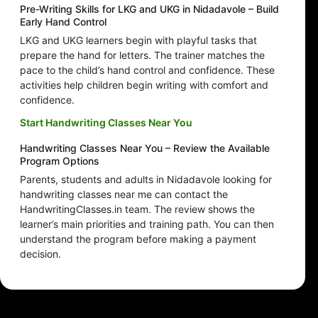
Pre-Writing Skills for LKG and UKG in Nidadavole – Build
Early Hand Control
LKG and UKG learners begin with playful tasks that
prepare the hand for letters. The trainer matches the
pace to the child’s hand control and confidence. These
activities help children begin writing with comfort and
confidence.
Start Handwriting Classes Near You
Handwriting Classes Near You – Review the Available
Program Options
Parents, students and adults in Nidadavole looking for
handwriting classes near me can contact the
HandwritingClasses.in team. The review shows the
learner’s main priorities and training path. You can then
understand the program before making a payment
decision.