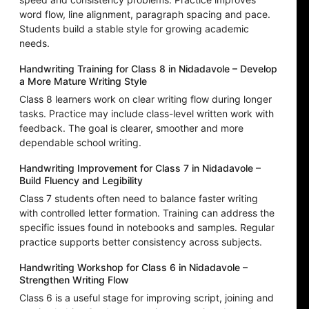
word flow, line alignment, paragraph spacing and pace.
Students build a stable style for growing academic
needs.
Handwriting Training for Class 8 in Nidadavole – Develop
a More Mature Writing Style
Class 8 learners work on clear writing flow during longer
tasks. Practice may include class-level written work with
feedback. The goal is clearer, smoother and more
dependable school writing.
Handwriting Improvement for Class 7 in Nidadavole –
Build Fluency and Legibility
Class 7 students often need to balance faster writing
with controlled letter formation. Training can address the
specific issues found in notebooks and samples. Regular
practice supports better consistency across subjects.
Handwriting Workshop for Class 6 in Nidadavole –
Strengthen Writing Flow
Class 6 is a useful stage for improving script, joining and