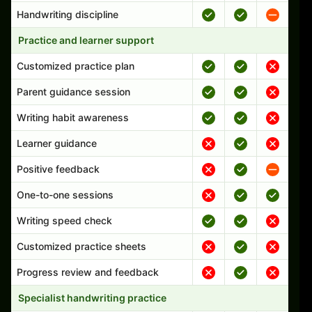
Handwriting discipline
Practice and learner support
Customized practice plan
Parent guidance session
Writing habit awareness
Learner guidance
Positive feedback
One-to-one sessions
Writing speed check
Customized practice sheets
Progress review and feedback
Specialist handwriting practice