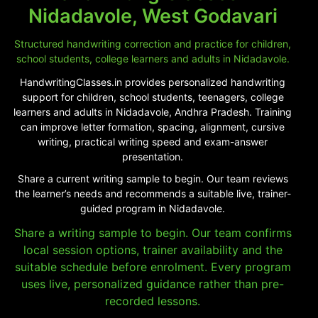
Nidadavole, West Godavari
Structured handwriting correction and practice for children,
school students, college learners and adults in Nidadavole.
HandwritingClasses.in provides personalized handwriting
support for children, school students, teenagers, college
learners and adults in Nidadavole, Andhra Pradesh. Training
can improve letter formation, spacing, alignment, cursive
writing, practical writing speed and exam-answer
presentation.
Share a current writing sample to begin. Our team reviews
the learner’s needs and recommends a suitable live, trainer-
guided program in Nidadavole.
Share a writing sample to begin. Our team confirms
local session options, trainer availability and the
suitable schedule before enrolment. Every program
uses live, personalized guidance rather than pre-
recorded lessons.