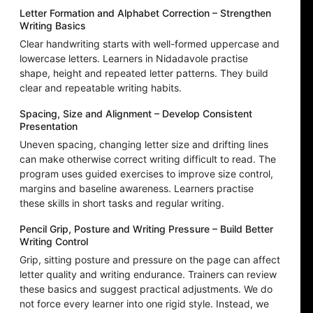
Letter Formation and Alphabet Correction – Strengthen
Writing Basics
Clear handwriting starts with well-formed uppercase and
lowercase letters. Learners in Nidadavole practise
shape, height and repeated letter patterns. They build
clear and repeatable writing habits.
Spacing, Size and Alignment – Develop Consistent
Presentation
Uneven spacing, changing letter size and drifting lines
can make otherwise correct writing difficult to read. The
program uses guided exercises to improve size control,
margins and baseline awareness. Learners practise
these skills in short tasks and regular writing.
Pencil Grip, Posture and Writing Pressure – Build Better
Writing Control
Grip, sitting posture and pressure on the page can affect
letter quality and writing endurance. Trainers can review
these basics and suggest practical adjustments. We do
not force every learner into one rigid style. Instead, we