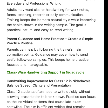
Everyday and Professional Writing
Adults may want clearer handwriting for work notes,
forms, teaching, records or daily communication.
Training keeps the learner’s natural style while improving
the habits shown in the writing sample. The goal is
practical, natural and easy-to-read writing.
Parent Guidance and Home Practice – Create a Simple
Practice Routine
Parents can help by following the trainer’s main
correction points. Guidance may cover how to send
useful follow-up samples. This keeps home practice
focused and manageable.
Class-Wise Handwriting Support in Nidadavole
Handwriting Improvement for Class 12 in Nidadavole –
Balance Speed, Clarity and Presentation
Class 12 students often need to write quickly without
allowing presentation to break down. Practice can focus
on the individual patterns that cause late-exam
scrawling. The aim is efficient writing that remains