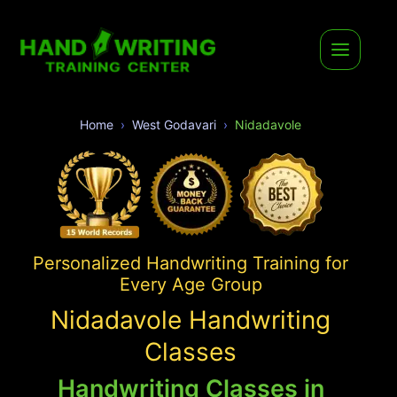
Home
West Godavari
Nidadavole
Personalized Handwriting Training for
Every Age Group
Nidadavole Handwriting
Classes
Handwriting Classes in