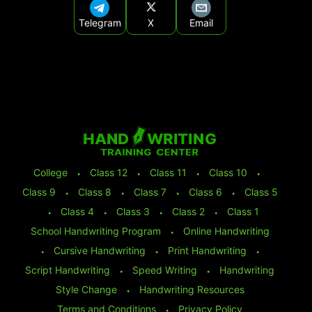
Telegram
X
Email
College
⬩
Class 12
⬩
Class 11
⬩
Class 10
⬩
Class 9
⬩
Class 8
⬩
Class 7
⬩
Class 6
⬩
Class 5
⬩
Class 4
⬩
Class 3
⬩
Class 2
⬩
Class 1
School Handwriting Program
⬩
Online Handwriting
⬩
Cursive Handwriting
⬩
Print Handwriting
⬩
Script Handwriting
⬩
Speed Writing
⬩
Handwriting
Style Change
⬩
Handwriting Resources
Terms and Conditions
⬩
Privacy Policy