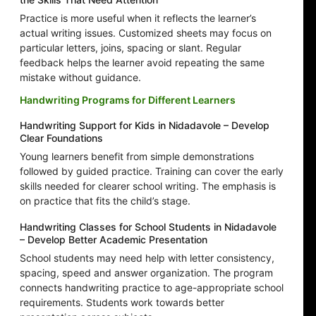
Practice is more useful when it reflects the learner’s
actual writing issues. Customized sheets may focus on
particular letters, joins, spacing or slant. Regular
feedback helps the learner avoid repeating the same
mistake without guidance.
Handwriting Programs for Different Learners
Handwriting Support for Kids in Nidadavole – Develop
Clear Foundations
Young learners benefit from simple demonstrations
followed by guided practice. Training can cover the early
skills needed for clearer school writing. The emphasis is
on practice that fits the child’s stage.
Handwriting Classes for School Students in Nidadavole
– Develop Better Academic Presentation
School students may need help with letter consistency,
spacing, speed and answer organization. The program
connects handwriting practice to age-appropriate school
requirements. Students work towards better