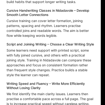
build habits that support longer writing tasks.
Cursive Handwriting Classes in Nidadavole – Develop
Smooth Letter Connections
Cursive training can cover letter formation, joining
patterns, spacing and rhythm. Learners practise
controlled joins and readable words. The aim is better
flow while keeping words legible.
Script and Joining Writing – Choose a Clear Writing Style
Some learners need support with printed script, some
with fully joined cursive, and others with a practical
joining style. Training in Nidadavole can compare these
approaches and focus on consistent formation rather
than frequent style changes. Practice builds a stable
style the learner can repeat.
Writing Speed and Fluency – Write More Efficiently
Without Losing Clarity
We first identify the main clarity issues. Learners then
practise a comfortable pace across a full page. The goal
is to increase practical speed without careless writing.