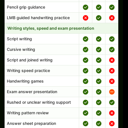
Pencil grip guidance
LMB guided handwriting practice
Writing styles, speed and exam presentation
Script writing
Cursive writing
Script and joined writing
Writing speed practice
Handwriting games
Exam answer presentation
Rushed or unclear writing support
Writing pattern review
Answer sheet preparation