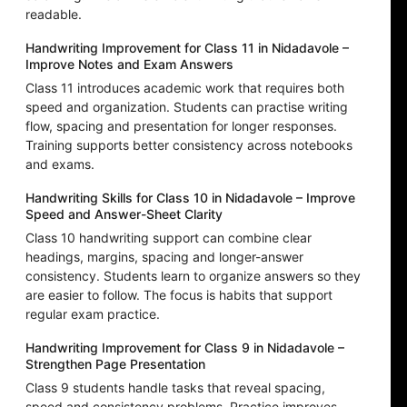
readable.
Handwriting Improvement for Class 11 in Nidadavole –
Improve Notes and Exam Answers
Class 11 introduces academic work that requires both
speed and organization. Students can practise writing
flow, spacing and presentation for longer responses.
Training supports better consistency across notebooks
and exams.
Handwriting Skills for Class 10 in Nidadavole – Improve
Speed and Answer-Sheet Clarity
Class 10 handwriting support can combine clear
headings, margins, spacing and longer-answer
consistency. Students learn to organize answers so they
are easier to follow. The focus is habits that support
regular exam practice.
Handwriting Improvement for Class 9 in Nidadavole –
Strengthen Page Presentation
Class 9 students handle tasks that reveal spacing,
speed and consistency problems. Practice improves