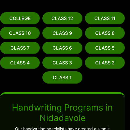
COLLEGE
CLASS 12
CLASS 11
CLASS 10
CLASS 9
CLASS 8
CLASS 7
CLASS 6
CLASS 5
CLASS 4
CLASS 3
CLASS 2
CLASS 1
Handwriting Programs in
Nidadavole
Our handwriting specialists have created a simple