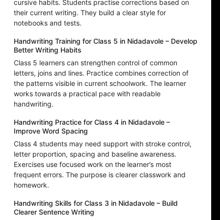
cursive habits. Students practise corrections based on
their current writing. They build a clear style for
notebooks and tests.
Handwriting Training for Class 5 in Nidadavole – Develop
Better Writing Habits
Class 5 learners can strengthen control of common
letters, joins and lines. Practice combines correction of
the patterns visible in current schoolwork. The learner
works towards a practical pace with readable
handwriting.
Handwriting Practice for Class 4 in Nidadavole –
Improve Word Spacing
Class 4 students may need support with stroke control,
letter proportion, spacing and baseline awareness.
Exercises use focused work on the learner’s most
frequent errors. The purpose is clearer classwork and
homework.
Handwriting Skills for Class 3 in Nidadavole – Build
Clearer Sentence Writing