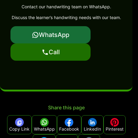
Contact our handwriting team on WhatsApp.
Discuss the learner’s handwriting needs with our team.
WhatsApp
Call
Share this page
Copy Link
WhatsApp
Facebook
LinkedIn
Pinterest