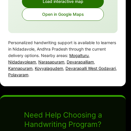
Load interactive map
Open in Google Maps
Personalized handwriting support is available to learners
in Nidadavole, Andhra Pradesh through the current
delivery options. Nearby areas:
Mogalturu
,
Nidadavoleam
,
Narasapuram
,
Devarapalliam
,
Kannapuram
,
Koyyalagudem
,
Devarapalli West Godavari
,
Polavaram
.
Need Help Choosing a
Handwriting Program?