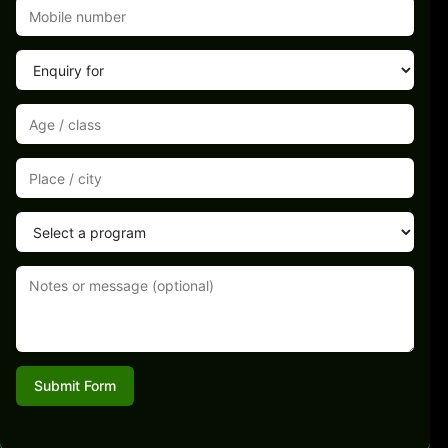
Submit Form