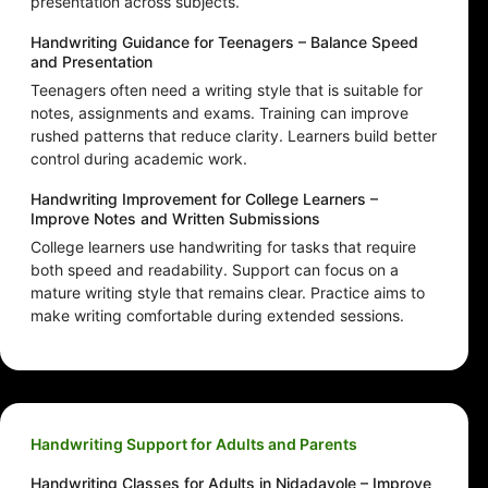
presentation across subjects.
Handwriting Guidance for Teenagers – Balance Speed
and Presentation
Teenagers often need a writing style that is suitable for
notes, assignments and exams. Training can improve
rushed patterns that reduce clarity. Learners build better
control during academic work.
Handwriting Improvement for College Learners –
Improve Notes and Written Submissions
College learners use handwriting for tasks that require
both speed and readability. Support can focus on a
mature writing style that remains clear. Practice aims to
make writing comfortable during extended sessions.
Handwriting Support for Adults and Parents
Handwriting Classes for Adults in Nidadavole – Improve