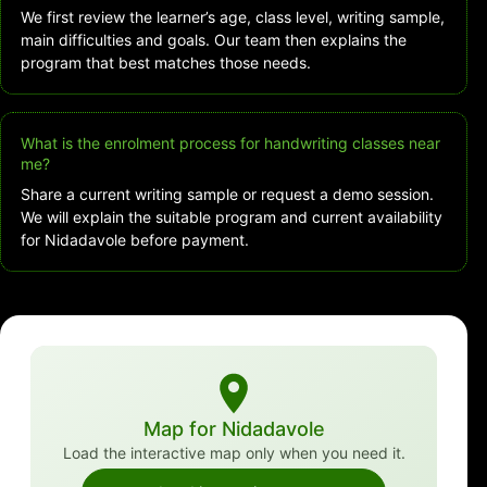
We first review the learner’s age, class level, writing sample,
main difficulties and goals. Our team then explains the
program that best matches those needs.
What is the enrolment process for handwriting classes near
me?
Share a current writing sample or request a demo session.
We will explain the suitable program and current availability
for Nidadavole before payment.
Map for Nidadavole
Load the interactive map only when you need it.