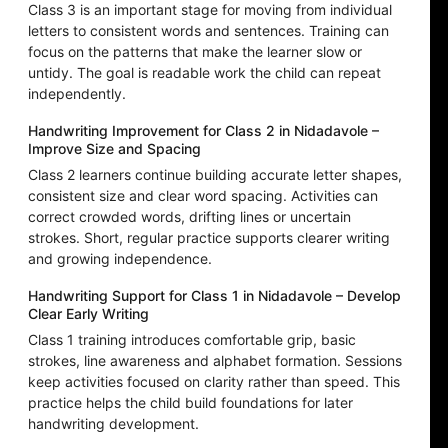
Class 3 is an important stage for moving from individual
letters to consistent words and sentences. Training can
focus on the patterns that make the learner slow or
untidy. The goal is readable work the child can repeat
independently.
Handwriting Improvement for Class 2 in Nidadavole –
Improve Size and Spacing
Class 2 learners continue building accurate letter shapes,
consistent size and clear word spacing. Activities can
correct crowded words, drifting lines or uncertain
strokes. Short, regular practice supports clearer writing
and growing independence.
Handwriting Support for Class 1 in Nidadavole – Develop
Clear Early Writing
Class 1 training introduces comfortable grip, basic
strokes, line awareness and alphabet formation. Sessions
keep activities focused on clarity rather than speed. This
practice helps the child build foundations for later
handwriting development.