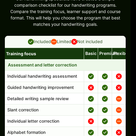
comparison checklist for our handwriting programs.
Compare the training focus, learner support and course
format. This will help you choose the program that best
matches your handwriting goals.
Included
Limited
Not included
Basic
Premium
Flexible
Training focus
Handwriting program features and support comparison
Assessment and letter correction
Individual handwriting assessment
Guided handwriting improvement
Detailed writing sample review
Slant correction
Individual letter correction
Alphabet formation