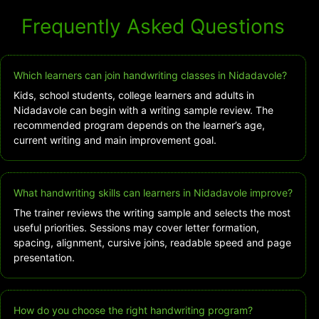
Frequently Asked Questions
Which learners can join handwriting classes in Nidadavole?
Kids, school students, college learners and adults in
Nidadavole can begin with a writing sample review. The
recommended program depends on the learner’s age,
current writing and main improvement goal.
What handwriting skills can learners in Nidadavole improve?
The trainer reviews the writing sample and selects the most
useful priorities. Sessions may cover letter formation,
spacing, alignment, cursive joins, readable speed and page
presentation.
How do you choose the right handwriting program?