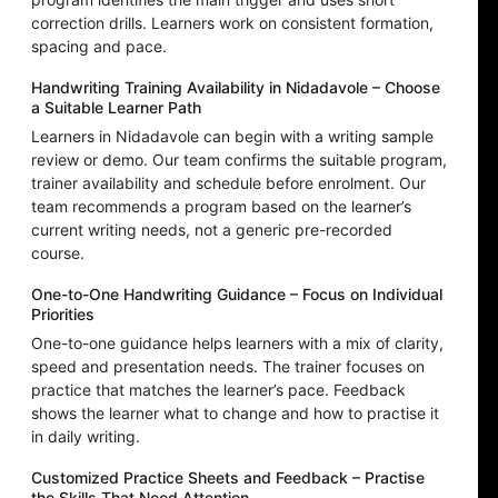
correction drills. Learners work on consistent formation,
spacing and pace.
Handwriting Training Availability in Nidadavole – Choose
a Suitable Learner Path
Learners in Nidadavole can begin with a writing sample
review or demo. Our team confirms the suitable program,
trainer availability and schedule before enrolment. Our
team recommends a program based on the learner’s
current writing needs, not a generic pre-recorded
course.
One-to-One Handwriting Guidance – Focus on Individual
Priorities
One-to-one guidance helps learners with a mix of clarity,
speed and presentation needs. The trainer focuses on
practice that matches the learner’s pace. Feedback
shows the learner what to change and how to practise it
in daily writing.
Customized Practice Sheets and Feedback – Practise
the Skills That Need Attention