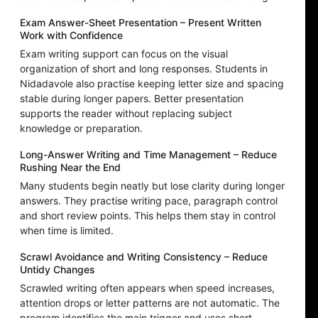
Exam Answer-Sheet Presentation – Present Written
Work with Confidence
Exam writing support can focus on the visual
organization of short and long responses. Students in
Nidadavole also practise keeping letter size and spacing
stable during longer papers. Better presentation
supports the reader without replacing subject
knowledge or preparation.
Long-Answer Writing and Time Management – Reduce
Rushing Near the End
Many students begin neatly but lose clarity during longer
answers. They practise writing pace, paragraph control
and short review points. This helps them stay in control
when time is limited.
Scrawl Avoidance and Writing Consistency – Reduce
Untidy Changes
Scrawled writing often appears when speed increases,
attention drops or letter patterns are not automatic. The
program identifies the main trigger and uses short