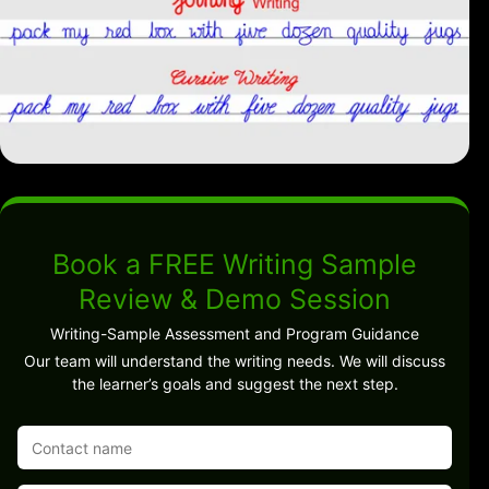
Book a FREE Writing Sample
Review & Demo Session
Writing-Sample Assessment and Program Guidance
Our team will understand the writing needs. We will discuss
the learner’s goals and suggest the next step.