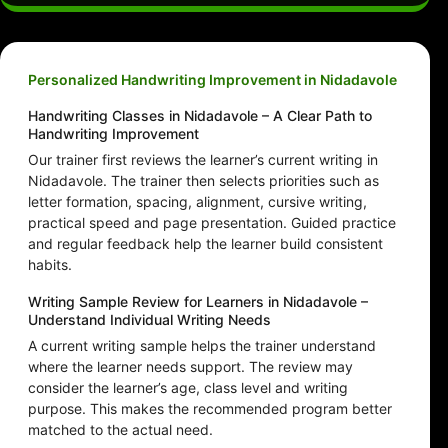
Personalized Handwriting Improvement in Nidadavole
Handwriting Classes in Nidadavole – A Clear Path to
Handwriting Improvement
Our trainer first reviews the learner’s current writing in
Nidadavole. The trainer then selects priorities such as
letter formation, spacing, alignment, cursive writing,
practical speed and page presentation. Guided practice
and regular feedback help the learner build consistent
habits.
Writing Sample Review for Learners in Nidadavole –
Understand Individual Writing Needs
A current writing sample helps the trainer understand
where the learner needs support. The review may
consider the learner’s age, class level and writing
purpose. This makes the recommended program better
matched to the actual need.