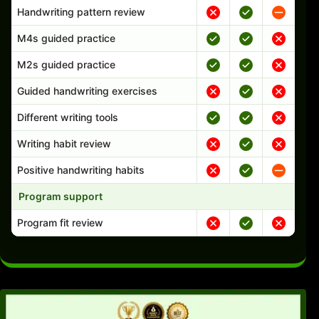
Handwriting pattern review
M4s guided practice
M2s guided practice
Guided handwriting exercises
Different writing tools
Writing habit review
Positive handwriting habits
Program support
Program fit review