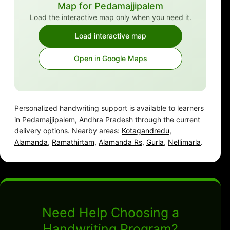
Map for Pedamajjipalem
Load the interactive map only when you need it.
Load interactive map
Open in Google Maps
Personalized handwriting support is available to learners
in Pedamajjipalem, Andhra Pradesh through the current
delivery options. Nearby areas:
Kotagandredu
,
Alamanda
,
Ramathirtam
,
Alamanda Rs
,
Gurla
,
Nellimarla
.
Need Help Choosing a
Handwriting Program?