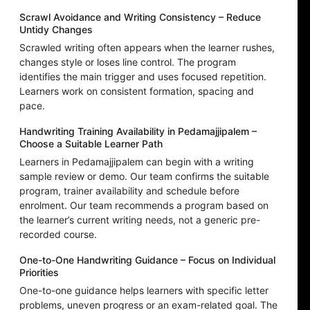
Scrawl Avoidance and Writing Consistency – Reduce
Untidy Changes
Scrawled writing often appears when the learner rushes,
changes style or loses line control. The program
identifies the main trigger and uses focused repetition.
Learners work on consistent formation, spacing and
pace.
Handwriting Training Availability in Pedamajjipalem –
Choose a Suitable Learner Path
Learners in Pedamajjipalem can begin with a writing
sample review or demo. Our team confirms the suitable
program, trainer availability and schedule before
enrolment. Our team recommends a program based on
the learner’s current writing needs, not a generic pre-
recorded course.
One-to-One Handwriting Guidance – Focus on Individual
Priorities
One-to-one guidance helps learners with specific letter
problems, uneven progress or an exam-related goal. The