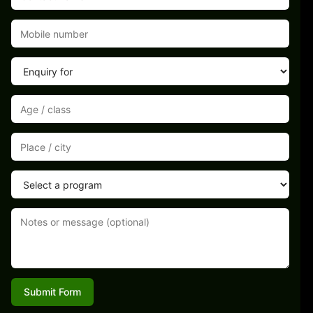
Submit Form