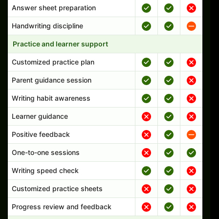
Answer sheet preparation
Handwriting discipline
Practice and learner support
Customized practice plan
Parent guidance session
Writing habit awareness
Learner guidance
Positive feedback
One-to-one sessions
Writing speed check
Customized practice sheets
Progress review and feedback