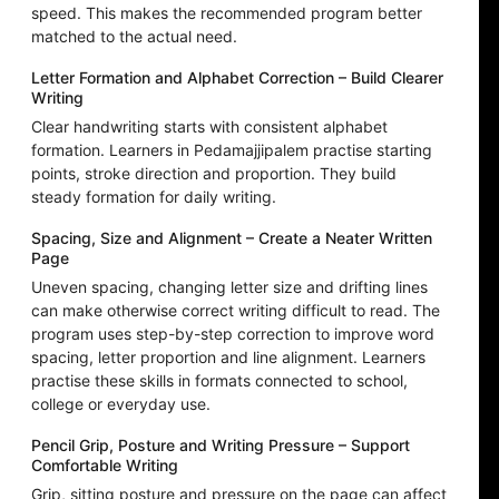
speed. This makes the recommended program better
matched to the actual need.
Letter Formation and Alphabet Correction – Build Clearer
Writing
Clear handwriting starts with consistent alphabet
formation. Learners in Pedamajjipalem practise starting
points, stroke direction and proportion. They build
steady formation for daily writing.
Spacing, Size and Alignment – Create a Neater Written
Page
Uneven spacing, changing letter size and drifting lines
can make otherwise correct writing difficult to read. The
program uses step-by-step correction to improve word
spacing, letter proportion and line alignment. Learners
practise these skills in formats connected to school,
college or everyday use.
Pencil Grip, Posture and Writing Pressure – Support
Comfortable Writing
Grip, sitting posture and pressure on the page can affect