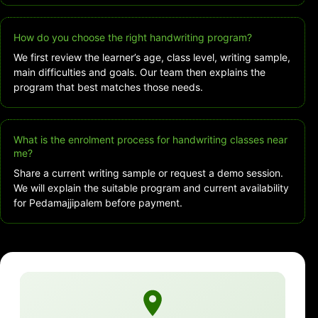
How do you choose the right handwriting program?
We first review the learner’s age, class level, writing sample,
main difficulties and goals. Our team then explains the
program that best matches those needs.
What is the enrolment process for handwriting classes near
me?
Share a current writing sample or request a demo session.
We will explain the suitable program and current availability
for Pedamajjipalem before payment.