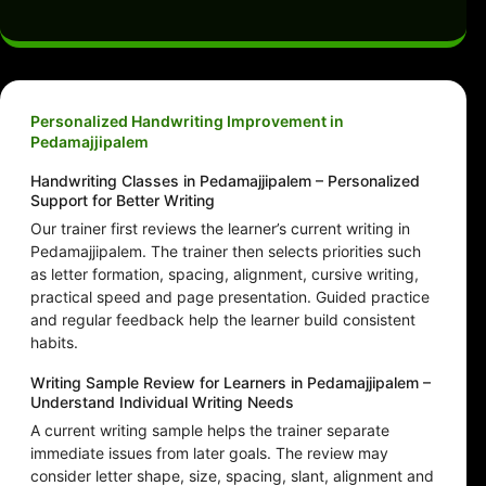
Personalized Handwriting Improvement in
Pedamajjipalem
Handwriting Classes in Pedamajjipalem – Personalized
Support for Better Writing
Our trainer first reviews the learner’s current writing in
Pedamajjipalem. The trainer then selects priorities such
as letter formation, spacing, alignment, cursive writing,
practical speed and page presentation. Guided practice
and regular feedback help the learner build consistent
habits.
Writing Sample Review for Learners in Pedamajjipalem –
Understand Individual Writing Needs
A current writing sample helps the trainer separate
immediate issues from later goals. The review may
consider letter shape, size, spacing, slant, alignment and