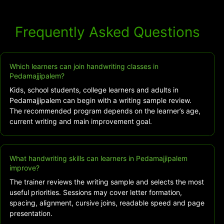
Frequently Asked Questions
Which learners can join handwriting classes in
Pedamajjipalem?
Kids, school students, college learners and adults in
Pedamajjipalem can begin with a writing sample review.
The recommended program depends on the learner’s age,
current writing and main improvement goal.
What handwriting skills can learners in Pedamajjipalem
improve?
The trainer reviews the writing sample and selects the most
useful priorities. Sessions may cover letter formation,
spacing, alignment, cursive joins, readable speed and page
presentation.