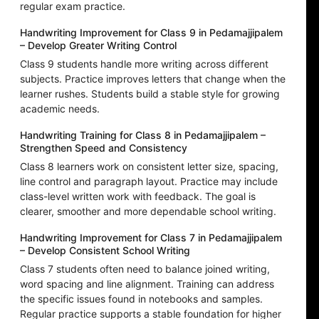
regular exam practice.
Handwriting Improvement for Class 9 in Pedamajjipalem
– Develop Greater Writing Control
Class 9 students handle more writing across different
subjects. Practice improves letters that change when the
learner rushes. Students build a stable style for growing
academic needs.
Handwriting Training for Class 8 in Pedamajjipalem –
Strengthen Speed and Consistency
Class 8 learners work on consistent letter size, spacing,
line control and paragraph layout. Practice may include
class-level written work with feedback. The goal is
clearer, smoother and more dependable school writing.
Handwriting Improvement for Class 7 in Pedamajjipalem
– Develop Consistent School Writing
Class 7 students often need to balance joined writing,
word spacing and line alignment. Training can address
the specific issues found in notebooks and samples.
Regular practice supports a stable foundation for higher