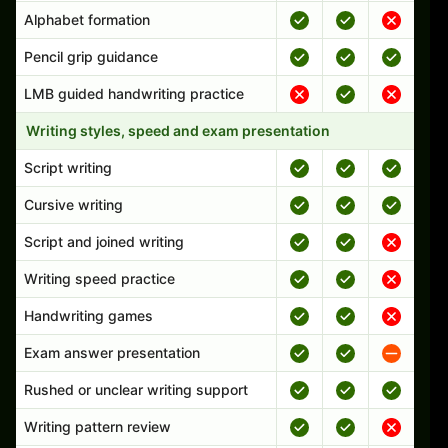
Alphabet formation
Pencil grip guidance
LMB guided handwriting practice
Writing styles, speed and exam presentation
Script writing
Cursive writing
Script and joined writing
Writing speed practice
Handwriting games
Exam answer presentation
Rushed or unclear writing support
Writing pattern review