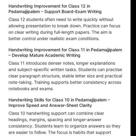
Handwriting Improvement for Class 12 in
Pedamajjipalem – Support Board-Exam Writing
Class 12 students often need to write quickly without
allowing presentation to break down. Practice can focus
on clear writing during full-length papers. The aim is
better control under realistic exam conditions.
Handwriting Improvement for Class 11 in Pedamajjipalem
– Develop Mature Academic Writing
Class 11 introduces denser notes, longer explanations
and subject-specific written tasks. Students can practise
clear paragraph structure, stable letter size and practical
note-taking. Training supports better consistency across
notebooks and exams.
Handwriting Skills for Class 10 in Pedamajjipalem –
Improve Speed and Answer-Sheet Clarity
Class 10 handwriting support can combine clear
headings, margins, spacing and longer-answer
consistency. Students learn to organize answers so they
are easier to follow. The focus is habits that support