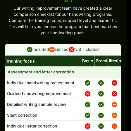
Our writing improvement team have created a clear
comparison checklist for our handwriting programs.
Compare the training focus, support level and learner fit.
This will help you choose the program that best matches
your handwriting goals.
Included
Limited
Not included
Basic
Premium
Flexible
Training focus
Handwriting program features and support comparison
Assessment and letter correction
Individual handwriting assessment
Guided handwriting improvement
Detailed writing sample review
Slant correction
Individual letter correction