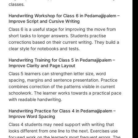
classes.
Handwriting Workshop for Class 6 in Pedamajjipalem –
Improve Script and Cursive Writing
Class 6 is a useful stage for improving the move from
short tasks to longer answers. Students practise
corrections based on their current writing. They build a
clear style for notebooks and tests.
Handwriting Training for Class 5 in Pedamajjipalem –
Improve Clarity and Page Layout
Class 5 learners can strengthen letter size, word
spacing, margins and sentence presentation. Practice
combines correction of the patterns visible in current
schoolwork. The learner works towards a practical pace
with readable handwriting.
Handwriting Practice for Class 4 in Pedamajjipalem –
Improve Word Spacing
Class 4 students may need support with writing that
looks different from one line to the next. Exercises use
focused work on the learner’s most frequent errors. The