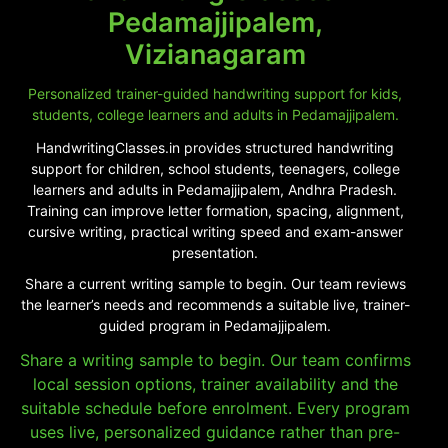
Pedamajjipalem,
Vizianagaram
Personalized trainer-guided handwriting support for kids,
students, college learners and adults in Pedamajjipalem.
HandwritingClasses.in provides structured handwriting
support for children, school students, teenagers, college
learners and adults in Pedamajjipalem, Andhra Pradesh.
Training can improve letter formation, spacing, alignment,
cursive writing, practical writing speed and exam-answer
presentation.
Share a current writing sample to begin. Our team reviews
the learner’s needs and recommends a suitable live, trainer-
guided program in Pedamajjipalem.
Share a writing sample to begin. Our team confirms
local session options, trainer availability and the
suitable schedule before enrolment. Every program
uses live, personalized guidance rather than pre-