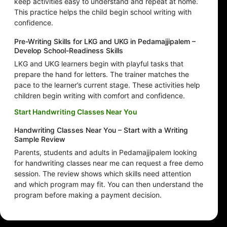
keep activities easy to understand and repeat at home.
This practice helps the child begin school writing with
confidence.
Pre-Writing Skills for LKG and UKG in Pedamajjipalem –
Develop School-Readiness Skills
LKG and UKG learners begin with playful tasks that
prepare the hand for letters. The trainer matches the
pace to the learner’s current stage. These activities help
children begin writing with comfort and confidence.
Start Handwriting Classes Near You
Handwriting Classes Near You – Start with a Writing
Sample Review
Parents, students and adults in Pedamajjipalem looking
for handwriting classes near me can request a free demo
session. The review shows which skills need attention
and which program may fit. You can then understand the
program before making a payment decision.