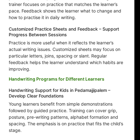
trainer focuses on practice that matches the learner’s
pace. Feedback shows the learner what to change and
how to practise it in daily writing.
Customized Practice Sheets and Feedback – Support
Progress Between Sessions
Practice is more useful when it reflects the learner’s
actual writing issues. Customized sheets may focus on
particular letters, joins, spacing or slant. Regular
feedback helps the learner understand which habits are
improving.
Handwriting Programs for Different Learners
Handwriting Support for Kids in Pedamajjipalem –
Develop Clear Foundations
Young learners benefit from simple demonstrations
followed by guided practice. Training can cover grip,
posture, pre-writing patterns, alphabet formation and
spacing. The emphasis is on practice that fits the child’s
stage.