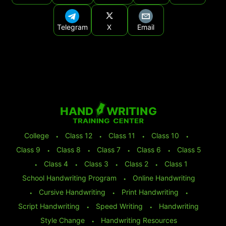
Telegram
X
Email
College
⬩
Class 12
⬩
Class 11
⬩
Class 10
⬩
Class 9
⬩
Class 8
⬩
Class 7
⬩
Class 6
⬩
Class 5
⬩
Class 4
⬩
Class 3
⬩
Class 2
⬩
Class 1
School Handwriting Program
⬩
Online Handwriting
⬩
Cursive Handwriting
⬩
Print Handwriting
⬩
Script Handwriting
⬩
Speed Writing
⬩
Handwriting
Style Change
⬩
Handwriting Resources