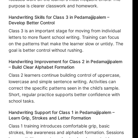
purpose is clearer classwork and homework.
Handwriting Skills for Class 3 in Pedamajjipalem –
Develop Better Control
Class 3 is an important stage for moving from individual
letters to more fluent school writing. Training can focus
on the patterns that make the learner slow or untidy. The
goal is better control without rushing.
Handwriting Improvement for Class 2 in Pedamajjipalem
– Build Clear Alphabet Formation
Class 2 learners continue building control of uppercase,
lowercase and simple sentence writing. Activities can
correct the specific patterns seen in the child’s sample.
Short, regular practice supports better confidence with
school tasks.
Handwriting Support for Class 1 in Pedamajjipalem –
Learn Grip, Strokes and Letter Formation
Class 1 training introduces comfortable grip, basic
strokes, line awareness and alphabet formation. Sessions