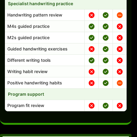
Specialist handwriting practice
Handwriting pattern review
M4s guided practice
M2s guided practice
Guided handwriting exercises
Different writing tools
Writing habit review
Positive handwriting habits
Program support
Program fit review