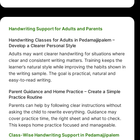
Handwriting Support for Adults and Parents
Handwriting Classes for Adults in Pedamajjipalem –
Develop a Clearer Personal Style
Adults may want clearer handwriting for situations where
clear and consistent writing matters. Training keeps the
learner’s natural style while improving the habits shown in
the writing sample. The goal is practical, natural and
easy-to-read writing.
Parent Guidance and Home Practice – Create a Simple
Practice Routine
Parents can help by following clear instructions without
asking the child to rewrite everything. Guidance may
cover practice time, the right sheet and what to check.
This keeps home practice focused and manageable.
Class-Wise Handwriting Support in Pedamajjipalem