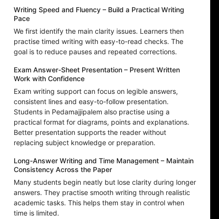
Writing Speed and Fluency – Build a Practical Writing
Pace
We first identify the main clarity issues. Learners then
practise timed writing with easy-to-read checks. The
goal is to reduce pauses and repeated corrections.
Exam Answer-Sheet Presentation – Present Written
Work with Confidence
Exam writing support can focus on legible answers,
consistent lines and easy-to-follow presentation.
Students in Pedamajjipalem also practise using a
practical format for diagrams, points and explanations.
Better presentation supports the reader without
replacing subject knowledge or preparation.
Long-Answer Writing and Time Management – Maintain
Consistency Across the Paper
Many students begin neatly but lose clarity during longer
answers. They practise smooth writing through realistic
academic tasks. This helps them stay in control when
time is limited.