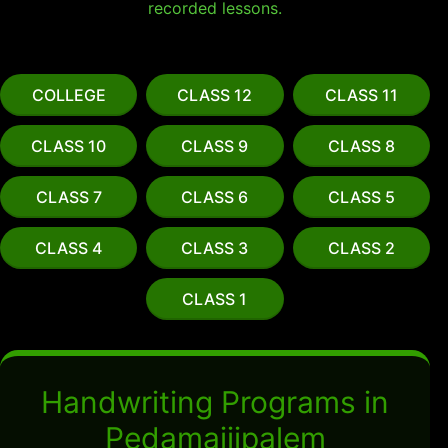
recorded lessons.
COLLEGE
CLASS 12
CLASS 11
CLASS 10
CLASS 9
CLASS 8
CLASS 7
CLASS 6
CLASS 5
CLASS 4
CLASS 3
CLASS 2
CLASS 1
Handwriting Programs in
Pedamajjipalem