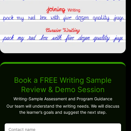
Book a FREE Writing Sample
Review & Demo Session
Writing-Sample Assessment and Program Guidance
Our team will understand the writing needs. We will discuss
the learner’s goals and suggest the next step.