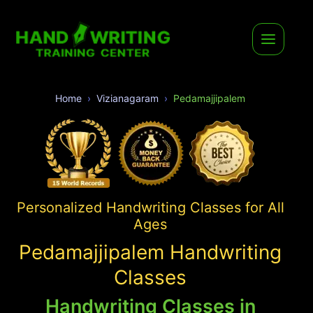
Home
Vizianagaram
Pedamajjipalem
Personalized Handwriting Classes for All
Ages
Pedamajjipalem Handwriting
Classes
Handwriting Classes in