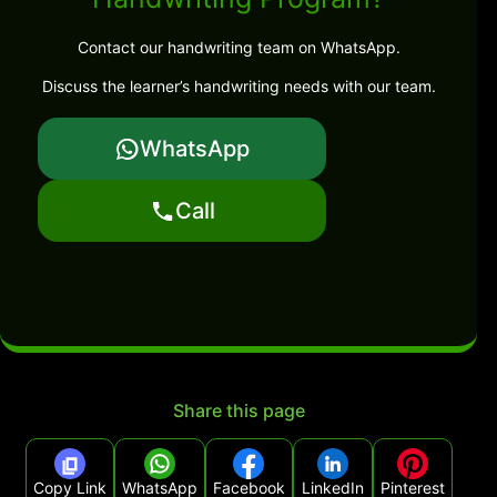
Contact our handwriting team on WhatsApp.
Discuss the learner’s handwriting needs with our team.
WhatsApp
Call
Share this page
Copy Link
WhatsApp
Facebook
LinkedIn
Pinterest