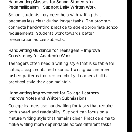
Handwriting Classes for School Students in
Pedamajjipalem – Support Daily Written Work
School students may need help with writing that
becomes less clear during longer tasks. The program
connects handwriting practice to age-appropriate school
requirements. Students work towards better
presentation across subjects.
Handwriting Guidance for Teenagers – Improve
Consistency for Academic Work
Teenagers often need a writing style that is suitable for
notes, assignments and exams. Training can improve
rushed patterns that reduce clarity. Learners build a
practical style they can maintain.
Handwriting Improvement for College Learners –
Improve Notes and Written Submissions
College learners use handwriting for tasks that require
both speed and readability. Support can focus on a
mature writing style that remains clear. Practice aims to
make writing more dependable across different tasks.