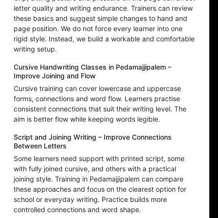
letter quality and writing endurance. Trainers can review
these basics and suggest simple changes to hand and
page position. We do not force every learner into one
rigid style. Instead, we build a workable and comfortable
writing setup.
Cursive Handwriting Classes in Pedamajjipalem –
Improve Joining and Flow
Cursive training can cover lowercase and uppercase
forms, connections and word flow. Learners practise
consistent connections that suit their writing level. The
aim is better flow while keeping words legible.
Script and Joining Writing – Improve Connections
Between Letters
Some learners need support with printed script, some
with fully joined cursive, and others with a practical
joining style. Training in Pedamajjipalem can compare
these approaches and focus on the clearest option for
school or everyday writing. Practice builds more
controlled connections and word shape.