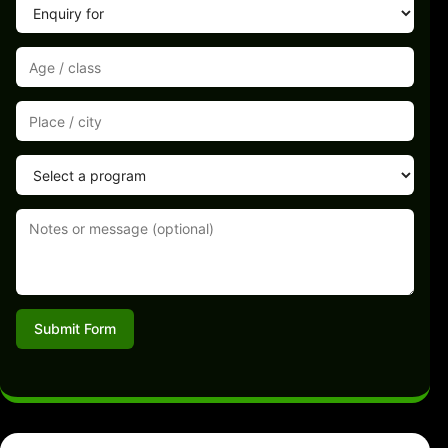
Submit Form