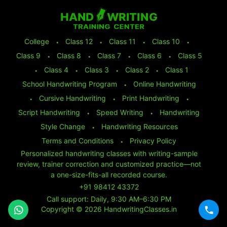
College
⬩
Class 12
⬩
Class 11
⬩
Class 10
⬩
Class 9
⬩
Class 8
⬩
Class 7
⬩
Class 6
⬩
Class 5
⬩
Class 4
⬩
Class 3
⬩
Class 2
⬩
Class 1
School Handwriting Program
⬩
Online Handwriting
⬩
Cursive Handwriting
⬩
Print Handwriting
⬩
Script Handwriting
⬩
Speed Writing
⬩
Handwriting
Style Change
⬩
Handwriting Resources
Terms and Conditions
⬩
Privacy Policy
Personalized handwriting classes with writing-sample
review, trainer correction and customized practice—not
a one-size-fits-all recorded course.
+91 98412 43372
Call support: Daily, 9:30 AM–6:30 PM
Copyright © 2026 HandwritingClasses.in