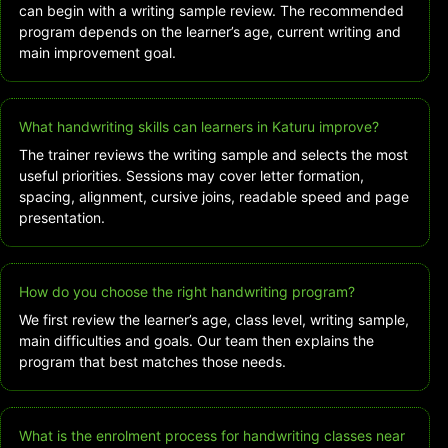
can begin with a writing sample review. The recommended
program depends on the learner’s age, current writing and
main improvement goal.
What handwriting skills can learners in Katuru improve?
The trainer reviews the writing sample and selects the most
useful priorities. Sessions may cover letter formation,
spacing, alignment, cursive joins, readable speed and page
presentation.
How do you choose the right handwriting program?
We first review the learner’s age, class level, writing sample,
main difficulties and goals. Our team then explains the
program that best matches those needs.
What is the enrolment process for handwriting classes near