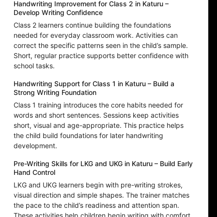
Handwriting Improvement for Class 2 in Katuru –
Develop Writing Confidence
Class 2 learners continue building the foundations
needed for everyday classroom work. Activities can
correct the specific patterns seen in the child’s sample.
Short, regular practice supports better confidence with
school tasks.
Handwriting Support for Class 1 in Katuru – Build a
Strong Writing Foundation
Class 1 training introduces the core habits needed for
words and short sentences. Sessions keep activities
short, visual and age-appropriate. This practice helps
the child build foundations for later handwriting
development.
Pre-Writing Skills for LKG and UKG in Katuru – Build Early
Hand Control
LKG and UKG learners begin with pre-writing strokes,
visual direction and simple shapes. The trainer matches
the pace to the child’s readiness and attention span.
These activities help children begin writing with comfort