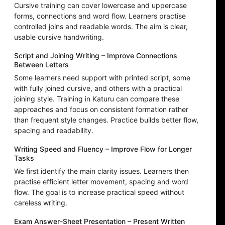
Cursive training can cover lowercase and uppercase
forms, connections and word flow. Learners practise
controlled joins and readable words. The aim is clear,
usable cursive handwriting.
Script and Joining Writing – Improve Connections
Between Letters
Some learners need support with printed script, some
with fully joined cursive, and others with a practical
joining style. Training in Katuru can compare these
approaches and focus on consistent formation rather
than frequent style changes. Practice builds better flow,
spacing and readability.
Writing Speed and Fluency – Improve Flow for Longer
Tasks
We first identify the main clarity issues. Learners then
practise efficient letter movement, spacing and word
flow. The goal is to increase practical speed without
careless writing.
Exam Answer-Sheet Presentation – Present Written