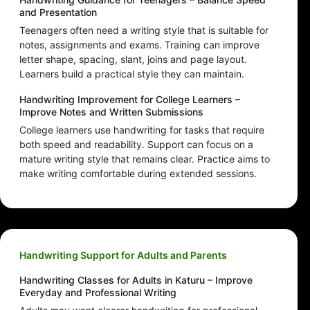
and Presentation
Teenagers often need a writing style that is suitable for
notes, assignments and exams. Training can improve
letter shape, spacing, slant, joins and page layout.
Learners build a practical style they can maintain.
Handwriting Improvement for College Learners –
Improve Notes and Written Submissions
College learners use handwriting for tasks that require
both speed and readability. Support can focus on a
mature writing style that remains clear. Practice aims to
make writing comfortable during extended sessions.
Handwriting Support for Adults and Parents
Handwriting Classes for Adults in Katuru – Improve
Everyday and Professional Writing