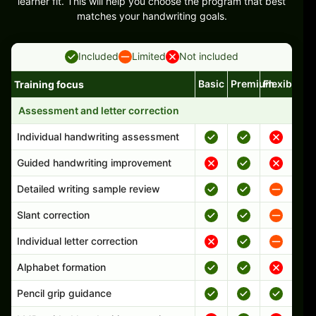
learner fit. This will help you choose the program that best
matches your handwriting goals.
Included
Limited
Not included
Basic
Premium
Flexible
Training focus
Handwriting program features and support comparison
Assessment and letter correction
Individual handwriting assessment
Guided handwriting improvement
Detailed writing sample review
Slant correction
Individual letter correction
Alphabet formation
Pencil grip guidance