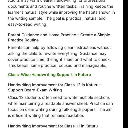
Adults may want clearer handwriting for professional
documents and routine written tasks. Training keeps the
learner’s natural style while improving the habits shown in
the writing sample. The goal is practical, natural and
easy-to-read writing.
Parent Guidance and Home Practice – Create a Simple
Practice Routine
Parents can help by following clear instructions without
asking the child to rewrite everything. Guidance may
cover practice time, the right sheet and what to check.
This keeps home practice focused and manageable.
Class-Wise Handwriting Support in Katuru
Handwriting Improvement for Class 12 in Katuru –
Support Board-Exam Writing
Class 12 students often need to write multiple sections
while maintaining a readable answer sheet. Practice can
focus on clear writing during full-length papers. The aim
is efficient writing that remains readable.
Handwriting Improvement for Class 11 in Katuru –