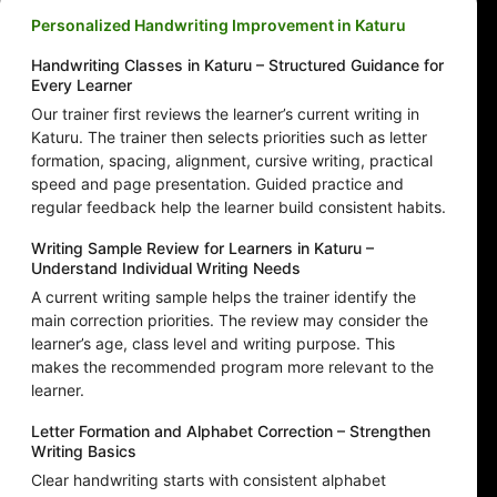
Personalized Handwriting Improvement in Katuru
Handwriting Classes in Katuru – Structured Guidance for
Every Learner
Our trainer first reviews the learner’s current writing in
Katuru. The trainer then selects priorities such as letter
formation, spacing, alignment, cursive writing, practical
speed and page presentation. Guided practice and
regular feedback help the learner build consistent habits.
Writing Sample Review for Learners in Katuru –
Understand Individual Writing Needs
A current writing sample helps the trainer identify the
main correction priorities. The review may consider the
learner’s age, class level and writing purpose. This
makes the recommended program more relevant to the
learner.
Letter Formation and Alphabet Correction – Strengthen
Writing Basics
Clear handwriting starts with consistent alphabet