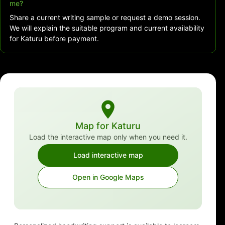
me?
Share a current writing sample or request a demo session.
We will explain the suitable program and current availability
for Katuru before payment.
Map for Katuru
Load the interactive map only when you need it.
Load interactive map
Open in Google Maps