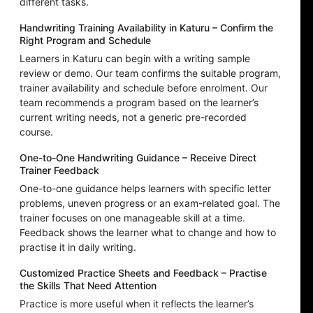
different tasks.
Handwriting Training Availability in Katuru – Confirm the
Right Program and Schedule
Learners in Katuru can begin with a writing sample
review or demo. Our team confirms the suitable program,
trainer availability and schedule before enrolment. Our
team recommends a program based on the learner’s
current writing needs, not a generic pre-recorded
course.
One-to-One Handwriting Guidance – Receive Direct
Trainer Feedback
One-to-one guidance helps learners with specific letter
problems, uneven progress or an exam-related goal. The
trainer focuses on one manageable skill at a time.
Feedback shows the learner what to change and how to
practise it in daily writing.
Customized Practice Sheets and Feedback – Practise
the Skills That Need Attention
Practice is more useful when it reflects the learner’s