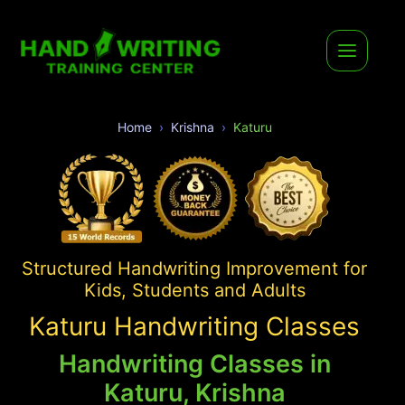
Home
Krishna
Katuru
Structured Handwriting Improvement for
Kids, Students and Adults
Katuru Handwriting Classes
Handwriting Classes in
Katuru, Krishna