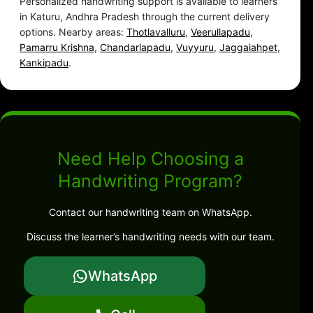
Personalized handwriting support is available to learners
in Katuru, Andhra Pradesh through the current delivery
options. Nearby areas:
Thotlavalluru
,
Veerullapadu
,
Pamarru Krishna
,
Chandarlapadu
,
Vuyyuru
,
Jaggaiahpet
,
Kankipadu
.
Need Help Choosing a
Handwriting Program?
Contact our handwriting team on WhatsApp.
Discuss the learner’s handwriting needs with our team.
WhatsApp