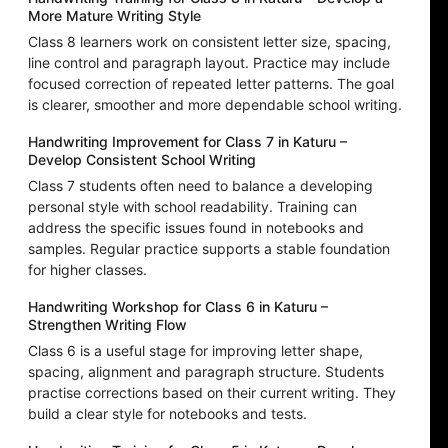
More Mature Writing Style
Class 8 learners work on consistent letter size, spacing,
line control and paragraph layout. Practice may include
focused correction of repeated letter patterns. The goal
is clearer, smoother and more dependable school writing.
Handwriting Improvement for Class 7 in Katuru –
Develop Consistent School Writing
Class 7 students often need to balance a developing
personal style with school readability. Training can
address the specific issues found in notebooks and
samples. Regular practice supports a stable foundation
for higher classes.
Handwriting Workshop for Class 6 in Katuru –
Strengthen Writing Flow
Class 6 is a useful stage for improving letter shape,
spacing, alignment and paragraph structure. Students
practise corrections based on their current writing. They
build a clear style for notebooks and tests.