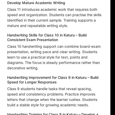
Develop Mature Academic Writing
Class 11 introduces academic work that requires both
speed and organization. Students can practise the skills
identified in their current sample. Training supports a
mature and repeatable writing style.
Handwriting Skills for Class 10 in Katuru – Build
Consistent Exam Presentation
Class 10 handwriting support can combine board-exam
presentation, writing pace and clear writing. Students
learn to use a practical style for text, points and
diagrams. The focus is steady performance rather than
decorative writing.
Handwriting Improvement for Class 9 in Katuru – Build
Speed for Longer Responses
Class 9 students handle tasks that reveal spacing,
speed and consistency problems. Practice improves
letters that change when the learner rushes. Students
build a stable style for growing academic needs.
Handwriting Training for Class 8 in Katuru – Develop a