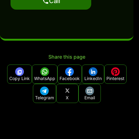
Call
Share this page
Copy Link
WhatsApp
Facebook
LinkedIn
Pinterest
Telegram
X
Email