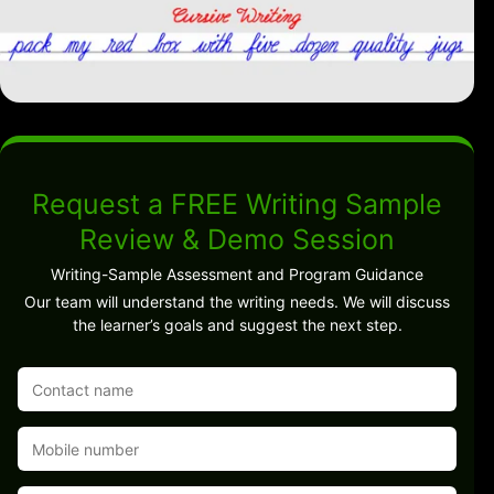
Request a FREE Writing Sample
Review & Demo Session
Writing-Sample Assessment and Program Guidance
Our team will understand the writing needs. We will discuss
the learner’s goals and suggest the next step.