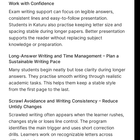
Work with Confidence
Exam writing support can focus on legible answers,
consistent lines and easy-to-follow presentation.
Students in Katuru also practise keeping letter size and
spacing stable during longer papers. Better presentation
supports the reader without replacing subject
knowledge or preparation.
Long-Answer Writing and Time Management – Plan a
Sustainable Writing Pace
Many students begin neatly but lose clarity during longer
answers. They practise smooth writing through realistic
academic tasks. This helps them keep a stable style
from the first page to the last.
Scrawl Avoidance and Writing Consistency – Reduce
Untidy Changes
Scrawled writing often appears when the learner rushes,
changes style or loses line control. The program
identifies the main trigger and uses short correction
drills. Learners work on recognizable letters across