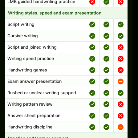
LMB guided handwriting practice
Writing styles, speed and exam presentation
Script writing
Cursive writing
Script and joined writing
Writing speed practice
Handwriting games
Exam answer presentation
Rushed or unclear writing support
Writing pattern review
Answer sheet preparation
Handwriting discipline