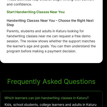
and confidence.
Start Handwriting Classes Near You
Handwriting Classes Near You – Choose the Right Next
Step
Parents, students and adults in Katuru looking for
handwriting classes near me can request a free demo
session. The review shows whether the support matches
the learner’s age and goals. You can then understand the
program before making a payment decision.
Frequently Asked Questions
Which learners can join handwriting classes in Katuru?
Kids, school students, college learners and adults in Katuru