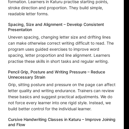
formation. Learners in Katuru practise starting points,
stroke direction and proportion. They build simple,
readable letter forms.
Spacing, Size and Alignment – Develop Consistent
Presentation
Uneven spacing, changing letter size and drifting lines
can make otherwise correct writing difficult to read. The
program uses guided exercises to improve word
spacing, letter proportion and line alignment. Learners
practise these skills in short tasks and regular writing.
Pencil Grip, Posture and Writing Pressure – Reduce
Unnecessary Strain
Grip, sitting posture and pressure on the page can affect
letter quality and writing endurance. Trainers can review
these basics and suggest practical adjustments. We do
not force every learner into one rigid style. Instead, we
build better control for the individual learner.
Cursive Handwriting Classes in Katuru – Improve Joining
and Flow