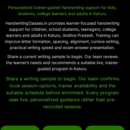
Personalized trainer-guided handwriting support for kids,
students, college learners and adults in Katuru.
HandwritingClasses.in provides learner-focused handwriting
support for children, school students, teenagers, college
learners and adults in Katuru, Andhra Pradesh. Training can
improve letter formation, spacing, alignment, cursive writing,
practical writing speed and exam-answer presentation.
Share a current writing sample to begin. Our team reviews
the learner’s needs and recommends a suitable live, trainer-
guided program in Katuru.
Share a writing sample to begin. Our team confirms
local session options, trainer availability and the
suitable schedule before enrolment. Every program
uses live, personalized guidance rather than pre-
recorded lessons.