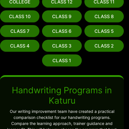
COLLEGE
CLASS 12
CLASS 11
CLASS 10
CLASS 9
CLASS 8
CLASS 7
CLASS 6
CLASS 5
CLASS 4
CLASS 3
CLASS 2
CLASS 1
Handwriting Programs in
Katuru
Our writing improvement team have created a practical
comparison checklist for our handwriting programs.
Compare the learning approach, trainer guidance and