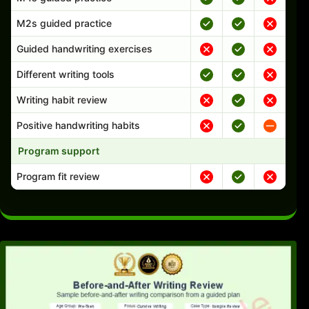
M2s guided practice
Guided handwriting exercises
Different writing tools
Writing habit review
Positive handwriting habits
Program support
Program fit review