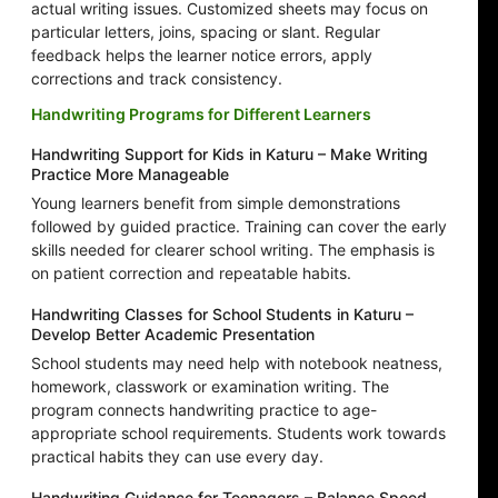
actual writing issues. Customized sheets may focus on
particular letters, joins, spacing or slant. Regular
feedback helps the learner notice errors, apply
corrections and track consistency.
Handwriting Programs for Different Learners
Handwriting Support for Kids in Katuru – Make Writing
Practice More Manageable
Young learners benefit from simple demonstrations
followed by guided practice. Training can cover the early
skills needed for clearer school writing. The emphasis is
on patient correction and repeatable habits.
Handwriting Classes for School Students in Katuru –
Develop Better Academic Presentation
School students may need help with notebook neatness,
homework, classwork or examination writing. The
program connects handwriting practice to age-
appropriate school requirements. Students work towards
practical habits they can use every day.
Handwriting Guidance for Teenagers – Balance Speed