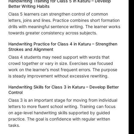
Handwriting Training for Class 5 in Katuru – Develop
Better Writing Habits
Class 5 learners can strengthen control of common
letters, joins and lines. Practice combines short formation
drills with meaningful sentence writing. The learner works
towards greater consistency across subjects.
Handwriting Practice for Class 4 in Katuru – Strengthen
Strokes and Alignment
Class 4 students may need support with words that
crowd together or vary in size. Exercises use focused
work on the learner’s most frequent errors. The purpose
is steady improvement without excessive rewriting.
Handwriting Skills for Class 3 in Katuru – Develop Better
Control
Class 3 is an important stage for moving from individual
letters to more fluent school writing. Training can focus
on age-level handwriting skills supported by guided
practice. The goal is confidence with regular written
tasks.