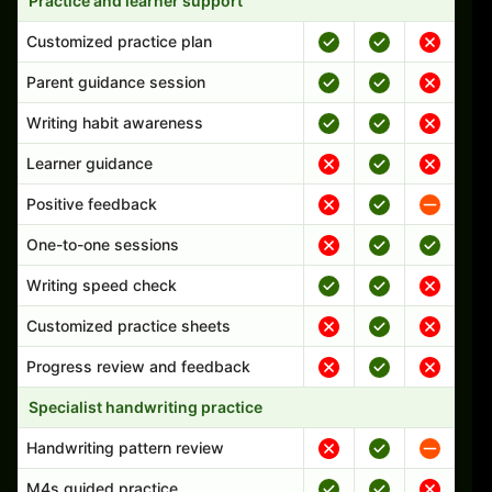
Practice and learner support
Customized practice plan
Parent guidance session
Writing habit awareness
Learner guidance
Positive feedback
One-to-one sessions
Writing speed check
Customized practice sheets
Progress review and feedback
Specialist handwriting practice
Handwriting pattern review
M4s guided practice