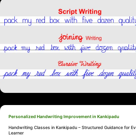
Personalized Handwriting Improvement in Kankipadu
Handwriting Classes in Kankipadu – Structured Guidance for Ev
Learner