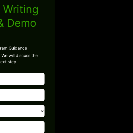
 Writing
 & Demo
gram Guidance
 We will discuss the
ext step.