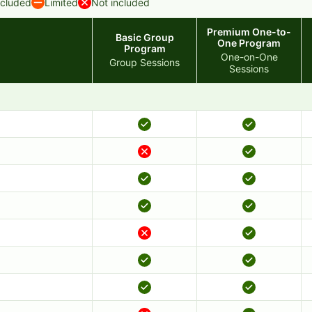
ncluded
Limited
Not included
Premium One-to-
Basic Group
One Program
Program
One-on-One
Group Sessions
Sessions