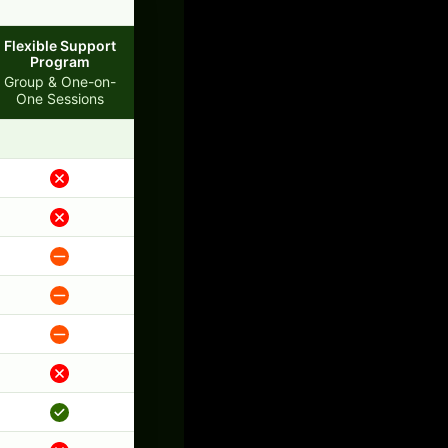
Flexible Support
Program
Group & One-on-
One Sessions