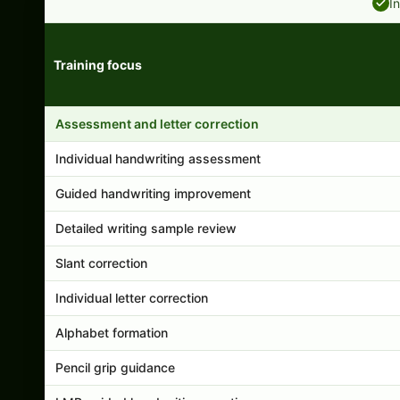
I
Training focus
Handwriting program features and support comparison
Assessment and letter correction
Individual handwriting assessment
Guided handwriting improvement
Detailed writing sample review
Slant correction
Individual letter correction
Alphabet formation
Pencil grip guidance