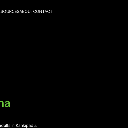
ESOURCES
ABOUT
CONTACT
na
adults in Kankipadu,