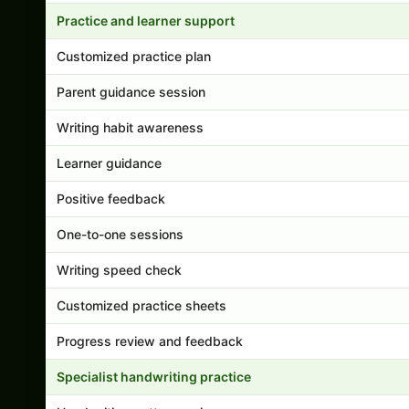
Practice and learner support
Customized practice plan
Parent guidance session
Writing habit awareness
Learner guidance
Positive feedback
One-to-one sessions
Writing speed check
Customized practice sheets
Progress review and feedback
Specialist handwriting practice