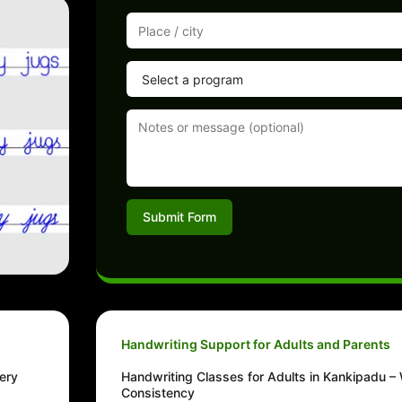
Submit Form
Handwriting Support for Adults and Parents
ery
Handwriting Classes for Adults in Kankipadu – 
Consistency