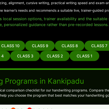
cing, alignment, cursive writing, practical writing speed and exam-a
he learner’s needs and recommends a suitable live, trainer-guided p
local session options, trainer availability and the suitabl
e, personalized guidance rather than pre-recorded lessons.
CLASS 10
CLASS 9
CLASS 8
CLASS 7
 4
CLASS 3
CLASS 2
CLASS 1
g Programs in Kankipadu
ical comparison checklist for our handwriting programs. Compare the
ill help you choose the program that best matches your handwriting go