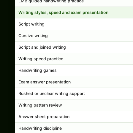
LMB guided handwriting practice
Writing styles, speed and exam presentation
Script writing
Cursive writing
Script and joined writing
Writing speed practice
Handwriting games
Exam answer presentation
Rushed or unclear writing support
Writing pattern review
Answer sheet preparation
Handwriting discipline