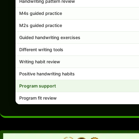
Handwriting pattern review
M4s guided practice
M2s guided practice
Guided handwriting exercises
Different writing tools
Writing habit review
Positive handwriting habits
Program support
Program fit review