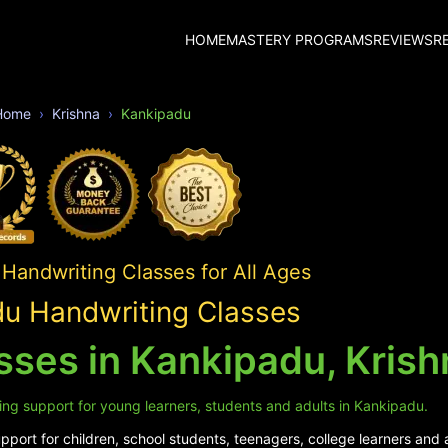
HOME
MASTERY PROGRAMS
REVIEWS
R
Home
Krishna
Kankipadu
Handwriting Classes for All Ages
u Handwriting Classes
sses in Kankipadu, Krish
ing support for young learners, students and adults in Kankipadu.
port for children, school students, teenagers, college learners and 