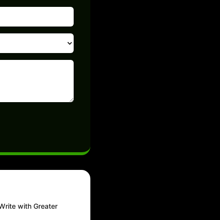
Write with Greater