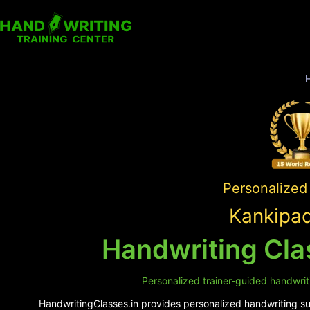
Personalized 
Kankipad
Handwriting Cla
Personalized trainer-guided handwrit
HandwritingClasses.in provides personalized handwriting sup