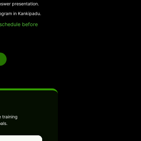
nswer presentation.
rogram in Kankipadu.
e schedule before
 training
als.