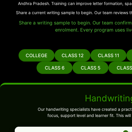
Andhra Pradesh. Training can improve letter formation, spa
Share a current writing sample to begin. Our team reviews t
Share a writing sample to begin. Our team confirms 
enrolment. Every program uses liv
COLLEGE
CLASS 12
CLASS 11
CLASS 6
CLASS 5
CLASS
Handwritin
Our handwriting specialists have created a pract
focus, support level and learner fit. This w