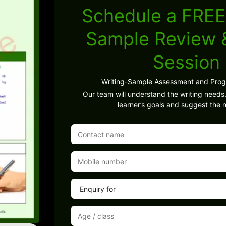
Schedule a FREE
Sample Review
Session
Writing-Sample Assessment and Pro
Our team will understand the writing needs.
learner’s goals and suggest the n