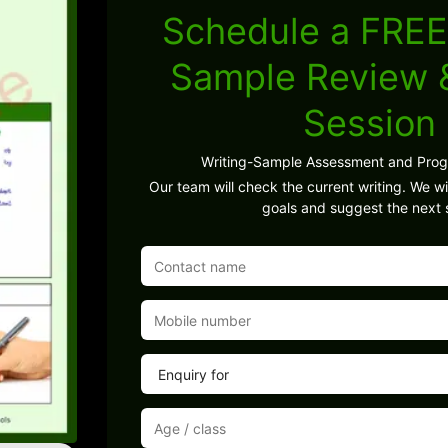
Schedule a FREE
Sample Review
Session
Writing-Sample Assessment and Pro
Our team will check the current writing. We wil
goals and suggest the next 