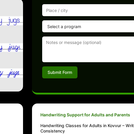
Submit Form
Handwriting Support for Adults and Parents
Handwriting Classes for Adults in Kovvur – Writ
Consistency