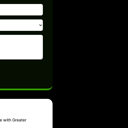
e with Greater