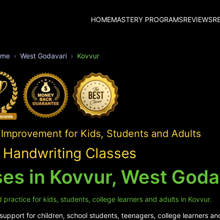
HOME
MASTERY PROGRAMS
REVIEWS
R
ome
West Godavari
Kovvur
 Improvement for Kids, Students and Adults
 Handwriting Classes
es in Kovvur, West Goda
practice for kids, students, college learners and adults in Kovvur.
upport for children, school students, teenagers, college learners and