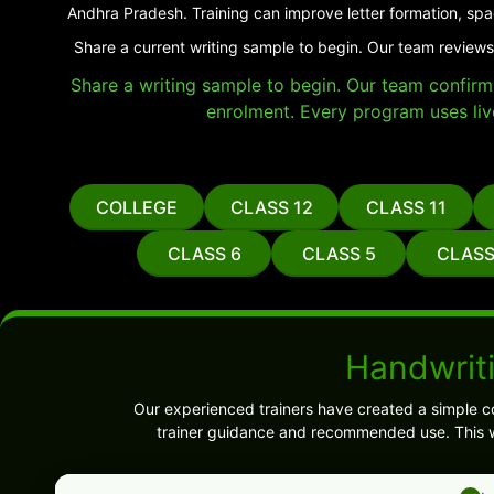
Andhra Pradesh. Training can improve letter formation, spa
Share a current writing sample to begin. Our team reviews
Share a writing sample to begin. Our team confirms 
enrolment. Every program uses liv
COLLEGE
CLASS 12
CLASS 11
CLASS 6
CLASS 5
CLASS
Handwrit
Our experienced trainers have created a simple c
trainer guidance and recommended use. This w