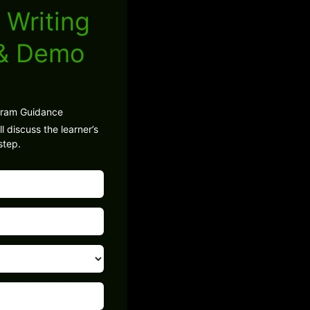
 Writing
 & Demo
gram Guidance
l discuss the learner’s
step.