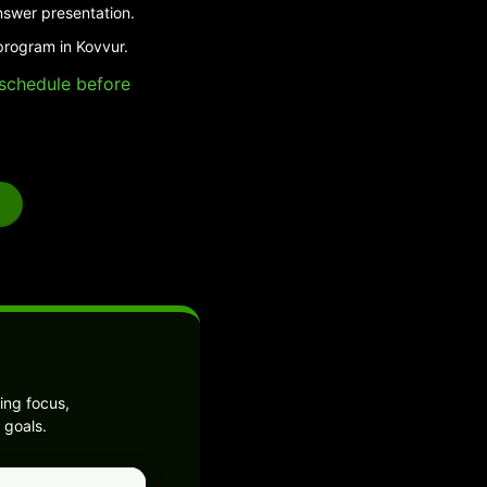
nswer presentation.
program in Kovvur.
e schedule before
ing focus,
 goals.