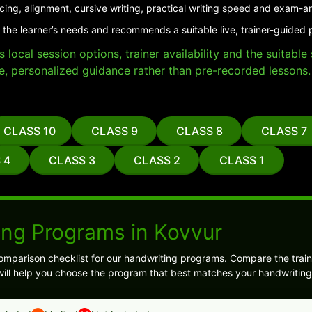
cing, alignment, cursive writing, practical writing speed and exam-a
 the learner’s needs and recommends a suitable live, trainer-guided 
local session options, trainer availability and the suitabl
e, personalized guidance rather than pre-recorded lessons.
CLASS 10
CLASS 9
CLASS 8
CLASS 7
 4
CLASS 3
CLASS 2
CLASS 1
ing Programs in Kovvur
omparison checklist for our handwriting programs. Compare the train
ill help you choose the program that best matches your handwriting