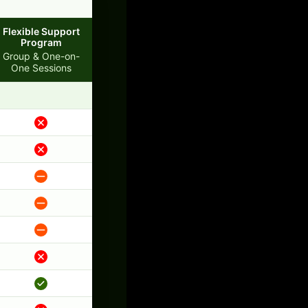
Flexible Support
Program
Group & One-on-
One Sessions