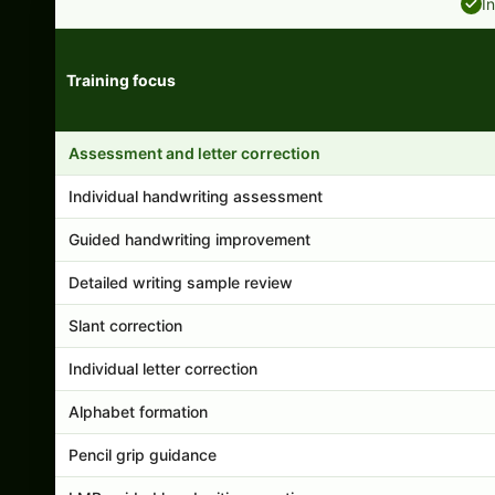
I
Training focus
Handwriting program features and support comparison
Assessment and letter correction
Individual handwriting assessment
Guided handwriting improvement
Detailed writing sample review
Slant correction
Individual letter correction
Alphabet formation
Pencil grip guidance