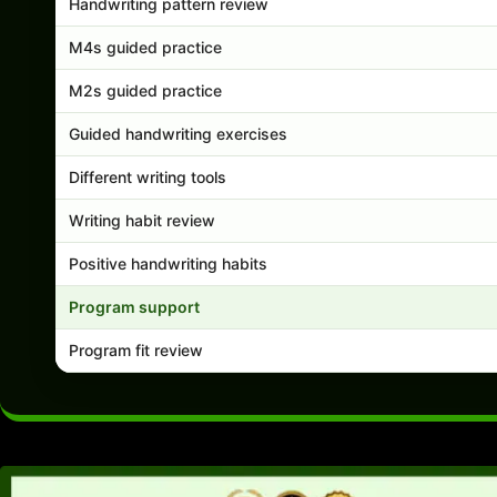
Handwriting pattern review
M4s guided practice
M2s guided practice
Guided handwriting exercises
Different writing tools
Writing habit review
Positive handwriting habits
Program support
Program fit review