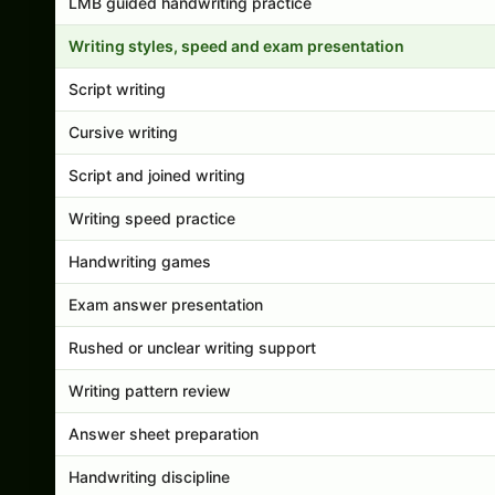
LMB guided handwriting practice
Writing styles, speed and exam presentation
Script writing
Cursive writing
Script and joined writing
Writing speed practice
Handwriting games
Exam answer presentation
Rushed or unclear writing support
Writing pattern review
Answer sheet preparation
Handwriting discipline