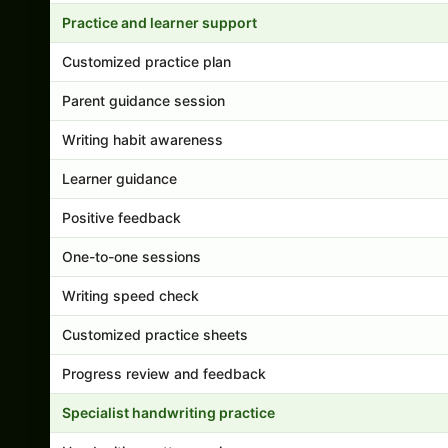
Practice and learner support
Customized practice plan
Parent guidance session
Writing habit awareness
Learner guidance
Positive feedback
One-to-one sessions
Writing speed check
Customized practice sheets
Progress review and feedback
Specialist handwriting practice