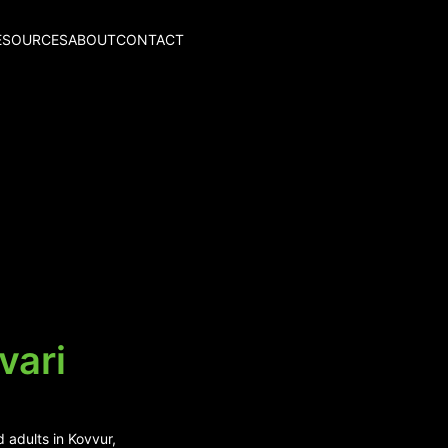
ESOURCES
ABOUT
CONTACT
vari
 adults in Kovvur,