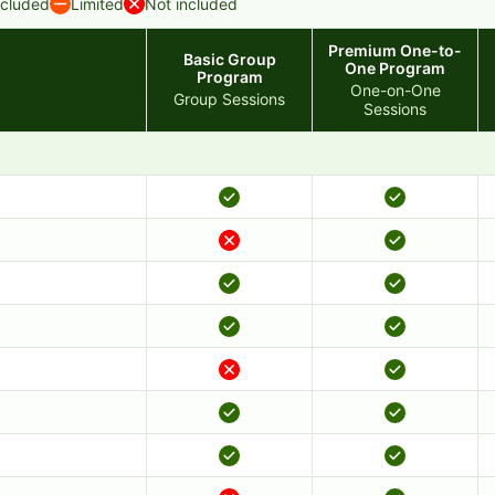
ncluded
Limited
Not included
Premium One-to-
Basic Group
One Program
Program
One-on-One
Group Sessions
Sessions