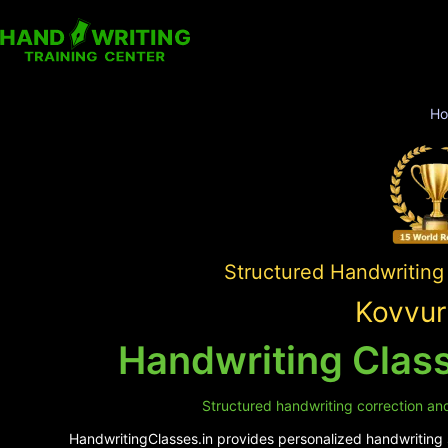
H
Structured Handwriting
Kovvur
Handwriting Class
Structured handwriting correction and 
HandwritingClasses.in provides personalized handwriting s