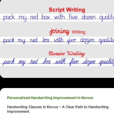
Personalized Handwriting Improvement in Kovvur
Handwriting Classes in Kovvur – A Clear Path to Handwriting
Improvement