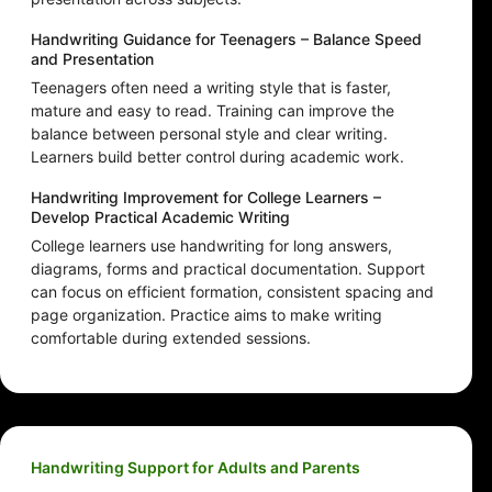
Handwriting Guidance for Teenagers – Balance Speed
and Presentation
Teenagers often need a writing style that is faster,
mature and easy to read. Training can improve the
balance between personal style and clear writing.
Learners build better control during academic work.
Handwriting Improvement for College Learners –
Develop Practical Academic Writing
College learners use handwriting for long answers,
diagrams, forms and practical documentation. Support
can focus on efficient formation, consistent spacing and
page organization. Practice aims to make writing
comfortable during extended sessions.
Handwriting Support for Adults and Parents