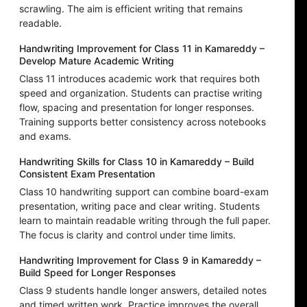
scrawling. The aim is efficient writing that remains
readable.
Handwriting Improvement for Class 11 in Kamareddy –
Develop Mature Academic Writing
Class 11 introduces academic work that requires both
speed and organization. Students can practise writing
flow, spacing and presentation for longer responses.
Training supports better consistency across notebooks
and exams.
Handwriting Skills for Class 10 in Kamareddy – Build
Consistent Exam Presentation
Class 10 handwriting support can combine board-exam
presentation, writing pace and clear writing. Students
learn to maintain readable writing through the full paper.
The focus is clarity and control under time limits.
Handwriting Improvement for Class 9 in Kamareddy –
Build Speed for Longer Responses
Class 9 students handle longer answers, detailed notes
and timed written work. Practice improves the overall