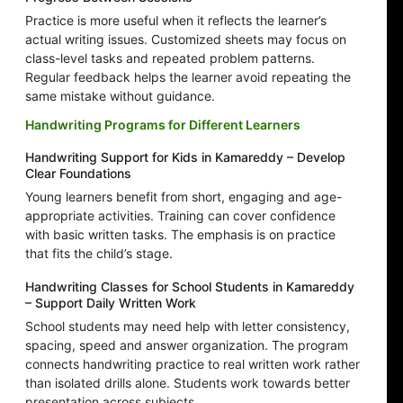
Practice is more useful when it reflects the learner’s
actual writing issues. Customized sheets may focus on
class-level tasks and repeated problem patterns.
Regular feedback helps the learner avoid repeating the
same mistake without guidance.
Handwriting Programs for Different Learners
Handwriting Support for Kids in Kamareddy – Develop
Clear Foundations
Young learners benefit from short, engaging and age-
appropriate activities. Training can cover confidence
with basic written tasks. The emphasis is on practice
that fits the child’s stage.
Handwriting Classes for School Students in Kamareddy
– Support Daily Written Work
School students may need help with letter consistency,
spacing, speed and answer organization. The program
connects handwriting practice to real written work rather
than isolated drills alone. Students work towards better
presentation across subjects.