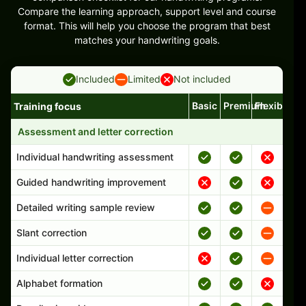
Compare the learning approach, support level and course
format. This will help you choose the program that best
matches your handwriting goals.
Included
Limited
Not included
Basic
Premium
Flexible
Training focus
Handwriting program features and support comparison
Assessment and letter correction
Individual handwriting assessment
Guided handwriting improvement
Detailed writing sample review
Slant correction
Individual letter correction
Alphabet formation