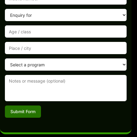
Submit Form