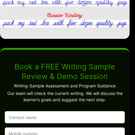
Book a FREE Writing Sample
Review & Demo Session
Writing-Sample Assessment and Program Guidance
Our team will check the current writing. We will discuss the
learner’s goals and suggest the next step.