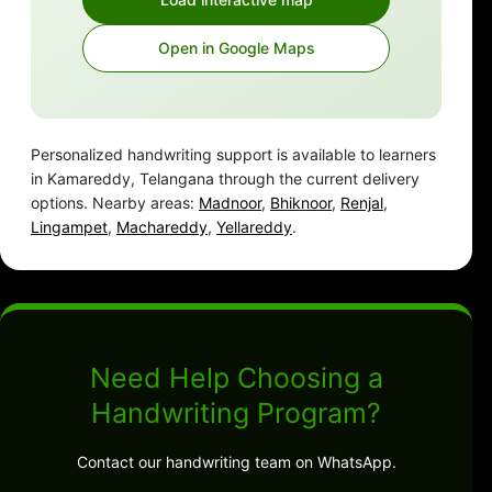
Open in Google Maps
Personalized handwriting support is available to learners
in Kamareddy, Telangana through the current delivery
options. Nearby areas:
Madnoor
,
Bhiknoor
,
Renjal
,
Lingampet
,
Machareddy
,
Yellareddy
.
Need Help Choosing a
Handwriting Program?
Contact our handwriting team on WhatsApp.