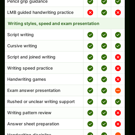
Pencil grip guidance
LMB guided handwriting practice
Writing styles, speed and exam presentation
Script writing
Cursive writing
Script and joined writing
Writing speed practice
Handwriting games
Exam answer presentation
Rushed or unclear writing support
Writing pattern review
Answer sheet preparation
Handwriting discipline