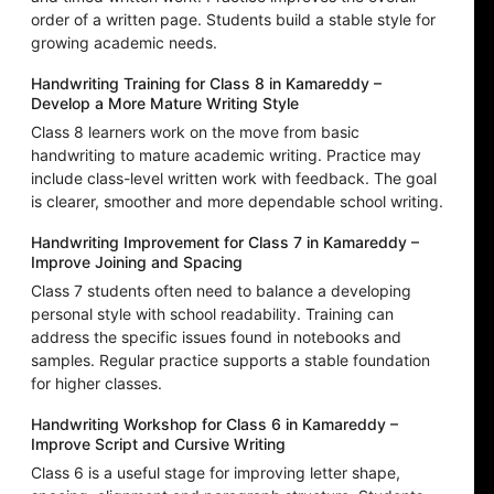
order of a written page. Students build a stable style for
growing academic needs.
Handwriting Training for Class 8 in Kamareddy –
Develop a More Mature Writing Style
Class 8 learners work on the move from basic
handwriting to mature academic writing. Practice may
include class-level written work with feedback. The goal
is clearer, smoother and more dependable school writing.
Handwriting Improvement for Class 7 in Kamareddy –
Improve Joining and Spacing
Class 7 students often need to balance a developing
personal style with school readability. Training can
address the specific issues found in notebooks and
samples. Regular practice supports a stable foundation
for higher classes.
Handwriting Workshop for Class 6 in Kamareddy –
Improve Script and Cursive Writing
Class 6 is a useful stage for improving letter shape,