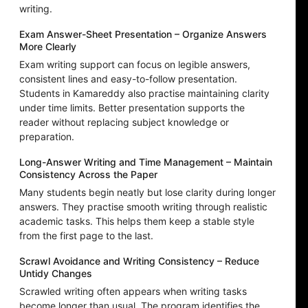
writing.
Exam Answer-Sheet Presentation – Organize Answers
More Clearly
Exam writing support can focus on legible answers,
consistent lines and easy-to-follow presentation.
Students in Kamareddy also practise maintaining clarity
under time limits. Better presentation supports the
reader without replacing subject knowledge or
preparation.
Long-Answer Writing and Time Management – Maintain
Consistency Across the Paper
Many students begin neatly but lose clarity during longer
answers. They practise smooth writing through realistic
academic tasks. This helps them keep a stable style
from the first page to the last.
Scrawl Avoidance and Writing Consistency – Reduce
Untidy Changes
Scrawled writing often appears when writing tasks
become longer than usual. The program identifies the