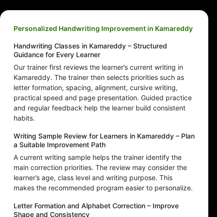
Personalized Handwriting Improvement in Kamareddy
Handwriting Classes in Kamareddy – Structured
Guidance for Every Learner
Our trainer first reviews the learner’s current writing in
Kamareddy. The trainer then selects priorities such as
letter formation, spacing, alignment, cursive writing,
practical speed and page presentation. Guided practice
and regular feedback help the learner build consistent
habits.
Writing Sample Review for Learners in Kamareddy – Plan
a Suitable Improvement Path
A current writing sample helps the trainer identify the
main correction priorities. The review may consider the
learner’s age, class level and writing purpose. This
makes the recommended program easier to personalize.
Letter Formation and Alphabet Correction – Improve
Shape and Consistency