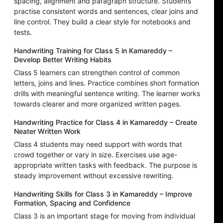
spacing, alignment and paragraph structure. Students
practise consistent words and sentences, clear joins and
line control. They build a clear style for notebooks and
tests.
Handwriting Training for Class 5 in Kamareddy –
Develop Better Writing Habits
Class 5 learners can strengthen control of common
letters, joins and lines. Practice combines short formation
drills with meaningful sentence writing. The learner works
towards clearer and more organized written pages.
Handwriting Practice for Class 4 in Kamareddy – Create
Neater Written Work
Class 4 students may need support with words that
crowd together or vary in size. Exercises use age-
appropriate written tasks with feedback. The purpose is
steady improvement without excessive rewriting.
Handwriting Skills for Class 3 in Kamareddy – Improve
Formation, Spacing and Confidence
Class 3 is an important stage for moving from individual