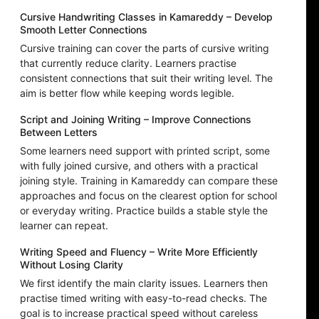
Cursive Handwriting Classes in Kamareddy – Develop
Smooth Letter Connections
Cursive training can cover the parts of cursive writing
that currently reduce clarity. Learners practise
consistent connections that suit their writing level. The
aim is better flow while keeping words legible.
Script and Joining Writing – Improve Connections
Between Letters
Some learners need support with printed script, some
with fully joined cursive, and others with a practical
joining style. Training in Kamareddy can compare these
approaches and focus on the clearest option for school
or everyday writing. Practice builds a stable style the
learner can repeat.
Writing Speed and Fluency – Write More Efficiently
Without Losing Clarity
We first identify the main clarity issues. Learners then
practise timed writing with easy-to-read checks. The
goal is to increase practical speed without careless