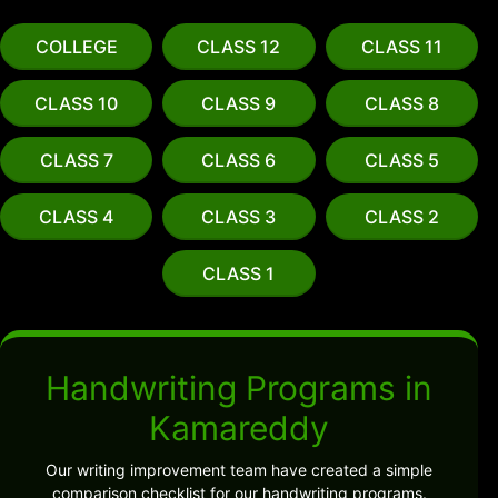
COLLEGE
CLASS 12
CLASS 11
CLASS 10
CLASS 9
CLASS 8
CLASS 7
CLASS 6
CLASS 5
CLASS 4
CLASS 3
CLASS 2
CLASS 1
Handwriting Programs in
Kamareddy
Our writing improvement team have created a simple
comparison checklist for our handwriting programs.