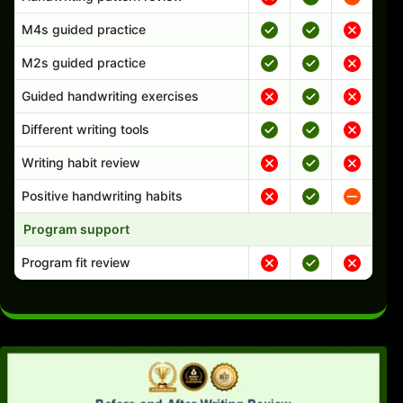
M4s guided practice
M2s guided practice
Guided handwriting exercises
Different writing tools
Writing habit review
Positive handwriting habits
Program support
Program fit review