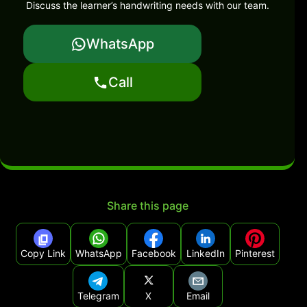
Discuss the learner’s handwriting needs with our team.
WhatsApp
Call
Share this page
Copy Link
WhatsApp
Facebook
LinkedIn
Pinterest
Telegram
X
Email