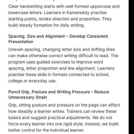
Clear handwriting starts with well-formed uppercase and
lowercase letters. Learners in Kamareddy practise
starting points, stroke direction and proportion. They
build steady formation for daily writing.
Spacing, Size and Alignment – Develop Consistent
Presentation
Uneven spacing, changing letter size and drifting lines
can make otherwise correct writing difficult to read. The
program uses guided exercises to improve word
spacing, letter proportion and line alignment. Learners
practise these skills in formats connected to school,
college or everyday use.
Pencil Grip, Posture and Writing Pressure – Reduce
Unnecessary Strain
Grip, sitting posture and pressure on the page can affect
how steadily a learner writes. Trainers can review these
basics and suggest practical adjustments. We do not
force every learner into one rigid style. Instead, we build
better control for the individual learner.