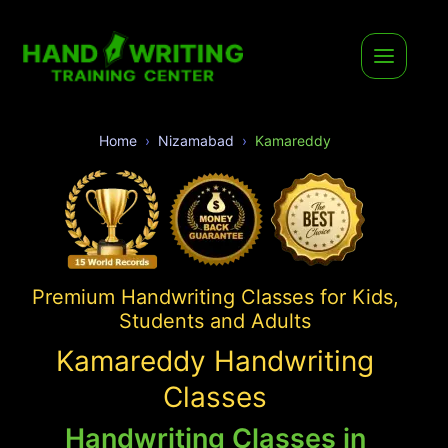
Home
Nizamabad
Kamareddy
Premium Handwriting Classes for Kids,
Students and Adults
Kamareddy Handwriting
Classes
Handwriting Classes in