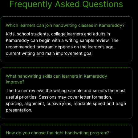
Frequently Asked Questions
Which learners can join handwriting classes in Kamareddy?
Kids, school students, college learners and adults in
Kamareddy can begin with a writing sample review. The
recommended program depends on the learner’s age,
current writing and main improvement goal.
What handwriting skills can learners in Kamareddy
improve?
The trainer reviews the writing sample and selects the most
useful priorities. Sessions may cover letter formation,
spacing, alignment, cursive joins, readable speed and page
presentation.
How do you choose the right handwriting program?