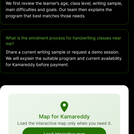
We first review the learner’s age, class level, writing sample,
main difficulties and goals. Our team then explains the
program that best matches those needs.
What is the enrolment process for handwriting classes near
me?
Share a current writing sample or request a demo session.
We will explain the suitable program and current availability
for Kamareddy before payment.
Map for Kamareddy
Load the interactive map only when you need it.
Load interactive map