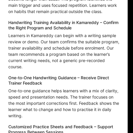
main trigger and uses focused repetition. Learners work
on habits that remain practical outside the class.
Handwriting Training Availability in Kamareddy – Confirm
the Right Program and Schedule
Learners in Kamareddy can begin with a writing sample
review or demo. Our team confirms the suitable program,
trainer availability and schedule before enrolment. Our
team recommends a program based on the learner’s
current writing needs, not a generic pre-recorded
course.
One-to-One Handwriting Guidance – Receive Direct
Trainer Feedback
One-to-one guidance helps learners with a mix of clarity,
speed and presentation needs. The trainer focuses on
the most important corrections first. Feedback shows the
learner what to change and how to practise it in daily
writing.
Customized Practice Sheets and Feedback – Support
Progress Between Sessions