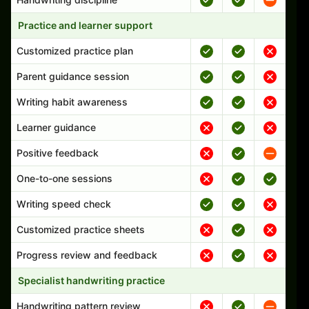
Practice and learner support
Customized practice plan
Parent guidance session
Writing habit awareness
Learner guidance
Positive feedback
One-to-one sessions
Writing speed check
Customized practice sheets
Progress review and feedback
Specialist handwriting practice
Handwriting pattern review