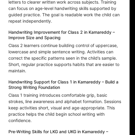
letters to clearer written work across subjects. Training
can focus on age-level handwriting skills supported by
guided practice. The goal is readable work the child can
repeat independently.
Handwriting Improvement for Class 2 in Kamareddy –
Improve Size and Spacing
Class 2 learners continue building control of uppercase,
lowercase and simple sentence writing. Activities can
correct the specific patterns seen in the child’s sample.
Short, regular practice supports habits that are easier to
maintain.
Handwriting Support for Class 1 in Kamareddy – Build a
Strong Writing Foundation
Class 1 training introduces comfortable grip, basic
strokes, line awareness and alphabet formation. Sessions
keep activities short, visual and age-appropriate. This
practice helps the child begin school writing with
confidence.
Pre-Writing Skills for LKG and UKG in Kamareddy –