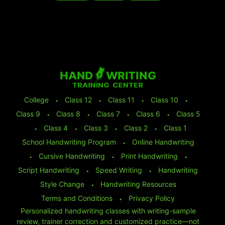
College
⬩
Class 12
⬩
Class 11
⬩
Class 10
⬩
Class 9
⬩
Class 8
⬩
Class 7
⬩
Class 6
⬩
Class 5
⬩
Class 4
⬩
Class 3
⬩
Class 2
⬩
Class 1
School Handwriting Program
⬩
Online Handwriting
⬩
Cursive Handwriting
⬩
Print Handwriting
⬩
Script Handwriting
⬩
Speed Writing
⬩
Handwriting
Style Change
⬩
Handwriting Resources
Terms and Conditions
⬩
Privacy Policy
Personalized handwriting classes with writing-sample
review, trainer correction and customized practice—not