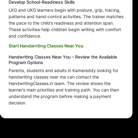
Develop School-Readiness Skills
LKG and UKG learners begin with posture, grip, tracing,
patterns and hand-control activities. The trainer matches
the pace to the child’s readiness and attention span.
These activities help children begin writing with comfort
and confidence.
Start Handwriting Classes Near You
Handwriting Classes Near You – Review the Available
Program Options
Parents, students and adults in Kamareddy looking for
handwriting classes near me can contact the
HandwritingClasses.in team. The review shows the
learner’s main priorities and training path. You can then
understand the program before making a payment
decision.