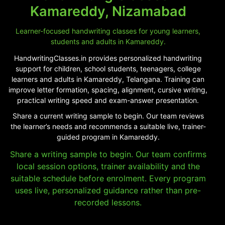
Kamareddy, Nizamabad
Learner-focused handwriting classes for young learners,
students and adults in Kamareddy.
HandwritingClasses.in provides personalized handwriting
support for children, school students, teenagers, college
learners and adults in Kamareddy, Telangana. Training can
improve letter formation, spacing, alignment, cursive writing,
practical writing speed and exam-answer presentation.
Share a current writing sample to begin. Our team reviews
the learner’s needs and recommends a suitable live, trainer-
guided program in Kamareddy.
Share a writing sample to begin. Our team confirms
local session options, trainer availability and the
suitable schedule before enrolment. Every program
uses live, personalized guidance rather than pre-
recorded lessons.