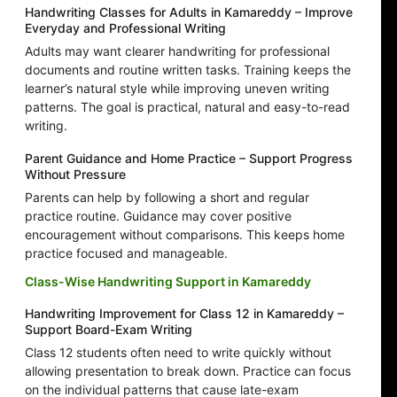
Handwriting Classes for Adults in Kamareddy – Improve
Everyday and Professional Writing
Adults may want clearer handwriting for professional
documents and routine written tasks. Training keeps the
learner’s natural style while improving uneven writing
patterns. The goal is practical, natural and easy-to-read
writing.
Parent Guidance and Home Practice – Support Progress
Without Pressure
Parents can help by following a short and regular
practice routine. Guidance may cover positive
encouragement without comparisons. This keeps home
practice focused and manageable.
Class-Wise Handwriting Support in Kamareddy
Handwriting Improvement for Class 12 in Kamareddy –
Support Board-Exam Writing
Class 12 students often need to write quickly without
allowing presentation to break down. Practice can focus
on the individual patterns that cause late-exam