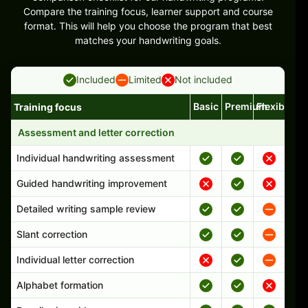
Compare the training focus, learner support and course
format. This will help you choose the program that best
matches your handwriting goals.
Included
Limited
Not included
Basic
Premium
Flexible
Training focus
Handwriting program features and support comparison
Assessment and letter correction
Individual handwriting assessment
Guided handwriting improvement
Detailed writing sample review
Slant correction
Individual letter correction
Alphabet formation