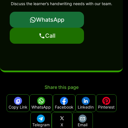
Discuss the learner’s handwriting needs with our team.
WhatsApp
Call
Share this page
Copy Link
WhatsApp
Facebook
LinkedIn
Pinterest
Telegram
X
Email