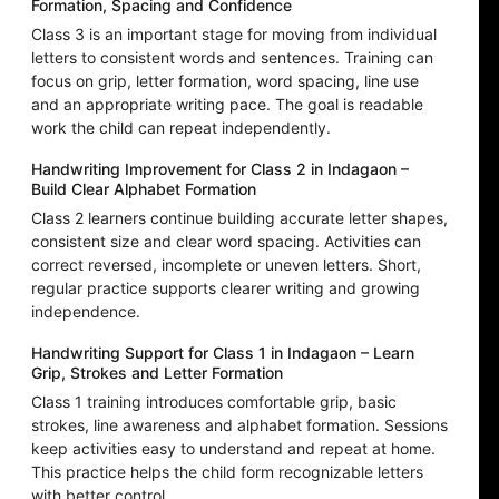
Formation, Spacing and Confidence
Class 3 is an important stage for moving from individual
letters to consistent words and sentences. Training can
focus on grip, letter formation, word spacing, line use
and an appropriate writing pace. The goal is readable
work the child can repeat independently.
Handwriting Improvement for Class 2 in Indagaon –
Build Clear Alphabet Formation
Class 2 learners continue building accurate letter shapes,
consistent size and clear word spacing. Activities can
correct reversed, incomplete or uneven letters. Short,
regular practice supports clearer writing and growing
independence.
Handwriting Support for Class 1 in Indagaon – Learn
Grip, Strokes and Letter Formation
Class 1 training introduces comfortable grip, basic
strokes, line awareness and alphabet formation. Sessions
keep activities easy to understand and repeat at home.
This practice helps the child form recognizable letters
with better control.