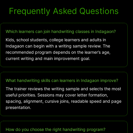
Frequently Asked Questions
Which learners can join handwriting classes in Indagaon?
Kids, school students, college learners and adults in
Indagaon can begin with a writing sample review. The
recommended program depends on the learner’s age,
current writing and main improvement goal.
What handwriting skills can learners in Indagaon improve?
The trainer reviews the writing sample and selects the most
useful priorities. Sessions may cover letter formation,
spacing, alignment, cursive joins, readable speed and page
presentation.
How do you choose the right handwriting program?