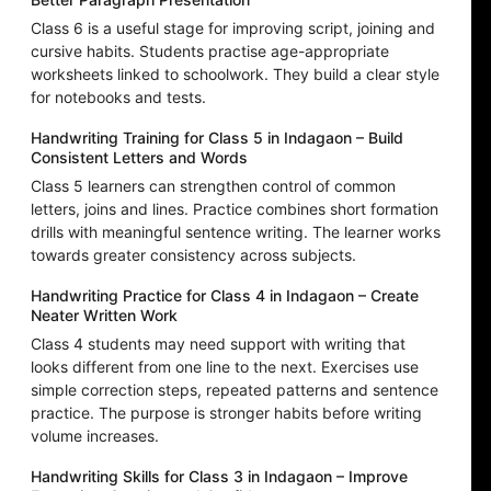
Class 6 is a useful stage for improving script, joining and
cursive habits. Students practise age-appropriate
worksheets linked to schoolwork. They build a clear style
for notebooks and tests.
Handwriting Training for Class 5 in Indagaon – Build
Consistent Letters and Words
Class 5 learners can strengthen control of common
letters, joins and lines. Practice combines short formation
drills with meaningful sentence writing. The learner works
towards greater consistency across subjects.
Handwriting Practice for Class 4 in Indagaon – Create
Neater Written Work
Class 4 students may need support with writing that
looks different from one line to the next. Exercises use
simple correction steps, repeated patterns and sentence
practice. The purpose is stronger habits before writing
volume increases.
Handwriting Skills for Class 3 in Indagaon – Improve