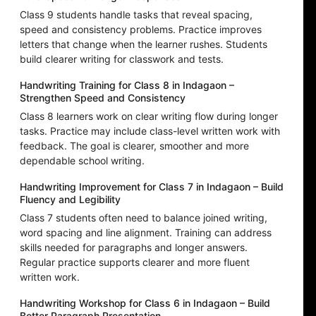
Class 9 students handle tasks that reveal spacing,
speed and consistency problems. Practice improves
letters that change when the learner rushes. Students
build clearer writing for classwork and tests.
Handwriting Training for Class 8 in Indagaon –
Strengthen Speed and Consistency
Class 8 learners work on clear writing flow during longer
tasks. Practice may include class-level written work with
feedback. The goal is clearer, smoother and more
dependable school writing.
Handwriting Improvement for Class 7 in Indagaon – Build
Fluency and Legibility
Class 7 students often need to balance joined writing,
word spacing and line alignment. Training can address
skills needed for paragraphs and longer answers.
Regular practice supports clearer and more fluent
written work.
Handwriting Workshop for Class 6 in Indagaon – Build
Better Paragraph Presentation