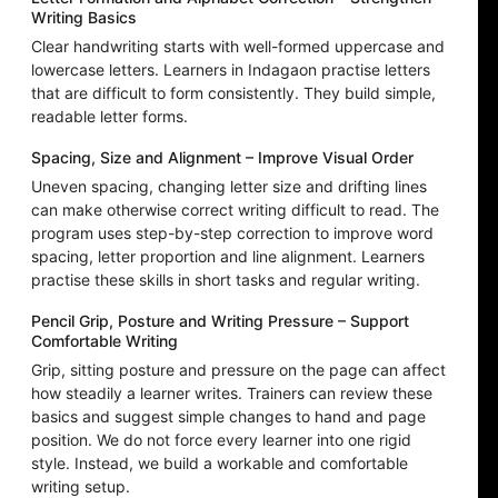
Writing Basics
Clear handwriting starts with well-formed uppercase and
lowercase letters. Learners in Indagaon practise letters
that are difficult to form consistently. They build simple,
readable letter forms.
Spacing, Size and Alignment – Improve Visual Order
Uneven spacing, changing letter size and drifting lines
can make otherwise correct writing difficult to read. The
program uses step-by-step correction to improve word
spacing, letter proportion and line alignment. Learners
practise these skills in short tasks and regular writing.
Pencil Grip, Posture and Writing Pressure – Support
Comfortable Writing
Grip, sitting posture and pressure on the page can affect
how steadily a learner writes. Trainers can review these
basics and suggest simple changes to hand and page
position. We do not force every learner into one rigid
style. Instead, we build a workable and comfortable
writing setup.