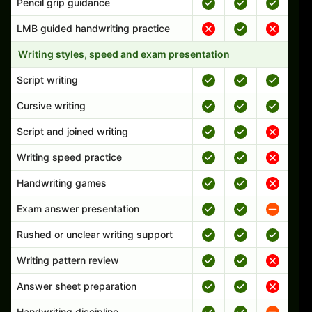
Pencil grip guidance
LMB guided handwriting practice
Writing styles, speed and exam presentation
Script writing
Cursive writing
Script and joined writing
Writing speed practice
Handwriting games
Exam answer presentation
Rushed or unclear writing support
Writing pattern review
Answer sheet preparation
Handwriting discipline