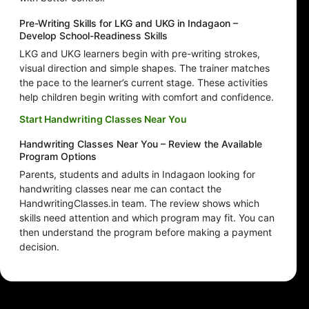
Pre-Writing Skills for LKG and UKG in Indagaon –
Develop School-Readiness Skills
LKG and UKG learners begin with pre-writing strokes,
visual direction and simple shapes. The trainer matches
the pace to the learner’s current stage. These activities
help children begin writing with comfort and confidence.
Start Handwriting Classes Near You
Handwriting Classes Near You – Review the Available
Program Options
Parents, students and adults in Indagaon looking for
handwriting classes near me can contact the
HandwritingClasses.in team. The review shows which
skills need attention and which program may fit. You can
then understand the program before making a payment
decision.