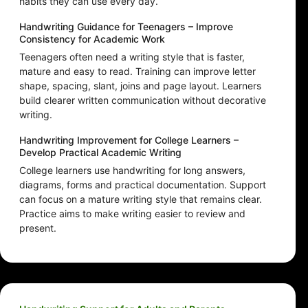
habits they can use every day.
Handwriting Guidance for Teenagers – Improve
Consistency for Academic Work
Teenagers often need a writing style that is faster,
mature and easy to read. Training can improve letter
shape, spacing, slant, joins and page layout. Learners
build clearer written communication without decorative
writing.
Handwriting Improvement for College Learners –
Develop Practical Academic Writing
College learners use handwriting for long answers,
diagrams, forms and practical documentation. Support
can focus on a mature writing style that remains clear.
Practice aims to make writing easier to review and
present.