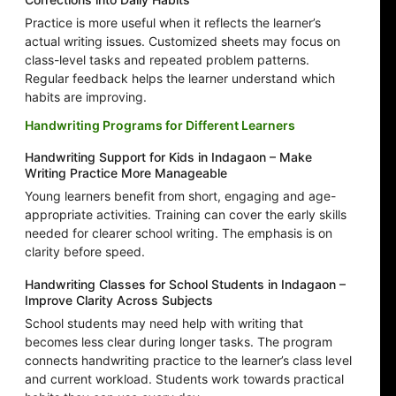
Practice is more useful when it reflects the learner’s
actual writing issues. Customized sheets may focus on
class-level tasks and repeated problem patterns.
Regular feedback helps the learner understand which
habits are improving.
Handwriting Programs for Different Learners
Handwriting Support for Kids in Indagaon – Make
Writing Practice More Manageable
Young learners benefit from short, engaging and age-
appropriate activities. Training can cover the early skills
needed for clearer school writing. The emphasis is on
clarity before speed.
Handwriting Classes for School Students in Indagaon –
Improve Clarity Across Subjects
School students may need help with writing that
becomes less clear during longer tasks. The program
connects handwriting practice to the learner’s class level
and current workload. Students work towards practical