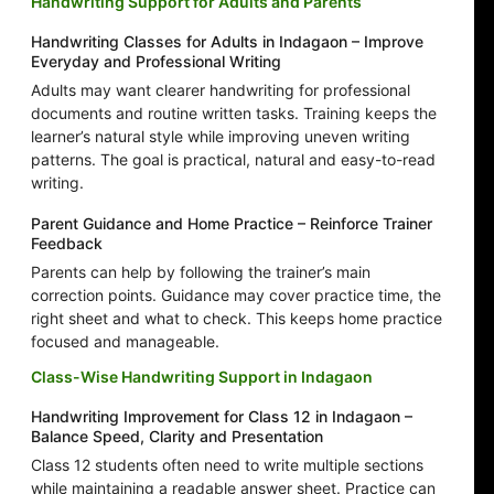
Handwriting Support for Adults and Parents
Handwriting Classes for Adults in Indagaon – Improve
Everyday and Professional Writing
Adults may want clearer handwriting for professional
documents and routine written tasks. Training keeps the
learner’s natural style while improving uneven writing
patterns. The goal is practical, natural and easy-to-read
writing.
Parent Guidance and Home Practice – Reinforce Trainer
Feedback
Parents can help by following the trainer’s main
correction points. Guidance may cover practice time, the
right sheet and what to check. This keeps home practice
focused and manageable.
Class-Wise Handwriting Support in Indagaon
Handwriting Improvement for Class 12 in Indagaon –
Balance Speed, Clarity and Presentation
Class 12 students often need to write multiple sections
while maintaining a readable answer sheet. Practice can