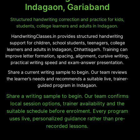
Indagaon, Gariaband
Structured handwriting correction and practice for kids,
students, college learners and adults in Indagaon.
HandwritingClasses.in provides structured handwriting
support for children, school students, teenagers, college
learners and adults in Indagaon, Chhattisgarh. Training can
improve letter formation, spacing, alignment, cursive writing,
practical writing speed and exam-answer presentation.
Share a current writing sample to begin. Our team reviews
the learner’s needs and recommends a suitable live, trainer-
guided program in Indagaon.
Share a writing sample to begin. Our team confirms
local session options, trainer availability and the
suitable schedule before enrolment. Every program
uses live, personalized guidance rather than pre-
recorded lessons.