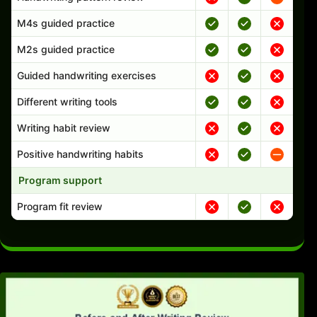
M4s guided practice
M2s guided practice
Guided handwriting exercises
Different writing tools
Writing habit review
Positive handwriting habits
Program support
Program fit review