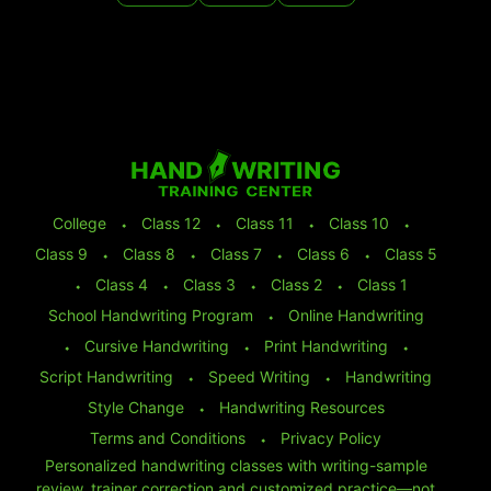
College
⬩
Class 12
⬩
Class 11
⬩
Class 10
⬩
Class 9
⬩
Class 8
⬩
Class 7
⬩
Class 6
⬩
Class 5
⬩
Class 4
⬩
Class 3
⬩
Class 2
⬩
Class 1
School Handwriting Program
⬩
Online Handwriting
⬩
Cursive Handwriting
⬩
Print Handwriting
⬩
Script Handwriting
⬩
Speed Writing
⬩
Handwriting
Style Change
⬩
Handwriting Resources
Terms and Conditions
⬩
Privacy Policy
Personalized handwriting classes with writing-sample
review, trainer correction and customized practice—not