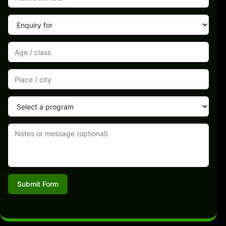
Submit Form