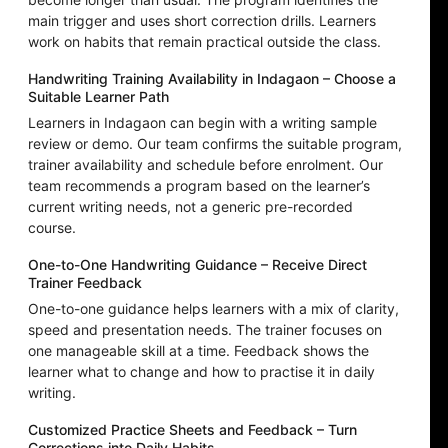
main trigger and uses short correction drills. Learners
work on habits that remain practical outside the class.
Handwriting Training Availability in Indagaon – Choose a
Suitable Learner Path
Learners in Indagaon can begin with a writing sample
review or demo. Our team confirms the suitable program,
trainer availability and schedule before enrolment. Our
team recommends a program based on the learner’s
current writing needs, not a generic pre-recorded
course.
One-to-One Handwriting Guidance – Receive Direct
Trainer Feedback
One-to-one guidance helps learners with a mix of clarity,
speed and presentation needs. The trainer focuses on
one manageable skill at a time. Feedback shows the
learner what to change and how to practise it in daily
writing.
Customized Practice Sheets and Feedback – Turn
Corrections into Daily Habits