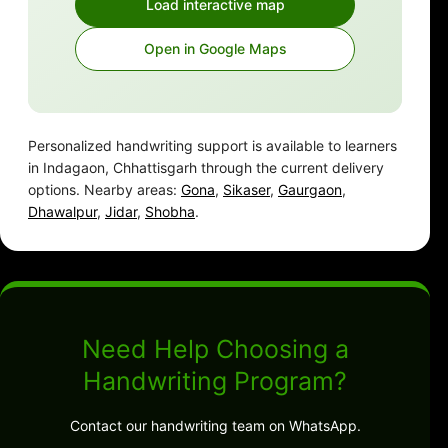
Load interactive map
Open in Google Maps
Personalized handwriting support is available to learners
in Indagaon, Chhattisgarh through the current delivery
options. Nearby areas:
Gona
,
Sikaser
,
Gaurgaon
,
Dhawalpur
,
Jidar
,
Shobha
.
Need Help Choosing a
Handwriting Program?
Contact our handwriting team on WhatsApp.