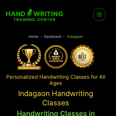
Home
Gariaband
Indagaon
Personalized Handwriting Classes for All
Ages
Indagaon Handwriting
Classes
Handwriting Classes in