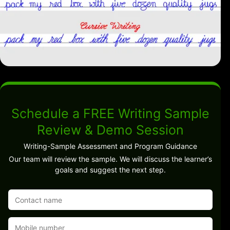
Schedule a FREE Writing Sample
Review & Demo Session
Writing-Sample Assessment and Program Guidance
Our team will review the sample. We will discuss the learner’s
goals and suggest the next step.