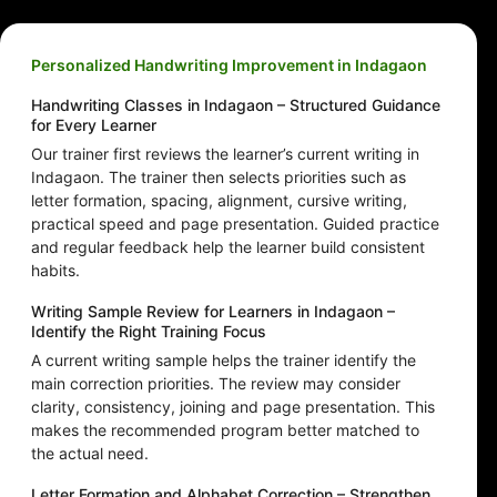
Personalized Handwriting Improvement in Indagaon
Handwriting Classes in Indagaon – Structured Guidance
for Every Learner
Our trainer first reviews the learner’s current writing in
Indagaon. The trainer then selects priorities such as
letter formation, spacing, alignment, cursive writing,
practical speed and page presentation. Guided practice
and regular feedback help the learner build consistent
habits.
Writing Sample Review for Learners in Indagaon –
Identify the Right Training Focus
A current writing sample helps the trainer identify the
main correction priorities. The review may consider
clarity, consistency, joining and page presentation. This
makes the recommended program better matched to
the actual need.
Letter Formation and Alphabet Correction – Strengthen