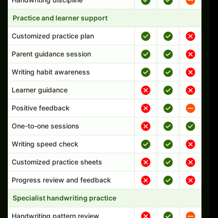
Practice and learner support
Customized practice plan
Parent guidance session
Writing habit awareness
Learner guidance
Positive feedback
One-to-one sessions
Writing speed check
Customized practice sheets
Progress review and feedback
Specialist handwriting practice
Handwriting pattern review