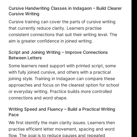
Cursive Handwriting Classes in Indagaon – Build Clearer
Cursive Writing
Cursive training can cover the parts of cursive writing
that currently reduce clarity. Learners practise
consistent connections that suit their writing level. The
aim is greater confidence in joined writing.
Script and Joining Writing – Improve Connections
Between Letters
Some learners need support with printed script, some
with fully joined cursive, and others with a practical
joining style. Training in Indagaon can compare these
approaches and focus on the clearest option for school
or everyday writing. Practice builds more controlled
connections and word shape.
Writing Speed and Fluency – Build a Practical Writing
Pace
We first identify the main clarity issues. Learners then
practise efficient letter movement, spacing and word
flow. The goal is to reduce pauses and repeated