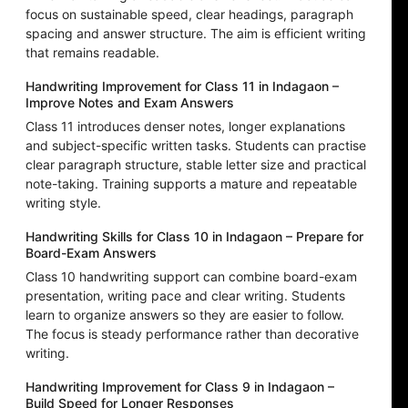
focus on sustainable speed, clear headings, paragraph
spacing and answer structure. The aim is efficient writing
that remains readable.
Handwriting Improvement for Class 11 in Indagaon –
Improve Notes and Exam Answers
Class 11 introduces denser notes, longer explanations
and subject-specific written tasks. Students can practise
clear paragraph structure, stable letter size and practical
note-taking. Training supports a mature and repeatable
writing style.
Handwriting Skills for Class 10 in Indagaon – Prepare for
Board-Exam Answers
Class 10 handwriting support can combine board-exam
presentation, writing pace and clear writing. Students
learn to organize answers so they are easier to follow.
The focus is steady performance rather than decorative
writing.
Handwriting Improvement for Class 9 in Indagaon –
Build Speed for Longer Responses