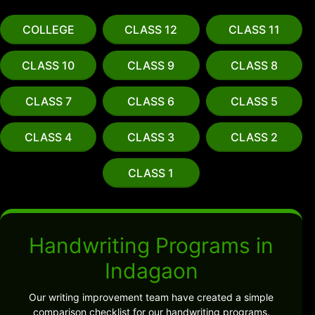
COLLEGE
CLASS 12
CLASS 11
CLASS 10
CLASS 9
CLASS 8
CLASS 7
CLASS 6
CLASS 5
CLASS 4
CLASS 3
CLASS 2
CLASS 1
Handwriting Programs in
Indagaon
Our writing improvement team have created a simple
comparison checklist for our handwriting programs.