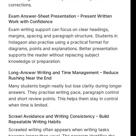
corrections.
Exam Answer-Sheet Presentation – Present Written
Work with Confidence
Exam writing support can focus on clear headings,
margins, spacing and paragraph structure. Students in
Indagaon also practise using a practical format for
diagrams, points and explanations. Better presentation
supports the reader without replacing subject
knowledge or preparation.
Long-Answer Writing and Time Management – Reduce
Rushing Near the End
Many students begin neatly but lose clarity during longer
answers. They practise writing pace, paragraph control
and short review points. This helps them stay in control
when time is limited.
Scrawl Avoidance and Writing Consistency – Build
Repeatable Writing Habits
Scrawled writing often appears when writing tasks
become longer than usual. The program identifies the