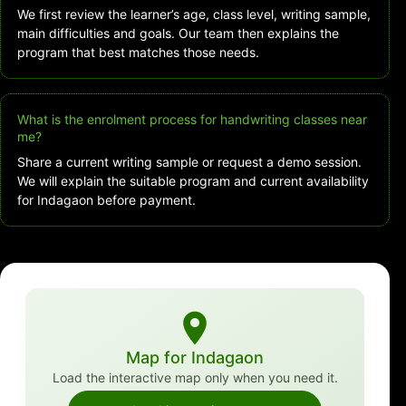
We first review the learner’s age, class level, writing sample,
main difficulties and goals. Our team then explains the
program that best matches those needs.
What is the enrolment process for handwriting classes near
me?
Share a current writing sample or request a demo session.
We will explain the suitable program and current availability
for Indagaon before payment.
Map for Indagaon
Load the interactive map only when you need it.