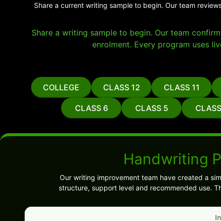
Share a current writing sample to begin. Our team reviews
Share a writing sample to begin. Our team confirms 
enrolment. Every program uses liv
COLLEGE
CLASS 12
CLASS 11
CLASS 6
CLASS 5
CLASS
Handwriting 
Our writing improvement team have created a sim
structure, support level and recommended use. Th
I