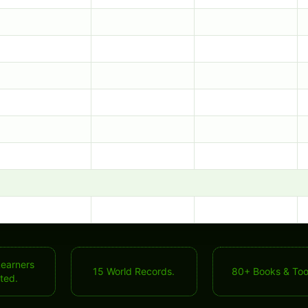
Learners
15 World Records.
80+ Books & Too
ted.