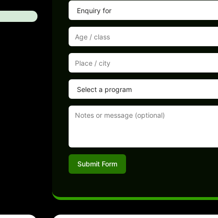
Submit Form