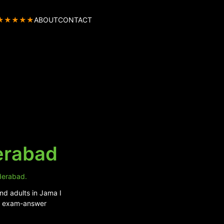
★★★★★
ABOUT
CONTACT
erabad
yderabad.
nd adults in Jama I
nd exam-answer