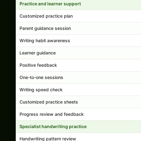
Practice and learner support
Customized practice plan
Parent guidance session
Writing habit awareness
Learner guidance
Positive feedback
One-to-one sessions
Writing speed check
Customized practice sheets
Progress review and feedback
Specialist handwriting practice
Handwriting pattern review