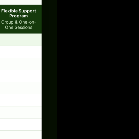
Flexible Support
Program
Group & One-on-
One Sessions