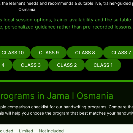
 the learner’s needs and recommends a suitable live, trainer-guided
Osmania.
local session options, trainer availability and the suitabl
e, personalized guidance rather than pre-recorded lessons.
CLASS 10
CLASS 9
CLASS 8
CLASS 7
 4
CLASS 3
CLASS 2
CLASS 1
Programs in Jama I Osmania
ple comparison checklist for our handwriting programs. Compare t
is will help you choose the program that best matches your handwrit
ncluded
Limited
Not included