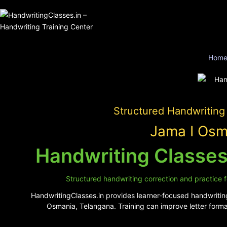
Hom
Structured Handwriting
Jama I Osm
Handwriting Classes
Structured handwriting correction and practice f
HandwritingClasses.in provides learner-focused handwriting
Osmania, Telangana. Training can improve letter forma