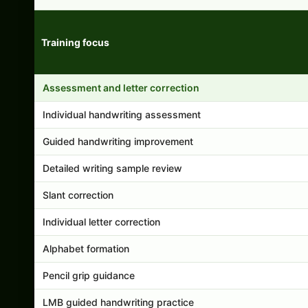
Training focus
Handwriting program features and support comparison
Assessment and letter correction
Individual handwriting assessment
Guided handwriting improvement
Detailed writing sample review
Slant correction
Individual letter correction
Alphabet formation
Pencil grip guidance
LMB guided handwriting practice