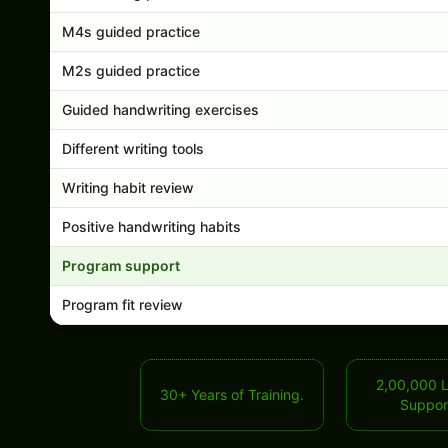
M4s guided practice
M2s guided practice
Guided handwriting exercises
Different writing tools
Writing habit review
Positive handwriting habits
Program support
Program fit review
2,00,000 
30+ Years of Training.
Suppor