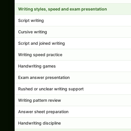
Writing styles, speed and exam presentation
Script writing
Cursive writing
Script and joined writing
Writing speed practice
Handwriting games
Exam answer presentation
Rushed or unclear writing support
Writing pattern review
Answer sheet preparation
Handwriting discipline