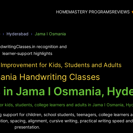
HOME
MASTERY PROGRAMS
REVIEWS
e
Hyderabad
Jama I Osmania
 Improvement for Kids, Students and Adults
ania Handwriting Classes
 in Jama I Osmania, Hyd
or kids, students, college learners and adults in Jama I Osmania, H
 support for children, school students, teenagers, college learners a
tion, spacing, alignment, cursive writing, practical writing speed a
presentation.