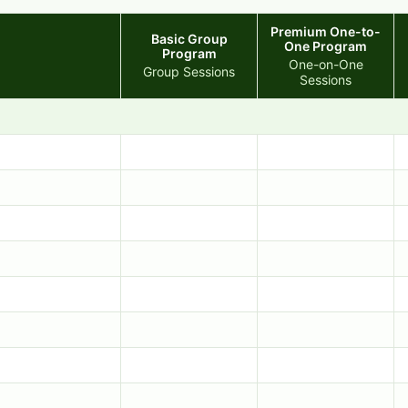
Premium One-to-
Basic Group
One Program
Program
One-on-One
Group Sessions
Sessions