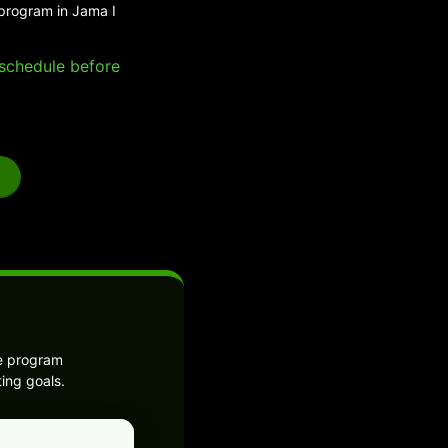
 program in Jama I
e schedule before
he program
ing goals.