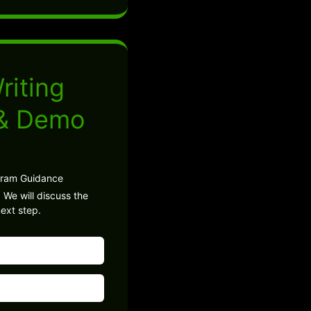
riting
 & Demo
gram Guidance
 We will discuss the
ext step.