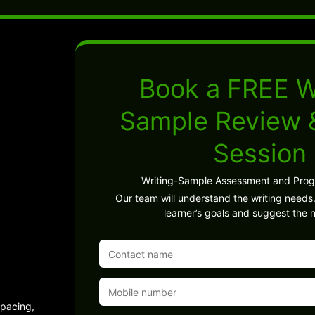
Book a FREE W
Sample Review
Session
Writing-Sample Assessment and Pro
Our team will understand the writing needs.
learner’s goals and suggest the n