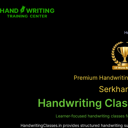
H
Premium Handwriting
Serkhan
Handwriting Cla
Learner-focused handwriting classes fo
HandwritingClasses.in provides structured handwriting sup