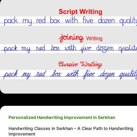
Personalized Handwriting Improvement in Serkhan
Handwriting Classes in Serkhan – A Clear Path to Handwriting
Improvement