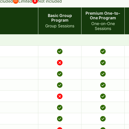
ncluded
Limited
Not included
Premium One-to-
Basic Group
One Program
Program
One-on-One
Group Sessions
Sessions