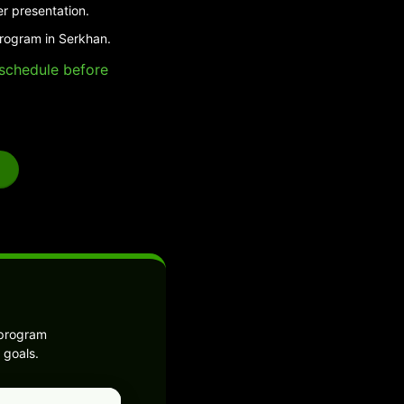
er presentation.
program in Serkhan.
e schedule before
 program
 goals.