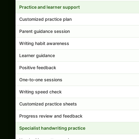
Practice and learner support
Customized practice plan
Parent guidance session
Writing habit awareness
Learner guidance
Positive feedback
One-to-one sessions
Writing speed check
Customized practice sheets
Progress review and feedback
Specialist handwriting practice