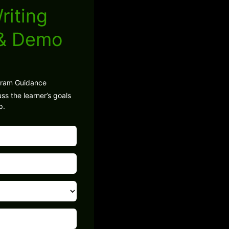
riting
 & Demo
gram Guidance
ss the learner’s goals
p.