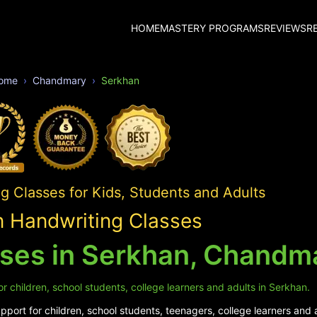
HOME
MASTERY PROGRAMS
REVIEWS
R
ome
Chandmary
Serkhan
 Classes for Kids, Students and Adults
 Handwriting Classes
sses in Serkhan, Chandm
r children, school students, college learners and adults in Serkhan.
port for children, school students, teenagers, college learners and 