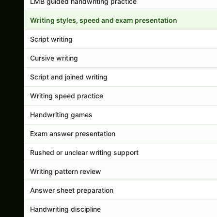
LMB guided handwriting practice
Writing styles, speed and exam presentation
Script writing
Cursive writing
Script and joined writing
Writing speed practice
Handwriting games
Exam answer presentation
Rushed or unclear writing support
Writing pattern review
Answer sheet preparation
Handwriting discipline