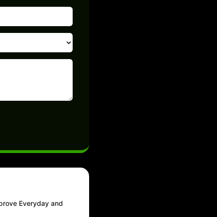
mprove Everyday and