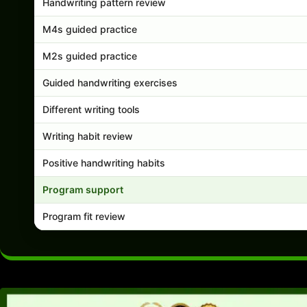
Handwriting pattern review
M4s guided practice
M2s guided practice
Guided handwriting exercises
Different writing tools
Writing habit review
Positive handwriting habits
Program support
Program fit review