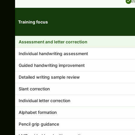
I
Training focus
Handwriting program features and support comparison
Assessment and letter correction
Individual handwriting assessment
Guided handwriting improvement
Detailed writing sample review
Slant correction
Individual letter correction
Alphabet formation
Pencil grip guidance