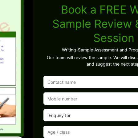
Book a FREE W
Sample Review
Session
Writing-Sample Assessment and Pro
Our team will review the sample. We will discu
and suggest the next ste