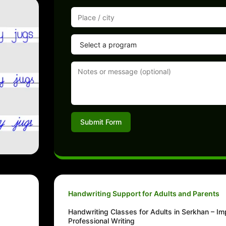
Submit Form
Handwriting Support for Adults and Parents
Handwriting Classes for Adults in Serkhan – I
Professional Writing