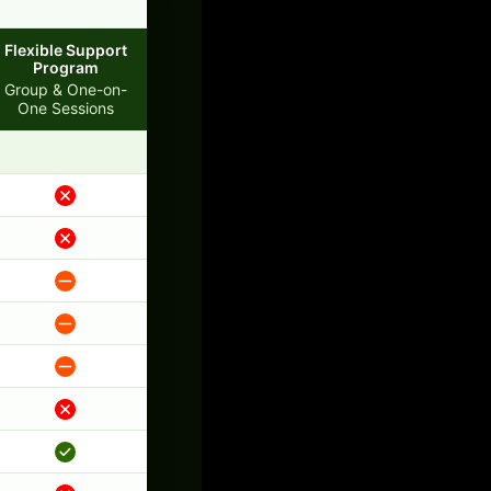
Flexible Support
Program
Group & One-on-
One Sessions