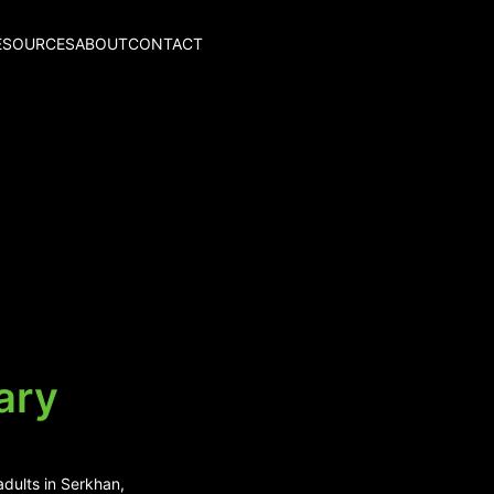
ESOURCES
ABOUT
CONTACT
ary
adults in Serkhan,