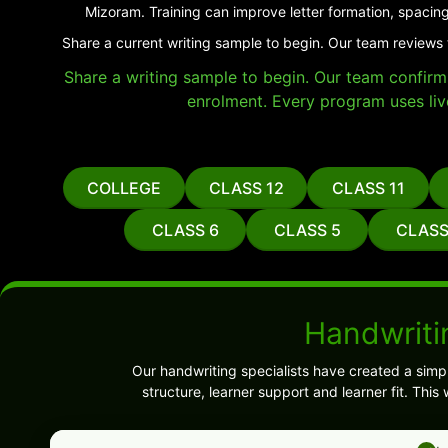
Mizoram. Training can improve letter formation, spacing
Share a current writing sample to begin. Our team reviews 
Share a writing sample to begin. Our team confirms 
enrolment. Every program uses liv
COLLEGE
CLASS 12
CLASS 11
CLASS 6
CLASS 5
CLASS
Handwriti
Our handwriting specialists have created a sim
structure, learner support and learner fit. Thi