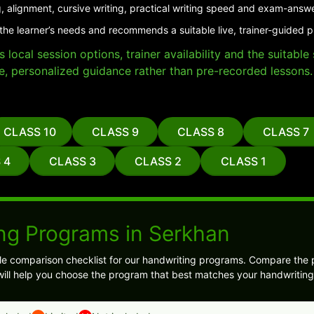
, alignment, cursive writing, practical writing speed and exam-answ
the learner’s needs and recommends a suitable live, trainer-guided 
local session options, trainer availability and the suitabl
e, personalized guidance rather than pre-recorded lessons.
CLASS 10
CLASS 9
CLASS 8
CLASS 7
 4
CLASS 3
CLASS 2
CLASS 1
ng Programs in Serkhan
ple comparison checklist for our handwriting programs. Compare the
s will help you choose the program that best matches your handwriting