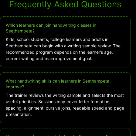
Frequently Asked Questions
Which learners can join handwriting classes in
Seethampeta?
Kids, school students, college learners and adults in
Seethampeta can begin with a writing sample review. The
recommended program depends on the learner’s age,
current writing and main improvement goal.
What handwriting skills can learners in Seethampeta
improve?
The trainer reviews the writing sample and selects the most
useful priorities. Sessions may cover letter formation,
spacing, alignment, cursive joins, readable speed and page
presentation.