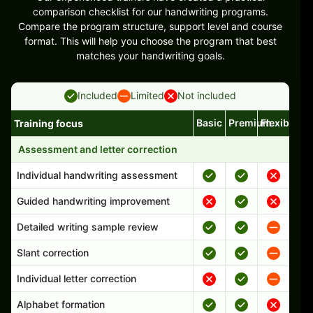
comparison checklist for our handwriting programs.
Compare the program structure, support level and course
format. This will help you choose the program that best
matches your handwriting goals.
Included
Limited
Not included
Basic
Premium
Flexible
Training focus
Handwriting program features and support comparison
Assessment and letter correction
Individual handwriting assessment
Guided handwriting improvement
Detailed writing sample review
Slant correction
Individual letter correction
Alphabet formation