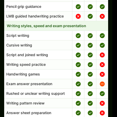
Pencil grip guidance
LMB guided handwriting practice
Writing styles, speed and exam presentation
Script writing
Cursive writing
Script and joined writing
Writing speed practice
Handwriting games
Exam answer presentation
Rushed or unclear writing support
Writing pattern review
Answer sheet preparation