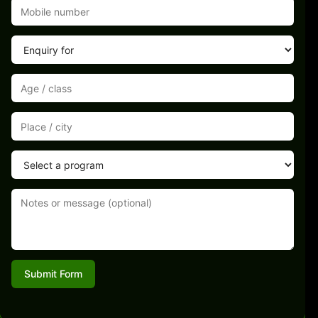
Submit Form