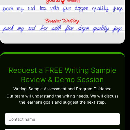
Request a FREE Writing Sample
Review & Demo Session
Writing-Sample Assessment and Program Guidance
Our team will understand the writing needs. We will discuss
the learner’s goals and suggest the next step.