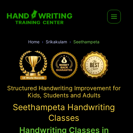
Home
Srikakulam
Seethampeta
Structured Handwriting Improvement for
Kids, Students and Adults
Seethampeta Handwriting
Classes
Handwriting Classes in