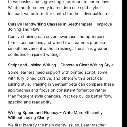
these basics and suggest age-appropriate corrections.
We do not force every learner into one rigid style.
Instead, we build better control for the individual learner.
Cursive Handwriting Classes in Seethampeta – Improve
Joining and Flow
Cursive training can cover lowercase and uppercase
forms, connections and word flow. Learners practise
smooth movement without rushing. The aim is greater
confidence in joined writing.
Script and Joining Writing – Choose a Clear Writing Style
Some learners need support with printed script, some
with fully joined cursive, and others with a practical
joining style. Training in Seethampeta can compare these
approaches and focus on consistent formation rather
than frequent style changes. Practice builds better flow,
spacing and readability.
Writing Speed and Fluency – Write More Efficiently
Without Losing Clarity
We first identify the main clarity issues. Learners then