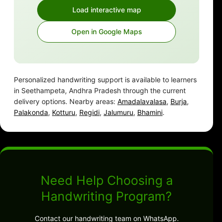
Load interactive map
Open in Google Maps
Personalized handwriting support is available to learners
in Seethampeta, Andhra Pradesh through the current
delivery options. Nearby areas:
Amadalavalasa
,
Burja
,
Palakonda
,
Kotturu
,
Regidi
,
Jalumuru
,
Bhamini
.
Need Help Choosing a
Handwriting Program?
Contact our handwriting team on WhatsApp.