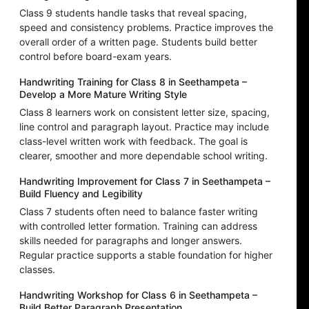
Class 9 students handle tasks that reveal spacing,
speed and consistency problems. Practice improves the
overall order of a written page. Students build better
control before board-exam years.
Handwriting Training for Class 8 in Seethampeta –
Develop a More Mature Writing Style
Class 8 learners work on consistent letter size, spacing,
line control and paragraph layout. Practice may include
class-level written work with feedback. The goal is
clearer, smoother and more dependable school writing.
Handwriting Improvement for Class 7 in Seethampeta –
Build Fluency and Legibility
Class 7 students often need to balance faster writing
with controlled letter formation. Training can address
skills needed for paragraphs and longer answers.
Regular practice supports a stable foundation for higher
classes.
Handwriting Workshop for Class 6 in Seethampeta –
Build Better Paragraph Presentation