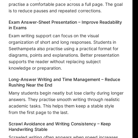
practise a comfortable pace across a full page. The goal
is to reduce pauses and repeated corrections.
Exam Answer-Sheet Presentation – Improve Readability
in Exams
Exam writing support can focus on the visual
organization of short and long responses. Students in
Seethampeta also practise using a practical format for
diagrams, points and explanations. Better presentation
supports the reader without replacing subject
knowledge or preparation.
Long-Answer Writing and Time Management – Reduce
Rushing Near the End
Many students begin neatly but lose clarity during longer
answers. They practise smooth writing through realistic
academic tasks. This helps them keep a stable style
from the first page to the last.
Scrawl Avoidance and Writing Consistency – Keep
Handwriting Stable
Scrawled writing often appears when speed increases,