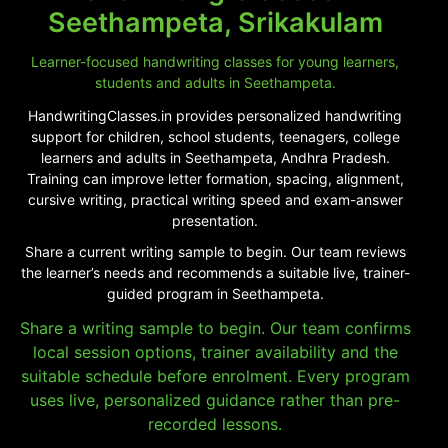
Seethampeta, Srikakulam
Learner-focused handwriting classes for young learners,
students and adults in Seethampeta.
HandwritingClasses.in provides personalized handwriting
support for children, school students, teenagers, college
learners and adults in Seethampeta, Andhra Pradesh.
Training can improve letter formation, spacing, alignment,
cursive writing, practical writing speed and exam-answer
presentation.
Share a current writing sample to begin. Our team reviews
the learner’s needs and recommends a suitable live, trainer-
guided program in Seethampeta.
Share a writing sample to begin. Our team confirms
local session options, trainer availability and the
suitable schedule before enrolment. Every program
uses live, personalized guidance rather than pre-
recorded lessons.