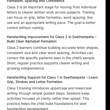
Formation, Spacing and Confidence
Class 3 is an important stage for moving from individual
letters to clearer written work across subjects. Training
can focus on grip, letter formation, word spacing, line
use and an appropriate writing pace. The goal is better
control without rushing.
Handwriting Improvement for Class 2 in Seethampeta –
Build Clear Alphabet Formation
Class 2 learners continue building accurate letter shapes,
consistent size and clear word spacing. Activities can
correct the specific patterns seen in the child’s sample.
Short, regular practice supports clearer writing and
growing independence.
Handwriting Support for Class 1 in Seethampeta – Learn
Grip, Strokes and Letter Formation
Class 1 training introduces uppercase and lowercase
writing through simple guided steps. Sessions keep
activities focused on clarity rather than speed. This
practice helps the child build foundations for later
handwriting development.