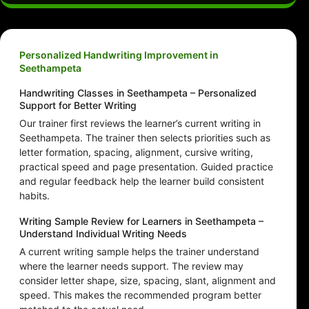
Personalized Handwriting Improvement in
Seethampeta
Handwriting Classes in Seethampeta – Personalized
Support for Better Writing
Our trainer first reviews the learner’s current writing in
Seethampeta. The trainer then selects priorities such as
letter formation, spacing, alignment, cursive writing,
practical speed and page presentation. Guided practice
and regular feedback help the learner build consistent
habits.
Writing Sample Review for Learners in Seethampeta –
Understand Individual Writing Needs
A current writing sample helps the trainer understand
where the learner needs support. The review may
consider letter shape, size, spacing, slant, alignment and
speed. This makes the recommended program better