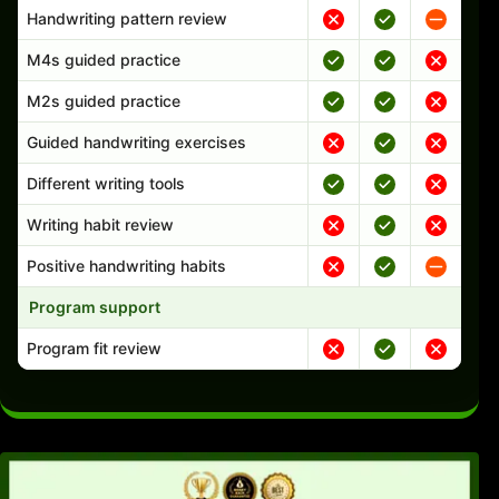
Handwriting pattern review
M4s guided practice
M2s guided practice
Guided handwriting exercises
Different writing tools
Writing habit review
Positive handwriting habits
Program support
Program fit review