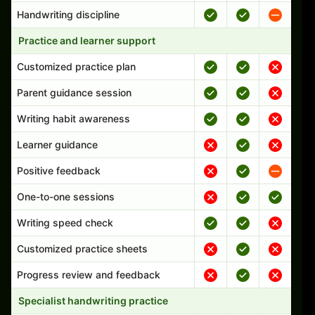
Handwriting discipline
Practice and learner support
Customized practice plan
Parent guidance session
Writing habit awareness
Learner guidance
Positive feedback
One-to-one sessions
Writing speed check
Customized practice sheets
Progress review and feedback
Specialist handwriting practice