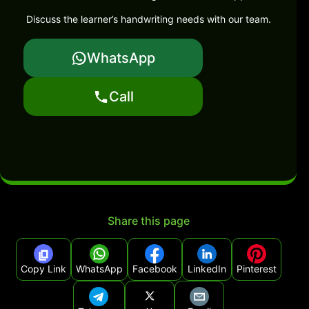
Discuss the learner’s handwriting needs with our team.
WhatsApp
Call
Share this page
Copy Link
WhatsApp
Facebook
LinkedIn
Pinterest