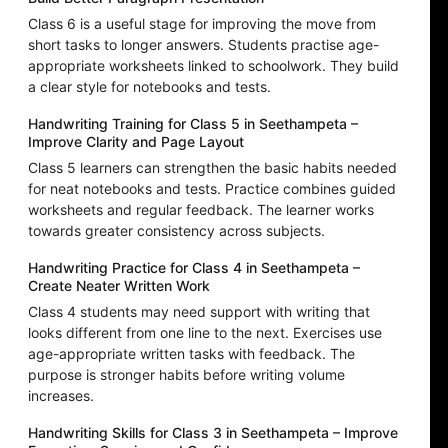
Class 6 is a useful stage for improving the move from
short tasks to longer answers. Students practise age-
appropriate worksheets linked to schoolwork. They build
a clear style for notebooks and tests.
Handwriting Training for Class 5 in Seethampeta –
Improve Clarity and Page Layout
Class 5 learners can strengthen the basic habits needed
for neat notebooks and tests. Practice combines guided
worksheets and regular feedback. The learner works
towards greater consistency across subjects.
Handwriting Practice for Class 4 in Seethampeta –
Create Neater Written Work
Class 4 students may need support with writing that
looks different from one line to the next. Exercises use
age-appropriate written tasks with feedback. The
purpose is stronger habits before writing volume
increases.
Handwriting Skills for Class 3 in Seethampeta – Improve