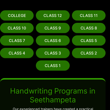
COLLEGE
CLASS 12
CLASS 11
CLASS 10
CLASS 9
CLASS 8
CLASS 7
CLASS 6
CLASS 5
CLASS 4
CLASS 3
CLASS 2
CLASS 1
Handwriting Programs in
Seethampeta
Our experienced trainers have created a practical