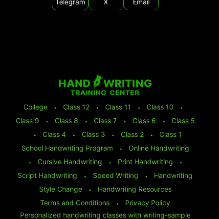
Telegram
X
Email
College
⬩
Class 12
⬩
Class 11
⬩
Class 10
⬩
Class 9
⬩
Class 8
⬩
Class 7
⬩
Class 6
⬩
Class 5
⬩
Class 4
⬩
Class 3
⬩
Class 2
⬩
Class 1
School Handwriting Program
⬩
Online Handwriting
⬩
Cursive Handwriting
⬩
Print Handwriting
⬩
Script Handwriting
⬩
Speed Writing
⬩
Handwriting
Style Change
⬩
Handwriting Resources
Terms and Conditions
⬩
Privacy Policy
Personalized handwriting classes with writing-sample