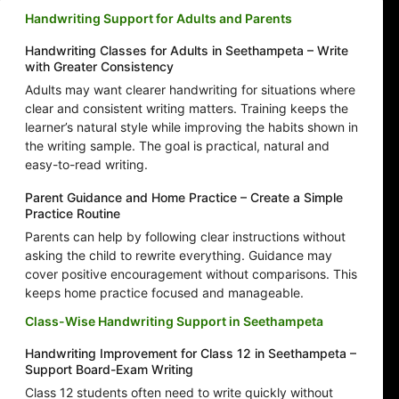
Handwriting Support for Adults and Parents
Handwriting Classes for Adults in Seethampeta – Write
with Greater Consistency
Adults may want clearer handwriting for situations where
clear and consistent writing matters. Training keeps the
learner’s natural style while improving the habits shown in
the writing sample. The goal is practical, natural and
easy-to-read writing.
Parent Guidance and Home Practice – Create a Simple
Practice Routine
Parents can help by following clear instructions without
asking the child to rewrite everything. Guidance may
cover positive encouragement without comparisons. This
keeps home practice focused and manageable.
Class-Wise Handwriting Support in Seethampeta
Handwriting Improvement for Class 12 in Seethampeta –
Support Board-Exam Writing
Class 12 students often need to write quickly without