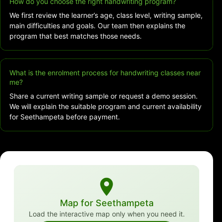
How do you choose the right handwriting program?
We first review the learner’s age, class level, writing sample,
main difficulties and goals. Our team then explains the
program that best matches those needs.
What is the enrolment process for handwriting classes near
me?
Share a current writing sample or request a demo session.
We will explain the suitable program and current availability
for Seethampeta before payment.
Map for Seethampeta
Load the interactive map only when you need it.