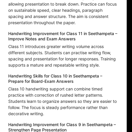
allowing presentation to break down. Practice can focus
on sustainable speed, clear headings, paragraph
spacing and answer structure. The aim is consistent
presentation throughout the paper.
Handwriting Improvement for Class 11 in Seethampeta –
Improve Notes and Exam Answers
Class 11 introduces greater writing volume across
different subjects. Students can practise writing flow,
spacing and presentation for longer responses. Training
supports a mature and repeatable writing style.
Handwriting Skills for Class 10 in Seethampeta –
Prepare for Board-Exam Answers
Class 10 handwriting support can combine timed
practice with correction of rushed letter patterns.
Students learn to organize answers so they are easier to
follow. The focus is steady performance rather than
decorative writing.
Handwriting Improvement for Class 9 in Seethampeta –
Strengthen Page Presentation