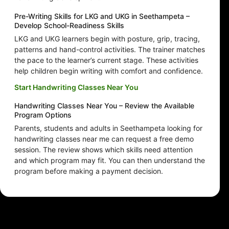
Pre-Writing Skills for LKG and UKG in Seethampeta –
Develop School-Readiness Skills
LKG and UKG learners begin with posture, grip, tracing,
patterns and hand-control activities. The trainer matches
the pace to the learner’s current stage. These activities
help children begin writing with comfort and confidence.
Start Handwriting Classes Near You
Handwriting Classes Near You – Review the Available
Program Options
Parents, students and adults in Seethampeta looking for
handwriting classes near me can request a free demo
session. The review shows which skills need attention
and which program may fit. You can then understand the
program before making a payment decision.