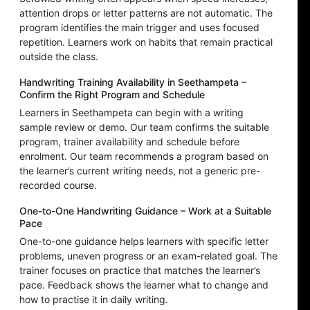
attention drops or letter patterns are not automatic. The
program identifies the main trigger and uses focused
repetition. Learners work on habits that remain practical
outside the class.
Handwriting Training Availability in Seethampeta –
Confirm the Right Program and Schedule
Learners in Seethampeta can begin with a writing
sample review or demo. Our team confirms the suitable
program, trainer availability and schedule before
enrolment. Our team recommends a program based on
the learner’s current writing needs, not a generic pre-
recorded course.
One-to-One Handwriting Guidance – Work at a Suitable
Pace
One-to-one guidance helps learners with specific letter
problems, uneven progress or an exam-related goal. The
trainer focuses on practice that matches the learner’s
pace. Feedback shows the learner what to change and
how to practise it in daily writing.