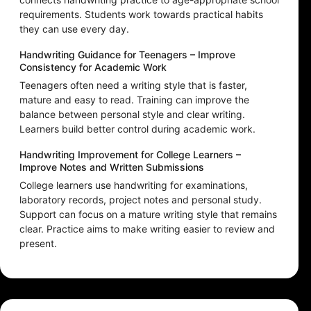
requirements. Students work towards practical habits
they can use every day.
Handwriting Guidance for Teenagers – Improve
Consistency for Academic Work
Teenagers often need a writing style that is faster,
mature and easy to read. Training can improve the
balance between personal style and clear writing.
Learners build better control during academic work.
Handwriting Improvement for College Learners –
Improve Notes and Written Submissions
College learners use handwriting for examinations,
laboratory records, project notes and personal study.
Support can focus on a mature writing style that remains
clear. Practice aims to make writing easier to review and
present.