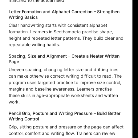
matched to the actual need.
Letter Formation and Alphabet Correction – Strengthen
Writing Basics
Clear handwriting starts with consistent alphabet
formation. Learners in Seethampeta practise shape,
height and repeated letter patterns. They build clear and
repeatable writing habits.
Spacing, Size and Alignment – Create a Neater Written
Page
Uneven spacing, changing letter size and drifting lines
can make otherwise correct writing difficult to read. The
program uses targeted practice to improve size control,
margins and baseline awareness. Learners practise
these skills in age-appropriate worksheets and written
work.
Pencil Grip, Posture and Writing Pressure – Build Better
Writing Control
Grip, sitting posture and pressure on the page can affect
control, comfort and writing flow. Trainers can review