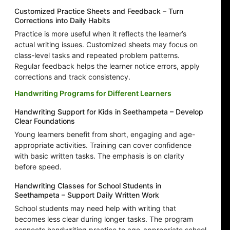
Customized Practice Sheets and Feedback – Turn
Corrections into Daily Habits
Practice is more useful when it reflects the learner’s
actual writing issues. Customized sheets may focus on
class-level tasks and repeated problem patterns.
Regular feedback helps the learner notice errors, apply
corrections and track consistency.
Handwriting Programs for Different Learners
Handwriting Support for Kids in Seethampeta – Develop
Clear Foundations
Young learners benefit from short, engaging and age-
appropriate activities. Training can cover confidence
with basic written tasks. The emphasis is on clarity
before speed.
Handwriting Classes for School Students in
Seethampeta – Support Daily Written Work
School students may need help with writing that
becomes less clear during longer tasks. The program
connects handwriting practice to age-appropriate school