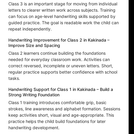
Class 3 is an important stage for moving from individual
letters to clearer written work across subjects. Training
can focus on age-level handwriting skills supported by
guided practice. The goal is readable work the child can
repeat independently.
Handwriting Improvement for Class 2 in Kakinada –
Improve Size and Spacing
Class 2 learners continue building the foundations
needed for everyday classroom work. Activities can
correct reversed, incomplete or uneven letters. Short,
regular practice supports better confidence with school
tasks.
Handwriting Support for Class 1 in Kakinada – Build a
Strong Writing Foundation
Class 1 training introduces comfortable grip, basic
strokes, line awareness and alphabet formation. Sessions
keep activities short, visual and age-appropriate. This
practice helps the child build foundations for later
handwriting development.