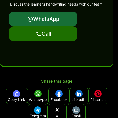
Discuss the learner’s handwriting needs with our team.
WhatsApp
Call
Share this page
Copy Link
WhatsApp
Facebook
LinkedIn
Pinterest
Telegram
X
Email