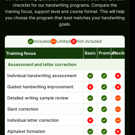
checklist for our handwriting programs. Compare the
training focus, support level and course format. This will help
you choose the program that best matches your handwriting
goals.
Included
Limited
Not included
Basic
Premium
Flexible
Training focus
Handwriting program features and support comparison
Assessment and letter correction
Individual handwriting assessment
Guided handwriting improvement
Detailed writing sample review
Slant correction
Individual letter correction
Alphabet formation