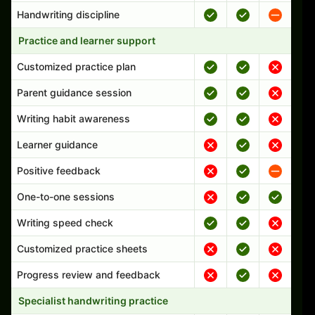
Handwriting discipline
Practice and learner support
Customized practice plan
Parent guidance session
Writing habit awareness
Learner guidance
Positive feedback
One-to-one sessions
Writing speed check
Customized practice sheets
Progress review and feedback
Specialist handwriting practice