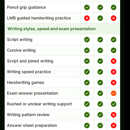
Pencil grip guidance
LMB guided handwriting practice
Writing styles, speed and exam presentation
Script writing
Cursive writing
Script and joined writing
Writing speed practice
Handwriting games
Exam answer presentation
Rushed or unclear writing support
Writing pattern review
Answer sheet preparation