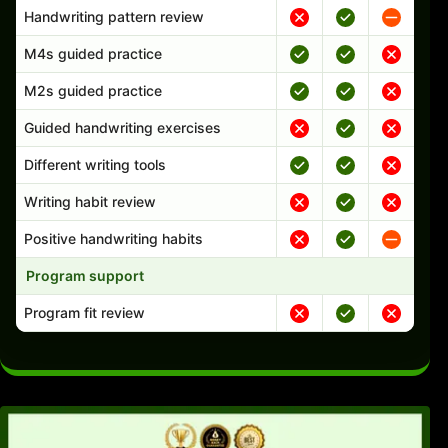
Handwriting pattern review
M4s guided practice
M2s guided practice
Guided handwriting exercises
Different writing tools
Writing habit review
Positive handwriting habits
Program support
Program fit review