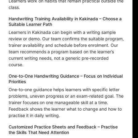
Learners work on habits that remain practical outside the
class.
Handwriting Training Availability in Kakinada – Choose a
Suitable Learner Path
Learners in Kakinada can begin with a writing sample
review or demo. Our team confirms the suitable program,
trainer availability and schedule before enrolment. Our
team recommends a program based on the learner’s
current writing needs, not a generic pre-recorded
course.
One-to-One Handwriting Guidance – Focus on Individual
Priorities
One-to-one guidance helps learners with specific letter
problems, uneven progress or an exam-related goal. The
trainer focuses on one manageable skill at a time.
Feedback shows the learner what to change and how to
practise it in daily writing.
Customized Practice Sheets and Feedback – Practise
the Skills That Need Attention