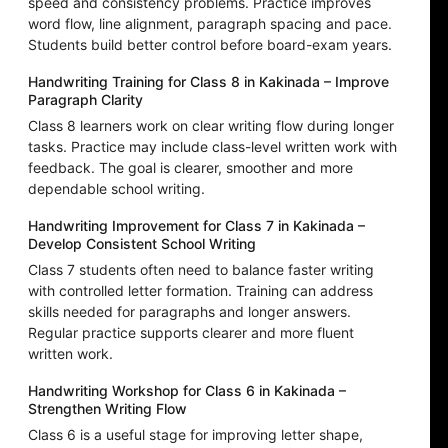
speed and consistency problems. Practice improves
word flow, line alignment, paragraph spacing and pace.
Students build better control before board-exam years.
Handwriting Training for Class 8 in Kakinada – Improve
Paragraph Clarity
Class 8 learners work on clear writing flow during longer
tasks. Practice may include class-level written work with
feedback. The goal is clearer, smoother and more
dependable school writing.
Handwriting Improvement for Class 7 in Kakinada –
Develop Consistent School Writing
Class 7 students often need to balance faster writing
with controlled letter formation. Training can address
skills needed for paragraphs and longer answers.
Regular practice supports clearer and more fluent
written work.
Handwriting Workshop for Class 6 in Kakinada –
Strengthen Writing Flow
Class 6 is a useful stage for improving letter shape,