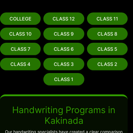
COLLEGE
CLASS 12
CLASS 11
CLASS 10
CLASS 9
CLASS 8
CLASS 7
CLASS 6
CLASS 5
CLASS 4
CLASS 3
CLASS 2
CLASS 1
Handwriting Programs in
Kakinada
Our handwriting specialists have created a clear comparison