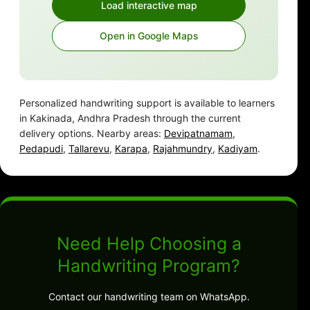
Load interactive map
Open in Google Maps
Personalized handwriting support is available to learners
in Kakinada, Andhra Pradesh through the current
delivery options. Nearby areas:
Devipatnamam
,
Pedapudi
,
Tallarevu
,
Karapa
,
Rajahmundry
,
Kadiyam
.
Need Help Choosing a
Handwriting Program?
Contact our handwriting team on WhatsApp.