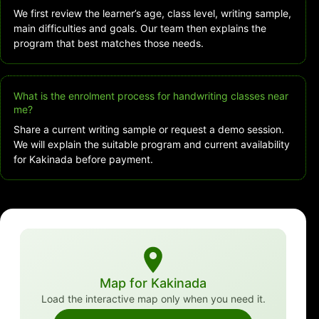
We first review the learner’s age, class level, writing sample,
main difficulties and goals. Our team then explains the
program that best matches those needs.
What is the enrolment process for handwriting classes near
me?
Share a current writing sample or request a demo session.
We will explain the suitable program and current availability
for Kakinada before payment.
Map for Kakinada
Load the interactive map only when you need it.