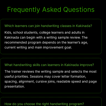
Frequently Asked Questions
Which learners can join handwriting classes in Kakinada?
Kids, school students, college learners and adults in
Kakinada can begin with a writing sample review. The
recommended program depends on the learner’s age,
current writing and main improvement goal.
What handwriting skills can learners in Kakinada improve?
The trainer reviews the writing sample and selects the most
useful priorities. Sessions may cover letter formation,
spacing, alignment, cursive joins, readable speed and page
presentation.
How do you choose the right handwriting program?