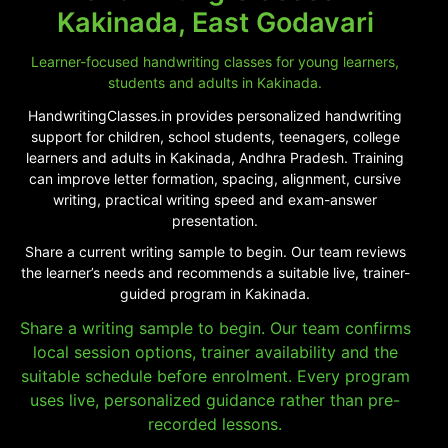
Kakinada, East Godavari
Learner-focused handwriting classes for young learners,
students and adults in Kakinada.
HandwritingClasses.in provides personalized handwriting
support for children, school students, teenagers, college
learners and adults in Kakinada, Andhra Pradesh. Training
can improve letter formation, spacing, alignment, cursive
writing, practical writing speed and exam-answer
presentation.
Share a current writing sample to begin. Our team reviews
the learner’s needs and recommends a suitable live, trainer-
guided program in Kakinada.
Share a writing sample to begin. Our team confirms
local session options, trainer availability and the
suitable schedule before enrolment. Every program
uses live, personalized guidance rather than pre-
recorded lessons.