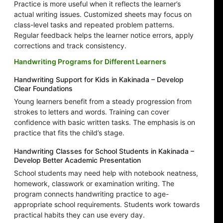
Practice is more useful when it reflects the learner’s
actual writing issues. Customized sheets may focus on
class-level tasks and repeated problem patterns.
Regular feedback helps the learner notice errors, apply
corrections and track consistency.
Handwriting Programs for Different Learners
Handwriting Support for Kids in Kakinada – Develop
Clear Foundations
Young learners benefit from a steady progression from
strokes to letters and words. Training can cover
confidence with basic written tasks. The emphasis is on
practice that fits the child’s stage.
Handwriting Classes for School Students in Kakinada –
Develop Better Academic Presentation
School students may need help with notebook neatness,
homework, classwork or examination writing. The
program connects handwriting practice to age-
appropriate school requirements. Students work towards
practical habits they can use every day.