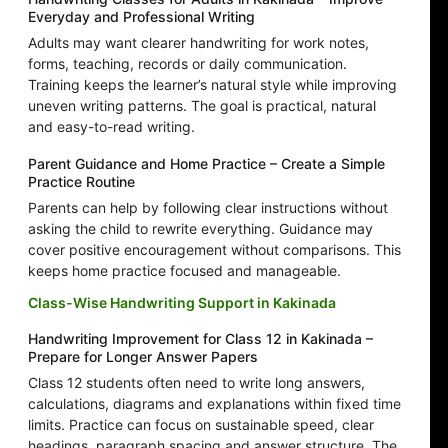
Everyday and Professional Writing
Adults may want clearer handwriting for work notes,
forms, teaching, records or daily communication.
Training keeps the learner’s natural style while improving
uneven writing patterns. The goal is practical, natural
and easy-to-read writing.
Parent Guidance and Home Practice – Create a Simple
Practice Routine
Parents can help by following clear instructions without
asking the child to rewrite everything. Guidance may
cover positive encouragement without comparisons. This
keeps home practice focused and manageable.
Class-Wise Handwriting Support in Kakinada
Handwriting Improvement for Class 12 in Kakinada –
Prepare for Longer Answer Papers
Class 12 students often need to write long answers,
calculations, diagrams and explanations within fixed time
limits. Practice can focus on sustainable speed, clear
headings, paragraph spacing and answer structure. The