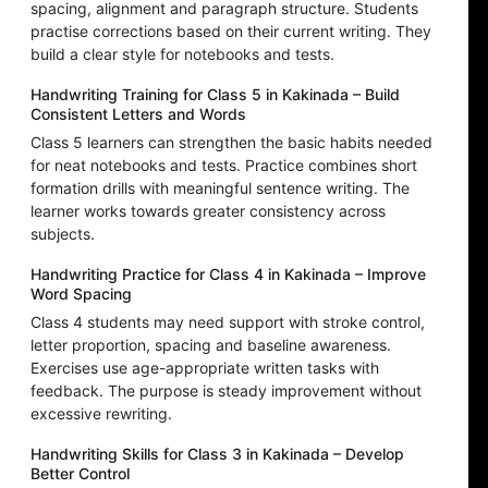
spacing, alignment and paragraph structure. Students
practise corrections based on their current writing. They
build a clear style for notebooks and tests.
Handwriting Training for Class 5 in Kakinada – Build
Consistent Letters and Words
Class 5 learners can strengthen the basic habits needed
for neat notebooks and tests. Practice combines short
formation drills with meaningful sentence writing. The
learner works towards greater consistency across
subjects.
Handwriting Practice for Class 4 in Kakinada – Improve
Word Spacing
Class 4 students may need support with stroke control,
letter proportion, spacing and baseline awareness.
Exercises use age-appropriate written tasks with
feedback. The purpose is steady improvement without
excessive rewriting.
Handwriting Skills for Class 3 in Kakinada – Develop
Better Control