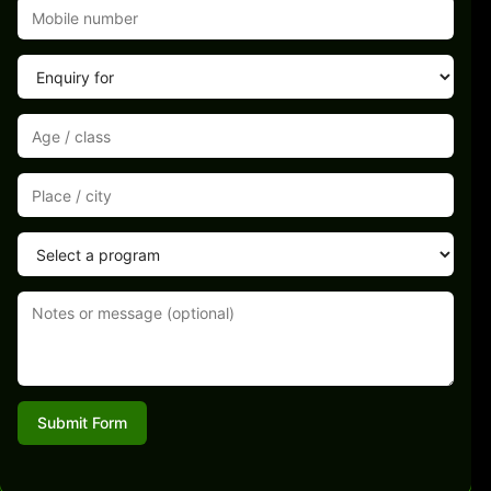
Submit Form