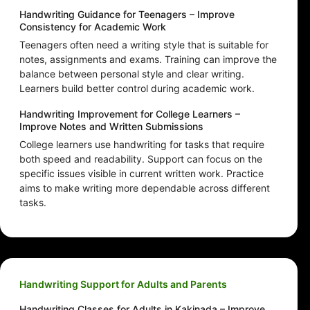
Handwriting Guidance for Teenagers – Improve
Consistency for Academic Work
Teenagers often need a writing style that is suitable for
notes, assignments and exams. Training can improve the
balance between personal style and clear writing.
Learners build better control during academic work.
Handwriting Improvement for College Learners –
Improve Notes and Written Submissions
College learners use handwriting for tasks that require
both speed and readability. Support can focus on the
specific issues visible in current written work. Practice
aims to make writing more dependable across different
tasks.
Handwriting Support for Adults and Parents
Handwriting Classes for Adults in Kakinada – Improve