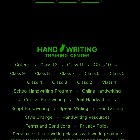
College
⬩
Class 12
⬩
Class 11
⬩
Class 10
⬩
Class 9
⬩
Class 8
⬩
Class 7
⬩
Class 6
⬩
Class 5
⬩
Class 4
⬩
Class 3
⬩
Class 2
⬩
Class 1
School Handwriting Program
⬩
Online Handwriting
⬩
Cursive Handwriting
⬩
Print Handwriting
⬩
Script Handwriting
⬩
Speed Writing
⬩
Handwriting
Style Change
⬩
Handwriting Resources
Terms and Conditions
⬩
Privacy Policy
Personalized handwriting classes with writing-sample