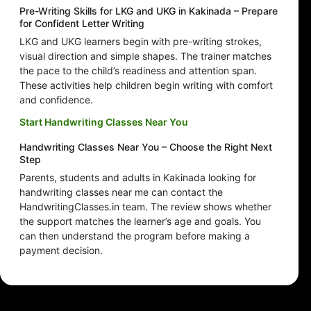
Pre-Writing Skills for LKG and UKG in Kakinada – Prepare
for Confident Letter Writing
LKG and UKG learners begin with pre-writing strokes,
visual direction and simple shapes. The trainer matches
the pace to the child’s readiness and attention span.
These activities help children begin writing with comfort
and confidence.
Start Handwriting Classes Near You
Handwriting Classes Near You – Choose the Right Next
Step
Parents, students and adults in Kakinada looking for
handwriting classes near me can contact the
HandwritingClasses.in team. The review shows whether
the support matches the learner’s age and goals. You
can then understand the program before making a
payment decision.