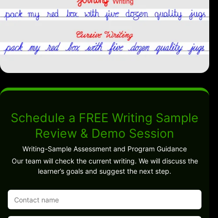
Schedule a FREE Writing Sample
Review & Demo Session
Writing-Sample Assessment and Program Guidance
Our team will check the current writing. We will discuss the
learner’s goals and suggest the next step.