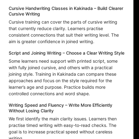
Cursive Handwriting Classes in Kakinada – Build Clearer
Cursive Writing
Cursive training can cover the parts of cursive writing
that currently reduce clarity. Learners practise
consistent connections that suit their writing level. The
aim is greater confidence in joined writing.
Script and Joining Writing – Choose a Clear Writing Style
Some learners need support with printed script, some
with fully joined cursive, and others with a practical
joining style. Training in Kakinada can compare these
approaches and focus on the style required for the
learner’s age and purpose. Practice builds more
controlled connections and word shape.
Writing Speed and Fluency – Write More Efficiently
Without Losing Clarity
We first identify the main clarity issues. Learners then
practise timed writing with easy-to-read checks. The
goal is to increase practical speed without careless
writing.