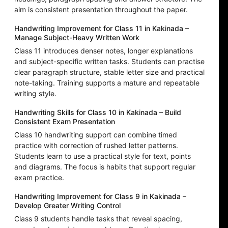
aim is consistent presentation throughout the paper.
Handwriting Improvement for Class 11 in Kakinada –
Manage Subject-Heavy Written Work
Class 11 introduces denser notes, longer explanations
and subject-specific written tasks. Students can practise
clear paragraph structure, stable letter size and practical
note-taking. Training supports a mature and repeatable
writing style.
Handwriting Skills for Class 10 in Kakinada – Build
Consistent Exam Presentation
Class 10 handwriting support can combine timed
practice with correction of rushed letter patterns.
Students learn to use a practical style for text, points
and diagrams. The focus is habits that support regular
exam practice.
Handwriting Improvement for Class 9 in Kakinada –
Develop Greater Writing Control
Class 9 students handle tasks that reveal spacing,