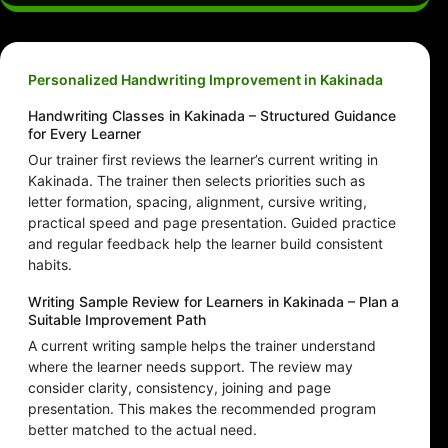
Personalized Handwriting Improvement in Kakinada
Handwriting Classes in Kakinada – Structured Guidance
for Every Learner
Our trainer first reviews the learner’s current writing in
Kakinada. The trainer then selects priorities such as
letter formation, spacing, alignment, cursive writing,
practical speed and page presentation. Guided practice
and regular feedback help the learner build consistent
habits.
Writing Sample Review for Learners in Kakinada – Plan a
Suitable Improvement Path
A current writing sample helps the trainer understand
where the learner needs support. The review may
consider clarity, consistency, joining and page
presentation. This makes the recommended program
better matched to the actual need.