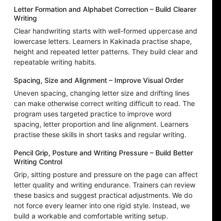
Letter Formation and Alphabet Correction – Build Clearer
Writing
Clear handwriting starts with well-formed uppercase and
lowercase letters. Learners in Kakinada practise shape,
height and repeated letter patterns. They build clear and
repeatable writing habits.
Spacing, Size and Alignment – Improve Visual Order
Uneven spacing, changing letter size and drifting lines
can make otherwise correct writing difficult to read. The
program uses targeted practice to improve word
spacing, letter proportion and line alignment. Learners
practise these skills in short tasks and regular writing.
Pencil Grip, Posture and Writing Pressure – Build Better
Writing Control
Grip, sitting posture and pressure on the page can affect
letter quality and writing endurance. Trainers can review
these basics and suggest practical adjustments. We do
not force every learner into one rigid style. Instead, we
build a workable and comfortable writing setup.