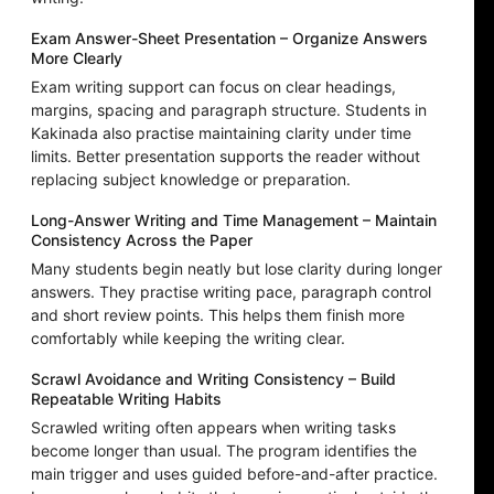
Exam Answer-Sheet Presentation – Organize Answers
More Clearly
Exam writing support can focus on clear headings,
margins, spacing and paragraph structure. Students in
Kakinada also practise maintaining clarity under time
limits. Better presentation supports the reader without
replacing subject knowledge or preparation.
Long-Answer Writing and Time Management – Maintain
Consistency Across the Paper
Many students begin neatly but lose clarity during longer
answers. They practise writing pace, paragraph control
and short review points. This helps them finish more
comfortably while keeping the writing clear.
Scrawl Avoidance and Writing Consistency – Build
Repeatable Writing Habits
Scrawled writing often appears when writing tasks
become longer than usual. The program identifies the
main trigger and uses guided before-and-after practice.