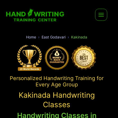
Home
East Godavari
Kakinada
Personalized Handwriting Training for
Every Age Group
Kakinada Handwriting
Classes
Handwriting Classes in