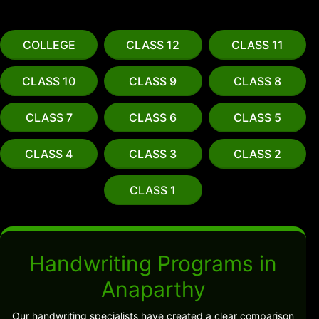
COLLEGE
CLASS 12
CLASS 11
CLASS 10
CLASS 9
CLASS 8
CLASS 7
CLASS 6
CLASS 5
CLASS 4
CLASS 3
CLASS 2
CLASS 1
Handwriting Programs in
Anaparthy
Our handwriting specialists have created a clear comparison