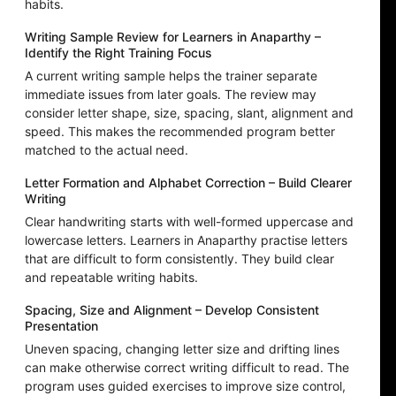
habits.
Writing Sample Review for Learners in Anaparthy –
Identify the Right Training Focus
A current writing sample helps the trainer separate
immediate issues from later goals. The review may
consider letter shape, size, spacing, slant, alignment and
speed. This makes the recommended program better
matched to the actual need.
Letter Formation and Alphabet Correction – Build Clearer
Writing
Clear handwriting starts with well-formed uppercase and
lowercase letters. Learners in Anaparthy practise letters
that are difficult to form consistently. They build clear
and repeatable writing habits.
Spacing, Size and Alignment – Develop Consistent
Presentation
Uneven spacing, changing letter size and drifting lines
can make otherwise correct writing difficult to read. The
program uses guided exercises to improve size control,