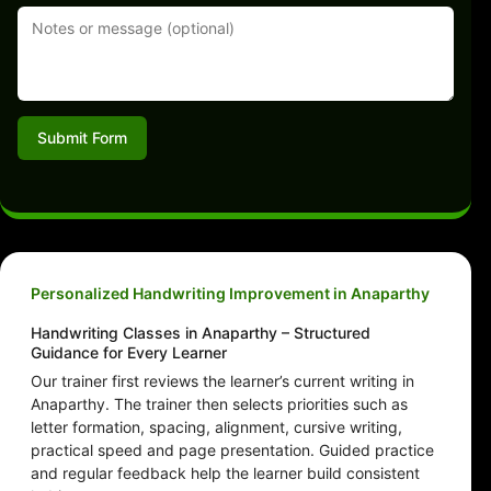
Submit Form
Personalized Handwriting Improvement in Anaparthy
Handwriting Classes in Anaparthy – Structured
Guidance for Every Learner
Our trainer first reviews the learner’s current writing in
Anaparthy. The trainer then selects priorities such as
letter formation, spacing, alignment, cursive writing,
practical speed and page presentation. Guided practice
and regular feedback help the learner build consistent