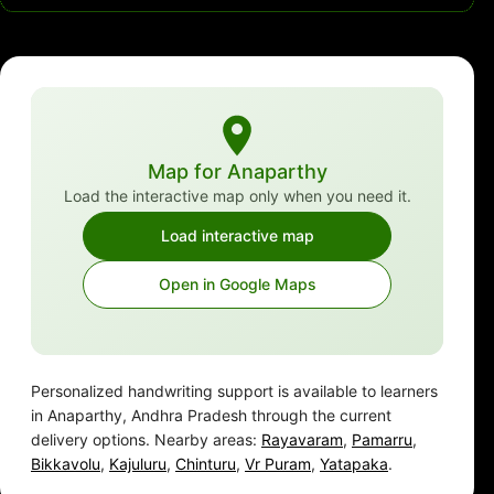
Map for Anaparthy
Load the interactive map only when you need it.
Load interactive map
Open in Google Maps
Personalized handwriting support is available to learners
in Anaparthy, Andhra Pradesh through the current
delivery options. Nearby areas:
Rayavaram
,
Pamarru
,
Bikkavolu
,
Kajuluru
,
Chinturu
,
Vr Puram
,
Yatapaka
.