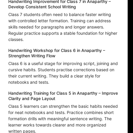
Handwriting Improvement for Class 7 in Anaparthy –
Develop Consistent School Writing
Class 7 students often need to balance faster writing
with controlled letter formation. Training can address
skills needed for paragraphs and longer answers.
Regular practice supports a stable foundation for higher
classes.
Handwriting Workshop for Class 6 in Anaparthy –
Strengthen Writing Flow
Class 6 is a useful stage for improving script, joining and
cursive habits. Students practise corrections based on
their current writing. They build a clear style for
notebooks and tests.
Handwriting Training for Class 5 in Anaparthy – Improve
Clarity and Page Layout
Class 5 learners can strengthen the basic habits needed
for neat notebooks and tests. Practice combines short
formation drills with meaningful sentence writing. The
learner works towards clearer and more organized
written pages.