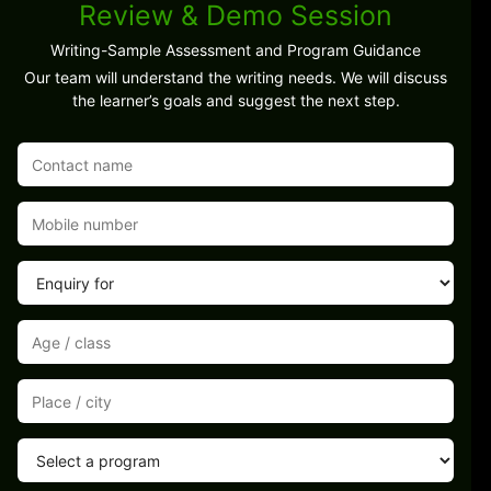
Review & Demo Session
Writing-Sample Assessment and Program Guidance
Our team will understand the writing needs. We will discuss
the learner’s goals and suggest the next step.