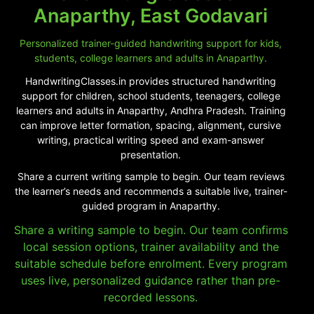
Anaparthy, East Godavari
Personalized trainer-guided handwriting support for kids,
students, college learners and adults in Anaparthy.
HandwritingClasses.in provides structured handwriting
support for children, school students, teenagers, college
learners and adults in Anaparthy, Andhra Pradesh. Training
can improve letter formation, spacing, alignment, cursive
writing, practical writing speed and exam-answer
presentation.
Share a current writing sample to begin. Our team reviews
the learner’s needs and recommends a suitable live, trainer-
guided program in Anaparthy.
Share a writing sample to begin. Our team confirms
local session options, trainer availability and the
suitable schedule before enrolment. Every program
uses live, personalized guidance rather than pre-
recorded lessons.