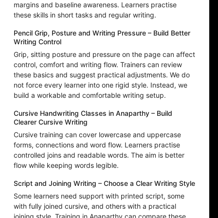
margins and baseline awareness. Learners practise
these skills in short tasks and regular writing.
Pencil Grip, Posture and Writing Pressure – Build Better
Writing Control
Grip, sitting posture and pressure on the page can affect
control, comfort and writing flow. Trainers can review
these basics and suggest practical adjustments. We do
not force every learner into one rigid style. Instead, we
build a workable and comfortable writing setup.
Cursive Handwriting Classes in Anaparthy – Build
Clearer Cursive Writing
Cursive training can cover lowercase and uppercase
forms, connections and word flow. Learners practise
controlled joins and readable words. The aim is better
flow while keeping words legible.
Script and Joining Writing – Choose a Clear Writing Style
Some learners need support with printed script, some
with fully joined cursive, and others with a practical
joining style. Training in Anaparthy can compare these