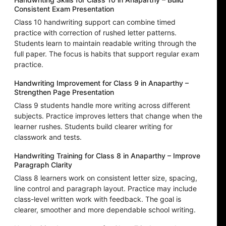
Consistent Exam Presentation
Class 10 handwriting support can combine timed
practice with correction of rushed letter patterns.
Students learn to maintain readable writing through the
full paper. The focus is habits that support regular exam
practice.
Handwriting Improvement for Class 9 in Anaparthy –
Strengthen Page Presentation
Class 9 students handle more writing across different
subjects. Practice improves letters that change when the
learner rushes. Students build clearer writing for
classwork and tests.
Handwriting Training for Class 8 in Anaparthy – Improve
Paragraph Clarity
Class 8 learners work on consistent letter size, spacing,
line control and paragraph layout. Practice may include
class-level written work with feedback. The goal is
clearer, smoother and more dependable school writing.