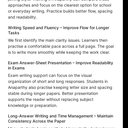
approaches and focus on the clearest option for school
or everyday writing. Practice builds better flow, spacing
and readability.
Writing Speed and Fluency – Improve Flow for Longer
Tasks
We first identify the main clarity issues. Learners then
practise a comfortable pace across a full page. The goal
is to write more smoothly while keeping the work clear.
Exam Answer-Sheet Presentation – Improve Readability
in Exams
Exam writing support can focus on the visual
organization of short and long responses. Students in
Anaparthy also practise keeping letter size and spacing
stable during longer papers. Better presentation
supports the reader without replacing subject
knowledge or preparation.
Long-Answer Writing and Time Management – Maintain
Consistency Across the Paper