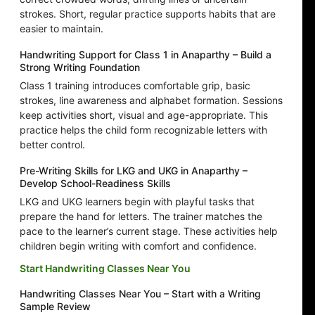
strokes. Short, regular practice supports habits that are
easier to maintain.
Handwriting Support for Class 1 in Anaparthy – Build a
Strong Writing Foundation
Class 1 training introduces comfortable grip, basic
strokes, line awareness and alphabet formation. Sessions
keep activities short, visual and age-appropriate. This
practice helps the child form recognizable letters with
better control.
Pre-Writing Skills for LKG and UKG in Anaparthy –
Develop School-Readiness Skills
LKG and UKG learners begin with playful tasks that
prepare the hand for letters. The trainer matches the
pace to the learner’s current stage. These activities help
children begin writing with comfort and confidence.
Start Handwriting Classes Near You
Handwriting Classes Near You – Start with a Writing
Sample Review