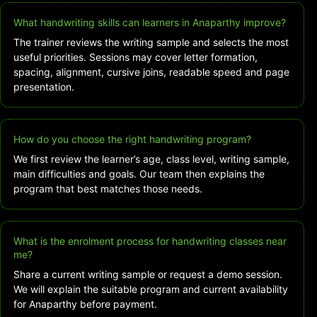
What handwriting skills can learners in Anaparthy improve?
The trainer reviews the writing sample and selects the most
useful priorities. Sessions may cover letter formation,
spacing, alignment, cursive joins, readable speed and page
presentation.
How do you choose the right handwriting program?
We first review the learner’s age, class level, writing sample,
main difficulties and goals. Our team then explains the
program that best matches those needs.
What is the enrolment process for handwriting classes near
me?
Share a current writing sample or request a demo session.
We will explain the suitable program and current availability
for Anaparthy before payment.