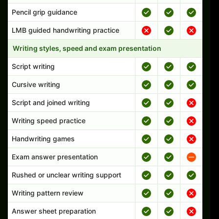
Pencil grip guidance
LMB guided handwriting practice
Writing styles, speed and exam presentation
Script writing
Cursive writing
Script and joined writing
Writing speed practice
Handwriting games
Exam answer presentation
Rushed or unclear writing support
Writing pattern review
Answer sheet preparation