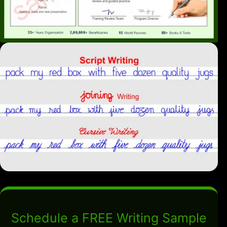
Schedule a FREE Writing Sample