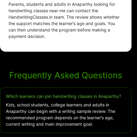
Parents, students and adults in Anaparthy looking for
handwriting classes near me can contact the
HandwritingClasses.in team. The review shows whether
the support matches the learner’s age and goals. You
can then understand the program before making a
payment decision.
Frequently Asked Questions
Which learners can join handwriting classes in Anaparthy?
Kids, school students, college learners and adults in
Anaparthy can begin with a writing sample review. The
recommended program depends on the learner’s age,
current writing and main improvement goal.