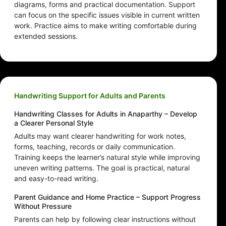
diagrams, forms and practical documentation. Support
can focus on the specific issues visible in current written
work. Practice aims to make writing comfortable during
extended sessions.
Handwriting Support for Adults and Parents
Handwriting Classes for Adults in Anaparthy – Develop
a Clearer Personal Style
Adults may want clearer handwriting for work notes,
forms, teaching, records or daily communication.
Training keeps the learner’s natural style while improving
uneven writing patterns. The goal is practical, natural
and easy-to-read writing.
Parent Guidance and Home Practice – Support Progress
Without Pressure
Parents can help by following clear instructions without