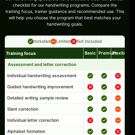
checklist for our handwriting programs. Compare the
training focus, trainer guidance and recommended use. This
will help you choose the program that best matches your
handwriting goals.
Included
Limited
Not included
Basic
Premium
Flexible
Training focus
Handwriting program features and support comparison
Assessment and letter correction
Individual handwriting assessment
Guided handwriting improvement
Detailed writing sample review
Slant correction
Individual letter correction
Alphabet formation