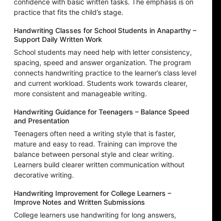
confidence with basic written tasks. The emphasis is on
practice that fits the child’s stage.
Handwriting Classes for School Students in Anaparthy –
Support Daily Written Work
School students may need help with letter consistency,
spacing, speed and answer organization. The program
connects handwriting practice to the learner’s class level
and current workload. Students work towards clearer,
more consistent and manageable writing.
Handwriting Guidance for Teenagers – Balance Speed
and Presentation
Teenagers often need a writing style that is faster,
mature and easy to read. Training can improve the
balance between personal style and clear writing.
Learners build clearer written communication without
decorative writing.
Handwriting Improvement for College Learners –
Improve Notes and Written Submissions
College learners use handwriting for long answers,