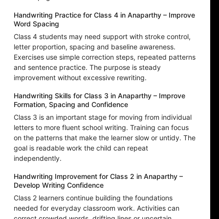
Handwriting Practice for Class 4 in Anaparthy – Improve
Word Spacing
Class 4 students may need support with stroke control,
letter proportion, spacing and baseline awareness.
Exercises use simple correction steps, repeated patterns
and sentence practice. The purpose is steady
improvement without excessive rewriting.
Handwriting Skills for Class 3 in Anaparthy – Improve
Formation, Spacing and Confidence
Class 3 is an important stage for moving from individual
letters to more fluent school writing. Training can focus
on the patterns that make the learner slow or untidy. The
goal is readable work the child can repeat
independently.
Handwriting Improvement for Class 2 in Anaparthy –
Develop Writing Confidence
Class 2 learners continue building the foundations
needed for everyday classroom work. Activities can
correct crowded words, drifting lines or uncertain