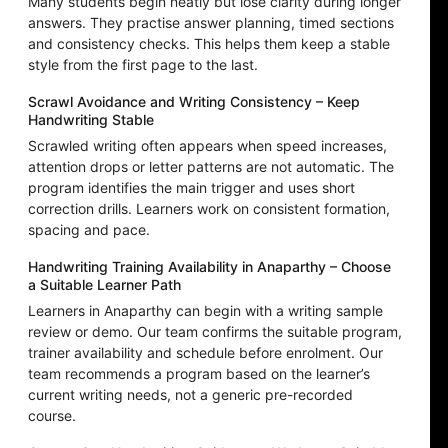
Many students begin neatly but lose clarity during longer
answers. They practise answer planning, timed sections
and consistency checks. This helps them keep a stable
style from the first page to the last.
Scrawl Avoidance and Writing Consistency – Keep
Handwriting Stable
Scrawled writing often appears when speed increases,
attention drops or letter patterns are not automatic. The
program identifies the main trigger and uses short
correction drills. Learners work on consistent formation,
spacing and pace.
Handwriting Training Availability in Anaparthy – Choose
a Suitable Learner Path
Learners in Anaparthy can begin with a writing sample
review or demo. Our team confirms the suitable program,
trainer availability and schedule before enrolment. Our
team recommends a program based on the learner’s
current writing needs, not a generic pre-recorded
course.