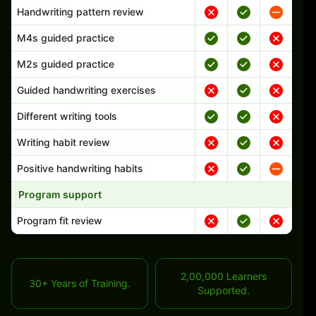
Handwriting pattern review
M4s guided practice
M2s guided practice
Guided handwriting exercises
Different writing tools
Writing habit review
Positive handwriting habits
Program support
Program fit review
2,00,000 Learners
30+ Years of Training.
Supported.