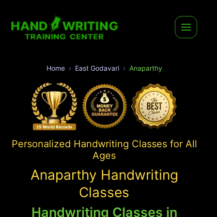
Home
East Godavari
Anaparthy
Personalized Handwriting Classes for All
Ages
Anaparthy Handwriting
Classes
Handwriting Classes in