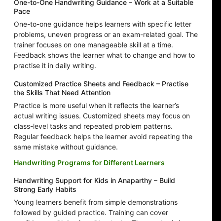
One-to-One Handwriting Guidance – Work at a Suitable
Pace
One-to-one guidance helps learners with specific letter
problems, uneven progress or an exam-related goal. The
trainer focuses on one manageable skill at a time.
Feedback shows the learner what to change and how to
practise it in daily writing.
Customized Practice Sheets and Feedback – Practise
the Skills That Need Attention
Practice is more useful when it reflects the learner’s
actual writing issues. Customized sheets may focus on
class-level tasks and repeated problem patterns.
Regular feedback helps the learner avoid repeating the
same mistake without guidance.
Handwriting Programs for Different Learners
Handwriting Support for Kids in Anaparthy – Build
Strong Early Habits
Young learners benefit from simple demonstrations
followed by guided practice. Training can cover