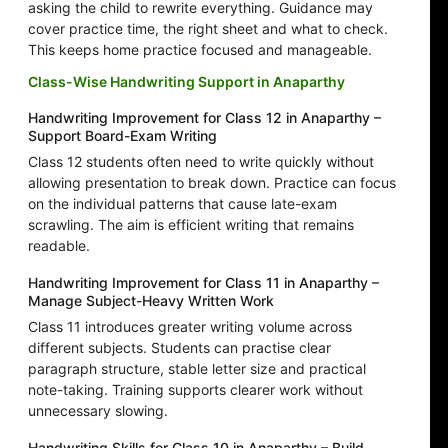
asking the child to rewrite everything. Guidance may
cover practice time, the right sheet and what to check.
This keeps home practice focused and manageable.
Class-Wise Handwriting Support in Anaparthy
Handwriting Improvement for Class 12 in Anaparthy –
Support Board-Exam Writing
Class 12 students often need to write quickly without
allowing presentation to break down. Practice can focus
on the individual patterns that cause late-exam
scrawling. The aim is efficient writing that remains
readable.
Handwriting Improvement for Class 11 in Anaparthy –
Manage Subject-Heavy Written Work
Class 11 introduces greater writing volume across
different subjects. Students can practise clear
paragraph structure, stable letter size and practical
note-taking. Training supports clearer work without
unnecessary slowing.
Handwriting Skills for Class 10 in Anaparthy – Build