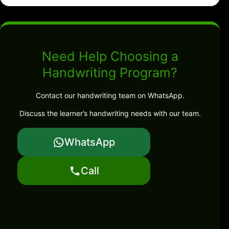
Need Help Choosing a
Handwriting Program?
Contact our handwriting team on WhatsApp.
Discuss the learner’s handwriting needs with our team.
WhatsApp
Call