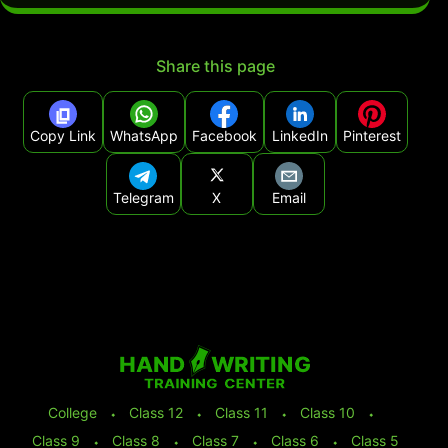
Share this page
Copy Link
WhatsApp
Facebook
LinkedIn
Pinterest
Telegram
X
Email
College
⬩
Class 12
⬩
Class 11
⬩
Class 10
⬩
Class 9
⬩
Class 8
⬩
Class 7
⬩
Class 6
⬩
Class 5