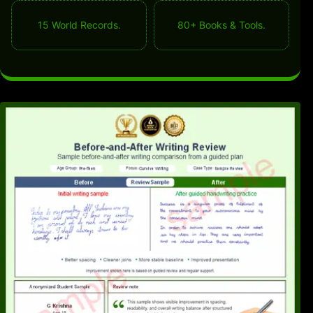
15 World Records.
80+ Books & Tools.