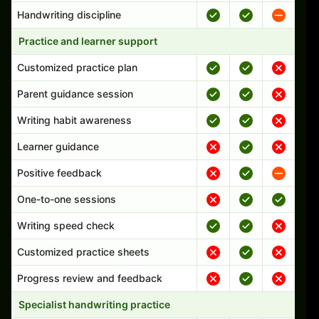
Handwriting discipline
Practice and learner support
Customized practice plan
Parent guidance session
Writing habit awareness
Learner guidance
Positive feedback
One-to-one sessions
Writing speed check
Customized practice sheets
Progress review and feedback
Specialist handwriting practice