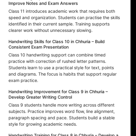
Improve Notes and Exam Answers
Class 11 introduces academic work that requires both
speed and organization. Students can practise the skills
identified in their current sample. Training supports
clearer work without unnecessary slowing.
Handwriting Skills for Class 10 in Chhuria – Build
Consistent Exam Presentation
Class 10 handwriting support can combine timed
practice with correction of rushed letter patterns.
Students learn to use a practical style for text, points
and diagrams. The focus is habits that support regular
exam practice.
Handwriting Improvement for Class 9 in Chhuria –
Develop Greater Writing Control
Class 9 students handle more writing across different
subjects. Practice improves word flow, line alignment,
paragraph spacing and pace. Students build a stable
style for growing academic needs.
Handwriting Training for Class 8 in Chhuria – Develop a