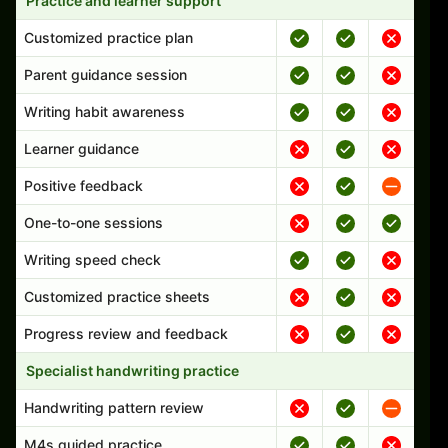
Practice and learner support
Customized practice plan
Parent guidance session
Writing habit awareness
Learner guidance
Positive feedback
One-to-one sessions
Writing speed check
Customized practice sheets
Progress review and feedback
Specialist handwriting practice
Handwriting pattern review
M4s guided practice