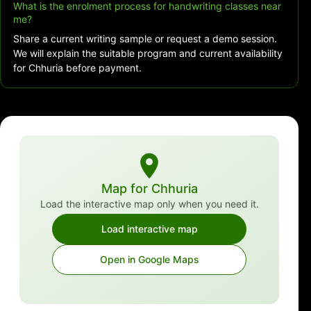
What is the enrolment process for handwriting classes near
me?
Share a current writing sample or request a demo session.
We will explain the suitable program and current availability
for Chhuria before payment.
Map for Chhuria
Load the interactive map only when you need it.
Load interactive map
Open in Google Maps