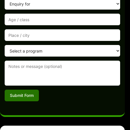
Submit Form