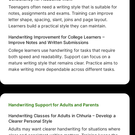
Teenagers often need a writing style that is suitable for
notes, assignments and exams. Training can improve
letter shape, spacing, slant, joins and page layout.
Learners build a practical style they can maintain.
Handwriting Improvement for College Learners –
Improve Notes and Written Submissions
College learners use handwriting for tasks that require
both speed and readability. Support can focus on a
mature writing style that remains clear. Practice aims to
make writing more dependable across different tasks.
Handwriting Support for Adults and Parents
Handwriting Classes for Adults in Chhuria – Develop a
Clearer Personal Style
Adults may want clearer handwriting for situations where