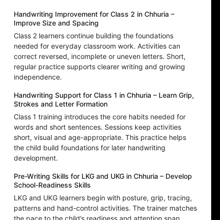
Handwriting Improvement for Class 2 in Chhuria –
Improve Size and Spacing
Class 2 learners continue building the foundations
needed for everyday classroom work. Activities can
correct reversed, incomplete or uneven letters. Short,
regular practice supports clearer writing and growing
independence.
Handwriting Support for Class 1 in Chhuria – Learn Grip,
Strokes and Letter Formation
Class 1 training introduces the core habits needed for
words and short sentences. Sessions keep activities
short, visual and age-appropriate. This practice helps
the child build foundations for later handwriting
development.
Pre-Writing Skills for LKG and UKG in Chhuria – Develop
School-Readiness Skills
LKG and UKG learners begin with posture, grip, tracing,
patterns and hand-control activities. The trainer matches
the pace to the child’s readiness and attention span.