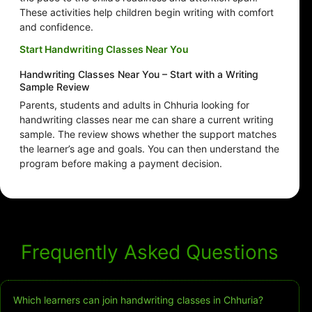
These activities help children begin writing with comfort
and confidence.
Start Handwriting Classes Near You
Handwriting Classes Near You – Start with a Writing
Sample Review
Parents, students and adults in Chhuria looking for
handwriting classes near me can share a current writing
sample. The review shows whether the support matches
the learner’s age and goals. You can then understand the
program before making a payment decision.
Frequently Asked Questions
Which learners can join handwriting classes in Chhuria?