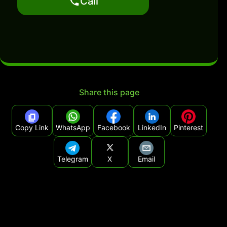
Call
Share this page
Copy Link
WhatsApp
Facebook
LinkedIn
Pinterest
Telegram
X
Email