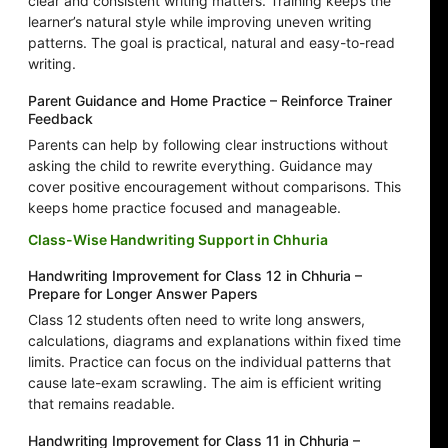
clear and consistent writing matters. Training keeps the
learner’s natural style while improving uneven writing
patterns. The goal is practical, natural and easy-to-read
writing.
Parent Guidance and Home Practice – Reinforce Trainer
Feedback
Parents can help by following clear instructions without
asking the child to rewrite everything. Guidance may
cover positive encouragement without comparisons. This
keeps home practice focused and manageable.
Class-Wise Handwriting Support in Chhuria
Handwriting Improvement for Class 12 in Chhuria –
Prepare for Longer Answer Papers
Class 12 students often need to write long answers,
calculations, diagrams and explanations within fixed time
limits. Practice can focus on the individual patterns that
cause late-exam scrawling. The aim is efficient writing
that remains readable.
Handwriting Improvement for Class 11 in Chhuria –