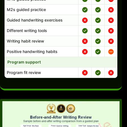
M2s guided practice
Guided handwriting exercises
Different writing tools
Writing habit review
Positive handwriting habits
Program support
Program fit review