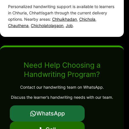
Personalized handwriting support is available to learners
in Chhuria, Chhattisgarh through the current delivery
options. Nearby areas:
Chhuikhadan
,
Chichola
,
Chauthena
,
Chicholatolagaon
,
Job
.
Need Help Choosing a
Handwriting Program?
Contact our handwriting team on WhatsApp.
Discuss the learner’s handwriting needs with our team.
WhatsApp