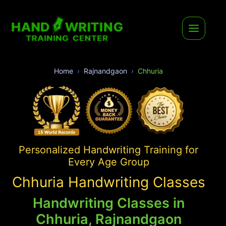
Home
Rajnandgaon
Chhuria
Personalized Handwriting Training for
Every Age Group
Chhuria Handwriting Classes
Handwriting Classes in
Chhuria, Rajnandgaon