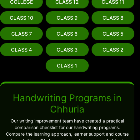
COLLEGE
CLASS 12
CLASS 11
CLASS 10
CLASS 9
CLASS 8
CLASS 7
CLASS 6
CLASS 5
CLASS 4
CLASS 3
CLASS 2
CLASS 1
Handwriting Programs in
Chhuria
Our writing improvement team have created a practical
comparison checklist for our handwriting programs.
Compare the learning approach, learner support and course