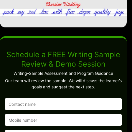
Schedule a FREE Writing Sample
Review & Demo Session
Writing-Sample Assessment and Program Guidance
Our team will review the sample. We will discuss the learner’s
goals and suggest the next step.