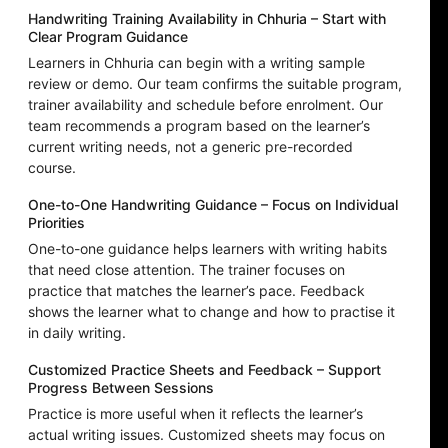
Handwriting Training Availability in Chhuria – Start with
Clear Program Guidance
Learners in Chhuria can begin with a writing sample
review or demo. Our team confirms the suitable program,
trainer availability and schedule before enrolment. Our
team recommends a program based on the learner’s
current writing needs, not a generic pre-recorded
course.
One-to-One Handwriting Guidance – Focus on Individual
Priorities
One-to-one guidance helps learners with writing habits
that need close attention. The trainer focuses on
practice that matches the learner’s pace. Feedback
shows the learner what to change and how to practise it
in daily writing.
Customized Practice Sheets and Feedback – Support
Progress Between Sessions
Practice is more useful when it reflects the learner’s
actual writing issues. Customized sheets may focus on