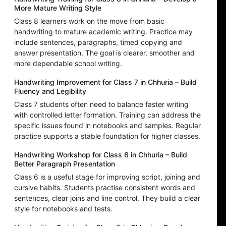
More Mature Writing Style
Class 8 learners work on the move from basic
handwriting to mature academic writing. Practice may
include sentences, paragraphs, timed copying and
answer presentation. The goal is clearer, smoother and
more dependable school writing.
Handwriting Improvement for Class 7 in Chhuria – Build
Fluency and Legibility
Class 7 students often need to balance faster writing
with controlled letter formation. Training can address the
specific issues found in notebooks and samples. Regular
practice supports a stable foundation for higher classes.
Handwriting Workshop for Class 6 in Chhuria – Build
Better Paragraph Presentation
Class 6 is a useful stage for improving script, joining and
cursive habits. Students practise consistent words and
sentences, clear joins and line control. They build a clear
style for notebooks and tests.