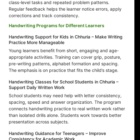
class-level tasks and repeated problem patterns.
Regular feedback helps the learner notice errors, apply
corrections and track consistency.
Handwriting Programs for Different Learners
Handwriting Support for Kids in Chhuria – Make Writing
Practice More Manageable
Young learners benefit from short, engaging and age-
appropriate activities. Training can cover grip, posture,
pre-writing patterns, alphabet formation and spacing.
The emphasis is on practice that fits the child’s stage.
Handwriting Classes for School Students in Chhuria –
Support Daily Written Work
School students may need help with letter consistency,
spacing, speed and answer organization. The program
connects handwriting practice to real written work rather
than isolated drills alone. Students work towards better
presentation across subjects.
Handwriting Guidance for Teenagers – Improve
Consistency for Academic Work