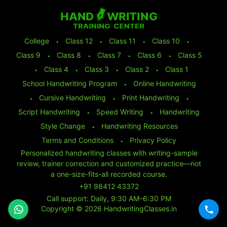
College
⬩
Class 12
⬩
Class 11
⬩
Class 10
⬩
Class 9
⬩
Class 8
⬩
Class 7
⬩
Class 6
⬩
Class 5
⬩
Class 4
⬩
Class 3
⬩
Class 2
⬩
Class 1
School Handwriting Program
⬩
Online Handwriting
⬩
Cursive Handwriting
⬩
Print Handwriting
⬩
Script Handwriting
⬩
Speed Writing
⬩
Handwriting
Style Change
⬩
Handwriting Resources
Terms and Conditions
⬩
Privacy Policy
Personalized handwriting classes with writing-sample
review, trainer correction and customized practice—not
a one-size-fits-all recorded course.
+91 98412 43372
Call support: Daily, 9:30 AM–6:30 PM
Copyright © 2026 HandwritingClasses.in