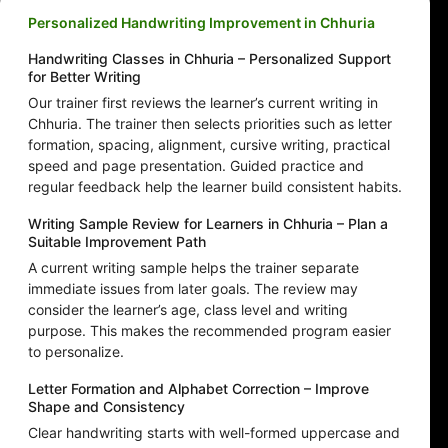
Personalized Handwriting Improvement in Chhuria
Handwriting Classes in Chhuria – Personalized Support
for Better Writing
Our trainer first reviews the learner’s current writing in
Chhuria. The trainer then selects priorities such as letter
formation, spacing, alignment, cursive writing, practical
speed and page presentation. Guided practice and
regular feedback help the learner build consistent habits.
Writing Sample Review for Learners in Chhuria – Plan a
Suitable Improvement Path
A current writing sample helps the trainer separate
immediate issues from later goals. The review may
consider the learner’s age, class level and writing
purpose. This makes the recommended program easier
to personalize.
Letter Formation and Alphabet Correction – Improve
Shape and Consistency
Clear handwriting starts with well-formed uppercase and