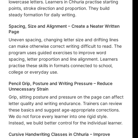
lowercase letters. Learners in Chhuria practise starting
points, stroke direction and proportion. They build
steady formation for daily writing.
Spacing, Size and Alignment – Create a Neater Written
Page
Uneven spacing, changing letter size and drifting lines
can make otherwise correct writing difficult to read. The
program uses guided exercises to improve word
spacing, letter proportion and line alignment. Learners
practise these skills in formats connected to school,
college or everyday use.
Pencil Grip, Posture and Writing Pressure – Reduce
Unnecessary Strain
Grip, sitting posture and pressure on the page can affect
letter quality and writing endurance. Trainers can review
these basics and suggest age-appropriate corrections.
We do not force every learner into one rigid style.
Instead, we build better control for the individual learner.
Cursive Handwriting Classes in Chhuria – Improve