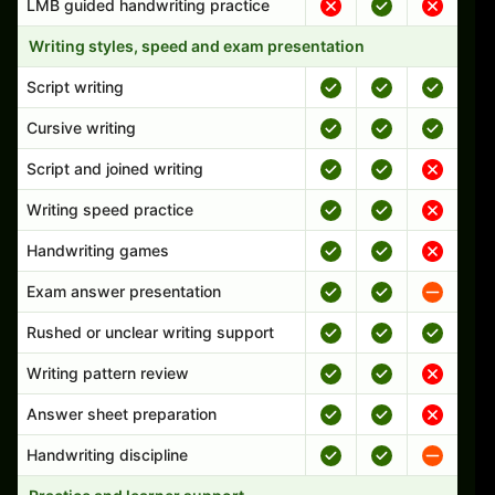
LMB guided handwriting practice
Writing styles, speed and exam presentation
Script writing
Cursive writing
Script and joined writing
Writing speed practice
Handwriting games
Exam answer presentation
Rushed or unclear writing support
Writing pattern review
Answer sheet preparation
Handwriting discipline