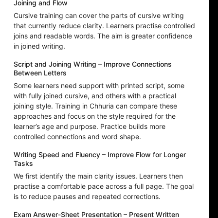
Joining and Flow
Cursive training can cover the parts of cursive writing
that currently reduce clarity. Learners practise controlled
joins and readable words. The aim is greater confidence
in joined writing.
Script and Joining Writing – Improve Connections
Between Letters
Some learners need support with printed script, some
with fully joined cursive, and others with a practical
joining style. Training in Chhuria can compare these
approaches and focus on the style required for the
learner’s age and purpose. Practice builds more
controlled connections and word shape.
Writing Speed and Fluency – Improve Flow for Longer
Tasks
We first identify the main clarity issues. Learners then
practise a comfortable pace across a full page. The goal
is to reduce pauses and repeated corrections.
Exam Answer-Sheet Presentation – Present Written