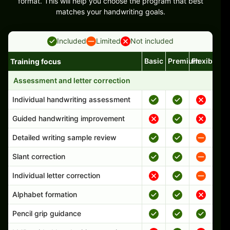
format. This will help you choose the program that best
matches your handwriting goals.
Included
Limited
Not included
Basic
Premium
Flexible
Training focus
Handwriting program features and support comparison
Assessment and letter correction
Individual handwriting assessment
Guided handwriting improvement
Detailed writing sample review
Slant correction
Individual letter correction
Alphabet formation
Pencil grip guidance