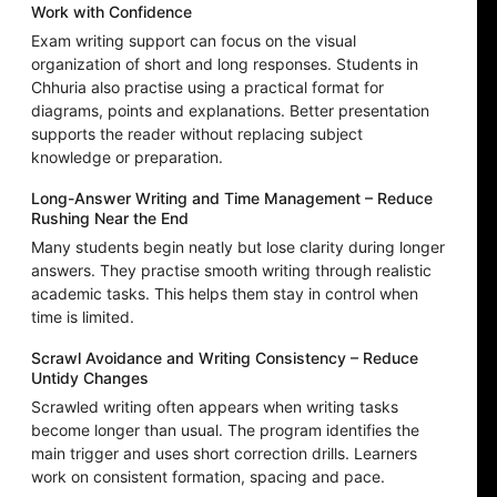
Work with Confidence
Exam writing support can focus on the visual
organization of short and long responses. Students in
Chhuria also practise using a practical format for
diagrams, points and explanations. Better presentation
supports the reader without replacing subject
knowledge or preparation.
Long-Answer Writing and Time Management – Reduce
Rushing Near the End
Many students begin neatly but lose clarity during longer
answers. They practise smooth writing through realistic
academic tasks. This helps them stay in control when
time is limited.
Scrawl Avoidance and Writing Consistency – Reduce
Untidy Changes
Scrawled writing often appears when writing tasks
become longer than usual. The program identifies the
main trigger and uses short correction drills. Learners
work on consistent formation, spacing and pace.