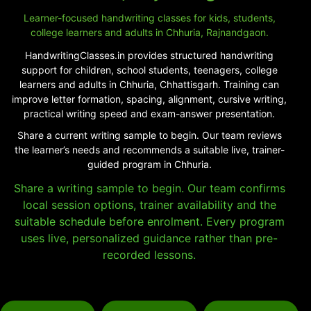
Learner-focused handwriting classes for kids, students,
college learners and adults in Chhuria, Rajnandgaon.
HandwritingClasses.in provides structured handwriting
support for children, school students, teenagers, college
learners and adults in Chhuria, Chhattisgarh. Training can
improve letter formation, spacing, alignment, cursive writing,
practical writing speed and exam-answer presentation.
Share a current writing sample to begin. Our team reviews
the learner’s needs and recommends a suitable live, trainer-
guided program in Chhuria.
Share a writing sample to begin. Our team confirms
local session options, trainer availability and the
suitable schedule before enrolment. Every program
uses live, personalized guidance rather than pre-
recorded lessons.