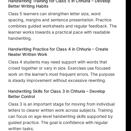
Handwriting Training for Class 5 in Chhuria – Develop
Better Writing Habits
Class 5 learners can strengthen letter size, word
spacing, margins and sentence presentation. Practice
combines guided worksheets and regular feedback. The
learner works towards a practical pace with readable
handwriting.
Handwriting Practice for Class 4 in Chhuria – Create
Neater Written Work
Class 4 students may need support with words that
crowd together or vary in size. Exercises use focused
work on the learner’s most frequent errors. The purpose
is steady improvement without excessive rewriting.
Handwriting Skills for Class 3 in Chhuria – Develop
Better Control
Class 3 is an important stage for moving from individual
letters to clearer written work across subjects. Training
can focus on age-level handwriting skills supported by
guided practice. The goal is confidence with regular
written tasks.