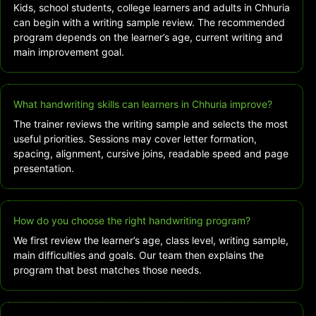
Kids, school students, college learners and adults in Chhuria
can begin with a writing sample review. The recommended
program depends on the learner’s age, current writing and
main improvement goal.
What handwriting skills can learners in Chhuria improve?
The trainer reviews the writing sample and selects the most
useful priorities. Sessions may cover letter formation,
spacing, alignment, cursive joins, readable speed and page
presentation.
How do you choose the right handwriting program?
We first review the learner’s age, class level, writing sample,
main difficulties and goals. Our team then explains the
program that best matches those needs.