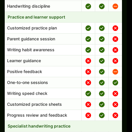
Handwriting discipline
Practice and learner support
Customized practice plan
Parent guidance session
Writing habit awareness
Learner guidance
Positive feedback
One-to-one sessions
Writing speed check
Customized practice sheets
Progress review and feedback
Specialist handwriting practice