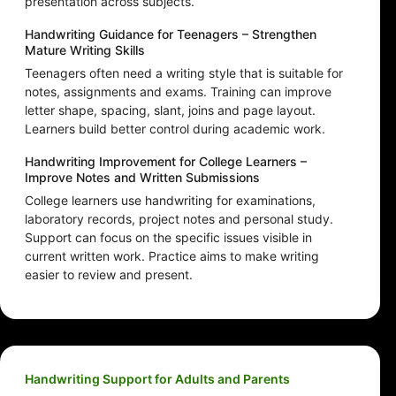
presentation across subjects.
Handwriting Guidance for Teenagers – Strengthen
Mature Writing Skills
Teenagers often need a writing style that is suitable for
notes, assignments and exams. Training can improve
letter shape, spacing, slant, joins and page layout.
Learners build better control during academic work.
Handwriting Improvement for College Learners –
Improve Notes and Written Submissions
College learners use handwriting for examinations,
laboratory records, project notes and personal study.
Support can focus on the specific issues visible in
current written work. Practice aims to make writing
easier to review and present.
Handwriting Support for Adults and Parents