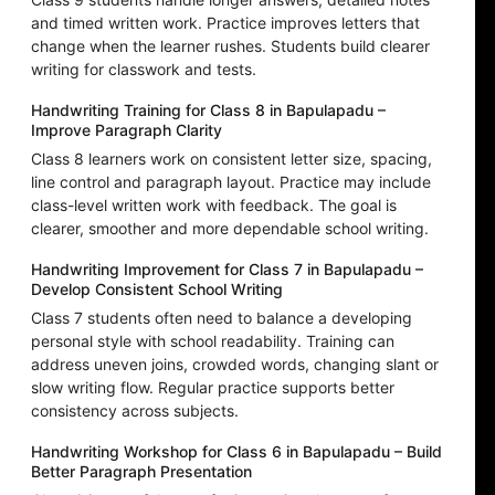
and timed written work. Practice improves letters that
change when the learner rushes. Students build clearer
writing for classwork and tests.
Handwriting Training for Class 8 in Bapulapadu –
Improve Paragraph Clarity
Class 8 learners work on consistent letter size, spacing,
line control and paragraph layout. Practice may include
class-level written work with feedback. The goal is
clearer, smoother and more dependable school writing.
Handwriting Improvement for Class 7 in Bapulapadu –
Develop Consistent School Writing
Class 7 students often need to balance a developing
personal style with school readability. Training can
address uneven joins, crowded words, changing slant or
slow writing flow. Regular practice supports better
consistency across subjects.
Handwriting Workshop for Class 6 in Bapulapadu – Build
Better Paragraph Presentation