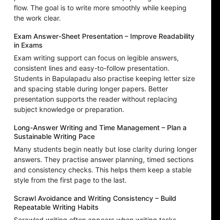
flow. The goal is to write more smoothly while keeping
the work clear.
Exam Answer-Sheet Presentation – Improve Readability
in Exams
Exam writing support can focus on legible answers,
consistent lines and easy-to-follow presentation.
Students in Bapulapadu also practise keeping letter size
and spacing stable during longer papers. Better
presentation supports the reader without replacing
subject knowledge or preparation.
Long-Answer Writing and Time Management – Plan a
Sustainable Writing Pace
Many students begin neatly but lose clarity during longer
answers. They practise answer planning, timed sections
and consistency checks. This helps them keep a stable
style from the first page to the last.
Scrawl Avoidance and Writing Consistency – Build
Repeatable Writing Habits
Scrawled writing often appears when writing tasks