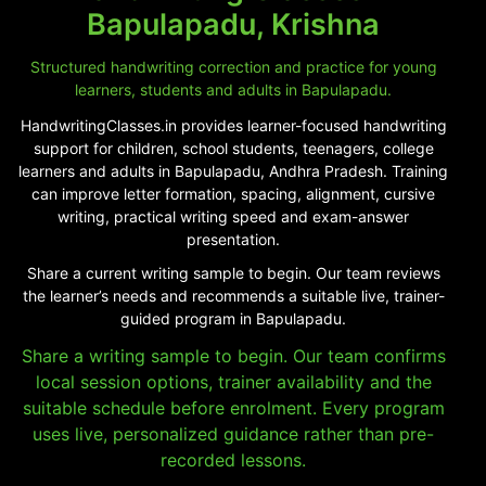
Bapulapadu, Krishna
Structured handwriting correction and practice for young
learners, students and adults in Bapulapadu.
HandwritingClasses.in provides learner-focused handwriting
support for children, school students, teenagers, college
learners and adults in Bapulapadu, Andhra Pradesh. Training
can improve letter formation, spacing, alignment, cursive
writing, practical writing speed and exam-answer
presentation.
Share a current writing sample to begin. Our team reviews
the learner’s needs and recommends a suitable live, trainer-
guided program in Bapulapadu.
Share a writing sample to begin. Our team confirms
local session options, trainer availability and the
suitable schedule before enrolment. Every program
uses live, personalized guidance rather than pre-
recorded lessons.