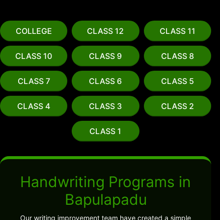
COLLEGE
CLASS 12
CLASS 11
CLASS 10
CLASS 9
CLASS 8
CLASS 7
CLASS 6
CLASS 5
CLASS 4
CLASS 3
CLASS 2
CLASS 1
Handwriting Programs in
Bapulapadu
Our writing improvement team have created a simple