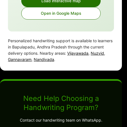
Load interactive map
Open in Google Maps
Personalized handwriting support is available to learners
in Bapulapadu, Andhra Pradesh through the current
delivery options. Nearby areas:
Vijayawada
,
Nuzvid
,
Gannavaram
,
Nandivada
.
Need Help Choosing a
Handwriting Program?
Contact our handwriting team on WhatsApp.