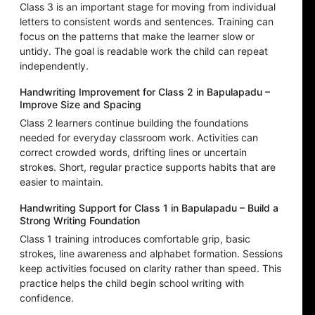
Class 3 is an important stage for moving from individual
letters to consistent words and sentences. Training can
focus on the patterns that make the learner slow or
untidy. The goal is readable work the child can repeat
independently.
Handwriting Improvement for Class 2 in Bapulapadu –
Improve Size and Spacing
Class 2 learners continue building the foundations
needed for everyday classroom work. Activities can
correct crowded words, drifting lines or uncertain
strokes. Short, regular practice supports habits that are
easier to maintain.
Handwriting Support for Class 1 in Bapulapadu – Build a
Strong Writing Foundation
Class 1 training introduces comfortable grip, basic
strokes, line awareness and alphabet formation. Sessions
keep activities focused on clarity rather than speed. This
practice helps the child begin school writing with
confidence.