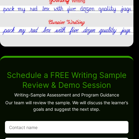
Schedule a FREE Writing Sample
Review & Demo Session
Writing-Sample Assessment and Program Guidance
Our team will review the sample. We will discuss the learner’s
goals and suggest the next step.