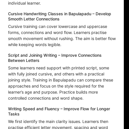
individual learner.
Cursive Handwriting Classes in Bapulapadu – Develop
Smooth Letter Connections
Cursive training can cover lowercase and uppercase
forms, connections and word flow. Learners practise
smooth movement without rushing. The aim is better flow
while keeping words legible.
Script and Joining Writing – Improve Connections
Between Letters
Some learners need support with printed script, some
with fully joined cursive, and others with a practical
joining style. Training in Bapulapadu can compare these
approaches and focus on the style required for the
learner’s age and purpose. Practice builds more
controlled connections and word shape.
Writing Speed and Fluency – Improve Flow for Longer
Tasks
We first identify the main clarity issues. Learners then
practise efficient letter movement, spacing and word