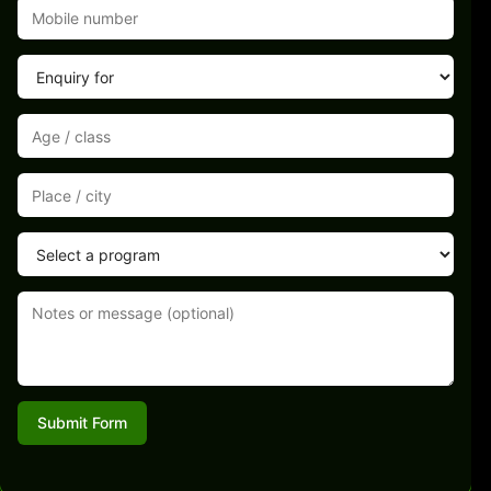
Submit Form