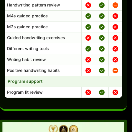
Handwriting pattern review
M4s guided practice
M2s guided practice
Guided handwriting exercises
Different writing tools
Writing habit review
Positive handwriting habits
Program support
Program fit review