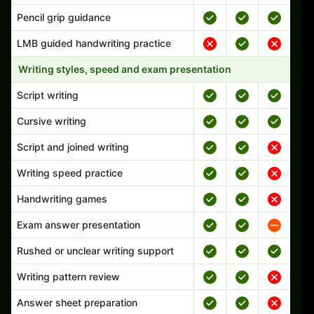
Pencil grip guidance
LMB guided handwriting practice
Writing styles, speed and exam presentation
Script writing
Cursive writing
Script and joined writing
Writing speed practice
Handwriting games
Exam answer presentation
Rushed or unclear writing support
Writing pattern review
Answer sheet preparation