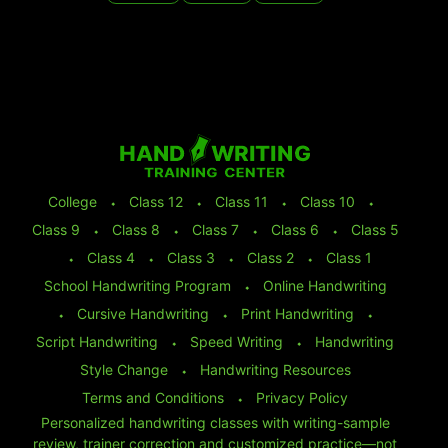
College
⬩
Class 12
⬩
Class 11
⬩
Class 10
⬩
Class 9
⬩
Class 8
⬩
Class 7
⬩
Class 6
⬩
Class 5
⬩
Class 4
⬩
Class 3
⬩
Class 2
⬩
Class 1
School Handwriting Program
⬩
Online Handwriting
⬩
Cursive Handwriting
⬩
Print Handwriting
⬩
Script Handwriting
⬩
Speed Writing
⬩
Handwriting
Style Change
⬩
Handwriting Resources
Terms and Conditions
⬩
Privacy Policy
Personalized handwriting classes with writing-sample
review, trainer correction and customized practice—not