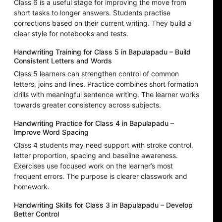
Class 6 is a useful stage for improving the move from
short tasks to longer answers. Students practise
corrections based on their current writing. They build a
clear style for notebooks and tests.
Handwriting Training for Class 5 in Bapulapadu – Build
Consistent Letters and Words
Class 5 learners can strengthen control of common
letters, joins and lines. Practice combines short formation
drills with meaningful sentence writing. The learner works
towards greater consistency across subjects.
Handwriting Practice for Class 4 in Bapulapadu –
Improve Word Spacing
Class 4 students may need support with stroke control,
letter proportion, spacing and baseline awareness.
Exercises use focused work on the learner’s most
frequent errors. The purpose is clearer classwork and
homework.
Handwriting Skills for Class 3 in Bapulapadu – Develop
Better Control