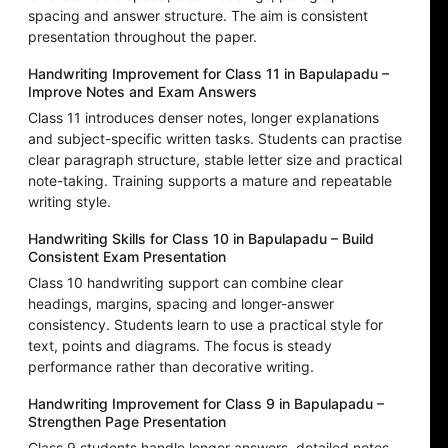
spacing and answer structure. The aim is consistent
presentation throughout the paper.
Handwriting Improvement for Class 11 in Bapulapadu –
Improve Notes and Exam Answers
Class 11 introduces denser notes, longer explanations
and subject-specific written tasks. Students can practise
clear paragraph structure, stable letter size and practical
note-taking. Training supports a mature and repeatable
writing style.
Handwriting Skills for Class 10 in Bapulapadu – Build
Consistent Exam Presentation
Class 10 handwriting support can combine clear
headings, margins, spacing and longer-answer
consistency. Students learn to use a practical style for
text, points and diagrams. The focus is steady
performance rather than decorative writing.
Handwriting Improvement for Class 9 in Bapulapadu –
Strengthen Page Presentation
Class 9 students handle longer answers, detailed notes