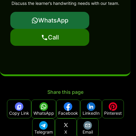
Discuss the learner’s handwriting needs with our team.
WhatsApp
Call
Share this page
Copy Link
WhatsApp
Facebook
LinkedIn
Pinterest
Telegram
X
Email