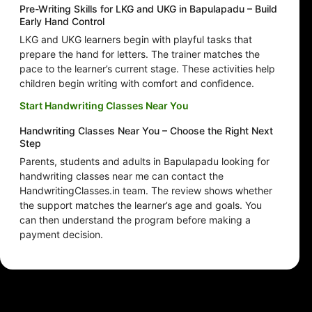
Pre-Writing Skills for LKG and UKG in Bapulapadu – Build
Early Hand Control
LKG and UKG learners begin with playful tasks that
prepare the hand for letters. The trainer matches the
pace to the learner’s current stage. These activities help
children begin writing with comfort and confidence.
Start Handwriting Classes Near You
Handwriting Classes Near You – Choose the Right Next
Step
Parents, students and adults in Bapulapadu looking for
handwriting classes near me can contact the
HandwritingClasses.in team. The review shows whether
the support matches the learner’s age and goals. You
can then understand the program before making a
payment decision.