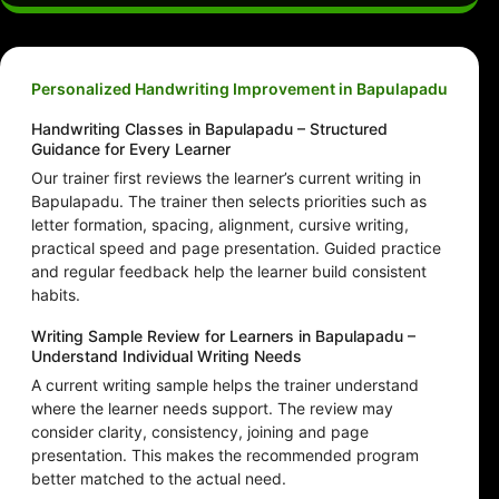
Personalized Handwriting Improvement in Bapulapadu
Handwriting Classes in Bapulapadu – Structured
Guidance for Every Learner
Our trainer first reviews the learner’s current writing in
Bapulapadu. The trainer then selects priorities such as
letter formation, spacing, alignment, cursive writing,
practical speed and page presentation. Guided practice
and regular feedback help the learner build consistent
habits.
Writing Sample Review for Learners in Bapulapadu –
Understand Individual Writing Needs
A current writing sample helps the trainer understand
where the learner needs support. The review may
consider clarity, consistency, joining and page
presentation. This makes the recommended program
better matched to the actual need.