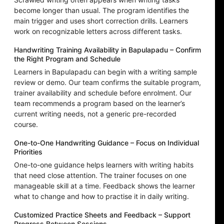
become longer than usual. The program identifies the
main trigger and uses short correction drills. Learners
work on recognizable letters across different tasks.
Handwriting Training Availability in Bapulapadu – Confirm
the Right Program and Schedule
Learners in Bapulapadu can begin with a writing sample
review or demo. Our team confirms the suitable program,
trainer availability and schedule before enrolment. Our
team recommends a program based on the learner’s
current writing needs, not a generic pre-recorded
course.
One-to-One Handwriting Guidance – Focus on Individual
Priorities
One-to-one guidance helps learners with writing habits
that need close attention. The trainer focuses on one
manageable skill at a time. Feedback shows the learner
what to change and how to practise it in daily writing.
Customized Practice Sheets and Feedback – Support
Progress Between Sessions