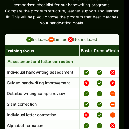
comparison checklist for our handwriting programs.
Compare the program structure, learner support and learner
fit. This will help you choose the program that best matches
your handwriting goals.
Included
Limited
Not included
Basic
Premium
Flexible
Training focus
Handwriting program features and support comparison
Assessment and letter correction
Individual handwriting assessment
Guided handwriting improvement
Detailed writing sample review
Slant correction
Individual letter correction
Alphabet formation