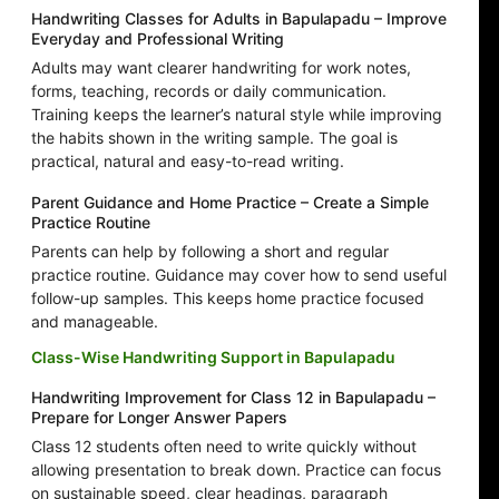
Handwriting Classes for Adults in Bapulapadu – Improve
Everyday and Professional Writing
Adults may want clearer handwriting for work notes,
forms, teaching, records or daily communication.
Training keeps the learner’s natural style while improving
the habits shown in the writing sample. The goal is
practical, natural and easy-to-read writing.
Parent Guidance and Home Practice – Create a Simple
Practice Routine
Parents can help by following a short and regular
practice routine. Guidance may cover how to send useful
follow-up samples. This keeps home practice focused
and manageable.
Class-Wise Handwriting Support in Bapulapadu
Handwriting Improvement for Class 12 in Bapulapadu –
Prepare for Longer Answer Papers
Class 12 students often need to write quickly without
allowing presentation to break down. Practice can focus
on sustainable speed, clear headings, paragraph