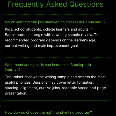
Frequently Asked Questions
Which learners can join handwriting classes in Bapulapadu?
Kids, school students, college learners and adults in
Bapulapadu can begin with a writing sample review. The
recommended program depends on the learner’s age,
current writing and main improvement goal.
What handwriting skills can learners in Bapulapadu
improve?
The trainer reviews the writing sample and selects the most
useful priorities. Sessions may cover letter formation,
spacing, alignment, cursive joins, readable speed and page
presentation.
How do you choose the right handwriting program?