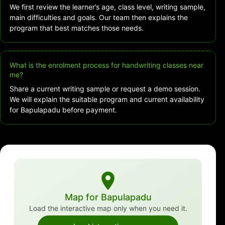
We first review the learner’s age, class level, writing sample,
main difficulties and goals. Our team then explains the
program that best matches those needs.
What is the enrolment process for handwriting classes near
me?
Share a current writing sample or request a demo session.
We will explain the suitable program and current availability
for Bapulapadu before payment.
Map for Bapulapadu
Load the interactive map only when you need it.