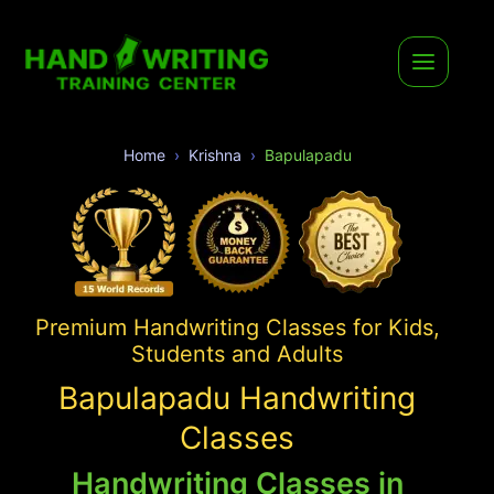
Home
Krishna
Bapulapadu
Premium Handwriting Classes for Kids,
Students and Adults
Bapulapadu Handwriting
Classes
Handwriting Classes in