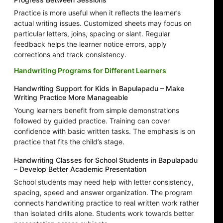
Practice is more useful when it reflects the learner’s
actual writing issues. Customized sheets may focus on
particular letters, joins, spacing or slant. Regular
feedback helps the learner notice errors, apply
corrections and track consistency.
Handwriting Programs for Different Learners
Handwriting Support for Kids in Bapulapadu – Make
Writing Practice More Manageable
Young learners benefit from simple demonstrations
followed by guided practice. Training can cover
confidence with basic written tasks. The emphasis is on
practice that fits the child’s stage.
Handwriting Classes for School Students in Bapulapadu
– Develop Better Academic Presentation
School students may need help with letter consistency,
spacing, speed and answer organization. The program
connects handwriting practice to real written work rather
than isolated drills alone. Students work towards better