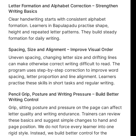
Letter Formation and Alphabet Correction – Strengthen
Writing Basics
Clear handwriting starts with consistent alphabet
formation. Learners in Bapulapadu practise shape,
height and repeated letter patterns. They build steady
formation for daily writing.
Spacing, Size and Alignment – Improve Visual Order
Uneven spacing, changing letter size and drifting lines
can make otherwise correct writing difficult to read. The
program uses step-by-step correction to improve word
spacing, letter proportion and line alignment. Learners
practise these skills in short tasks and regular writing.
Pencil Grip, Posture and Writing Pressure – Build Better
Writing Control
Grip, sitting posture and pressure on the page can affect
letter quality and writing endurance. Trainers can review
these basics and suggest simple changes to hand and
page position. We do not force every learner into one
rigid style. Instead, we build better control for the