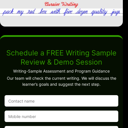
Schedule a FREE Writing Sample
Review & Demo Session
Writing-Sample Assessment and Program Guidance
Our team will check the current writing. We will discuss the
learner’s goals and suggest the next step.