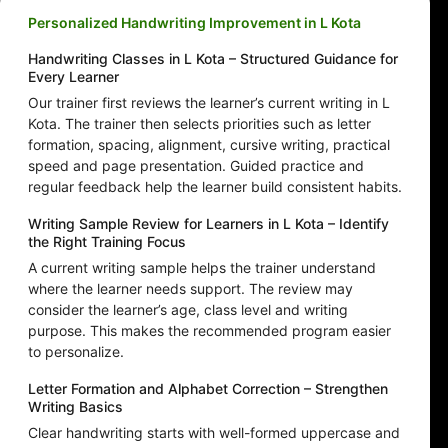
Personalized Handwriting Improvement in L Kota
Handwriting Classes in L Kota – Structured Guidance for
Every Learner
Our trainer first reviews the learner’s current writing in L
Kota. The trainer then selects priorities such as letter
formation, spacing, alignment, cursive writing, practical
speed and page presentation. Guided practice and
regular feedback help the learner build consistent habits.
Writing Sample Review for Learners in L Kota – Identify
the Right Training Focus
A current writing sample helps the trainer understand
where the learner needs support. The review may
consider the learner’s age, class level and writing
purpose. This makes the recommended program easier
to personalize.
Letter Formation and Alphabet Correction – Strengthen
Writing Basics
Clear handwriting starts with well-formed uppercase and