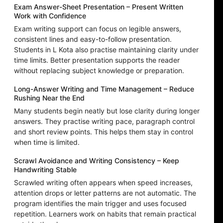
Exam Answer-Sheet Presentation – Present Written
Work with Confidence
Exam writing support can focus on legible answers,
consistent lines and easy-to-follow presentation.
Students in L Kota also practise maintaining clarity under
time limits. Better presentation supports the reader
without replacing subject knowledge or preparation.
Long-Answer Writing and Time Management – Reduce
Rushing Near the End
Many students begin neatly but lose clarity during longer
answers. They practise writing pace, paragraph control
and short review points. This helps them stay in control
when time is limited.
Scrawl Avoidance and Writing Consistency – Keep
Handwriting Stable
Scrawled writing often appears when speed increases,
attention drops or letter patterns are not automatic. The
program identifies the main trigger and uses focused
repetition. Learners work on habits that remain practical