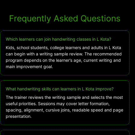
Frequently Asked Questions
Which learners can join handwriting classes in L Kota?
Kids, school students, college learners and adults in L Kota
can begin with a writing sample review. The recommended
program depends on the learner’s age, current writing and
main improvement goal.
What handwriting skills can learners in L Kota improve?
The trainer reviews the writing sample and selects the most
useful priorities. Sessions may cover letter formation,
spacing, alignment, cursive joins, readable speed and page
presentation.