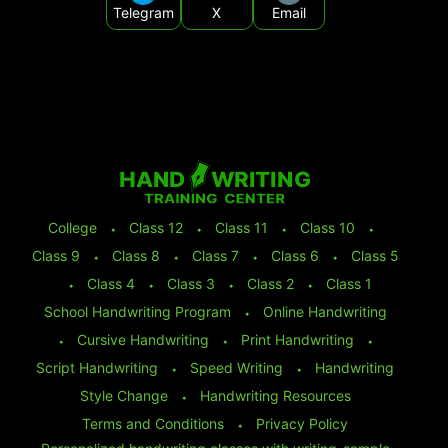
Telegram
X
Email
College
⬩
Class 12
⬩
Class 11
⬩
Class 10
⬩
Class 9
⬩
Class 8
⬩
Class 7
⬩
Class 6
⬩
Class 5
⬩
Class 4
⬩
Class 3
⬩
Class 2
⬩
Class 1
School Handwriting Program
⬩
Online Handwriting
⬩
Cursive Handwriting
⬩
Print Handwriting
⬩
Script Handwriting
⬩
Speed Writing
⬩
Handwriting
Style Change
⬩
Handwriting Resources
Terms and Conditions
⬩
Privacy Policy