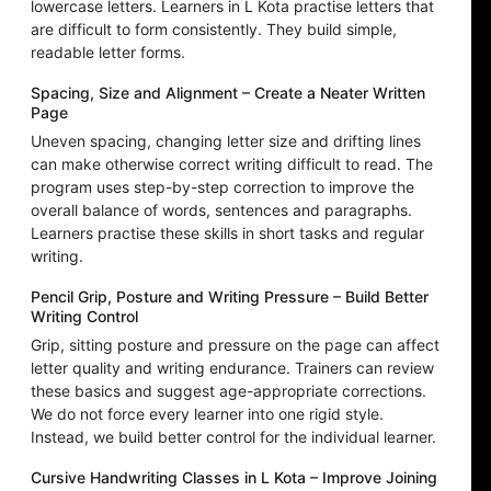
lowercase letters. Learners in L Kota practise letters that
are difficult to form consistently. They build simple,
readable letter forms.
Spacing, Size and Alignment – Create a Neater Written
Page
Uneven spacing, changing letter size and drifting lines
can make otherwise correct writing difficult to read. The
program uses step-by-step correction to improve the
overall balance of words, sentences and paragraphs.
Learners practise these skills in short tasks and regular
writing.
Pencil Grip, Posture and Writing Pressure – Build Better
Writing Control
Grip, sitting posture and pressure on the page can affect
letter quality and writing endurance. Trainers can review
these basics and suggest age-appropriate corrections.
We do not force every learner into one rigid style.
Instead, we build better control for the individual learner.
Cursive Handwriting Classes in L Kota – Improve Joining