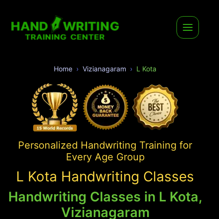
Home
Vizianagaram
L Kota
Personalized Handwriting Training for
Every Age Group
L Kota Handwriting Classes
Handwriting Classes in L Kota,
Vizianagaram