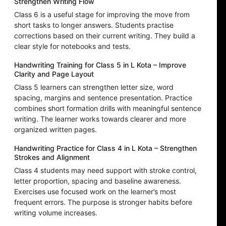
Strengthen Writing Flow
Class 6 is a useful stage for improving the move from
short tasks to longer answers. Students practise
corrections based on their current writing. They build a
clear style for notebooks and tests.
Handwriting Training for Class 5 in L Kota – Improve
Clarity and Page Layout
Class 5 learners can strengthen letter size, word
spacing, margins and sentence presentation. Practice
combines short formation drills with meaningful sentence
writing. The learner works towards clearer and more
organized written pages.
Handwriting Practice for Class 4 in L Kota – Strengthen
Strokes and Alignment
Class 4 students may need support with stroke control,
letter proportion, spacing and baseline awareness.
Exercises use focused work on the learner’s most
frequent errors. The purpose is stronger habits before
writing volume increases.