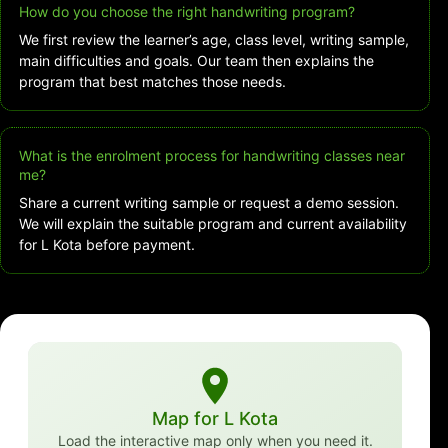
How do you choose the right handwriting program?
We first review the learner’s age, class level, writing sample,
main difficulties and goals. Our team then explains the
program that best matches those needs.
What is the enrolment process for handwriting classes near
me?
Share a current writing sample or request a demo session.
We will explain the suitable program and current availability
for L Kota before payment.
Map for L Kota
Load the interactive map only when you need it.