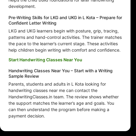
development.
Pre-Writing Skills for LKG and UKG in L Kota – Prepare for
Confident Letter Writing
LKG and UKG learners begin with posture, grip, tracing,
patterns and hand-control activities. The trainer matches
the pace to the learner’s current stage. These activities
help children begin writing with comfort and confidence.
Start Handwriting Classes Near You
Handwriting Classes Near You – Start with a Writing
Sample Review
Parents, students and adults in L Kota looking for
handwriting classes near me can contact the
HandwritingClasses.in team. The review shows whether
the support matches the learner’s age and goals. You
can then understand the program before making a
payment decision.