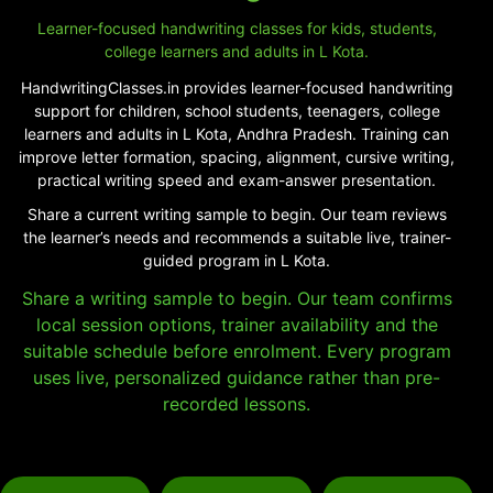
Learner-focused handwriting classes for kids, students,
college learners and adults in L Kota.
HandwritingClasses.in provides learner-focused handwriting
support for children, school students, teenagers, college
learners and adults in L Kota, Andhra Pradesh. Training can
improve letter formation, spacing, alignment, cursive writing,
practical writing speed and exam-answer presentation.
Share a current writing sample to begin. Our team reviews
the learner’s needs and recommends a suitable live, trainer-
guided program in L Kota.
Share a writing sample to begin. Our team confirms
local session options, trainer availability and the
suitable schedule before enrolment. Every program
uses live, personalized guidance rather than pre-
recorded lessons.