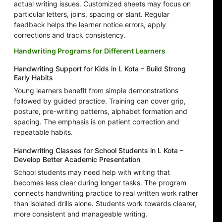
actual writing issues. Customized sheets may focus on
particular letters, joins, spacing or slant. Regular
feedback helps the learner notice errors, apply
corrections and track consistency.
Handwriting Programs for Different Learners
Handwriting Support for Kids in L Kota – Build Strong
Early Habits
Young learners benefit from simple demonstrations
followed by guided practice. Training can cover grip,
posture, pre-writing patterns, alphabet formation and
spacing. The emphasis is on patient correction and
repeatable habits.
Handwriting Classes for School Students in L Kota –
Develop Better Academic Presentation
School students may need help with writing that
becomes less clear during longer tasks. The program
connects handwriting practice to real written work rather
than isolated drills alone. Students work towards clearer,
more consistent and manageable writing.