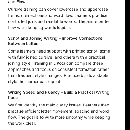
and Flow
Cursive training can cover lowercase and uppercase
forms, connections and word flow. Learners practise
controlled joins and readable words. The aim is better
flow while keeping words legible.
Script and Joining Writing – Improve Connections
Between Letters
Some learners need support with printed script, some
with fully joined cursive, and others with a practical
joining style. Training in L Kota can compare these
approaches and focus on consistent formation rather
than frequent style changes. Practice builds a stable
style the learner can repeat.
Writing Speed and Fluency – Build a Practical Writing
Pace
We first identify the main clarity issues. Learners then
practise efficient letter movement, spacing and word
flow. The goal is to write more smoothly while keeping
the work clear.