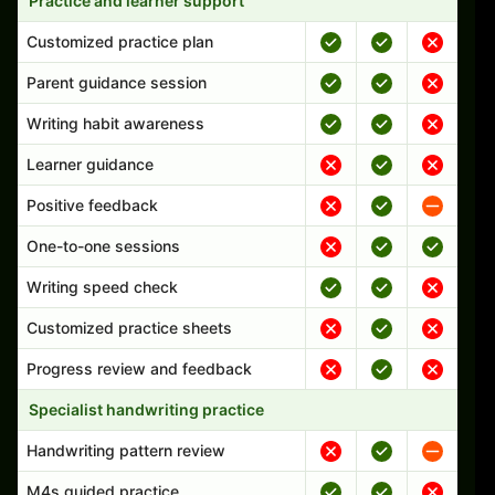
Practice and learner support
Customized practice plan
Parent guidance session
Writing habit awareness
Learner guidance
Positive feedback
One-to-one sessions
Writing speed check
Customized practice sheets
Progress review and feedback
Specialist handwriting practice
Handwriting pattern review
M4s guided practice