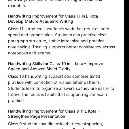
readable.
Handwriting Improvement for Class 11 in L Kota –
Develop Mature Academic Writing
Class 11 introduces academic work that requires both
speed and organization. Students can practise clear
paragraph structure, stable letter size and practical
note-taking. Training supports better consistency across
notebooks and exams.
Handwriting Skills for Class 10 in L Kota – Improve
Speed and Answer-Sheet Clarity
Class 10 handwriting support can combine timed
practice with correction of rushed letter patterns.
Students learn to organize answers so they are easier to
follow. The focus is habits that support regular exam
practice.
Handwriting Improvement for Class 9 in L Kota –
Strengthen Page Presentation
Class 9 students handle tasks that reveal spacing,