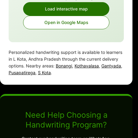
Load interactive map
Open in Google Maps
Personalized handwriting support is available to learners
in L Kota, Andhra Pradesh through the current delivery
options. Nearby areas:
Bonangi
,
Kothavalasa
,
Gantyada
,
Pusapatirega
,
S Kota
.
Need Help Choosing a
Handwriting Program?