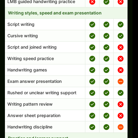
LMB guided handwriting practice
Writing styles, speed and exam presentation
Script writing
Cursive writing
Script and joined writing
Writing speed practice
Handwriting games
Exam answer presentation
Rushed or unclear writing support
Writing pattern review
Answer sheet preparation
Handwriting discipline