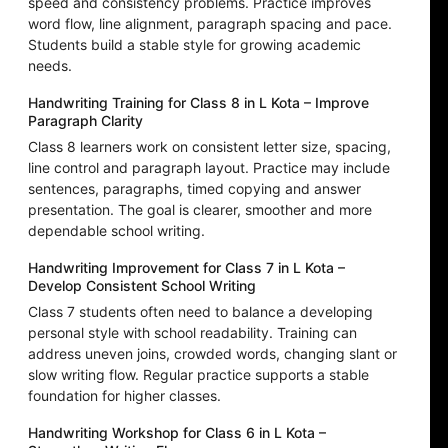
speed and consistency problems. Practice improves
word flow, line alignment, paragraph spacing and pace.
Students build a stable style for growing academic
needs.
Handwriting Training for Class 8 in L Kota – Improve
Paragraph Clarity
Class 8 learners work on consistent letter size, spacing,
line control and paragraph layout. Practice may include
sentences, paragraphs, timed copying and answer
presentation. The goal is clearer, smoother and more
dependable school writing.
Handwriting Improvement for Class 7 in L Kota –
Develop Consistent School Writing
Class 7 students often need to balance a developing
personal style with school readability. Training can
address uneven joins, crowded words, changing slant or
slow writing flow. Regular practice supports a stable
foundation for higher classes.
Handwriting Workshop for Class 6 in L Kota –