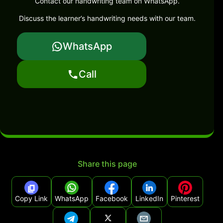
Contact our handwriting team on WhatsApp.
Discuss the learner’s handwriting needs with our team.
WhatsApp
Call
Share this page
Copy Link
WhatsApp
Facebook
LinkedIn
Pinterest