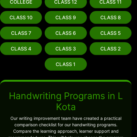
COLLEGE
CLASS 12
CLASS 11
CLASS 10
CLASS 9
CLASS 8
CLASS 7
CLASS 6
CLASS 5
CLASS 4
CLASS 3
CLASS 2
CLASS 1
Handwriting Programs in L
Kota
Our writing improvement team have created a practical
comparison checklist for our handwriting programs.
Compare the learning approach, learner support and