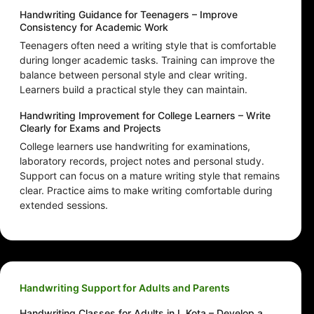
Handwriting Guidance for Teenagers – Improve
Consistency for Academic Work
Teenagers often need a writing style that is comfortable
during longer academic tasks. Training can improve the
balance between personal style and clear writing.
Learners build a practical style they can maintain.
Handwriting Improvement for College Learners – Write
Clearly for Exams and Projects
College learners use handwriting for examinations,
laboratory records, project notes and personal study.
Support can focus on a mature writing style that remains
clear. Practice aims to make writing comfortable during
extended sessions.
Handwriting Support for Adults and Parents
Handwriting Classes for Adults in L Kota – Develop a