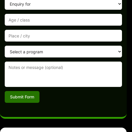
Submit Form