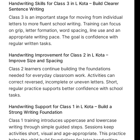
Handwriting Skills for Class 3 in L Kota – Build Clearer
Sentence Writing
Class 3 is an important stage for moving from individual
letters to more fluent school writing. Training can focus
on grip, letter formation, word spacing, line use and an
appropriate writing pace. The goal is confidence with
regular written tasks.
Handwriting Improvement for Class 2 in L Kota –
Improve Size and Spacing
Class 2 learners continue building the foundations
needed for everyday classroom work. Activities can
correct reversed, incomplete or uneven letters. Short,
regular practice supports better confidence with school
tasks.
Handwriting Support for Class 1 in L Kota – Build a
Strong Writing Foundation
Class 1 training introduces uppercase and lowercase
writing through simple guided steps. Sessions keep
activities short, visual and age-appropriate. This practice
helps the child build foundations for later handwriting