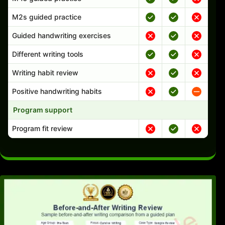
M2s guided practice
Guided handwriting exercises
Different writing tools
Writing habit review
Positive handwriting habits
Program support
Program fit review