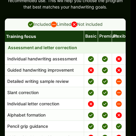
recommended use. This will help you choose the program
that best matches your handwriting goals.
Included
Limited
Not included
Basic
Premium
Flexible
Training focus
Handwriting program features and support comparison
Assessment and letter correction
Individual handwriting assessment
Guided handwriting improvement
Detailed writing sample review
Slant correction
Individual letter correction
Alphabet formation
Pencil grip guidance