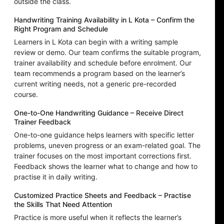
outside the class.
Handwriting Training Availability in L Kota – Confirm the
Right Program and Schedule
Learners in L Kota can begin with a writing sample
review or demo. Our team confirms the suitable program,
trainer availability and schedule before enrolment. Our
team recommends a program based on the learner’s
current writing needs, not a generic pre-recorded
course.
One-to-One Handwriting Guidance – Receive Direct
Trainer Feedback
One-to-one guidance helps learners with specific letter
problems, uneven progress or an exam-related goal. The
trainer focuses on the most important corrections first.
Feedback shows the learner what to change and how to
practise it in daily writing.
Customized Practice Sheets and Feedback – Practise
the Skills That Need Attention
Practice is more useful when it reflects the learner’s