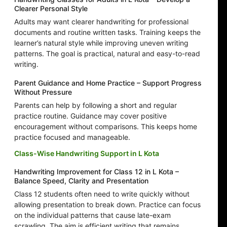
Clearer Personal Style
Adults may want clearer handwriting for professional
documents and routine written tasks. Training keeps the
learner’s natural style while improving uneven writing
patterns. The goal is practical, natural and easy-to-read
writing.
Parent Guidance and Home Practice – Support Progress
Without Pressure
Parents can help by following a short and regular
practice routine. Guidance may cover positive
encouragement without comparisons. This keeps home
practice focused and manageable.
Class-Wise Handwriting Support in L Kota
Handwriting Improvement for Class 12 in L Kota –
Balance Speed, Clarity and Presentation
Class 12 students often need to write quickly without
allowing presentation to break down. Practice can focus
on the individual patterns that cause late-exam
scrawling. The aim is efficient writing that remains