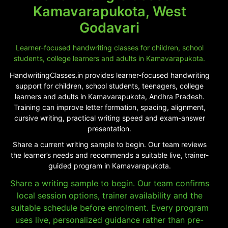
Kamavarapukota, West
Godavari
Learner-focused handwriting classes for children, school
students, college learners and adults in Kamavarapukota.
HandwritingClasses.in provides learner-focused handwriting
support for children, school students, teenagers, college
learners and adults in Kamavarapukota, Andhra Pradesh.
Training can improve letter formation, spacing, alignment,
cursive writing, practical writing speed and exam-answer
presentation.
Share a current writing sample to begin. Our team reviews
the learner’s needs and recommends a suitable live, trainer-
guided program in Kamavarapukota.
Share a writing sample to begin. Our team confirms
local session options, trainer availability and the
suitable schedule before enrolment. Every program
uses live, personalized guidance rather than pre-