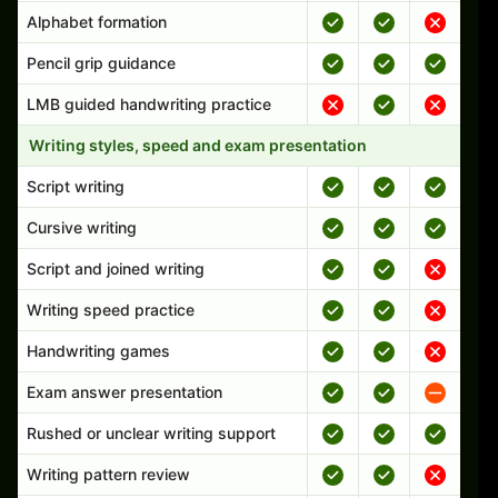
Alphabet formation
Pencil grip guidance
LMB guided handwriting practice
Writing styles, speed and exam presentation
Script writing
Cursive writing
Script and joined writing
Writing speed practice
Handwriting games
Exam answer presentation
Rushed or unclear writing support
Writing pattern review