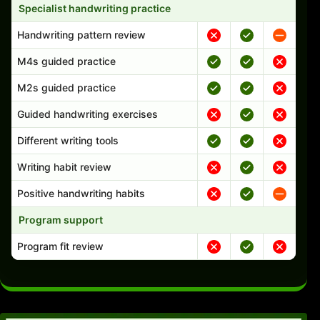
Specialist handwriting practice
Handwriting pattern review
M4s guided practice
M2s guided practice
Guided handwriting exercises
Different writing tools
Writing habit review
Positive handwriting habits
Program support
Program fit review