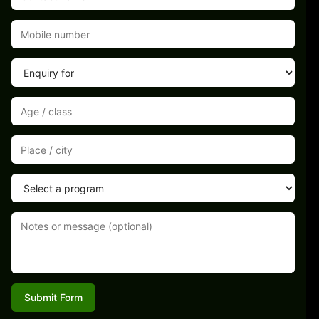
Submit Form