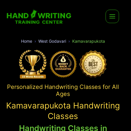
Home
West Godavari
Kamavarapukota
Personalized Handwriting Classes for All
Ages
Kamavarapukota Handwriting
Classes
Handwriting Classes in