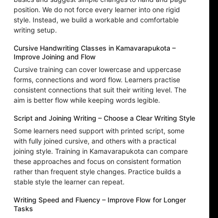
position. We do not force every learner into one rigid
style. Instead, we build a workable and comfortable
writing setup.
Cursive Handwriting Classes in Kamavarapukota –
Improve Joining and Flow
Cursive training can cover lowercase and uppercase
forms, connections and word flow. Learners practise
consistent connections that suit their writing level. The
aim is better flow while keeping words legible.
Script and Joining Writing – Choose a Clear Writing Style
Some learners need support with printed script, some
with fully joined cursive, and others with a practical
joining style. Training in Kamavarapukota can compare
these approaches and focus on consistent formation
rather than frequent style changes. Practice builds a
stable style the learner can repeat.
Writing Speed and Fluency – Improve Flow for Longer
Tasks