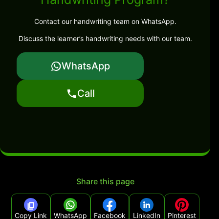
Contact our handwriting team on WhatsApp.
Discuss the learner’s handwriting needs with our team.
WhatsApp
Call
Share this page
Copy Link
WhatsApp
Facebook
LinkedIn
Pinterest