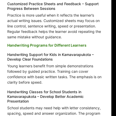
Customized Practice Sheets and Feedback – Support
Progress Between Sessions
Practice is more useful when it reflects the learner’s
actual writing issues. Customized sheets may focus on
line control, sentence writing, speed or presentation.
Regular feedback helps the learner avoid repeating the
same mistake without guidance.
Handwriting Programs for Different Learners
Handwriting Support for Kids in Kamavarapukota –
Develop Clear Foundations
Young learners benefit from simple demonstrations
followed by guided practice. Training can cover
confidence with basic written tasks. The emphasis is on
clarity before speed.
Handwriting Classes for School Students in
Kamavarapukota – Develop Better Academic
Presentation
School students may need help with letter consistency,
spacing, speed and answer organization. The program