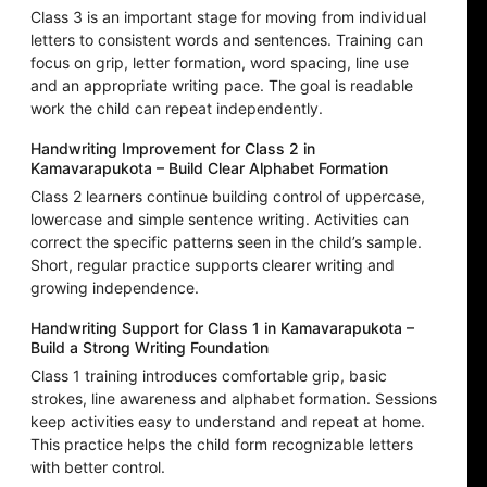
Class 3 is an important stage for moving from individual
letters to consistent words and sentences. Training can
focus on grip, letter formation, word spacing, line use
and an appropriate writing pace. The goal is readable
work the child can repeat independently.
Handwriting Improvement for Class 2 in
Kamavarapukota – Build Clear Alphabet Formation
Class 2 learners continue building control of uppercase,
lowercase and simple sentence writing. Activities can
correct the specific patterns seen in the child’s sample.
Short, regular practice supports clearer writing and
growing independence.
Handwriting Support for Class 1 in Kamavarapukota –
Build a Strong Writing Foundation
Class 1 training introduces comfortable grip, basic
strokes, line awareness and alphabet formation. Sessions
keep activities easy to understand and repeat at home.
This practice helps the child form recognizable letters
with better control.