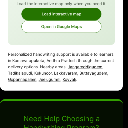
Load the interactive map only when you need it.
Load interactive map
Open in Google Maps
Personalized handwriting support is available to learners
in Kamavarapukota, Andhra Pradesh through the current
delivery options. Nearby areas:
Jangareddigudem
,
Tadikalapudi
,
Kukunoor
,
Lakkavaram
,
Buttayagudem
,
Gopannapalem
,
Jeelugumilli
,
Kovvali
.
Need Help Choosing a
Handwriting Program?