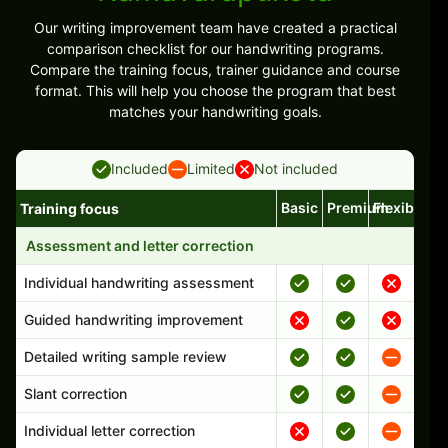
Our writing improvement team have created a practical
comparison checklist for our handwriting programs.
Compare the training focus, trainer guidance and course
format. This will help you choose the program that best
matches your handwriting goals.
Included
Limited
Not included
Basic
Premium
Flexible
Training focus
Handwriting program features and support comparison
Assessment and letter correction
Individual handwriting assessment
Guided handwriting improvement
Detailed writing sample review
Slant correction
Individual letter correction