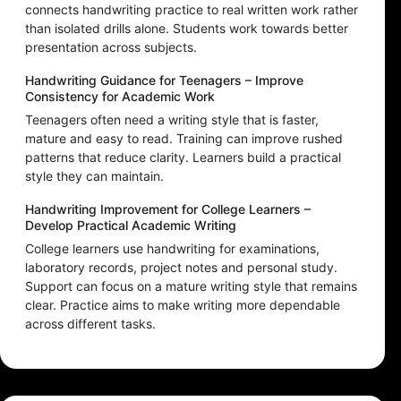
connects handwriting practice to real written work rather
than isolated drills alone. Students work towards better
presentation across subjects.
Handwriting Guidance for Teenagers – Improve
Consistency for Academic Work
Teenagers often need a writing style that is faster,
mature and easy to read. Training can improve rushed
patterns that reduce clarity. Learners build a practical
style they can maintain.
Handwriting Improvement for College Learners –
Develop Practical Academic Writing
College learners use handwriting for examinations,
laboratory records, project notes and personal study.
Support can focus on a mature writing style that remains
clear. Practice aims to make writing more dependable
across different tasks.