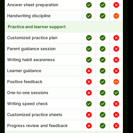
Answer sheet preparation
Handwriting discipline
Practice and learner support
Customized practice plan
Parent guidance session
Writing habit awareness
Learner guidance
Positive feedback
One-to-one sessions
Writing speed check
Customized practice sheets
Progress review and feedback