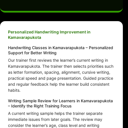
Personalized Handwriting Improvement in
Kamavarapukota
Handwriting Classes in Kamavarapukota – Personalized
Support for Better Writing
Our trainer first reviews the learner’s current writing in
Kamavarapukota. The trainer then selects priorities such
as letter formation, spacing, alignment, cursive writing,
practical speed and page presentation. Guided practice
and regular feedback help the learner build consistent
habits.
Writing Sample Review for Learners in Kamavarapukota
– Identify the Right Training Focus
A current writing sample helps the trainer separate
immediate issues from later goals. The review may
consider the learner’s age, class level and writing