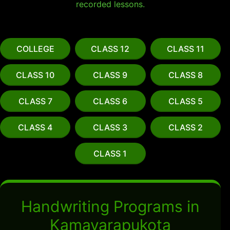
recorded lessons.
COLLEGE
CLASS 12
CLASS 11
CLASS 10
CLASS 9
CLASS 8
CLASS 7
CLASS 6
CLASS 5
CLASS 4
CLASS 3
CLASS 2
CLASS 1
Handwriting Programs in
Kamavarapukota