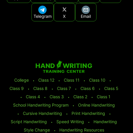
Telegram
X
Email
College
⬩
Class 12
⬩
Class 11
⬩
Class 10
⬩
Class 9
⬩
Class 8
⬩
Class 7
⬩
Class 6
⬩
Class 5
⬩
Class 4
⬩
Class 3
⬩
Class 2
⬩
Class 1
School Handwriting Program
⬩
Online Handwriting
⬩
Cursive Handwriting
⬩
Print Handwriting
⬩
Script Handwriting
⬩
Speed Writing
⬩
Handwriting
Style Change
⬩
Handwriting Resources