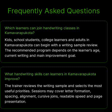
Frequently Asked Questions
Which learners can join handwriting classes in
Kamavarapukota?
Kids, school students, college learners and adults in
Kamavarapukota can begin with a writing sample review.
The recommended program depends on the learner’s age,
current writing and main improvement goal.
What handwriting skills can learners in Kamavarapukota
improve?
The trainer reviews the writing sample and selects the most
useful priorities. Sessions may cover letter formation,
spacing, alignment, cursive joins, readable speed and page
presentation.