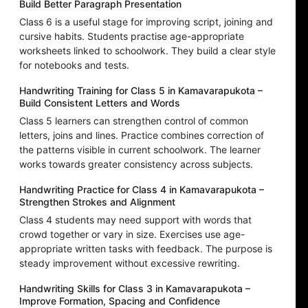
Build Better Paragraph Presentation
Class 6 is a useful stage for improving script, joining and
cursive habits. Students practise age-appropriate
worksheets linked to schoolwork. They build a clear style
for notebooks and tests.
Handwriting Training for Class 5 in Kamavarapukota –
Build Consistent Letters and Words
Class 5 learners can strengthen control of common
letters, joins and lines. Practice combines correction of
the patterns visible in current schoolwork. The learner
works towards greater consistency across subjects.
Handwriting Practice for Class 4 in Kamavarapukota –
Strengthen Strokes and Alignment
Class 4 students may need support with words that
crowd together or vary in size. Exercises use age-
appropriate written tasks with feedback. The purpose is
steady improvement without excessive rewriting.
Handwriting Skills for Class 3 in Kamavarapukota –
Improve Formation, Spacing and Confidence