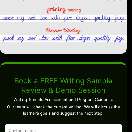
Book a FREE Writing Sample
Review & Demo Session
Writing-Sample Assessment and Program Guidance
Our team will check the current writing. We will discuss the
learner’s goals and suggest the next step.