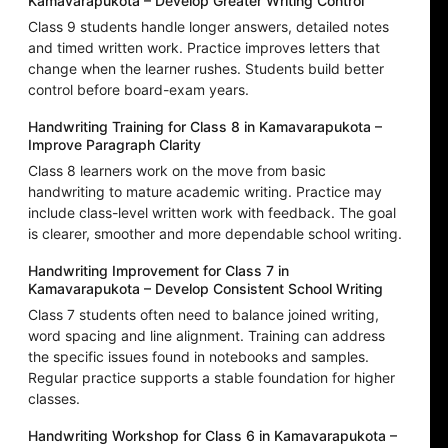
Kamavarapukota – Develop Greater Writing Control
Class 9 students handle longer answers, detailed notes
and timed written work. Practice improves letters that
change when the learner rushes. Students build better
control before board-exam years.
Handwriting Training for Class 8 in Kamavarapukota –
Improve Paragraph Clarity
Class 8 learners work on the move from basic
handwriting to mature academic writing. Practice may
include class-level written work with feedback. The goal
is clearer, smoother and more dependable school writing.
Handwriting Improvement for Class 7 in
Kamavarapukota – Develop Consistent School Writing
Class 7 students often need to balance joined writing,
word spacing and line alignment. Training can address
the specific issues found in notebooks and samples.
Regular practice supports a stable foundation for higher
classes.
Handwriting Workshop for Class 6 in Kamavarapukota –