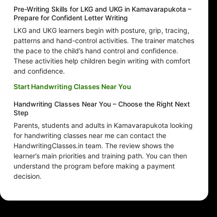
Pre-Writing Skills for LKG and UKG in Kamavarapukota –
Prepare for Confident Letter Writing
LKG and UKG learners begin with posture, grip, tracing,
patterns and hand-control activities. The trainer matches
the pace to the child’s hand control and confidence.
These activities help children begin writing with comfort
and confidence.
Start Handwriting Classes Near You
Handwriting Classes Near You – Choose the Right Next
Step
Parents, students and adults in Kamavarapukota looking
for handwriting classes near me can contact the
HandwritingClasses.in team. The review shows the
learner’s main priorities and training path. You can then
understand the program before making a payment
decision.