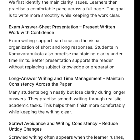
We first identify the main clarity issues. Learners then
practise a comfortable pace across a full page. The goal
is to write more smoothly while keeping the work clear.
Exam Answer-Sheet Presentation – Present Written
Work with Confidence
Exam writing support can focus on the visual
organization of short and long responses. Students in
Kamavarapukota also practise maintaining clarity under
time limits. Better presentation supports the reader
without replacing subject knowledge or preparation.
Long-Answer Writing and Time Management – Maintain
Consistency Across the Paper
Many students begin neatly but lose clarity during longer
answers. They practise smooth writing through realistic
academic tasks. This helps them finish more comfortably
while keeping the writing clear.
Scrawl Avoidance and Writing Consistency – Reduce
Untidy Changes
Scrawled writing often appears when the learner rushes,