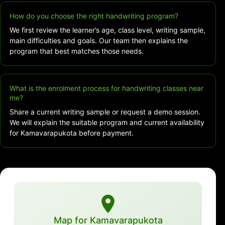
How do you choose the right handwriting program?
We first review the learner’s age, class level, writing sample,
main difficulties and goals. Our team then explains the
program that best matches those needs.
What is the enrolment process for handwriting classes near
me?
Share a current writing sample or request a demo session.
We will explain the suitable program and current availability
for Kamavarapukota before payment.
Map for Kamavarapukota