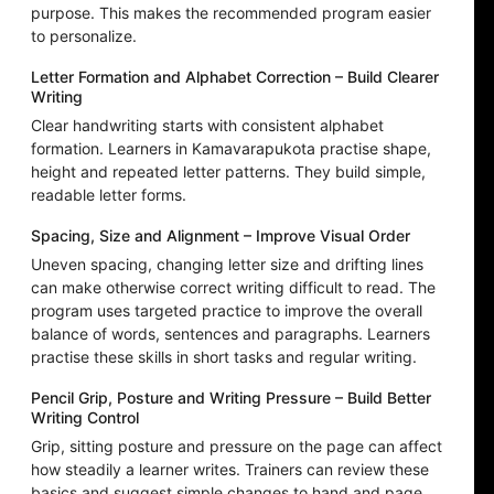
purpose. This makes the recommended program easier
to personalize.
Letter Formation and Alphabet Correction – Build Clearer
Writing
Clear handwriting starts with consistent alphabet
formation. Learners in Kamavarapukota practise shape,
height and repeated letter patterns. They build simple,
readable letter forms.
Spacing, Size and Alignment – Improve Visual Order
Uneven spacing, changing letter size and drifting lines
can make otherwise correct writing difficult to read. The
program uses targeted practice to improve the overall
balance of words, sentences and paragraphs. Learners
practise these skills in short tasks and regular writing.
Pencil Grip, Posture and Writing Pressure – Build Better
Writing Control
Grip, sitting posture and pressure on the page can affect
how steadily a learner writes. Trainers can review these
basics and suggest simple changes to hand and page