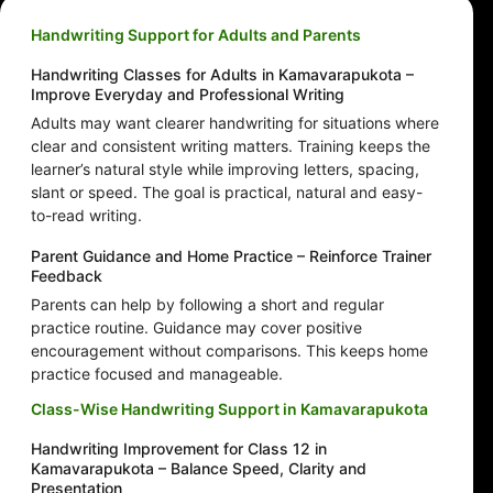
Handwriting Support for Adults and Parents
Handwriting Classes for Adults in Kamavarapukota –
Improve Everyday and Professional Writing
Adults may want clearer handwriting for situations where
clear and consistent writing matters. Training keeps the
learner’s natural style while improving letters, spacing,
slant or speed. The goal is practical, natural and easy-
to-read writing.
Parent Guidance and Home Practice – Reinforce Trainer
Feedback
Parents can help by following a short and regular
practice routine. Guidance may cover positive
encouragement without comparisons. This keeps home
practice focused and manageable.
Class-Wise Handwriting Support in Kamavarapukota
Handwriting Improvement for Class 12 in
Kamavarapukota – Balance Speed, Clarity and
Presentation