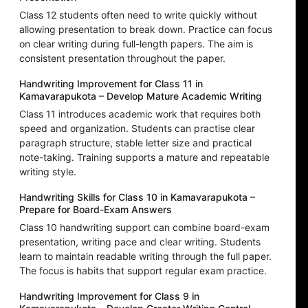
Class 12 students often need to write quickly without
allowing presentation to break down. Practice can focus
on clear writing during full-length papers. The aim is
consistent presentation throughout the paper.
Handwriting Improvement for Class 11 in
Kamavarapukota – Develop Mature Academic Writing
Class 11 introduces academic work that requires both
speed and organization. Students can practise clear
paragraph structure, stable letter size and practical
note-taking. Training supports a mature and repeatable
writing style.
Handwriting Skills for Class 10 in Kamavarapukota –
Prepare for Board-Exam Answers
Class 10 handwriting support can combine board-exam
presentation, writing pace and clear writing. Students
learn to maintain readable writing through the full paper.
The focus is habits that support regular exam practice.
Handwriting Improvement for Class 9 in