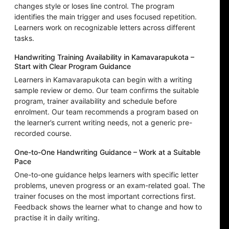
changes style or loses line control. The program
identifies the main trigger and uses focused repetition.
Learners work on recognizable letters across different
tasks.
Handwriting Training Availability in Kamavarapukota –
Start with Clear Program Guidance
Learners in Kamavarapukota can begin with a writing
sample review or demo. Our team confirms the suitable
program, trainer availability and schedule before
enrolment. Our team recommends a program based on
the learner’s current writing needs, not a generic pre-
recorded course.
One-to-One Handwriting Guidance – Work at a Suitable
Pace
One-to-one guidance helps learners with specific letter
problems, uneven progress or an exam-related goal. The
trainer focuses on the most important corrections first.
Feedback shows the learner what to change and how to
practise it in daily writing.