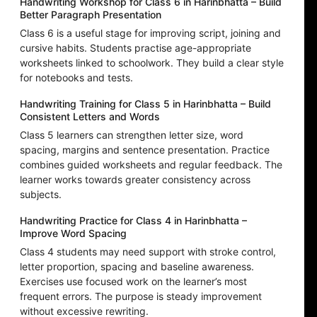
Handwriting Workshop for Class 6 in Harinbhatta – Build
Better Paragraph Presentation
Class 6 is a useful stage for improving script, joining and
cursive habits. Students practise age-appropriate
worksheets linked to schoolwork. They build a clear style
for notebooks and tests.
Handwriting Training for Class 5 in Harinbhatta – Build
Consistent Letters and Words
Class 5 learners can strengthen letter size, word
spacing, margins and sentence presentation. Practice
combines guided worksheets and regular feedback. The
learner works towards greater consistency across
subjects.
Handwriting Practice for Class 4 in Harinbhatta –
Improve Word Spacing
Class 4 students may need support with stroke control,
letter proportion, spacing and baseline awareness.
Exercises use focused work on the learner’s most
frequent errors. The purpose is steady improvement
without excessive rewriting.