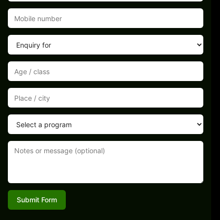
Submit Form