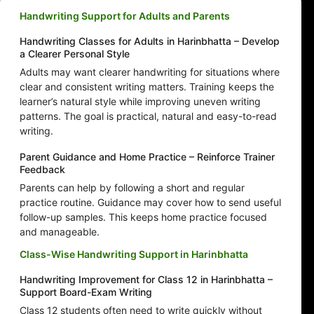
Handwriting Support for Adults and Parents
Handwriting Classes for Adults in Harinbhatta – Develop
a Clearer Personal Style
Adults may want clearer handwriting for situations where
clear and consistent writing matters. Training keeps the
learner’s natural style while improving uneven writing
patterns. The goal is practical, natural and easy-to-read
writing.
Parent Guidance and Home Practice – Reinforce Trainer
Feedback
Parents can help by following a short and regular
practice routine. Guidance may cover how to send useful
follow-up samples. This keeps home practice focused
and manageable.
Class-Wise Handwriting Support in Harinbhatta
Handwriting Improvement for Class 12 in Harinbhatta –
Support Board-Exam Writing
Class 12 students often need to write quickly without