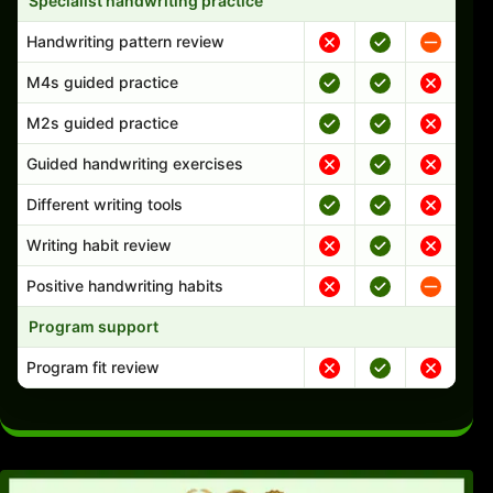
Specialist handwriting practice
Handwriting pattern review
M4s guided practice
M2s guided practice
Guided handwriting exercises
Different writing tools
Writing habit review
Positive handwriting habits
Program support
Program fit review