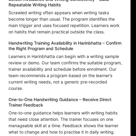
Repeatable Writing Habits
Scrawled writing often appears when writing tasks
become longer than usual. The program identifies the
main trigger and uses focused repetition. Learners work
on habits that remain practical outside the class.
Handwriting Training Availability in Harinbhatta – Confirm
the Right Program and Schedule
Learners in Harinbhatta can begin with a writing sample
review or demo. Our team confirms the suitable program,
trainer availability and schedule before enrolment. Our
team recommends a program based on the learner’s
current writing needs, not a generic pre-recorded
course.
One-to-One Handwriting Guidance – Receive Direct
Trainer Feedback
One-to-one guidance helps learners with writing habits
that need close attention. The trainer focuses on one
manageable skill at a time. Feedback shows the learner
what to change and how to practise it in daily writing.