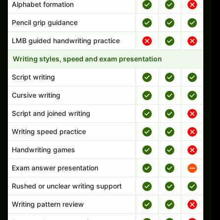
Alphabet formation
Pencil grip guidance
LMB guided handwriting practice
Writing styles, speed and exam presentation
Script writing
Cursive writing
Script and joined writing
Writing speed practice
Handwriting games
Exam answer presentation
Rushed or unclear writing support
Writing pattern review