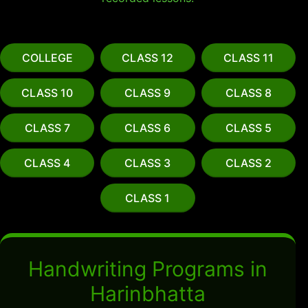
COLLEGE
CLASS 12
CLASS 11
CLASS 10
CLASS 9
CLASS 8
CLASS 7
CLASS 6
CLASS 5
CLASS 4
CLASS 3
CLASS 2
CLASS 1
Handwriting Programs in
Harinbhatta