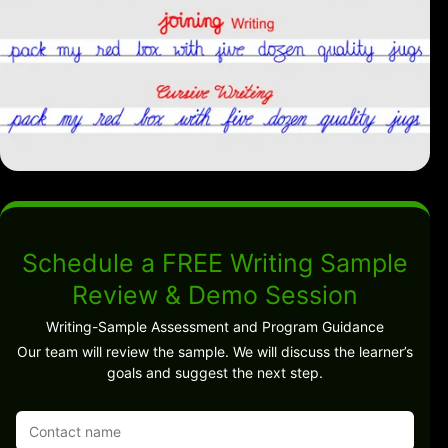
Schedule a FREE Writing Sample
Review & Demo Session
Writing-Sample Assessment and Program Guidance
Our team will review the sample. We will discuss the learner’s
goals and suggest the next step.