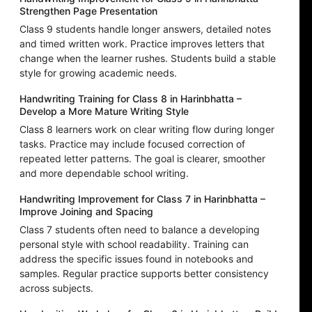
Strengthen Page Presentation
Class 9 students handle longer answers, detailed notes
and timed written work. Practice improves letters that
change when the learner rushes. Students build a stable
style for growing academic needs.
Handwriting Training for Class 8 in Harinbhatta –
Develop a More Mature Writing Style
Class 8 learners work on clear writing flow during longer
tasks. Practice may include focused correction of
repeated letter patterns. The goal is clearer, smoother
and more dependable school writing.
Handwriting Improvement for Class 7 in Harinbhatta –
Improve Joining and Spacing
Class 7 students often need to balance a developing
personal style with school readability. Training can
address the specific issues found in notebooks and
samples. Regular practice supports better consistency
across subjects.