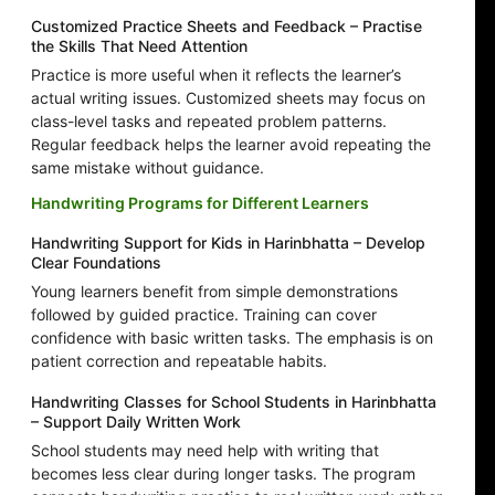
Customized Practice Sheets and Feedback – Practise
the Skills That Need Attention
Practice is more useful when it reflects the learner’s
actual writing issues. Customized sheets may focus on
class-level tasks and repeated problem patterns.
Regular feedback helps the learner avoid repeating the
same mistake without guidance.
Handwriting Programs for Different Learners
Handwriting Support for Kids in Harinbhatta – Develop
Clear Foundations
Young learners benefit from simple demonstrations
followed by guided practice. Training can cover
confidence with basic written tasks. The emphasis is on
patient correction and repeatable habits.
Handwriting Classes for School Students in Harinbhatta
– Support Daily Written Work
School students may need help with writing that
becomes less clear during longer tasks. The program