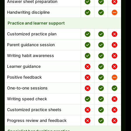
Answer sheet preparation
Handwriting discipline
Practice and learner support
Customized practice plan
Parent guidance session
Writing habit awareness
Learner guidance
Positive feedback
One-to-one sessions
Writing speed check
Customized practice sheets
Progress review and feedback