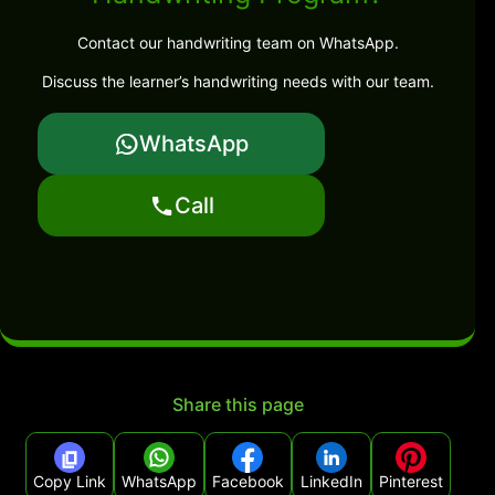
Contact our handwriting team on WhatsApp.
Discuss the learner’s handwriting needs with our team.
WhatsApp
Call
Share this page
Copy Link
WhatsApp
Facebook
LinkedIn
Pinterest