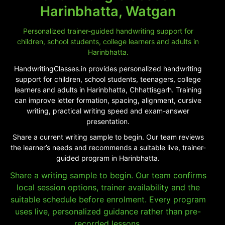
Harinbhatta, Watgan
Personalized trainer-guided handwriting support for
children, school students, college learners and adults in
Harinbhatta.
HandwritingClasses.in provides personalized handwriting
support for children, school students, teenagers, college
learners and adults in Harinbhatta, Chhattisgarh. Training
can improve letter formation, spacing, alignment, cursive
writing, practical writing speed and exam-answer
presentation.
Share a current writing sample to begin. Our team reviews
the learner’s needs and recommends a suitable live, trainer-
guided program in Harinbhatta.
Share a writing sample to begin. Our team confirms
local session options, trainer availability and the
suitable schedule before enrolment. Every program
uses live, personalized guidance rather than pre-
recorded lessons.