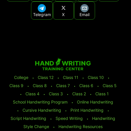
Telegram
X
Email
College
⬩
Class 12
⬩
Class 11
⬩
Class 10
⬩
Class 9
⬩
Class 8
⬩
Class 7
⬩
Class 6
⬩
Class 5
⬩
Class 4
⬩
Class 3
⬩
Class 2
⬩
Class 1
School Handwriting Program
⬩
Online Handwriting
⬩
Cursive Handwriting
⬩
Print Handwriting
⬩
Script Handwriting
⬩
Speed Writing
⬩
Handwriting
Style Change
⬩
Handwriting Resources