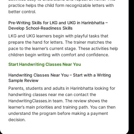
practice helps the child form recognizable letters with
better control.
Pre-Writing Skills for LKG and UKG in Harinbhatta –
Develop School-Readiness Skills
LKG and UKG learners begin with playful tasks that
prepare the hand for letters. The trainer matches the
pace to the learner’s current stage. These activities help
children begin writing with comfort and confidence.
Start Handwriting Classes Near You
Handwriting Classes Near You – Start with a Writing
Sample Review
Parents, students and adults in Harinbhatta looking for
handwriting classes near me can contact the
HandwritingClasses.in team. The review shows the
learner’s main priorities and training path. You can then
understand the program before making a payment
decision.