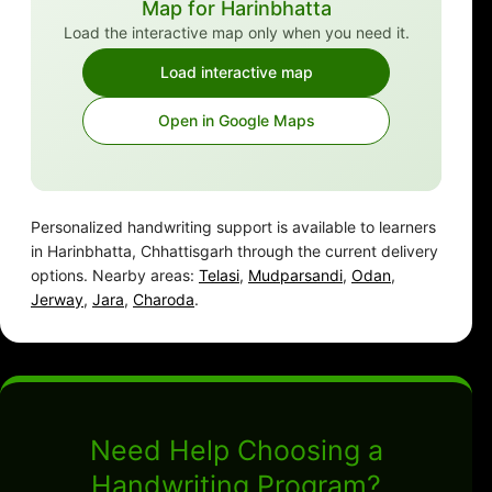
Map for Harinbhatta
Load the interactive map only when you need it.
Load interactive map
Open in Google Maps
Personalized handwriting support is available to learners
in Harinbhatta, Chhattisgarh through the current delivery
options. Nearby areas:
Telasi
,
Mudparsandi
,
Odan
,
Jerway
,
Jara
,
Charoda
.
Need Help Choosing a
Handwriting Program?