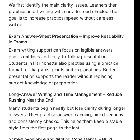
We first identify the main clarity issues. Learners then
practise timed writing with easy-to-read checks. The
goal is to increase practical speed without careless
writing.
Exam Answer-Sheet Presentation – Improve Readability
in Exams
Exam writing support can focus on legible answers,
consistent lines and easy-to-follow presentation.
Students in Harinbhatta also practise using a practical
format for diagrams, points and explanations. Better
presentation supports the reader without replacing
subject knowledge or preparation.
Long-Answer Writing and Time Management – Reduce
Rushing Near the End
Many students begin neatly but lose clarity during longer
answers. They practise answer planning, timed sections
and consistency checks. This helps them keep a stable
style from the first page to the last.
Scrawl Avoidance and Writing Consistency – Build