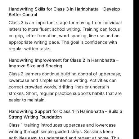
Handwriting Skills for Class 3 in Harinbhatta – Develop
Better Control
Class 3 is an important stage for moving from individual
letters to more fluent school writing. Training can focus
on grip, letter formation, word spacing, line use and an
appropriate writing pace. The goal is confidence with
regular written tasks.
Handwriting Improvement for Class 2 in Harinbhatta –
Improve Size and Spacing
Class 2 learners continue building control of uppercase,
lowercase and simple sentence writing. Activities can
correct crowded words, drifting lines or uncertain
strokes. Short, regular practice supports habits that are
easier to maintain.
Handwriting Support for Class 1 in Harinbhatta – Build a
Strong Writing Foundation
Class 1 training introduces uppercase and lowercase
writing through simple guided steps. Sessions keep
activities easy to understand and repeat at home. This