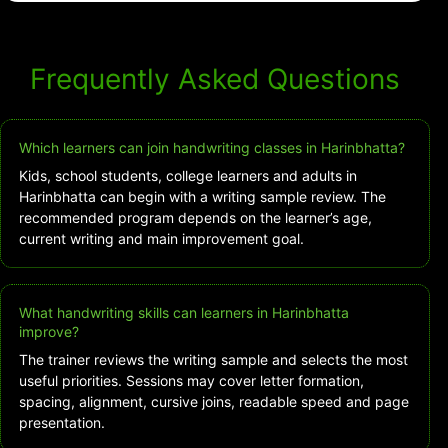
Frequently Asked Questions
Which learners can join handwriting classes in Harinbhatta?
Kids, school students, college learners and adults in
Harinbhatta can begin with a writing sample review. The
recommended program depends on the learner’s age,
current writing and main improvement goal.
What handwriting skills can learners in Harinbhatta
improve?
The trainer reviews the writing sample and selects the most
useful priorities. Sessions may cover letter formation,
spacing, alignment, cursive joins, readable speed and page
presentation.