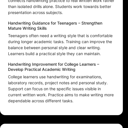
connects handwriting practice to real written work rather
than isolated drills alone. Students work towards better
presentation across subjects.
Handwriting Guidance for Teenagers – Strengthen
Mature Writing Skills
Teenagers often need a writing style that is comfortable
during longer academic tasks. Training can improve the
balance between personal style and clear writing.
Learners build a practical style they can maintain.
Handwriting Improvement for College Learners –
Develop Practical Academic Writing
College learners use handwriting for examinations,
laboratory records, project notes and personal study.
Support can focus on the specific issues visible in
current written work. Practice aims to make writing more
dependable across different tasks.