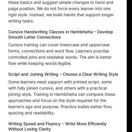
these basics and suggest simple changes to hand and
page position. We do not force every learner into one
rigid style. Instead, we build habits that support longer
writing tasks.
Cursive Handwriting Classes in Harinbhatta – Develop
Smooth Letter Connections
Cursive training can cover lowercase and uppercase
forms, connections and word flow. Learners practise
controlled joins and readable words. The aim is better
flow while keeping words legible.
Script and Joining Writing – Choose a Clear Writing Style
Some learners need support with printed script, some
with fully joined cursive, and others with a practical
joining style. Training in Harinbhatta can compare these
approaches and focus on the style required for the
learner’s age and purpose. Practice builds better flow,
spacing and readability.
Writing Speed and Fluency – Write More Efficiently
Without Losing Clarity