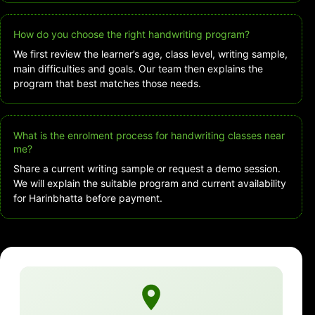
How do you choose the right handwriting program?
We first review the learner’s age, class level, writing sample,
main difficulties and goals. Our team then explains the
program that best matches those needs.
What is the enrolment process for handwriting classes near
me?
Share a current writing sample or request a demo session.
We will explain the suitable program and current availability
for Harinbhatta before payment.