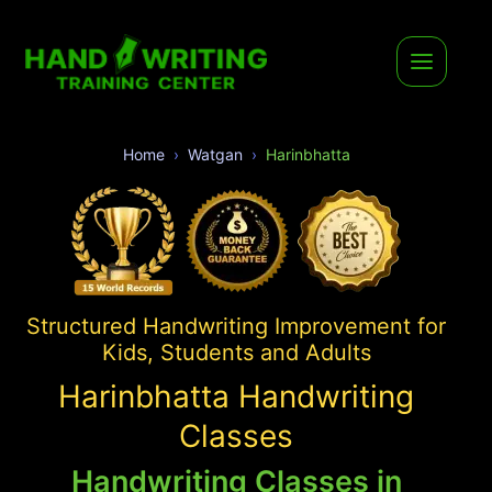
Home
Watgan
Harinbhatta
Structured Handwriting Improvement for
Kids, Students and Adults
Harinbhatta Handwriting
Classes
Handwriting Classes in