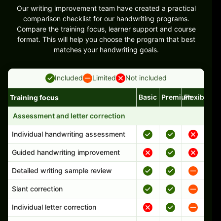
Our writing improvement team have created a practical
comparison checklist for our handwriting programs.
Compare the training focus, learner support and course
format. This will help you choose the program that best
matches your handwriting goals.
Included
Limited
Not included
Basic
Premium
Flexible
Training focus
Handwriting program features and support comparison
Assessment and letter correction
Individual handwriting assessment
Guided handwriting improvement
Detailed writing sample review
Slant correction
Individual letter correction