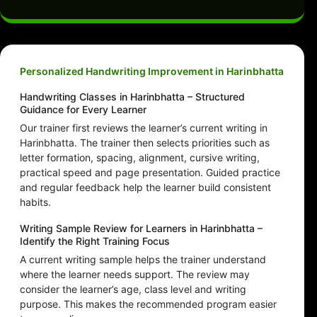
Personalized Handwriting Improvement in Harinbhatta
Handwriting Classes in Harinbhatta – Structured
Guidance for Every Learner
Our trainer first reviews the learner’s current writing in
Harinbhatta. The trainer then selects priorities such as
letter formation, spacing, alignment, cursive writing,
practical speed and page presentation. Guided practice
and regular feedback help the learner build consistent
habits.
Writing Sample Review for Learners in Harinbhatta –
Identify the Right Training Focus
A current writing sample helps the trainer understand
where the learner needs support. The review may
consider the learner’s age, class level and writing
purpose. This makes the recommended program easier