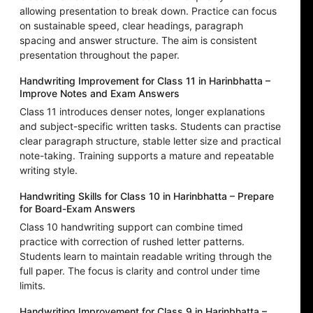
allowing presentation to break down. Practice can focus
on sustainable speed, clear headings, paragraph
spacing and answer structure. The aim is consistent
presentation throughout the paper.
Handwriting Improvement for Class 11 in Harinbhatta –
Improve Notes and Exam Answers
Class 11 introduces denser notes, longer explanations
and subject-specific written tasks. Students can practise
clear paragraph structure, stable letter size and practical
note-taking. Training supports a mature and repeatable
writing style.
Handwriting Skills for Class 10 in Harinbhatta – Prepare
for Board-Exam Answers
Class 10 handwriting support can combine timed
practice with correction of rushed letter patterns.
Students learn to maintain readable writing through the
full paper. The focus is clarity and control under time
limits.
Handwriting Improvement for Class 9 in Harinbhatta –