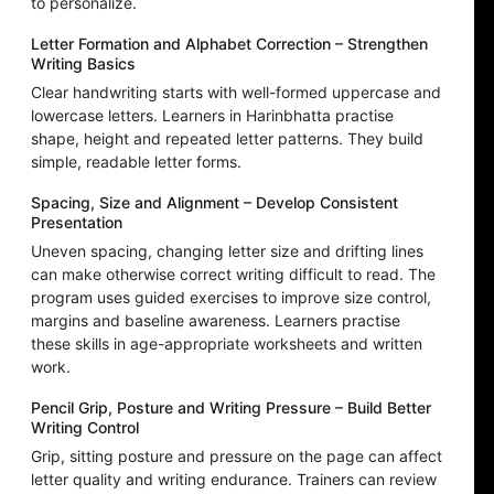
to personalize.
Letter Formation and Alphabet Correction – Strengthen
Writing Basics
Clear handwriting starts with well-formed uppercase and
lowercase letters. Learners in Harinbhatta practise
shape, height and repeated letter patterns. They build
simple, readable letter forms.
Spacing, Size and Alignment – Develop Consistent
Presentation
Uneven spacing, changing letter size and drifting lines
can make otherwise correct writing difficult to read. The
program uses guided exercises to improve size control,
margins and baseline awareness. Learners practise
these skills in age-appropriate worksheets and written
work.
Pencil Grip, Posture and Writing Pressure – Build Better
Writing Control
Grip, sitting posture and pressure on the page can affect
letter quality and writing endurance. Trainers can review