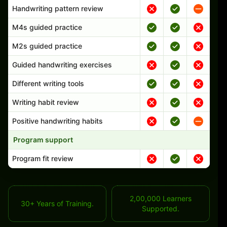
Handwriting pattern review
M4s guided practice
M2s guided practice
Guided handwriting exercises
Different writing tools
Writing habit review
Positive handwriting habits
Program support
Program fit review
2,00,000 Learners
30+ Years of Training.
Supported.