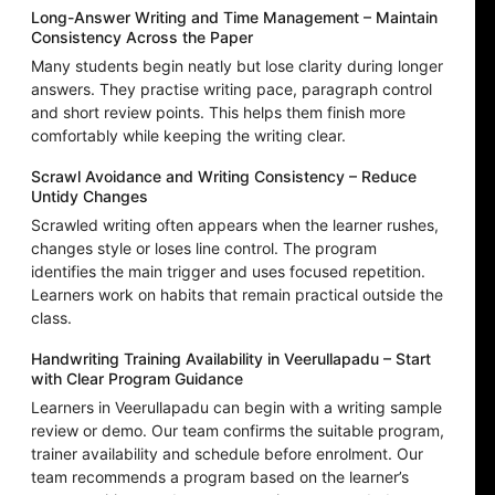
Long-Answer Writing and Time Management – Maintain
Consistency Across the Paper
Many students begin neatly but lose clarity during longer
answers. They practise writing pace, paragraph control
and short review points. This helps them finish more
comfortably while keeping the writing clear.
Scrawl Avoidance and Writing Consistency – Reduce
Untidy Changes
Scrawled writing often appears when the learner rushes,
changes style or loses line control. The program
identifies the main trigger and uses focused repetition.
Learners work on habits that remain practical outside the
class.
Handwriting Training Availability in Veerullapadu – Start
with Clear Program Guidance
Learners in Veerullapadu can begin with a writing sample
review or demo. Our team confirms the suitable program,
trainer availability and schedule before enrolment. Our
team recommends a program based on the learner’s