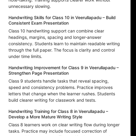
unnecessary slowing.
Handwriting Skills for Class 10 in Veerullapadu – Build
Consistent Exam Presentation
Class 10 handwriting support can combine clear
headings, margins, spacing and longer-answer
consistency. Students learn to maintain readable writing
through the full paper. The focus is clarity and control
under time limits.
Handwriting Improvement for Class 9 in Veerullapadu –
Strengthen Page Presentation
Class 9 students handle tasks that reveal spacing,
speed and consistency problems. Practice improves
letters that change when the learner rushes. Students
build clearer writing for classwork and tests.
Handwriting Training for Class 8 in Veerullapadu –
Develop a More Mature Writing Style
Class 8 learners work on clear writing flow during longer
tasks. Practice may include focused correction of