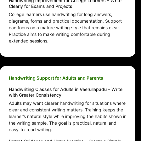
Handwriting Improvement for College Learners – Write
Clearly for Exams and Projects
College learners use handwriting for long answers,
diagrams, forms and practical documentation. Support
can focus on a mature writing style that remains clear.
Practice aims to make writing comfortable during
extended sessions.
Handwriting Support for Adults and Parents
Handwriting Classes for Adults in Veerullapadu – Write
with Greater Consistency
Adults may want clearer handwriting for situations where
clear and consistent writing matters. Training keeps the
learner’s natural style while improving the habits shown in
the writing sample. The goal is practical, natural and
easy-to-read writing.