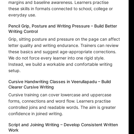
margins and baseline awareness. Learners practise
these skills in formats connected to school, college or
everyday use.
Pencil Grip, Posture and Writing Pressure – Build Better
Writing Control
Grip, sitting posture and pressure on the page can affect
letter quality and writing endurance. Trainers can review
these basics and suggest age-appropriate corrections.
We do not force every learner into one rigid style.
Instead, we build a workable and comfortable writing
setup.
Cursive Handwriting Classes in Veerullapadu – Build
Clearer Cursive Writing
Cursive training can cover lowercase and uppercase
forms, connections and word flow. Learners practise
controlled joins and readable words. The aim is greater
confidence in joined writing.
Script and Joining Writing – Develop Consistent Written
Work