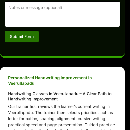
Submit Form
Personalized Handwriting Improvement in
Veerullapadu
Handwriting Classes in Veerullapadu – A Clear Path to
Handwriting Improvement
Our trainer first reviews the learner’s current writing in
Veerullapadu. The trainer then selects priorities such as
letter formation, spacing, alignment, cursive writing,
practical speed and page presentation. Guided practice