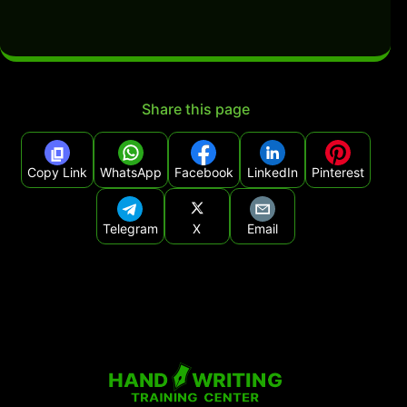
Share this page
Copy Link
WhatsApp
Facebook
LinkedIn
Pinterest
Telegram
X
Email