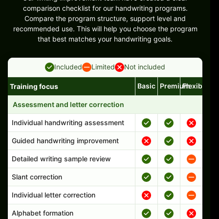
comparison checklist for our handwriting programs.
Compare the program structure, support level and
recommended use. This will help you choose the program
that best matches your handwriting goals.
Included
Limited
Not included
Basic
Premium
Flexible
Training focus
Handwriting program features and support comparison
Assessment and letter correction
Individual handwriting assessment
Guided handwriting improvement
Detailed writing sample review
Slant correction
Individual letter correction
Alphabet formation