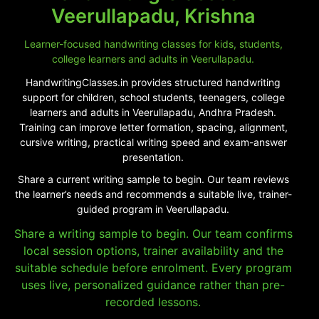
Veerullapadu, Krishna
Learner-focused handwriting classes for kids, students,
college learners and adults in Veerullapadu.
HandwritingClasses.in provides structured handwriting
support for children, school students, teenagers, college
learners and adults in Veerullapadu, Andhra Pradesh.
Training can improve letter formation, spacing, alignment,
cursive writing, practical writing speed and exam-answer
presentation.
Share a current writing sample to begin. Our team reviews
the learner’s needs and recommends a suitable live, trainer-
guided program in Veerullapadu.
Share a writing sample to begin. Our team confirms
local session options, trainer availability and the
suitable schedule before enrolment. Every program
uses live, personalized guidance rather than pre-
recorded lessons.