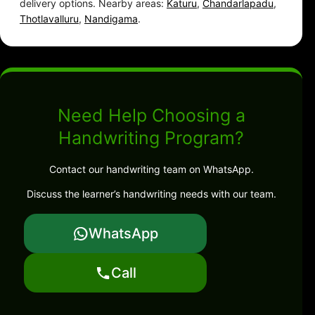
delivery options. Nearby areas:
Katuru
,
Chandarlapadu
,
Thotlavalluru
,
Nandigama
.
Need Help Choosing a
Handwriting Program?
Contact our handwriting team on WhatsApp.
Discuss the learner’s handwriting needs with our team.
WhatsApp
Call