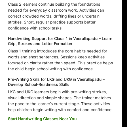
Class 2 learners continue building the foundations
needed for everyday classroom work. Activities can
correct crowded words, drifting lines or uncertain
strokes. Short, regular practice supports better
confidence with school tasks.
Handwriting Support for Class 1 in Veerullapadu – Learn
Grip, Strokes and Letter Formation
Class 1 training introduces the core habits needed for
words and short sentences. Sessions keep activities
focused on clarity rather than speed. This practice helps
the child begin school writing with confidence.
Pre-Writing Skills for LKG and UKG in Veerullapadu –
Develop School-Readiness Skills
LKG and UKG learners begin with pre-writing strokes,
visual direction and simple shapes. The trainer matches
the pace to the learner’s current stage. These activities
help children begin writing with comfort and confidence.
Start Handwriting Classes Near You