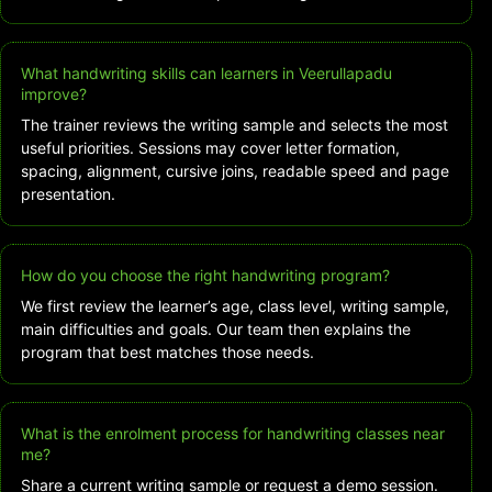
What handwriting skills can learners in Veerullapadu
improve?
The trainer reviews the writing sample and selects the most
useful priorities. Sessions may cover letter formation,
spacing, alignment, cursive joins, readable speed and page
presentation.
How do you choose the right handwriting program?
We first review the learner’s age, class level, writing sample,
main difficulties and goals. Our team then explains the
program that best matches those needs.
What is the enrolment process for handwriting classes near
me?
Share a current writing sample or request a demo session.