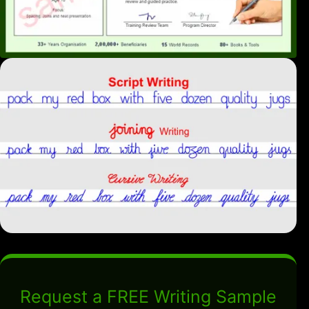
Request a FREE Writing Sample