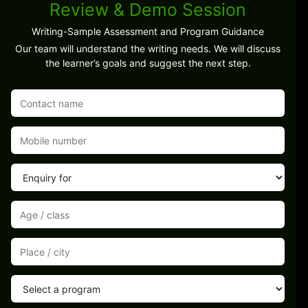
Review & Demo Session
Writing-Sample Assessment and Program Guidance
Our team will understand the writing needs. We will discuss
the learner’s goals and suggest the next step.