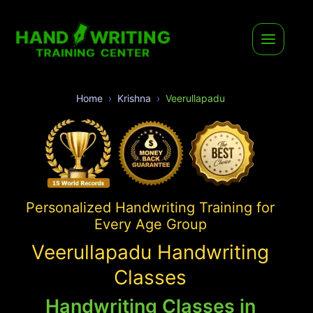
Home
Krishna
Veerullapadu
Personalized Handwriting Training for
Every Age Group
Veerullapadu Handwriting
Classes
Handwriting Classes in