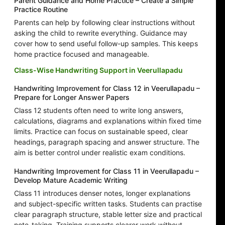
Parent Guidance and Home Practice – Create a Simple
Practice Routine
Parents can help by following clear instructions without
asking the child to rewrite everything. Guidance may
cover how to send useful follow-up samples. This keeps
home practice focused and manageable.
Class-Wise Handwriting Support in Veerullapadu
Handwriting Improvement for Class 12 in Veerullapadu –
Prepare for Longer Answer Papers
Class 12 students often need to write long answers,
calculations, diagrams and explanations within fixed time
limits. Practice can focus on sustainable speed, clear
headings, paragraph spacing and answer structure. The
aim is better control under realistic exam conditions.
Handwriting Improvement for Class 11 in Veerullapadu –
Develop Mature Academic Writing
Class 11 introduces denser notes, longer explanations
and subject-specific written tasks. Students can practise
clear paragraph structure, stable letter size and practical
note-taking. Training supports clearer work without