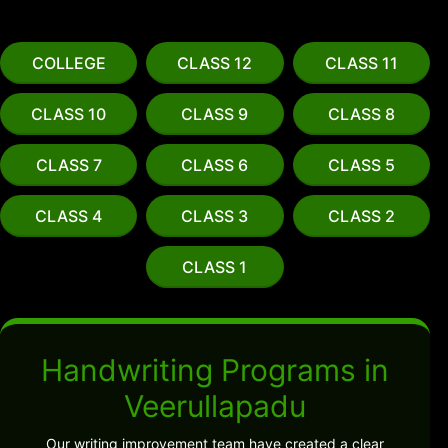
COLLEGE
CLASS 12
CLASS 11
CLASS 10
CLASS 9
CLASS 8
CLASS 7
CLASS 6
CLASS 5
CLASS 4
CLASS 3
CLASS 2
CLASS 1
Handwriting Programs in
Veerullapadu
Our writing improvement team have created a clear