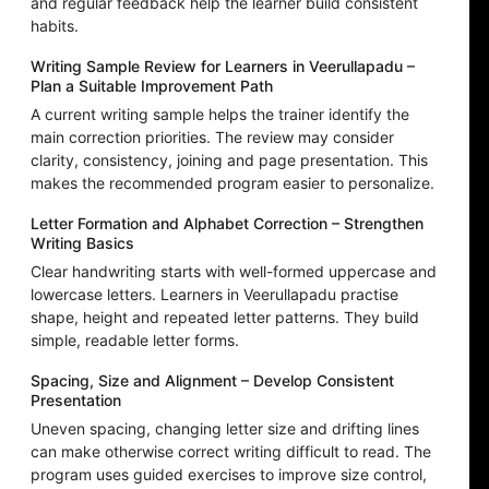
and regular feedback help the learner build consistent
habits.
Writing Sample Review for Learners in Veerullapadu –
Plan a Suitable Improvement Path
A current writing sample helps the trainer identify the
main correction priorities. The review may consider
clarity, consistency, joining and page presentation. This
makes the recommended program easier to personalize.
Letter Formation and Alphabet Correction – Strengthen
Writing Basics
Clear handwriting starts with well-formed uppercase and
lowercase letters. Learners in Veerullapadu practise
shape, height and repeated letter patterns. They build
simple, readable letter forms.
Spacing, Size and Alignment – Develop Consistent
Presentation
Uneven spacing, changing letter size and drifting lines
can make otherwise correct writing difficult to read. The
program uses guided exercises to improve size control,