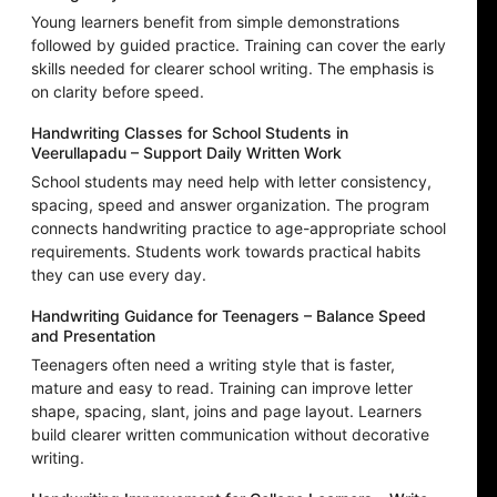
Young learners benefit from simple demonstrations
followed by guided practice. Training can cover the early
skills needed for clearer school writing. The emphasis is
on clarity before speed.
Handwriting Classes for School Students in
Veerullapadu – Support Daily Written Work
School students may need help with letter consistency,
spacing, speed and answer organization. The program
connects handwriting practice to age-appropriate school
requirements. Students work towards practical habits
they can use every day.
Handwriting Guidance for Teenagers – Balance Speed
and Presentation
Teenagers often need a writing style that is faster,
mature and easy to read. Training can improve letter
shape, spacing, slant, joins and page layout. Learners
build clearer written communication without decorative
writing.