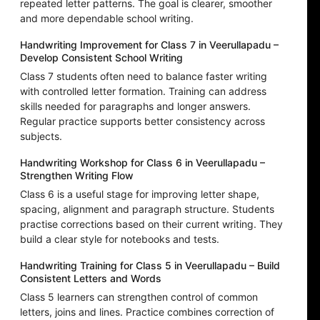
repeated letter patterns. The goal is clearer, smoother
and more dependable school writing.
Handwriting Improvement for Class 7 in Veerullapadu –
Develop Consistent School Writing
Class 7 students often need to balance faster writing
with controlled letter formation. Training can address
skills needed for paragraphs and longer answers.
Regular practice supports better consistency across
subjects.
Handwriting Workshop for Class 6 in Veerullapadu –
Strengthen Writing Flow
Class 6 is a useful stage for improving letter shape,
spacing, alignment and paragraph structure. Students
practise corrections based on their current writing. They
build a clear style for notebooks and tests.
Handwriting Training for Class 5 in Veerullapadu – Build
Consistent Letters and Words
Class 5 learners can strengthen control of common
letters, joins and lines. Practice combines correction of