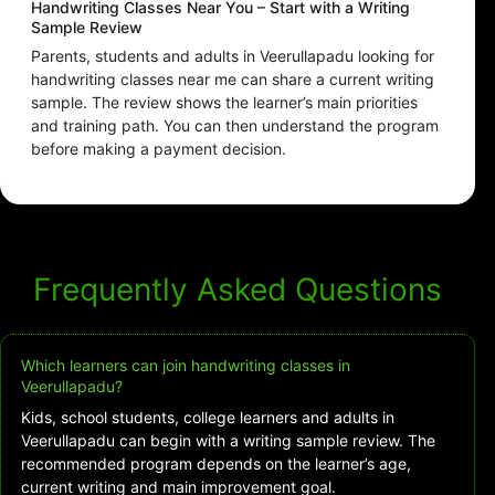
Handwriting Classes Near You – Start with a Writing
Sample Review
Parents, students and adults in Veerullapadu looking for
handwriting classes near me can share a current writing
sample. The review shows the learner’s main priorities
and training path. You can then understand the program
before making a payment decision.
Frequently Asked Questions
Which learners can join handwriting classes in
Veerullapadu?
Kids, school students, college learners and adults in
Veerullapadu can begin with a writing sample review. The
recommended program depends on the learner’s age,
current writing and main improvement goal.