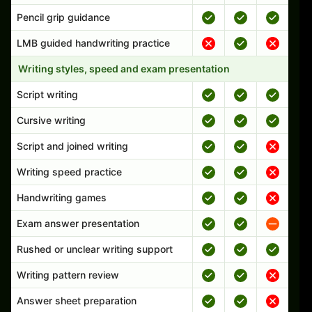
Pencil grip guidance
LMB guided handwriting practice
Writing styles, speed and exam presentation
Script writing
Cursive writing
Script and joined writing
Writing speed practice
Handwriting games
Exam answer presentation
Rushed or unclear writing support
Writing pattern review
Answer sheet preparation