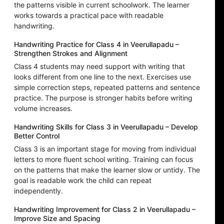
the patterns visible in current schoolwork. The learner
works towards a practical pace with readable
handwriting.
Handwriting Practice for Class 4 in Veerullapadu –
Strengthen Strokes and Alignment
Class 4 students may need support with writing that
looks different from one line to the next. Exercises use
simple correction steps, repeated patterns and sentence
practice. The purpose is stronger habits before writing
volume increases.
Handwriting Skills for Class 3 in Veerullapadu – Develop
Better Control
Class 3 is an important stage for moving from individual
letters to more fluent school writing. Training can focus
on the patterns that make the learner slow or untidy. The
goal is readable work the child can repeat
independently.
Handwriting Improvement for Class 2 in Veerullapadu –
Improve Size and Spacing