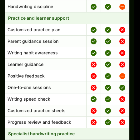
Handwriting discipline
Practice and learner support
Customized practice plan
Parent guidance session
Writing habit awareness
Learner guidance
Positive feedback
One-to-one sessions
Writing speed check
Customized practice sheets
Progress review and feedback
Specialist handwriting practice