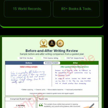
15 World Records.
80+ Books & Tools.