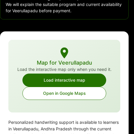
We will explain the suitable program and current availability
for Veerullapadu before payment.
Map for Veerullapadu
Load the interactive map only when you need it.
Load interactive map
Open in Google Maps
Personalized handwriting support is available to learners
in Veerullapadu, Andhra Pradesh through the current