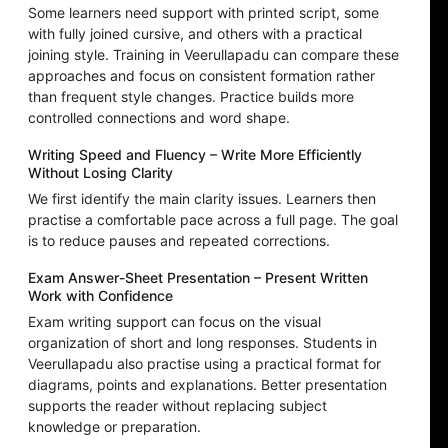
Some learners need support with printed script, some
with fully joined cursive, and others with a practical
joining style. Training in Veerullapadu can compare these
approaches and focus on consistent formation rather
than frequent style changes. Practice builds more
controlled connections and word shape.
Writing Speed and Fluency – Write More Efficiently
Without Losing Clarity
We first identify the main clarity issues. Learners then
practise a comfortable pace across a full page. The goal
is to reduce pauses and repeated corrections.
Exam Answer-Sheet Presentation – Present Written
Work with Confidence
Exam writing support can focus on the visual
organization of short and long responses. Students in
Veerullapadu also practise using a practical format for
diagrams, points and explanations. Better presentation
supports the reader without replacing subject
knowledge or preparation.