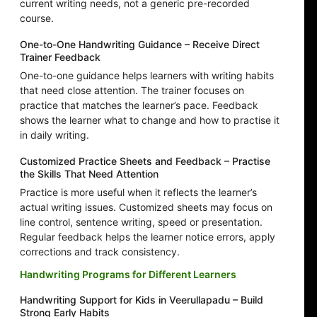
current writing needs, not a generic pre-recorded
course.
One-to-One Handwriting Guidance – Receive Direct
Trainer Feedback
One-to-one guidance helps learners with writing habits
that need close attention. The trainer focuses on
practice that matches the learner’s pace. Feedback
shows the learner what to change and how to practise it
in daily writing.
Customized Practice Sheets and Feedback – Practise
the Skills That Need Attention
Practice is more useful when it reflects the learner’s
actual writing issues. Customized sheets may focus on
line control, sentence writing, speed or presentation.
Regular feedback helps the learner notice errors, apply
corrections and track consistency.
Handwriting Programs for Different Learners
Handwriting Support for Kids in Veerullapadu – Build
Strong Early Habits