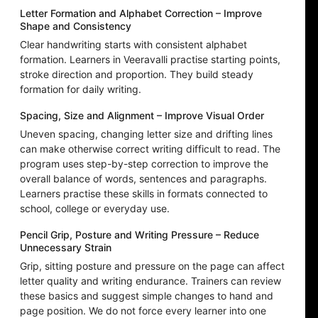
Letter Formation and Alphabet Correction – Improve
Shape and Consistency
Clear handwriting starts with consistent alphabet
formation. Learners in Veeravalli practise starting points,
stroke direction and proportion. They build steady
formation for daily writing.
Spacing, Size and Alignment – Improve Visual Order
Uneven spacing, changing letter size and drifting lines
can make otherwise correct writing difficult to read. The
program uses step-by-step correction to improve the
overall balance of words, sentences and paragraphs.
Learners practise these skills in formats connected to
school, college or everyday use.
Pencil Grip, Posture and Writing Pressure – Reduce
Unnecessary Strain
Grip, sitting posture and pressure on the page can affect
letter quality and writing endurance. Trainers can review
these basics and suggest simple changes to hand and
page position. We do not force every learner into one