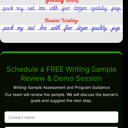
Schedule a FREE Writing Sample
Review & Demo Session
Writing-Sample Assessment and Program Guidance
Our team will review the sample. We will discuss the learner’s
goals and suggest the next step.