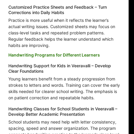
Customized Practice Sheets and Feedback – Turn
Corrections into Daily Habits
Practice is more useful when it reflects the learner’s
actual writing issues. Customized sheets may focus on
class-level tasks and repeated problem patterns.
Regular feedback helps the learner understand which
habits are improving.
Handwriting Programs for Different Learners
Handwriting Support for Kids in Veeravalli – Develop
Clear Foundations
Young learners benefit from a steady progression from
strokes to letters and words. Training can cover the early
skills needed for clearer school writing. The emphasis is
on patient correction and repeatable habits.
Handwriting Classes for School Students in Veeravalli –
Develop Better Academic Presentation
School students may need help with letter consistency,
spacing, speed and answer organization. The program