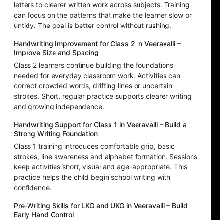
letters to clearer written work across subjects. Training
can focus on the patterns that make the learner slow or
untidy. The goal is better control without rushing.
Handwriting Improvement for Class 2 in Veeravalli –
Improve Size and Spacing
Class 2 learners continue building the foundations
needed for everyday classroom work. Activities can
correct crowded words, drifting lines or uncertain
strokes. Short, regular practice supports clearer writing
and growing independence.
Handwriting Support for Class 1 in Veeravalli – Build a
Strong Writing Foundation
Class 1 training introduces comfortable grip, basic
strokes, line awareness and alphabet formation. Sessions
keep activities short, visual and age-appropriate. This
practice helps the child begin school writing with
confidence.
Pre-Writing Skills for LKG and UKG in Veeravalli – Build
Early Hand Control