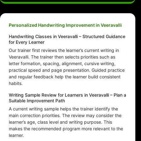
Personalized Handwriting Improvement in Veeravalli
Handwriting Classes in Veeravalli – Structured Guidance
for Every Learner
Our trainer first reviews the learner’s current writing in
Veeravalli. The trainer then selects priorities such as
letter formation, spacing, alignment, cursive writing,
practical speed and page presentation. Guided practice
and regular feedback help the learner build consistent
habits.
Writing Sample Review for Learners in Veeravalli – Plan a
Suitable Improvement Path
A current writing sample helps the trainer identify the
main correction priorities. The review may consider the
learner’s age, class level and writing purpose. This
makes the recommended program more relevant to the
learner.