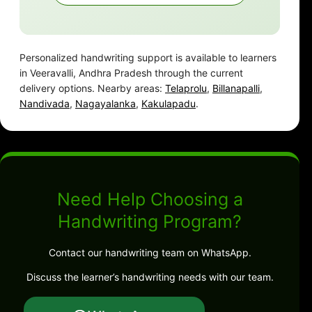
Personalized handwriting support is available to learners
in Veeravalli, Andhra Pradesh through the current
delivery options. Nearby areas:
Telaprolu
,
Billanapalli
,
Nandivada
,
Nagayalanka
,
Kakulapadu
.
Need Help Choosing a
Handwriting Program?
Contact our handwriting team on WhatsApp.
Discuss the learner’s handwriting needs with our team.