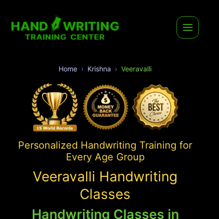
Home
Krishna
Veeravalli
Personalized Handwriting Training for
Every Age Group
Veeravalli Handwriting
Classes
Handwriting Classes in