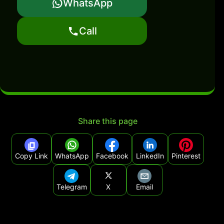
WhatsApp
Call
Share this page
Copy Link
WhatsApp
Facebook
LinkedIn
Pinterest
Telegram
X
Email