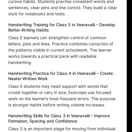
cursive habits. Students practise consistent words and
sentences, clear joins and line control. They build a clear
style for notebooks and tests.
Handwriting Training for Class 5 in Veeravalli – Develop
Better Writing Habits
Class 5 learners can strengthen control of common
letters, joins and lines. Practice combines correction of
the patterns visible in current schoolwork. The learner
works towards a practical pace with readable
handwriting.
Handwriting Practice for Class 4 in Veeravalli – Create
Neater Written Work
Class 4 students may need support with words that
crowd together or vary in size. Exercises use focused
work on the learner’s most frequent errors. The purpose
is stronger habits before writing volume increases.
Handwriting Skills for Class 3 in Veeravalli – Improve
Formation, Spacing and Confidence
Class 3 is an important stage for moving from individual