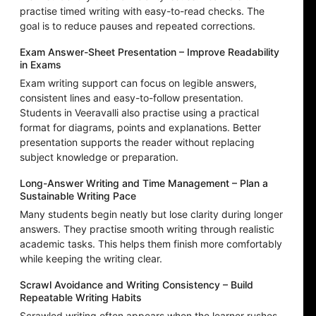
practise timed writing with easy-to-read checks. The
goal is to reduce pauses and repeated corrections.
Exam Answer-Sheet Presentation – Improve Readability
in Exams
Exam writing support can focus on legible answers,
consistent lines and easy-to-follow presentation.
Students in Veeravalli also practise using a practical
format for diagrams, points and explanations. Better
presentation supports the reader without replacing
subject knowledge or preparation.
Long-Answer Writing and Time Management – Plan a
Sustainable Writing Pace
Many students begin neatly but lose clarity during longer
answers. They practise smooth writing through realistic
academic tasks. This helps them finish more comfortably
while keeping the writing clear.
Scrawl Avoidance and Writing Consistency – Build
Repeatable Writing Habits
Scrawled writing often appears when the learner rushes,