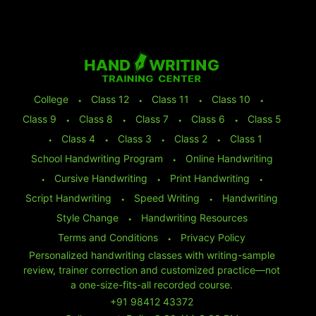
College
⬩
Class 12
⬩
Class 11
⬩
Class 10
⬩
Class 9
⬩
Class 8
⬩
Class 7
⬩
Class 6
⬩
Class 5
⬩
Class 4
⬩
Class 3
⬩
Class 2
⬩
Class 1
School Handwriting Program
⬩
Online Handwriting
⬩
Cursive Handwriting
⬩
Print Handwriting
⬩
Script Handwriting
⬩
Speed Writing
⬩
Handwriting
Style Change
⬩
Handwriting Resources
Terms and Conditions
⬩
Privacy Policy
Personalized handwriting classes with writing-sample
review, trainer correction and customized practice—not
a one-size-fits-all recorded course.
+91 98412 43372