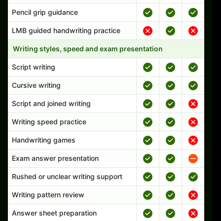
Pencil grip guidance
LMB guided handwriting practice
Writing styles, speed and exam presentation
Script writing
Cursive writing
Script and joined writing
Writing speed practice
Handwriting games
Exam answer presentation
Rushed or unclear writing support
Writing pattern review
Answer sheet preparation