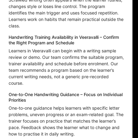
changes style or loses line control. The program
identifies the main trigger and uses focused repetition.
Learners work on habits that remain practical outside the
class.
Handwriting Training Availability in Veeravalli – Confirm
the Right Program and Schedule
Learners in Veeravalli can begin with a writing sample
review or demo. Our team confirms the suitable program,
trainer availability and schedule before enrolment. Our
team recommends a program based on the learner’s
current writing needs, not a generic pre-recorded
course.
One-to-One Handwriting Guidance – Focus on Individual
Priorities
One-to-one guidance helps learners with specific letter
problems, uneven progress or an exam-related goal. The
trainer focuses on practice that matches the learner’s
pace. Feedback shows the learner what to change and
how to practise it in daily writing.