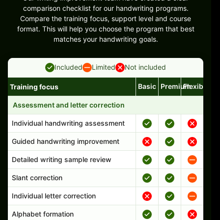
comparison checklist for our handwriting programs.
Compare the training focus, support level and course
format. This will help you choose the program that best
matches your handwriting goals.
Included
Limited
Not included
Basic
Premium
Flexible
Training focus
Handwriting program features and support comparison
Assessment and letter correction
Individual handwriting assessment
Guided handwriting improvement
Detailed writing sample review
Slant correction
Individual letter correction
Alphabet formation