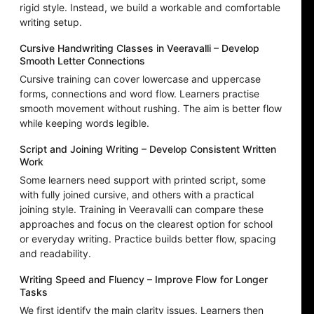
rigid style. Instead, we build a workable and comfortable
writing setup.
Cursive Handwriting Classes in Veeravalli – Develop
Smooth Letter Connections
Cursive training can cover lowercase and uppercase
forms, connections and word flow. Learners practise
smooth movement without rushing. The aim is better flow
while keeping words legible.
Script and Joining Writing – Develop Consistent Written
Work
Some learners need support with printed script, some
with fully joined cursive, and others with a practical
joining style. Training in Veeravalli can compare these
approaches and focus on the clearest option for school
or everyday writing. Practice builds better flow, spacing
and readability.
Writing Speed and Fluency – Improve Flow for Longer
Tasks
We first identify the main clarity issues. Learners then