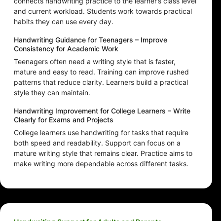
connects handwriting practice to the learner’s class level
and current workload. Students work towards practical
habits they can use every day.
Handwriting Guidance for Teenagers – Improve
Consistency for Academic Work
Teenagers often need a writing style that is faster,
mature and easy to read. Training can improve rushed
patterns that reduce clarity. Learners build a practical
style they can maintain.
Handwriting Improvement for College Learners – Write
Clearly for Exams and Projects
College learners use handwriting for tasks that require
both speed and readability. Support can focus on a
mature writing style that remains clear. Practice aims to
make writing more dependable across different tasks.