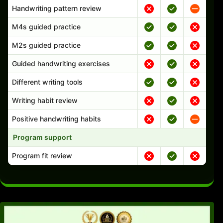
Handwriting pattern review
M4s guided practice
M2s guided practice
Guided handwriting exercises
Different writing tools
Writing habit review
Positive handwriting habits
Program support
Program fit review