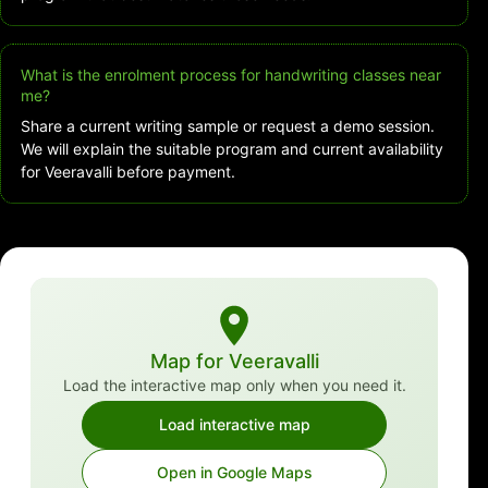
What is the enrolment process for handwriting classes near
me?
Share a current writing sample or request a demo session.
We will explain the suitable program and current availability
for Veeravalli before payment.
Map for Veeravalli
Load the interactive map only when you need it.
Load interactive map
Open in Google Maps