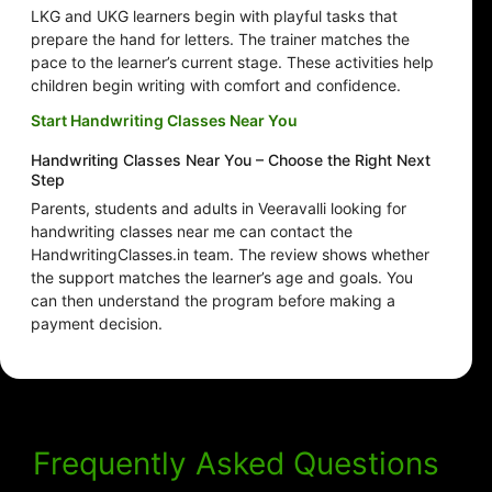
LKG and UKG learners begin with playful tasks that
prepare the hand for letters. The trainer matches the
pace to the learner’s current stage. These activities help
children begin writing with comfort and confidence.
Start Handwriting Classes Near You
Handwriting Classes Near You – Choose the Right Next
Step
Parents, students and adults in Veeravalli looking for
handwriting classes near me can contact the
HandwritingClasses.in team. The review shows whether
the support matches the learner’s age and goals. You
can then understand the program before making a
payment decision.
Frequently Asked Questions