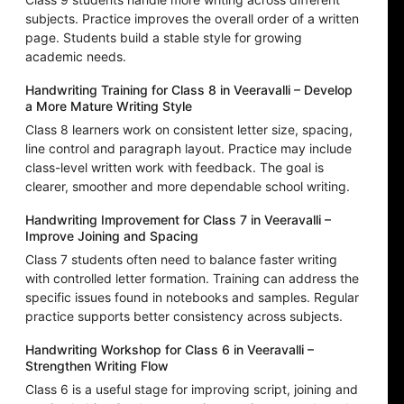
subjects. Practice improves the overall order of a written
page. Students build a stable style for growing
academic needs.
Handwriting Training for Class 8 in Veeravalli – Develop
a More Mature Writing Style
Class 8 learners work on consistent letter size, spacing,
line control and paragraph layout. Practice may include
class-level written work with feedback. The goal is
clearer, smoother and more dependable school writing.
Handwriting Improvement for Class 7 in Veeravalli –
Improve Joining and Spacing
Class 7 students often need to balance faster writing
with controlled letter formation. Training can address the
specific issues found in notebooks and samples. Regular
practice supports better consistency across subjects.
Handwriting Workshop for Class 6 in Veeravalli –
Strengthen Writing Flow
Class 6 is a useful stage for improving script, joining and