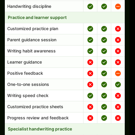
Handwriting discipline
Practice and learner support
Customized practice plan
Parent guidance session
Writing habit awareness
Learner guidance
Positive feedback
One-to-one sessions
Writing speed check
Customized practice sheets
Progress review and feedback
Specialist handwriting practice