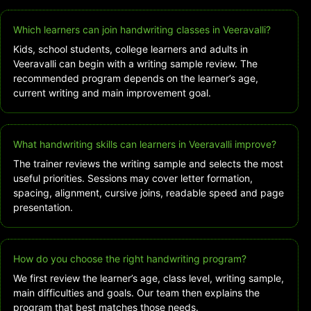
Which learners can join handwriting classes in Veeravalli?
Kids, school students, college learners and adults in
Veeravalli can begin with a writing sample review. The
recommended program depends on the learner’s age,
current writing and main improvement goal.
What handwriting skills can learners in Veeravalli improve?
The trainer reviews the writing sample and selects the most
useful priorities. Sessions may cover letter formation,
spacing, alignment, cursive joins, readable speed and page
presentation.
How do you choose the right handwriting program?
We first review the learner’s age, class level, writing sample,
main difficulties and goals. Our team then explains the
program that best matches those needs.