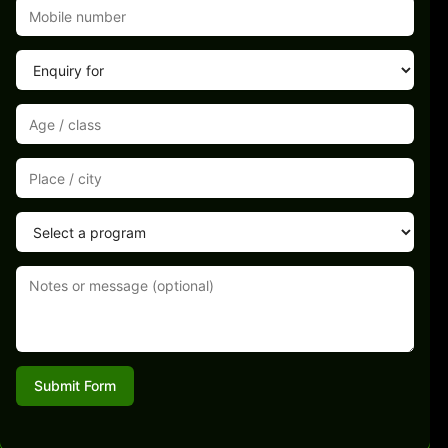
Submit Form