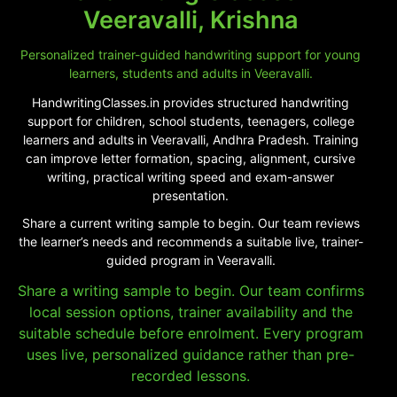
Veeravalli, Krishna
Personalized trainer-guided handwriting support for young
learners, students and adults in Veeravalli.
HandwritingClasses.in provides structured handwriting
support for children, school students, teenagers, college
learners and adults in Veeravalli, Andhra Pradesh. Training
can improve letter formation, spacing, alignment, cursive
writing, practical writing speed and exam-answer
presentation.
Share a current writing sample to begin. Our team reviews
the learner’s needs and recommends a suitable live, trainer-
guided program in Veeravalli.
Share a writing sample to begin. Our team confirms
local session options, trainer availability and the
suitable schedule before enrolment. Every program
uses live, personalized guidance rather than pre-
recorded lessons.