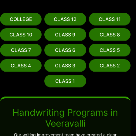
COLLEGE
CLASS 12
CLASS 11
CLASS 10
CLASS 9
CLASS 8
CLASS 7
CLASS 6
CLASS 5
CLASS 4
CLASS 3
CLASS 2
CLASS 1
Handwriting Programs in
Veeravalli
Our writing improvement team have created a clear