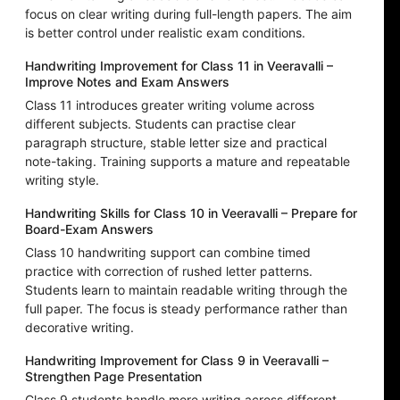
focus on clear writing during full-length papers. The aim
is better control under realistic exam conditions.
Handwriting Improvement for Class 11 in Veeravalli –
Improve Notes and Exam Answers
Class 11 introduces greater writing volume across
different subjects. Students can practise clear
paragraph structure, stable letter size and practical
note-taking. Training supports a mature and repeatable
writing style.
Handwriting Skills for Class 10 in Veeravalli – Prepare for
Board-Exam Answers
Class 10 handwriting support can combine timed
practice with correction of rushed letter patterns.
Students learn to maintain readable writing through the
full paper. The focus is steady performance rather than
decorative writing.
Handwriting Improvement for Class 9 in Veeravalli –
Strengthen Page Presentation
Class 9 students handle more writing across different