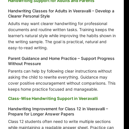
Handwriting Support for Adults and Parents
Handwriting Classes for Adults in Veeravalli – Develop a
Clearer Personal Style
Adults may want clearer handwriting for professional
documents and routine written tasks. Training keeps the
learner’s natural style while improving the habits shown in
the writing sample. The goal is practical, natural and
easy-to-read writing.
Parent Guidance and Home Practice – Support Progress
Without Pressure
Parents can help by following clear instructions without
asking the child to rewrite everything. Guidance may
cover positive encouragement without comparisons. This
keeps home practice focused and manageable.
Class-Wise Handwriting Support in Veeravalli
Handwriting Improvement for Class 12 in Veeravalli –
Prepare for Longer Answer Papers
Class 12 students often need to write multiple sections
while maintaining a readable answer sheet. Practice can