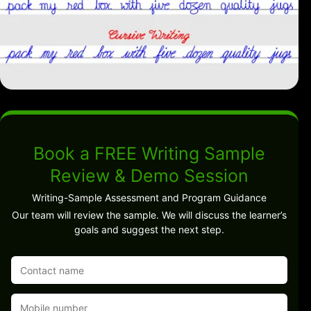
Book a FREE Writing Sample
Review & Demo Session
Writing-Sample Assessment and Program Guidance
Our team will review the sample. We will discuss the learner’s
goals and suggest the next step.