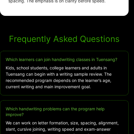
spacing. The emphasis is on clarity before speed.
Frequently Asked Questions
Which learners can join handwriting classes in Tuensang?
Kids, school students, college learners and adults in
Tuensang can begin with a writing sample review. The
recommended program depends on the learner’s age,
current writing and main improvement goal.
Which handwriting problems can the program help
improve?
We can work on letter formation, size, spacing, alignment,
slant, cursive joining, writing speed and exam-answer