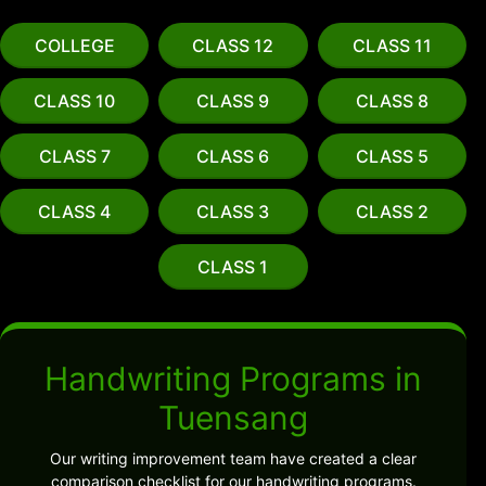
COLLEGE
CLASS 12
CLASS 11
CLASS 10
CLASS 9
CLASS 8
CLASS 7
CLASS 6
CLASS 5
CLASS 4
CLASS 3
CLASS 2
CLASS 1
Handwriting Programs in
Tuensang
Our writing improvement team have created a clear
comparison checklist for our handwriting programs.