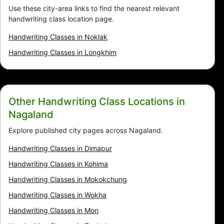
Use these city-area links to find the nearest relevant
handwriting class location page.
Handwriting Classes in Noklak
Handwriting Classes in Longkhim
Other Handwriting Class Locations in
Nagaland
Explore published city pages across Nagaland.
Handwriting Classes in Dimapur
Handwriting Classes in Kohima
Handwriting Classes in Mokokchung
Handwriting Classes in Wokha
Handwriting Classes in Mon