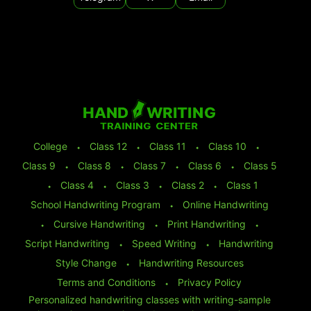
College
⬩
Class 12
⬩
Class 11
⬩
Class 10
⬩
Class 9
⬩
Class 8
⬩
Class 7
⬩
Class 6
⬩
Class 5
⬩
Class 4
⬩
Class 3
⬩
Class 2
⬩
Class 1
School Handwriting Program
⬩
Online Handwriting
⬩
Cursive Handwriting
⬩
Print Handwriting
⬩
Script Handwriting
⬩
Speed Writing
⬩
Handwriting
Style Change
⬩
Handwriting Resources
Terms and Conditions
⬩
Privacy Policy
Personalized handwriting classes with writing-sample