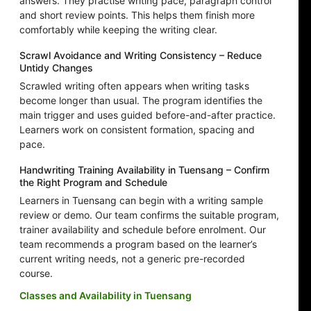
answers. They practise writing pace, paragraph control
and short review points. This helps them finish more
comfortably while keeping the writing clear.
Scrawl Avoidance and Writing Consistency – Reduce
Untidy Changes
Scrawled writing often appears when writing tasks
become longer than usual. The program identifies the
main trigger and uses guided before-and-after practice.
Learners work on consistent formation, spacing and
pace.
Handwriting Training Availability in Tuensang – Confirm
the Right Program and Schedule
Learners in Tuensang can begin with a writing sample
review or demo. Our team confirms the suitable program,
trainer availability and schedule before enrolment. Our
team recommends a program based on the learner’s
current writing needs, not a generic pre-recorded
course.
Classes and Availability in Tuensang