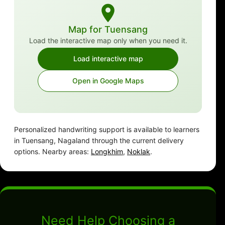
Map for Tuensang
Load the interactive map only when you need it.
Load interactive map
Open in Google Maps
Personalized handwriting support is available to learners
in Tuensang, Nagaland through the current delivery
options. Nearby areas:
Longkhim
,
Noklak
.
Need Help Choosing a