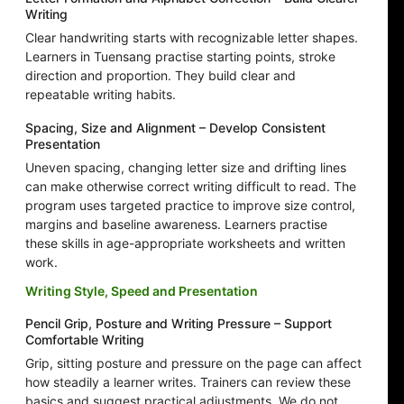
Writing
Clear handwriting starts with recognizable letter shapes.
Learners in Tuensang practise starting points, stroke
direction and proportion. They build clear and
repeatable writing habits.
Spacing, Size and Alignment – Develop Consistent
Presentation
Uneven spacing, changing letter size and drifting lines
can make otherwise correct writing difficult to read. The
program uses targeted practice to improve size control,
margins and baseline awareness. Learners practise
these skills in age-appropriate worksheets and written
work.
Writing Style, Speed and Presentation
Pencil Grip, Posture and Writing Pressure – Support
Comfortable Writing
Grip, sitting posture and pressure on the page can affect
how steadily a learner writes. Trainers can review these
basics and suggest practical adjustments. We do not