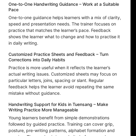
One-to-One Handwriting Guidance – Work at a Suitable
Pace
One-to-one guidance helps learners with a mix of clarity,
speed and presentation needs. The trainer focuses on
practice that matches the learner’s pace. Feedback
shows the learner what to change and how to practise it
in daily writing.
Customized Practice Sheets and Feedback – Turn
Corrections into Daily Habits
Practice is more useful when it reflects the learner’s
actual writing issues. Customized sheets may focus on
particular letters, joins, spacing or slant. Regular
feedback helps the learner avoid repeating the same
mistake without guidance.
Handwriting Support for Kids in Tuensang – Make
Writing Practice More Manageable
Young learners benefit from simple demonstrations
followed by guided practice. Training can cover grip,
posture, pre-writing patterns, alphabet formation and