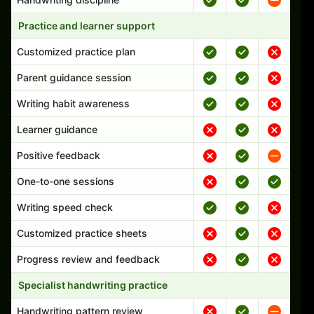
Practice and learner support
Customized practice plan
Parent guidance session
Writing habit awareness
Learner guidance
Positive feedback
One-to-one sessions
Writing speed check
Customized practice sheets
Progress review and feedback
Specialist handwriting practice
Handwriting pattern review