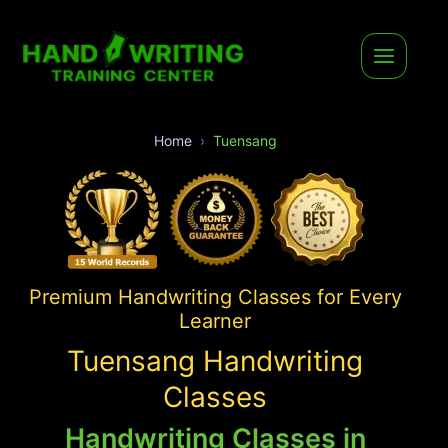
Home
Tuensang
Premium Handwriting Classes for Every
Learner
Tuensang Handwriting
Classes
Handwriting Classes in