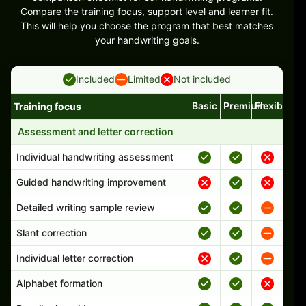
Compare the training focus, support level and learner fit.
This will help you choose the program that best matches
your handwriting goals.
Included
Limited
Not included
Basic
Premium
Flexible
Training focus
Handwriting program features and support comparison
Assessment and letter correction
Individual handwriting assessment
Guided handwriting improvement
Detailed writing sample review
Slant correction
Individual letter correction
Alphabet formation