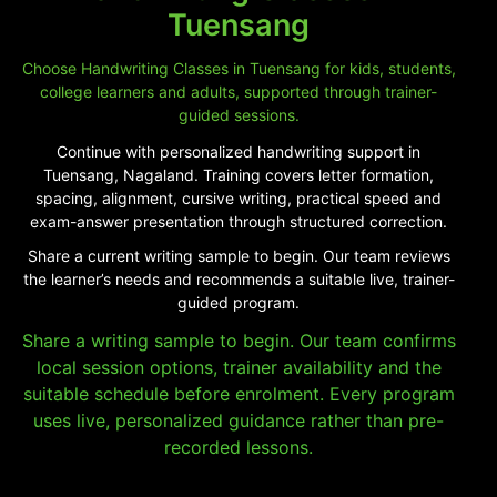
Tuensang
Choose Handwriting Classes in Tuensang for kids, students,
college learners and adults, supported through trainer-
guided sessions.
Continue with personalized handwriting support in
Tuensang, Nagaland. Training covers letter formation,
spacing, alignment, cursive writing, practical speed and
exam-answer presentation through structured correction.
Share a current writing sample to begin. Our team reviews
the learner’s needs and recommends a suitable live, trainer-
guided program.
Share a writing sample to begin. Our team confirms
local session options, trainer availability and the
suitable schedule before enrolment. Every program
uses live, personalized guidance rather than pre-
recorded lessons.