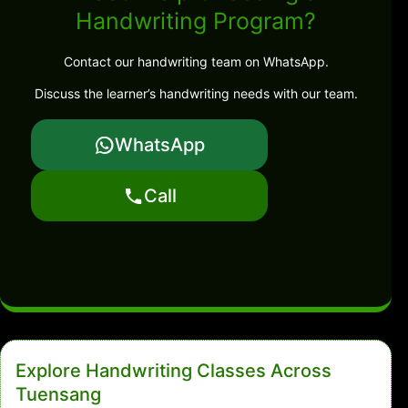
Handwriting Program?
Contact our handwriting team on WhatsApp.
Discuss the learner’s handwriting needs with our team.
WhatsApp
Call
Explore Handwriting Classes Across
Tuensang