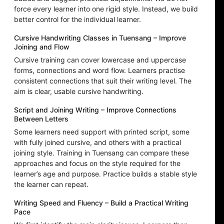
force every learner into one rigid style. Instead, we build
better control for the individual learner.
Cursive Handwriting Classes in Tuensang – Improve
Joining and Flow
Cursive training can cover lowercase and uppercase
forms, connections and word flow. Learners practise
consistent connections that suit their writing level. The
aim is clear, usable cursive handwriting.
Script and Joining Writing – Improve Connections
Between Letters
Some learners need support with printed script, some
with fully joined cursive, and others with a practical
joining style. Training in Tuensang can compare these
approaches and focus on the style required for the
learner’s age and purpose. Practice builds a stable style
the learner can repeat.
Writing Speed and Fluency – Build a Practical Writing
Pace