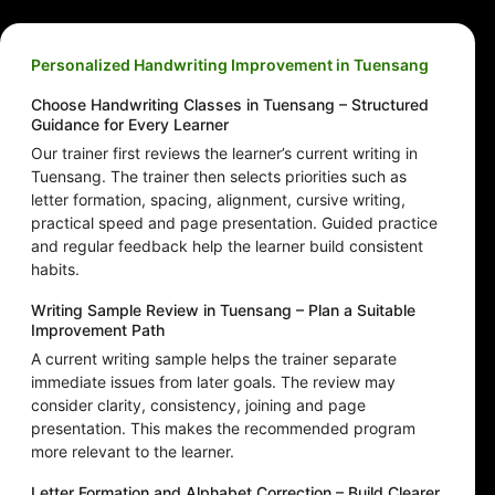
Personalized Handwriting Improvement in Tuensang
Choose Handwriting Classes in Tuensang – Structured
Guidance for Every Learner
Our trainer first reviews the learner’s current writing in
Tuensang. The trainer then selects priorities such as
letter formation, spacing, alignment, cursive writing,
practical speed and page presentation. Guided practice
and regular feedback help the learner build consistent
habits.
Writing Sample Review in Tuensang – Plan a Suitable
Improvement Path
A current writing sample helps the trainer separate
immediate issues from later goals. The review may
consider clarity, consistency, joining and page
presentation. This makes the recommended program
more relevant to the learner.
Letter Formation and Alphabet Correction – Build Clearer