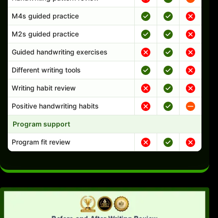
M4s guided practice
M2s guided practice
Guided handwriting exercises
Different writing tools
Writing habit review
Positive handwriting habits
Program support
Program fit review