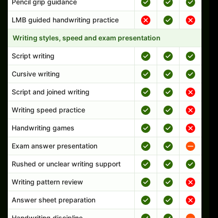
Pencil grip guidance
LMB guided handwriting practice
Writing styles, speed and exam presentation
Script writing
Cursive writing
Script and joined writing
Writing speed practice
Handwriting games
Exam answer presentation
Rushed or unclear writing support
Writing pattern review
Answer sheet preparation
Handwriting discipline