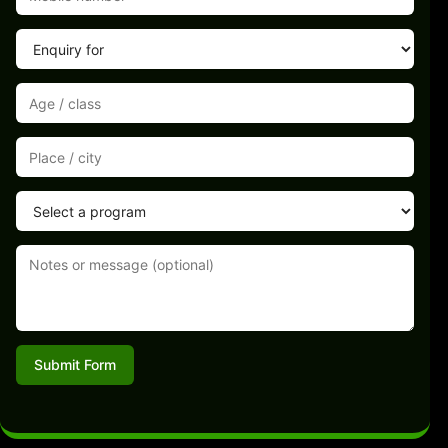
Submit Form