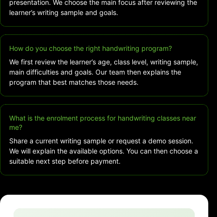
presentation. We choose the main focus after reviewing the
learner’s writing sample and goals.
How do you choose the right handwriting program?
We first review the learner’s age, class level, writing sample,
main difficulties and goals. Our team then explains the
program that best matches those needs.
What is the enrolment process for handwriting classes near
me?
Share a current writing sample or request a demo session.
We will explain the available options. You can then choose a
suitable next step before payment.