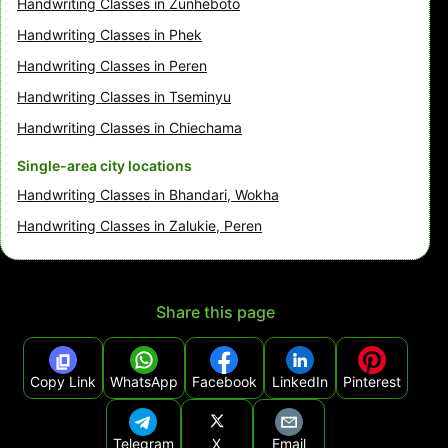
Handwriting Classes in Zunheboto
Handwriting Classes in Phek
Handwriting Classes in Peren
Handwriting Classes in Tseminyu
Handwriting Classes in Chiechama
Single-area city locations
Handwriting Classes in Bhandari, Wokha
Handwriting Classes in Zalukie, Peren
Share this page
Copy Link
WhatsApp
Facebook
LinkedIn
Pinterest
Telegram
X
Email