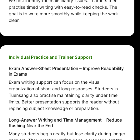
We first identify the main clarity issues. Learners then
practise timed writing with easy-to-read checks. The
goal is to write more smoothly while keeping the work
clear.
Individual Practice and Trainer Support
Exam Answer-Sheet Presentation – Improve Readability
in Exams
Exam writing support can focus on the visual
organization of short and long responses. Students in
Tuensang also practise maintaining clarity under time
limits. Better presentation supports the reader without
replacing subject knowledge or preparation.
Long-Answer Writing and Time Management – Reduce
Rushing Near the End
Many students begin neatly but lose clarity during longer