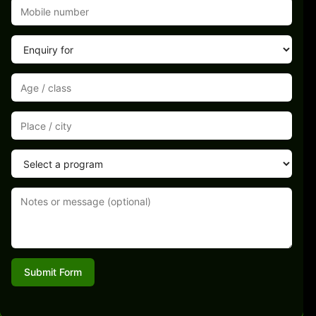
Submit Form