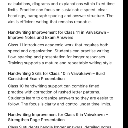
calculations, diagrams and explanations within fixed time
limits. Practice can focus on sustainable speed, clear
headings, paragraph spacing and answer structure. The
aim is efficient writing that remains readable.
Handwriting Improvement for Class 11 in Vaivakawn –
Improve Notes and Exam Answers
Class 11 introduces academic work that requires both
speed and organization. Students can practise writing
flow, spacing and presentation for longer responses.
Training supports a mature and repeatable writing style.
Handwriting Skills for Class 10 in Vaivakawn – Build
Consistent Exam Presentation
Class 10 handwriting support can combine timed
practice with correction of rushed letter patterns.
Students learn to organize answers so they are easier to
follow. The focus is clarity and control under time limits.
Handwriting Improvement for Class 9 in Vaivakawn –
Strengthen Page Presentation
Class 9 students handle longer answers, detailed notes