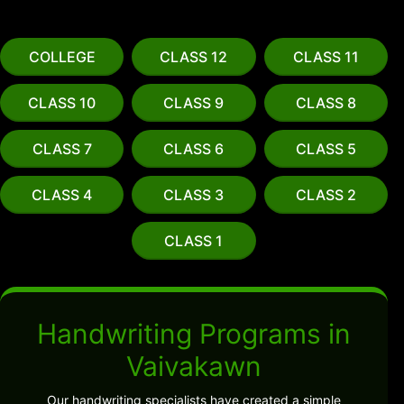
COLLEGE
CLASS 12
CLASS 11
CLASS 10
CLASS 9
CLASS 8
CLASS 7
CLASS 6
CLASS 5
CLASS 4
CLASS 3
CLASS 2
CLASS 1
Handwriting Programs in
Vaivakawn
Our handwriting specialists have created a simple