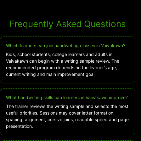
Frequently Asked Questions
Which learners can join handwriting classes in Vaivakawn?
Kids, school students, college learners and adults in
Vaivakawn can begin with a writing sample review. The
recommended program depends on the learner’s age,
current writing and main improvement goal.
What handwriting skills can learners in Vaivakawn improve?
The trainer reviews the writing sample and selects the most
useful priorities. Sessions may cover letter formation,
spacing, alignment, cursive joins, readable speed and page
presentation.