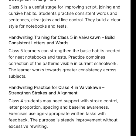
Class 6 is a useful stage for improving script, joining and
cursive habits. Students practise consistent words and
sentences, clear joins and line control. They build a clear
style for notebooks and tests.
Handwriting Training for Class 5 in Vaivakawn – Build
Consistent Letters and Words
Class 5 learners can strengthen the basic habits needed
for neat notebooks and tests. Practice combines
correction of the patterns visible in current schoolwork.
The learner works towards greater consistency across
subjects.
Handwriting Practice for Class 4 in Vaivakawn –
Strengthen Strokes and Alignment
Class 4 students may need support with stroke control,
letter proportion, spacing and baseline awareness.
Exercises use age-appropriate written tasks with
feedback. The purpose is steady improvement without
excessive rewriting.