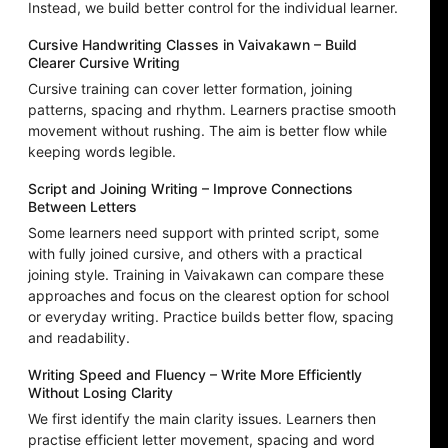
Instead, we build better control for the individual learner.
Cursive Handwriting Classes in Vaivakawn – Build
Clearer Cursive Writing
Cursive training can cover letter formation, joining
patterns, spacing and rhythm. Learners practise smooth
movement without rushing. The aim is better flow while
keeping words legible.
Script and Joining Writing – Improve Connections
Between Letters
Some learners need support with printed script, some
with fully joined cursive, and others with a practical
joining style. Training in Vaivakawn can compare these
approaches and focus on the clearest option for school
or everyday writing. Practice builds better flow, spacing
and readability.
Writing Speed and Fluency – Write More Efficiently
Without Losing Clarity
We first identify the main clarity issues. Learners then
practise efficient letter movement, spacing and word