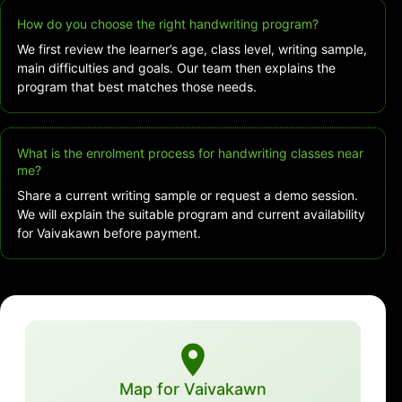
How do you choose the right handwriting program?
We first review the learner’s age, class level, writing sample,
main difficulties and goals. Our team then explains the
program that best matches those needs.
What is the enrolment process for handwriting classes near
me?
Share a current writing sample or request a demo session.
We will explain the suitable program and current availability
for Vaivakawn before payment.
Map for Vaivakawn