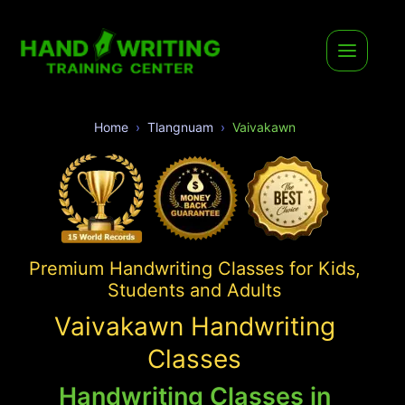
Home
Tlangnuam
Vaivakawn
Premium Handwriting Classes for Kids,
Students and Adults
Vaivakawn Handwriting
Classes
Handwriting Classes in