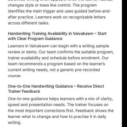
changes style or loses line control. The program
identifies the main trigger and uses guided before-and-
after practice. Learners work on recognizable letters
across different tasks.
Handwriting Training Availability in Vaivakawn – Start
with Clear Program Guidance
Learners in Vaivakawn can begin with a writing sample
review or demo. Our team confirms the suitable program,
trainer availability and schedule before enrolment. Our
team recommends a program based on the learner’s
current writing needs, not a generic pre-recorded
course.
One-to-One Handwriting Guidance – Receive Direct
Trainer Feedback
One-to-one guidance helps learners with a mix of clarity,
speed and presentation needs. The trainer focuses on
the most important corrections first. Feedback shows the
learner what to change and how to practise it in daily
writing.