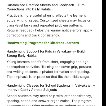
Customized Practice Sheets and Feedback – Turn
Corrections into Daily Habits
Practice is more useful when it reflects the learner’s
actual writing issues. Customized sheets may focus on
class-level tasks and repeated problem patterns.
Regular feedback helps the learner notice errors, apply
corrections and track consistency.
Handwriting Programs for Different Learners
Handwriting Support for Kids in Vaivakawn – Build
Strong Early Habits
Young learners benefit from short, engaging and age-
appropriate activities. Training can cover grip, posture,
pre-writing patterns, alphabet formation and spacing.
The emphasis is on practice that fits the child’s stage.
Handwriting Classes for School Students in Vaivakawn –
Improve Clarity Across Subjects
School students may need help with letter consistency,
spacing, speed and answer organization. The program
connects handwriting practice to real written work rather