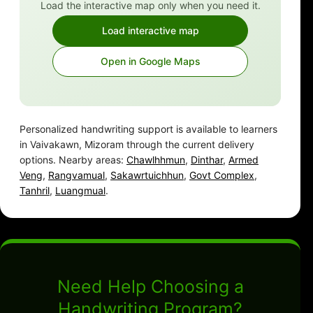
Load the interactive map only when you need it.
Load interactive map
Open in Google Maps
Personalized handwriting support is available to learners
in Vaivakawn, Mizoram through the current delivery
options. Nearby areas:
Chawlhhmun
,
Dinthar
,
Armed
Veng
,
Rangvamual
,
Sakawrtuichhun
,
Govt Complex
,
Tanhril
,
Luangmual
.
Need Help Choosing a
Handwriting Program?