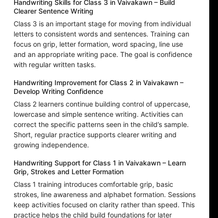
Handwriting Skills for Class 3 in Vaivakawn – Build
Clearer Sentence Writing
Class 3 is an important stage for moving from individual
letters to consistent words and sentences. Training can
focus on grip, letter formation, word spacing, line use
and an appropriate writing pace. The goal is confidence
with regular written tasks.
Handwriting Improvement for Class 2 in Vaivakawn –
Develop Writing Confidence
Class 2 learners continue building control of uppercase,
lowercase and simple sentence writing. Activities can
correct the specific patterns seen in the child’s sample.
Short, regular practice supports clearer writing and
growing independence.
Handwriting Support for Class 1 in Vaivakawn – Learn
Grip, Strokes and Letter Formation
Class 1 training introduces comfortable grip, basic
strokes, line awareness and alphabet formation. Sessions
keep activities focused on clarity rather than speed. This
practice helps the child build foundations for later