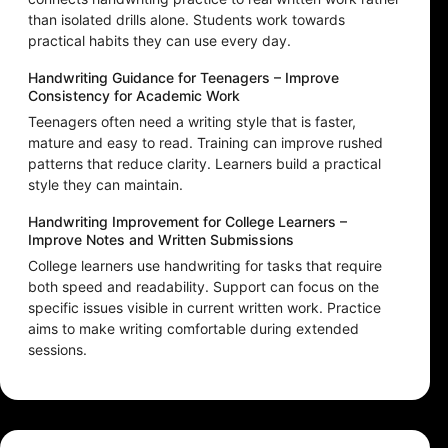
than isolated drills alone. Students work towards
practical habits they can use every day.
Handwriting Guidance for Teenagers – Improve
Consistency for Academic Work
Teenagers often need a writing style that is faster,
mature and easy to read. Training can improve rushed
patterns that reduce clarity. Learners build a practical
style they can maintain.
Handwriting Improvement for College Learners –
Improve Notes and Written Submissions
College learners use handwriting for tasks that require
both speed and readability. Support can focus on the
specific issues visible in current written work. Practice
aims to make writing comfortable during extended
sessions.