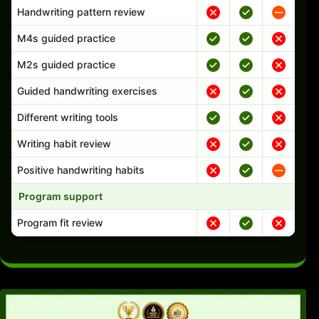
Handwriting pattern review
M4s guided practice
M2s guided practice
Guided handwriting exercises
Different writing tools
Writing habit review
Positive handwriting habits
Program support
Program fit review