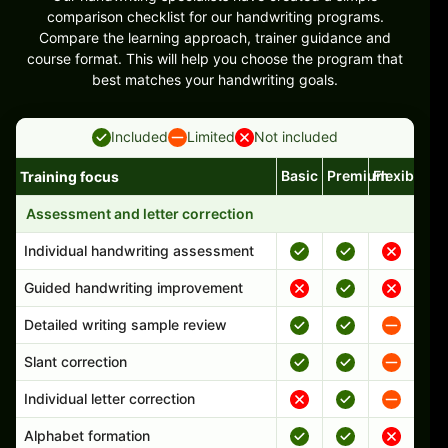
comparison checklist for our handwriting programs.
Compare the learning approach, trainer guidance and
course format. This will help you choose the program that
best matches your handwriting goals.
Included
Limited
Not included
Basic
Premium
Flexible
Training focus
Handwriting program features and support comparison
Assessment and letter correction
Individual handwriting assessment
Guided handwriting improvement
Detailed writing sample review
Slant correction
Individual letter correction
Alphabet formation