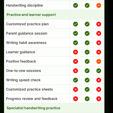
Handwriting discipline
Practice and learner support
Customized practice plan
Parent guidance session
Writing habit awareness
Learner guidance
Positive feedback
One-to-one sessions
Writing speed check
Customized practice sheets
Progress review and feedback
Specialist handwriting practice