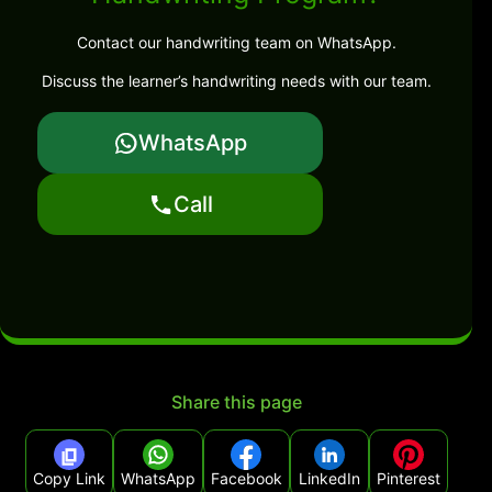
Contact our handwriting team on WhatsApp.
Discuss the learner’s handwriting needs with our team.
WhatsApp
Call
Share this page
Copy Link
WhatsApp
Facebook
LinkedIn
Pinterest