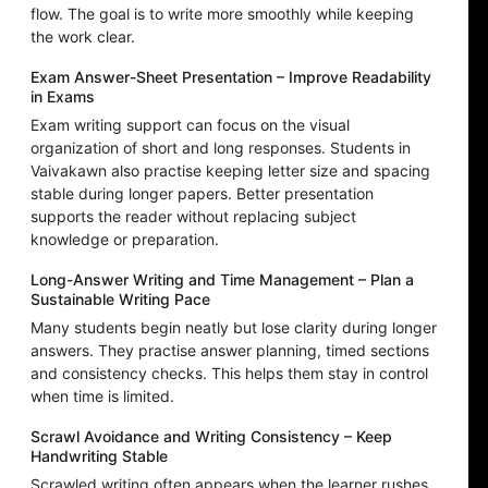
flow. The goal is to write more smoothly while keeping
the work clear.
Exam Answer-Sheet Presentation – Improve Readability
in Exams
Exam writing support can focus on the visual
organization of short and long responses. Students in
Vaivakawn also practise keeping letter size and spacing
stable during longer papers. Better presentation
supports the reader without replacing subject
knowledge or preparation.
Long-Answer Writing and Time Management – Plan a
Sustainable Writing Pace
Many students begin neatly but lose clarity during longer
answers. They practise answer planning, timed sections
and consistency checks. This helps them stay in control
when time is limited.
Scrawl Avoidance and Writing Consistency – Keep
Handwriting Stable
Scrawled writing often appears when the learner rushes,