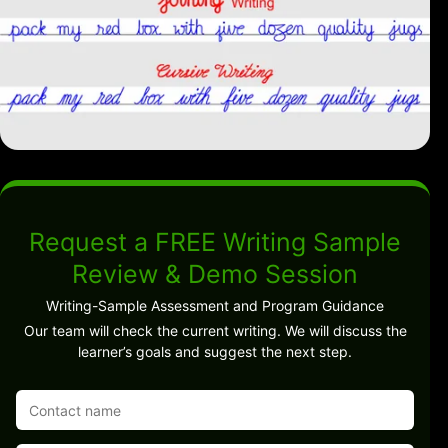
Request a FREE Writing Sample
Review & Demo Session
Writing-Sample Assessment and Program Guidance
Our team will check the current writing. We will discuss the
learner’s goals and suggest the next step.