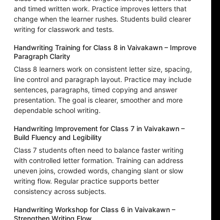
and timed written work. Practice improves letters that
change when the learner rushes. Students build clearer
writing for classwork and tests.
Handwriting Training for Class 8 in Vaivakawn – Improve
Paragraph Clarity
Class 8 learners work on consistent letter size, spacing,
line control and paragraph layout. Practice may include
sentences, paragraphs, timed copying and answer
presentation. The goal is clearer, smoother and more
dependable school writing.
Handwriting Improvement for Class 7 in Vaivakawn –
Build Fluency and Legibility
Class 7 students often need to balance faster writing
with controlled letter formation. Training can address
uneven joins, crowded words, changing slant or slow
writing flow. Regular practice supports better
consistency across subjects.
Handwriting Workshop for Class 6 in Vaivakawn –
Strengthen Writing Flow