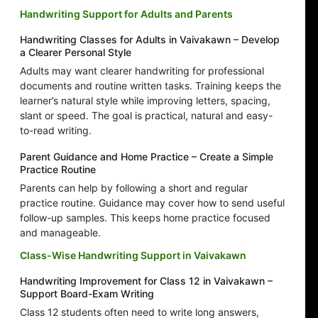
Handwriting Support for Adults and Parents
Handwriting Classes for Adults in Vaivakawn – Develop
a Clearer Personal Style
Adults may want clearer handwriting for professional
documents and routine written tasks. Training keeps the
learner’s natural style while improving letters, spacing,
slant or speed. The goal is practical, natural and easy-
to-read writing.
Parent Guidance and Home Practice – Create a Simple
Practice Routine
Parents can help by following a short and regular
practice routine. Guidance may cover how to send useful
follow-up samples. This keeps home practice focused
and manageable.
Class-Wise Handwriting Support in Vaivakawn
Handwriting Improvement for Class 12 in Vaivakawn –
Support Board-Exam Writing
Class 12 students often need to write long answers,