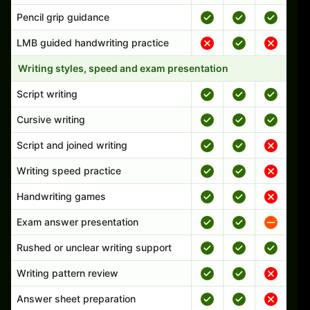
Pencil grip guidance
LMB guided handwriting practice
Writing styles, speed and exam presentation
Script writing
Cursive writing
Script and joined writing
Writing speed practice
Handwriting games
Exam answer presentation
Rushed or unclear writing support
Writing pattern review
Answer sheet preparation