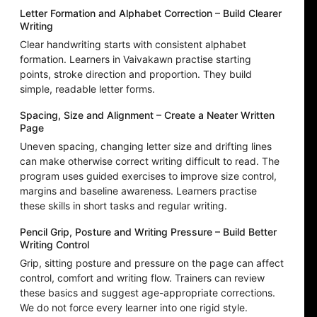
Letter Formation and Alphabet Correction – Build Clearer
Writing
Clear handwriting starts with consistent alphabet
formation. Learners in Vaivakawn practise starting
points, stroke direction and proportion. They build
simple, readable letter forms.
Spacing, Size and Alignment – Create a Neater Written
Page
Uneven spacing, changing letter size and drifting lines
can make otherwise correct writing difficult to read. The
program uses guided exercises to improve size control,
margins and baseline awareness. Learners practise
these skills in short tasks and regular writing.
Pencil Grip, Posture and Writing Pressure – Build Better
Writing Control
Grip, sitting posture and pressure on the page can affect
control, comfort and writing flow. Trainers can review
these basics and suggest age-appropriate corrections.
We do not force every learner into one rigid style.