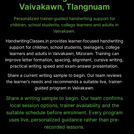
Vaivakawn, Tlangnuam
Personalized trainer-guided handwriting support for
children, school students, college learners and adults in
Vaivakawn.
HandwritingClasses.in provides learner-focused handwriting
support for children, school students, teenagers, college
learners and adults in Vaivakawn, Mizoram. Training can
improve letter formation, spacing, alignment, cursive writing,
practical writing speed and exam-answer presentation.
Share a current writing sample to begin. Our team reviews
the learner’s needs and recommends a suitable live, trainer-
guided program in Vaivakawn.
Share a writing sample to begin. Our team confirms
local session options, trainer availability and the
suitable schedule before enrolment. Every program
uses live, personalized guidance rather than pre-
recorded lessons.