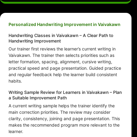
Personalized Handwriting Improvement in Vaivakawn
Handwriting Classes in Vaivakawn – A Clear Path to
Handwriting Improvement
Our trainer first reviews the learner’s current writing in
Vaivakawn. The trainer then selects priorities such as
letter formation, spacing, alignment, cursive writing,
practical speed and page presentation. Guided practice
and regular feedback help the learner build consistent
habits.
Writing Sample Review for Learners in Vaivakawn – Plan
a Suitable Improvement Path
A current writing sample helps the trainer identify the
main correction priorities. The review may consider
clarity, consistency, joining and page presentation. This
makes the recommended program more relevant to the
learner.