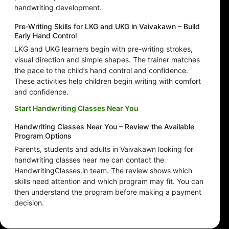
handwriting development.
Pre-Writing Skills for LKG and UKG in Vaivakawn – Build
Early Hand Control
LKG and UKG learners begin with pre-writing strokes,
visual direction and simple shapes. The trainer matches
the pace to the child’s hand control and confidence.
These activities help children begin writing with comfort
and confidence.
Start Handwriting Classes Near You
Handwriting Classes Near You – Review the Available
Program Options
Parents, students and adults in Vaivakawn looking for
handwriting classes near me can contact the
HandwritingClasses.in team. The review shows which
skills need attention and which program may fit. You can
then understand the program before making a payment
decision.