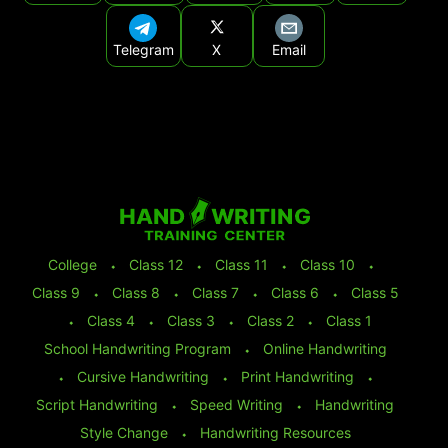
Telegram
X
Email
College
⬩
Class 12
⬩
Class 11
⬩
Class 10
⬩
Class 9
⬩
Class 8
⬩
Class 7
⬩
Class 6
⬩
Class 5
⬩
Class 4
⬩
Class 3
⬩
Class 2
⬩
Class 1
School Handwriting Program
⬩
Online Handwriting
⬩
Cursive Handwriting
⬩
Print Handwriting
⬩
Script Handwriting
⬩
Speed Writing
⬩
Handwriting
Style Change
⬩
Handwriting Resources