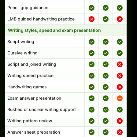
Pencil grip guidance
LMB guided handwriting practice
Writing styles, speed and exam presentation
Script writing
Cursive writing
Script and joined writing
Writing speed practice
Handwriting games
Exam answer presentation
Rushed or unclear writing support
Writing pattern review
Answer sheet preparation