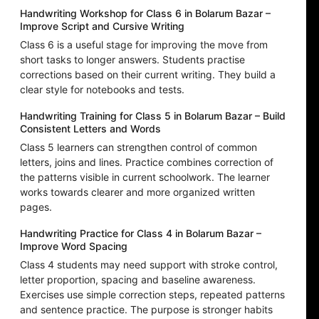
Handwriting Workshop for Class 6 in Bolarum Bazar –
Improve Script and Cursive Writing
Class 6 is a useful stage for improving the move from
short tasks to longer answers. Students practise
corrections based on their current writing. They build a
clear style for notebooks and tests.
Handwriting Training for Class 5 in Bolarum Bazar – Build
Consistent Letters and Words
Class 5 learners can strengthen control of common
letters, joins and lines. Practice combines correction of
the patterns visible in current schoolwork. The learner
works towards clearer and more organized written
pages.
Handwriting Practice for Class 4 in Bolarum Bazar –
Improve Word Spacing
Class 4 students may need support with stroke control,
letter proportion, spacing and baseline awareness.
Exercises use simple correction steps, repeated patterns
and sentence practice. The purpose is stronger habits