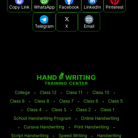
Copy Link
WhatsApp
Facebook
LinkedIn
Pinterest
Telegram
X
Email
College
⬩
Class 12
⬩
Class 11
⬩
Class 10
⬩
Class 9
⬩
Class 8
⬩
Class 7
⬩
Class 6
⬩
Class 5
⬩
Class 4
⬩
Class 3
⬩
Class 2
⬩
Class 1
School Handwriting Program
⬩
Online Handwriting
⬩
Cursive Handwriting
⬩
Print Handwriting
⬩
Script Handwriting
⬩
Speed Writing
⬩
Handwriting