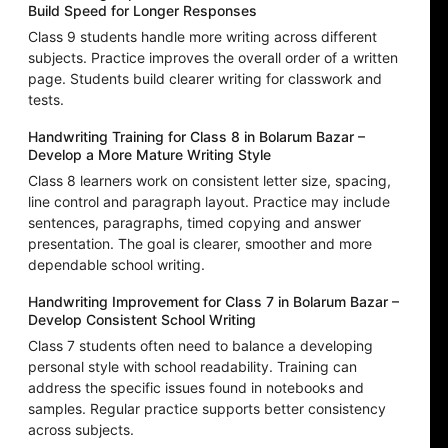
Build Speed for Longer Responses
Class 9 students handle more writing across different
subjects. Practice improves the overall order of a written
page. Students build clearer writing for classwork and
tests.
Handwriting Training for Class 8 in Bolarum Bazar –
Develop a More Mature Writing Style
Class 8 learners work on consistent letter size, spacing,
line control and paragraph layout. Practice may include
sentences, paragraphs, timed copying and answer
presentation. The goal is clearer, smoother and more
dependable school writing.
Handwriting Improvement for Class 7 in Bolarum Bazar –
Develop Consistent School Writing
Class 7 students often need to balance a developing
personal style with school readability. Training can
address the specific issues found in notebooks and
samples. Regular practice supports better consistency
across subjects.