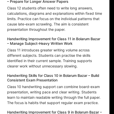
– Prepare for Longer Answer Papers
Class 12 students often need to write long answers,
calculations, diagrams and explanations within fixed time
limits. Practice can focus on the individual patterns that
cause late-exam scrawling. The aim is consistent
presentation throughout the paper.
Handwriting Improvement for Class 11 in Bolarum Bazar
– Manage Subject-Heavy Written Work
Class 11 introduces greater writing volume across
different subjects. Students can practise the skills
identified in their current sample. Training supports
clearer work without unnecessary slowing.
Handwriting Skills for Class 10 in Bolarum Bazar – Build
Consistent Exam Presentation
Class 10 handwriting support can combine board-exam
presentation, writing pace and clear writing. Students
learn to maintain readable writing through the full paper.
The focus is habits that support regular exam practice.
Handwriting Improvement for Class 9 in Bolarum Bazar –