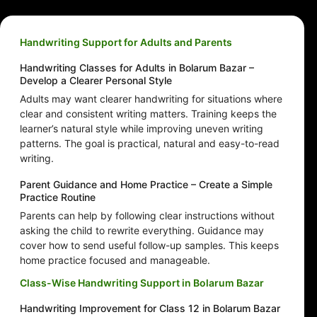
Handwriting Support for Adults and Parents
Handwriting Classes for Adults in Bolarum Bazar –
Develop a Clearer Personal Style
Adults may want clearer handwriting for situations where
clear and consistent writing matters. Training keeps the
learner’s natural style while improving uneven writing
patterns. The goal is practical, natural and easy-to-read
writing.
Parent Guidance and Home Practice – Create a Simple
Practice Routine
Parents can help by following clear instructions without
asking the child to rewrite everything. Guidance may
cover how to send useful follow-up samples. This keeps
home practice focused and manageable.
Class-Wise Handwriting Support in Bolarum Bazar
Handwriting Improvement for Class 12 in Bolarum Bazar