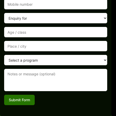
Submit Form