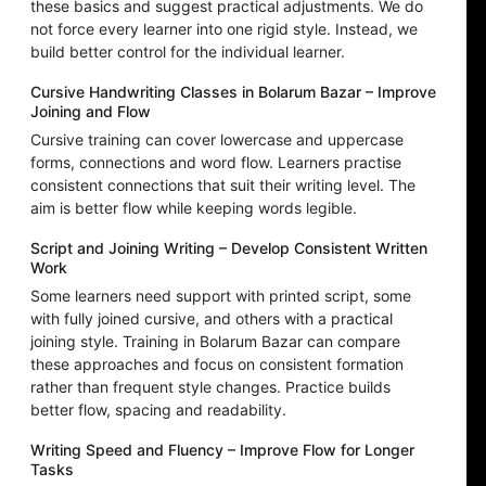
these basics and suggest practical adjustments. We do
not force every learner into one rigid style. Instead, we
build better control for the individual learner.
Cursive Handwriting Classes in Bolarum Bazar – Improve
Joining and Flow
Cursive training can cover lowercase and uppercase
forms, connections and word flow. Learners practise
consistent connections that suit their writing level. The
aim is better flow while keeping words legible.
Script and Joining Writing – Develop Consistent Written
Work
Some learners need support with printed script, some
with fully joined cursive, and others with a practical
joining style. Training in Bolarum Bazar can compare
these approaches and focus on consistent formation
rather than frequent style changes. Practice builds
better flow, spacing and readability.
Writing Speed and Fluency – Improve Flow for Longer
Tasks