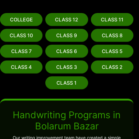
COLLEGE
CLASS 12
CLASS 11
CLASS 10
CLASS 9
CLASS 8
CLASS 7
CLASS 6
CLASS 5
CLASS 4
CLASS 3
CLASS 2
CLASS 1
Handwriting Programs in
Bolarum Bazar
Our writing improvement team have created a simple