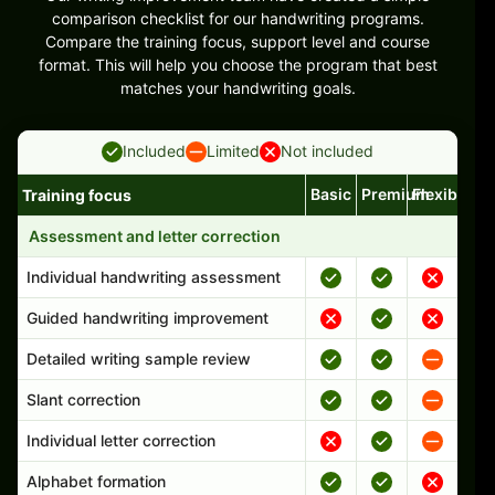
comparison checklist for our handwriting programs.
Compare the training focus, support level and course
format. This will help you choose the program that best
matches your handwriting goals.
Included
Limited
Not included
Basic
Premium
Flexible
Training focus
Handwriting program features and support comparison
Assessment and letter correction
Individual handwriting assessment
Guided handwriting improvement
Detailed writing sample review
Slant correction
Individual letter correction
Alphabet formation