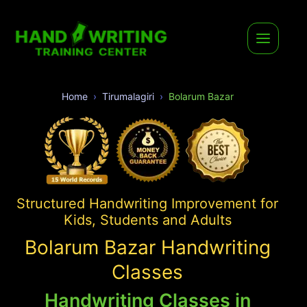
Home
Tirumalagiri
Bolarum Bazar
Structured Handwriting Improvement for
Kids, Students and Adults
Bolarum Bazar Handwriting
Classes
Handwriting Classes in