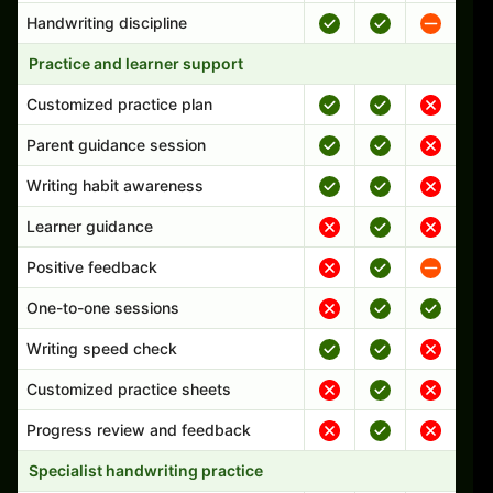
Handwriting discipline
Practice and learner support
Customized practice plan
Parent guidance session
Writing habit awareness
Learner guidance
Positive feedback
One-to-one sessions
Writing speed check
Customized practice sheets
Progress review and feedback
Specialist handwriting practice