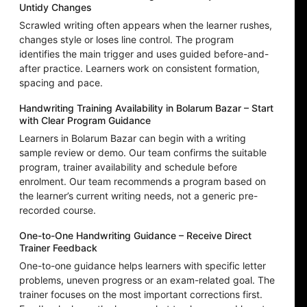
Untidy Changes
Scrawled writing often appears when the learner rushes,
changes style or loses line control. The program
identifies the main trigger and uses guided before-and-
after practice. Learners work on consistent formation,
spacing and pace.
Handwriting Training Availability in Bolarum Bazar – Start
with Clear Program Guidance
Learners in Bolarum Bazar can begin with a writing
sample review or demo. Our team confirms the suitable
program, trainer availability and schedule before
enrolment. Our team recommends a program based on
the learner’s current writing needs, not a generic pre-
recorded course.
One-to-One Handwriting Guidance – Receive Direct
Trainer Feedback
One-to-one guidance helps learners with specific letter
problems, uneven progress or an exam-related goal. The
trainer focuses on the most important corrections first.