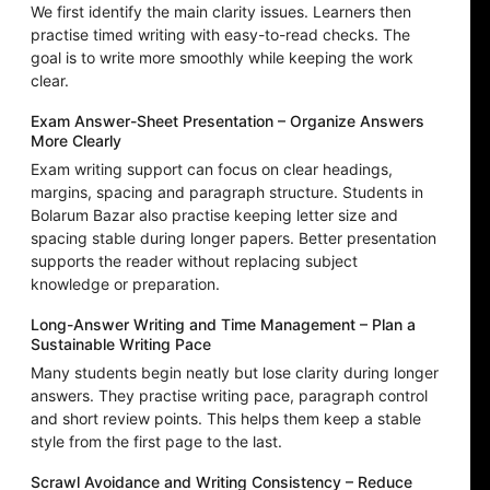
We first identify the main clarity issues. Learners then
practise timed writing with easy-to-read checks. The
goal is to write more smoothly while keeping the work
clear.
Exam Answer-Sheet Presentation – Organize Answers
More Clearly
Exam writing support can focus on clear headings,
margins, spacing and paragraph structure. Students in
Bolarum Bazar also practise keeping letter size and
spacing stable during longer papers. Better presentation
supports the reader without replacing subject
knowledge or preparation.
Long-Answer Writing and Time Management – Plan a
Sustainable Writing Pace
Many students begin neatly but lose clarity during longer
answers. They practise writing pace, paragraph control
and short review points. This helps them keep a stable
style from the first page to the last.
Scrawl Avoidance and Writing Consistency – Reduce