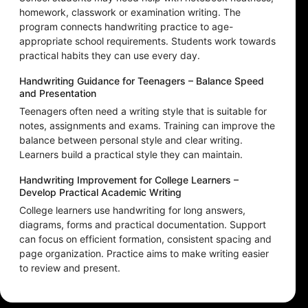
homework, classwork or examination writing. The
program connects handwriting practice to age-
appropriate school requirements. Students work towards
practical habits they can use every day.
Handwriting Guidance for Teenagers – Balance Speed
and Presentation
Teenagers often need a writing style that is suitable for
notes, assignments and exams. Training can improve the
balance between personal style and clear writing.
Learners build a practical style they can maintain.
Handwriting Improvement for College Learners –
Develop Practical Academic Writing
College learners use handwriting for long answers,
diagrams, forms and practical documentation. Support
can focus on efficient formation, consistent spacing and
page organization. Practice aims to make writing easier
to review and present.