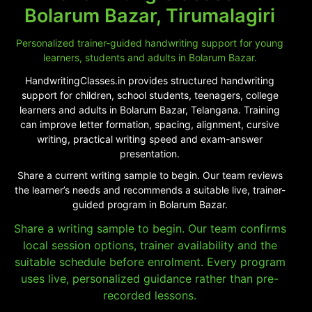
Bolarum Bazar, Tirumalagiri
Personalized trainer-guided handwriting support for young
learners, students and adults in Bolarum Bazar.
HandwritingClasses.in provides structured handwriting
support for children, school students, teenagers, college
learners and adults in Bolarum Bazar, Telangana. Training
can improve letter formation, spacing, alignment, cursive
writing, practical writing speed and exam-answer
presentation.
Share a current writing sample to begin. Our team reviews
the learner’s needs and recommends a suitable live, trainer-
guided program in Bolarum Bazar.
Share a writing sample to begin. Our team confirms
local session options, trainer availability and the
suitable schedule before enrolment. Every program
uses live, personalized guidance rather than pre-
recorded lessons.