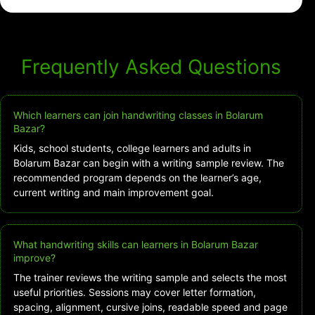
Frequently Asked Questions
Which learners can join handwriting classes in Bolarum
Bazar?
Kids, school students, college learners and adults in
Bolarum Bazar can begin with a writing sample review. The
recommended program depends on the learner’s age,
current writing and main improvement goal.
What handwriting skills can learners in Bolarum Bazar
improve?
The trainer reviews the writing sample and selects the most
useful priorities. Sessions may cover letter formation,
spacing, alignment, cursive joins, readable speed and page