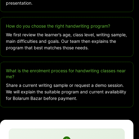
presentation.
How do you choose the right handwriting program?
We first review the learner’s age, class level, writing sample,
main difficulties and goals. Our team then explains the
program that best matches those needs.
What is the enrolment process for handwriting classes near
me?
Share a current writing sample or request a demo session.
We will explain the suitable program and current availability
for Bolarum Bazar before payment.