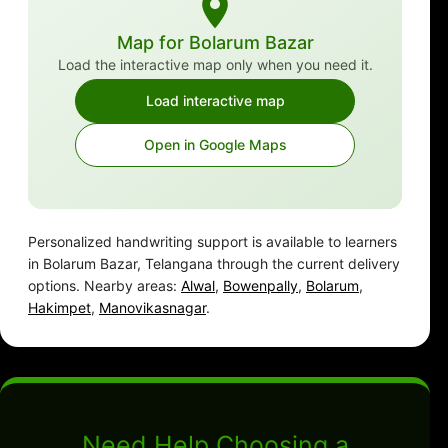
Map for Bolarum Bazar
Load the interactive map only when you need it.
Load interactive map
Open in Google Maps
Personalized handwriting support is available to learners
in Bolarum Bazar, Telangana through the current delivery
options. Nearby areas:
Alwal
,
Bowenpally
,
Bolarum
,
Hakimpet
,
Manovikasnagar
.
Need Help Choosing a