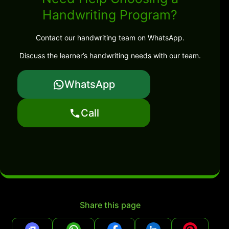
Handwriting Program?
Contact our handwriting team on WhatsApp.
Discuss the learner’s handwriting needs with our team.
WhatsApp
Call
Share this page