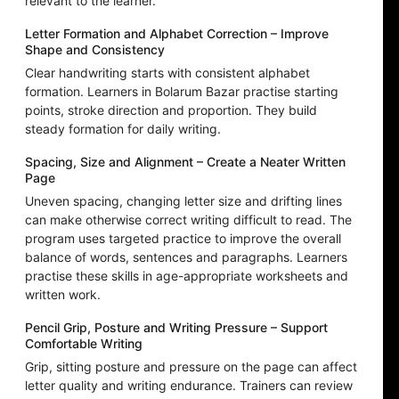
relevant to the learner.
Letter Formation and Alphabet Correction – Improve
Shape and Consistency
Clear handwriting starts with consistent alphabet
formation. Learners in Bolarum Bazar practise starting
points, stroke direction and proportion. They build
steady formation for daily writing.
Spacing, Size and Alignment – Create a Neater Written
Page
Uneven spacing, changing letter size and drifting lines
can make otherwise correct writing difficult to read. The
program uses targeted practice to improve the overall
balance of words, sentences and paragraphs. Learners
practise these skills in age-appropriate worksheets and
written work.
Pencil Grip, Posture and Writing Pressure – Support
Comfortable Writing
Grip, sitting posture and pressure on the page can affect
letter quality and writing endurance. Trainers can review