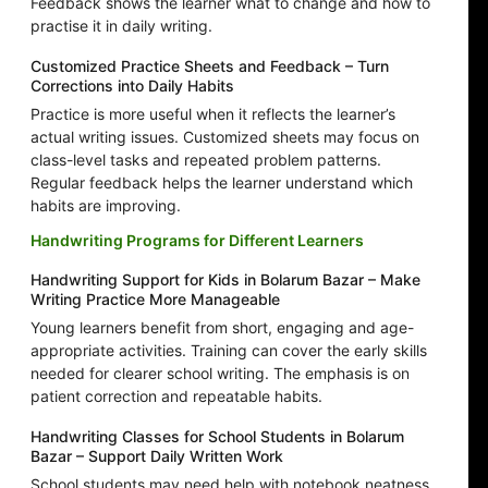
Feedback shows the learner what to change and how to
practise it in daily writing.
Customized Practice Sheets and Feedback – Turn
Corrections into Daily Habits
Practice is more useful when it reflects the learner’s
actual writing issues. Customized sheets may focus on
class-level tasks and repeated problem patterns.
Regular feedback helps the learner understand which
habits are improving.
Handwriting Programs for Different Learners
Handwriting Support for Kids in Bolarum Bazar – Make
Writing Practice More Manageable
Young learners benefit from short, engaging and age-
appropriate activities. Training can cover the early skills
needed for clearer school writing. The emphasis is on
patient correction and repeatable habits.
Handwriting Classes for School Students in Bolarum
Bazar – Support Daily Written Work
School students may need help with notebook neatness,