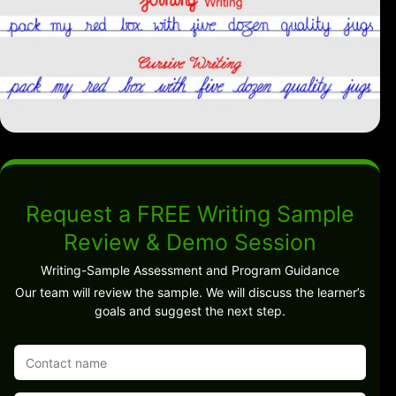
Request a FREE Writing Sample
Review & Demo Session
Writing-Sample Assessment and Program Guidance
Our team will review the sample. We will discuss the learner’s
goals and suggest the next step.