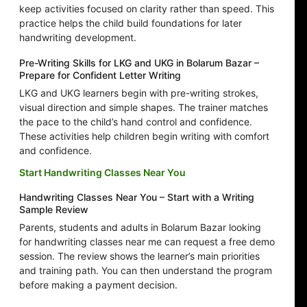
keep activities focused on clarity rather than speed. This
practice helps the child build foundations for later
handwriting development.
Pre-Writing Skills for LKG and UKG in Bolarum Bazar –
Prepare for Confident Letter Writing
LKG and UKG learners begin with pre-writing strokes,
visual direction and simple shapes. The trainer matches
the pace to the child’s hand control and confidence.
These activities help children begin writing with comfort
and confidence.
Start Handwriting Classes Near You
Handwriting Classes Near You – Start with a Writing
Sample Review
Parents, students and adults in Bolarum Bazar looking
for handwriting classes near me can request a free demo
session. The review shows the learner’s main priorities
and training path. You can then understand the program
before making a payment decision.