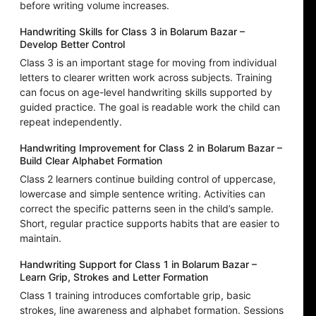
before writing volume increases.
Handwriting Skills for Class 3 in Bolarum Bazar –
Develop Better Control
Class 3 is an important stage for moving from individual
letters to clearer written work across subjects. Training
can focus on age-level handwriting skills supported by
guided practice. The goal is readable work the child can
repeat independently.
Handwriting Improvement for Class 2 in Bolarum Bazar –
Build Clear Alphabet Formation
Class 2 learners continue building control of uppercase,
lowercase and simple sentence writing. Activities can
correct the specific patterns seen in the child’s sample.
Short, regular practice supports habits that are easier to
maintain.
Handwriting Support for Class 1 in Bolarum Bazar –
Learn Grip, Strokes and Letter Formation
Class 1 training introduces comfortable grip, basic
strokes, line awareness and alphabet formation. Sessions