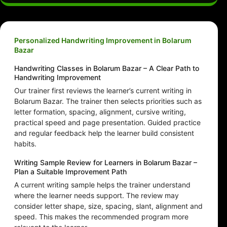
Personalized Handwriting Improvement in Bolarum
Bazar
Handwriting Classes in Bolarum Bazar – A Clear Path to
Handwriting Improvement
Our trainer first reviews the learner’s current writing in
Bolarum Bazar. The trainer then selects priorities such as
letter formation, spacing, alignment, cursive writing,
practical speed and page presentation. Guided practice
and regular feedback help the learner build consistent
habits.
Writing Sample Review for Learners in Bolarum Bazar –
Plan a Suitable Improvement Path
A current writing sample helps the trainer understand
where the learner needs support. The review may
consider letter shape, size, spacing, slant, alignment and
speed. This makes the recommended program more