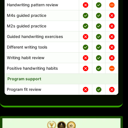
Handwriting pattern review
M4s guided practice
M2s guided practice
Guided handwriting exercises
Different writing tools
Writing habit review
Positive handwriting habits
Program support
Program fit review