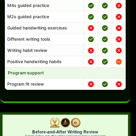
M4s guided practice
M2s guided practice
Guided handwriting exercises
Different writing tools
Writing habit review
Positive handwriting habits
Program support
Program fit review