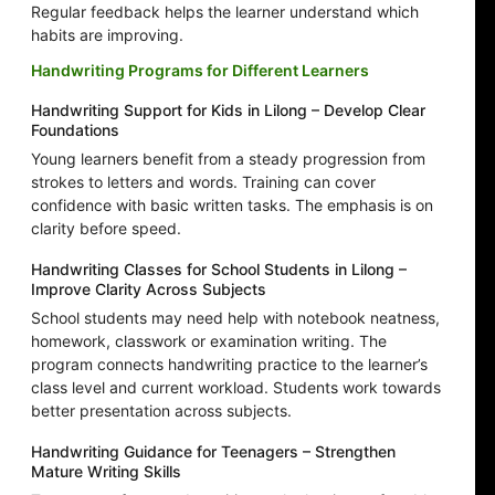
Regular feedback helps the learner understand which
habits are improving.
Handwriting Programs for Different Learners
Handwriting Support for Kids in Lilong – Develop Clear
Foundations
Young learners benefit from a steady progression from
strokes to letters and words. Training can cover
confidence with basic written tasks. The emphasis is on
clarity before speed.
Handwriting Classes for School Students in Lilong –
Improve Clarity Across Subjects
School students may need help with notebook neatness,
homework, classwork or examination writing. The
program connects handwriting practice to the learner’s
class level and current workload. Students work towards
better presentation across subjects.
Handwriting Guidance for Teenagers – Strengthen
Mature Writing Skills