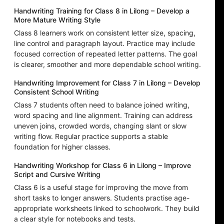
Handwriting Training for Class 8 in Lilong – Develop a
More Mature Writing Style
Class 8 learners work on consistent letter size, spacing,
line control and paragraph layout. Practice may include
focused correction of repeated letter patterns. The goal
is clearer, smoother and more dependable school writing.
Handwriting Improvement for Class 7 in Lilong – Develop
Consistent School Writing
Class 7 students often need to balance joined writing,
word spacing and line alignment. Training can address
uneven joins, crowded words, changing slant or slow
writing flow. Regular practice supports a stable
foundation for higher classes.
Handwriting Workshop for Class 6 in Lilong – Improve
Script and Cursive Writing
Class 6 is a useful stage for improving the move from
short tasks to longer answers. Students practise age-
appropriate worksheets linked to schoolwork. They build
a clear style for notebooks and tests.