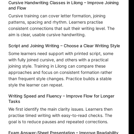
Cursive Handwriting Classes in Lilong – Improve Joining
and Flow
Cursive training can cover letter formation, joining
patterns, spacing and rhythm. Learners practise
consistent connections that suit their writing level. The
aim is clear, usable cursive handwriting.
Script and Joining Writing – Choose a Clear Writing Style
Some learners need support with printed script, some
with fully joined cursive, and others with a practical
joining style. Training in Lilong can compare these
approaches and focus on consistent formation rather
than frequent style changes. Practice builds a stable
style the learner can repeat.
Writing Speed and Fluency – Improve Flow for Longer
Tasks
We first identify the main clarity issues. Learners then
practise timed writing with easy-to-read checks. The
goal is to reduce pauses and repeated corrections.
Exam Answer-Sheet Presentation – Improve Readability