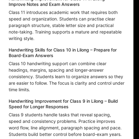
Improve Notes and Exam Answers
Class 11 introduces academic work that requires both
speed and organization. Students can practise clear
paragraph structure, stable letter size and practical
note-taking. Training supports a mature and repeatable
writing style.
Handwriting Skills for Class 10 in Lilong – Prepare for
Board-Exam Answers
Class 10 handwriting support can combine clear
headings, margins, spacing and longer-answer
consistency. Students learn to organize answers so they
are easier to follow. The focus is clarity and control under
time limits.
Handwriting Improvement for Class 9 in Lilong – Build
Speed for Longer Responses
Class 9 students handle tasks that reveal spacing,
speed and consistency problems. Practice improves
word flow, line alignment, paragraph spacing and pace.
Students build better control before board-exam years.