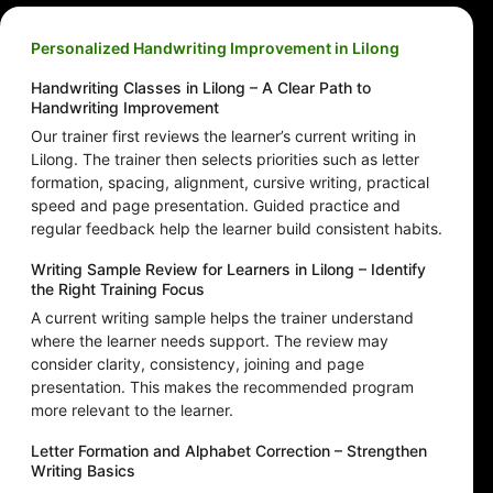
Personalized Handwriting Improvement in Lilong
Handwriting Classes in Lilong – A Clear Path to
Handwriting Improvement
Our trainer first reviews the learner’s current writing in
Lilong. The trainer then selects priorities such as letter
formation, spacing, alignment, cursive writing, practical
speed and page presentation. Guided practice and
regular feedback help the learner build consistent habits.
Writing Sample Review for Learners in Lilong – Identify
the Right Training Focus
A current writing sample helps the trainer understand
where the learner needs support. The review may
consider clarity, consistency, joining and page
presentation. This makes the recommended program
more relevant to the learner.
Letter Formation and Alphabet Correction – Strengthen
Writing Basics