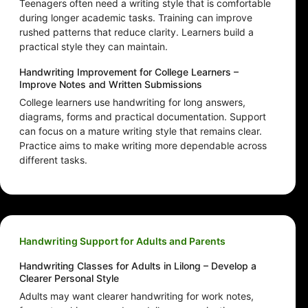
Teenagers often need a writing style that is comfortable
during longer academic tasks. Training can improve
rushed patterns that reduce clarity. Learners build a
practical style they can maintain.
Handwriting Improvement for College Learners –
Improve Notes and Written Submissions
College learners use handwriting for long answers,
diagrams, forms and practical documentation. Support
can focus on a mature writing style that remains clear.
Practice aims to make writing more dependable across
different tasks.
Handwriting Support for Adults and Parents
Handwriting Classes for Adults in Lilong – Develop a
Clearer Personal Style
Adults may want clearer handwriting for work notes,