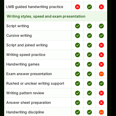
LMB guided handwriting practice
Writing styles, speed and exam presentation
Script writing
Cursive writing
Script and joined writing
Writing speed practice
Handwriting games
Exam answer presentation
Rushed or unclear writing support
Writing pattern review
Answer sheet preparation
Handwriting discipline