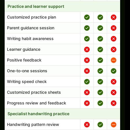
Practice and learner support
Customized practice plan
Parent guidance session
Writing habit awareness
Learner guidance
Positive feedback
One-to-one sessions
Writing speed check
Customized practice sheets
Progress review and feedback
Specialist handwriting practice
Handwriting pattern review