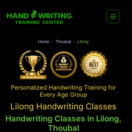
Home
Thoubal
Lilong
Personalized Handwriting Training for
Every Age Group
Lilong Handwriting Classes
Handwriting Classes in Lilong,
Thoubal