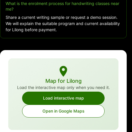
What is the enrolment process for handwriting classes near
me?
Share a current writing sample or request a demo session.
We will explain the suitable program and current availability
for Lilong before payment.
Map for Lilong
Load the interactive map only when you need it.
Load interactive map
Open in Google Maps