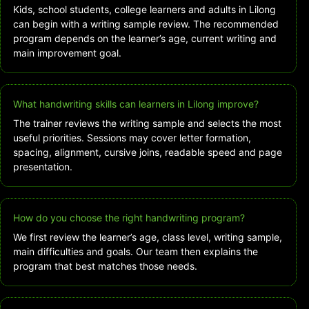
Kids, school students, college learners and adults in Lilong
can begin with a writing sample review. The recommended
program depends on the learner’s age, current writing and
main improvement goal.
What handwriting skills can learners in Lilong improve?
The trainer reviews the writing sample and selects the most
useful priorities. Sessions may cover letter formation,
spacing, alignment, cursive joins, readable speed and page
presentation.
How do you choose the right handwriting program?
We first review the learner’s age, class level, writing sample,
main difficulties and goals. Our team then explains the
program that best matches those needs.