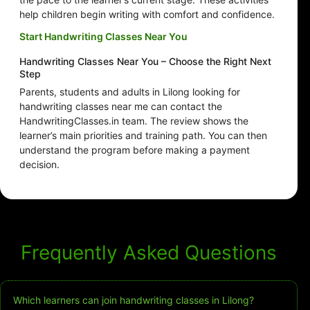
help children begin writing with comfort and confidence.
Start Handwriting Classes Near You
Handwriting Classes Near You – Choose the Right Next
Step
Parents, students and adults in Lilong looking for
handwriting classes near me can contact the
HandwritingClasses.in team. The review shows the
learner’s main priorities and training path. You can then
understand the program before making a payment
decision.
Frequently Asked Questions
Which learners can join handwriting classes in Lilong?