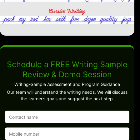
Schedule a FREE Writing Sample
Review & Demo Session
Writing-Sample Assessment and Program Guidance
Our team will understand the writing needs. We will discuss
the learner’s goals and suggest the next step.