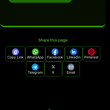
Share this page
Copy Link
WhatsApp
Facebook
LinkedIn
Pinterest
Telegram
X
Email