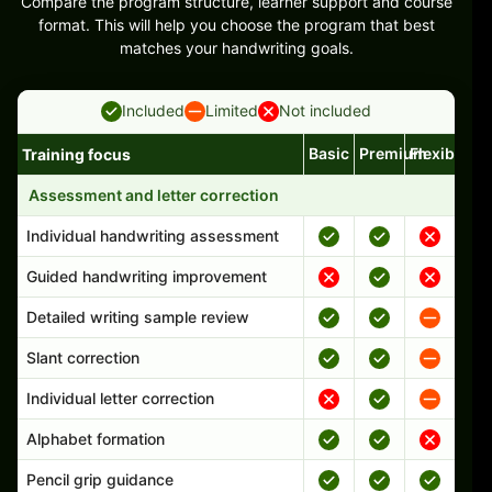
Compare the program structure, learner support and course
format. This will help you choose the program that best
matches your handwriting goals.
Included
Limited
Not included
Basic
Premium
Flexible
Training focus
Handwriting program features and support comparison
Assessment and letter correction
Individual handwriting assessment
Guided handwriting improvement
Detailed writing sample review
Slant correction
Individual letter correction
Alphabet formation
Pencil grip guidance