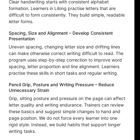
Clear handwriting starts with consistent alphabet
formation. Learners in Lilong practise letters that are
difficult to form consistently. They build simple, readable
letter forms.
Spacing, Size and Alignment – Develop Consistent
Presentation
Uneven spacing, changing letter size and drifting lines
can make otherwise correct writing difficult to read. The
program uses step-by-step correction to improve word
spacing, letter proportion and line alignment. Learners
practise these skills in short tasks and regular writing.
Pencil Grip, Posture and Writing Pressure – Reduce
Unnecessary Strain
Grip, sitting posture and pressure on the page can affect
letter quality and writing endurance. Trainers can review
these basics and suggest simple changes to hand and
page position. We do not force every learner into one
rigid style. Instead, we build habits that support longer
writing tasks.