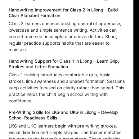
Handwriting Improvement for Class 2 in Lilong – Build
Clear Alphabet Formation
Class 2 learners continue building control of uppercase,
lowercase and simple sentence writing. Activities can
correct reversed, incomplete or uneven letters. Short,
regular practice supports habits that are easier to
maintain.
Handwriting Support for Class 1 in Lilong – Learn Grip,
Strokes and Letter Formation
Class 1 training introduces comfortable grip, basic
strokes, line awareness and alphabet formation. Sessions
keep activities focused on clarity rather than speed. This
practice helps the child begin school writing with
confidence.
Pre-Writing Skills for LKG and UKG in Lilong – Develop
School-Readiness Skills
LKG and UKG learners begin with pre-writing strokes,
visual direction and simple shapes. The trainer matches
the pace to the learner’s current stage. These activities