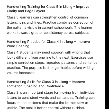
Handwriting Training for Class 5 in Lilong – Improve
Clarity and Page Layout
Class 5 learners can strengthen control of common
letters, joins and lines. Practice combines correction of
the patterns visible in current schoolwork. The learner
works towards greater consistency across subjects.
Handwriting Practice for Class 4 in Lilong – Improve
Word Spacing
Class 4 students may need support with writing that
looks different from one line to the next. Exercises use
simple correction steps, repeated patterns and sentence
practice. The purpose is stronger habits before writing
volume increases.
Handwriting Skills for Class 3 in Lilong – Improve
Formation, Spacing and Confidence
Class 3 is an important stage for moving from individual
letters to consistent words and sentences. Training can
focus on the patterns that make the learner slow or
untidy. The goal is better control without rushing.