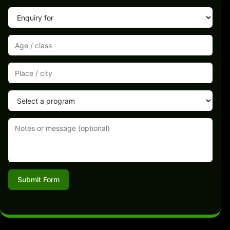
Submit Form