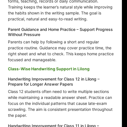
forms, teaching, records or daily communication.
Training keeps the learner’s natural style while improving
the habits shown in the writing sample. The goal is
practical, natural and easy-to-read writing.
Parent Guidance and Home Practice – Support Progress
Without Pressure
Parents can help by following a short and regular
practice routine. Guidance may cover practice time, the
right sheet and what to check. This keeps home practice
focused and manageable.
Class-Wise Handwriting Support in Lilong
Handwriting Improvement for Class 12 in Lilong –
Prepare for Longer Answer Papers
Class 12 students often need to write multiple sections
while maintaining a readable answer sheet. Practice can
focus on the individual patterns that cause late-exam
scrawling. The aim is consistent presentation throughout
the paper.
Handwriting Improvement for Class 11 in Lilong –