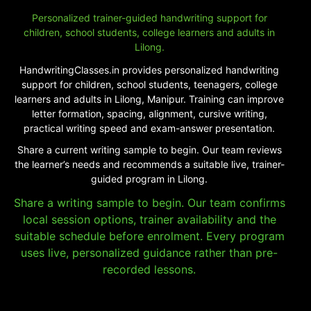
Personalized trainer-guided handwriting support for
children, school students, college learners and adults in
Lilong.
HandwritingClasses.in provides personalized handwriting
support for children, school students, teenagers, college
learners and adults in Lilong, Manipur. Training can improve
letter formation, spacing, alignment, cursive writing,
practical writing speed and exam-answer presentation.
Share a current writing sample to begin. Our team reviews
the learner’s needs and recommends a suitable live, trainer-
guided program in Lilong.
Share a writing sample to begin. Our team confirms
local session options, trainer availability and the
suitable schedule before enrolment. Every program
uses live, personalized guidance rather than pre-
recorded lessons.