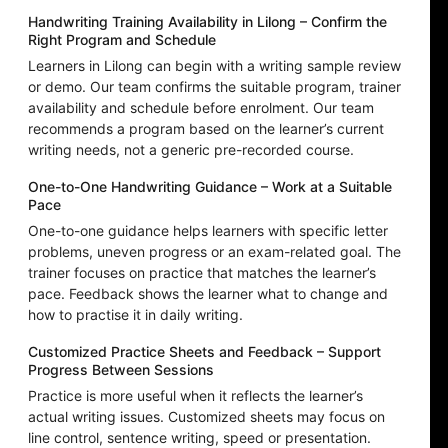
Handwriting Training Availability in Lilong – Confirm the
Right Program and Schedule
Learners in Lilong can begin with a writing sample review
or demo. Our team confirms the suitable program, trainer
availability and schedule before enrolment. Our team
recommends a program based on the learner’s current
writing needs, not a generic pre-recorded course.
One-to-One Handwriting Guidance – Work at a Suitable
Pace
One-to-one guidance helps learners with specific letter
problems, uneven progress or an exam-related goal. The
trainer focuses on practice that matches the learner’s
pace. Feedback shows the learner what to change and
how to practise it in daily writing.
Customized Practice Sheets and Feedback – Support
Progress Between Sessions
Practice is more useful when it reflects the learner’s
actual writing issues. Customized sheets may focus on
line control, sentence writing, speed or presentation.