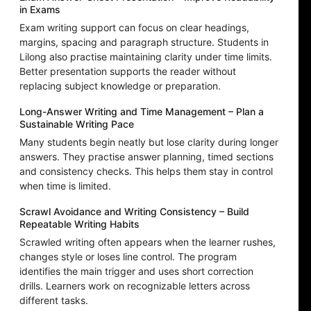
in Exams
Exam writing support can focus on clear headings,
margins, spacing and paragraph structure. Students in
Lilong also practise maintaining clarity under time limits.
Better presentation supports the reader without
replacing subject knowledge or preparation.
Long-Answer Writing and Time Management – Plan a
Sustainable Writing Pace
Many students begin neatly but lose clarity during longer
answers. They practise answer planning, timed sections
and consistency checks. This helps them stay in control
when time is limited.
Scrawl Avoidance and Writing Consistency – Build
Repeatable Writing Habits
Scrawled writing often appears when the learner rushes,
changes style or loses line control. The program
identifies the main trigger and uses short correction
drills. Learners work on recognizable letters across
different tasks.