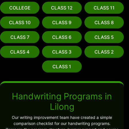
COLLEGE
CLASS 12
CLASS 11
CLASS 10
CLASS 9
CLASS 8
CLASS 7
CLASS 6
CLASS 5
CLASS 4
CLASS 3
CLASS 2
CLASS 1
Handwriting Programs in
Lilong
Our writing improvement team have created a simple
comparison checklist for our handwriting programs.