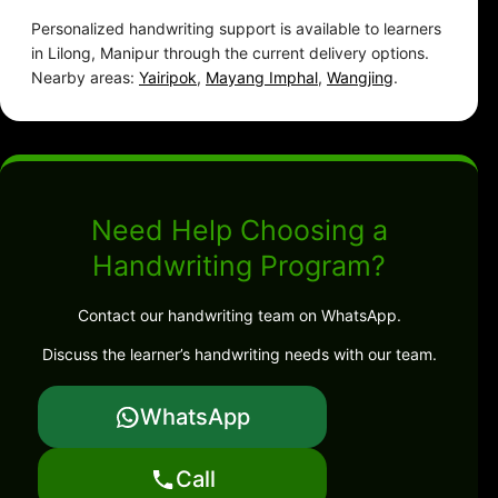
Personalized handwriting support is available to learners
in Lilong, Manipur through the current delivery options.
Nearby areas:
Yairipok
,
Mayang Imphal
,
Wangjing
.
Need Help Choosing a
Handwriting Program?
Contact our handwriting team on WhatsApp.
Discuss the learner’s handwriting needs with our team.
WhatsApp
Call