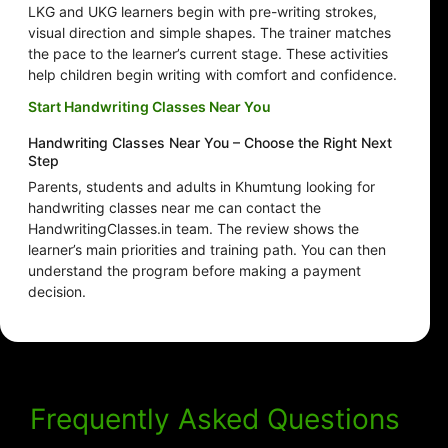
LKG and UKG learners begin with pre-writing strokes,
visual direction and simple shapes. The trainer matches
the pace to the learner’s current stage. These activities
help children begin writing with comfort and confidence.
Start Handwriting Classes Near You
Handwriting Classes Near You – Choose the Right Next
Step
Parents, students and adults in Khumtung looking for
handwriting classes near me can contact the
HandwritingClasses.in team. The review shows the
learner’s main priorities and training path. You can then
understand the program before making a payment
decision.
Frequently Asked Questions