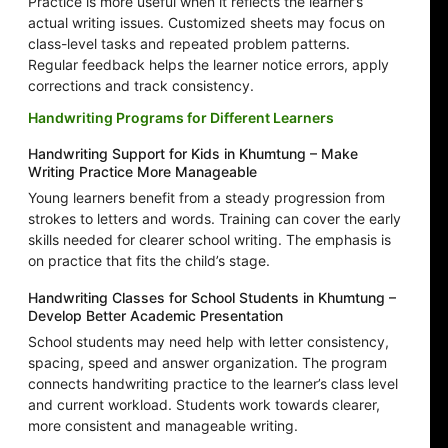
Practice is more useful when it reflects the learner’s
actual writing issues. Customized sheets may focus on
class-level tasks and repeated problem patterns.
Regular feedback helps the learner notice errors, apply
corrections and track consistency.
Handwriting Programs for Different Learners
Handwriting Support for Kids in Khumtung – Make
Writing Practice More Manageable
Young learners benefit from a steady progression from
strokes to letters and words. Training can cover the early
skills needed for clearer school writing. The emphasis is
on practice that fits the child’s stage.
Handwriting Classes for School Students in Khumtung –
Develop Better Academic Presentation
School students may need help with letter consistency,
spacing, speed and answer organization. The program
connects handwriting practice to the learner’s class level
and current workload. Students work towards clearer,
more consistent and manageable writing.