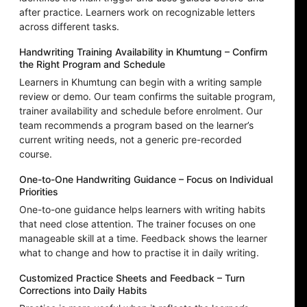
after practice. Learners work on recognizable letters
across different tasks.
Handwriting Training Availability in Khumtung – Confirm
the Right Program and Schedule
Learners in Khumtung can begin with a writing sample
review or demo. Our team confirms the suitable program,
trainer availability and schedule before enrolment. Our
team recommends a program based on the learner’s
current writing needs, not a generic pre-recorded
course.
One-to-One Handwriting Guidance – Focus on Individual
Priorities
One-to-one guidance helps learners with writing habits
that need close attention. The trainer focuses on one
manageable skill at a time. Feedback shows the learner
what to change and how to practise it in daily writing.
Customized Practice Sheets and Feedback – Turn
Corrections into Daily Habits