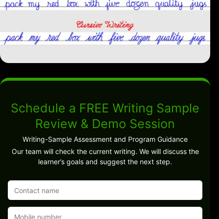
Schedule a FREE Writing Sample
Review & Demo Session
Writing-Sample Assessment and Program Guidance
Our team will check the current writing. We will discuss the
learner’s goals and suggest the next step.