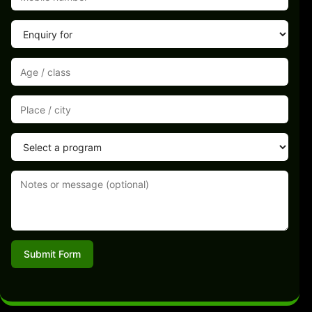
Submit Form