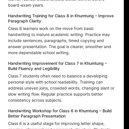
board-exam years.
Handwriting Training for Class 8 in Khumtung – Improve
Paragraph Clarity
Class 8 learners work on the move from basic
handwriting to mature academic writing. Practice may
include sentences, paragraphs, timed copying and
answer presentation. The goal is clearer, smoother and
more dependable school writing.
Handwriting Improvement for Class 7 in Khumtung –
Build Fluency and Legibility
Class 7 students often need to balance a developing
personal style with school readability. Training can
address uneven joins, crowded words, changing slant or
slow writing flow. Regular practice supports better
consistency across subjects.
Handwriting Workshop for Class 6 in Khumtung – Build
Better Paragraph Presentation
Class 6 is a useful stage for improving letter shape,