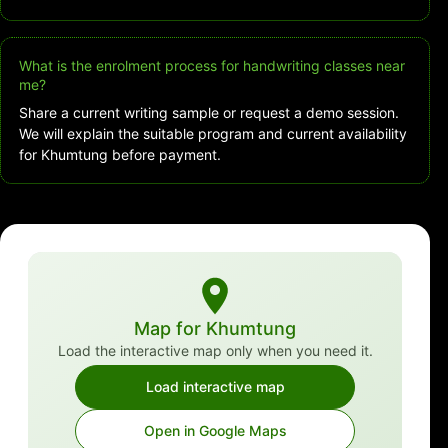
What is the enrolment process for handwriting classes near
me?
Share a current writing sample or request a demo session.
We will explain the suitable program and current availability
for Khumtung before payment.
Map for Khumtung
Load the interactive map only when you need it.
Load interactive map
Open in Google Maps