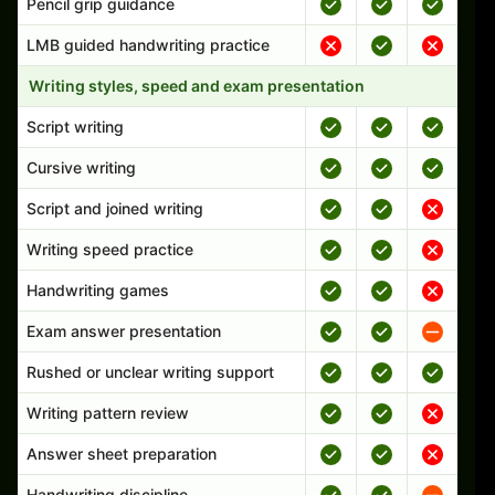
Pencil grip guidance
LMB guided handwriting practice
Writing styles, speed and exam presentation
Script writing
Cursive writing
Script and joined writing
Writing speed practice
Handwriting games
Exam answer presentation
Rushed or unclear writing support
Writing pattern review
Answer sheet preparation
Handwriting discipline