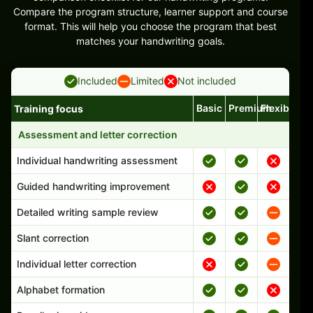
Compare the program structure, learner support and course
format. This will help you choose the program that best
matches your handwriting goals.
Included
Limited
Not included
Basic
Premium
Flexible
Training focus
Handwriting program features and support comparison
Assessment and letter correction
Individual handwriting assessment
Guided handwriting improvement
Detailed writing sample review
Slant correction
Individual letter correction
Alphabet formation