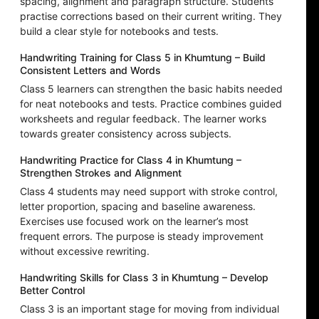
spacing, alignment and paragraph structure. Students
practise corrections based on their current writing. They
build a clear style for notebooks and tests.
Handwriting Training for Class 5 in Khumtung – Build
Consistent Letters and Words
Class 5 learners can strengthen the basic habits needed
for neat notebooks and tests. Practice combines guided
worksheets and regular feedback. The learner works
towards greater consistency across subjects.
Handwriting Practice for Class 4 in Khumtung –
Strengthen Strokes and Alignment
Class 4 students may need support with stroke control,
letter proportion, spacing and baseline awareness.
Exercises use focused work on the learner’s most
frequent errors. The purpose is steady improvement
without excessive rewriting.
Handwriting Skills for Class 3 in Khumtung – Develop
Better Control
Class 3 is an important stage for moving from individual