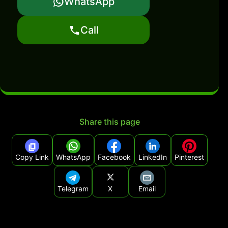
WhatsApp
Call
Share this page
Copy Link
WhatsApp
Facebook
LinkedIn
Pinterest
Telegram
X
Email