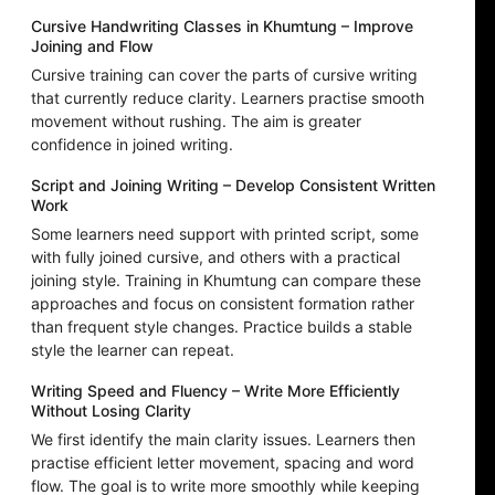
Cursive Handwriting Classes in Khumtung – Improve
Joining and Flow
Cursive training can cover the parts of cursive writing
that currently reduce clarity. Learners practise smooth
movement without rushing. The aim is greater
confidence in joined writing.
Script and Joining Writing – Develop Consistent Written
Work
Some learners need support with printed script, some
with fully joined cursive, and others with a practical
joining style. Training in Khumtung can compare these
approaches and focus on consistent formation rather
than frequent style changes. Practice builds a stable
style the learner can repeat.
Writing Speed and Fluency – Write More Efficiently
Without Losing Clarity
We first identify the main clarity issues. Learners then
practise efficient letter movement, spacing and word
flow. The goal is to write more smoothly while keeping