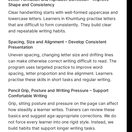
Shape and Consistency
Clear handwriting starts with well-formed uppercase and
lowercase letters. Learners in Khumtung practise letters
that are difficult to form consistently. They build clear
and repeatable writing habits.
Spacing, Size and Alignment – Develop Consistent
Presentation
Uneven spacing, changing letter size and drifting lines
can make otherwise correct writing difficult to read. The
program uses targeted practice to improve word
spacing, letter proportion and line alignment. Learners
practise these skills in short tasks and regular writing.
Pencil Grip, Posture and Writing Pressure – Support
Comfortable Writing
Grip, sitting posture and pressure on the page can affect
how steadily a learner writes. Trainers can review these
basics and suggest age-appropriate corrections. We do
not force every learner into one rigid style. Instead, we
build habits that support longer writing tasks.