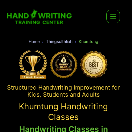
Home
Thingsulthliah
Khumtung
Structured Handwriting Improvement for
Kids, Students and Adults
Khumtung Handwriting
Classes
Handwriting Classes in