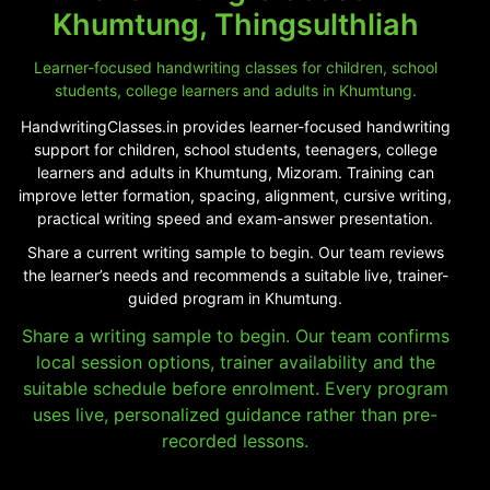
Khumtung, Thingsulthliah
Learner-focused handwriting classes for children, school
students, college learners and adults in Khumtung.
HandwritingClasses.in provides learner-focused handwriting
support for children, school students, teenagers, college
learners and adults in Khumtung, Mizoram. Training can
improve letter formation, spacing, alignment, cursive writing,
practical writing speed and exam-answer presentation.
Share a current writing sample to begin. Our team reviews
the learner’s needs and recommends a suitable live, trainer-
guided program in Khumtung.
Share a writing sample to begin. Our team confirms
local session options, trainer availability and the
suitable schedule before enrolment. Every program
uses live, personalized guidance rather than pre-
recorded lessons.