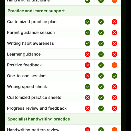
Practice and learner support
Customized practice plan
Parent guidance session
Writing habit awareness
Learner guidance
Positive feedback
One-to-one sessions
Writing speed check
Customized practice sheets
Progress review and feedback
Specialist handwriting practice
Handwriting pattern review