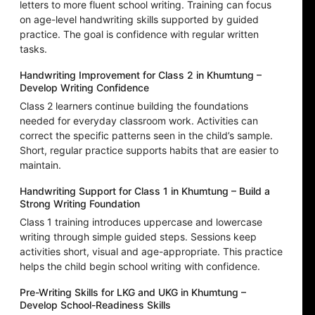
letters to more fluent school writing. Training can focus
on age-level handwriting skills supported by guided
practice. The goal is confidence with regular written
tasks.
Handwriting Improvement for Class 2 in Khumtung –
Develop Writing Confidence
Class 2 learners continue building the foundations
needed for everyday classroom work. Activities can
correct the specific patterns seen in the child’s sample.
Short, regular practice supports habits that are easier to
maintain.
Handwriting Support for Class 1 in Khumtung – Build a
Strong Writing Foundation
Class 1 training introduces uppercase and lowercase
writing through simple guided steps. Sessions keep
activities short, visual and age-appropriate. This practice
helps the child begin school writing with confidence.
Pre-Writing Skills for LKG and UKG in Khumtung –
Develop School-Readiness Skills