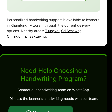
Personalized handwriting support is available to learners
in Khumtung, Mizoram through the current delivery
options. Nearby areas:
Tlungvel
,
Cti Sesawng
,
Chhingchhip
,
Baktawng
.
Need Help Choosing a
Handwriting Program?
Contact our handwriting team on WhatsApp.
Discuss the learner’s handwriting needs with our team.