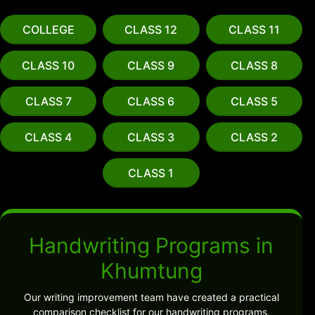
COLLEGE
CLASS 12
CLASS 11
CLASS 10
CLASS 9
CLASS 8
CLASS 7
CLASS 6
CLASS 5
CLASS 4
CLASS 3
CLASS 2
CLASS 1
Handwriting Programs in
Khumtung
Our writing improvement team have created a practical
comparison checklist for our handwriting programs.