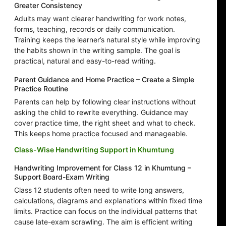
Greater Consistency
Adults may want clearer handwriting for work notes,
forms, teaching, records or daily communication.
Training keeps the learner’s natural style while improving
the habits shown in the writing sample. The goal is
practical, natural and easy-to-read writing.
Parent Guidance and Home Practice – Create a Simple
Practice Routine
Parents can help by following clear instructions without
asking the child to rewrite everything. Guidance may
cover practice time, the right sheet and what to check.
This keeps home practice focused and manageable.
Class-Wise Handwriting Support in Khumtung
Handwriting Improvement for Class 12 in Khumtung –
Support Board-Exam Writing
Class 12 students often need to write long answers,
calculations, diagrams and explanations within fixed time
limits. Practice can focus on the individual patterns that
cause late-exam scrawling. The aim is efficient writing