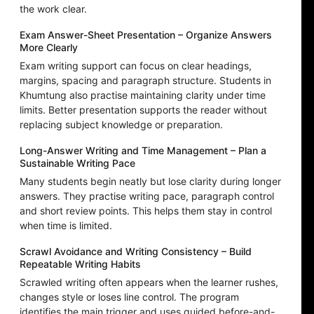
the work clear.
Exam Answer-Sheet Presentation – Organize Answers
More Clearly
Exam writing support can focus on clear headings,
margins, spacing and paragraph structure. Students in
Khumtung also practise maintaining clarity under time
limits. Better presentation supports the reader without
replacing subject knowledge or preparation.
Long-Answer Writing and Time Management – Plan a
Sustainable Writing Pace
Many students begin neatly but lose clarity during longer
answers. They practise writing pace, paragraph control
and short review points. This helps them stay in control
when time is limited.
Scrawl Avoidance and Writing Consistency – Build
Repeatable Writing Habits
Scrawled writing often appears when the learner rushes,
changes style or loses line control. The program
identifies the main trigger and uses guided before-and-