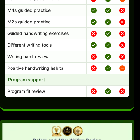
M4s guided practice
M2s guided practice
Guided handwriting exercises
Different writing tools
Writing habit review
Positive handwriting habits
Program support
Program fit review