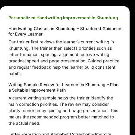
Personalized Handwriting Improvement in Khumtung
Handwriting Classes in Khumtung – Structured Guidance
for Every Learner
Our trainer first reviews the learner’s current writing in
Khumtung. The trainer then selects priorities such as
letter formation, spacing, alignment, cursive writing,
practical speed and page presentation. Guided practice
and regular feedback help the learner build consistent
habits.
Writing Sample Review for Learners in Khumtung – Plan
a Suitable Improvement Path
A current writing sample helps the trainer identify the
main correction priorities. The review may consider
clarity, consistency, joining and page presentation. This
makes the recommended program better matched to
the actual need.
Letter Formation and Alphabet Correction – Improve