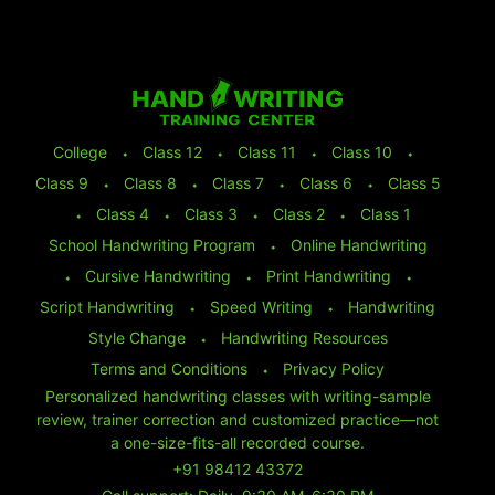
College
⬩
Class 12
⬩
Class 11
⬩
Class 10
⬩
Class 9
⬩
Class 8
⬩
Class 7
⬩
Class 6
⬩
Class 5
⬩
Class 4
⬩
Class 3
⬩
Class 2
⬩
Class 1
School Handwriting Program
⬩
Online Handwriting
⬩
Cursive Handwriting
⬩
Print Handwriting
⬩
Script Handwriting
⬩
Speed Writing
⬩
Handwriting
Style Change
⬩
Handwriting Resources
Terms and Conditions
⬩
Privacy Policy
Personalized handwriting classes with writing-sample
review, trainer correction and customized practice—not
a one-size-fits-all recorded course.
+91 98412 43372