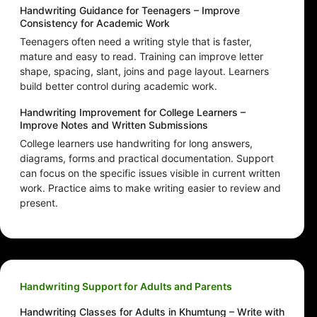
Handwriting Guidance for Teenagers – Improve
Consistency for Academic Work
Teenagers often need a writing style that is faster,
mature and easy to read. Training can improve letter
shape, spacing, slant, joins and page layout. Learners
build better control during academic work.
Handwriting Improvement for College Learners –
Improve Notes and Written Submissions
College learners use handwriting for long answers,
diagrams, forms and practical documentation. Support
can focus on the specific issues visible in current written
work. Practice aims to make writing easier to review and
present.
Handwriting Support for Adults and Parents
Handwriting Classes for Adults in Khumtung – Write with