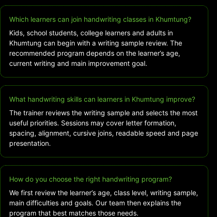
Which learners can join handwriting classes in Khumtung?
Kids, school students, college learners and adults in
Khumtung can begin with a writing sample review. The
recommended program depends on the learner’s age,
current writing and main improvement goal.
What handwriting skills can learners in Khumtung improve?
The trainer reviews the writing sample and selects the most
useful priorities. Sessions may cover letter formation,
spacing, alignment, cursive joins, readable speed and page
presentation.
How do you choose the right handwriting program?
We first review the learner’s age, class level, writing sample,
main difficulties and goals. Our team then explains the
program that best matches those needs.