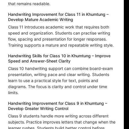
that remains readable.
Handwriting Improvement for Class 11 in Khumtung –
Develop Mature Academic Writing
Class 11 introduces academic work that requires both
speed and organization. Students can practise writing
flow, spacing and presentation for longer responses.
Training supports a mature and repeatable writing style.
Handwriting Skills for Class 10 in Khumtung – Improve
Speed and Answer-Sheet Clarity
Class 10 handwriting support can combine board-exam
presentation, writing pace and clear writing. Students
learn to use a practical style for text, points and
diagrams. The focus is clarity and control under time
limits.
Handwriting Improvement for Class 9 in Khumtung –
Develop Greater Writing Control
Class 9 students handle more writing across different
subjects. Practice improves letters that change when the
learner rushes. Students build better control before