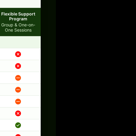
Flexible Support
Program
Group & One-on-
One Sessions