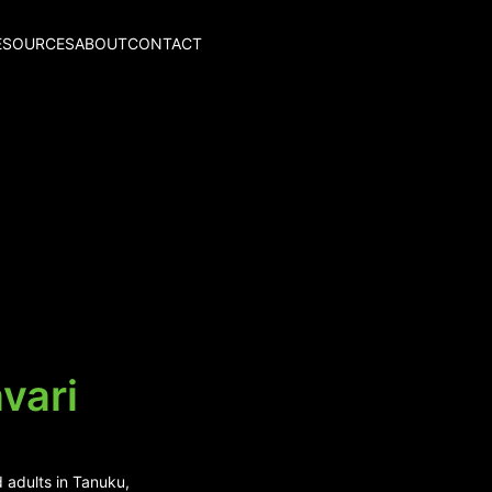
ESOURCES
ABOUT
CONTACT
vari
 adults in Tanuku,