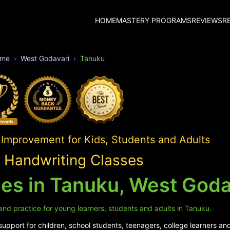
HOME
MASTERY PROGRAMS
REVIEWS
R
me
West Godavari
Tanuku
 Improvement for Kids, Students and Adults
 Handwriting Classes
es in Tanuku, West Goda
and practice for young learners, students and adults in Tanuku.
pport for children, school students, teenagers, college learners and