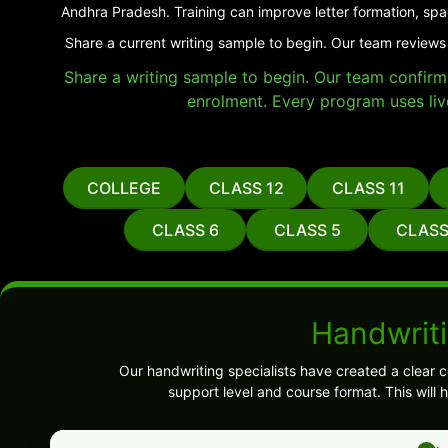
Andhra Pradesh. Training can improve letter formation, spa
Share a current writing sample to begin. Our team reviews
Share a writing sample to begin. Our team confirms 
enrolment. Every program uses liv
COLLEGE
CLASS 12
CLASS 11
CLASS 6
CLASS 5
CLASS
Handwrit
Our handwriting specialists have created a clear 
support level and course format. This will