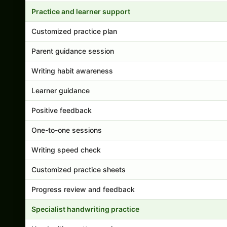
Practice and learner support
Customized practice plan
Parent guidance session
Writing habit awareness
Learner guidance
Positive feedback
One-to-one sessions
Writing speed check
Customized practice sheets
Progress review and feedback
Specialist handwriting practice