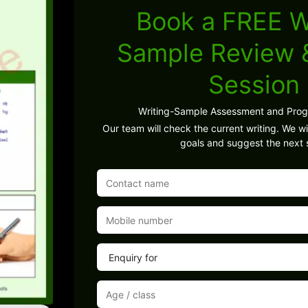
Book a FREE W
Sample Review
Session
Writing-Sample Assessment and Pro
Our team will check the current writing. We wil
goals and suggest the next 