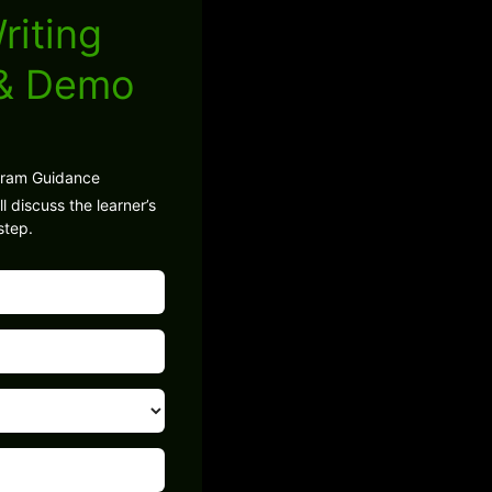
riting
 & Demo
gram Guidance
l discuss the learner’s
step.