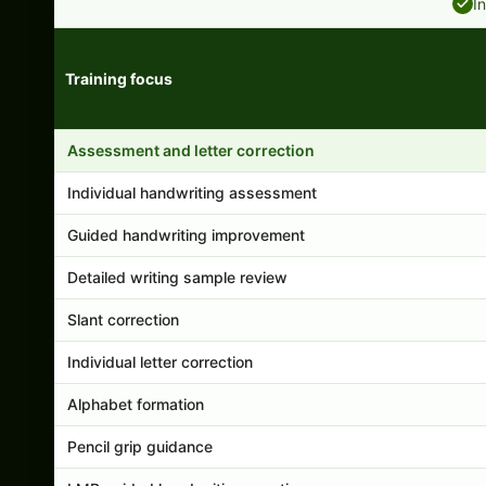
I
Training focus
Handwriting program features and support comparison
Assessment and letter correction
Individual handwriting assessment
Guided handwriting improvement
Detailed writing sample review
Slant correction
Individual letter correction
Alphabet formation
Pencil grip guidance