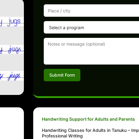
Submit Form
Handwriting Support for Adults and Parents
Handwriting Classes for Adults in Tanuku – Im
Professional Writing