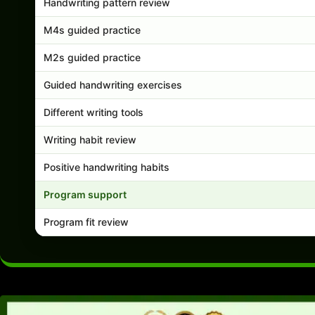
Handwriting pattern review
M4s guided practice
M2s guided practice
Guided handwriting exercises
Different writing tools
Writing habit review
Positive handwriting habits
Program support
Program fit review