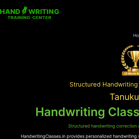
Ho
Structured Handwriting
Tanuku
Handwriting Class
Structured handwriting correction 
HandwritingClasses.in provides personalized handwriting su