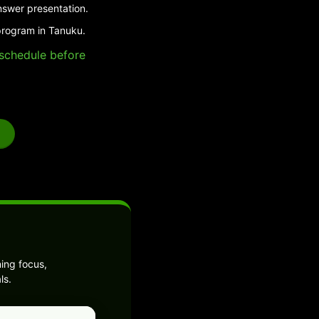
nswer presentation.
program in Tanuku.
e schedule before
ing focus,
ls.