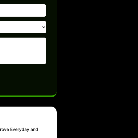
prove Everyday and