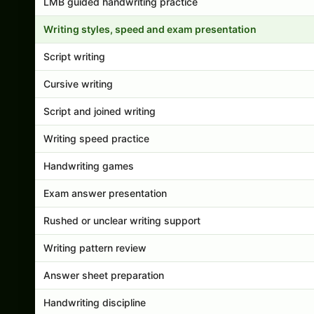
LMB guided handwriting practice
Writing styles, speed and exam presentation
Script writing
Cursive writing
Script and joined writing
Writing speed practice
Handwriting games
Exam answer presentation
Rushed or unclear writing support
Writing pattern review
Answer sheet preparation
Handwriting discipline