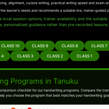
cing, alignment, cursive writing, practical writing speed and exam-a
 the learner’s needs and recommends a suitable live, trainer-guided 
local session options, trainer availability and the suitabl
e, personalized guidance rather than pre-recorded lessons.
CLASS 10
CLASS 9
CLASS 8
CLASS 7
 4
CLASS 3
CLASS 2
CLASS 1
ing Programs in Tanuku
comparison checklist for our handwriting programs. Compare the train
 help you choose the program that best matches your handwriting goa