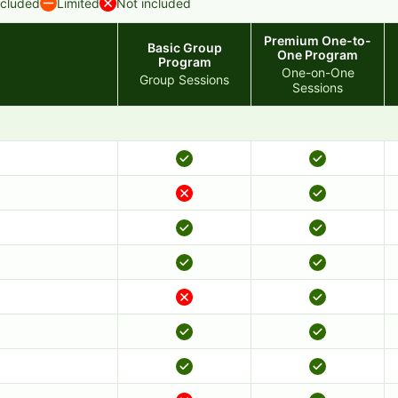
ncluded
Limited
Not included
Premium One-to-
Basic Group
One Program
Program
One-on-One
Group Sessions
Sessions