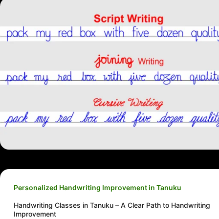
Personalized Handwriting Improvement in Tanuku
Handwriting Classes in Tanuku – A Clear Path to Handwriting
Improvement