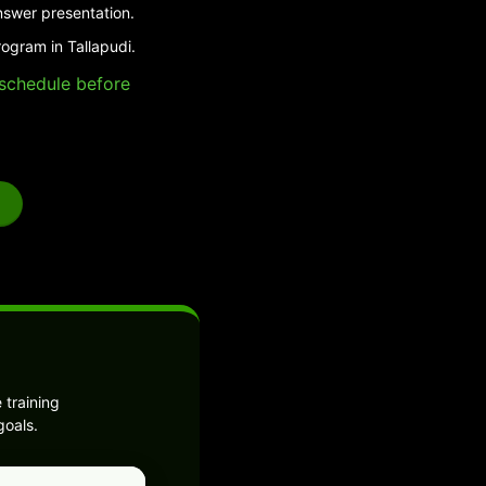
nswer presentation.
ogram in Tallapudi.
e schedule before
 training
goals.