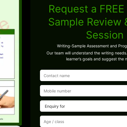
Request a FREE 
Sample Review
Session
Writing-Sample Assessment and Pro
Our team will understand the writing needs.
learner’s goals and suggest the n