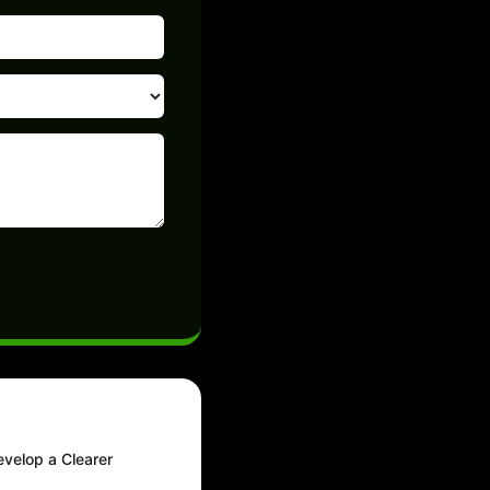
evelop a Clearer