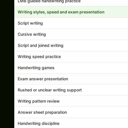
LMB guided handwriting practice
Writing styles, speed and exam presentation
Script writing
Cursive writing
Script and joined writing
Writing speed practice
Handwriting games
Exam answer presentation
Rushed or unclear writing support
Writing pattern review
Answer sheet preparation
Handwriting discipline