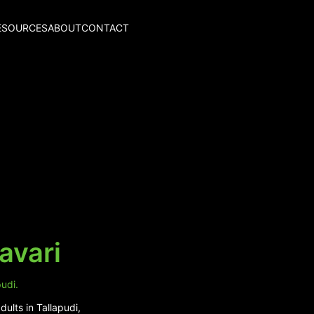
ESOURCES
ABOUT
CONTACT
avari
udi.
ults in Tallapudi,