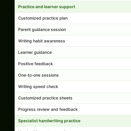
Practice and learner support
Customized practice plan
Parent guidance session
Writing habit awareness
Learner guidance
Positive feedback
One-to-one sessions
Writing speed check
Customized practice sheets
Progress review and feedback
Specialist handwriting practice