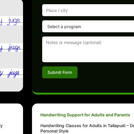
Submit Form
Handwriting Support for Adults and Parents
ry
Handwriting Classes for Adults in Tallapudi – D
Personal Style