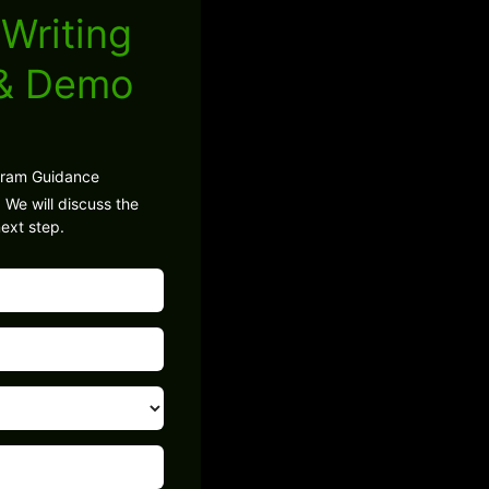
Writing
 & Demo
gram Guidance
 We will discuss the
ext step.