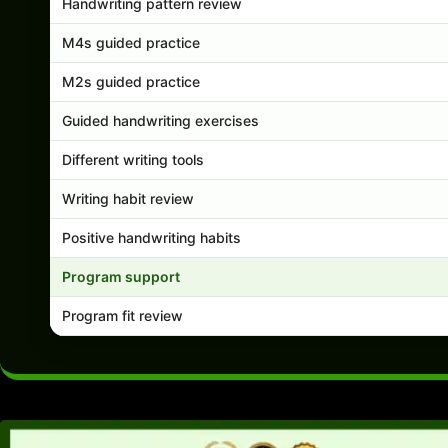
Handwriting pattern review
M4s guided practice
M2s guided practice
Guided handwriting exercises
Different writing tools
Writing habit review
Positive handwriting habits
Program support
Program fit review