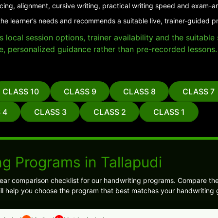
cing, alignment, cursive writing, practical writing speed and exam-a
he learner’s needs and recommends a suitable live, trainer-guided pr
local session options, trainer availability and the suitabl
e, personalized guidance rather than pre-recorded lessons.
CLASS 10
CLASS 9
CLASS 8
CLASS 7
 4
CLASS 3
CLASS 2
CLASS 1
g Programs in Tallapudi
ear comparison checklist for our handwriting programs. Compare the
 will help you choose the program that best matches your handwriting 