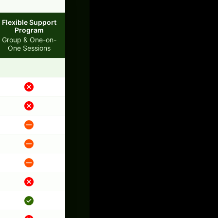
Flexible Support
Program
Group & One-on-
One Sessions