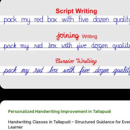
Personalized Handwriting Improvement in Tallapudi
Handwriting Classes in Tallapudi – Structured Guidance for Eve
Learner