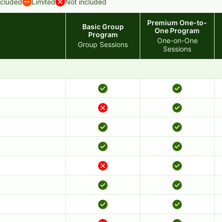
ncluded
Limited
Not included
Premium One-to-
Basic Group
One Program
Program
One-on-One
Group Sessions
Sessions