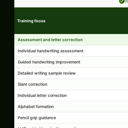
I
Training focus
Handwriting program features and support comparison
Assessment and letter correction
Individual handwriting assessment
Guided handwriting improvement
Detailed writing sample review
Slant correction
Individual letter correction
Alphabet formation
Pencil grip guidance