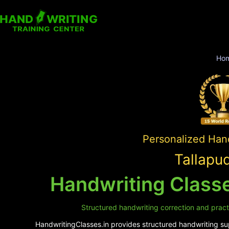
Ho
Personalized Hand
Tallapu
Handwriting Classe
Structured handwriting correction and practic
HandwritingClasses.in provides structured handwriting supp