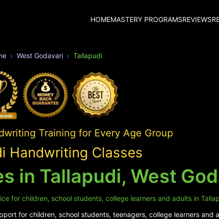
HOME
MASTERY PROGRAMS
REVIEWS
R
me
West Godavari
Tallapudi
writing Training for Every Age Group
di Handwriting Classes
s in Tallapudi, West God
e for children, school students, college learners and adults in Tallap
ort for children, school students, teenagers, college learners and ad