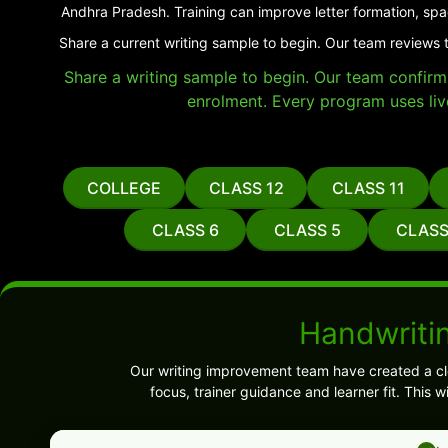
Andhra Pradesh. Training can improve letter formation, spa
Share a current writing sample to begin. Our team reviews t
Share a writing sample to begin. Our team confirms 
enrolment. Every program uses liv
COLLEGE
CLASS 12
CLASS 11
CLASS 6
CLASS 5
CLASS
Handwritin
Our writing improvement team have created a cl
focus, trainer guidance and learner fit. This