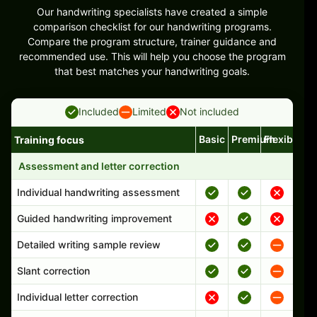
Our handwriting specialists have created a simple
comparison checklist for our handwriting programs.
Compare the program structure, trainer guidance and
recommended use. This will help you choose the program
that best matches your handwriting goals.
Included
Limited
Not included
Basic
Premium
Flexible
Training focus
Handwriting program features and support comparison
Assessment and letter correction
Individual handwriting assessment
Guided handwriting improvement
Detailed writing sample review
Slant correction
Individual letter correction