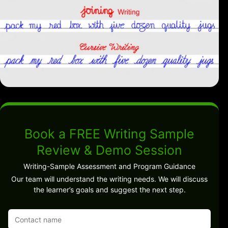
Book a FREE Writing Sample
Review & Demo Session
Writing-Sample Assessment and Program Guidance
Our team will understand the writing needs. We will discuss
the learner’s goals and suggest the next step.