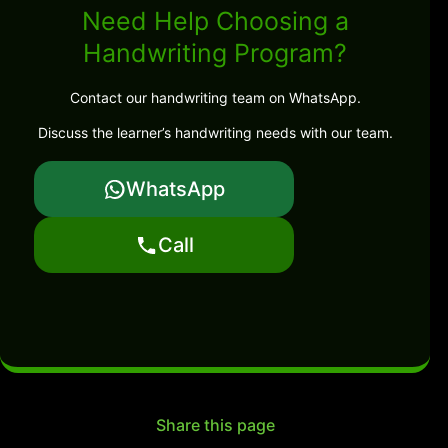
Need Help Choosing a
Handwriting Program?
Contact our handwriting team on WhatsApp.
Discuss the learner’s handwriting needs with our team.
WhatsApp
Call
Share this page