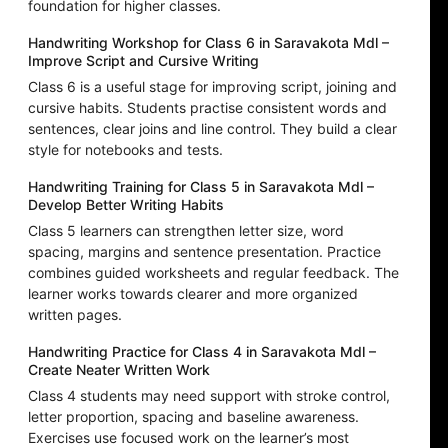
foundation for higher classes.
Handwriting Workshop for Class 6 in Saravakota Mdl –
Improve Script and Cursive Writing
Class 6 is a useful stage for improving script, joining and
cursive habits. Students practise consistent words and
sentences, clear joins and line control. They build a clear
style for notebooks and tests.
Handwriting Training for Class 5 in Saravakota Mdl –
Develop Better Writing Habits
Class 5 learners can strengthen letter size, word
spacing, margins and sentence presentation. Practice
combines guided worksheets and regular feedback. The
learner works towards clearer and more organized
written pages.
Handwriting Practice for Class 4 in Saravakota Mdl –
Create Neater Written Work
Class 4 students may need support with stroke control,
letter proportion, spacing and baseline awareness.
Exercises use focused work on the learner’s most