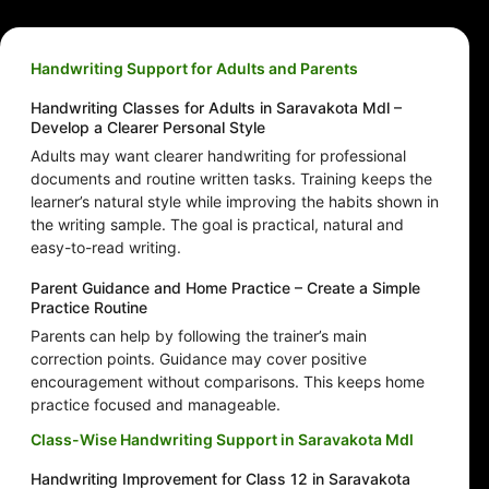
Handwriting Support for Adults and Parents
Handwriting Classes for Adults in Saravakota Mdl –
Develop a Clearer Personal Style
Adults may want clearer handwriting for professional
documents and routine written tasks. Training keeps the
learner’s natural style while improving the habits shown in
the writing sample. The goal is practical, natural and
easy-to-read writing.
Parent Guidance and Home Practice – Create a Simple
Practice Routine
Parents can help by following the trainer’s main
correction points. Guidance may cover positive
encouragement without comparisons. This keeps home
practice focused and manageable.
Class-Wise Handwriting Support in Saravakota Mdl
Handwriting Improvement for Class 12 in Saravakota