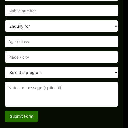
Submit Form