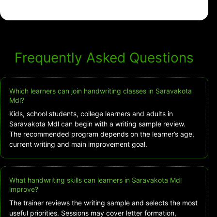
Frequently Asked Questions
Which learners can join handwriting classes in Saravakota
Mdl?
Kids, school students, college learners and adults in
Saravakota Mdl can begin with a writing sample review.
The recommended program depends on the learner’s age,
current writing and main improvement goal.
What handwriting skills can learners in Saravakota Mdl
improve?
The trainer reviews the writing sample and selects the most
useful priorities. Sessions may cover letter formation,