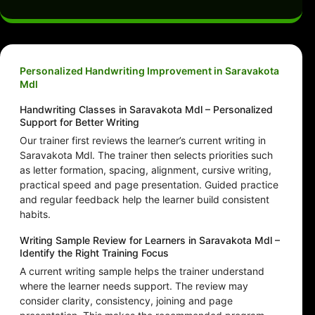
Personalized Handwriting Improvement in Saravakota
Mdl
Handwriting Classes in Saravakota Mdl – Personalized
Support for Better Writing
Our trainer first reviews the learner’s current writing in
Saravakota Mdl. The trainer then selects priorities such
as letter formation, spacing, alignment, cursive writing,
practical speed and page presentation. Guided practice
and regular feedback help the learner build consistent
habits.
Writing Sample Review for Learners in Saravakota Mdl –
Identify the Right Training Focus
A current writing sample helps the trainer understand
where the learner needs support. The review may
consider clarity, consistency, joining and page