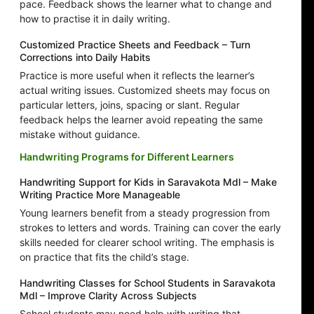
pace. Feedback shows the learner what to change and
how to practise it in daily writing.
Customized Practice Sheets and Feedback – Turn
Corrections into Daily Habits
Practice is more useful when it reflects the learner’s
actual writing issues. Customized sheets may focus on
particular letters, joins, spacing or slant. Regular
feedback helps the learner avoid repeating the same
mistake without guidance.
Handwriting Programs for Different Learners
Handwriting Support for Kids in Saravakota Mdl – Make
Writing Practice More Manageable
Young learners benefit from a steady progression from
strokes to letters and words. Training can cover the early
skills needed for clearer school writing. The emphasis is
on practice that fits the child’s stage.
Handwriting Classes for School Students in Saravakota
Mdl – Improve Clarity Across Subjects
School students may need help with writing that