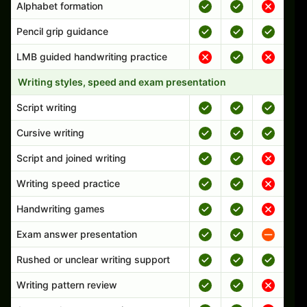
Alphabet formation
Pencil grip guidance
LMB guided handwriting practice
Writing styles, speed and exam presentation
Script writing
Cursive writing
Script and joined writing
Writing speed practice
Handwriting games
Exam answer presentation
Rushed or unclear writing support
Writing pattern review