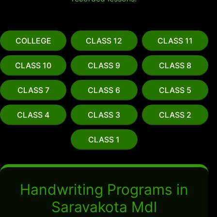
COLLEGE
CLASS 12
CLASS 11
CLASS 10
CLASS 9
CLASS 8
CLASS 7
CLASS 6
CLASS 5
CLASS 4
CLASS 3
CLASS 2
CLASS 1
Handwriting Programs in
Saravakota Mdl