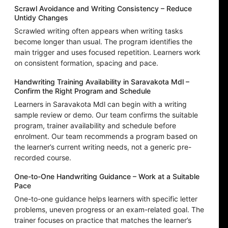
Scrawl Avoidance and Writing Consistency – Reduce
Untidy Changes
Scrawled writing often appears when writing tasks
become longer than usual. The program identifies the
main trigger and uses focused repetition. Learners work
on consistent formation, spacing and pace.
Handwriting Training Availability in Saravakota Mdl –
Confirm the Right Program and Schedule
Learners in Saravakota Mdl can begin with a writing
sample review or demo. Our team confirms the suitable
program, trainer availability and schedule before
enrolment. Our team recommends a program based on
the learner’s current writing needs, not a generic pre-
recorded course.
One-to-One Handwriting Guidance – Work at a Suitable
Pace
One-to-one guidance helps learners with specific letter
problems, uneven progress or an exam-related goal. The
trainer focuses on practice that matches the learner’s