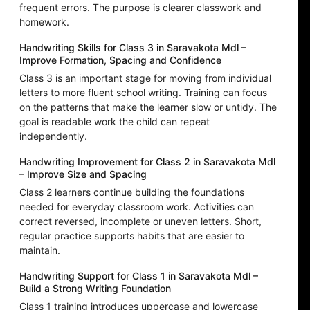
frequent errors. The purpose is clearer classwork and
homework.
Handwriting Skills for Class 3 in Saravakota Mdl –
Improve Formation, Spacing and Confidence
Class 3 is an important stage for moving from individual
letters to more fluent school writing. Training can focus
on the patterns that make the learner slow or untidy. The
goal is readable work the child can repeat
independently.
Handwriting Improvement for Class 2 in Saravakota Mdl
– Improve Size and Spacing
Class 2 learners continue building the foundations
needed for everyday classroom work. Activities can
correct reversed, incomplete or uneven letters. Short,
regular practice supports habits that are easier to
maintain.
Handwriting Support for Class 1 in Saravakota Mdl –
Build a Strong Writing Foundation
Class 1 training introduces uppercase and lowercase