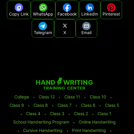
Copy Link
WhatsApp
Facebook
LinkedIn
Pinterest
Telegram
X
Email
College
⬩
Class 12
⬩
Class 11
⬩
Class 10
⬩
Class 9
⬩
Class 8
⬩
Class 7
⬩
Class 6
⬩
Class 5
⬩
Class 4
⬩
Class 3
⬩
Class 2
⬩
Class 1
School Handwriting Program
⬩
Online Handwriting
⬩
Cursive Handwriting
⬩
Print Handwriting
⬩