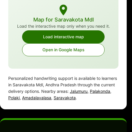
Map for Saravakota Mdl
Load the interactive map only when you need it.
Load interactive map
Open in Google Maps
Personalized handwriting support is available to learners
in Saravakota Mdl, Andhra Pradesh through the current
delivery options. Nearby areas:
Jalumuru
,
Palakonda
,
Polaki
,
Amadalavalasa
,
Saravakota
.