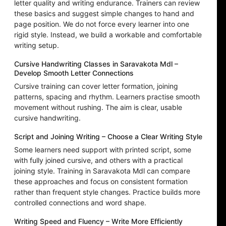
letter quality and writing endurance. Trainers can review
these basics and suggest simple changes to hand and
page position. We do not force every learner into one
rigid style. Instead, we build a workable and comfortable
writing setup.
Cursive Handwriting Classes in Saravakota Mdl –
Develop Smooth Letter Connections
Cursive training can cover letter formation, joining
patterns, spacing and rhythm. Learners practise smooth
movement without rushing. The aim is clear, usable
cursive handwriting.
Script and Joining Writing – Choose a Clear Writing Style
Some learners need support with printed script, some
with fully joined cursive, and others with a practical
joining style. Training in Saravakota Mdl can compare
these approaches and focus on consistent formation
rather than frequent style changes. Practice builds more
controlled connections and word shape.
Writing Speed and Fluency – Write More Efficiently