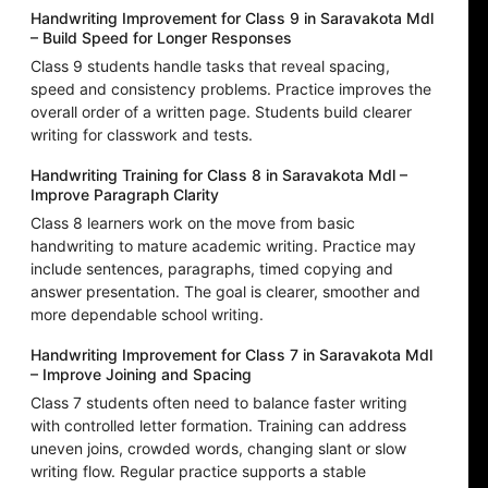
Handwriting Improvement for Class 9 in Saravakota Mdl
– Build Speed for Longer Responses
Class 9 students handle tasks that reveal spacing,
speed and consistency problems. Practice improves the
overall order of a written page. Students build clearer
writing for classwork and tests.
Handwriting Training for Class 8 in Saravakota Mdl –
Improve Paragraph Clarity
Class 8 learners work on the move from basic
handwriting to mature academic writing. Practice may
include sentences, paragraphs, timed copying and
answer presentation. The goal is clearer, smoother and
more dependable school writing.
Handwriting Improvement for Class 7 in Saravakota Mdl
– Improve Joining and Spacing
Class 7 students often need to balance faster writing
with controlled letter formation. Training can address
uneven joins, crowded words, changing slant or slow
writing flow. Regular practice supports a stable