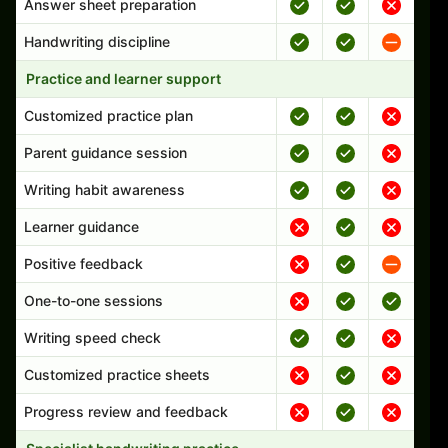
Answer sheet preparation
Handwriting discipline
Practice and learner support
Customized practice plan
Parent guidance session
Writing habit awareness
Learner guidance
Positive feedback
One-to-one sessions
Writing speed check
Customized practice sheets
Progress review and feedback