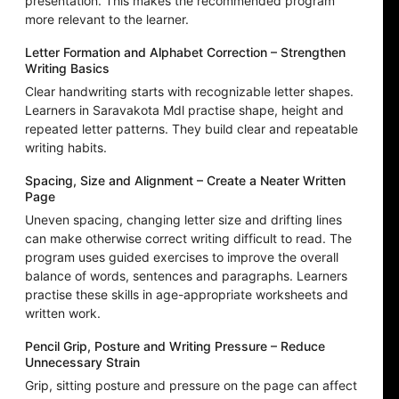
presentation. This makes the recommended program
more relevant to the learner.
Letter Formation and Alphabet Correction – Strengthen
Writing Basics
Clear handwriting starts with recognizable letter shapes.
Learners in Saravakota Mdl practise shape, height and
repeated letter patterns. They build clear and repeatable
writing habits.
Spacing, Size and Alignment – Create a Neater Written
Page
Uneven spacing, changing letter size and drifting lines
can make otherwise correct writing difficult to read. The
program uses guided exercises to improve the overall
balance of words, sentences and paragraphs. Learners
practise these skills in age-appropriate worksheets and
written work.
Pencil Grip, Posture and Writing Pressure – Reduce
Unnecessary Strain
Grip, sitting posture and pressure on the page can affect