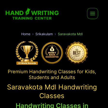
Home
Srikakulam
Saravakota Mdl
Premium Handwriting Classes for Kids,
Students and Adults
Saravakota Mdl Handwriting
Classes
Handwriting Classes in