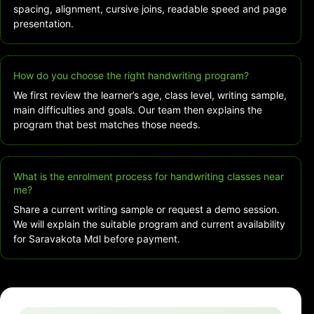
spacing, alignment, cursive joins, readable speed and page
presentation.
How do you choose the right handwriting program?
We first review the learner’s age, class level, writing sample,
main difficulties and goals. Our team then explains the
program that best matches those needs.
What is the enrolment process for handwriting classes near
me?
Share a current writing sample or request a demo session.
We will explain the suitable program and current availability
for Saravakota Mdl before payment.