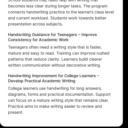
becomes less clear during longer tasks. The program
connects handwriting practice to the learner’s class level
and current workload. Students work towards better
presentation across subjects.
Handwriting Guidance for Teenagers – Improve
Consistency for Academic Work
Teenagers often need a writing style that is faster,
mature and easy to read. Training can improve rushed
patterns that reduce clarity. Learners build clearer
written communication without decorative writing.
Handwriting Improvement for College Learners –
Develop Practical Academic Writing
College learners use handwriting for long answers,
diagrams, forms and practical documentation. Support
can focus on a mature writing style that remains clear.
Practice aims to make writing easier to review and
present.