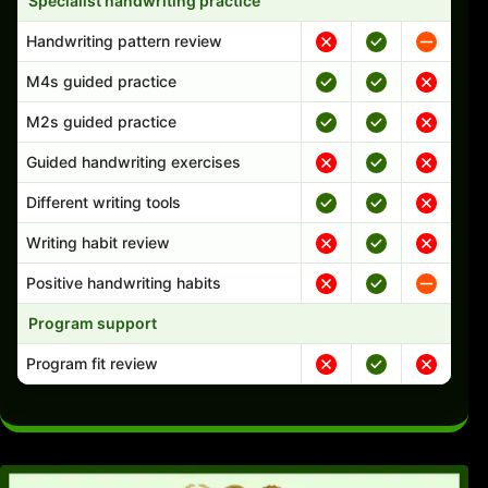
Specialist handwriting practice
Handwriting pattern review
M4s guided practice
M2s guided practice
Guided handwriting exercises
Different writing tools
Writing habit review
Positive handwriting habits
Program support
Program fit review