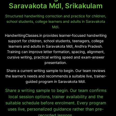
Saravakota Mdl, Srikakulam
Structured handwriting correction and practice for children,
school students, college learners and adults in Saravakota
Mdl.
HandwritingClasses.in provides learner-focused handwriting
support for children, school students, teenagers, college
learners and adults in Saravakota Mdl, Andhra Pradesh.
Training can improve letter formation, spacing, alignment,
cursive writing, practical writing speed and exam-answer
presentation.
Share a current writing sample to begin. Our team reviews
the learner’s needs and recommends a suitable live, trainer-
guided program in Saravakota Mdl.
Share a writing sample to begin. Our team confirms
local session options, trainer availability and the
suitable schedule before enrolment. Every program
uses live, personalized guidance rather than pre-
recorded lessons.