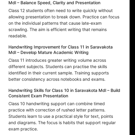
Mdl – Balance Speed, Clarity and Presentation
Class 12 students often need to write quickly without
allowing presentation to break down. Practice can focus
on the individual patterns that cause late-exam
scrawling. The aim is efficient writing that remains
readable.
Handwriting Improvement for Class 11 in Saravakota
Mdl – Develop Mature Academic Writing
Class 11 introduces greater writing volume across
different subjects. Students can practise the skills
identified in their current sample. Training supports
better consistency across notebooks and exams.
Handwriting Skills for Class 10 in Saravakota Mdl – Build
Consistent Exam Presentation
Class 10 handwriting support can combine timed
practice with correction of rushed letter patterns.
Students learn to use a practical style for text, points
and diagrams. The focus is habits that support regular
exam practice.