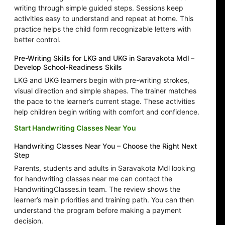
writing through simple guided steps. Sessions keep
activities easy to understand and repeat at home. This
practice helps the child form recognizable letters with
better control.
Pre-Writing Skills for LKG and UKG in Saravakota Mdl –
Develop School-Readiness Skills
LKG and UKG learners begin with pre-writing strokes,
visual direction and simple shapes. The trainer matches
the pace to the learner’s current stage. These activities
help children begin writing with comfort and confidence.
Start Handwriting Classes Near You
Handwriting Classes Near You – Choose the Right Next
Step
Parents, students and adults in Saravakota Mdl looking
for handwriting classes near me can contact the
HandwritingClasses.in team. The review shows the
learner’s main priorities and training path. You can then
understand the program before making a payment
decision.