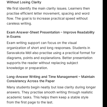
Without Losing Clarity
We first identify the main clarity issues. Learners then
practise efficient letter movement, spacing and word
flow. The goal is to increase practical speed without
careless writing.
Exam Answer-Sheet Presentation – Improve Readability
in Exams
Exam writing support can focus on the visual
organization of short and long responses. Students in
Saravakota Mdl also practise using a practical format for
diagrams, points and explanations. Better presentation
supports the reader without replacing subject
knowledge or preparation.
Long-Answer Writing and Time Management – Maintain
Consistency Across the Paper
Many students begin neatly but lose clarity during longer
answers. They practise smooth writing through realistic
academic tasks. This helps them keep a stable style
from the first page to the last.