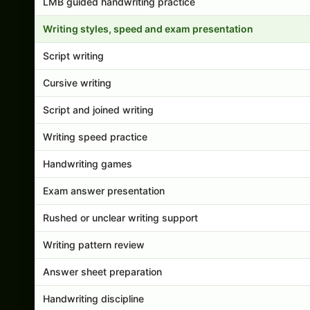
LMB guided handwriting practice
Writing styles, speed and exam presentation
Script writing
Cursive writing
Script and joined writing
Writing speed practice
Handwriting games
Exam answer presentation
Rushed or unclear writing support
Writing pattern review
Answer sheet preparation
Handwriting discipline