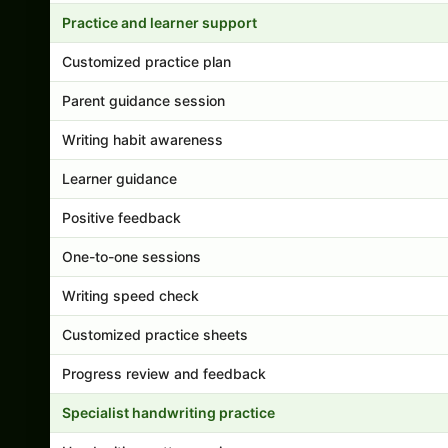
Practice and learner support
Customized practice plan
Parent guidance session
Writing habit awareness
Learner guidance
Positive feedback
One-to-one sessions
Writing speed check
Customized practice sheets
Progress review and feedback
Specialist handwriting practice