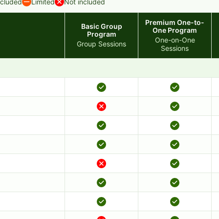
ncluded
Limited
Not included
Premium One-to-
Basic Group
One Program
Program
One-on-One
Group Sessions
Sessions