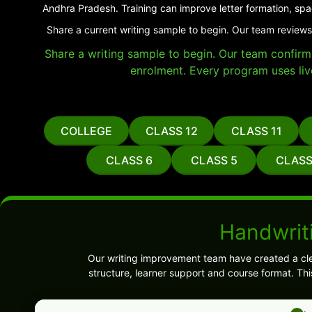
Andhra Pradesh. Training can improve letter formation, spa
Share a current writing sample to begin. Our team reviews
Share a writing sample to begin. Our team confirms 
enrolment. Every program uses liv
COLLEGE
CLASS 12
CLASS 11
CLASS 6
CLASS 5
CLASS
Handwrit
Our writing improvement team have created a cl
structure, learner support and course format. Th