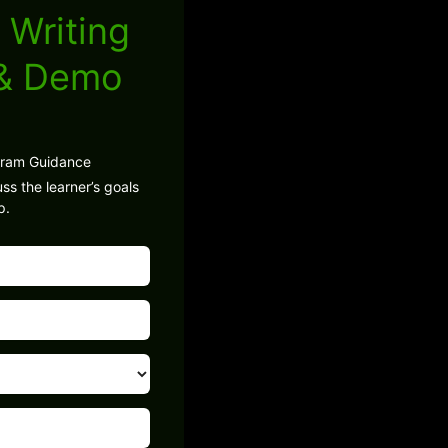
 Writing
 & Demo
gram Guidance
ss the learner’s goals
p.