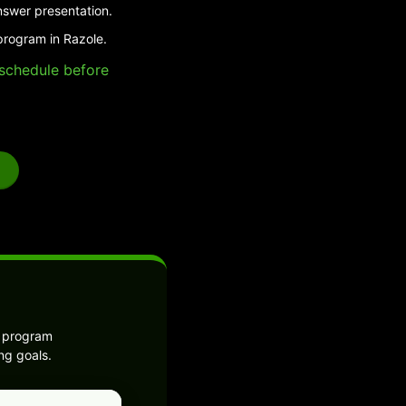
nswer presentation.
program in Razole.
e schedule before
e program
ng goals.