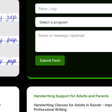
Submit Form
Handwriting Support for Adults and Parents
r
Handwriting Classes for Adults in Razole – Im
Professional Writing