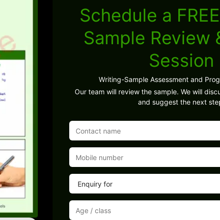
Schedule a FREE
Sample Review
Session
Writing-Sample Assessment and Pro
Our team will review the sample. We will discu
and suggest the next ste