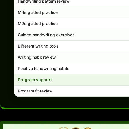
Handwriting pattern review
M4s guided practice
M2s guided practice
Guided handwriting exercises
Different writing tools
Writing habit review
Positive handwriting habits
Program support
Program fit review