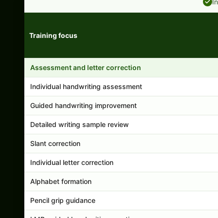
I
Training focus
Handwriting program features and support comparison
Assessment and letter correction
Individual handwriting assessment
Guided handwriting improvement
Detailed writing sample review
Slant correction
Individual letter correction
Alphabet formation
Pencil grip guidance