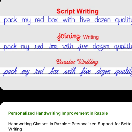
Personalized Handwriting Improvement in Razole
Handwriting Classes in Razole – Personalized Support for Bette
Writing