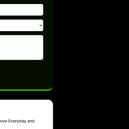
prove Everyday and