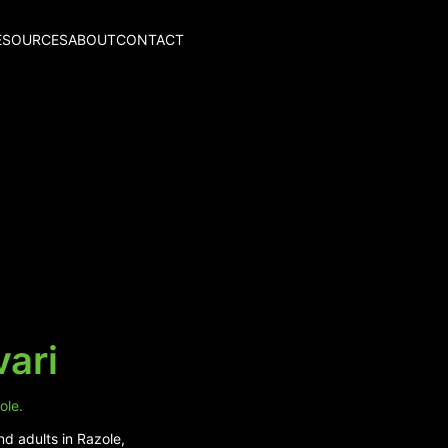
ESOURCES
ABOUT
CONTACT
vari
ole.
nd adults in Razole,