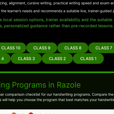
cing, alignment, cursive writing, practical writing speed and exam-a
 the learner’s needs and recommends a suitable live, trainer-guided 
local session options, trainer availability and the suitabl
e, personalized guidance rather than pre-recorded lessons.
CLASS 10
CLASS 9
CLASS 8
CLASS 7
 4
CLASS 3
CLASS 2
CLASS 1
ing Programs in Razole
ear comparison checklist for our handwriting programs. Compare th
is will help you choose the program that best matches your handwriti