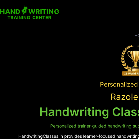
H
Personalized 
Razole
Handwriting Class
Personalized trainer-guided handwriting supp
HandwritingClasses.in provides learner-focused handwriting 