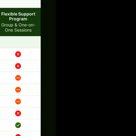
Flexible Support
Program
Group & One-on-
One Sessions