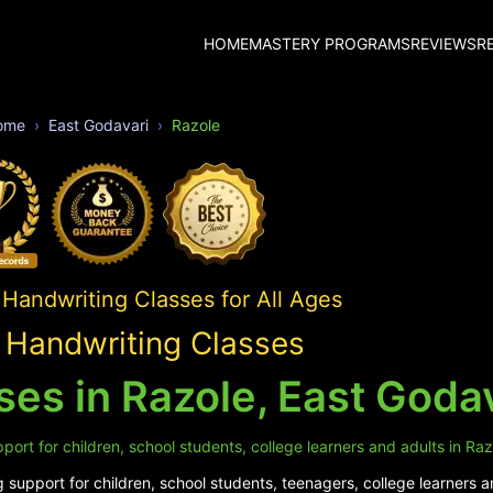
HOME
MASTERY PROGRAMS
REVIEWS
R
ome
East Godavari
Razole
Handwriting Classes for All Ages
 Handwriting Classes
es in Razole, East Goda
ort for children, school students, college learners and adults in Raz
support for children, school students, teenagers, college learners a