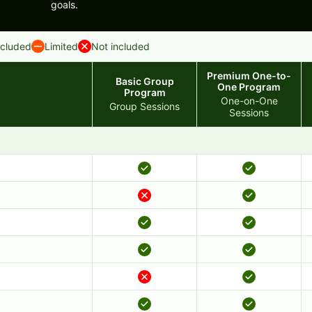
goals.
ncluded
Limited
Not included
Premium One-to-
Basic Group
One Program
Program
One-on-One
Group Sessions
Sessions