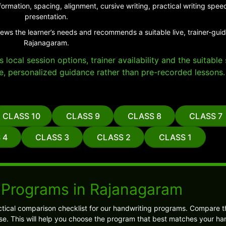
ormation, spacing, alignment, cursive writing, practical writing sp
presentation.
iews the learner’s needs and recommends a suitable live, trainer-gui
Rajanagaram.
local session options, trainer availability and the suitabl
e, personalized guidance rather than pre-recorded lessons.
CLASS 10
CLASS 9
CLASS 8
CLASS 7
 4
CLASS 3
CLASS 2
CLASS 1
 Programs in Rajanagaram
tical comparison checklist for our handwriting programs. Compare t
. This will help you choose the program that best matches your ha