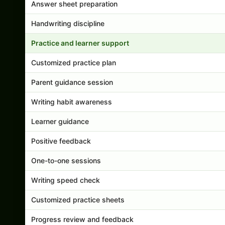
Answer sheet preparation
Handwriting discipline
Practice and learner support
Customized practice plan
Parent guidance session
Writing habit awareness
Learner guidance
Positive feedback
One-to-one sessions
Writing speed check
Customized practice sheets
Progress review and feedback