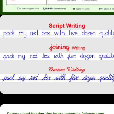
Personalized Handwriting Improvement in Rajanagaram