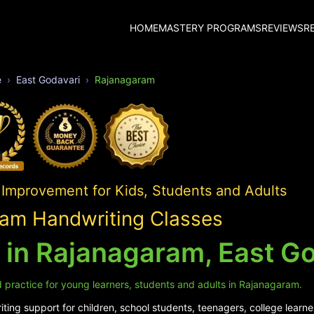
HOME
MASTERY PROGRAMS
REVIEWS
R
e
East Godavari
Rajanagaram
 Improvement for Kids, Students and Adults
am Handwriting Classes
 in Rajanagaram, East G
 practice for young learners, students and adults in Rajanagaram.
ing support for children, school students, teenagers, college learne