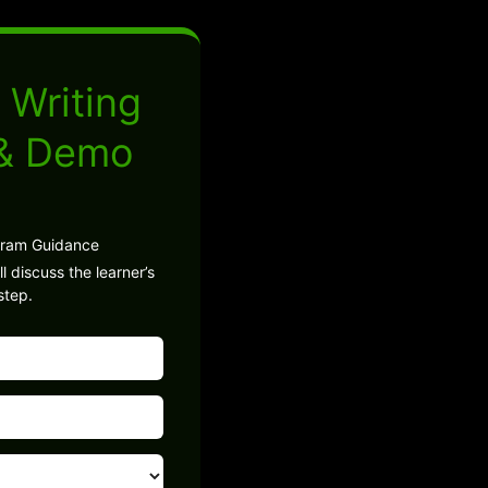
 Writing
 & Demo
gram Guidance
l discuss the learner’s
step.