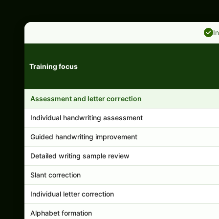
I
Training focus
Handwriting program features and support comparison
Assessment and letter correction
Individual handwriting assessment
Guided handwriting improvement
Detailed writing sample review
Slant correction
Individual letter correction
Alphabet formation