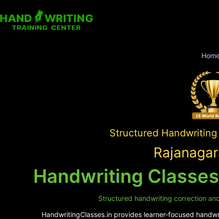
Hom
Structured Handwriting
Rajanagar
Handwriting Classes
Structured handwriting correction and
HandwritingClasses.in provides learner-focused handwrit