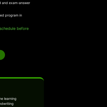
eed and exam-answer
ded program in
e schedule before
he learning
ndwriting