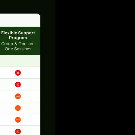
Flexible Support
Program
Group & One-on-
One Sessions