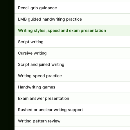
Pencil grip guidance
LMB guided handwriting practice
Writing styles, speed and exam presentation
Script writing
Cursive writing
Script and joined writing
Writing speed practice
Handwriting games
Exam answer presentation
Rushed or unclear writing support
Writing pattern review