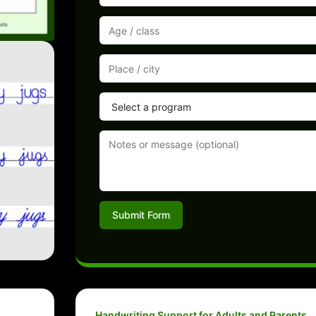
Submit Form
Handwriting Support for Adults and Parents