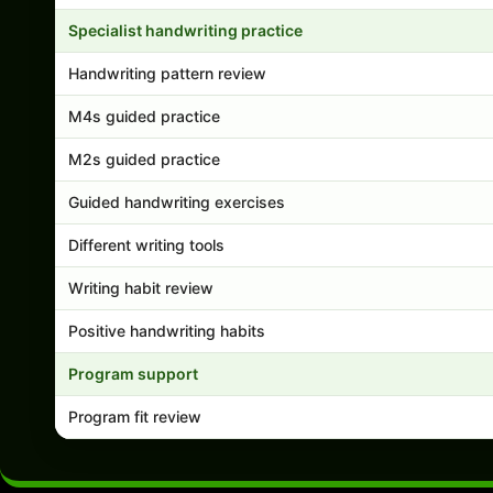
Specialist handwriting practice
Handwriting pattern review
M4s guided practice
M2s guided practice
Guided handwriting exercises
Different writing tools
Writing habit review
Positive handwriting habits
Program support
Program fit review