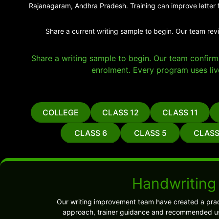
Rajanagaram, Andhra Pradesh. Training can improve letter f
Share a current writing sample to begin. Our team rev
Share a writing sample to begin. Our team confirms 
enrolment. Every program uses liv
COLLEGE
CLASS 12
CLASS 11
CLASS 6
CLASS 5
CLASS
Handwriting
Our writing improvement team have created a prac
approach, trainer guidance and recommended use