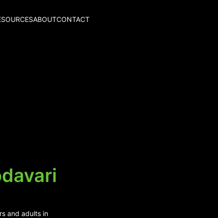
ESOURCES
ABOUT
CONTACT
odavari
rs and adults in