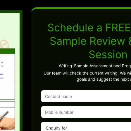
Schedule a FREE
Sample Review
Session
Writing-Sample Assessment and Pro
Our team will check the current writing. We wil
goals and suggest the next 