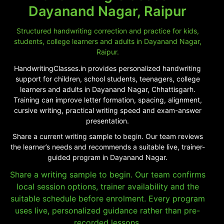
Dayanand Nagar, Raipur
Structured handwriting correction and practice for kids,
students, college learners and adults in Dayanand Nagar,
Raipur.
HandwritingClasses.in provides personalized handwriting
support for children, school students, teenagers, college
learners and adults in Dayanand Nagar, Chhattisgarh.
Training can improve letter formation, spacing, alignment,
cursive writing, practical writing speed and exam-answer
presentation.
Share a current writing sample to begin. Our team reviews
the learner’s needs and recommends a suitable live, trainer-
guided program in Dayanand Nagar.
Share a writing sample to begin. Our team confirms
local session options, trainer availability and the
suitable schedule before enrolment. Every program
uses live, personalized guidance rather than pre-
recorded lessons.