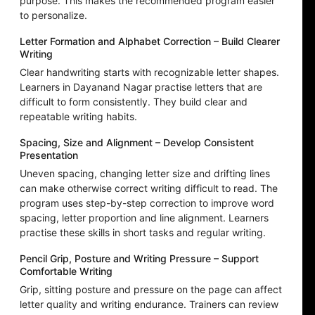
purpose. This makes the recommended program easier
to personalize.
Letter Formation and Alphabet Correction – Build Clearer
Writing
Clear handwriting starts with recognizable letter shapes.
Learners in Dayanand Nagar practise letters that are
difficult to form consistently. They build clear and
repeatable writing habits.
Spacing, Size and Alignment – Develop Consistent
Presentation
Uneven spacing, changing letter size and drifting lines
can make otherwise correct writing difficult to read. The
program uses step-by-step correction to improve word
spacing, letter proportion and line alignment. Learners
practise these skills in short tasks and regular writing.
Pencil Grip, Posture and Writing Pressure – Support
Comfortable Writing
Grip, sitting posture and pressure on the page can affect
letter quality and writing endurance. Trainers can review