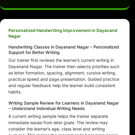
Personalized Handwriting Improvement in Dayanand
Nagar
Handwriting Classes in Dayanand Nagar – Personalized
Support for Better Writing
Our trainer first reviews the learner’s current writing in
Dayanand Nagar. The trainer then selects priorities such
as letter formation, spacing, alignment, cursive writing,
practical speed and page presentation. Guided practice
and regular feedback help the learner build consistent
habits.
Writing Sample Review for Learners in Dayanand Nagar
– Understand Individual Writing Needs
A current writing sample helps the trainer separate
immediate issues from later goals. The review may
consider the learner’s age, class level and writing