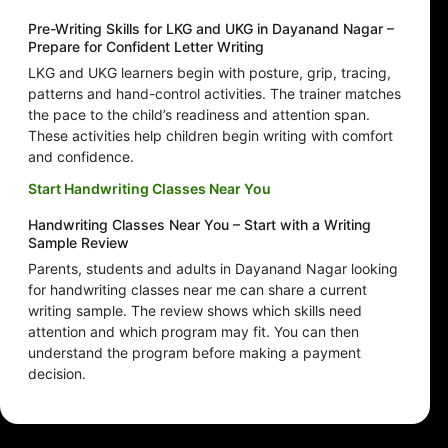
Pre-Writing Skills for LKG and UKG in Dayanand Nagar –
Prepare for Confident Letter Writing
LKG and UKG learners begin with posture, grip, tracing,
patterns and hand-control activities. The trainer matches
the pace to the child’s readiness and attention span.
These activities help children begin writing with comfort
and confidence.
Start Handwriting Classes Near You
Handwriting Classes Near You – Start with a Writing
Sample Review
Parents, students and adults in Dayanand Nagar looking
for handwriting classes near me can share a current
writing sample. The review shows which skills need
attention and which program may fit. You can then
understand the program before making a payment
decision.