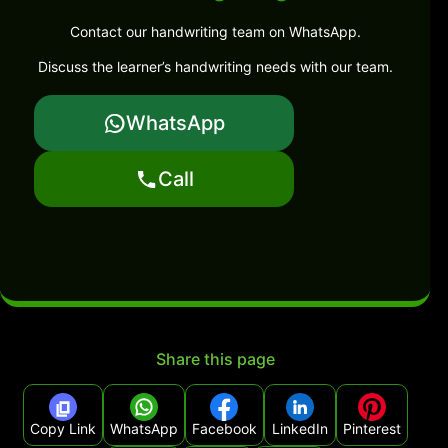
Contact our handwriting team on WhatsApp.
Discuss the learner’s handwriting needs with our team.
WhatsApp
Call
Share this page
Copy Link
WhatsApp
Facebook
LinkedIn
Pinterest