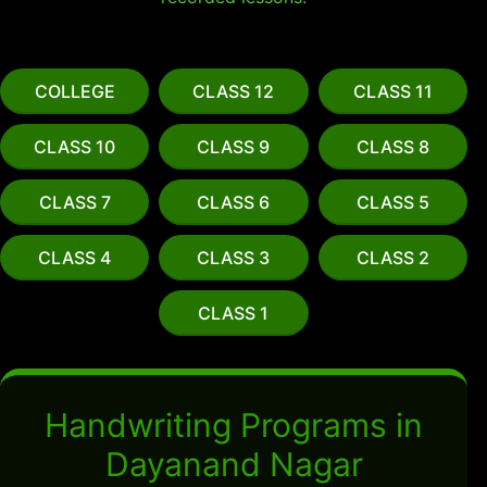
COLLEGE
CLASS 12
CLASS 11
CLASS 10
CLASS 9
CLASS 8
CLASS 7
CLASS 6
CLASS 5
CLASS 4
CLASS 3
CLASS 2
CLASS 1
Handwriting Programs in
Dayanand Nagar