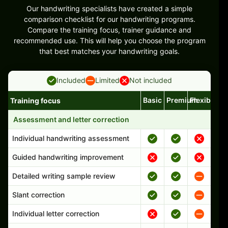
Our handwriting specialists have created a simple
comparison checklist for our handwriting programs.
Compare the training focus, trainer guidance and
recommended use. This will help you choose the program
that best matches your handwriting goals.
Included
Limited
Not included
Basic
Premium
Flexible
Training focus
Handwriting program features and support comparison
Assessment and letter correction
Individual handwriting assessment
Guided handwriting improvement
Detailed writing sample review
Slant correction
Individual letter correction