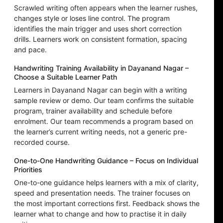
Scrawled writing often appears when the learner rushes,
changes style or loses line control. The program
identifies the main trigger and uses short correction
drills. Learners work on consistent formation, spacing
and pace.
Handwriting Training Availability in Dayanand Nagar –
Choose a Suitable Learner Path
Learners in Dayanand Nagar can begin with a writing
sample review or demo. Our team confirms the suitable
program, trainer availability and schedule before
enrolment. Our team recommends a program based on
the learner’s current writing needs, not a generic pre-
recorded course.
One-to-One Handwriting Guidance – Focus on Individual
Priorities
One-to-one guidance helps learners with a mix of clarity,
speed and presentation needs. The trainer focuses on
the most important corrections first. Feedback shows the
learner what to change and how to practise it in daily