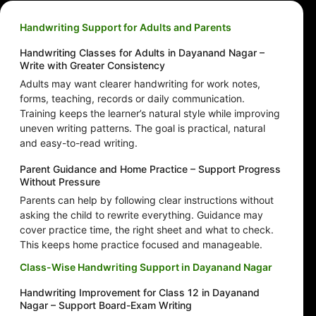
Handwriting Support for Adults and Parents
Handwriting Classes for Adults in Dayanand Nagar –
Write with Greater Consistency
Adults may want clearer handwriting for work notes,
forms, teaching, records or daily communication.
Training keeps the learner’s natural style while improving
uneven writing patterns. The goal is practical, natural
and easy-to-read writing.
Parent Guidance and Home Practice – Support Progress
Without Pressure
Parents can help by following clear instructions without
asking the child to rewrite everything. Guidance may
cover practice time, the right sheet and what to check.
This keeps home practice focused and manageable.
Class-Wise Handwriting Support in Dayanand Nagar
Handwriting Improvement for Class 12 in Dayanand
Nagar – Support Board-Exam Writing