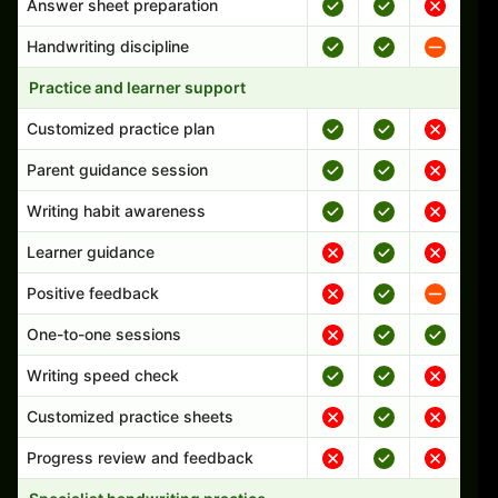
Answer sheet preparation
Handwriting discipline
Practice and learner support
Customized practice plan
Parent guidance session
Writing habit awareness
Learner guidance
Positive feedback
One-to-one sessions
Writing speed check
Customized practice sheets
Progress review and feedback