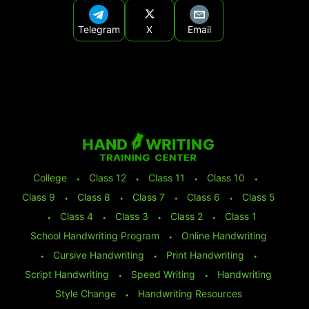
Telegram
X
Email
College
⬩
Class 12
⬩
Class 11
⬩
Class 10
⬩
Class 9
⬩
Class 8
⬩
Class 7
⬩
Class 6
⬩
Class 5
⬩
Class 4
⬩
Class 3
⬩
Class 2
⬩
Class 1
School Handwriting Program
⬩
Online Handwriting
⬩
Cursive Handwriting
⬩
Print Handwriting
⬩
Script Handwriting
⬩
Speed Writing
⬩
Handwriting
Style Change
⬩
Handwriting Resources