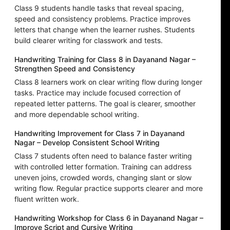
Class 9 students handle tasks that reveal spacing,
speed and consistency problems. Practice improves
letters that change when the learner rushes. Students
build clearer writing for classwork and tests.
Handwriting Training for Class 8 in Dayanand Nagar –
Strengthen Speed and Consistency
Class 8 learners work on clear writing flow during longer
tasks. Practice may include focused correction of
repeated letter patterns. The goal is clearer, smoother
and more dependable school writing.
Handwriting Improvement for Class 7 in Dayanand
Nagar – Develop Consistent School Writing
Class 7 students often need to balance faster writing
with controlled letter formation. Training can address
uneven joins, crowded words, changing slant or slow
writing flow. Regular practice supports clearer and more
fluent written work.
Handwriting Workshop for Class 6 in Dayanand Nagar –
Improve Script and Cursive Writing