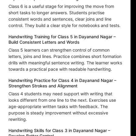
Class 6 is a useful stage for improving the move from
short tasks to longer answers. Students practise
consistent words and sentences, clear joins and line
control. They build a clear style for notebooks and tests.
Handwriting Training for Class 5 in Dayanand Nagar –
Build Consistent Letters and Words
Class 5 learners can strengthen control of common
letters, joins and lines. Practice combines short formation
drills with meaningful sentence writing. The learner works
towards a practical pace with readable handwriting.
Handwriting Practice for Class 4 in Dayanand Nagar –
Strengthen Strokes and Alignment
Class 4 students may need support with writing that
looks different from one line to the next. Exercises use
age-appropriate written tasks with feedback. The
purpose is steady improvement without excessive
rewriting.
Handwriting Skills for Class 3 in Dayanand Nagar –
Develop Better Control