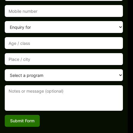
Submit Form