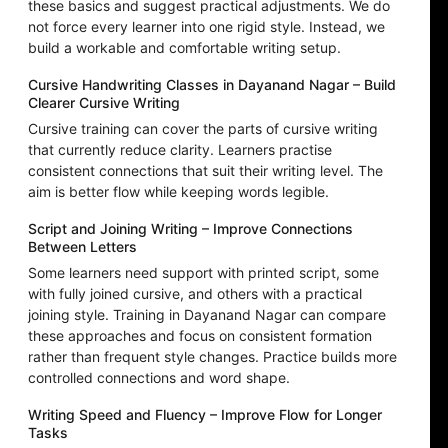
these basics and suggest practical adjustments. We do
not force every learner into one rigid style. Instead, we
build a workable and comfortable writing setup.
Cursive Handwriting Classes in Dayanand Nagar – Build
Clearer Cursive Writing
Cursive training can cover the parts of cursive writing
that currently reduce clarity. Learners practise
consistent connections that suit their writing level. The
aim is better flow while keeping words legible.
Script and Joining Writing – Improve Connections
Between Letters
Some learners need support with printed script, some
with fully joined cursive, and others with a practical
joining style. Training in Dayanand Nagar can compare
these approaches and focus on consistent formation
rather than frequent style changes. Practice builds more
controlled connections and word shape.
Writing Speed and Fluency – Improve Flow for Longer
Tasks