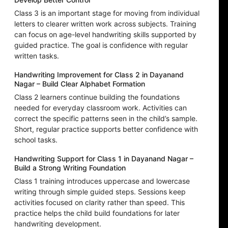
Class 3 is an important stage for moving from individual
letters to clearer written work across subjects. Training
can focus on age-level handwriting skills supported by
guided practice. The goal is confidence with regular
written tasks.
Handwriting Improvement for Class 2 in Dayanand
Nagar – Build Clear Alphabet Formation
Class 2 learners continue building the foundations
needed for everyday classroom work. Activities can
correct the specific patterns seen in the child’s sample.
Short, regular practice supports better confidence with
school tasks.
Handwriting Support for Class 1 in Dayanand Nagar –
Build a Strong Writing Foundation
Class 1 training introduces uppercase and lowercase
writing through simple guided steps. Sessions keep
activities focused on clarity rather than speed. This
practice helps the child build foundations for later
handwriting development.