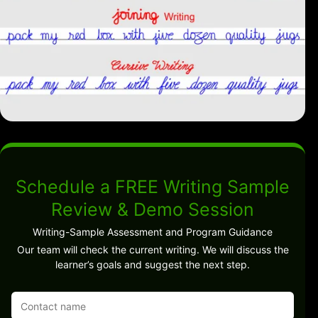
Schedule a FREE Writing Sample
Review & Demo Session
Writing-Sample Assessment and Program Guidance
Our team will check the current writing. We will discuss the
learner’s goals and suggest the next step.