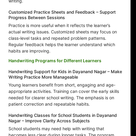
writing.
Customized Practice Sheets and Feedback – Support
Progress Between Sessions
Practice is more useful when it reflects the learner’s
actual writing issues. Customized sheets may focus on
class-level tasks and repeated problem patterns.
Regular feedback helps the learner understand which
habits are improving.
Handwriting Programs for Different Learners
Handwriting Support for Kids in Dayanand Nagar – Make
Writing Practice More Manageable
Young learners benefit from short, engaging and age-
appropriate activities. Training can cover the early skills
needed for clearer school writing. The emphasis is on
patient correction and repeatable habits.
Handwriting Classes for School Students in Dayanand
Nagar – Improve Clarity Across Subjects
School students may need help with writing that
becomes less clear during longer tasks. The program