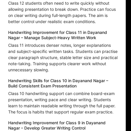
Class 12 students often need to write quickly without
allowing presentation to break down. Practice can focus
on clear writing during full-length papers. The aim is
better control under realistic exam conditions.
Handwriting Improvement for Class 11 in Dayanand
Nagar – Manage Subject-Heavy Written Work
Class 11 introduces denser notes, longer explanations
and subject-specific written tasks. Students can practise
clear paragraph structure, stable letter size and practical
note-taking. Training supports clearer work without
unnecessary slowing.
Handwriting Skills for Class 10 in Dayanand Nagar –
Build Consistent Exam Presentation
Class 10 handwriting support can combine board-exam
presentation, writing pace and clear writing. Students
learn to maintain readable writing through the full paper.
The focus is habits that support regular exam practice.
Handwriting Improvement for Class 9 in Dayanand
Nagar – Develop Greater Writing Control