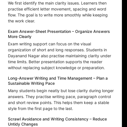
We first identify the main clarity issues. Learners then
practise efficient letter movement, spacing and word
flow. The goal is to write more smoothly while keeping
the work clear.
Exam Answer-Sheet Presentation – Organize Answers
More Clearly
Exam writing support can focus on the visual
organization of short and long responses. Students in
Dayanand Nagar also practise maintaining clarity under
time limits. Better presentation supports the reader
without replacing subject knowledge or preparation.
Long-Answer Writing and Time Management – Plan a
Sustainable Writing Pace
Many students begin neatly but lose clarity during longer
answers. They practise writing pace, paragraph control
and short review points. This helps them keep a stable
style from the first page to the last.
Scrawl Avoidance and Writing Consistency – Reduce
Untidy Changes