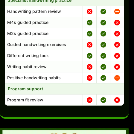
Specialist handwriting practice
Handwriting pattern review
M4s guided practice
M2s guided practice
Guided handwriting exercises
Different writing tools
Writing habit review
Positive handwriting habits
Program support
Program fit review