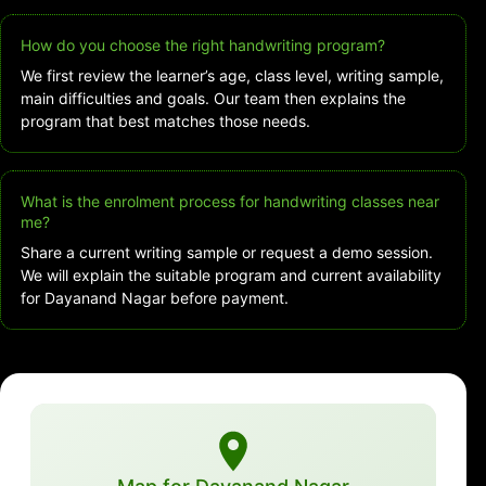
How do you choose the right handwriting program?
We first review the learner’s age, class level, writing sample,
main difficulties and goals. Our team then explains the
program that best matches those needs.
What is the enrolment process for handwriting classes near
me?
Share a current writing sample or request a demo session.
We will explain the suitable program and current availability
for Dayanand Nagar before payment.