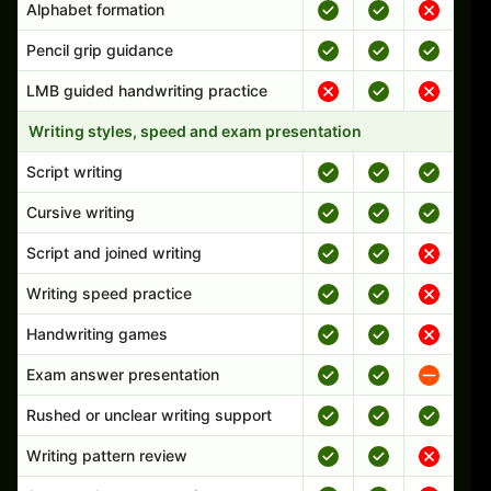
Alphabet formation
Pencil grip guidance
LMB guided handwriting practice
Writing styles, speed and exam presentation
Script writing
Cursive writing
Script and joined writing
Writing speed practice
Handwriting games
Exam answer presentation
Rushed or unclear writing support
Writing pattern review