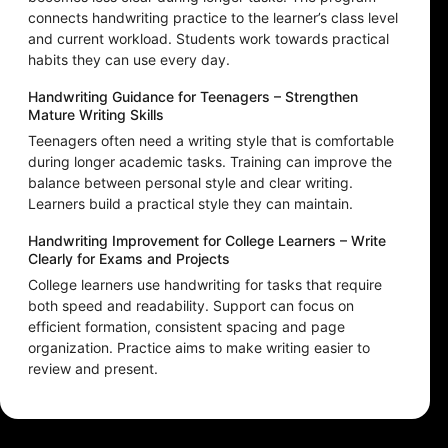
connects handwriting practice to the learner’s class level
and current workload. Students work towards practical
habits they can use every day.
Handwriting Guidance for Teenagers – Strengthen
Mature Writing Skills
Teenagers often need a writing style that is comfortable
during longer academic tasks. Training can improve the
balance between personal style and clear writing.
Learners build a practical style they can maintain.
Handwriting Improvement for College Learners – Write
Clearly for Exams and Projects
College learners use handwriting for tasks that require
both speed and readability. Support can focus on
efficient formation, consistent spacing and page
organization. Practice aims to make writing easier to
review and present.