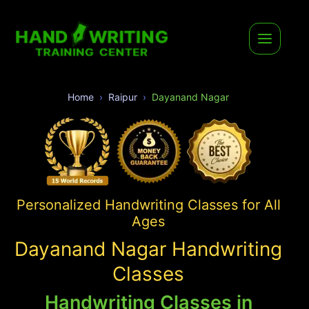
Home
Raipur
Dayanand Nagar
Personalized Handwriting Classes for All
Ages
Dayanand Nagar Handwriting
Classes
Handwriting Classes in