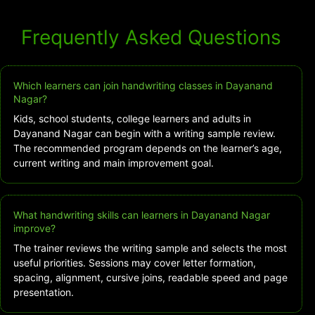
Frequently Asked Questions
Which learners can join handwriting classes in Dayanand
Nagar?
Kids, school students, college learners and adults in
Dayanand Nagar can begin with a writing sample review.
The recommended program depends on the learner’s age,
current writing and main improvement goal.
What handwriting skills can learners in Dayanand Nagar
improve?
The trainer reviews the writing sample and selects the most
useful priorities. Sessions may cover letter formation,
spacing, alignment, cursive joins, readable speed and page
presentation.