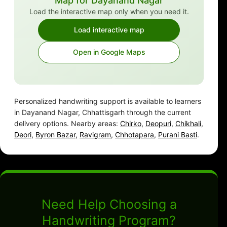
Map for Dayanand Nagar
Load the interactive map only when you need it.
Load interactive map
Open in Google Maps
Personalized handwriting support is available to learners
in Dayanand Nagar, Chhattisgarh through the current
delivery options. Nearby areas:
Chirko
,
Deopuri
,
Chikhali
,
Deori
,
Byron Bazar
,
Ravigram
,
Chhotapara
,
Purani Basti
.
Need Help Choosing a
Handwriting Program?