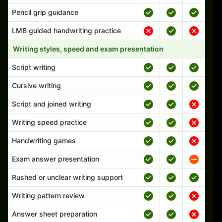
Pencil grip guidance
LMB guided handwriting practice
Writing styles, speed and exam presentation
Script writing
Cursive writing
Script and joined writing
Writing speed practice
Handwriting games
Exam answer presentation
Rushed or unclear writing support
Writing pattern review
Answer sheet preparation