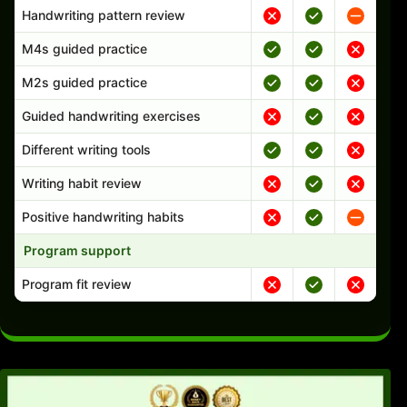
Handwriting pattern review
M4s guided practice
M2s guided practice
Guided handwriting exercises
Different writing tools
Writing habit review
Positive handwriting habits
Program support
Program fit review