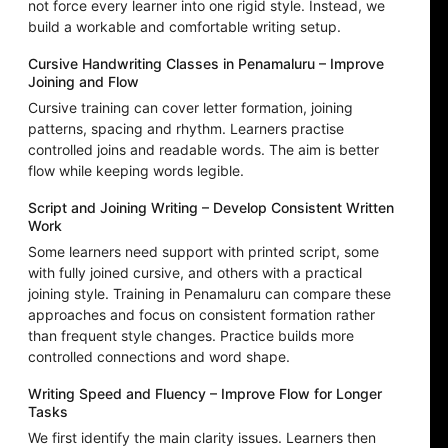
not force every learner into one rigid style. Instead, we
build a workable and comfortable writing setup.
Cursive Handwriting Classes in Penamaluru – Improve
Joining and Flow
Cursive training can cover letter formation, joining
patterns, spacing and rhythm. Learners practise
controlled joins and readable words. The aim is better
flow while keeping words legible.
Script and Joining Writing – Develop Consistent Written
Work
Some learners need support with printed script, some
with fully joined cursive, and others with a practical
joining style. Training in Penamaluru can compare these
approaches and focus on consistent formation rather
than frequent style changes. Practice builds more
controlled connections and word shape.
Writing Speed and Fluency – Improve Flow for Longer
Tasks
We first identify the main clarity issues. Learners then