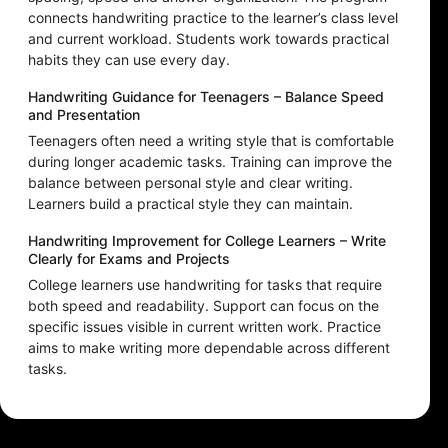
connects handwriting practice to the learner’s class level
and current workload. Students work towards practical
habits they can use every day.
Handwriting Guidance for Teenagers – Balance Speed
and Presentation
Teenagers often need a writing style that is comfortable
during longer academic tasks. Training can improve the
balance between personal style and clear writing.
Learners build a practical style they can maintain.
Handwriting Improvement for College Learners – Write
Clearly for Exams and Projects
College learners use handwriting for tasks that require
both speed and readability. Support can focus on the
specific issues visible in current written work. Practice
aims to make writing more dependable across different
tasks.