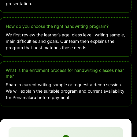
presentation.
How do you choose the right handwriting program?
We first review the learner’s age, class level, writing sample,
main difficulties and goals. Our team then explains the
program that best matches those needs.
What is the enrolment process for handwriting classes near
me?
Share a current writing sample or request a demo session.
We will explain the suitable program and current availability
for Penamaluru before payment.