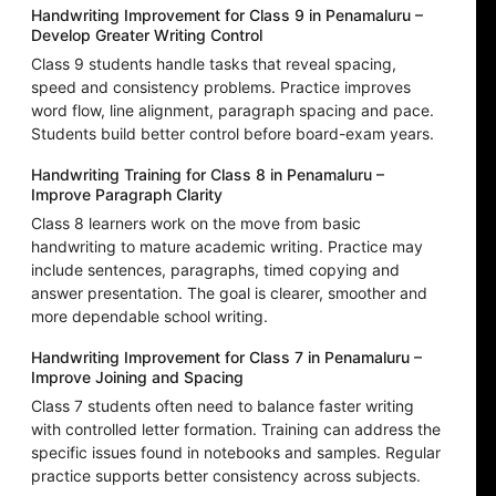
Handwriting Improvement for Class 9 in Penamaluru –
Develop Greater Writing Control
Class 9 students handle tasks that reveal spacing,
speed and consistency problems. Practice improves
word flow, line alignment, paragraph spacing and pace.
Students build better control before board-exam years.
Handwriting Training for Class 8 in Penamaluru –
Improve Paragraph Clarity
Class 8 learners work on the move from basic
handwriting to mature academic writing. Practice may
include sentences, paragraphs, timed copying and
answer presentation. The goal is clearer, smoother and
more dependable school writing.
Handwriting Improvement for Class 7 in Penamaluru –
Improve Joining and Spacing
Class 7 students often need to balance faster writing
with controlled letter formation. Training can address the
specific issues found in notebooks and samples. Regular
practice supports better consistency across subjects.