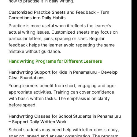
how to practise it in daily writing.
Customized Practice Sheets and Feedback – Turn
Corrections into Daily Habits
Practice is more useful when it reflects the learner’s
actual writing issues. Customized sheets may focus on
particular letters, joins, spacing or slant. Regular
feedback helps the learner avoid repeating the same
mistake without guidance.
Handwriting Programs for Different Learners
Handwriting Support for Kids in Penamaluru – Develop
Clear Foundations
Young learners benefit from short, engaging and age-
appropriate activities. Training can cover confidence
with basic written tasks. The emphasis is on clarity
before speed.
Handwriting Classes for School Students in Penamaluru
– Support Daily Written Work
School students may need help with letter consistency,
spacing, speed and answer organization. The program