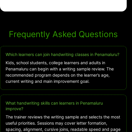
Frequently Asked Questions
Which learners can join handwriting classes in Penamaluru?
Kids, school students, college learners and adults in
Penamaluru can begin with a writing sample review. The
recommended program depends on the learner’s age,
current writing and main improvement goal.
What handwriting skills can learners in Penamaluru
improve?
The trainer reviews the writing sample and selects the most
useful priorities. Sessions may cover letter formation,
spacing, alignment, cursive joins, readable speed and page