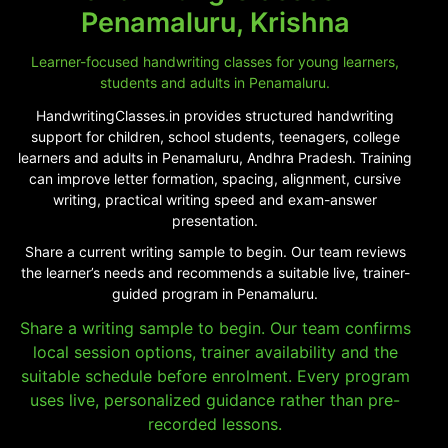
Penamaluru, Krishna
Learner-focused handwriting classes for young learners,
students and adults in Penamaluru.
HandwritingClasses.in provides structured handwriting
support for children, school students, teenagers, college
learners and adults in Penamaluru, Andhra Pradesh. Training
can improve letter formation, spacing, alignment, cursive
writing, practical writing speed and exam-answer
presentation.
Share a current writing sample to begin. Our team reviews
the learner’s needs and recommends a suitable live, trainer-
guided program in Penamaluru.
Share a writing sample to begin. Our team confirms
local session options, trainer availability and the
suitable schedule before enrolment. Every program
uses live, personalized guidance rather than pre-
recorded lessons.