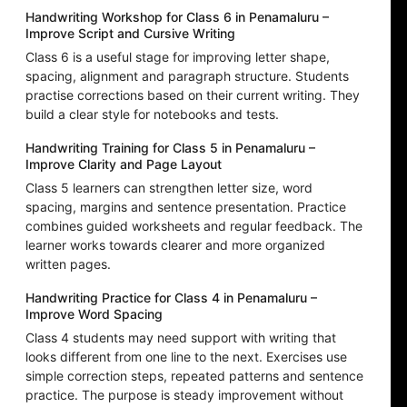
Handwriting Workshop for Class 6 in Penamaluru –
Improve Script and Cursive Writing
Class 6 is a useful stage for improving letter shape,
spacing, alignment and paragraph structure. Students
practise corrections based on their current writing. They
build a clear style for notebooks and tests.
Handwriting Training for Class 5 in Penamaluru –
Improve Clarity and Page Layout
Class 5 learners can strengthen letter size, word
spacing, margins and sentence presentation. Practice
combines guided worksheets and regular feedback. The
learner works towards clearer and more organized
written pages.
Handwriting Practice for Class 4 in Penamaluru –
Improve Word Spacing
Class 4 students may need support with writing that
looks different from one line to the next. Exercises use
simple correction steps, repeated patterns and sentence
practice. The purpose is steady improvement without