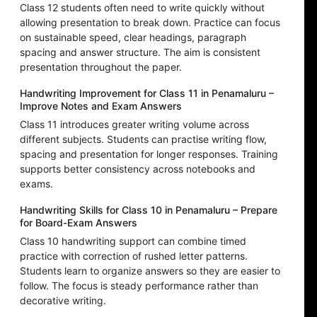
Class 12 students often need to write quickly without
allowing presentation to break down. Practice can focus
on sustainable speed, clear headings, paragraph
spacing and answer structure. The aim is consistent
presentation throughout the paper.
Handwriting Improvement for Class 11 in Penamaluru –
Improve Notes and Exam Answers
Class 11 introduces greater writing volume across
different subjects. Students can practise writing flow,
spacing and presentation for longer responses. Training
supports better consistency across notebooks and
exams.
Handwriting Skills for Class 10 in Penamaluru – Prepare
for Board-Exam Answers
Class 10 handwriting support can combine timed
practice with correction of rushed letter patterns.
Students learn to organize answers so they are easier to
follow. The focus is steady performance rather than
decorative writing.