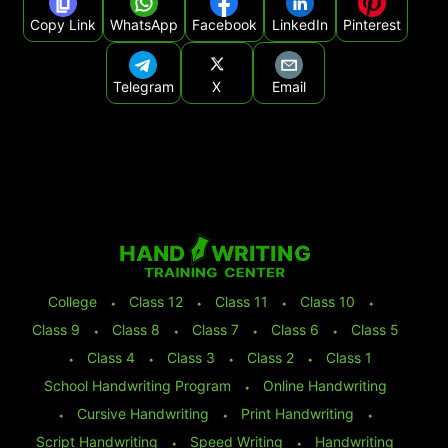
Copy Link
WhatsApp
Facebook
LinkedIn
Pinterest
Telegram
X
Email
College
⬩
Class 12
⬩
Class 11
⬩
Class 10
⬩
Class 9
⬩
Class 8
⬩
Class 7
⬩
Class 6
⬩
Class 5
⬩
Class 4
⬩
Class 3
⬩
Class 2
⬩
Class 1
School Handwriting Program
⬩
Online Handwriting
⬩
Cursive Handwriting
⬩
Print Handwriting
⬩
Script Handwriting
⬩
Speed Writing
⬩
Handwriting