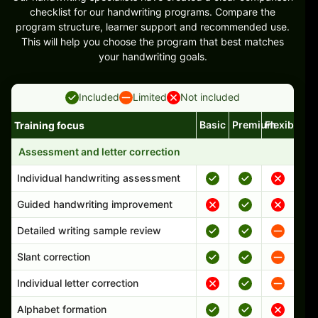
checklist for our handwriting programs. Compare the
program structure, learner support and recommended use.
This will help you choose the program that best matches
your handwriting goals.
Included
Limited
Not included
Basic
Premium
Flexible
Training focus
Handwriting program features and support comparison
Assessment and letter correction
Individual handwriting assessment
Guided handwriting improvement
Detailed writing sample review
Slant correction
Individual letter correction
Alphabet formation