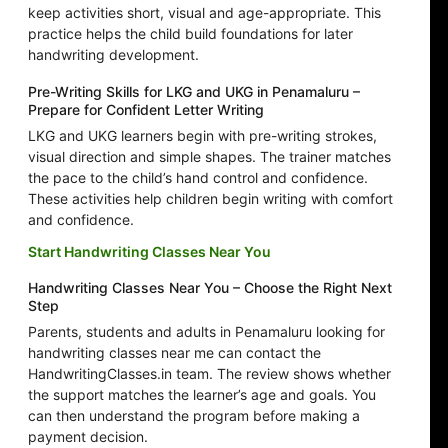
keep activities short, visual and age-appropriate. This
practice helps the child build foundations for later
handwriting development.
Pre-Writing Skills for LKG and UKG in Penamaluru –
Prepare for Confident Letter Writing
LKG and UKG learners begin with pre-writing strokes,
visual direction and simple shapes. The trainer matches
the pace to the child’s hand control and confidence.
These activities help children begin writing with comfort
and confidence.
Start Handwriting Classes Near You
Handwriting Classes Near You – Choose the Right Next
Step
Parents, students and adults in Penamaluru looking for
handwriting classes near me can contact the
HandwritingClasses.in team. The review shows whether
the support matches the learner’s age and goals. You
can then understand the program before making a
payment decision.