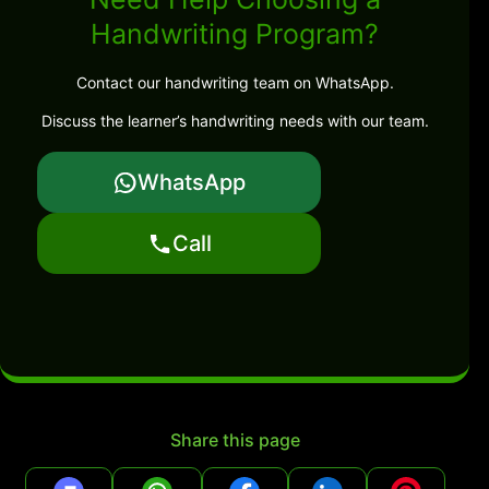
Handwriting Program?
Contact our handwriting team on WhatsApp.
Discuss the learner’s handwriting needs with our team.
WhatsApp
Call
Share this page