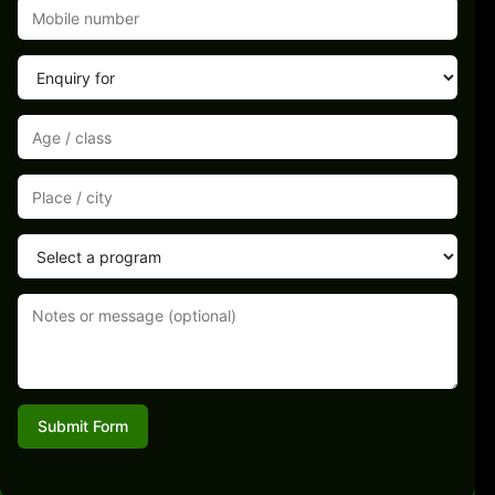
Submit Form