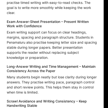
practise timed writing with easy-to-read checks. The
goal is to write more smoothly while keeping the work
clear.
Exam Answer-Sheet Presentation – Present Written
Work with Confidence
Exam writing support can focus on clear headings,
margins, spacing and paragraph structure. Students in
Penamaluru also practise keeping letter size and spacing
stable during longer papers. Better presentation
supports the reader without replacing subject
knowledge or preparation.
Long-Answer Writing and Time Management – Maintain
Consistency Across the Paper
Many students begin neatly but lose clarity during longer
answers. They practise writing pace, paragraph control
and short review points. This helps them stay in control
when time is limited.
Scrawl Avoidance and Writing Consistency – Keep
Handwriting Stable