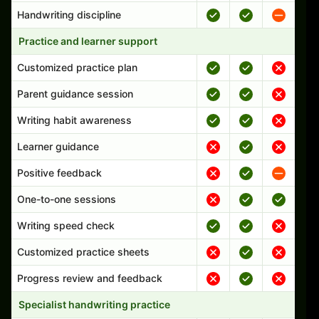
Handwriting discipline
Practice and learner support
Customized practice plan
Parent guidance session
Writing habit awareness
Learner guidance
Positive feedback
One-to-one sessions
Writing speed check
Customized practice sheets
Progress review and feedback
Specialist handwriting practice