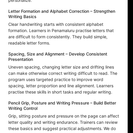
personalize.
Letter Formation and Alphabet Correction – Strengthen
Writing Basics
Clear handwriting starts with consistent alphabet
formation. Learners in Penamaluru practise letters that
are difficult to form consistently. They build simple,
readable letter forms.
Spacing, Size and Alignment – Develop Consistent
Presentation
Uneven spacing, changing letter size and drifting lines
can make otherwise correct writing difficult to read. The
program uses targeted practice to improve word
spacing, letter proportion and line alignment. Learners
practise these skills in short tasks and regular writing.
Pencil Grip, Posture and Writing Pressure – Build Better
Writing Control
Grip, sitting posture and pressure on the page can affect
letter quality and writing endurance. Trainers can review
these basics and suggest practical adjustments. We do