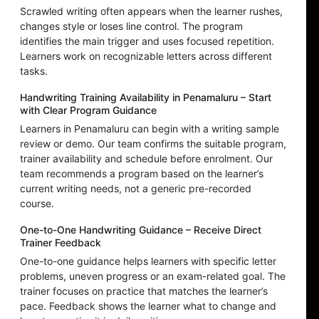
Scrawled writing often appears when the learner rushes,
changes style or loses line control. The program
identifies the main trigger and uses focused repetition.
Learners work on recognizable letters across different
tasks.
Handwriting Training Availability in Penamaluru – Start
with Clear Program Guidance
Learners in Penamaluru can begin with a writing sample
review or demo. Our team confirms the suitable program,
trainer availability and schedule before enrolment. Our
team recommends a program based on the learner’s
current writing needs, not a generic pre-recorded
course.
One-to-One Handwriting Guidance – Receive Direct
Trainer Feedback
One-to-one guidance helps learners with specific letter
problems, uneven progress or an exam-related goal. The
trainer focuses on practice that matches the learner’s
pace. Feedback shows the learner what to change and