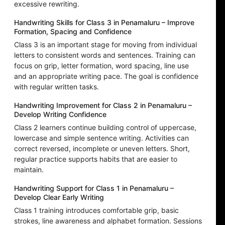
excessive rewriting.
Handwriting Skills for Class 3 in Penamaluru – Improve
Formation, Spacing and Confidence
Class 3 is an important stage for moving from individual
letters to consistent words and sentences. Training can
focus on grip, letter formation, word spacing, line use
and an appropriate writing pace. The goal is confidence
with regular written tasks.
Handwriting Improvement for Class 2 in Penamaluru –
Develop Writing Confidence
Class 2 learners continue building control of uppercase,
lowercase and simple sentence writing. Activities can
correct reversed, incomplete or uneven letters. Short,
regular practice supports habits that are easier to
maintain.
Handwriting Support for Class 1 in Penamaluru –
Develop Clear Early Writing
Class 1 training introduces comfortable grip, basic
strokes, line awareness and alphabet formation. Sessions