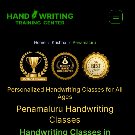
Home
Krishna
Penamaluru
Personalized Handwriting Classes for All
Ages
Penamaluru Handwriting
Classes
Handwriting Classes in