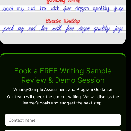
Book a FREE Writing Sample
Review & Demo Session
Writing-Sample Assessment and Program Guidance
Our team will check the current writing. We will discuss the
learner’s goals and suggest the next step.