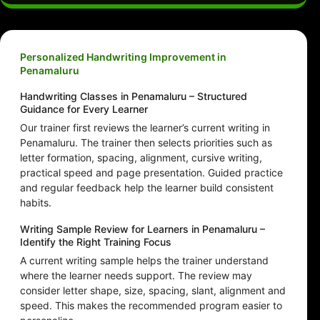
Personalized Handwriting Improvement in
Penamaluru
Handwriting Classes in Penamaluru – Structured
Guidance for Every Learner
Our trainer first reviews the learner’s current writing in
Penamaluru. The trainer then selects priorities such as
letter formation, spacing, alignment, cursive writing,
practical speed and page presentation. Guided practice
and regular feedback help the learner build consistent
habits.
Writing Sample Review for Learners in Penamaluru –
Identify the Right Training Focus
A current writing sample helps the trainer understand
where the learner needs support. The review may
consider letter shape, size, spacing, slant, alignment and
speed. This makes the recommended program easier to