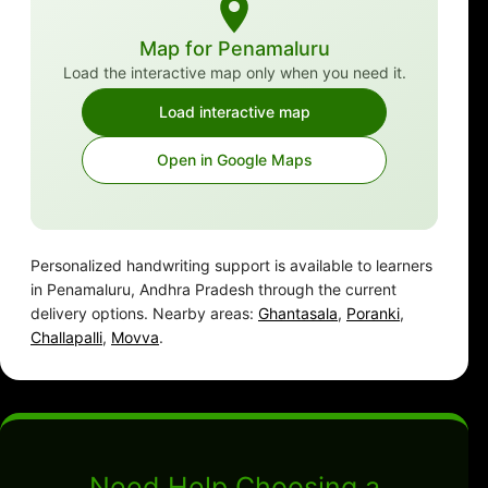
Map for Penamaluru
Load the interactive map only when you need it.
Load interactive map
Open in Google Maps
Personalized handwriting support is available to learners
in Penamaluru, Andhra Pradesh through the current
delivery options. Nearby areas:
Ghantasala
,
Poranki
,
Challapalli
,
Movva
.
Need Help Choosing a