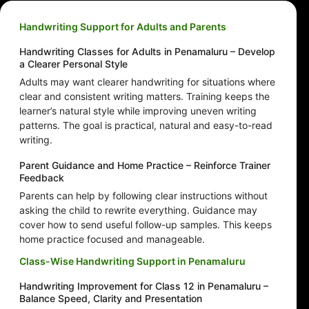
Handwriting Support for Adults and Parents
Handwriting Classes for Adults in Penamaluru – Develop
a Clearer Personal Style
Adults may want clearer handwriting for situations where
clear and consistent writing matters. Training keeps the
learner’s natural style while improving uneven writing
patterns. The goal is practical, natural and easy-to-read
writing.
Parent Guidance and Home Practice – Reinforce Trainer
Feedback
Parents can help by following clear instructions without
asking the child to rewrite everything. Guidance may
cover how to send useful follow-up samples. This keeps
home practice focused and manageable.
Class-Wise Handwriting Support in Penamaluru
Handwriting Improvement for Class 12 in Penamaluru –
Balance Speed, Clarity and Presentation