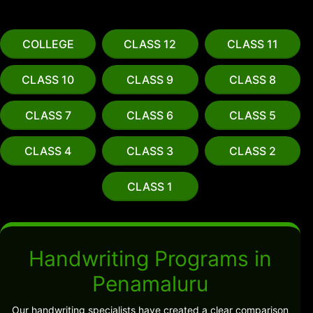
COLLEGE
CLASS 12
CLASS 11
CLASS 10
CLASS 9
CLASS 8
CLASS 7
CLASS 6
CLASS 5
CLASS 4
CLASS 3
CLASS 2
CLASS 1
Handwriting Programs in
Penamaluru
Our handwriting specialists have created a clear comparison