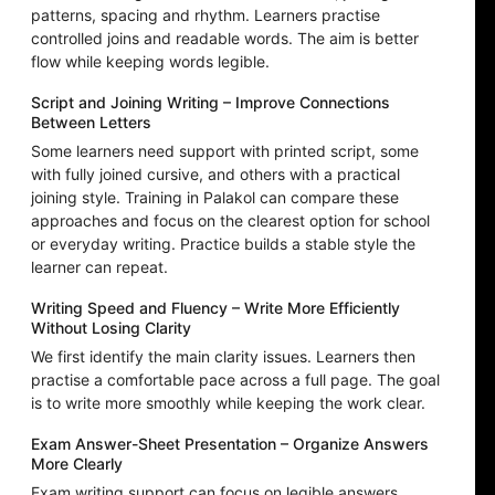
patterns, spacing and rhythm. Learners practise
controlled joins and readable words. The aim is better
flow while keeping words legible.
Script and Joining Writing – Improve Connections
Between Letters
Some learners need support with printed script, some
with fully joined cursive, and others with a practical
joining style. Training in Palakol can compare these
approaches and focus on the clearest option for school
or everyday writing. Practice builds a stable style the
learner can repeat.
Writing Speed and Fluency – Write More Efficiently
Without Losing Clarity
We first identify the main clarity issues. Learners then
practise a comfortable pace across a full page. The goal
is to write more smoothly while keeping the work clear.
Exam Answer-Sheet Presentation – Organize Answers
More Clearly
Exam writing support can focus on legible answers,