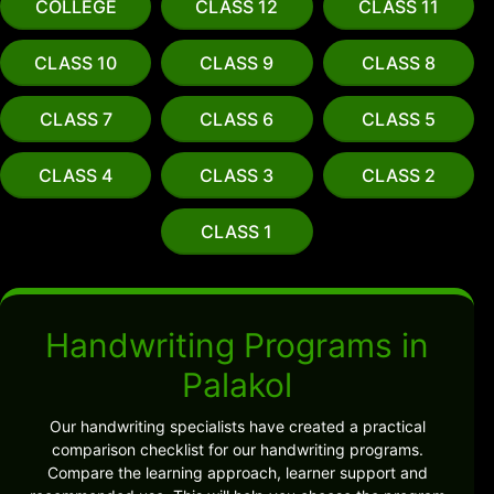
COLLEGE
CLASS 12
CLASS 11
CLASS 10
CLASS 9
CLASS 8
CLASS 7
CLASS 6
CLASS 5
CLASS 4
CLASS 3
CLASS 2
CLASS 1
Handwriting Programs in
Palakol
Our handwriting specialists have created a practical
comparison checklist for our handwriting programs.
Compare the learning approach, learner support and