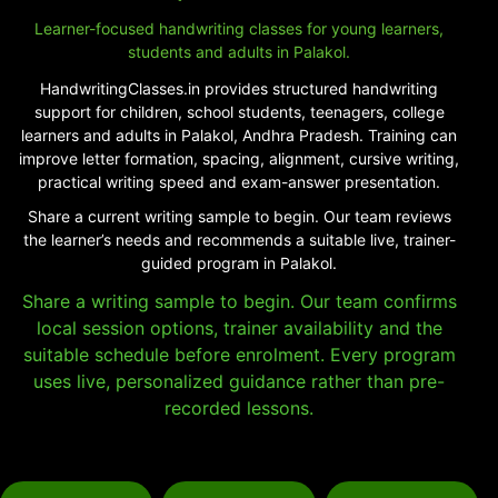
Learner-focused handwriting classes for young learners,
students and adults in Palakol.
HandwritingClasses.in provides structured handwriting
support for children, school students, teenagers, college
learners and adults in Palakol, Andhra Pradesh. Training can
improve letter formation, spacing, alignment, cursive writing,
practical writing speed and exam-answer presentation.
Share a current writing sample to begin. Our team reviews
the learner’s needs and recommends a suitable live, trainer-
guided program in Palakol.
Share a writing sample to begin. Our team confirms
local session options, trainer availability and the
suitable schedule before enrolment. Every program
uses live, personalized guidance rather than pre-
recorded lessons.