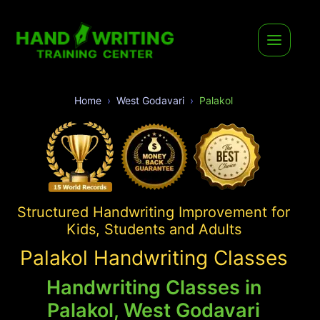
Home
West Godavari
Palakol
Structured Handwriting Improvement for
Kids, Students and Adults
Palakol Handwriting Classes
Handwriting Classes in
Palakol, West Godavari