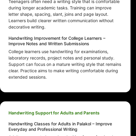
Teenagers often need a writing style that is comfortable
during longer academic tasks. Training can improve
letter shape, spacing, slant, joins and page layout.
Learners build clearer written communication without
decorative writing.
Handwriting Improvement for College Learners –
Improve Notes and Written Submissions
College learners use handwriting for examinations,
laboratory records, project notes and personal study.
Support can focus on a mature writing style that remains
clear. Practice aims to make writing comfortable during
extended sessions.
Handwriting Support for Adults and Parents
Handwriting Classes for Adults in Palakol – Improve
Everyday and Professional Writing