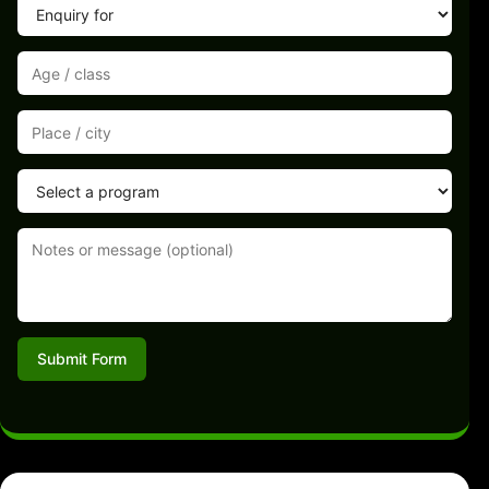
Submit Form