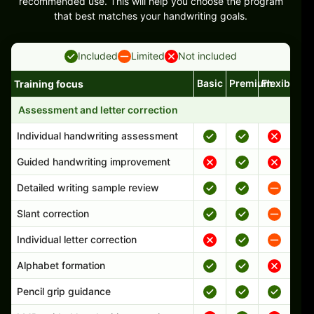
recommended use. This will help you choose the program
that best matches your handwriting goals.
Included
Limited
Not included
Basic
Premium
Flexible
Training focus
Handwriting program features and support comparison
Assessment and letter correction
Individual handwriting assessment
Guided handwriting improvement
Detailed writing sample review
Slant correction
Individual letter correction
Alphabet formation
Pencil grip guidance