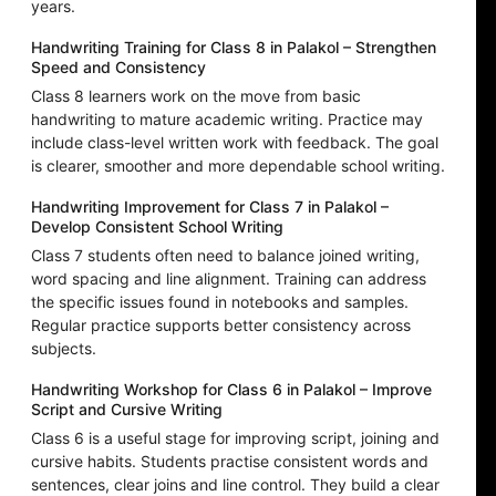
years.
Handwriting Training for Class 8 in Palakol – Strengthen
Speed and Consistency
Class 8 learners work on the move from basic
handwriting to mature academic writing. Practice may
include class-level written work with feedback. The goal
is clearer, smoother and more dependable school writing.
Handwriting Improvement for Class 7 in Palakol –
Develop Consistent School Writing
Class 7 students often need to balance joined writing,
word spacing and line alignment. Training can address
the specific issues found in notebooks and samples.
Regular practice supports better consistency across
subjects.
Handwriting Workshop for Class 6 in Palakol – Improve
Script and Cursive Writing
Class 6 is a useful stage for improving script, joining and
cursive habits. Students practise consistent words and
sentences, clear joins and line control. They build a clear