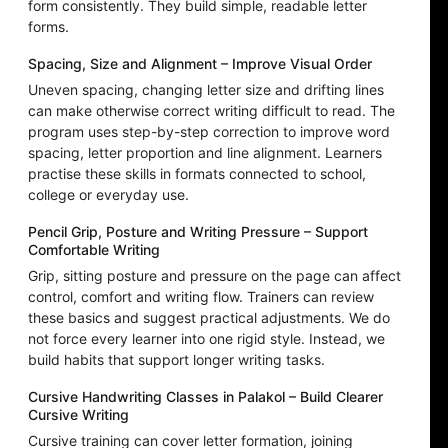
form consistently. They build simple, readable letter
forms.
Spacing, Size and Alignment – Improve Visual Order
Uneven spacing, changing letter size and drifting lines
can make otherwise correct writing difficult to read. The
program uses step-by-step correction to improve word
spacing, letter proportion and line alignment. Learners
practise these skills in formats connected to school,
college or everyday use.
Pencil Grip, Posture and Writing Pressure – Support
Comfortable Writing
Grip, sitting posture and pressure on the page can affect
control, comfort and writing flow. Trainers can review
these basics and suggest practical adjustments. We do
not force every learner into one rigid style. Instead, we
build habits that support longer writing tasks.
Cursive Handwriting Classes in Palakol – Build Clearer
Cursive Writing
Cursive training can cover letter formation, joining