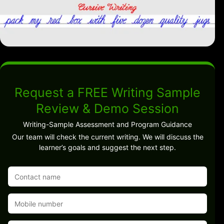
Request a FREE Writing Sample
Review & Demo Session
Writing-Sample Assessment and Program Guidance
Our team will check the current writing. We will discuss the
learner’s goals and suggest the next step.