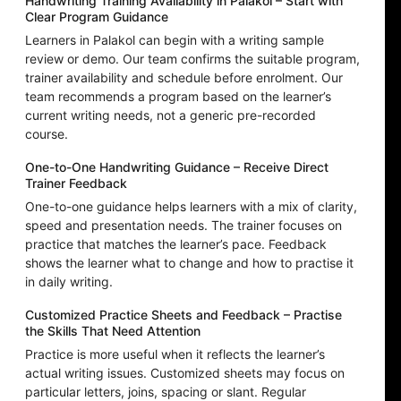
Handwriting Training Availability in Palakol – Start with
Clear Program Guidance
Learners in Palakol can begin with a writing sample
review or demo. Our team confirms the suitable program,
trainer availability and schedule before enrolment. Our
team recommends a program based on the learner’s
current writing needs, not a generic pre-recorded
course.
One-to-One Handwriting Guidance – Receive Direct
Trainer Feedback
One-to-one guidance helps learners with a mix of clarity,
speed and presentation needs. The trainer focuses on
practice that matches the learner’s pace. Feedback
shows the learner what to change and how to practise it
in daily writing.
Customized Practice Sheets and Feedback – Practise
the Skills That Need Attention
Practice is more useful when it reflects the learner’s
actual writing issues. Customized sheets may focus on
particular letters, joins, spacing or slant. Regular