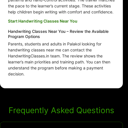
the pace to the learner’s current stage. These activities
help children begin writing with comfort and confidence.
Start Handwriting Classes Near You
Handwriting Classes Near You – Review the Available
Program Options
Parents, students and adults in Palakol looking for
handwriting classes near me can contact the
HandwritingClasses.in team. The review shows the
learner’s main priorities and training path. You can then
understand the program before making a payment
decision.
Frequently Asked Questions