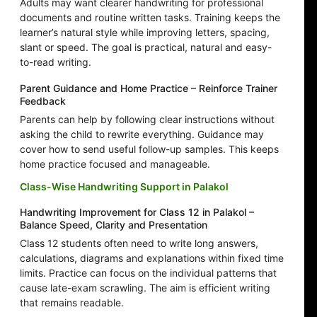
Adults may want clearer handwriting for professional
documents and routine written tasks. Training keeps the
learner’s natural style while improving letters, spacing,
slant or speed. The goal is practical, natural and easy-
to-read writing.
Parent Guidance and Home Practice – Reinforce Trainer
Feedback
Parents can help by following clear instructions without
asking the child to rewrite everything. Guidance may
cover how to send useful follow-up samples. This keeps
home practice focused and manageable.
Class-Wise Handwriting Support in Palakol
Handwriting Improvement for Class 12 in Palakol –
Balance Speed, Clarity and Presentation
Class 12 students often need to write long answers,
calculations, diagrams and explanations within fixed time
limits. Practice can focus on the individual patterns that
cause late-exam scrawling. The aim is efficient writing
that remains readable.