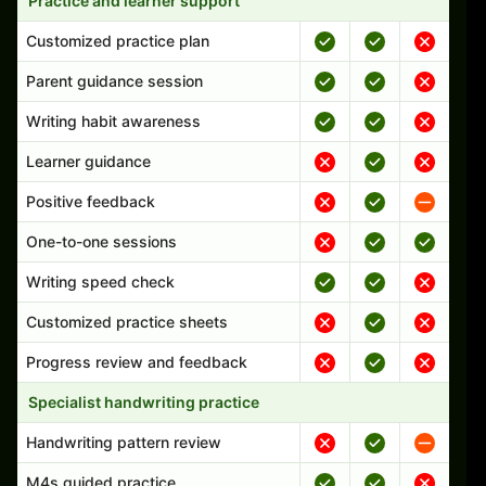
Practice and learner support
Customized practice plan
Parent guidance session
Writing habit awareness
Learner guidance
Positive feedback
One-to-one sessions
Writing speed check
Customized practice sheets
Progress review and feedback
Specialist handwriting practice
Handwriting pattern review
M4s guided practice