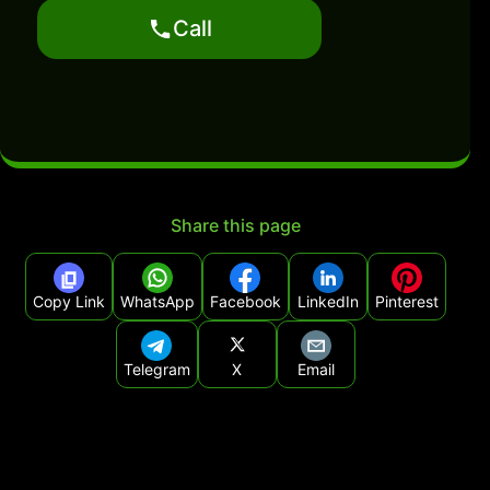
Call
Share this page
Copy Link
WhatsApp
Facebook
LinkedIn
Pinterest
Telegram
X
Email