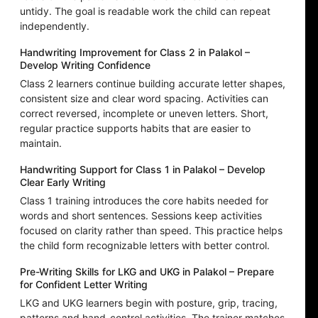
untidy. The goal is readable work the child can repeat
independently.
Handwriting Improvement for Class 2 in Palakol –
Develop Writing Confidence
Class 2 learners continue building accurate letter shapes,
consistent size and clear word spacing. Activities can
correct reversed, incomplete or uneven letters. Short,
regular practice supports habits that are easier to
maintain.
Handwriting Support for Class 1 in Palakol – Develop
Clear Early Writing
Class 1 training introduces the core habits needed for
words and short sentences. Sessions keep activities
focused on clarity rather than speed. This practice helps
the child form recognizable letters with better control.
Pre-Writing Skills for LKG and UKG in Palakol – Prepare
for Confident Letter Writing
LKG and UKG learners begin with posture, grip, tracing,
patterns and hand-control activities. The trainer matches