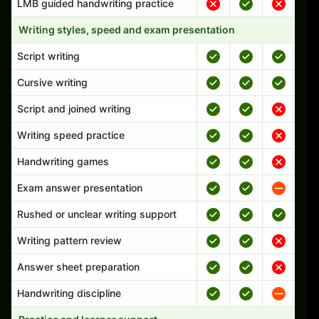
LMB guided handwriting practice
Writing styles, speed and exam presentation
Script writing
Cursive writing
Script and joined writing
Writing speed practice
Handwriting games
Exam answer presentation
Rushed or unclear writing support
Writing pattern review
Answer sheet preparation
Handwriting discipline