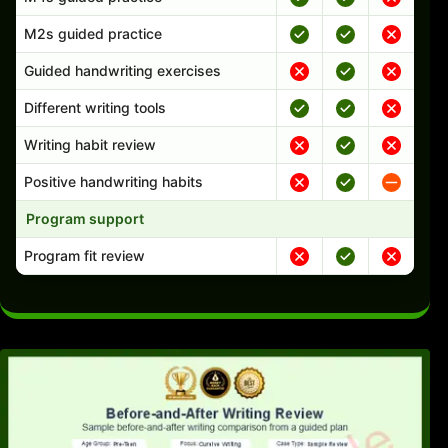
M2s guided practice
Guided handwriting exercises
Different writing tools
Writing habit review
Positive handwriting habits
Program support
Program fit review