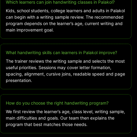
Which learners can join handwriting classes in Palakol?
Kids, school students, college learners and adults in Palakol
can begin with a writing sample review. The recommended
program depends on the learner’s age, current writing and
main improvement goal.
What handwriting skills can learners in Palakol improve?
The trainer reviews the writing sample and selects the most
useful priorities. Sessions may cover letter formation,
spacing, alignment, cursive joins, readable speed and page
presentation.
How do you choose the right handwriting program?
We first review the learner’s age, class level, writing sample,
main difficulties and goals. Our team then explains the
program that best matches those needs.