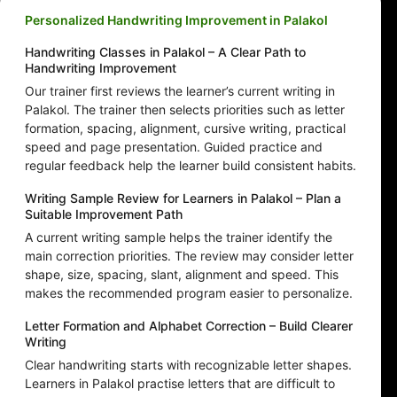
Personalized Handwriting Improvement in Palakol
Handwriting Classes in Palakol – A Clear Path to
Handwriting Improvement
Our trainer first reviews the learner’s current writing in
Palakol. The trainer then selects priorities such as letter
formation, spacing, alignment, cursive writing, practical
speed and page presentation. Guided practice and
regular feedback help the learner build consistent habits.
Writing Sample Review for Learners in Palakol – Plan a
Suitable Improvement Path
A current writing sample helps the trainer identify the
main correction priorities. The review may consider letter
shape, size, spacing, slant, alignment and speed. This
makes the recommended program easier to personalize.
Letter Formation and Alphabet Correction – Build Clearer
Writing
Clear handwriting starts with recognizable letter shapes.
Learners in Palakol practise letters that are difficult to