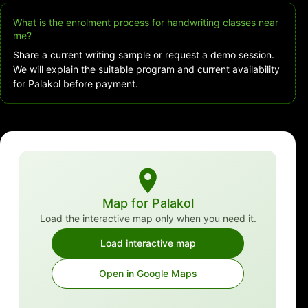
What is the enrolment process for handwriting classes near
me?
Share a current writing sample or request a demo session.
We will explain the suitable program and current availability
for Palakol before payment.
Map for Palakol
Load the interactive map only when you need it.
Load interactive map
Open in Google Maps