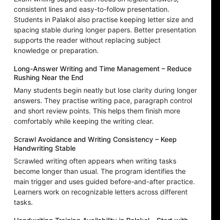
consistent lines and easy-to-follow presentation.
Students in Palakol also practise keeping letter size and
spacing stable during longer papers. Better presentation
supports the reader without replacing subject
knowledge or preparation.
Long-Answer Writing and Time Management – Reduce
Rushing Near the End
Many students begin neatly but lose clarity during longer
answers. They practise writing pace, paragraph control
and short review points. This helps them finish more
comfortably while keeping the writing clear.
Scrawl Avoidance and Writing Consistency – Keep
Handwriting Stable
Scrawled writing often appears when writing tasks
become longer than usual. The program identifies the
main trigger and uses guided before-and-after practice.
Learners work on recognizable letters across different
tasks.