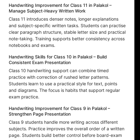
Handwriting Improvement for Class 11 in Palakol –
Manage Subject-Heavy Written Work
Class 11 introduces denser notes, longer explanations
and subject-specific written tasks. Students can practise
clear paragraph structure, stable letter size and practical
note-taking. Training supports better consistency across
notebooks and exams.
Handwriting Skills for Class 10 in Palakol – Build
Consistent Exam Presentation
Class 10 handwriting support can combine timed
practice with correction of rushed letter patterns.
Students learn to use a practical style for text, points
and diagrams. The focus is habits that support regular
exam practice.
Handwriting Improvement for Class 9 in Palakol –
Strengthen Page Presentation
Class 9 students handle more writing across different
subjects. Practice improves the overall order of a written
page. Students build better control before board-exam