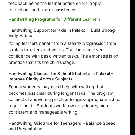
feedback helps the learner notice errors, apply
corrections and track consistency.
Handwriting Programs for Different Learners
Handwriting Support for Kids in Palakol – Build Strong
Early Habits
Young learners benefit from a steady progression from
strokes to letters and words. Training can cover
confidence with basic written tasks. The emphasis is on
practice that fits the child’s stage.
Handwriting Classes for School Students in Palakol –
Improve Clarity Across Subjects
School students may need help with writing that
becomes less clear during longer tasks. The program
connects handwriting practice to age-appropriate school
requirements. Students work towards clearer, more
consistent and manageable writing.
Handwriting Guidance for Teenagers – Balance Speed
and Presentation