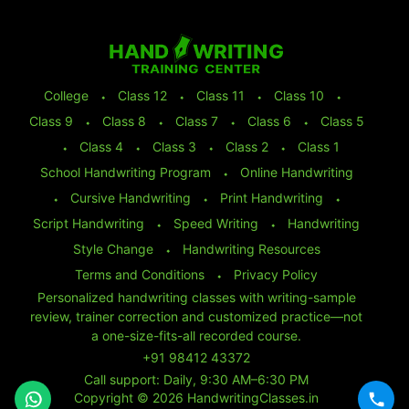
College
⬩
Class 12
⬩
Class 11
⬩
Class 10
⬩
Class 9
⬩
Class 8
⬩
Class 7
⬩
Class 6
⬩
Class 5
⬩
Class 4
⬩
Class 3
⬩
Class 2
⬩
Class 1
School Handwriting Program
⬩
Online Handwriting
⬩
Cursive Handwriting
⬩
Print Handwriting
⬩
Script Handwriting
⬩
Speed Writing
⬩
Handwriting
Style Change
⬩
Handwriting Resources
Terms and Conditions
⬩
Privacy Policy
Personalized handwriting classes with writing-sample
review, trainer correction and customized practice—not
a one-size-fits-all recorded course.
+91 98412 43372
Call support: Daily, 9:30 AM–6:30 PM
Copyright © 2026 HandwritingClasses.in