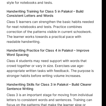
style for notebooks and tests.
Handwriting Training for Class 5 in Palakol – Build
Consistent Letters and Words
Class 5 learners can strengthen the basic habits needed
for neat notebooks and tests. Practice combines
correction of the patterns visible in current schoolwork.
The learner works towards a practical pace with
readable handwriting.
Handwriting Practice for Class 4 in Palakol – Improve
Word Spacing
Class 4 students may need support with words that
crowd together or vary in size. Exercises use age-
appropriate written tasks with feedback. The purpose is
stronger habits before writing volume increases.
Handwriting Skills for Class 3 in Palakol – Build Clearer
Sentence Writing
Class 3 is an important stage for moving from individual
letters to consistent words and sentences. Training can
focus on the patterns that make the learner slow or