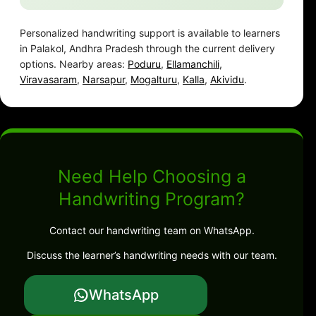
Personalized handwriting support is available to learners
in Palakol, Andhra Pradesh through the current delivery
options. Nearby areas:
Poduru
,
Ellamanchili
,
Viravasaram
,
Narsapur
,
Mogalturu
,
Kalla
,
Akividu
.
Need Help Choosing a
Handwriting Program?
Contact our handwriting team on WhatsApp.
Discuss the learner’s handwriting needs with our team.
WhatsApp