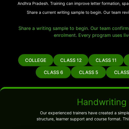
Andhra Pradesh. Training can improve letter formation, spa
Share a current writing sample to begin. Our team rev
Share a writing sample to begin. Our team confirms 
enrolment. Every program uses liv
COLLEGE
CLASS 12
CLASS 11
CLASS 6
CLASS 5
CLASS
Handwriting
Our experienced trainers have created a simpl
structure, learner support and course format. Th