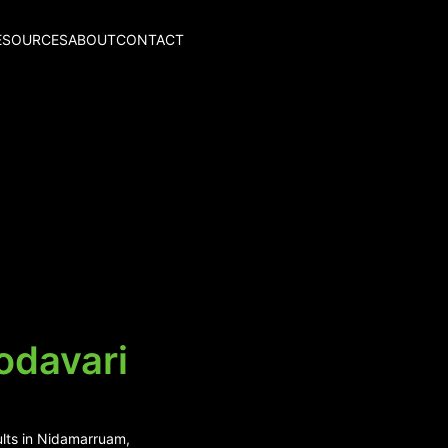
ESOURCES
ABOUT
CONTACT
odavari
ults in Nidamarruam,