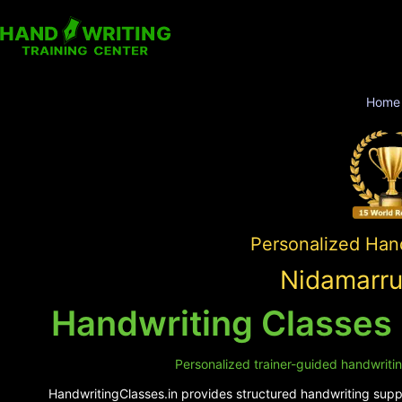
Home
Personalized Hand
Nidamarru
Handwriting Classes
Personalized trainer-guided handwriti
HandwritingClasses.in provides structured handwriting suppo