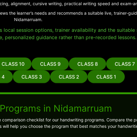
cing, alignment, cursive writing, practical writing speed and exam-a
iews the learner’s needs and recommends a suitable live, trainer-gui
Nidamarruam.
local session options, trainer availability and the suitabl
e, personalized guidance rather than pre-recorded lessons.
CLASS 10
CLASS 9
CLASS 8
CLASS 7
 4
CLASS 3
CLASS 2
CLASS 1
 Programs in Nidamarruam
e comparison checklist for our handwriting programs. Compare the 
is will help you choose the program that best matches your handwriti