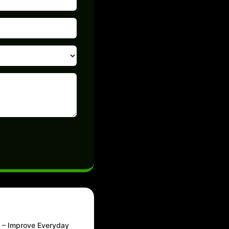
m – Improve Everyday