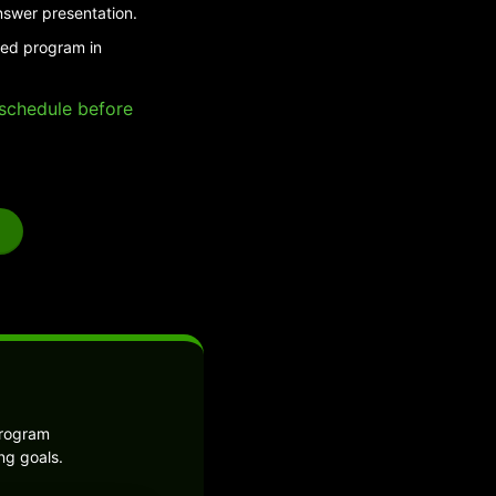
nswer presentation.
ded program in
e schedule before
program
ng goals.