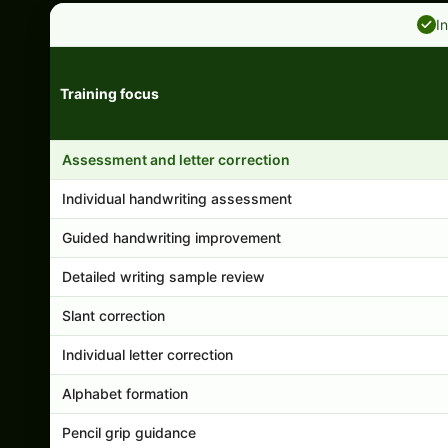
I
Training focus
Handwriting program features and support comparison
Assessment and letter correction
Individual handwriting assessment
Guided handwriting improvement
Detailed writing sample review
Slant correction
Individual letter correction
Alphabet formation
Pencil grip guidance