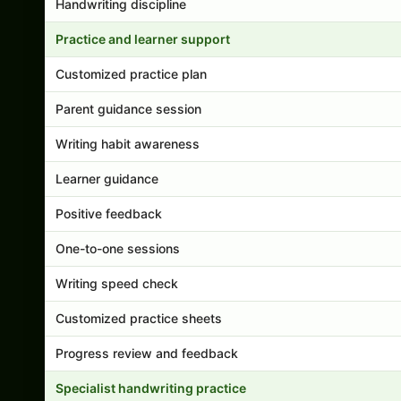
Handwriting discipline
Practice and learner support
Customized practice plan
Parent guidance session
Writing habit awareness
Learner guidance
Positive feedback
One-to-one sessions
Writing speed check
Customized practice sheets
Progress review and feedback
Specialist handwriting practice