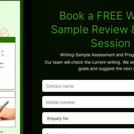
Book a FREE W
Sample Review
Session
Writing-Sample Assessment and Pro
Our team will check the current writing. We wil
goals and suggest the next 