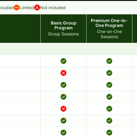
ncluded
Limited
Not included
Premium One-to-
Basic Group
One Program
Program
One-on-One
Group Sessions
Sessions