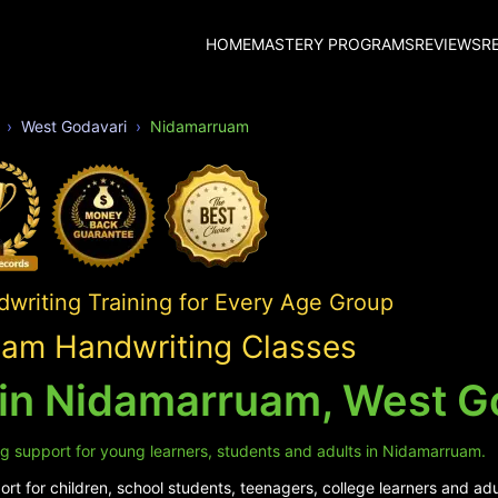
HOME
MASTERY PROGRAMS
REVIEWS
R
West Godavari
Nidamarruam
writing Training for Every Age Group
am Handwriting Classes
 in Nidamarruam, West G
ng support for young learners, students and adults in Nidamarruam.
rt for children, school students, teenagers, college learners and ad