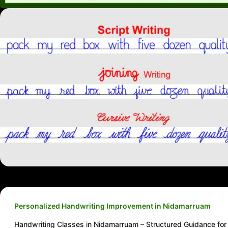
Personalized Handwriting Improvement in Nidamarruam
Handwriting Classes in Nidamarruam – Structured Guidance for