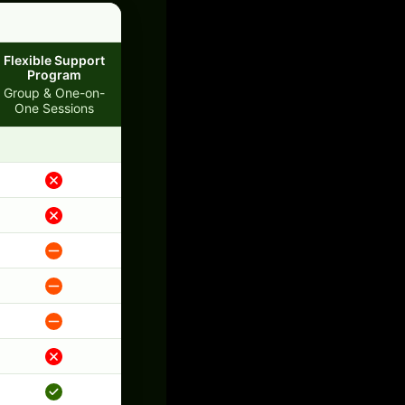
Flexible Support
Program
Group & One-on-
One Sessions