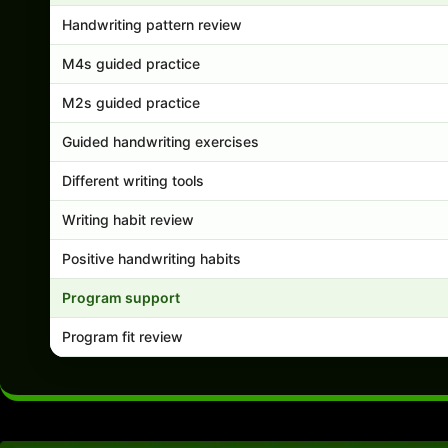
Handwriting pattern review
M4s guided practice
M2s guided practice
Guided handwriting exercises
Different writing tools
Writing habit review
Positive handwriting habits
Program support
Program fit review