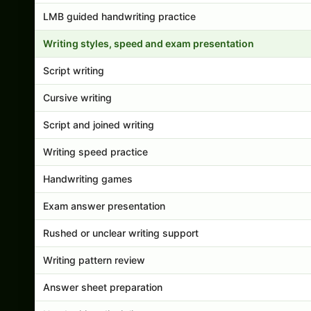
LMB guided handwriting practice
Writing styles, speed and exam presentation
Script writing
Cursive writing
Script and joined writing
Writing speed practice
Handwriting games
Exam answer presentation
Rushed or unclear writing support
Writing pattern review
Answer sheet preparation