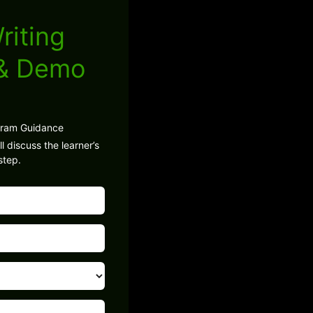
riting
 & Demo
gram Guidance
l discuss the learner’s
step.