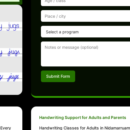
Submit Form
Handwriting Support for Adults and Parents
 Every
Handwriting Classes for Adults in Nidamarrua