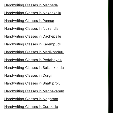
Handwriting Classes in Macherla
Handwriting Classes in Nekarikallu
Handwriting Classes in Ponnur
Handwriting Classes in Nuzendla
Handwriting Classes in Dachepalle
Handwriting Classes in Karempudi
Handwriting Classes in Medikonduru
Handwriting Classes in Pedabayalu
Handwriting Classes in Bellamkonda
Handwriting Classes in Durgi
Handwriting Classes in Bhattiprolu
Handwriting Classes in Machavaram
Handwriting Classes in Nagaram
Handwriting Classes in Gurazalla