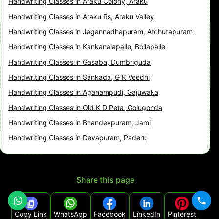
Handwriting Classes in Araku Colony, Araku
Handwriting Classes in Araku Rs, Araku Valley
Handwriting Classes in Jagannadhapuram, Atchutapuram
Handwriting Classes in Kankanalapalle, Bollapalle
Handwriting Classes in Gasaba, Dumbriguda
Handwriting Classes in Sankada, G K Veedhi
Handwriting Classes in Aganampudi, Gajuwaka
Handwriting Classes in Old K D Peta, Golugonda
Handwriting Classes in Bhandevpuram, Jami
Handwriting Classes in Devapuram, Paderu
Share this page
Copy Link
WhatsApp
Facebook
LinkedIn
Pinterest