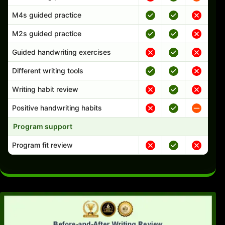
M4s guided practice
M2s guided practice
Guided handwriting exercises
Different writing tools
Writing habit review
Positive handwriting habits
Program support
Program fit review