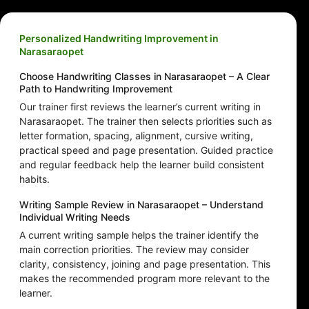
Personalized Handwriting Improvement in
Narasaraopet
Choose Handwriting Classes in Narasaraopet – A Clear
Path to Handwriting Improvement
Our trainer first reviews the learner’s current writing in
Narasaraopet. The trainer then selects priorities such as
letter formation, spacing, alignment, cursive writing,
practical speed and page presentation. Guided practice
and regular feedback help the learner build consistent
habits.
Writing Sample Review in Narasaraopet – Understand
Individual Writing Needs
A current writing sample helps the trainer identify the
main correction priorities. The review may consider
clarity, consistency, joining and page presentation. This
makes the recommended program more relevant to the
learner.