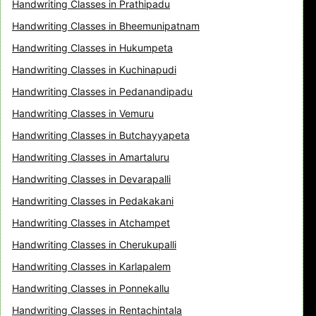
Handwriting Classes in Prathipadu
Handwriting Classes in Bheemunipatnam
Handwriting Classes in Hukumpeta
Handwriting Classes in Kuchinapudi
Handwriting Classes in Pedanandipadu
Handwriting Classes in Vemuru
Handwriting Classes in Butchayyapeta
Handwriting Classes in Amartaluru
Handwriting Classes in Devarapalli
Handwriting Classes in Pedakakani
Handwriting Classes in Atchampet
Handwriting Classes in Cherukupalli
Handwriting Classes in Karlapalem
Handwriting Classes in Ponnekallu
Handwriting Classes in Rentachintala