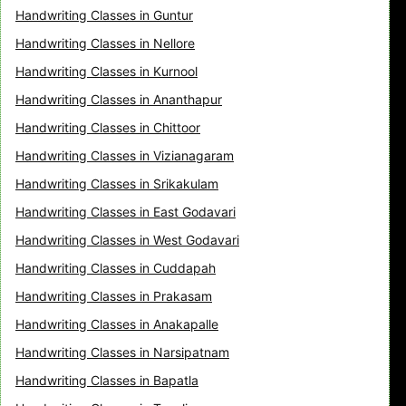
Handwriting Classes in Guntur
Handwriting Classes in Nellore
Handwriting Classes in Kurnool
Handwriting Classes in Ananthapur
Handwriting Classes in Chittoor
Handwriting Classes in Vizianagaram
Handwriting Classes in Srikakulam
Handwriting Classes in East Godavari
Handwriting Classes in West Godavari
Handwriting Classes in Cuddapah
Handwriting Classes in Prakasam
Handwriting Classes in Anakapalle
Handwriting Classes in Narsipatnam
Handwriting Classes in Bapatla