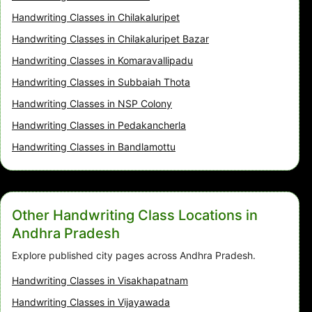
Handwriting Classes in Chilakaluripet
Handwriting Classes in Chilakaluripet Bazar
Handwriting Classes in Komaravallipadu
Handwriting Classes in Subbaiah Thota
Handwriting Classes in NSP Colony
Handwriting Classes in Pedakancherla
Handwriting Classes in Bandlamottu
Other Handwriting Class Locations in
Andhra Pradesh
Explore published city pages across Andhra Pradesh.
Handwriting Classes in Visakhapatnam
Handwriting Classes in Vijayawada