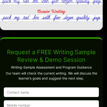
Request a FREE Writing Sample
Review & Demo Session
Writing-Sample Assessment and Program Guidance
Our team will check the current writing. We will discuss the
learner’s goals and suggest the next step.