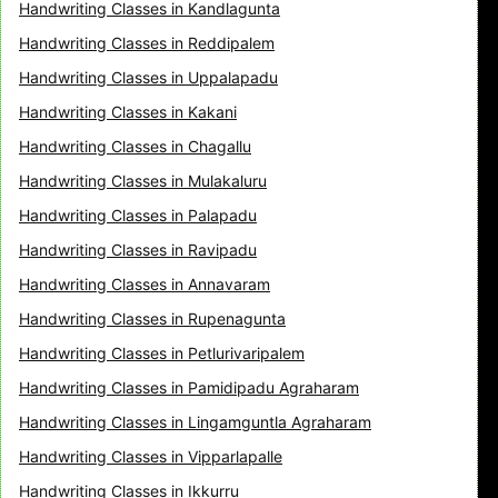
Handwriting Classes in Kandlagunta
Handwriting Classes in Reddipalem
Handwriting Classes in Uppalapadu
Handwriting Classes in Kakani
Handwriting Classes in Chagallu
Handwriting Classes in Mulakaluru
Handwriting Classes in Palapadu
Handwriting Classes in Ravipadu
Handwriting Classes in Annavaram
Handwriting Classes in Rupenagunta
Handwriting Classes in Petlurivaripalem
Handwriting Classes in Pamidipadu Agraharam
Handwriting Classes in Lingamguntla Agraharam
Handwriting Classes in Vipparlapalle
Handwriting Classes in Ikkurru