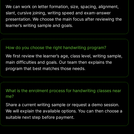
We can work on letter formation, size, spacing, alignment,
slant, cursive joining, writing speed and exam-answer
presentation. We choose the main focus after reviewing the
learner’s writing sample and goals.
How do you choose the right handwriting program?
We first review the learner’s age, class level, writing sample,
main difficulties and goals. Our team then explains the
program that best matches those needs.
What is the enrolment process for handwriting classes near
me?
Share a current writing sample or request a demo session.
We will explain the available options. You can then choose a
suitable next step before payment.