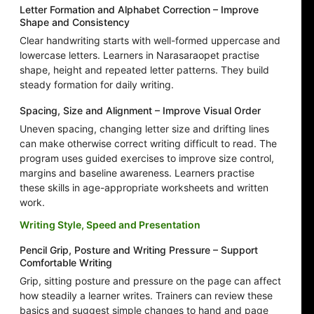
Letter Formation and Alphabet Correction – Improve
Shape and Consistency
Clear handwriting starts with well-formed uppercase and
lowercase letters. Learners in Narasaraopet practise
shape, height and repeated letter patterns. They build
steady formation for daily writing.
Spacing, Size and Alignment – Improve Visual Order
Uneven spacing, changing letter size and drifting lines
can make otherwise correct writing difficult to read. The
program uses guided exercises to improve size control,
margins and baseline awareness. Learners practise
these skills in age-appropriate worksheets and written
work.
Writing Style, Speed and Presentation
Pencil Grip, Posture and Writing Pressure – Support
Comfortable Writing
Grip, sitting posture and pressure on the page can affect
how steadily a learner writes. Trainers can review these
basics and suggest simple changes to hand and page