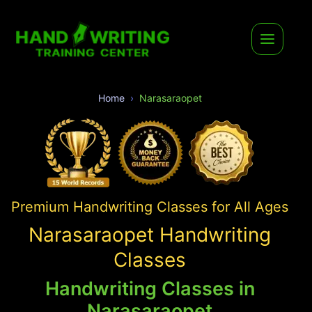
Home
Narasaraopet
Premium Handwriting Classes for All Ages
Narasaraopet Handwriting
Classes
Handwriting Classes in
Narasaraopet