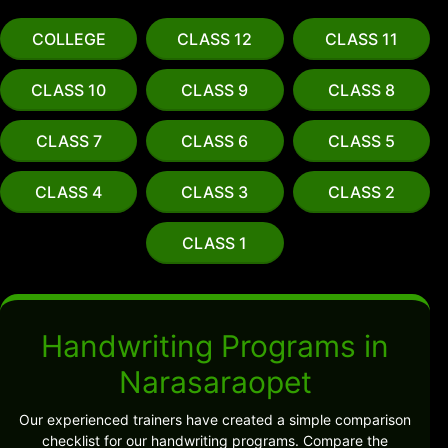
COLLEGE
CLASS 12
CLASS 11
CLASS 10
CLASS 9
CLASS 8
CLASS 7
CLASS 6
CLASS 5
CLASS 4
CLASS 3
CLASS 2
CLASS 1
Handwriting Programs in
Narasaraopet
Our experienced trainers have created a simple comparison
checklist for our handwriting programs. Compare the