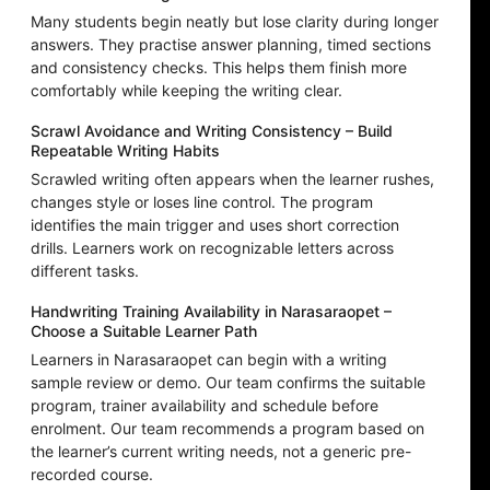
Many students begin neatly but lose clarity during longer
answers. They practise answer planning, timed sections
and consistency checks. This helps them finish more
comfortably while keeping the writing clear.
Scrawl Avoidance and Writing Consistency – Build
Repeatable Writing Habits
Scrawled writing often appears when the learner rushes,
changes style or loses line control. The program
identifies the main trigger and uses short correction
drills. Learners work on recognizable letters across
different tasks.
Handwriting Training Availability in Narasaraopet –
Choose a Suitable Learner Path
Learners in Narasaraopet can begin with a writing
sample review or demo. Our team confirms the suitable
program, trainer availability and schedule before
enrolment. Our team recommends a program based on
the learner’s current writing needs, not a generic pre-
recorded course.