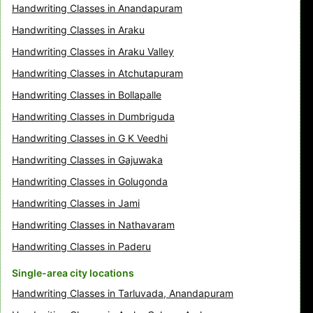
Handwriting Classes in Anandapuram
Handwriting Classes in Araku
Handwriting Classes in Araku Valley
Handwriting Classes in Atchutapuram
Handwriting Classes in Bollapalle
Handwriting Classes in Dumbriguda
Handwriting Classes in G K Veedhi
Handwriting Classes in Gajuwaka
Handwriting Classes in Golugonda
Handwriting Classes in Jami
Handwriting Classes in Nathavaram
Handwriting Classes in Paderu
Single-area city locations
Handwriting Classes in Tarluvada, Anandapuram