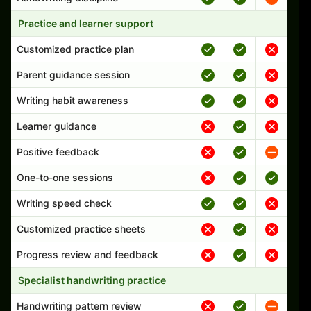
Practice and learner support
Customized practice plan
Parent guidance session
Writing habit awareness
Learner guidance
Positive feedback
One-to-one sessions
Writing speed check
Customized practice sheets
Progress review and feedback
Specialist handwriting practice
Handwriting pattern review