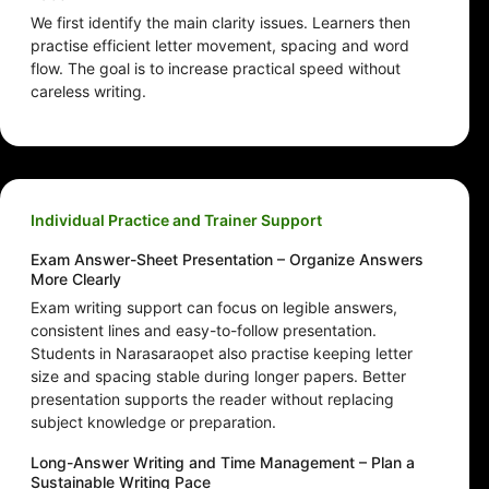
We first identify the main clarity issues. Learners then
practise efficient letter movement, spacing and word
flow. The goal is to increase practical speed without
careless writing.
Individual Practice and Trainer Support
Exam Answer-Sheet Presentation – Organize Answers
More Clearly
Exam writing support can focus on legible answers,
consistent lines and easy-to-follow presentation.
Students in Narasaraopet also practise keeping letter
size and spacing stable during longer papers. Better
presentation supports the reader without replacing
subject knowledge or preparation.
Long-Answer Writing and Time Management – Plan a
Sustainable Writing Pace