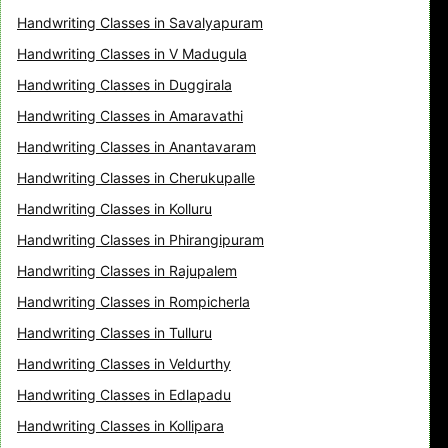
Handwriting Classes in Savalyapuram
Handwriting Classes in V Madugula
Handwriting Classes in Duggirala
Handwriting Classes in Amaravathi
Handwriting Classes in Anantavaram
Handwriting Classes in Cherukupalle
Handwriting Classes in Kolluru
Handwriting Classes in Phirangipuram
Handwriting Classes in Rajupalem
Handwriting Classes in Rompicherla
Handwriting Classes in Tulluru
Handwriting Classes in Veldurthy
Handwriting Classes in Edlapadu
Handwriting Classes in Kollipara