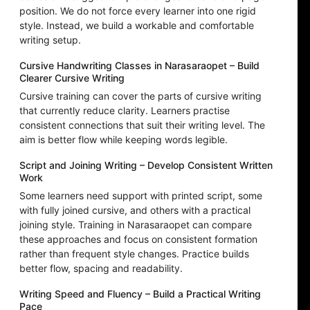
position. We do not force every learner into one rigid
style. Instead, we build a workable and comfortable
writing setup.
Cursive Handwriting Classes in Narasaraopet – Build
Clearer Cursive Writing
Cursive training can cover the parts of cursive writing
that currently reduce clarity. Learners practise
consistent connections that suit their writing level. The
aim is better flow while keeping words legible.
Script and Joining Writing – Develop Consistent Written
Work
Some learners need support with printed script, some
with fully joined cursive, and others with a practical
joining style. Training in Narasaraopet can compare
these approaches and focus on consistent formation
rather than frequent style changes. Practice builds
better flow, spacing and readability.
Writing Speed and Fluency – Build a Practical Writing
Pace