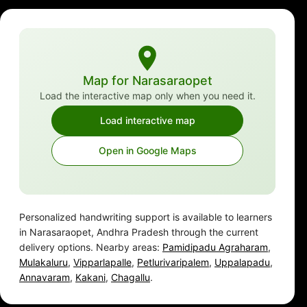
Map for Narasaraopet
Load the interactive map only when you need it.
Load interactive map
Open in Google Maps
Personalized handwriting support is available to learners
in Narasaraopet, Andhra Pradesh through the current
delivery options. Nearby areas:
Pamidipadu Agraharam
,
Mulakaluru
,
Vipparlapalle
,
Petlurivaripalem
,
Uppalapadu
,
Annavaram
,
Kakani
,
Chagallu
.