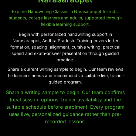
Explore Handwriting Classes in Narasaraopet for kids,
students, college learners and adults, supported through
flexible learning support.
Begin with personalized handwriting support in
Narasaraopet, Andhra Pradesh. Training covers letter
formation, spacing, alignment, cursive writing, practical
speed and exam-answer presentation through guided
practice.
Share a current writing sample to begin. Our team reviews
the learner’s needs and recommends a suitable live, trainer-
guided program.
Share a writing sample to begin. Our team confirms
local session options, trainer availability and the
suitable schedule before enrolment. Every program
uses live, personalized guidance rather than pre-
recorded lessons.