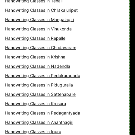
Handwriting Classes in Tenali
Handwriting Classes in Chilakaluripet
Handwriting Classes in Mangalagiri
Handwriting Classes in Vinukonda
Handwriting Classes in Repalle
Handwriting Classes in Chodavaram
Handwriting Classes in Krishna
Handwriting Classes in Nadendla
Handwriting Classes in Pedakurapadu
Handwriting Classes in Piduguralla
Handwriting Classes in Sattenapalle
Handwriting Classes in Krosuru
Handwriting Classes in Pedagantyada
Handwriting Classes in Ananthagiri
Handwriting Classes in Ipuru