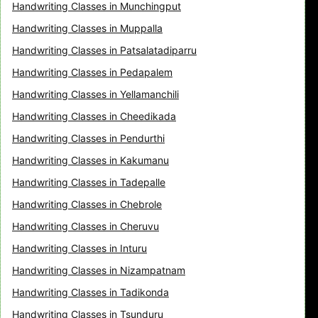
Handwriting Classes in Munchingput
Handwriting Classes in Muppalla
Handwriting Classes in Patsalatadiparru
Handwriting Classes in Pedapalem
Handwriting Classes in Yellamanchili
Handwriting Classes in Cheedikada
Handwriting Classes in Pendurthi
Handwriting Classes in Kakumanu
Handwriting Classes in Tadepalle
Handwriting Classes in Chebrole
Handwriting Classes in Cheruvu
Handwriting Classes in Inturu
Handwriting Classes in Nizampatnam
Handwriting Classes in Tadikonda
Handwriting Classes in Tsunduru