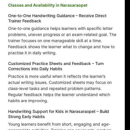
Classes and Availability in Narasaraopet
One-to-One Handwriting Guidance – Receive Direct
Trainer Feedback
One-to-one guidance helps learners with specific letter
problems, uneven progress or an exam-related goal. The
trainer focuses on one manageable skill at a time.
Feedback shows the learner what to change and how to
practise it in daily writing.
Customized Practice Sheets and Feedback – Turn
Corrections into Daily Habits
Practice is more useful when it reflects the learner’s
actual writing issues. Customized sheets may focus on
class-level tasks and repeated problem patterns.
Regular feedback helps the learner understand which
habits are improving.
Handwriting Support for Kids in Narasaraopet – Build
Strong Early Habits
Young learners benefit from short, engaging and age-