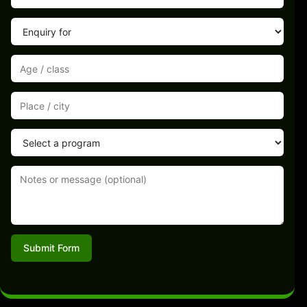
Submit Form