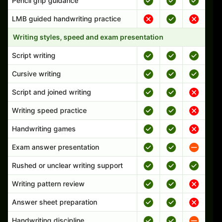
Pencil grip guidance
LMB guided handwriting practice
Writing styles, speed and exam presentation
Script writing
Cursive writing
Script and joined writing
Writing speed practice
Handwriting games
Exam answer presentation
Rushed or unclear writing support
Writing pattern review
Answer sheet preparation
Handwriting discipline