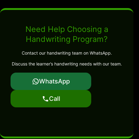
Need Help Choosing a
Handwriting Program?
Contact our handwriting team on WhatsApp.
Discuss the learner’s handwriting needs with our team.
WhatsApp
Call