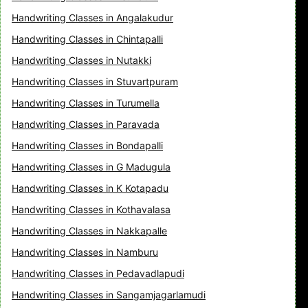
Handwriting Classes in Angalakudur
Handwriting Classes in Chintapalli
Handwriting Classes in Nutakki
Handwriting Classes in Stuvartpuram
Handwriting Classes in Turumella
Handwriting Classes in Paravada
Handwriting Classes in Bondapalli
Handwriting Classes in G Madugula
Handwriting Classes in K Kotapadu
Handwriting Classes in Kothavalasa
Handwriting Classes in Nakkapalle
Handwriting Classes in Namburu
Handwriting Classes in Pedavadlapudi
Handwriting Classes in Sangamjagarlamudi