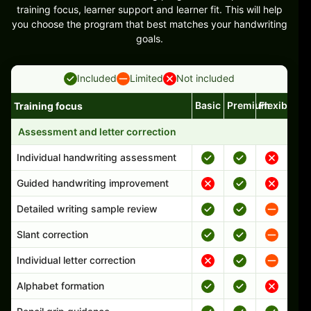
training focus, learner support and learner fit. This will help
you choose the program that best matches your handwriting
goals.
Included
Limited
Not included
Basic
Premium
Flexible
Training focus
Handwriting program features and support comparison
Assessment and letter correction
Individual handwriting assessment
Guided handwriting improvement
Detailed writing sample review
Slant correction
Individual letter correction
Alphabet formation