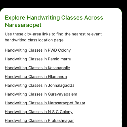
Explore Handwriting Classes Across
Narasaraopet
Use these city-area links to find the nearest relevant
handwriting class location page.
Handwriting Classes in PWD Colony
Handwriting Classes in Pamidimarru
Handwriting Classes in Kesanapalle
Handwriting Classes in Ellamanda
Handwriting Classes in Jonnalagadda
Handwriting Classes in Guravayapalem
Handwriting Classes in Narasaraopet Bazar
Handwriting Classes in N S C Colony
Handwriting Classes in Prakashnagar