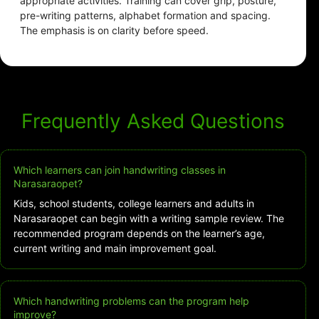
appropriate activities. Training can cover grip, posture,
pre-writing patterns, alphabet formation and spacing.
The emphasis is on clarity before speed.
Frequently Asked Questions
Which learners can join handwriting classes in
Narasaraopet?
Kids, school students, college learners and adults in
Narasaraopet can begin with a writing sample review. The
recommended program depends on the learner’s age,
current writing and main improvement goal.
Which handwriting problems can the program help
improve?