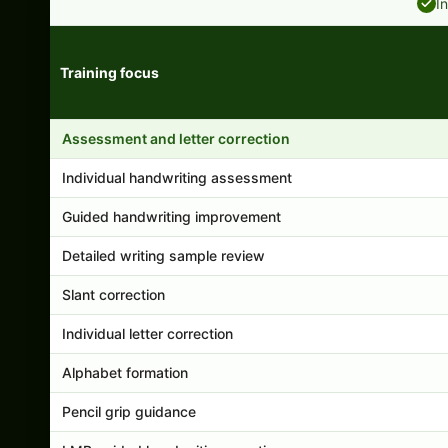
I
Training focus
Handwriting program features and support comparison
Assessment and letter correction
Individual handwriting assessment
Guided handwriting improvement
Detailed writing sample review
Slant correction
Individual letter correction
Alphabet formation
Pencil grip guidance