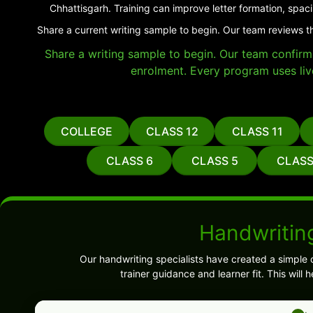
Chhattisgarh. Training can improve letter formation, spac
Share a current writing sample to begin. Our team reviews t
Share a writing sample to begin. Our team confirms 
enrolment. Every program uses liv
COLLEGE
CLASS 12
CLASS 11
CLASS 6
CLASS 5
CLASS
Handwritin
Our handwriting specialists have created a simple 
trainer guidance and learner fit. This wil