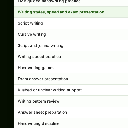
LMB guided handwriting practice
Writing styles, speed and exam presentation
Script writing
Cursive writing
Script and joined writing
Writing speed practice
Handwriting games
Exam answer presentation
Rushed or unclear writing support
Writing pattern review
Answer sheet preparation
Handwriting discipline