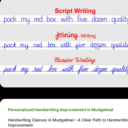
Personalized Handwriting Improvement in Mudgelmal
Handwriting Classes in Mudgelmal – A Clear Path to Handwriti
Improvement