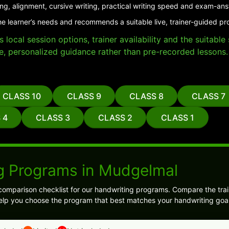
ing, alignment, cursive writing, practical writing speed and exam-an
he learner’s needs and recommends a suitable live, trainer-guided p
local session options, trainer availability and the suitabl
e, personalized guidance rather than pre-recorded lessons.
CLASS 10
CLASS 9
CLASS 8
CLASS 7
 4
CLASS 3
CLASS 2
CLASS 1
g Programs in Mudgelmal
comparison checklist for our handwriting programs. Compare the trai
l help you choose the program that best matches your handwriting goal