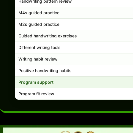
Handwriting pattern review
M4s guided practice
M2s guided practice
Guided handwriting exercises
Different writing tools
Writing habit review
Positive handwriting habits
Program support
Program fit review