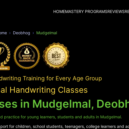
HOME
MASTERY PROGRAMS
REVIEWS
R
ome
Deobhog
Mudgelmal
writing Training for Every Age Group
l Handwriting Classes
sses in Mudgelmal, Deob
d practice for young learners, students and adults in Mudgelmal.
ort for children, school students, teenagers, college learners and a