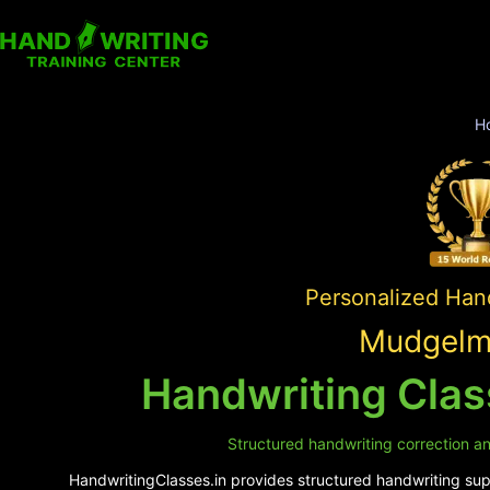
H
Personalized Hand
Mudgelma
Handwriting Cla
Structured handwriting correction an
HandwritingClasses.in provides structured handwriting supp