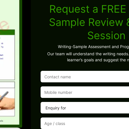
Request a FREE 
Sample Review
Session
Writing-Sample Assessment and Pro
Our team will understand the writing needs.
learner’s goals and suggest the n