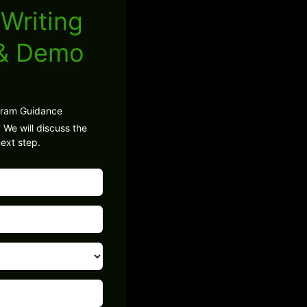
Writing
 & Demo
gram Guidance
 We will discuss the
ext step.