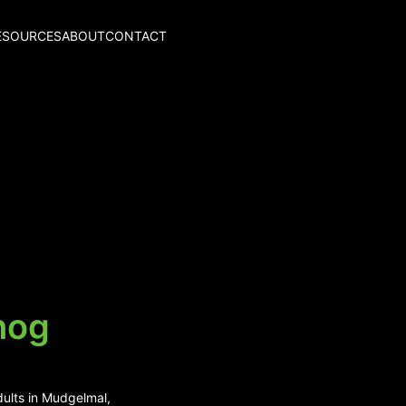
ESOURCES
ABOUT
CONTACT
hog
dults in Mudgelmal,