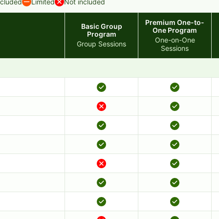
ncluded
Limited
Not included
Premium One-to-
Basic Group
One Program
Program
One-on-One
Group Sessions
Sessions