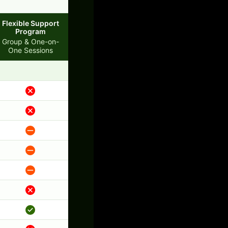
Flexible Support
Program
Group & One-on-
One Sessions