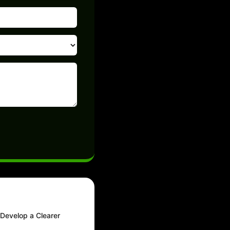
 Develop a Clearer