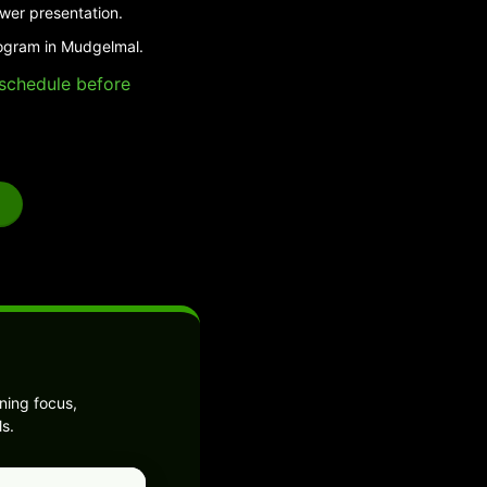
swer presentation.
rogram in Mudgelmal.
e schedule before
ning focus,
s.