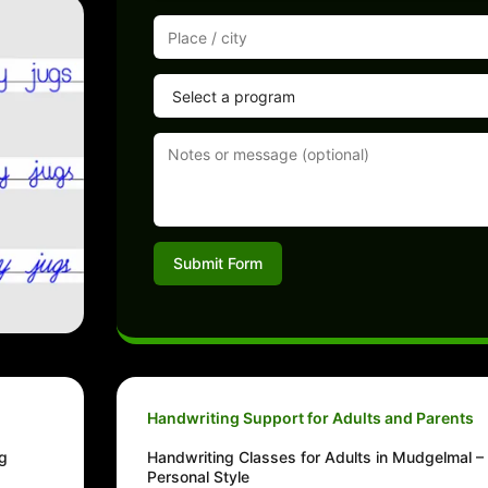
Submit Form
Handwriting Support for Adults and Parents
ng
Handwriting Classes for Adults in Mudgelmal –
Personal Style