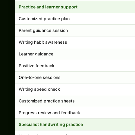
Practice and learner support
Customized practice plan
Parent guidance session
Writing habit awareness
Learner guidance
Positive feedback
One-to-one sessions
Writing speed check
Customized practice sheets
Progress review and feedback
Specialist handwriting practice