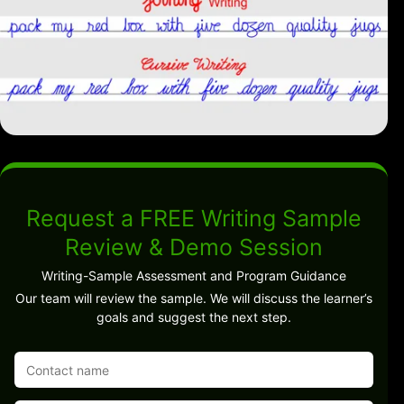
Request a FREE Writing Sample
Review & Demo Session
Writing-Sample Assessment and Program Guidance
Our team will review the sample. We will discuss the learner’s
goals and suggest the next step.