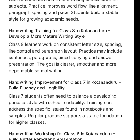
subjects. Practice improves word flow, line alignment,
paragraph spacing and pace. Students build a stable
style for growing academic needs.
Handwriting Training for Class 8 in Kotananduru –
Develop a More Mature Writing Style
Class 8 learners work on consistent letter size, spacing,
line control and paragraph layout. Practice may include
sentences, paragraphs, timed copying and answer
presentation. The goal is clearer, smoother and more
dependable school writing.
Handwriting Improvement for Class 7 in Kotananduru –
Build Fluency and Legibility
Class 7 students often need to balance a developing
personal style with school readability. Training can
address the specific issues found in notebooks and
samples. Regular practice supports a stable foundation
for higher classes.
Handwriting Workshop for Class 6 in Kotananduru –
Build Better Paragraph Presentation