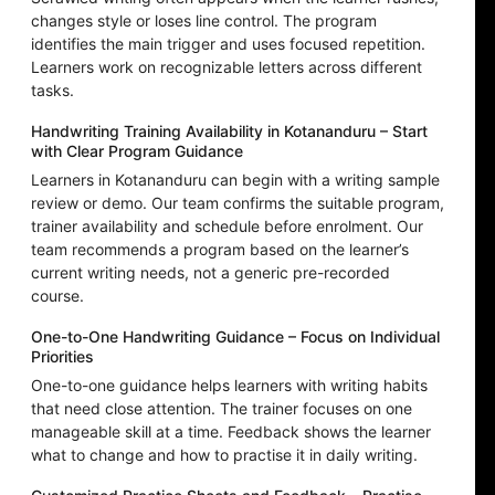
changes style or loses line control. The program
identifies the main trigger and uses focused repetition.
Learners work on recognizable letters across different
tasks.
Handwriting Training Availability in Kotananduru – Start
with Clear Program Guidance
Learners in Kotananduru can begin with a writing sample
review or demo. Our team confirms the suitable program,
trainer availability and schedule before enrolment. Our
team recommends a program based on the learner’s
current writing needs, not a generic pre-recorded
course.
One-to-One Handwriting Guidance – Focus on Individual
Priorities
One-to-one guidance helps learners with writing habits
that need close attention. The trainer focuses on one
manageable skill at a time. Feedback shows the learner
what to change and how to practise it in daily writing.