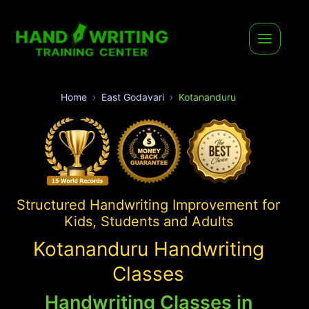
Home
East Godavari
Kotananduru
Structured Handwriting Improvement for
Kids, Students and Adults
Kotananduru Handwriting
Classes
Handwriting Classes in