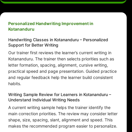
Personalized Handwriting Improvement in
Kotananduru
Handwriting Classes in Kotananduru – Personalized
Support for Better Writing
Our trainer first reviews the learner’s current writing in
Kotananduru. The trainer then selects priorities such as
letter formation, spacing, alignment, cursive writing,
practical speed and page presentation. Guided practice
and regular feedback help the learner build consistent
habits.
Writing Sample Review for Learners in Kotananduru –
Understand Individual Writing Needs
A current writing sample helps the trainer identify the
main correction priorities. The review may consider letter
shape, size, spacing, slant, alignment and speed. This
makes the recommended program easier to personalize.