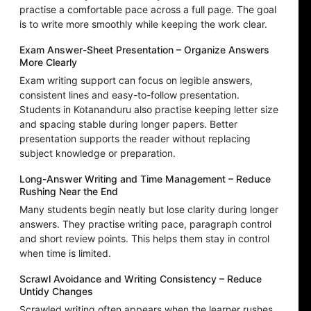
practise a comfortable pace across a full page. The goal
is to write more smoothly while keeping the work clear.
Exam Answer-Sheet Presentation – Organize Answers
More Clearly
Exam writing support can focus on legible answers,
consistent lines and easy-to-follow presentation.
Students in Kotananduru also practise keeping letter size
and spacing stable during longer papers. Better
presentation supports the reader without replacing
subject knowledge or preparation.
Long-Answer Writing and Time Management – Reduce
Rushing Near the End
Many students begin neatly but lose clarity during longer
answers. They practise writing pace, paragraph control
and short review points. This helps them stay in control
when time is limited.
Scrawl Avoidance and Writing Consistency – Reduce
Untidy Changes
Scrawled writing often appears when the learner rushes,