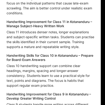
focus on the individual patterns that cause late-exam
scrawling. The aim is better control under realistic exam
conditions.
Handwriting Improvement for Class 11 in Kotananduru –
Manage Subject-Heavy Written Work
Class 11 introduces denser notes, longer explanations
and subject-specific written tasks. Students can practise
the skills identified in their current sample. Training
supports a mature and repeatable writing style.
Handwriting Skills for Class 10 in Kotananduru – Prepare
for Board-Exam Answers
Class 10 handwriting support can combine clear
headings, margins, spacing and longer-answer
consistency. Students learn to use a practical style for
text, points and diagrams. The focus is habits that
support regular exam practice.
Handwriting Improvement for Class 9 in Kotananduru –
Develop Greater Writing Control
Class 9 students handle more writing across different