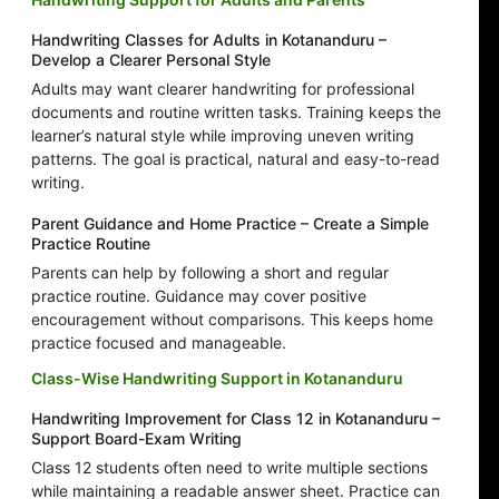
Handwriting Classes for Adults in Kotananduru –
Develop a Clearer Personal Style
Adults may want clearer handwriting for professional
documents and routine written tasks. Training keeps the
learner’s natural style while improving uneven writing
patterns. The goal is practical, natural and easy-to-read
writing.
Parent Guidance and Home Practice – Create a Simple
Practice Routine
Parents can help by following a short and regular
practice routine. Guidance may cover positive
encouragement without comparisons. This keeps home
practice focused and manageable.
Class-Wise Handwriting Support in Kotananduru
Handwriting Improvement for Class 12 in Kotananduru –
Support Board-Exam Writing
Class 12 students often need to write multiple sections
while maintaining a readable answer sheet. Practice can