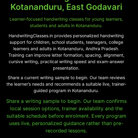
Kotananduru, East Godavari
Learner-focused handwriting classes for young learners,
students and adults in Kotananduru.
HandwritingClasses.in provides personalized handwriting
support for children, school students, teenagers, college
learners and adults in Kotananduru, Andhra Pradesh.
Training can improve letter formation, spacing, alignment,
cursive writing, practical writing speed and exam-answer
presentation.
Share a current writing sample to begin. Our team reviews
the learner’s needs and recommends a suitable live, trainer-
guided program in Kotananduru.
Share a writing sample to begin. Our team confirms
local session options, trainer availability and the
suitable schedule before enrolment. Every program
uses live, personalized guidance rather than pre-
recorded lessons.