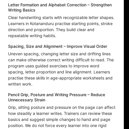
Letter Formation and Alphabet Correction – Strengthen
Writing Basics
Clear handwriting starts with recognizable letter shapes.
Learners in Kotananduru practise starting points, stroke
direction and proportion. They build clear and
repeatable writing habits.
Spacing, Size and Alignment – Improve Visual Order
Uneven spacing, changing letter size and drifting lines
can make otherwise correct writing difficult to read. The
program uses guided exercises to improve word
spacing, letter proportion and line alignment. Learners
practise these skills in age-appropriate worksheets and
written work.
Pencil Grip, Posture and Writing Pressure – Reduce
Unnecessary Strain
Grip, sitting posture and pressure on the page can affect
how steadily a learner writes. Trainers can review these
basics and suggest simple changes to hand and page
position. We do not force every learner into one rigid