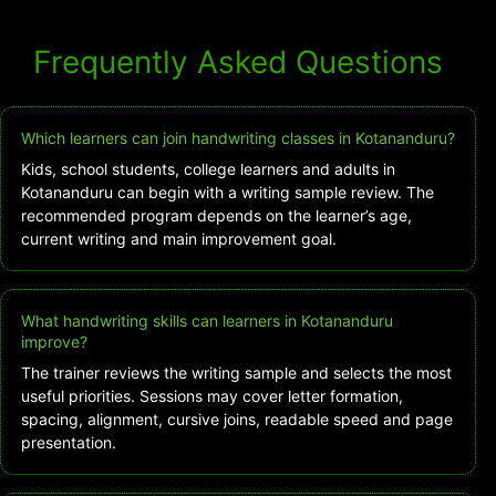
Frequently Asked Questions
Which learners can join handwriting classes in Kotananduru?
Kids, school students, college learners and adults in
Kotananduru can begin with a writing sample review. The
recommended program depends on the learner’s age,
current writing and main improvement goal.
What handwriting skills can learners in Kotananduru
improve?
The trainer reviews the writing sample and selects the most
useful priorities. Sessions may cover letter formation,
spacing, alignment, cursive joins, readable speed and page
presentation.