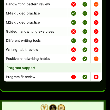
Handwriting pattern review
M4s guided practice
M2s guided practice
Guided handwriting exercises
Different writing tools
Writing habit review
Positive handwriting habits
Program support
Program fit review