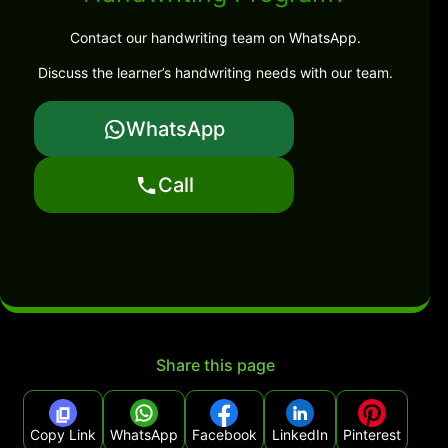
Contact our handwriting team on WhatsApp.
Discuss the learner’s handwriting needs with our team.
WhatsApp
Call
Share this page
Copy Link
WhatsApp
Facebook
LinkedIn
Pinterest