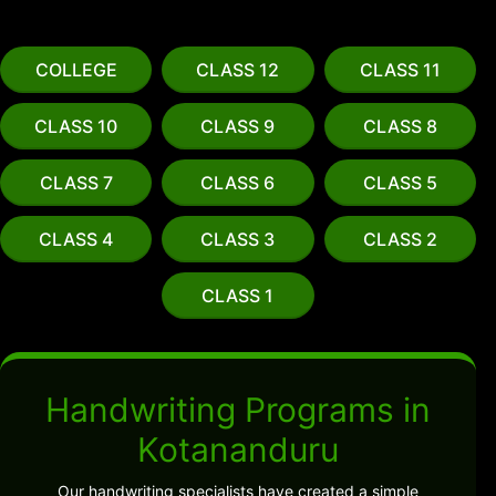
COLLEGE
CLASS 12
CLASS 11
CLASS 10
CLASS 9
CLASS 8
CLASS 7
CLASS 6
CLASS 5
CLASS 4
CLASS 3
CLASS 2
CLASS 1
Handwriting Programs in
Kotananduru
Our handwriting specialists have created a simple