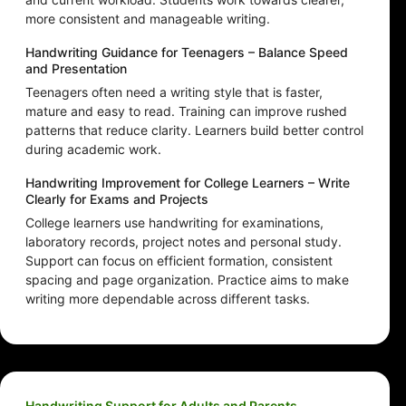
more consistent and manageable writing.
Handwriting Guidance for Teenagers – Balance Speed
and Presentation
Teenagers often need a writing style that is faster,
mature and easy to read. Training can improve rushed
patterns that reduce clarity. Learners build better control
during academic work.
Handwriting Improvement for College Learners – Write
Clearly for Exams and Projects
College learners use handwriting for examinations,
laboratory records, project notes and personal study.
Support can focus on efficient formation, consistent
spacing and page organization. Practice aims to make
writing more dependable across different tasks.
Handwriting Support for Adults and Parents