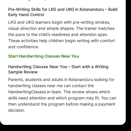
Pre-Writing Skills for LKG and UKG in Kotananduru – Build
Early Hand Control
LKG and UKG learners begin with pre-writing strokes,
visual direction and simple shapes. The trainer matches
the pace to the child’s readiness and attention span.
These activities help children begin writing with comfort
and confidence.
Start Handwriting Classes Near You
Handwriting Classes Near You – Start with a Writing
Sample Review
Parents, students and adults in Kotananduru looking for
handwriting classes near me can contact the
HandwritingClasses.in team. The review shows which
skills need attention and which program may fit. You can
then understand the program before making a payment
decision.