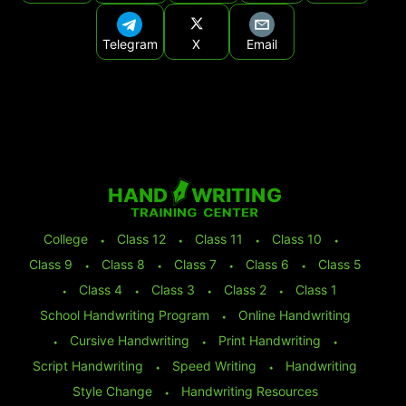
Telegram
X
Email
College
⬩
Class 12
⬩
Class 11
⬩
Class 10
⬩
Class 9
⬩
Class 8
⬩
Class 7
⬩
Class 6
⬩
Class 5
⬩
Class 4
⬩
Class 3
⬩
Class 2
⬩
Class 1
School Handwriting Program
⬩
Online Handwriting
⬩
Cursive Handwriting
⬩
Print Handwriting
⬩
Script Handwriting
⬩
Speed Writing
⬩
Handwriting
Style Change
⬩
Handwriting Resources