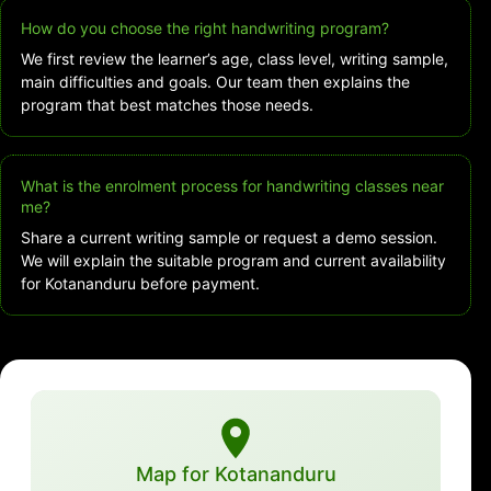
How do you choose the right handwriting program?
We first review the learner’s age, class level, writing sample,
main difficulties and goals. Our team then explains the
program that best matches those needs.
What is the enrolment process for handwriting classes near
me?
Share a current writing sample or request a demo session.
We will explain the suitable program and current availability
for Kotananduru before payment.
Map for Kotananduru