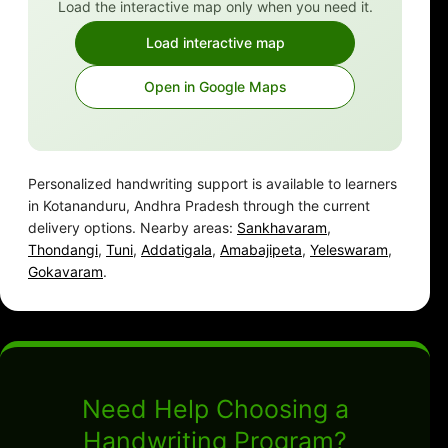
Load the interactive map only when you need it.
Load interactive map
Open in Google Maps
Personalized handwriting support is available to learners
in Kotananduru, Andhra Pradesh through the current
delivery options. Nearby areas:
Sankhavaram
,
Thondangi
,
Tuni
,
Addatigala
,
Amabajipeta
,
Yeleswaram
,
Gokavaram
.
Need Help Choosing a
Handwriting Program?