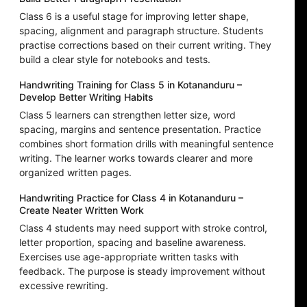
Class 6 is a useful stage for improving letter shape,
spacing, alignment and paragraph structure. Students
practise corrections based on their current writing. They
build a clear style for notebooks and tests.
Handwriting Training for Class 5 in Kotananduru –
Develop Better Writing Habits
Class 5 learners can strengthen letter size, word
spacing, margins and sentence presentation. Practice
combines short formation drills with meaningful sentence
writing. The learner works towards clearer and more
organized written pages.
Handwriting Practice for Class 4 in Kotananduru –
Create Neater Written Work
Class 4 students may need support with stroke control,
letter proportion, spacing and baseline awareness.
Exercises use age-appropriate written tasks with
feedback. The purpose is steady improvement without
excessive rewriting.