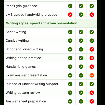
Pencil grip guidance
LMB guided handwriting practice
Writing styles, speed and exam presentation
Script writing
Cursive writing
Script and joined writing
Writing speed practice
Handwriting games
Exam answer presentation
Rushed or unclear writing support
Writing pattern review
Answer sheet preparation