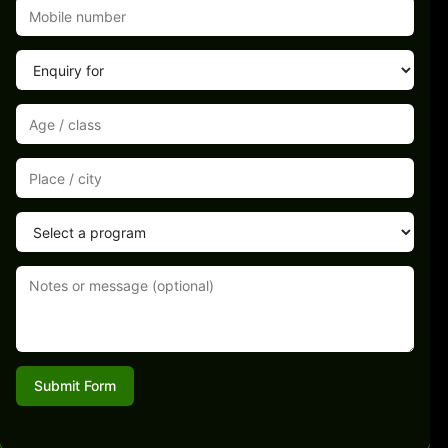
Submit Form