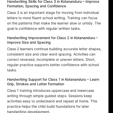
Handwriting Skills for Class 3 in Kotananduru – Improve
Formation, Spacing and Confidence
Class 3 is an important stage for moving from individual
letters to more fluent school writing. Training can focus
on the patterns that make the learner slow or untidy. The
goal is confidence with regular written tasks.
Handwriting Improvement for Class 2 in Kotananduru –
Improve Size and Spacing
Class 2 learners continue building accurate letter shapes,
consistent size and clear word spacing. Activities can
correct reversed, incomplete or uneven letters. Short,
regular practice supports better confidence with school
tasks.
Handwriting Support for Class 1 in Kotananduru – Learn
Grip, Strokes and Letter Formation
Class 1 training introduces uppercase and lowercase
writing through simple guided steps. Sessions keep
activities easy to understand and repeat at home. This
practice helps the child build foundations for later
handwriting development.