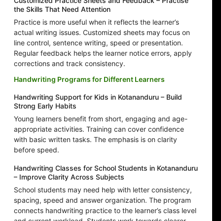
Customized Practice Sheets and Feedback – Practise
the Skills That Need Attention
Practice is more useful when it reflects the learner’s
actual writing issues. Customized sheets may focus on
line control, sentence writing, speed or presentation.
Regular feedback helps the learner notice errors, apply
corrections and track consistency.
Handwriting Programs for Different Learners
Handwriting Support for Kids in Kotananduru – Build
Strong Early Habits
Young learners benefit from short, engaging and age-
appropriate activities. Training can cover confidence
with basic written tasks. The emphasis is on clarity
before speed.
Handwriting Classes for School Students in Kotananduru
– Improve Clarity Across Subjects
School students may need help with letter consistency,
spacing, speed and answer organization. The program
connects handwriting practice to the learner’s class level
and current workload. Students work towards clearer,