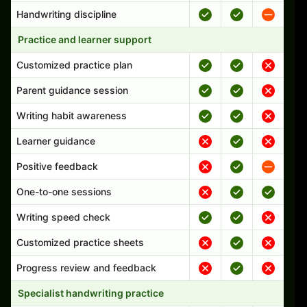
Handwriting discipline
Practice and learner support
Customized practice plan
Parent guidance session
Writing habit awareness
Learner guidance
Positive feedback
One-to-one sessions
Writing speed check
Customized practice sheets
Progress review and feedback
Specialist handwriting practice