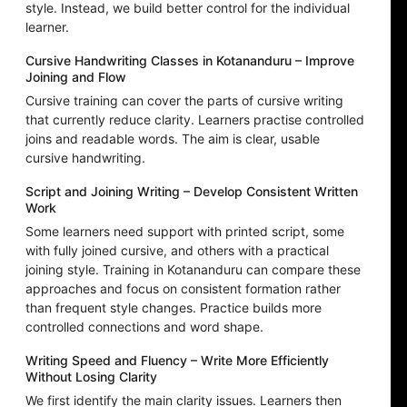
style. Instead, we build better control for the individual
learner.
Cursive Handwriting Classes in Kotananduru – Improve
Joining and Flow
Cursive training can cover the parts of cursive writing
that currently reduce clarity. Learners practise controlled
joins and readable words. The aim is clear, usable
cursive handwriting.
Script and Joining Writing – Develop Consistent Written
Work
Some learners need support with printed script, some
with fully joined cursive, and others with a practical
joining style. Training in Kotananduru can compare these
approaches and focus on consistent formation rather
than frequent style changes. Practice builds more
controlled connections and word shape.
Writing Speed and Fluency – Write More Efficiently
Without Losing Clarity
We first identify the main clarity issues. Learners then