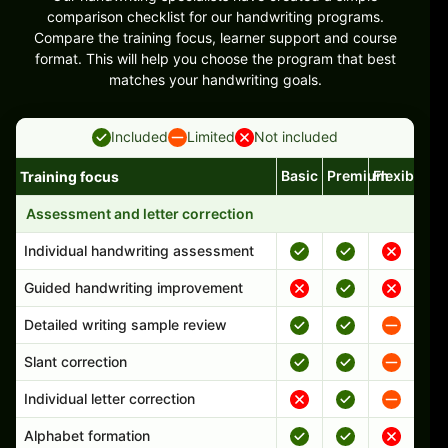
comparison checklist for our handwriting programs.
Compare the training focus, learner support and course
format. This will help you choose the program that best
matches your handwriting goals.
Included
Limited
Not included
Basic
Premium
Flexible
Training focus
Handwriting program features and support comparison
Assessment and letter correction
Individual handwriting assessment
Guided handwriting improvement
Detailed writing sample review
Slant correction
Individual letter correction
Alphabet formation