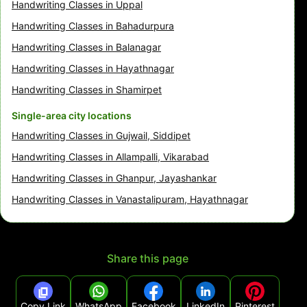
Handwriting Classes in Uppal
Handwriting Classes in Bahadurpura
Handwriting Classes in Balanagar
Handwriting Classes in Hayathnagar
Handwriting Classes in Shamirpet
Single-area city locations
Handwriting Classes in Gujwail, Siddipet
Handwriting Classes in Allampalli, Vikarabad
Handwriting Classes in Ghanpur, Jayashankar
Handwriting Classes in Vanastalipuram, Hayathnagar
Share this page
Copy Link
WhatsApp
Facebook
LinkedIn
Pinterest