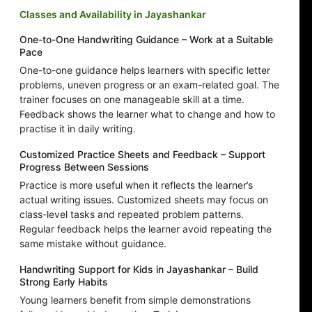
Classes and Availability in Jayashankar
One-to-One Handwriting Guidance – Work at a Suitable
Pace
One-to-one guidance helps learners with specific letter
problems, uneven progress or an exam-related goal. The
trainer focuses on one manageable skill at a time.
Feedback shows the learner what to change and how to
practise it in daily writing.
Customized Practice Sheets and Feedback – Support
Progress Between Sessions
Practice is more useful when it reflects the learner’s
actual writing issues. Customized sheets may focus on
class-level tasks and repeated problem patterns.
Regular feedback helps the learner avoid repeating the
same mistake without guidance.
Handwriting Support for Kids in Jayashankar – Build
Strong Early Habits
Young learners benefit from simple demonstrations