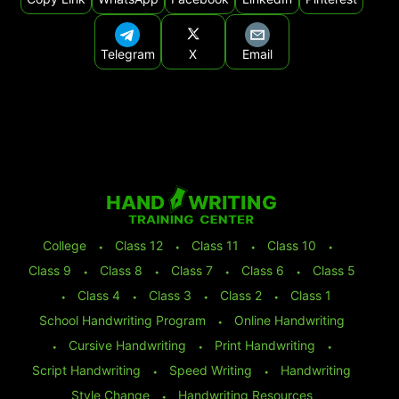
Telegram
X
Email
College
⬩
Class 12
⬩
Class 11
⬩
Class 10
⬩
Class 9
⬩
Class 8
⬩
Class 7
⬩
Class 6
⬩
Class 5
⬩
Class 4
⬩
Class 3
⬩
Class 2
⬩
Class 1
School Handwriting Program
⬩
Online Handwriting
⬩
Cursive Handwriting
⬩
Print Handwriting
⬩
Script Handwriting
⬩
Speed Writing
⬩
Handwriting
Style Change
⬩
Handwriting Resources