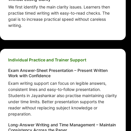
We first identify the main clarity issues. Learners then
practise timed writing with easy-to-read checks. The
goal is to increase practical speed without careless
writing.
Individual Practice and Trainer Support
Exam Answer-Sheet Presentation – Present Written
Work with Confidence
Exam writing support can focus on legible answers,
consistent lines and easy-to-follow presentation.
Students in Jayashankar also practise maintaining clarity
under time limits. Better presentation supports the
reader without replacing subject knowledge or
preparation.
Long-Answer Writing and Time Management – Maintain
Consistency Across the Paper