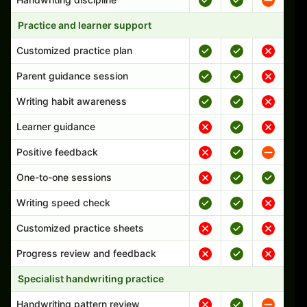
Practice and learner support
Customized practice plan
Parent guidance session
Writing habit awareness
Learner guidance
Positive feedback
One-to-one sessions
Writing speed check
Customized practice sheets
Progress review and feedback
Specialist handwriting practice
Handwriting pattern review