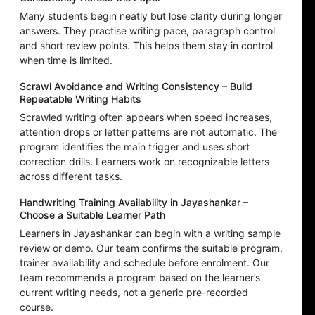
Many students begin neatly but lose clarity during longer
answers. They practise writing pace, paragraph control
and short review points. This helps them stay in control
when time is limited.
Scrawl Avoidance and Writing Consistency – Build
Repeatable Writing Habits
Scrawled writing often appears when speed increases,
attention drops or letter patterns are not automatic. The
program identifies the main trigger and uses short
correction drills. Learners work on recognizable letters
across different tasks.
Handwriting Training Availability in Jayashankar –
Choose a Suitable Learner Path
Learners in Jayashankar can begin with a writing sample
review or demo. Our team confirms the suitable program,
trainer availability and schedule before enrolment. Our
team recommends a program based on the learner’s
current writing needs, not a generic pre-recorded
course.