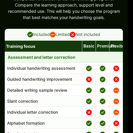
Compare the learning approach, support level and
recommended use. This will help you choose the program
that best matches your handwriting goals.
Included
Limited
Not included
Basic
Premium
Flexible
Training focus
Handwriting program features and support comparison
Assessment and letter correction
Individual handwriting assessment
Guided handwriting improvement
Detailed writing sample review
Slant correction
Individual letter correction
Alphabet formation