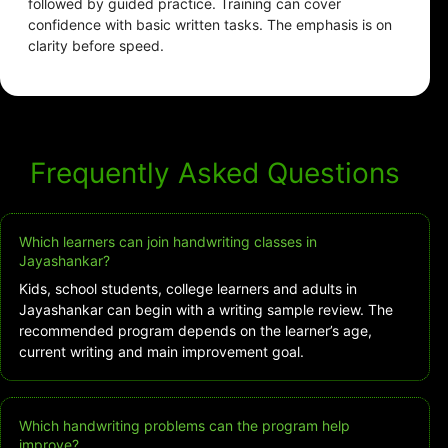
followed by guided practice. Training can cover
confidence with basic written tasks. The emphasis is on
clarity before speed.
Frequently Asked Questions
Which learners can join handwriting classes in
Jayashankar?
Kids, school students, college learners and adults in
Jayashankar can begin with a writing sample review. The
recommended program depends on the learner’s age,
current writing and main improvement goal.
Which handwriting problems can the program help
improve?