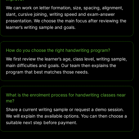
We can work on letter formation, size, spacing, alignment,
slant, cursive joining, writing speed and exam-answer
presentation. We choose the main focus after reviewing the
learner’s writing sample and goals.
How do you choose the right handwriting program?
We first review the learner’s age, class level, writing sample,
main difficulties and goals. Our team then explains the
program that best matches those needs.
What is the enrolment process for handwriting classes near
me?
Share a current writing sample or request a demo session.
We will explain the available options. You can then choose a
suitable next step before payment.