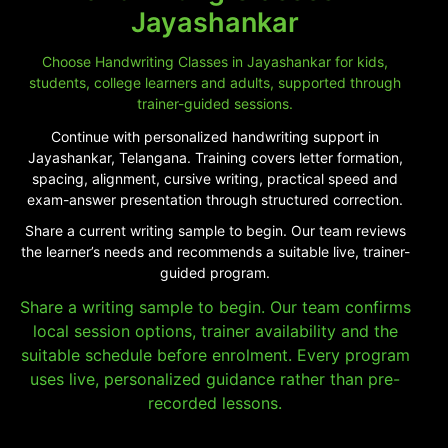
Jayashankar
Choose Handwriting Classes in Jayashankar for kids,
students, college learners and adults, supported through
trainer-guided sessions.
Continue with personalized handwriting support in
Jayashankar, Telangana. Training covers letter formation,
spacing, alignment, cursive writing, practical speed and
exam-answer presentation through structured correction.
Share a current writing sample to begin. Our team reviews
the learner’s needs and recommends a suitable live, trainer-
guided program.
Share a writing sample to begin. Our team confirms
local session options, trainer availability and the
suitable schedule before enrolment. Every program
uses live, personalized guidance rather than pre-
recorded lessons.