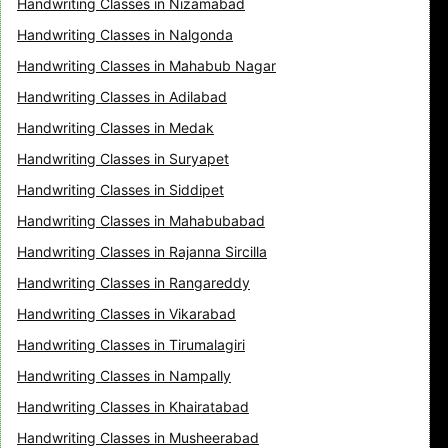
Handwriting Classes in Nizamabad
Handwriting Classes in Nalgonda
Handwriting Classes in Mahabub Nagar
Handwriting Classes in Adilabad
Handwriting Classes in Medak
Handwriting Classes in Suryapet
Handwriting Classes in Siddipet
Handwriting Classes in Mahabubabad
Handwriting Classes in Rajanna Sircilla
Handwriting Classes in Rangareddy
Handwriting Classes in Vikarabad
Handwriting Classes in Tirumalagiri
Handwriting Classes in Nampally
Handwriting Classes in Khairatabad
Handwriting Classes in Musheerabad