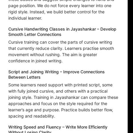
page position. We do not force every learner into one
rigid style. Instead, we build better control for the
individual learner.
Cursive Handwriting Classes in Jayashankar – Develop
Smooth Letter Connections
Cursive training can cover the parts of cursive writing
that currently reduce clarity. Learners practise smooth
movement without rushing. The aim is greater
confidence in joined writing.
Script and Joining Writing – Improve Connections
Between Letters
Some learners need support with printed script, some
with fully joined cursive, and others with a practical
joining style. Training in Jayashankar can compare these
approaches and focus on the style required for the
learner’s age and purpose. Practice builds better flow,
spacing and readability.
Writing Speed and Fluency – Write More Efficiently
Without Losing Clarity