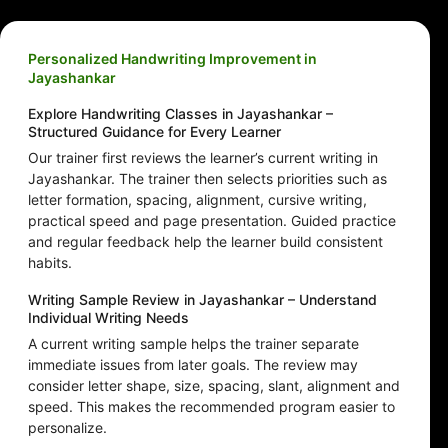
Personalized Handwriting Improvement in
Jayashankar
Explore Handwriting Classes in Jayashankar –
Structured Guidance for Every Learner
Our trainer first reviews the learner’s current writing in
Jayashankar. The trainer then selects priorities such as
letter formation, spacing, alignment, cursive writing,
practical speed and page presentation. Guided practice
and regular feedback help the learner build consistent
habits.
Writing Sample Review in Jayashankar – Understand
Individual Writing Needs
A current writing sample helps the trainer separate
immediate issues from later goals. The review may
consider letter shape, size, spacing, slant, alignment and
speed. This makes the recommended program easier to
personalize.