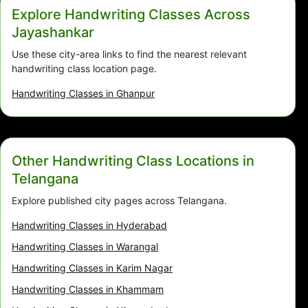
Explore Handwriting Classes Across
Jayashankar
Use these city-area links to find the nearest relevant
handwriting class location page.
Handwriting Classes in Ghanpur
Other Handwriting Class Locations in
Telangana
Explore published city pages across Telangana.
Handwriting Classes in Hyderabad
Handwriting Classes in Warangal
Handwriting Classes in Karim Nagar
Handwriting Classes in Khammam