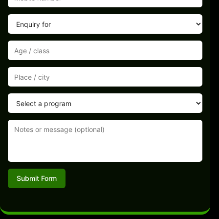
Submit Form