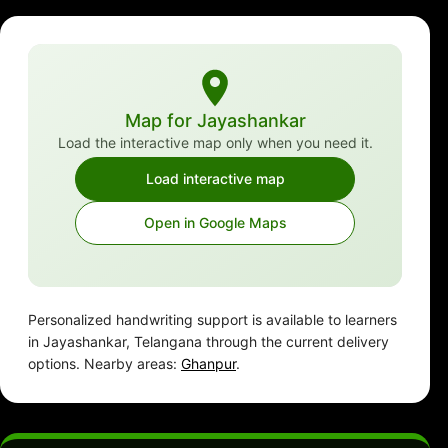
Map for Jayashankar
Load the interactive map only when you need it.
Load interactive map
Open in Google Maps
Personalized handwriting support is available to learners
in Jayashankar, Telangana through the current delivery
options. Nearby areas:
Ghanpur
.