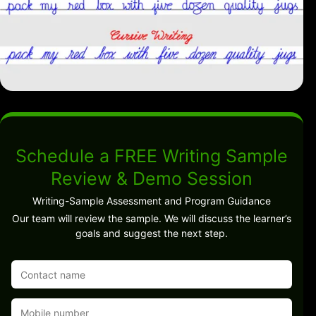
Schedule a FREE Writing Sample
Review & Demo Session
Writing-Sample Assessment and Program Guidance
Our team will review the sample. We will discuss the learner’s
goals and suggest the next step.