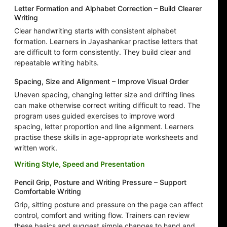
Letter Formation and Alphabet Correction – Build Clearer
Writing
Clear handwriting starts with consistent alphabet
formation. Learners in Jayashankar practise letters that
are difficult to form consistently. They build clear and
repeatable writing habits.
Spacing, Size and Alignment – Improve Visual Order
Uneven spacing, changing letter size and drifting lines
can make otherwise correct writing difficult to read. The
program uses guided exercises to improve word
spacing, letter proportion and line alignment. Learners
practise these skills in age-appropriate worksheets and
written work.
Writing Style, Speed and Presentation
Pencil Grip, Posture and Writing Pressure – Support
Comfortable Writing
Grip, sitting posture and pressure on the page can affect
control, comfort and writing flow. Trainers can review
these basics and suggest simple changes to hand and