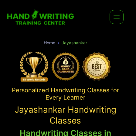
Home
Jayashankar
Personalized Handwriting Classes for
Every Learner
Jayashankar Handwriting
Classes
Handwriting Classes in