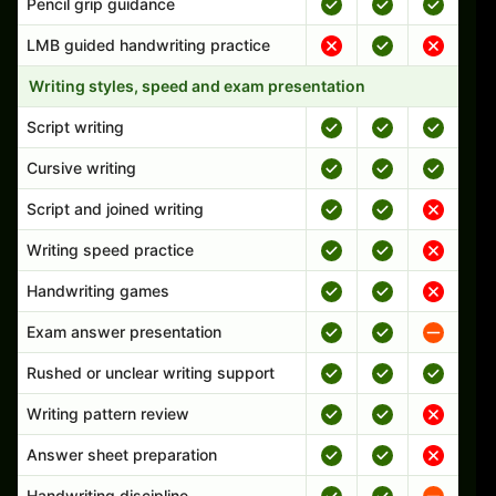
Pencil grip guidance
LMB guided handwriting practice
Writing styles, speed and exam presentation
Script writing
Cursive writing
Script and joined writing
Writing speed practice
Handwriting games
Exam answer presentation
Rushed or unclear writing support
Writing pattern review
Answer sheet preparation
Handwriting discipline