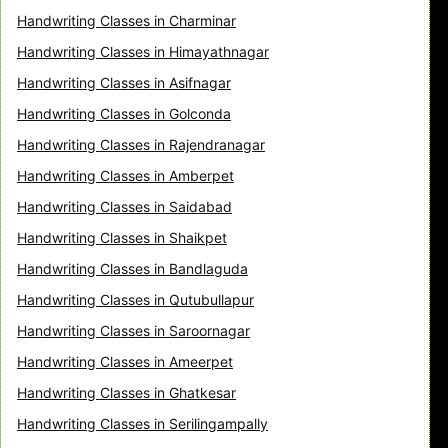
Handwriting Classes in Charminar
Handwriting Classes in Himayathnagar
Handwriting Classes in Asifnagar
Handwriting Classes in Golconda
Handwriting Classes in Rajendranagar
Handwriting Classes in Amberpet
Handwriting Classes in Saidabad
Handwriting Classes in Shaikpet
Handwriting Classes in Bandlaguda
Handwriting Classes in Qutubullapur
Handwriting Classes in Saroornagar
Handwriting Classes in Ameerpet
Handwriting Classes in Ghatkesar
Handwriting Classes in Serilingampally