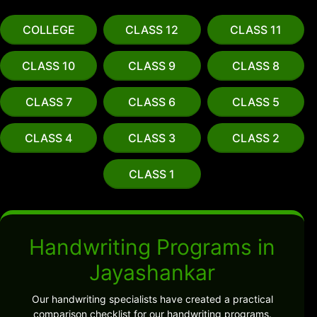
COLLEGE
CLASS 12
CLASS 11
CLASS 10
CLASS 9
CLASS 8
CLASS 7
CLASS 6
CLASS 5
CLASS 4
CLASS 3
CLASS 2
CLASS 1
Handwriting Programs in
Jayashankar
Our handwriting specialists have created a practical
comparison checklist for our handwriting programs.