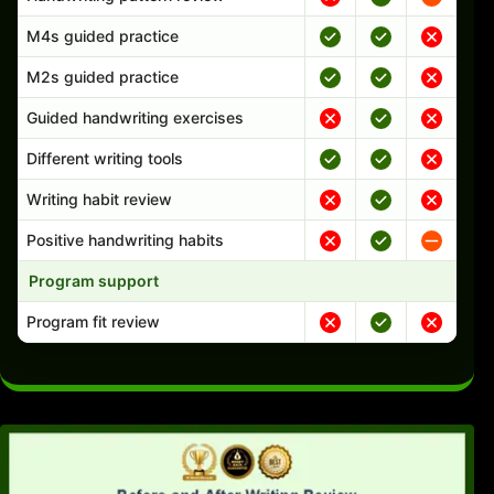
M4s guided practice
M2s guided practice
Guided handwriting exercises
Different writing tools
Writing habit review
Positive handwriting habits
Program support
Program fit review