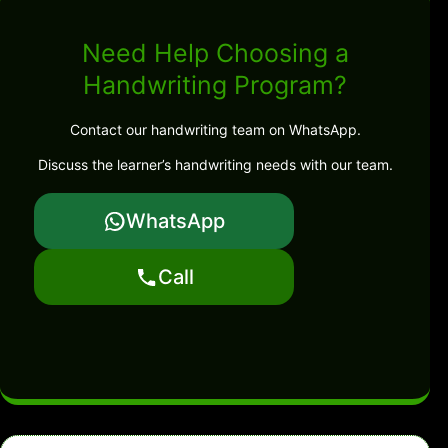
Need Help Choosing a
Handwriting Program?
Contact our handwriting team on WhatsApp.
Discuss the learner’s handwriting needs with our team.
WhatsApp
Call