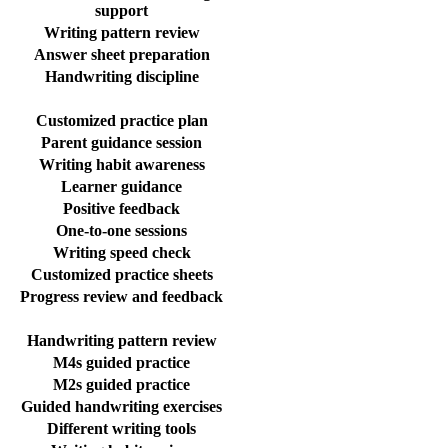
support
Writing pattern review
Answer sheet preparation
Handwriting discipline
Customized practice plan
Parent guidance session
Writing habit awareness
Learner guidance
Positive feedback
One-to-one sessions
Writing speed check
Customized practice sheets
Progress review and feedback
Handwriting pattern review
M4s guided practice
M2s guided practice
Guided handwriting exercises
Different writing tools