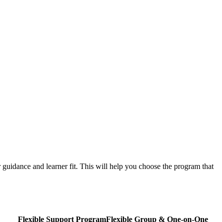
guidance and learner fit. This will help you choose the program that
Flexible Support Program
Flexible
Group & One-on-One