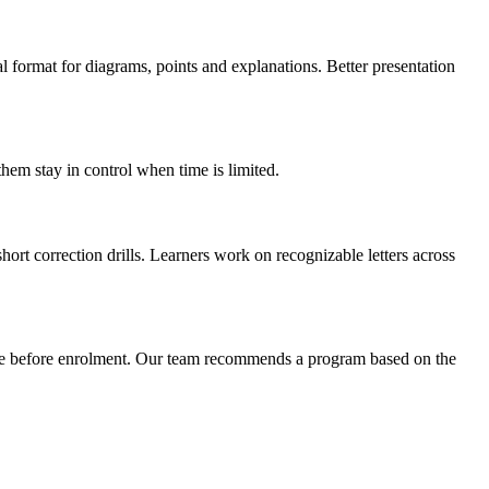
l format for diagrams, points and explanations. Better presentation
hem stay in control when time is limited.
hort correction drills. Learners work on recognizable letters across
dule before enrolment. Our team recommends a program based on the