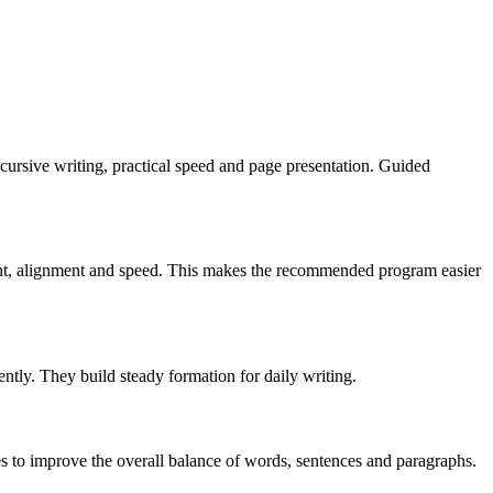
t, cursive writing, practical speed and page presentation. Guided
slant, alignment and speed. This makes the recommended program easier
ently. They build steady formation for daily writing.
es to improve the overall balance of words, sentences and paragraphs.