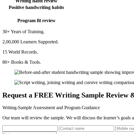
Writing habit review
Positive handwriting habits
Program fit review
30+ Years of Training.
2,00,000 Learners Supported.
15 World Records.
80+ Books & Tools.
Request a FREE Writing Sample Review 
Writing-Sample Assessment and Program Guidance
Our team will review the sample. We will discuss the learner’s goals a