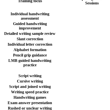
Training focus
Sessions
Individual handwriting
assessment
Guided handwriting
improvement
Detailed writing sample review
Slant correction
Individual letter correction
Alphabet formation
Pencil grip guidance
LMB guided handwriting
practice
Script writing
Cursive writing
Script and joined writing
Writing speed practice
Handwriting games
Exam answer presentation
Rushed or unclear writing