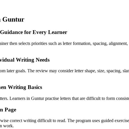
n Guntur
 Guidance for Every Learner
rainer then selects priorities such as letter formation, spacing, alignmen
vidual Writing Needs
from later goals. The review may consider letter shape, size, spacing, 
en Writing Basics
rs. Learners in Guntur practise letters that are difficult to form consist
en Page
rwise correct writing difficult to read. The program uses guided exercis
en work.