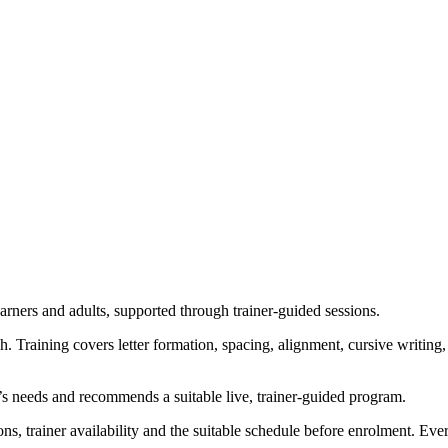
earners and adults, supported through trainer-guided sessions.
. Training covers letter formation, spacing, alignment, cursive writin
’s needs and recommends a suitable live, trainer-guided program.
ns, trainer availability and the suitable schedule before enrolment. Ev