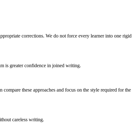
ppropriate corrections. We do not force every learner into one rigid
m is greater confidence in joined writing.
can compare these approaches and focus on the style required for the
ithout careless writing.