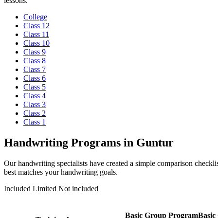
lessons.
College
Class 12
Class 11
Class 10
Class 9
Class 8
Class 7
Class 6
Class 5
Class 4
Class 3
Class 2
Class 1
Handwriting Programs in Guntur
Our handwriting specialists have created a simple comparison checklis
best matches your handwriting goals.
Included
Limited
Not included
Basic Group Program
Basic