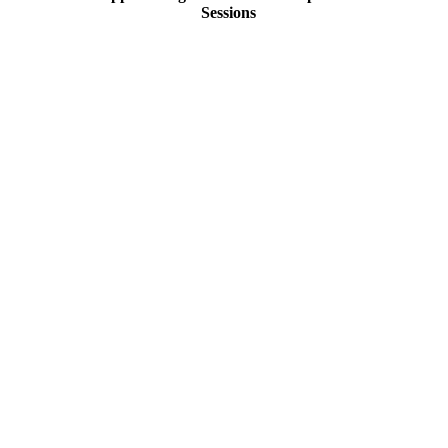
Sessions