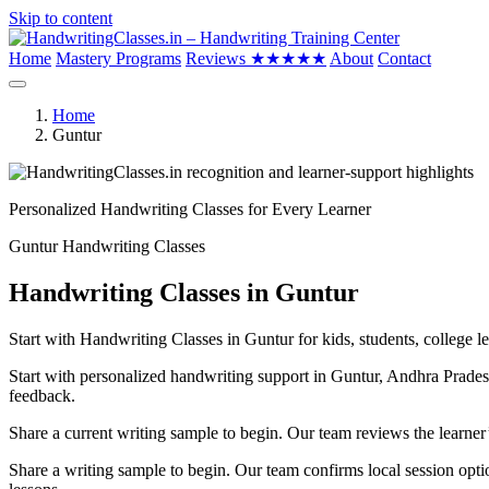
Skip to content
Home
Mastery Programs
Reviews
★★★★★
About
Contact
Home
Guntur
Personalized Handwriting Classes for Every Learner
Guntur Handwriting Classes
Handwriting Classes in Guntur
Start with Handwriting Classes in Guntur for kids, students, college l
Start with personalized handwriting support in Guntur, Andhra Pradesh
feedback.
Share a current writing sample to begin. Our team reviews the learner
Share a writing sample to begin. Our team confirms local session optio