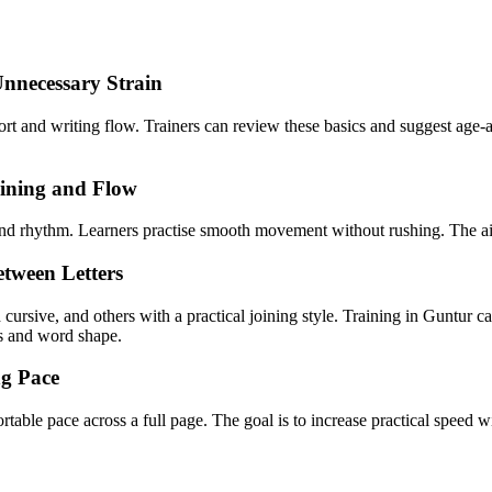
Unnecessary Strain
fort and writing flow. Trainers can review these basics and suggest age-a
oining and Flow
g and rhythm. Learners practise smooth movement without rushing. The ai
tween Letters
 cursive, and others with a practical joining style. Training in Guntur 
ns and word shape.
ng Pace
ortable pace across a full page. The goal is to increase practical speed w