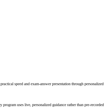
g, practical speed and exam-answer presentation through personalized
ery program uses live, personalized guidance rather than pre-recorded