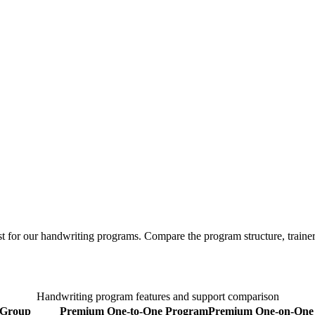
t for our handwriting programs. Compare the program structure, trainer 
Handwriting program features and support comparison
Group
Premium One-to-One Program
Premium
One-on-One