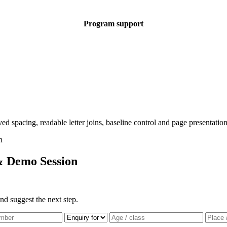
Program support
& Demo Session
nd suggest the next step.