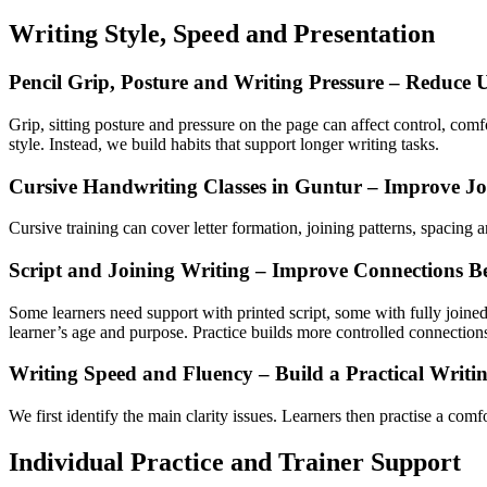
Writing Style, Speed and Presentation
Pencil Grip, Posture and Writing Pressure – Reduce 
Grip, sitting posture and pressure on the page can affect control, com
style. Instead, we build habits that support longer writing tasks.
Cursive Handwriting Classes in Guntur – Improve J
Cursive training can cover letter formation, joining patterns, spacin
Script and Joining Writing – Improve Connections Be
Some learners need support with printed script, some with fully joined
learner’s age and purpose. Practice builds more controlled connectio
Writing Speed and Fluency – Build a Practical Writi
We first identify the main clarity issues. Learners then practise a comf
Individual Practice and Trainer Support