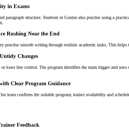
ity in Exams
 paragraph structure. Students in Guntur also practise using a practica
n.
ce Rushing Near the End
y practise smooth writing through realistic academic tasks. This helps t
 Untidy Changes
r loses line control. The program identifies the main trigger and uses s
t with Clear Program Guidance
Our team confirms the suitable program, trainer availability and sche
Trainer Feedback