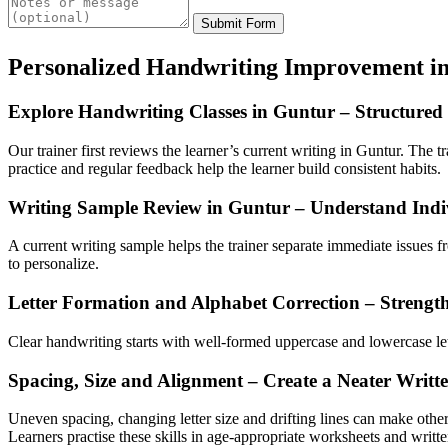
Submit Form
Personalized Handwriting Improvement i
Explore Handwriting Classes in Guntur – Structured
Our trainer first reviews the learner’s current writing in Guntur. The t
practice and regular feedback help the learner build consistent habits.
Writing Sample Review in Guntur – Understand Indi
A current writing sample helps the trainer separate immediate issues 
to personalize.
Letter Formation and Alphabet Correction – Strength
Clear handwriting starts with well-formed uppercase and lowercase lette
Spacing, Size and Alignment – Create a Neater Writt
Uneven spacing, changing letter size and drifting lines can make othe
Learners practise these skills in age-appropriate worksheets and writt