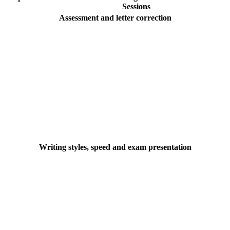
Sessions
Assessment and letter correction
Writing styles, speed and exam presentation