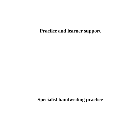
Practice and learner support
Specialist handwriting practice