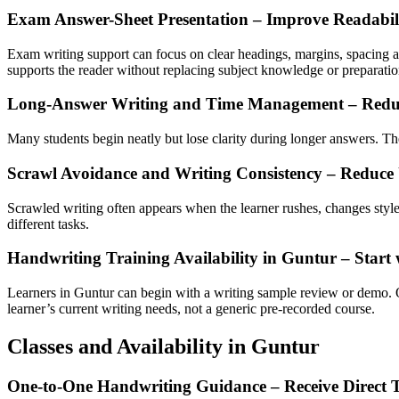
Exam Answer-Sheet Presentation – Improve Readabil
Exam writing support can focus on clear headings, margins, spacing and
supports the reader without replacing subject knowledge or preparatio
Long-Answer Writing and Time Management – Redu
Many students begin neatly but lose clarity during longer answers. The
Scrawl Avoidance and Writing Consistency – Reduce
Scrawled writing often appears when the learner rushes, changes style o
different tasks.
Handwriting Training Availability in Guntur – Star
Learners in Guntur can begin with a writing sample review or demo. 
learner’s current writing needs, not a generic pre-recorded course.
Classes and Availability in Guntur
One-to-One Handwriting Guidance – Receive Direct 