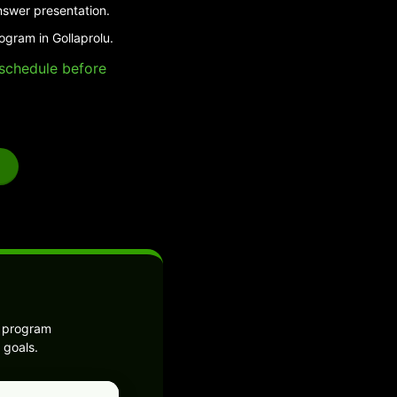
nswer presentation.
ogram in Gollaprolu.
e schedule before
e program
 goals.