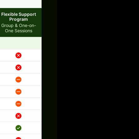
Flexible Support
Program
Group & One-on-
One Sessions