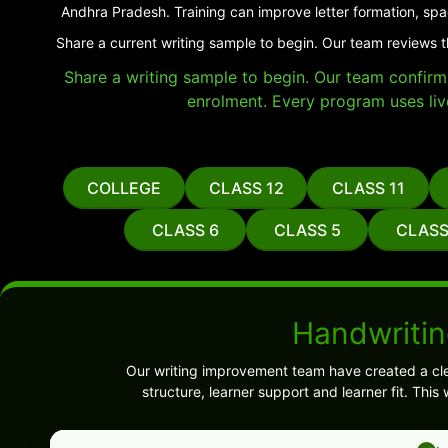
Andhra Pradesh. Training can improve letter formation, spa
Share a current writing sample to begin. Our team reviews t
Share a writing sample to begin. Our team confirms 
enrolment. Every program uses liv
COLLEGE
CLASS 12
CLASS 11
CLASS 6
CLASS 5
CLASS
Handwritin
Our writing improvement team have created a cl
structure, learner support and learner fit. Thi