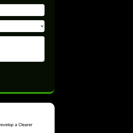
Develop a Clearer