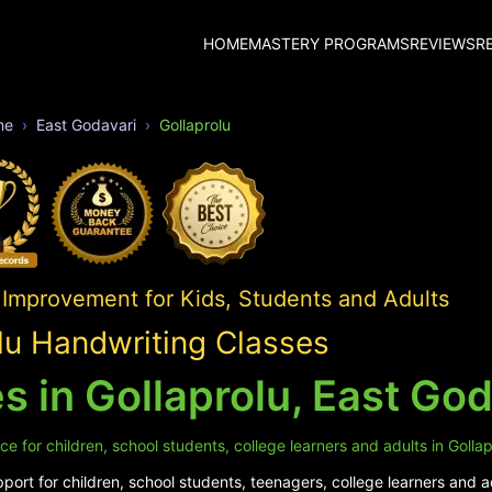
HOME
MASTERY PROGRAMS
REVIEWS
R
me
East Godavari
Gollaprolu
 Improvement for Kids, Students and Adults
lu Handwriting Classes
 in Gollaprolu, East God
e for children, school students, college learners and adults in Gollap
ort for children, school students, teenagers, college learners and ad