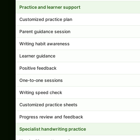
Practice and learner support
Customized practice plan
Parent guidance session
Writing habit awareness
Learner guidance
Positive feedback
One-to-one sessions
Writing speed check
Customized practice sheets
Progress review and feedback
Specialist handwriting practice