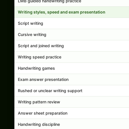
LMB guided handwriting practice
Writing styles, speed and exam presentation
Script writing
Cursive writing
Script and joined writing
Writing speed practice
Handwriting games
Exam answer presentation
Rushed or unclear writing support
Writing pattern review
Answer sheet preparation
Handwriting discipline