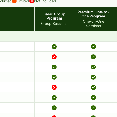
ncluded
Limited
Not included
Premium One-to-
Basic Group
One Program
Program
One-on-One
Group Sessions
Sessions