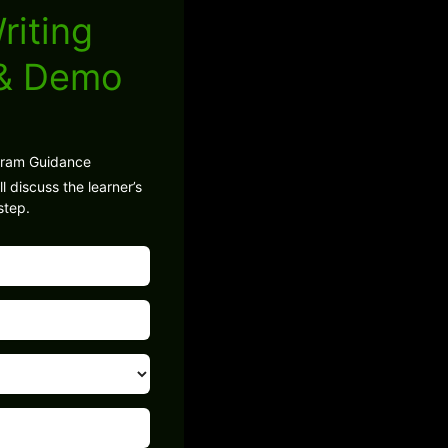
riting
 & Demo
gram Guidance
l discuss the learner’s
step.