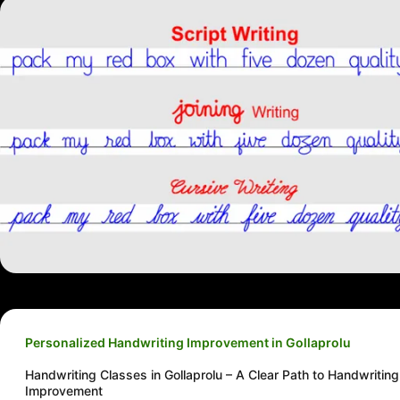
Personalized Handwriting Improvement in Gollaprolu
Handwriting Classes in Gollaprolu – A Clear Path to Handwriting
Improvement