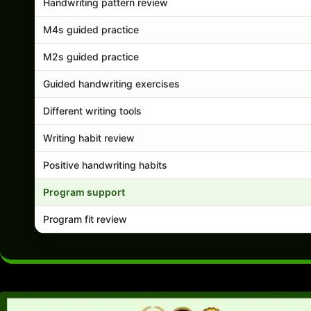
Handwriting pattern review
M4s guided practice
M2s guided practice
Guided handwriting exercises
Different writing tools
Writing habit review
Positive handwriting habits
Program support
Program fit review