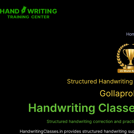
Ho
Structured Handwriting
Gollapro
Handwriting Classes
Structured handwriting correction and practic
HandwritingClasses.in provides structured handwriting supp