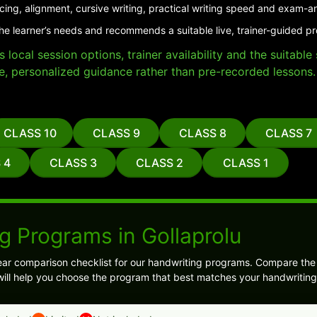
cing, alignment, cursive writing, practical writing speed and exam-a
he learner’s needs and recommends a suitable live, trainer-guided pr
local session options, trainer availability and the suitabl
e, personalized guidance rather than pre-recorded lessons.
CLASS 10
CLASS 9
CLASS 8
CLASS 7
 4
CLASS 3
CLASS 2
CLASS 1
g Programs in Gollaprolu
ear comparison checklist for our handwriting programs. Compare th
s will help you choose the program that best matches your handwriting