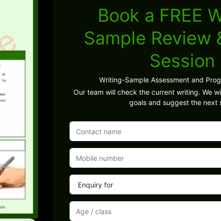
Book a FREE W
Sample Review
Session
Writing-Sample Assessment and Pro
Our team will check the current writing. We wil
goals and suggest the next 