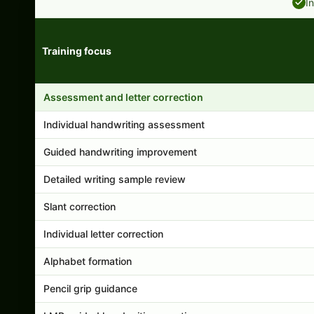
I
Training focus
Handwriting program features and support comparison
Assessment and letter correction
Individual handwriting assessment
Guided handwriting improvement
Detailed writing sample review
Slant correction
Individual letter correction
Alphabet formation
Pencil grip guidance