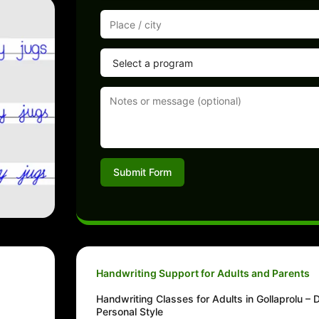
Submit Form
Handwriting Support for Adults and Parents
Handwriting Classes for Adults in Gollaprolu – 
Personal Style