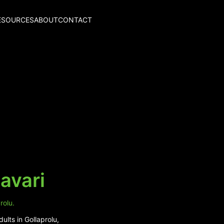
ESOURCES
ABOUT
CONTACT
avari
rolu.
ults in Gollaprolu,