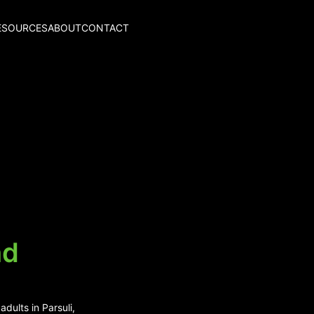
ESOURCES
ABOUT
CONTACT
nd
dults in Parsuli,