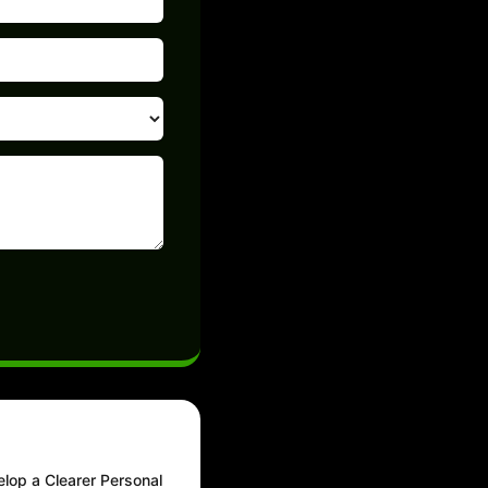
elop a Clearer Personal