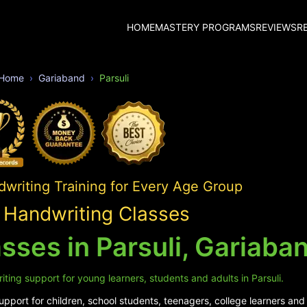
HOME
MASTERY PROGRAMS
REVIEWS
R
Home
Gariaband
Parsuli
writing Training for Every Age Group
i Handwriting Classes
sses in Parsuli, Gariaba
ting support for young learners, students and adults in Parsuli.
port for children, school students, teenagers, college learners and a