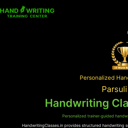
Personalized Hand
Parsul
Handwriting Cla
Personalized trainer-guided handwri
HandwritingClasses.in provides structured handwriting sup