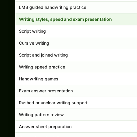
LMB guided handwriting practice
Writing styles, speed and exam presentation
Script writing
Cursive writing
Script and joined writing
Writing speed practice
Handwriting games
Exam answer presentation
Rushed or unclear writing support
Writing pattern review
Answer sheet preparation