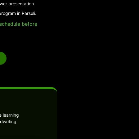
swer presentation.
rogram in Parsuli.
e schedule before
 learning
dwriting