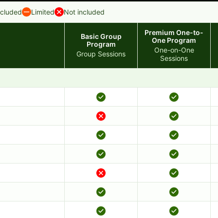
ncluded
Limited
Not included
Premium One-to-
Basic Group
One Program
Program
One-on-One
Group Sessions
Sessions