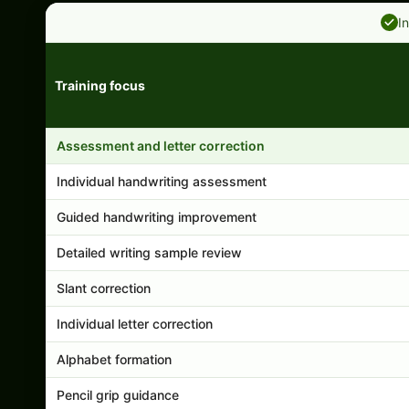
I
Training focus
Handwriting program features and support comparison
Assessment and letter correction
Individual handwriting assessment
Guided handwriting improvement
Detailed writing sample review
Slant correction
Individual letter correction
Alphabet formation
Pencil grip guidance