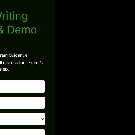
riting
 & Demo
gram Guidance
l discuss the learner’s
step.