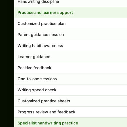
Handwriting discipline
Practice and learner support
Customized practice plan
Parent guidance session
Writing habit awareness
Learner guidance
Positive feedback
One-to-one sessions
Writing speed check
Customized practice sheets
Progress review and feedback
Specialist handwriting practice