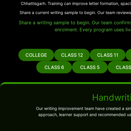
Chhattisgarh. Training can improve letter formation, spac
Share a current writing sample to begin. Our team reviews
Share a writing sample to begin. Our team confirms 
enrolment. Every program uses liv
COLLEGE
CLASS 12
CLASS 11
CLASS 6
CLASS 5
CLASS
Handwriti
Our writing improvement team have created a sim
approach, learner support and recommended use.