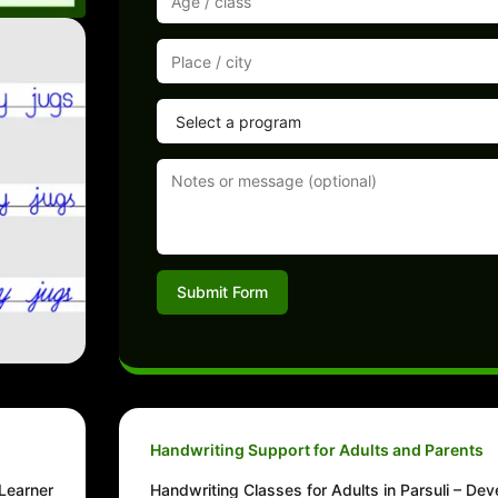
Submit Form
Handwriting Support for Adults and Parents
 Learner
Handwriting Classes for Adults in Parsuli – Dev