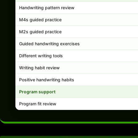
Handwriting pattern review
M4s guided practice
M2s guided practice
Guided handwriting exercises
Different writing tools
Writing habit review
Positive handwriting habits
Program support
Program fit review