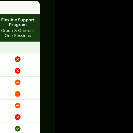
Flexible Support
Program
Group & One-on-
One Sessions