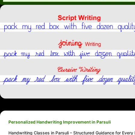
Personalized Handwriting Improvement in Parsuli
Handwriting Classes in Parsuli – Structured Guidance for Every