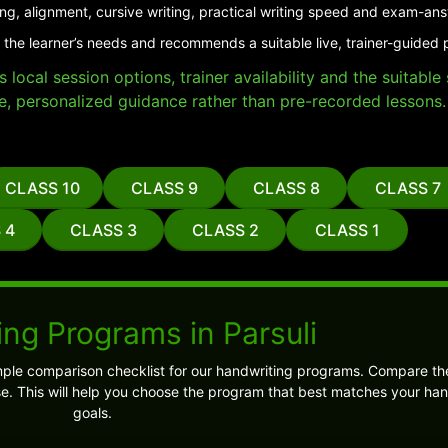
ing, alignment, cursive writing, practical writing speed and exam-an
 the learner’s needs and recommends a suitable live, trainer-guided p
local session options, trainer availability and the suitabl
e, personalized guidance rather than pre-recorded lessons.
CLASS 10
CLASS 9
CLASS 8
CLASS 7
 4
CLASS 3
CLASS 2
CLASS 1
ng Programs in Parsuli
ple comparison checklist for our handwriting programs. Compare the
 This will help you choose the program that best matches your han
goals.