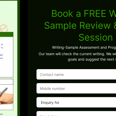
Book a FREE W
Sample Review
Session
Writing-Sample Assessment and Pro
Our team will check the current writing. We wil
goals and suggest the next 