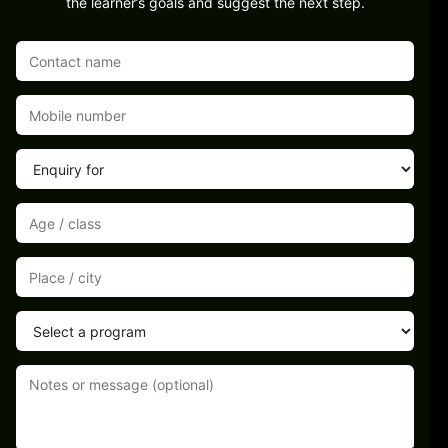
the learner’s goals and suggest the next step.