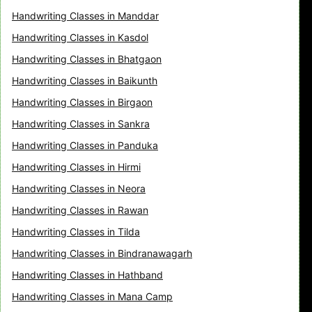
Handwriting Classes in Manddar
Handwriting Classes in Kasdol
Handwriting Classes in Bhatgaon
Handwriting Classes in Baikunth
Handwriting Classes in Birgaon
Handwriting Classes in Sankra
Handwriting Classes in Panduka
Handwriting Classes in Hirmi
Handwriting Classes in Neora
Handwriting Classes in Rawan
Handwriting Classes in Tilda
Handwriting Classes in Bindranawagarh
Handwriting Classes in Hathband
Handwriting Classes in Mana Camp