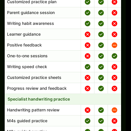
Customized practice plan
Parent guidance session
Writing habit awareness
Learner guidance
Positive feedback
One-to-one sessions
Writing speed check
Customized practice sheets
Progress review and feedback
Specialist handwriting practice
Handwriting pattern review
M4s guided practice