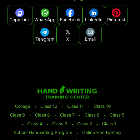
Copy Link
WhatsApp
Facebook
LinkedIn
Pinterest
Telegram
X
Email
College
⬩
Class 12
⬩
Class 11
⬩
Class 10
⬩
Class 9
⬩
Class 8
⬩
Class 7
⬩
Class 6
⬩
Class 5
⬩
Class 4
⬩
Class 3
⬩
Class 2
⬩
Class 1
School Handwriting Program
⬩
Online Handwriting