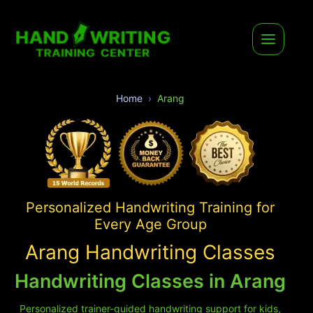
Home
Arang
Personalized Handwriting Training for
Every Age Group
Arang Handwriting Classes
Handwriting Classes in Arang
Personalized trainer-guided handwriting support for kids,