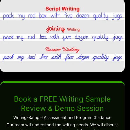
Book a FREE Writing Sample
Review & Demo Session
Writing-Sample Assessment and Program Guidance
Our team will understand the writing needs. We will discuss