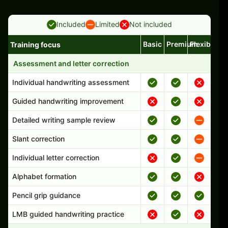
Included
Limited
Not included
Basic
Premium
Flexible
Training focus
Handwriting program features and support comparison
Assessment and letter correction
Individual handwriting assessment
Guided handwriting improvement
Detailed writing sample review
Slant correction
Individual letter correction
Alphabet formation
Pencil grip guidance
LMB guided handwriting practice