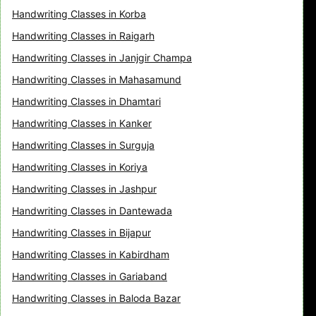
Handwriting Classes in Korba
Handwriting Classes in Raigarh
Handwriting Classes in Janjgir Champa
Handwriting Classes in Mahasamund
Handwriting Classes in Dhamtari
Handwriting Classes in Kanker
Handwriting Classes in Surguja
Handwriting Classes in Koriya
Handwriting Classes in Jashpur
Handwriting Classes in Dantewada
Handwriting Classes in Bijapur
Handwriting Classes in Kabirdham
Handwriting Classes in Gariaband
Handwriting Classes in Baloda Bazar