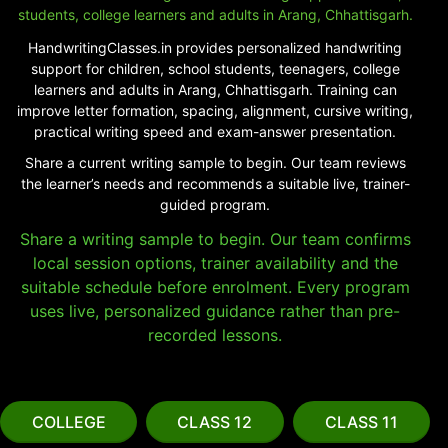
students, college learners and adults in Arang, Chhattisgarh.
HandwritingClasses.in provides personalized handwriting
support for children, school students, teenagers, college
learners and adults in Arang, Chhattisgarh. Training can
improve letter formation, spacing, alignment, cursive writing,
practical writing speed and exam-answer presentation.
Share a current writing sample to begin. Our team reviews
the learner’s needs and recommends a suitable live, trainer-
guided program.
Share a writing sample to begin. Our team confirms
local session options, trainer availability and the
suitable schedule before enrolment. Every program
uses live, personalized guidance rather than pre-
recorded lessons.
COLLEGE
CLASS 12
CLASS 11