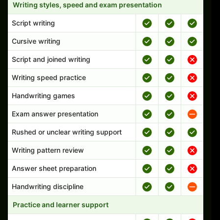
Writing styles, speed and exam presentation
Script writing
Cursive writing
Script and joined writing
Writing speed practice
Handwriting games
Exam answer presentation
Rushed or unclear writing support
Writing pattern review
Answer sheet preparation
Handwriting discipline
Practice and learner support