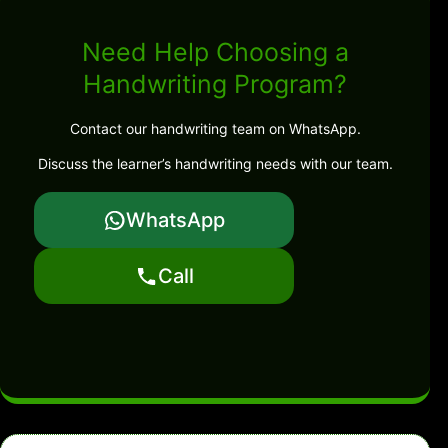
Need Help Choosing a
Handwriting Program?
Contact our handwriting team on WhatsApp.
Discuss the learner’s handwriting needs with our team.
WhatsApp
Call