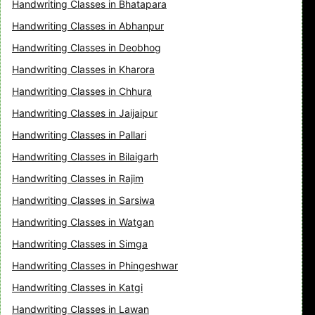
Handwriting Classes in Bhatapara
Handwriting Classes in Abhanpur
Handwriting Classes in Deobhog
Handwriting Classes in Kharora
Handwriting Classes in Chhura
Handwriting Classes in Jaijaipur
Handwriting Classes in Pallari
Handwriting Classes in Bilaigarh
Handwriting Classes in Rajim
Handwriting Classes in Sarsiwa
Handwriting Classes in Watgan
Handwriting Classes in Simga
Handwriting Classes in Phingeshwar
Handwriting Classes in Katgi
Handwriting Classes in Lawan