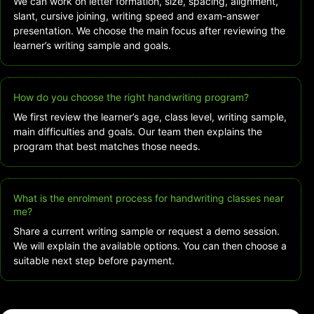
We can work on letter formation, size, spacing, alignment,
slant, cursive joining, writing speed and exam-answer
presentation. We choose the main focus after reviewing the
learner’s writing sample and goals.
How do you choose the right handwriting program?
We first review the learner’s age, class level, writing sample,
main difficulties and goals. Our team then explains the
program that best matches those needs.
What is the enrolment process for handwriting classes near
me?
Share a current writing sample or request a demo session.
We will explain the available options. You can then choose a
suitable next step before payment.