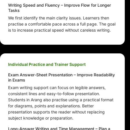
Writing Speed and Fluency – Improve Flow for Longer
Tasks
We first identify the main clarity issues. Learners then
practise a comfortable pace across a full page. The goal
is to increase practical speed without careless writing.
Individual Practice and Trainer Support
Exam Answer-Sheet Presentation – Improve Readability
in Exams
Exam writing support can focus on legible answers,
consistent lines and easy-to-follow presentation.
Students in Arang also practise using a practical format
for diagrams, points and explanations. Better
presentation supports the reader without replacing
subject knowledge or preparation.
Long-Answer Writing and Time Management – Plan a