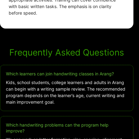
with basic written tasks. The emphasis is on clarity
before speed.
Frequently Asked Questions
Which learners can join handwriting classes in Arang?
Kids, school students, college learners and adults in Arang
can begin with a writing sample review. The recommended
program depends on the learner’s age, current writing and
main improvement goal.
Which handwriting problems can the program help
improve?