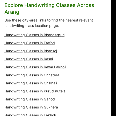
Explore Handwriting Classes Across
Arang
Use these city-area links to find the nearest relevant
handwriting class location page.
Handwriting Classes in Bhandarpuri
Handwriting Classes in Farfod
Handwriting Classes in Bhansoj
Handwriting Classes in Rasni
Handwriting Classes in Rewa Lakholi
Handwriting Classes in Chhatera
Handwriting Classes in Chikhali
Handwriting Classes in Kurud Kutela
Handwriting Classes in Ganod
Handwriting Classes in Gukhera
Handwriting Classes in Lakholi