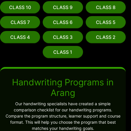
CLASS 10
CLASS 9
CLASS 8
CLASS 7
CLASS 6
CLASS 5
CLASS 4
CLASS 3
CLASS 2
CLASS 1
Handwriting Programs in
Arang
Our handwriting specialists have created a simple
comparison checklist for our handwriting programs.
Compare the program structure, learner support and course
format. This will help you choose the program that best
matches your handwriting goals.