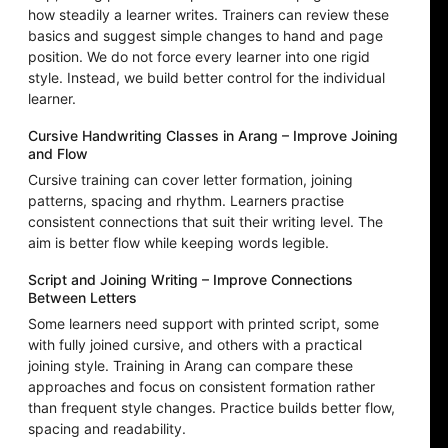
how steadily a learner writes. Trainers can review these
basics and suggest simple changes to hand and page
position. We do not force every learner into one rigid
style. Instead, we build better control for the individual
learner.
Cursive Handwriting Classes in Arang – Improve Joining
and Flow
Cursive training can cover letter formation, joining
patterns, spacing and rhythm. Learners practise
consistent connections that suit their writing level. The
aim is better flow while keeping words legible.
Script and Joining Writing – Improve Connections
Between Letters
Some learners need support with printed script, some
with fully joined cursive, and others with a practical
joining style. Training in Arang can compare these
approaches and focus on consistent formation rather
than frequent style changes. Practice builds better flow,
spacing and readability.