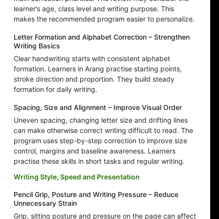
learner’s age, class level and writing purpose. This
makes the recommended program easier to personalize.
Letter Formation and Alphabet Correction – Strengthen
Writing Basics
Clear handwriting starts with consistent alphabet
formation. Learners in Arang practise starting points,
stroke direction and proportion. They build steady
formation for daily writing.
Spacing, Size and Alignment – Improve Visual Order
Uneven spacing, changing letter size and drifting lines
can make otherwise correct writing difficult to read. The
program uses step-by-step correction to improve size
control, margins and baseline awareness. Learners
practise these skills in short tasks and regular writing.
Writing Style, Speed and Presentation
Pencil Grip, Posture and Writing Pressure – Reduce
Unnecessary Strain
Grip, sitting posture and pressure on the page can affect