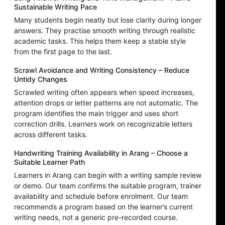
Sustainable Writing Pace
Many students begin neatly but lose clarity during longer
answers. They practise smooth writing through realistic
academic tasks. This helps them keep a stable style
from the first page to the last.
Scrawl Avoidance and Writing Consistency – Reduce
Untidy Changes
Scrawled writing often appears when speed increases,
attention drops or letter patterns are not automatic. The
program identifies the main trigger and uses short
correction drills. Learners work on recognizable letters
across different tasks.
Handwriting Training Availability in Arang – Choose a
Suitable Learner Path
Learners in Arang can begin with a writing sample review
or demo. Our team confirms the suitable program, trainer
availability and schedule before enrolment. Our team
recommends a program based on the learner’s current
writing needs, not a generic pre-recorded course.