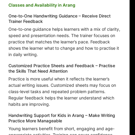
Classes and Availability in Arang
One-to-One Handwriting Guidance – Receive Direct
Trainer Feedback
One-to-one guidance helps learners with a mix of clarity,
speed and presentation needs. The trainer focuses on
practice that matches the learner’s pace. Feedback
shows the learner what to change and how to practise it
in daily writing.
Customized Practice Sheets and Feedback – Practise
the Skills That Need Attention
Practice is more useful when it reflects the learner’s
actual writing issues. Customized sheets may focus on
class-level tasks and repeated problem patterns.
Regular feedback helps the learner understand which
habits are improving.
Handwriting Support for Kids in Arang – Make Writing
Practice More Manageable
Young learners benefit from short, engaging and age-
appropriate activities. Training can cover confidence