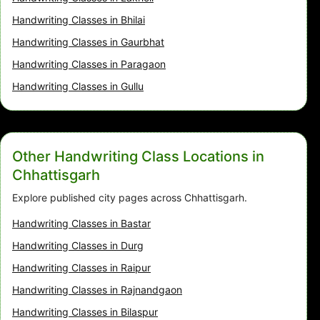
Handwriting Classes in Bhilai
Handwriting Classes in Gaurbhat
Handwriting Classes in Paragaon
Handwriting Classes in Gullu
Other Handwriting Class Locations in
Chhattisgarh
Explore published city pages across Chhattisgarh.
Handwriting Classes in Bastar
Handwriting Classes in Durg
Handwriting Classes in Raipur
Handwriting Classes in Rajnandgaon
Handwriting Classes in Bilaspur