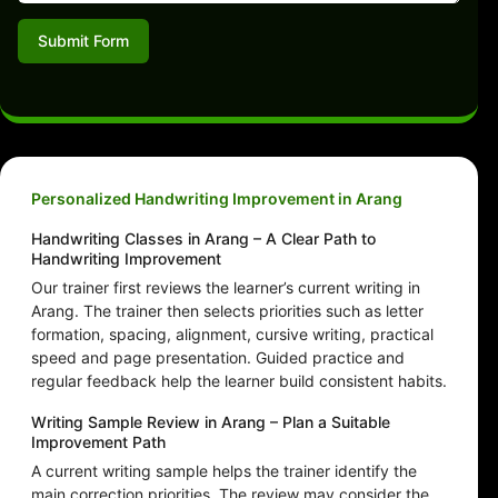
Submit Form
Personalized Handwriting Improvement in Arang
Handwriting Classes in Arang – A Clear Path to
Handwriting Improvement
Our trainer first reviews the learner’s current writing in
Arang. The trainer then selects priorities such as letter
formation, spacing, alignment, cursive writing, practical
speed and page presentation. Guided practice and
regular feedback help the learner build consistent habits.
Writing Sample Review in Arang – Plan a Suitable
Improvement Path
A current writing sample helps the trainer identify the
main correction priorities. The review may consider the