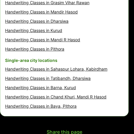
Handwriting Classes in Grasim Vihar Rawan
Handwriting Classes in Mandir Hasod
Handwriting Classes in Dharsiwa
Handwriting Classes in Kurud
Handwriting Classes in Mandi R Hasod
Handwriting Classes in Pithora
Single-area city locations
Handwriting Classes in Sahaspur Lohara, Kabirdham
Handwriting Classes in Tatibandh, Dharsiwa
Handwriting Classes in Barna, Kurud
Handwriting Classes in Chand Khuri, Mandi R Hasod
Handwriting Classes in Baya, Pithora
Share this page