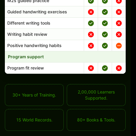
M2s guided practice
Guided handwriting exercises
Different writing tools
Writing habit review
Positive handwriting habits
Program support
Program fit review
2,00,000 Learners
30+ Years of Training.
Supported.
15 World Records.
80+ Books & Tools.