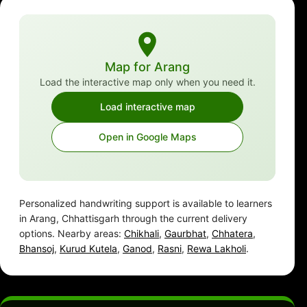
Map for Arang
Load the interactive map only when you need it.
Load interactive map
Open in Google Maps
Personalized handwriting support is available to learners
in Arang, Chhattisgarh through the current delivery
options. Nearby areas:
Chikhali
,
Gaurbhat
,
Chhatera
,
Bhansoj
,
Kurud Kutela
,
Ganod
,
Rasni
,
Rewa Lakholi
.