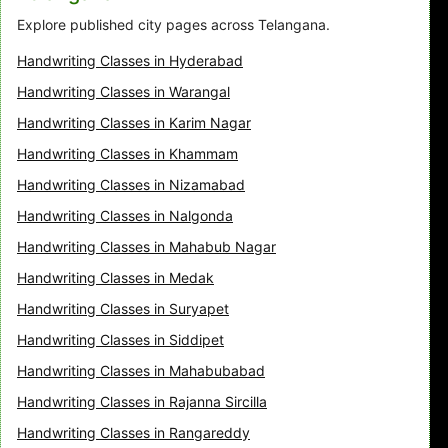
Explore published city pages across Telangana.
Handwriting Classes in Hyderabad
Handwriting Classes in Warangal
Handwriting Classes in Karim Nagar
Handwriting Classes in Khammam
Handwriting Classes in Nizamabad
Handwriting Classes in Nalgonda
Handwriting Classes in Mahabub Nagar
Handwriting Classes in Medak
Handwriting Classes in Suryapet
Handwriting Classes in Siddipet
Handwriting Classes in Mahabubabad
Handwriting Classes in Rajanna Sircilla
Handwriting Classes in Rangareddy