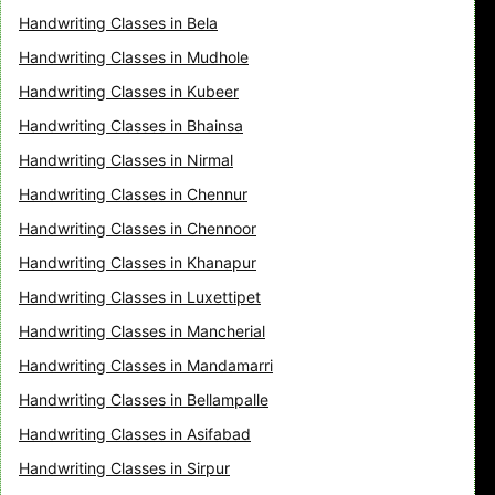
Handwriting Classes in Bela
Handwriting Classes in Mudhole
Handwriting Classes in Kubeer
Handwriting Classes in Bhainsa
Handwriting Classes in Nirmal
Handwriting Classes in Chennur
Handwriting Classes in Chennoor
Handwriting Classes in Khanapur
Handwriting Classes in Luxettipet
Handwriting Classes in Mancherial
Handwriting Classes in Mandamarri
Handwriting Classes in Bellampalle
Handwriting Classes in Asifabad
Handwriting Classes in Sirpur