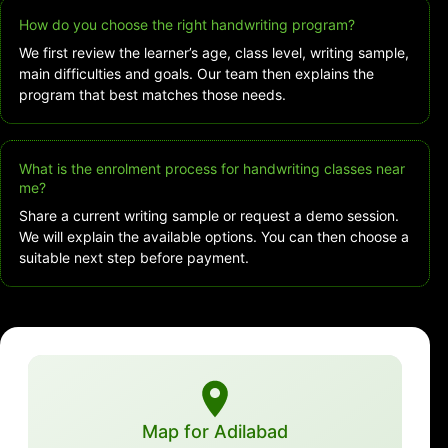
How do you choose the right handwriting program?
We first review the learner’s age, class level, writing sample,
main difficulties and goals. Our team then explains the
program that best matches those needs.
What is the enrolment process for handwriting classes near
me?
Share a current writing sample or request a demo session.
We will explain the available options. You can then choose a
suitable next step before payment.
Map for Adilabad