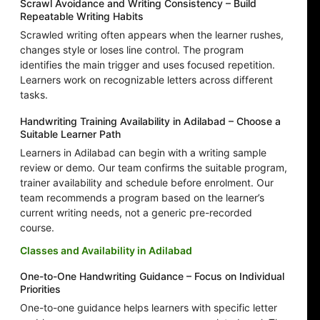
Scrawl Avoidance and Writing Consistency – Build
Repeatable Writing Habits
Scrawled writing often appears when the learner rushes,
changes style or loses line control. The program
identifies the main trigger and uses focused repetition.
Learners work on recognizable letters across different
tasks.
Handwriting Training Availability in Adilabad – Choose a
Suitable Learner Path
Learners in Adilabad can begin with a writing sample
review or demo. Our team confirms the suitable program,
trainer availability and schedule before enrolment. Our
team recommends a program based on the learner’s
current writing needs, not a generic pre-recorded
course.
Classes and Availability in Adilabad
One-to-One Handwriting Guidance – Focus on Individual
Priorities
One-to-one guidance helps learners with specific letter