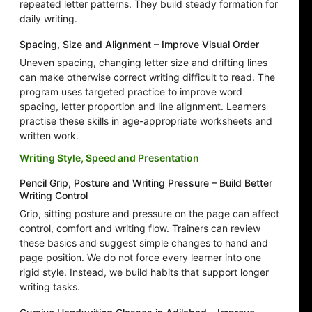
repeated letter patterns. They build steady formation for
daily writing.
Spacing, Size and Alignment – Improve Visual Order
Uneven spacing, changing letter size and drifting lines
can make otherwise correct writing difficult to read. The
program uses targeted practice to improve word
spacing, letter proportion and line alignment. Learners
practise these skills in age-appropriate worksheets and
written work.
Writing Style, Speed and Presentation
Pencil Grip, Posture and Writing Pressure – Build Better
Writing Control
Grip, sitting posture and pressure on the page can affect
control, comfort and writing flow. Trainers can review
these basics and suggest simple changes to hand and
page position. We do not force every learner into one
rigid style. Instead, we build habits that support longer
writing tasks.