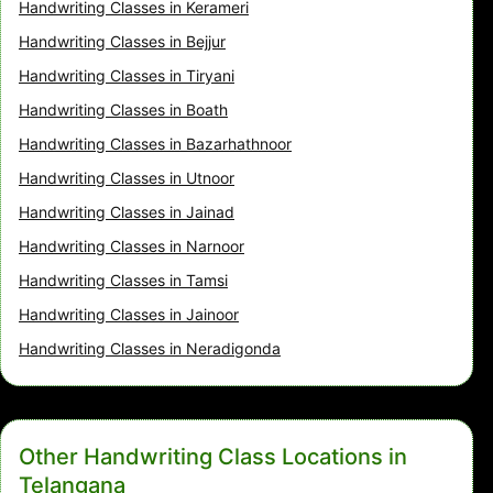
Handwriting Classes in Kerameri
Handwriting Classes in Bejjur
Handwriting Classes in Tiryani
Handwriting Classes in Boath
Handwriting Classes in Bazarhathnoor
Handwriting Classes in Utnoor
Handwriting Classes in Jainad
Handwriting Classes in Narnoor
Handwriting Classes in Tamsi
Handwriting Classes in Jainoor
Handwriting Classes in Neradigonda
Other Handwriting Class Locations in
Telangana