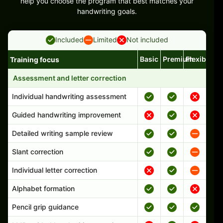
help you choose the program that best matches your
handwriting goals.
Included
Limited
Not included
Basic
Premium
Flexible
Training focus
Handwriting program features and support comparison
Assessment and letter correction
Individual handwriting assessment
Guided handwriting improvement
Detailed writing sample review
Slant correction
Individual letter correction
Alphabet formation
Pencil grip guidance