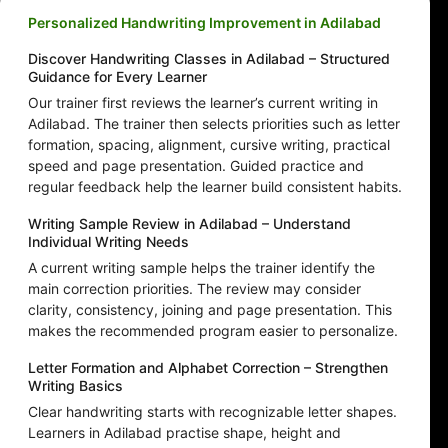
Personalized Handwriting Improvement in Adilabad
Discover Handwriting Classes in Adilabad – Structured
Guidance for Every Learner
Our trainer first reviews the learner’s current writing in
Adilabad. The trainer then selects priorities such as letter
formation, spacing, alignment, cursive writing, practical
speed and page presentation. Guided practice and
regular feedback help the learner build consistent habits.
Writing Sample Review in Adilabad – Understand
Individual Writing Needs
A current writing sample helps the trainer identify the
main correction priorities. The review may consider
clarity, consistency, joining and page presentation. This
makes the recommended program easier to personalize.
Letter Formation and Alphabet Correction – Strengthen
Writing Basics
Clear handwriting starts with recognizable letter shapes.
Learners in Adilabad practise shape, height and