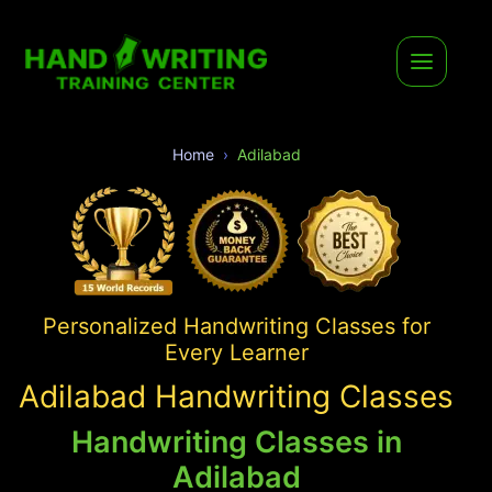
Home
Adilabad
Personalized Handwriting Classes for
Every Learner
Adilabad Handwriting Classes
Handwriting Classes in
Adilabad