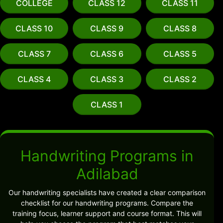
COLLEGE
CLASS 12
CLASS 11
CLASS 10
CLASS 9
CLASS 8
CLASS 7
CLASS 6
CLASS 5
CLASS 4
CLASS 3
CLASS 2
CLASS 1
Handwriting Programs in
Adilabad
Our handwriting specialists have created a clear comparison
checklist for our handwriting programs. Compare the
training focus, learner support and course format. This will