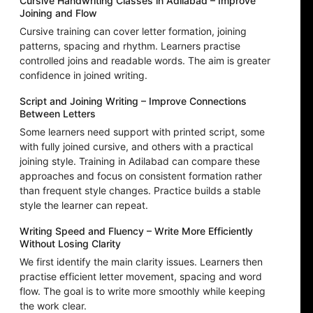
Cursive Handwriting Classes in Adilabad – Improve
Joining and Flow
Cursive training can cover letter formation, joining
patterns, spacing and rhythm. Learners practise
controlled joins and readable words. The aim is greater
confidence in joined writing.
Script and Joining Writing – Improve Connections
Between Letters
Some learners need support with printed script, some
with fully joined cursive, and others with a practical
joining style. Training in Adilabad can compare these
approaches and focus on consistent formation rather
than frequent style changes. Practice builds a stable
style the learner can repeat.
Writing Speed and Fluency – Write More Efficiently
Without Losing Clarity
We first identify the main clarity issues. Learners then
practise efficient letter movement, spacing and word
flow. The goal is to write more smoothly while keeping
the work clear.