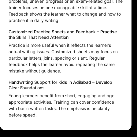
problems, uneven progress or an exam-related goal. The
trainer focuses on one manageable skill at a time.
Feedback shows the learner what to change and how to
practise it in daily writing.
Customized Practice Sheets and Feedback – Practise
the Skills That Need Attention
Practice is more useful when it reflects the learner’s
actual writing issues. Customized sheets may focus on
particular letters, joins, spacing or slant. Regular
feedback helps the learner avoid repeating the same
mistake without guidance.
Handwriting Support for Kids in Adilabad – Develop
Clear Foundations
Young learners benefit from short, engaging and age-
appropriate activities. Training can cover confidence
with basic written tasks. The emphasis is on clarity
before speed.