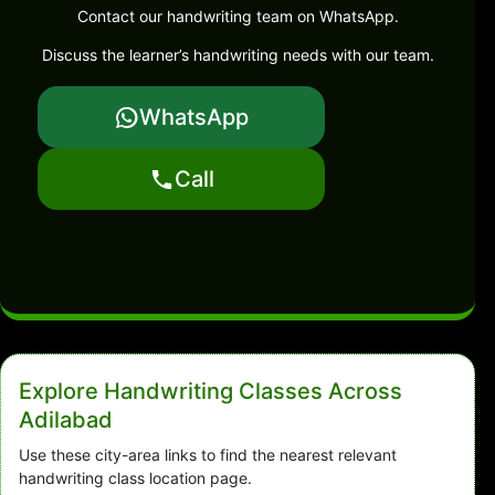
Contact our handwriting team on WhatsApp.
Discuss the learner’s handwriting needs with our team.
WhatsApp
Call
Explore Handwriting Classes Across
Adilabad
Use these city-area links to find the nearest relevant
handwriting class location page.