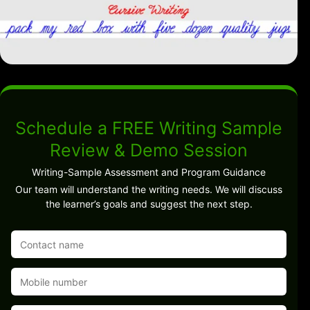
Schedule a FREE Writing Sample
Review & Demo Session
Writing-Sample Assessment and Program Guidance
Our team will understand the writing needs. We will discuss
the learner’s goals and suggest the next step.