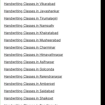
Handwriting Classes in Vikarabad
Handwriting Classes in Jayashankar
Handwriting Classes in Tirumalagiri
Handwriting Classes in Nampally
Handwriting Classes in Khairatabad
Handwriting Classes in Musheerabad
Handwriting Classes in Charminar
Handwriting Classes in Himayathnagar
Handwriting Classes in Asifnagar
Handwriting Classes in Golconda
Handwriting Classes in Rajendranagar
Handwriting Classes in Amberpet
Handwriting Classes in Saidabad
Handwriting Classes in Shaikpet