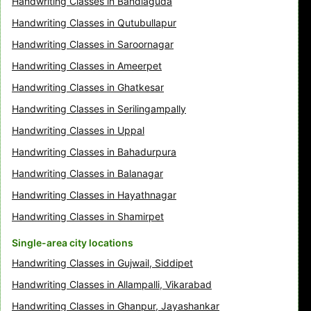
Handwriting Classes in Bandlaguda
Handwriting Classes in Qutubullapur
Handwriting Classes in Saroornagar
Handwriting Classes in Ameerpet
Handwriting Classes in Ghatkesar
Handwriting Classes in Serilingampally
Handwriting Classes in Uppal
Handwriting Classes in Bahadurpura
Handwriting Classes in Balanagar
Handwriting Classes in Hayathnagar
Handwriting Classes in Shamirpet
Single-area city locations
Handwriting Classes in Gujwail, Siddipet
Handwriting Classes in Allampalli, Vikarabad
Handwriting Classes in Ghanpur, Jayashankar