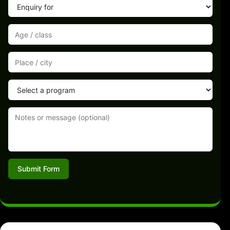
Submit Form