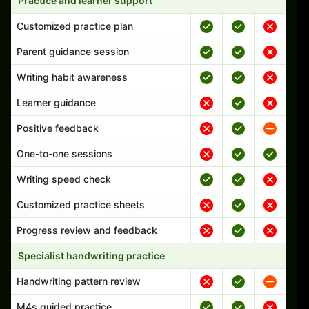
Practice and learner support
Customized practice plan
Parent guidance session
Writing habit awareness
Learner guidance
Positive feedback
One-to-one sessions
Writing speed check
Customized practice sheets
Progress review and feedback
Specialist handwriting practice
Handwriting pattern review
M4s guided practice