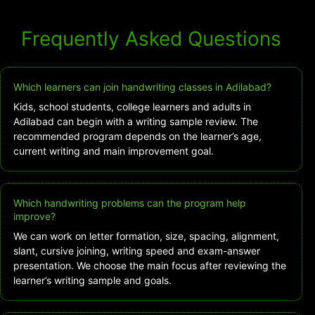
Frequently Asked Questions
Which learners can join handwriting classes in Adilabad?
Kids, school students, college learners and adults in
Adilabad can begin with a writing sample review. The
recommended program depends on the learner’s age,
current writing and main improvement goal.
Which handwriting problems can the program help
improve?
We can work on letter formation, size, spacing, alignment,
slant, cursive joining, writing speed and exam-answer
presentation. We choose the main focus after reviewing the
learner’s writing sample and goals.