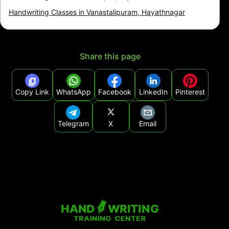
Handwriting Classes in Vanastalipuram, Hayathnagar
Share this page
Copy Link
WhatsApp
Facebook
LinkedIn
Pinterest
Telegram
X
Email