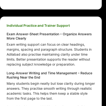
Individual Practice and Trainer Support
Exam Answer-Sheet Presentation – Organize Answers
More Clearly
Exam writing support can focus on clear headings,
margins, spacing and paragraph structure. Students in
Adilabad also practise maintaining clarity under time
limits. Better presentation supports the reader without
replacing subject knowledge or preparation.
Long-Answer Writing and Time Management – Reduce
Rushing Near the End
Many students begin neatly but lose clarity during longer
answers. They practise smooth writing through realistic
academic tasks. This helps them keep a stable style
from the first page to the last.