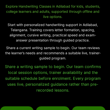
Explore Handwriting Classes in Adilabad for kids, students,
college learners and adults, supported through offline and
live options.
Start with personalized handwriting support in Adilabad,
Telangana. Training covers letter formation, spacing,
alignment, cursive writing, practical speed and exam-
answer presentation through guided practice.
Share a current writing sample to begin. Our team reviews
the learner’s needs and recommends a suitable live, trainer-
guided program.
Share a writing sample to begin. Our team confirms
local session options, trainer availability and the
suitable schedule before enrolment. Every program
uses live, personalized guidance rather than pre-
recorded lessons.