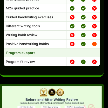
M2s guided practice
Guided handwriting exercises
Different writing tools
Writing habit review
Positive handwriting habits
Program support
Program fit review