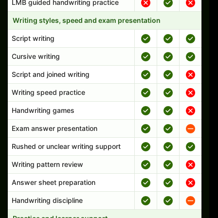
LMB guided handwriting practice
Writing styles, speed and exam presentation
Script writing
Cursive writing
Script and joined writing
Writing speed practice
Handwriting games
Exam answer presentation
Rushed or unclear writing support
Writing pattern review
Answer sheet preparation
Handwriting discipline