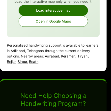
Load the interactive map only when you need it.
Load interactive map
Open in Google Maps
Personalized handwriting support is available to learners
in Adilabad, Telangana through the current delivery
options. Nearby areas:
Asifabad
,
Kerameri
,
Tiryani
,
Bejjur
,
Sirpur
,
Boath
.
Need Help Choosing a
Handwriting Program?