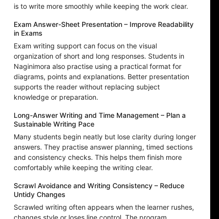
is to write more smoothly while keeping the work clear.
Exam Answer-Sheet Presentation – Improve Readability
in Exams
Exam writing support can focus on the visual
organization of short and long responses. Students in
Naginimora also practise using a practical format for
diagrams, points and explanations. Better presentation
supports the reader without replacing subject
knowledge or preparation.
Long-Answer Writing and Time Management – Plan a
Sustainable Writing Pace
Many students begin neatly but lose clarity during longer
answers. They practise answer planning, timed sections
and consistency checks. This helps them finish more
comfortably while keeping the writing clear.
Scrawl Avoidance and Writing Consistency – Reduce
Untidy Changes
Scrawled writing often appears when the learner rushes,
changes style or loses line control. The program