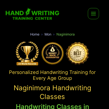
Home
Mon
Naginimora
Personalized Handwriting Training for
Every Age Group
Naginimora Handwriting
Classes
Handwriting Classes in