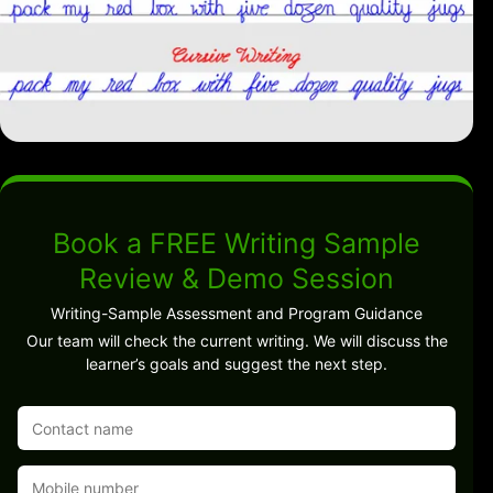
Book a FREE Writing Sample
Review & Demo Session
Writing-Sample Assessment and Program Guidance
Our team will check the current writing. We will discuss the
learner’s goals and suggest the next step.