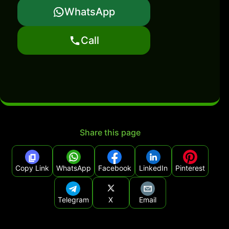
WhatsApp
Call
Share this page
Copy Link
WhatsApp
Facebook
LinkedIn
Pinterest
Telegram
X
Email