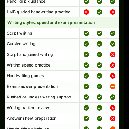
Pencil grip guidance
LMB guided handwriting practice
Writing styles, speed and exam presentation
Script writing
Cursive writing
Script and joined writing
Writing speed practice
Handwriting games
Exam answer presentation
Rushed or unclear writing support
Writing pattern review
Answer sheet preparation
Handwriting discipline