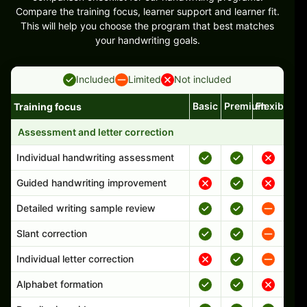
Compare the training focus, learner support and learner fit.
This will help you choose the program that best matches
your handwriting goals.
Included
Limited
Not included
Basic
Premium
Flexible
Training focus
Handwriting program features and support comparison
Assessment and letter correction
Individual handwriting assessment
Guided handwriting improvement
Detailed writing sample review
Slant correction
Individual letter correction
Alphabet formation