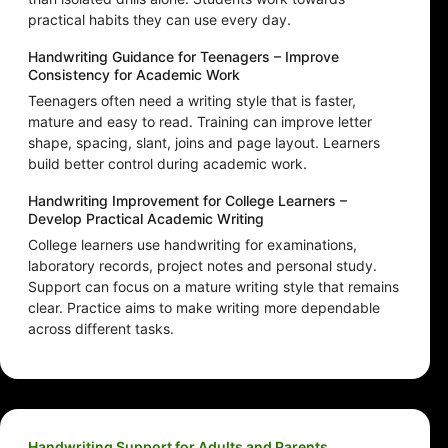
practical habits they can use every day.
Handwriting Guidance for Teenagers – Improve
Consistency for Academic Work
Teenagers often need a writing style that is faster,
mature and easy to read. Training can improve letter
shape, spacing, slant, joins and page layout. Learners
build better control during academic work.
Handwriting Improvement for College Learners –
Develop Practical Academic Writing
College learners use handwriting for examinations,
laboratory records, project notes and personal study.
Support can focus on a mature writing style that remains
clear. Practice aims to make writing more dependable
across different tasks.
Handwriting Support for Adults and Parents