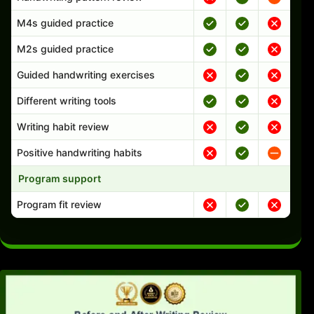
M4s guided practice
M2s guided practice
Guided handwriting exercises
Different writing tools
Writing habit review
Positive handwriting habits
Program support
Program fit review