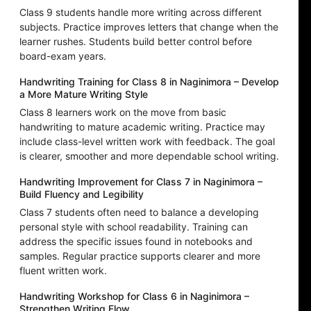
Class 9 students handle more writing across different
subjects. Practice improves letters that change when the
learner rushes. Students build better control before
board-exam years.
Handwriting Training for Class 8 in Naginimora – Develop
a More Mature Writing Style
Class 8 learners work on the move from basic
handwriting to mature academic writing. Practice may
include class-level written work with feedback. The goal
is clearer, smoother and more dependable school writing.
Handwriting Improvement for Class 7 in Naginimora –
Build Fluency and Legibility
Class 7 students often need to balance a developing
personal style with school readability. Training can
address the specific issues found in notebooks and
samples. Regular practice supports clearer and more
fluent written work.
Handwriting Workshop for Class 6 in Naginimora –
Strengthen Writing Flow