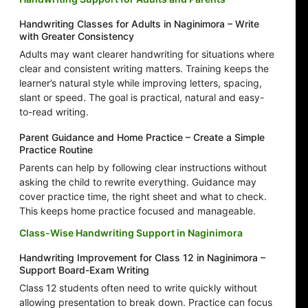
Handwriting Classes for Adults in Naginimora – Write
with Greater Consistency
Adults may want clearer handwriting for situations where
clear and consistent writing matters. Training keeps the
learner’s natural style while improving letters, spacing,
slant or speed. The goal is practical, natural and easy-
to-read writing.
Parent Guidance and Home Practice – Create a Simple
Practice Routine
Parents can help by following clear instructions without
asking the child to rewrite everything. Guidance may
cover practice time, the right sheet and what to check.
This keeps home practice focused and manageable.
Class-Wise Handwriting Support in Naginimora
Handwriting Improvement for Class 12 in Naginimora –
Support Board-Exam Writing
Class 12 students often need to write quickly without
allowing presentation to break down. Practice can focus