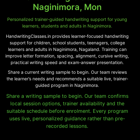
Naginimora, Mon
Personalized trainer-guided handwriting support for young
learners, students and adults in Naginimora.
HandwritingClasses.in provides learner-focused handwriting
support for children, school students, teenagers, college
learners and adults in Naginimora, Nagaland. Training can
improve letter formation, spacing, alignment, cursive writing,
practical writing speed and exam-answer presentation.
Share a current writing sample to begin. Our team reviews
the learner’s needs and recommends a suitable live, trainer-
guided program in Naginimora.
Share a writing sample to begin. Our team confirms
local session options, trainer availability and the
suitable schedule before enrolment. Every program
uses live, personalized guidance rather than pre-
recorded lessons.