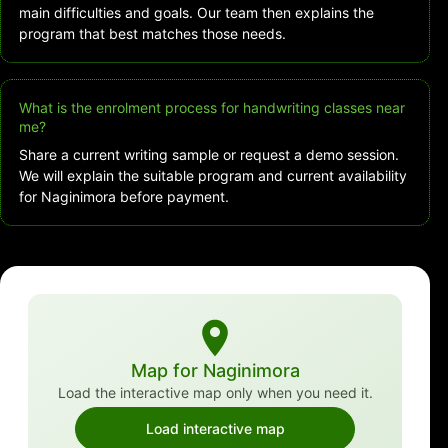
main difficulties and goals. Our team then explains the
program that best matches those needs.
What is the enrolment process for handwriting classes near
me?
Share a current writing sample or request a demo session.
We will explain the suitable program and current availability
for Naginimora before payment.
Map for Naginimora
Load the interactive map only when you need it.
Load interactive map