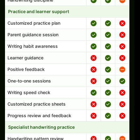
Practice and learner support
Customized practice plan
Parent guidance session
Writing habit awareness
Learner guidance
Positive feedback
One-to-one sessions
Writing speed check
Customized practice sheets
Progress review and feedback
Specialist handwriting practice
Handwriting pattern review