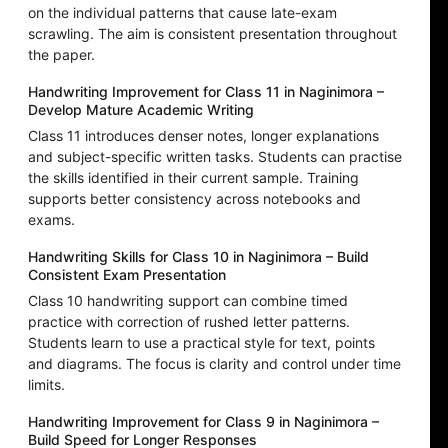
on the individual patterns that cause late-exam
scrawling. The aim is consistent presentation throughout
the paper.
Handwriting Improvement for Class 11 in Naginimora –
Develop Mature Academic Writing
Class 11 introduces denser notes, longer explanations
and subject-specific written tasks. Students can practise
the skills identified in their current sample. Training
supports better consistency across notebooks and
exams.
Handwriting Skills for Class 10 in Naginimora – Build
Consistent Exam Presentation
Class 10 handwriting support can combine timed
practice with correction of rushed letter patterns.
Students learn to use a practical style for text, points
and diagrams. The focus is clarity and control under time
limits.
Handwriting Improvement for Class 9 in Naginimora –
Build Speed for Longer Responses