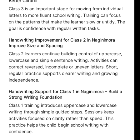
Better Control
Class 3 is an important stage for moving from individual
letters to more fluent school writing. Training can focus
on the patterns that make the learner slow or untidy. The
goal is confidence with regular written tasks.
Handwriting Improvement for Class 2 in Naginimora –
Improve Size and Spacing
Class 2 learners continue building control of uppercase,
lowercase and simple sentence writing. Activities can
correct reversed, incomplete or uneven letters. Short,
regular practice supports clearer writing and growing
independence.
Handwriting Support for Class 1 in Naginimora – Build a
Strong Writing Foundation
Class 1 training introduces uppercase and lowercase
writing through simple guided steps. Sessions keep
activities focused on clarity rather than speed. This
practice helps the child begin school writing with
confidence.