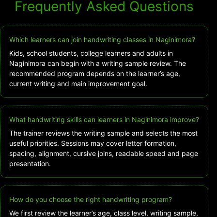
Frequently Asked Questions
Which learners can join handwriting classes in Naginimora?
Kids, school students, college learners and adults in
Naginimora can begin with a writing sample review. The
recommended program depends on the learner’s age,
current writing and main improvement goal.
What handwriting skills can learners in Naginimora improve?
The trainer reviews the writing sample and selects the most
useful priorities. Sessions may cover letter formation,
spacing, alignment, cursive joins, readable speed and page
presentation.
How do you choose the right handwriting program?
We first review the learner’s age, class level, writing sample,