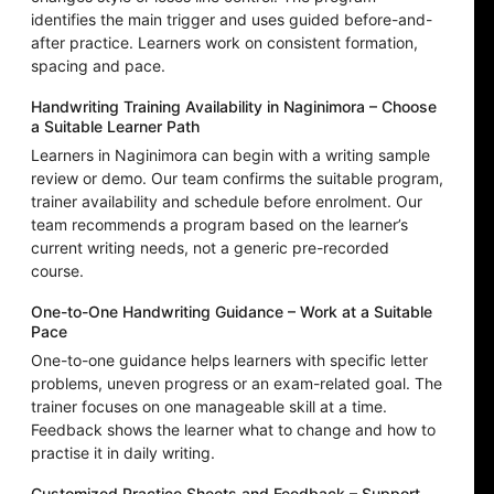
identifies the main trigger and uses guided before-and-
after practice. Learners work on consistent formation,
spacing and pace.
Handwriting Training Availability in Naginimora – Choose
a Suitable Learner Path
Learners in Naginimora can begin with a writing sample
review or demo. Our team confirms the suitable program,
trainer availability and schedule before enrolment. Our
team recommends a program based on the learner’s
current writing needs, not a generic pre-recorded
course.
One-to-One Handwriting Guidance – Work at a Suitable
Pace
One-to-one guidance helps learners with specific letter
problems, uneven progress or an exam-related goal. The
trainer focuses on one manageable skill at a time.
Feedback shows the learner what to change and how to
practise it in daily writing.
Customized Practice Sheets and Feedback – Support