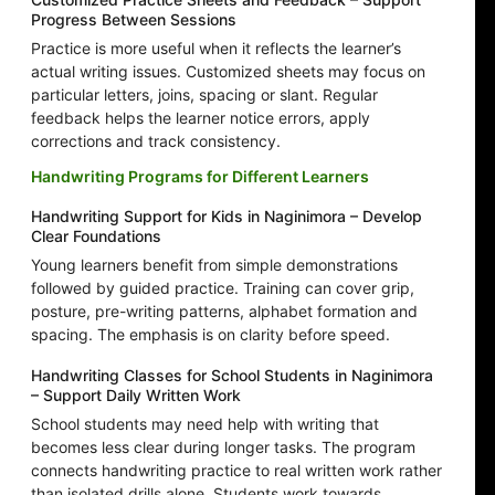
Progress Between Sessions
Practice is more useful when it reflects the learner’s
actual writing issues. Customized sheets may focus on
particular letters, joins, spacing or slant. Regular
feedback helps the learner notice errors, apply
corrections and track consistency.
Handwriting Programs for Different Learners
Handwriting Support for Kids in Naginimora – Develop
Clear Foundations
Young learners benefit from simple demonstrations
followed by guided practice. Training can cover grip,
posture, pre-writing patterns, alphabet formation and
spacing. The emphasis is on clarity before speed.
Handwriting Classes for School Students in Naginimora
– Support Daily Written Work
School students may need help with writing that
becomes less clear during longer tasks. The program
connects handwriting practice to real written work rather
than isolated drills alone. Students work towards