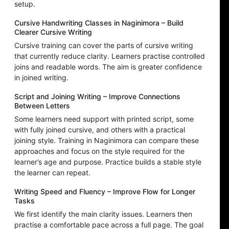
setup.
Cursive Handwriting Classes in Naginimora – Build
Clearer Cursive Writing
Cursive training can cover the parts of cursive writing
that currently reduce clarity. Learners practise controlled
joins and readable words. The aim is greater confidence
in joined writing.
Script and Joining Writing – Improve Connections
Between Letters
Some learners need support with printed script, some
with fully joined cursive, and others with a practical
joining style. Training in Naginimora can compare these
approaches and focus on the style required for the
learner’s age and purpose. Practice builds a stable style
the learner can repeat.
Writing Speed and Fluency – Improve Flow for Longer
Tasks
We first identify the main clarity issues. Learners then
practise a comfortable pace across a full page. The goal