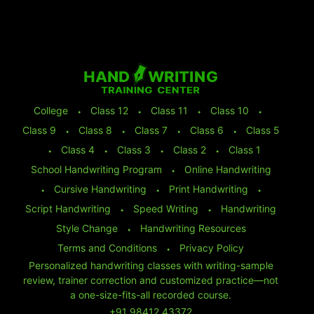
College
⬩
Class 12
⬩
Class 11
⬩
Class 10
⬩
Class 9
⬩
Class 8
⬩
Class 7
⬩
Class 6
⬩
Class 5
⬩
Class 4
⬩
Class 3
⬩
Class 2
⬩
Class 1
School Handwriting Program
⬩
Online Handwriting
⬩
Cursive Handwriting
⬩
Print Handwriting
⬩
Script Handwriting
⬩
Speed Writing
⬩
Handwriting
Style Change
⬩
Handwriting Resources
Terms and Conditions
⬩
Privacy Policy
Personalized handwriting classes with writing-sample
review, trainer correction and customized practice—not
a one-size-fits-all recorded course.
+91 98412 43372