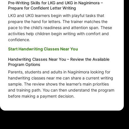
Pre-Writing Skills for LKG and UKG in Naginimora –
Prepare for Confident Letter Writing
LKG and UKG learners begin with playful tasks that
prepare the hand for letters. The trainer matches the
pace to the child’s readiness and attention span. These
activities help children begin writing with comfort and
confidence.
Start Handwriting Classes Near You
Handwriting Classes Near You – Review the Available
Program Options
Parents, students and adults in Naginimora looking for
handwriting classes near me can share a current writing
sample. The review shows the learner’s main priorities
and training path. You can then understand the program
before making a payment decision.