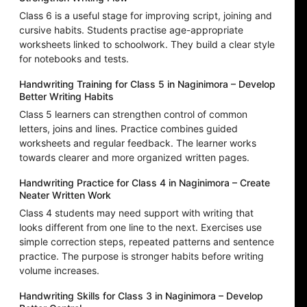
Class 6 is a useful stage for improving script, joining and
cursive habits. Students practise age-appropriate
worksheets linked to schoolwork. They build a clear style
for notebooks and tests.
Handwriting Training for Class 5 in Naginimora – Develop
Better Writing Habits
Class 5 learners can strengthen control of common
letters, joins and lines. Practice combines guided
worksheets and regular feedback. The learner works
towards clearer and more organized written pages.
Handwriting Practice for Class 4 in Naginimora – Create
Neater Written Work
Class 4 students may need support with writing that
looks different from one line to the next. Exercises use
simple correction steps, repeated patterns and sentence
practice. The purpose is stronger habits before writing
volume increases.
Handwriting Skills for Class 3 in Naginimora – Develop