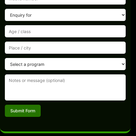
Submit Form