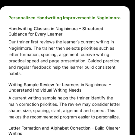
Personalized Handwriting Improvement in Naginimora
Handwriting Classes in Naginimora – Structured
Guidance for Every Learner
Our trainer first reviews the learner’s current writing in
Naginimora. The trainer then selects priorities such as
letter formation, spacing, alignment, cursive writing,
practical speed and page presentation. Guided practice
and regular feedback help the learner build consistent
habits.
Writing Sample Review for Learners in Naginimora –
Understand Individual Writing Needs
A current writing sample helps the trainer identify the
main correction priorities. The review may consider letter
shape, size, spacing, slant, alignment and speed. This
makes the recommended program easier to personalize.
Letter Formation and Alphabet Correction – Build Clearer
Writing