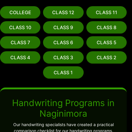
COLLEGE
CLASS 12
CLASS 11
CLASS 10
CLASS 9
CLASS 8
CLASS 7
CLASS 6
CLASS 5
CLASS 4
CLASS 3
CLASS 2
CLASS 1
Handwriting Programs in
Naginimora
Our handwriting specialists have created a practical
comparison checklist for our handwriting programs.