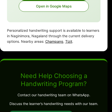
Open in Google Maps
Personalized handwriting support is available to learners
in Naginimora, Nagaland through the current delivery
options. Nearby areas:
Champang
,
Tizit
.
Need Help Choosing a
Handwriting Program?
Contact our handwriting team on WhatsApp.
Discuss the learner’s handwriting needs with our team.