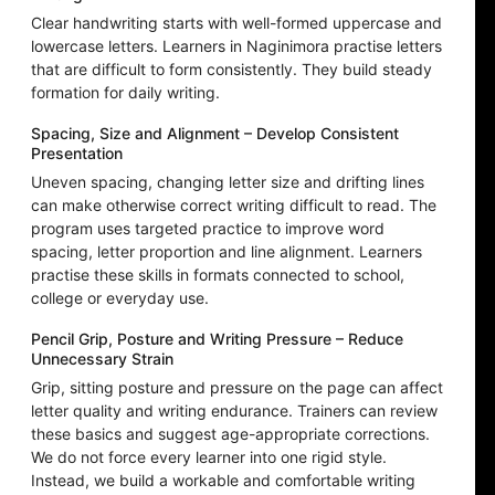
Clear handwriting starts with well-formed uppercase and
lowercase letters. Learners in Naginimora practise letters
that are difficult to form consistently. They build steady
formation for daily writing.
Spacing, Size and Alignment – Develop Consistent
Presentation
Uneven spacing, changing letter size and drifting lines
can make otherwise correct writing difficult to read. The
program uses targeted practice to improve word
spacing, letter proportion and line alignment. Learners
practise these skills in formats connected to school,
college or everyday use.
Pencil Grip, Posture and Writing Pressure – Reduce
Unnecessary Strain
Grip, sitting posture and pressure on the page can affect
letter quality and writing endurance. Trainers can review
these basics and suggest age-appropriate corrections.
We do not force every learner into one rigid style.
Instead, we build a workable and comfortable writing