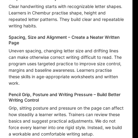
Clear handwriting starts with recognizable letter shapes.
Learners in Chembur practise shape, height and
repeated letter patterns. They build clear and repeatable
writing habits.
Spacing, Size and Alignment – Create a Neater Written
Page
Uneven spacing, changing letter size and drifting lines
can make otherwise correct writing difficult to read. The
program uses targeted practice to improve size control,
margins and baseline awareness. Learners practise
these skills in age-appropriate worksheets and written
work.
Pencil Grip, Posture and Writing Pressure – Build Better
Writing Control
Grip, sitting posture and pressure on the page can affect
how steadily a learner writes. Trainers can review these
basics and suggest practical adjustments. We do not
force every learner into one rigid style. Instead, we build
a workable and comfortable writing setup.