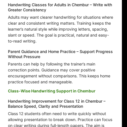
Handwriting Classes for Adults in Chembur – Write with
Greater Consistency
Adults may want clearer handwriting for situations where
clear and consistent writing matters. Training keeps the
learner’s natural style while improving letters, spacing,
slant or speed. The goal is practical, natural and easy-
to-read writing.
Parent Guidance and Home Practice – Support Progress
Without Pressure
Parents can help by following the trainer’s main
correction points. Guidance may cover positive
encouragement without comparisons. This keeps home
practice focused and manageable.
Class-Wise Handwriting Support in Chembur
Handwriting Improvement for Class 12 in Chembur –
Balance Speed, Clarity and Presentation
Class 12 students often need to write quickly without
allowing presentation to break down. Practice can focus
on clear writing during full-length papers. The aim is