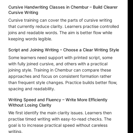
Cursive Handwriting Classes in Chembur – Build Clearer
Cursive Writing
Cursive training can cover the parts of cursive writing
that currently reduce clarity. Learners practise controlled
joins and readable words. The aim is better flow while
keeping words legible.
Script and Joining Writing – Choose a Clear Writing Style
Some learners need support with printed script, some
with fully joined cursive, and others with a practical
joining style. Training in Chembur can compare these
approaches and focus on consistent formation rather
than frequent style changes. Practice builds better flow,
spacing and readability.
Writing Speed and Fluency – Write More Efficiently
Without Losing Clarity
We first identify the main clarity issues. Learners then
practise timed writing with easy-to-read checks. The
goal is to increase practical speed without careless
writing.