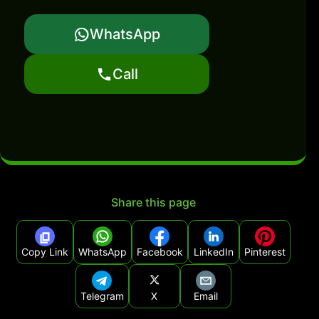
WhatsApp
Call
Share this page
Copy Link
WhatsApp
Facebook
LinkedIn
Pinterest
Telegram
X
Email