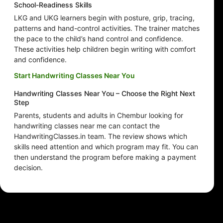
School-Readiness Skills
LKG and UKG learners begin with posture, grip, tracing,
patterns and hand-control activities. The trainer matches
the pace to the child’s hand control and confidence.
These activities help children begin writing with comfort
and confidence.
Start Handwriting Classes Near You
Handwriting Classes Near You – Choose the Right Next
Step
Parents, students and adults in Chembur looking for
handwriting classes near me can contact the
HandwritingClasses.in team. The review shows which
skills need attention and which program may fit. You can
then understand the program before making a payment
decision.