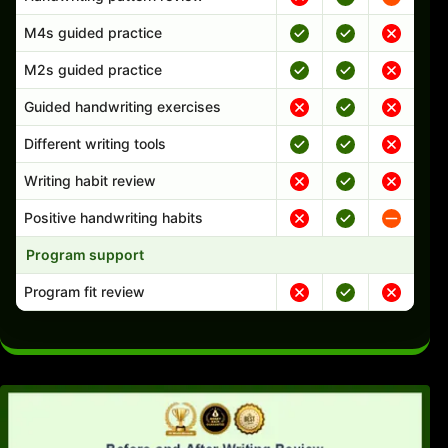
M4s guided practice
M2s guided practice
Guided handwriting exercises
Different writing tools
Writing habit review
Positive handwriting habits
Program support
Program fit review