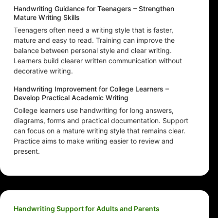
Handwriting Guidance for Teenagers – Strengthen
Mature Writing Skills
Teenagers often need a writing style that is faster,
mature and easy to read. Training can improve the
balance between personal style and clear writing.
Learners build clearer written communication without
decorative writing.
Handwriting Improvement for College Learners –
Develop Practical Academic Writing
College learners use handwriting for long answers,
diagrams, forms and practical documentation. Support
can focus on a mature writing style that remains clear.
Practice aims to make writing easier to review and
present.
Handwriting Support for Adults and Parents