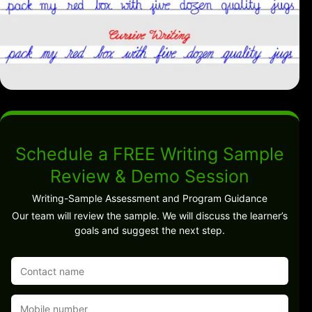
Schedule a FREE Writing Sample
Review & Demo Session
Writing-Sample Assessment and Program Guidance
Our team will review the sample. We will discuss the learner’s
goals and suggest the next step.