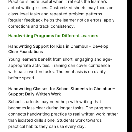
Practice is more useful when it reflects the learner’s
actual writing issues. Customized sheets may focus on
class-level tasks and repeated problem patterns.
Regular feedback helps the learner notice errors, apply
corrections and track consistency.
Handwriting Programs for Different Learners
Handwriting Support for Kids in Chembur – Develop
Clear Foundations
Young learners benefit from short, engaging and age-
appropriate activities. Training can cover confidence
with basic written tasks. The emphasis is on clarity
before speed.
Handwriting Classes for School Students in Chembur –
Support Daily Written Work
School students may need help with writing that
becomes less clear during longer tasks. The program
connects handwriting practice to real written work rather
than isolated drills alone. Students work towards
practical habits they can use every day.