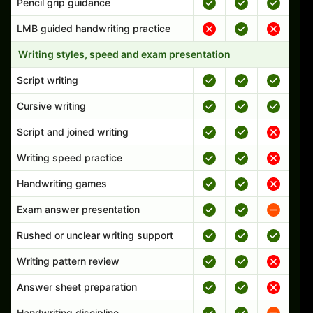
Pencil grip guidance
LMB guided handwriting practice
Writing styles, speed and exam presentation
Script writing
Cursive writing
Script and joined writing
Writing speed practice
Handwriting games
Exam answer presentation
Rushed or unclear writing support
Writing pattern review
Answer sheet preparation
Handwriting discipline