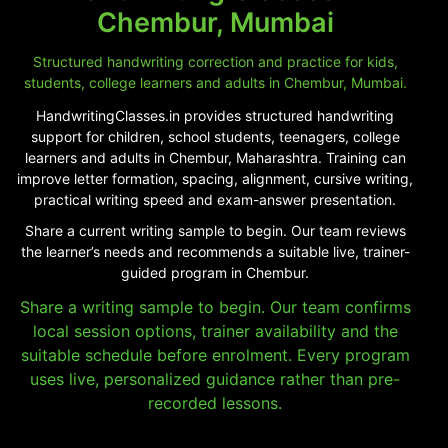
Chembur, Mumbai
Structured handwriting correction and practice for kids,
students, college learners and adults in Chembur, Mumbai.
HandwritingClasses.in provides structured handwriting
support for children, school students, teenagers, college
learners and adults in Chembur, Maharashtra. Training can
improve letter formation, spacing, alignment, cursive writing,
practical writing speed and exam-answer presentation.
Share a current writing sample to begin. Our team reviews
the learner’s needs and recommends a suitable live, trainer-
guided program in Chembur.
Share a writing sample to begin. Our team confirms
local session options, trainer availability and the
suitable schedule before enrolment. Every program
uses live, personalized guidance rather than pre-
recorded lessons.