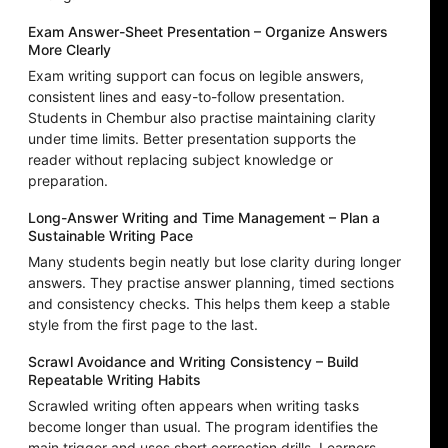
Exam Answer-Sheet Presentation – Organize Answers
More Clearly
Exam writing support can focus on legible answers,
consistent lines and easy-to-follow presentation.
Students in Chembur also practise maintaining clarity
under time limits. Better presentation supports the
reader without replacing subject knowledge or
preparation.
Long-Answer Writing and Time Management – Plan a
Sustainable Writing Pace
Many students begin neatly but lose clarity during longer
answers. They practise answer planning, timed sections
and consistency checks. This helps them keep a stable
style from the first page to the last.
Scrawl Avoidance and Writing Consistency – Build
Repeatable Writing Habits
Scrawled writing often appears when writing tasks
become longer than usual. The program identifies the
main trigger and uses short correction drills. Learners