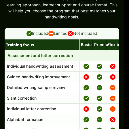
learning approach, learner support and course format. This
will help you choose the program that best matches your
handwriting goals.
Included
Limited
Not included
Basic
Premium
Flexible
Training focus
Handwriting program features and support comparison
Assessment and letter correction
Individual handwriting assessment
Guided handwriting improvement
Detailed writing sample review
Slant correction
Individual letter correction
Alphabet formation