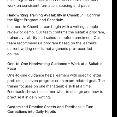
work on consistent formation, spacing and pace.
Handwriting Training Availability in Chembur – Confirm
the Right Program and Schedule
Learners in Chembur can begin with a writing sample
review or demo. Our team confirms the suitable program,
trainer availability and schedule before enrolment. Our
team recommends a program based on the learner’s
current writing needs, not a generic pre-recorded
course.
One-to-One Handwriting Guidance – Work at a Suitable
Pace
One-to-one guidance helps learners with specific letter
problems, uneven progress or an exam-related goal. The
trainer focuses on one manageable skill at a time.
Feedback shows the learner what to change and how to
practise it in daily writing.
Customized Practice Sheets and Feedback – Turn
Corrections into Daily Habits