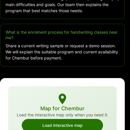
main difficulties and goals. Our team then explains the
program that best matches those needs.
What is the enrolment process for handwriting classes near
me?
Share a current writing sample or request a demo session.
We will explain the suitable program and current availability
for Chembur before payment.
Map for Chembur
Load the interactive map only when you need it.
Load interactive map