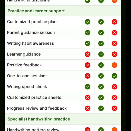
Practice and learner support
Customized practice plan
Parent guidance session
Writing habit awareness
Learner guidance
Positive feedback
One-to-one sessions
Writing speed check
Customized practice sheets
Progress review and feedback
Specialist handwriting practice
Handwriting pattern review