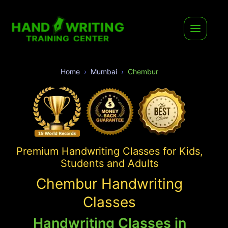
Home
Mumbai
Chembur
Premium Handwriting Classes for Kids,
Students and Adults
Chembur Handwriting
Classes
Handwriting Classes in