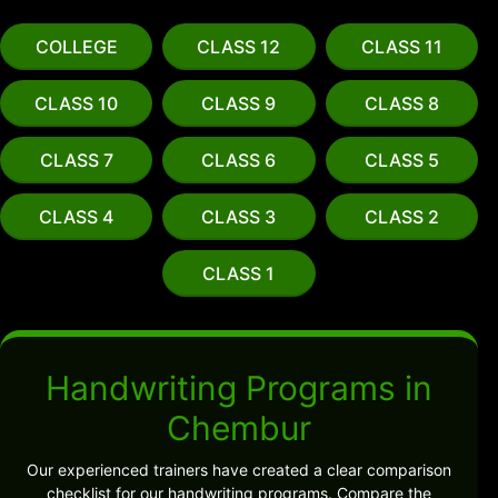
COLLEGE
CLASS 12
CLASS 11
CLASS 10
CLASS 9
CLASS 8
CLASS 7
CLASS 6
CLASS 5
CLASS 4
CLASS 3
CLASS 2
CLASS 1
Handwriting Programs in
Chembur
Our experienced trainers have created a clear comparison
checklist for our handwriting programs. Compare the