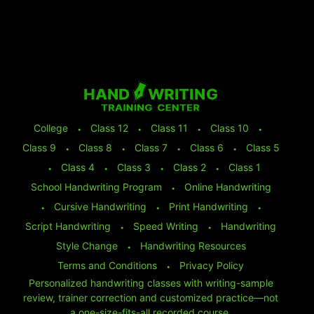
College
⬩
Class 12
⬩
Class 11
⬩
Class 10
⬩
Class 9
⬩
Class 8
⬩
Class 7
⬩
Class 6
⬩
Class 5
⬩
Class 4
⬩
Class 3
⬩
Class 2
⬩
Class 1
School Handwriting Program
⬩
Online Handwriting
⬩
Cursive Handwriting
⬩
Print Handwriting
⬩
Script Handwriting
⬩
Speed Writing
⬩
Handwriting
Style Change
⬩
Handwriting Resources
Terms and Conditions
⬩
Privacy Policy
Personalized handwriting classes with writing-sample
review, trainer correction and customized practice—not
a one-size-fits-all recorded course.