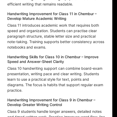
efficient writing that remains readable.
Handwriting Improvement for Class 11 in Chembur –
Develop Mature Academic Writing
Class 11 introduces academic work that requires both
speed and organization. Students can practise clear
paragraph structure, stable letter size and practical
note-taking. Training supports better consistency across
notebooks and exams.
Handwriting Skills for Class 10 in Chembur – Improve
Speed and Answer-Sheet Clarity
Class 10 handwriting support can combine board-exam
presentation, writing pace and clear writing. Students
learn to use a practical style for text, points and
diagrams. The focus is habits that support regular exam
practice.
Handwriting Improvement for Class 9 in Chembur –
Develop Greater Writing Control
Class 9 students handle longer answers, detailed notes
and timed written work. Practice improves word flow, line