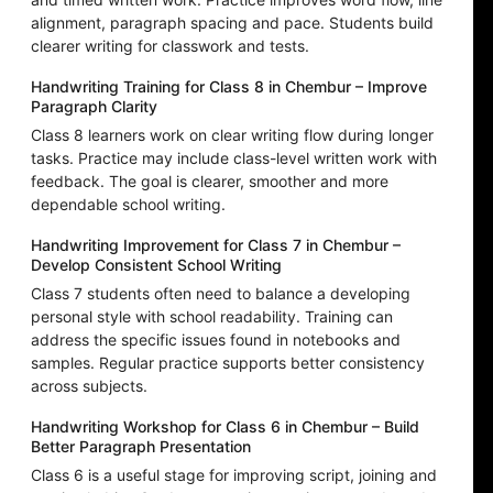
alignment, paragraph spacing and pace. Students build
clearer writing for classwork and tests.
Handwriting Training for Class 8 in Chembur – Improve
Paragraph Clarity
Class 8 learners work on clear writing flow during longer
tasks. Practice may include class-level written work with
feedback. The goal is clearer, smoother and more
dependable school writing.
Handwriting Improvement for Class 7 in Chembur –
Develop Consistent School Writing
Class 7 students often need to balance a developing
personal style with school readability. Training can
address the specific issues found in notebooks and
samples. Regular practice supports better consistency
across subjects.
Handwriting Workshop for Class 6 in Chembur – Build
Better Paragraph Presentation
Class 6 is a useful stage for improving script, joining and