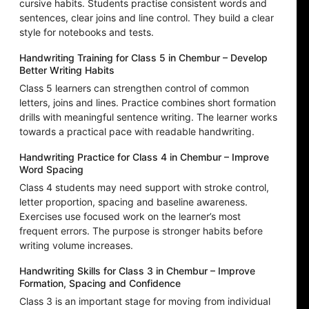
cursive habits. Students practise consistent words and
sentences, clear joins and line control. They build a clear
style for notebooks and tests.
Handwriting Training for Class 5 in Chembur – Develop
Better Writing Habits
Class 5 learners can strengthen control of common
letters, joins and lines. Practice combines short formation
drills with meaningful sentence writing. The learner works
towards a practical pace with readable handwriting.
Handwriting Practice for Class 4 in Chembur – Improve
Word Spacing
Class 4 students may need support with stroke control,
letter proportion, spacing and baseline awareness.
Exercises use focused work on the learner’s most
frequent errors. The purpose is stronger habits before
writing volume increases.
Handwriting Skills for Class 3 in Chembur – Improve
Formation, Spacing and Confidence
Class 3 is an important stage for moving from individual