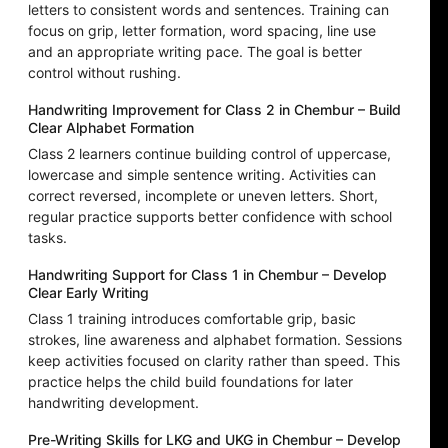
letters to consistent words and sentences. Training can
focus on grip, letter formation, word spacing, line use
and an appropriate writing pace. The goal is better
control without rushing.
Handwriting Improvement for Class 2 in Chembur – Build
Clear Alphabet Formation
Class 2 learners continue building control of uppercase,
lowercase and simple sentence writing. Activities can
correct reversed, incomplete or uneven letters. Short,
regular practice supports better confidence with school
tasks.
Handwriting Support for Class 1 in Chembur – Develop
Clear Early Writing
Class 1 training introduces comfortable grip, basic
strokes, line awareness and alphabet formation. Sessions
keep activities focused on clarity rather than speed. This
practice helps the child build foundations for later
handwriting development.
Pre-Writing Skills for LKG and UKG in Chembur – Develop