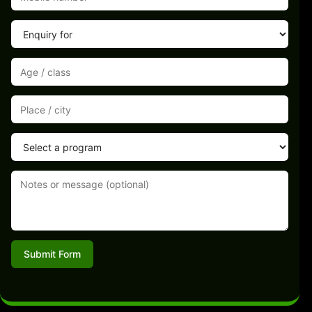
Submit Form