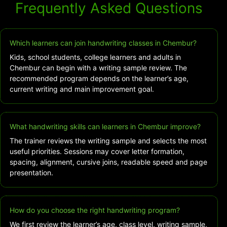
Frequently Asked Questions
Which learners can join handwriting classes in Chembur?
Kids, school students, college learners and adults in
Chembur can begin with a writing sample review. The
recommended program depends on the learner’s age,
current writing and main improvement goal.
What handwriting skills can learners in Chembur improve?
The trainer reviews the writing sample and selects the most
useful priorities. Sessions may cover letter formation,
spacing, alignment, cursive joins, readable speed and page
presentation.
How do you choose the right handwriting program?
We first review the learner’s age, class level, writing sample,