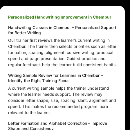
Personalized Handwriting Improvement in Chembur
Handwriting Classes in Chembur – Personalized Support
for Better Writing
Our trainer first reviews the learner’s current writing in
Chembur. The trainer then selects priorities such as letter
formation, spacing, alignment, cursive writing, practical
speed and page presentation. Guided practice and
regular feedback help the learner build consistent habits.
Writing Sample Review for Learners in Chembur –
Identify the Right Training Focus
A current writing sample helps the trainer understand
where the learner needs support. The review may
consider letter shape, size, spacing, slant, alignment and
speed. This makes the recommended program more
relevant to the learner.
Letter Formation and Alphabet Correction – Improve
Shape and Consistency