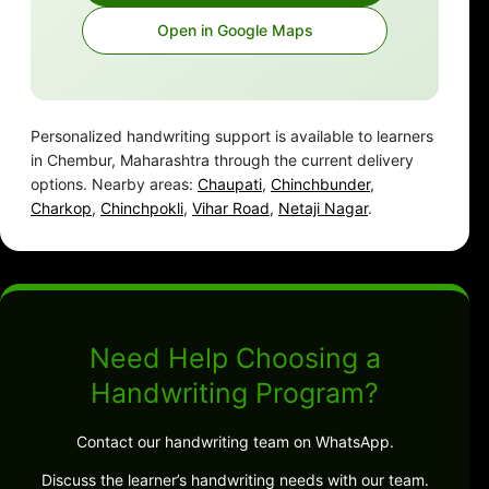
Open in Google Maps
Personalized handwriting support is available to learners
in Chembur, Maharashtra through the current delivery
options. Nearby areas:
Chaupati
,
Chinchbunder
,
Charkop
,
Chinchpokli
,
Vihar Road
,
Netaji Nagar
.
Need Help Choosing a
Handwriting Program?
Contact our handwriting team on WhatsApp.
Discuss the learner’s handwriting needs with our team.