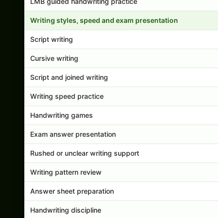
LMB guided handwriting practice
Writing styles, speed and exam presentation
Script writing
Cursive writing
Script and joined writing
Writing speed practice
Handwriting games
Exam answer presentation
Rushed or unclear writing support
Writing pattern review
Answer sheet preparation
Handwriting discipline