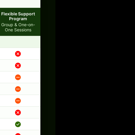
Flexible Support
Program
Group & One-on-
One Sessions