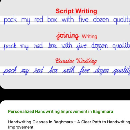
Personalized Handwriting Improvement in Baghmara
Handwriting Classes in Baghmara – A Clear Path to Handwritin
Improvement