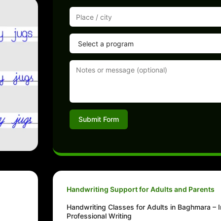
Submit Form
Handwriting Support for Adults and Parents
g
Handwriting Classes for Adults in Baghmara –
Professional Writing