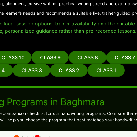
g, alignment, cursive writing, practical writing speed and exam-ans
the learner’s needs and recommends a suitable live, trainer-guided 
local session options, trainer availability and the suitabl
e, personalized guidance rather than pre-recorded lessons.
CLASS 10
CLASS 9
CLASS 8
CLASS 7
 4
CLASS 3
CLASS 2
CLASS 1
g Programs in Baghmara
e comparison checklist for our handwriting programs. Compare the l
s will help you choose the program that best matches your handwritin