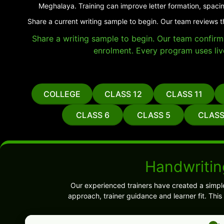
Meghalaya. Training can improve letter formation, spacin
Share a current writing sample to begin. Our team reviews 
Share a writing sample to begin. Our team confirms 
enrolment. Every program uses liv
COLLEGE
CLASS 12
CLASS 11
CLASS 6
CLASS 5
CLASS
Handwritin
Our experienced trainers have created a simpl
approach, trainer guidance and learner fit. Thi