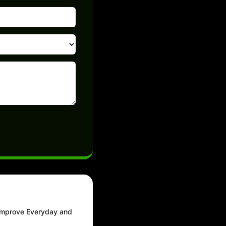
 Improve Everyday and