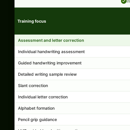
I
Training focus
Handwriting program features and support comparison
Assessment and letter correction
Individual handwriting assessment
Guided handwriting improvement
Detailed writing sample review
Slant correction
Individual letter correction
Alphabet formation
Pencil grip guidance