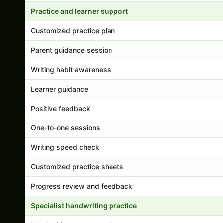
Practice and learner support
Customized practice plan
Parent guidance session
Writing habit awareness
Learner guidance
Positive feedback
One-to-one sessions
Writing speed check
Customized practice sheets
Progress review and feedback
Specialist handwriting practice