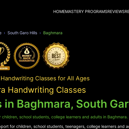
HOME
MASTERY PROGRAMS
REVIEWS
R
e
South Garo Hills
Baghmara
Handwriting Classes for All Ages
a Handwriting Classes
 in Baghmara, South Garo
 children, school students, college learners and adults in Baghmara.
ort for children, school students, teenagers, college learners and 