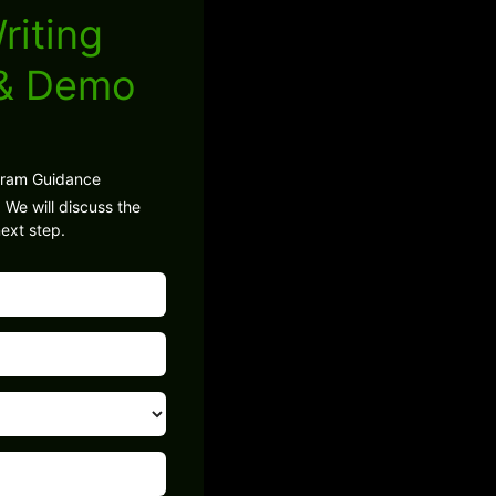
riting
 & Demo
gram Guidance
 We will discuss the
ext step.