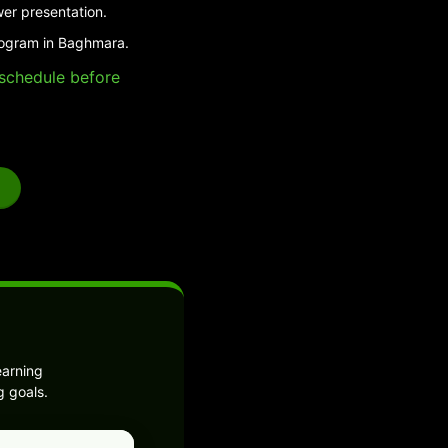
wer presentation.
program in Baghmara.
e schedule before
earning
g goals.