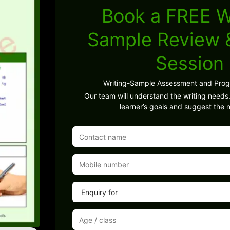
Book a FREE W
Sample Review
Session
Writing-Sample Assessment and Pro
Our team will understand the writing needs.
learner’s goals and suggest the n