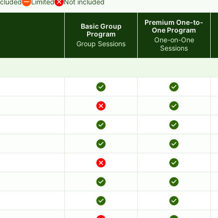
ncluded
Limited
Not included
Premium One-to-
Basic Group
One Program
Program
One-on-One
Group Sessions
Sessions