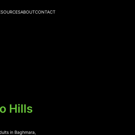
ESOURCES
ABOUT
CONTACT
 Hills
adults in Baghmara,