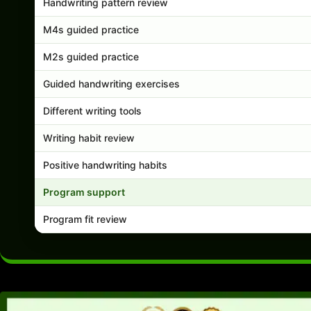
Handwriting pattern review
M4s guided practice
M2s guided practice
Guided handwriting exercises
Different writing tools
Writing habit review
Positive handwriting habits
Program support
Program fit review