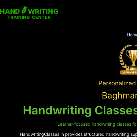
Hom
Personalized 
Baghmar
Handwriting Classes
Learner-focused handwriting classes for
HandwritingClasses.in provides structured handwriting supp