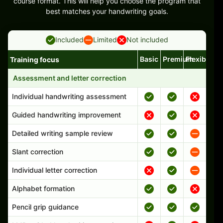
course format. This will help you choose the program that
best matches your handwriting goals.
Included
Limited
Not included
Basic
Premium
Flexible
Training focus
Handwriting program features and support comparison
Assessment and letter correction
Individual handwriting assessment
Guided handwriting improvement
Detailed writing sample review
Slant correction
Individual letter correction
Alphabet formation
Pencil grip guidance