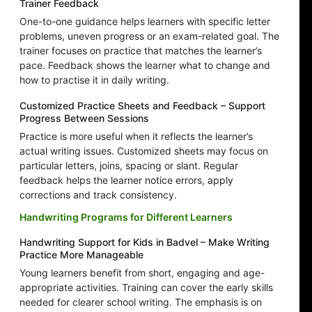
Trainer Feedback
One-to-one guidance helps learners with specific letter
problems, uneven progress or an exam-related goal. The
trainer focuses on practice that matches the learner’s
pace. Feedback shows the learner what to change and
how to practise it in daily writing.
Customized Practice Sheets and Feedback – Support
Progress Between Sessions
Practice is more useful when it reflects the learner’s
actual writing issues. Customized sheets may focus on
particular letters, joins, spacing or slant. Regular
feedback helps the learner notice errors, apply
corrections and track consistency.
Handwriting Programs for Different Learners
Handwriting Support for Kids in Badvel – Make Writing
Practice More Manageable
Young learners benefit from short, engaging and age-
appropriate activities. Training can cover the early skills
needed for clearer school writing. The emphasis is on