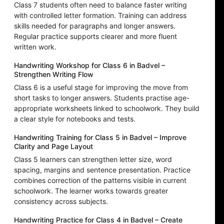
Class 7 students often need to balance faster writing
with controlled letter formation. Training can address
skills needed for paragraphs and longer answers.
Regular practice supports clearer and more fluent
written work.
Handwriting Workshop for Class 6 in Badvel –
Strengthen Writing Flow
Class 6 is a useful stage for improving the move from
short tasks to longer answers. Students practise age-
appropriate worksheets linked to schoolwork. They build
a clear style for notebooks and tests.
Handwriting Training for Class 5 in Badvel – Improve
Clarity and Page Layout
Class 5 learners can strengthen letter size, word
spacing, margins and sentence presentation. Practice
combines correction of the patterns visible in current
schoolwork. The learner works towards greater
consistency across subjects.
Handwriting Practice for Class 4 in Badvel – Create