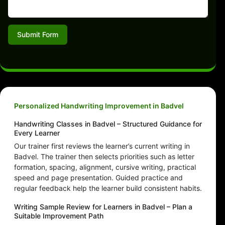
Submit Form
Personalized Handwriting Improvement in Badvel
Handwriting Classes in Badvel – Structured Guidance for
Every Learner
Our trainer first reviews the learner’s current writing in
Badvel. The trainer then selects priorities such as letter
formation, spacing, alignment, cursive writing, practical
speed and page presentation. Guided practice and
regular feedback help the learner build consistent habits.
Writing Sample Review for Learners in Badvel – Plan a
Suitable Improvement Path