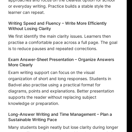
or everyday writing. Practice builds a stable style the
learner can repeat.
Writing Speed and Fluency – Write More Efficiently
Without Losing Clarity
We first identify the main clarity issues. Learners then
practise a comfortable pace across a full page. The goal
is to reduce pauses and repeated corrections.
Exam Answer-Sheet Presentation – Organize Answers
More Clearly
Exam writing support can focus on the visual
organization of short and long responses. Students in
Badvel also practise using a practical format for
diagrams, points and explanations. Better presentation
supports the reader without replacing subject
knowledge or preparation.
Long-Answer Writing and Time Management – Plan a
Sustainable Writing Pace
Many students begin neatly but lose clarity during longer