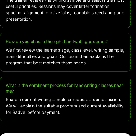
useful priorities. Sessions may cover letter formation,
spacing, alignment, cursive joins, readable speed and page
presentation.
How do you choose the right handwriting program?
We first review the learner’s age, class level, writing sample,
main difficulties and goals. Our team then explains the
program that best matches those needs.
What is the enrolment process for handwriting classes near
me?
Share a current writing sample or request a demo session.
We will explain the suitable program and current availability
for Badvel before payment.