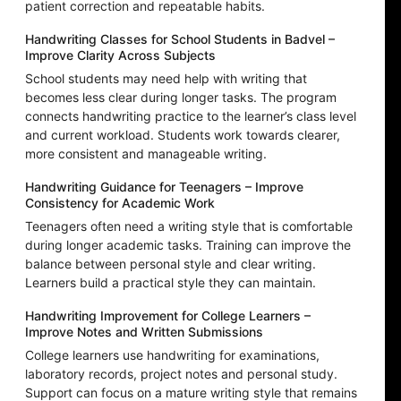
patient correction and repeatable habits.
Handwriting Classes for School Students in Badvel –
Improve Clarity Across Subjects
School students may need help with writing that
becomes less clear during longer tasks. The program
connects handwriting practice to the learner’s class level
and current workload. Students work towards clearer,
more consistent and manageable writing.
Handwriting Guidance for Teenagers – Improve
Consistency for Academic Work
Teenagers often need a writing style that is comfortable
during longer academic tasks. Training can improve the
balance between personal style and clear writing.
Learners build a practical style they can maintain.
Handwriting Improvement for College Learners –
Improve Notes and Written Submissions
College learners use handwriting for examinations,
laboratory records, project notes and personal study.
Support can focus on a mature writing style that remains