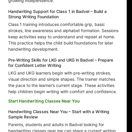
growing independence.
Handwriting Support for Class 1 in Badvel – Build a
Strong Writing Foundation
Class 1 training introduces comfortable grip, basic
strokes, line awareness and alphabet formation. Sessions
keep activities easy to understand and repeat at home.
This practice helps the child build foundations for later
handwriting development.
Pre-Writing Skills for LKG and UKG in Badvel – Prepare
for Confident Letter Writing
LKG and UKG learners begin with pre-writing strokes,
visual direction and simple shapes. The trainer matches
the pace to the learner’s current stage. These activities
help children begin writing with comfort and confidence.
Start Handwriting Classes Near You
Handwriting Classes Near You – Start with a Writing
Sample Review
Parents, students and adults in Badvel looking for
handwriting classes near me can share a current writing