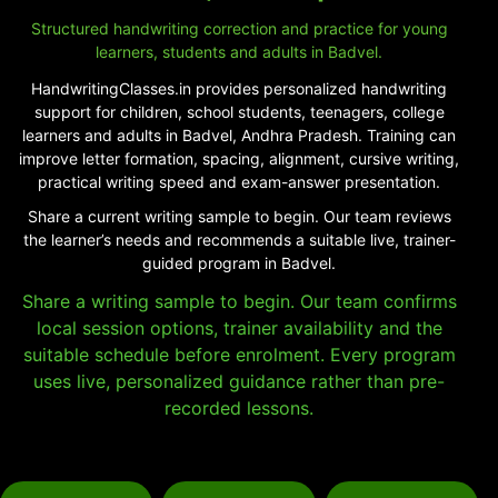
Structured handwriting correction and practice for young
learners, students and adults in Badvel.
HandwritingClasses.in provides personalized handwriting
support for children, school students, teenagers, college
learners and adults in Badvel, Andhra Pradesh. Training can
improve letter formation, spacing, alignment, cursive writing,
practical writing speed and exam-answer presentation.
Share a current writing sample to begin. Our team reviews
the learner’s needs and recommends a suitable live, trainer-
guided program in Badvel.
Share a writing sample to begin. Our team confirms
local session options, trainer availability and the
suitable schedule before enrolment. Every program
uses live, personalized guidance rather than pre-
recorded lessons.