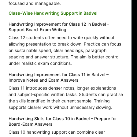
focused and manageable.
Class-Wise Handwriting Support in Badvel
Handwriting Improvement for Class 12 in Badvel –
Support Board-Exam Writing
Class 12 students often need to write quickly without
allowing presentation to break down. Practice can focus
on sustainable speed, clear headings, paragraph
spacing and answer structure. The aim is better control
under realistic exam conditions.
Handwriting Improvement for Class 11 in Badvel –
Improve Notes and Exam Answers
Class 11 introduces denser notes, longer explanations
and subject-specific written tasks. Students can practise
the skills identified in their current sample. Training
supports clearer work without unnecessary slowing.
Handwriting Skills for Class 10 in Badvel – Prepare for
Board-Exam Answers
Class 10 handwriting support can combine clear