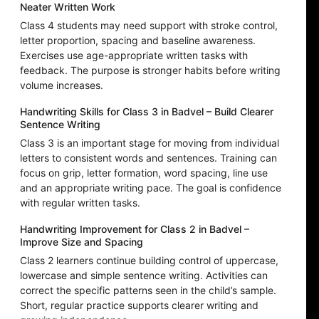
Neater Written Work
Class 4 students may need support with stroke control,
letter proportion, spacing and baseline awareness.
Exercises use age-appropriate written tasks with
feedback. The purpose is stronger habits before writing
volume increases.
Handwriting Skills for Class 3 in Badvel – Build Clearer
Sentence Writing
Class 3 is an important stage for moving from individual
letters to consistent words and sentences. Training can
focus on grip, letter formation, word spacing, line use
and an appropriate writing pace. The goal is confidence
with regular written tasks.
Handwriting Improvement for Class 2 in Badvel –
Improve Size and Spacing
Class 2 learners continue building control of uppercase,
lowercase and simple sentence writing. Activities can
correct the specific patterns seen in the child’s sample.
Short, regular practice supports clearer writing and