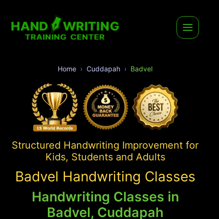
Home
Cuddapah
Badvel
Structured Handwriting Improvement for
Kids, Students and Adults
Badvel Handwriting Classes
Handwriting Classes in
Badvel, Cuddapah