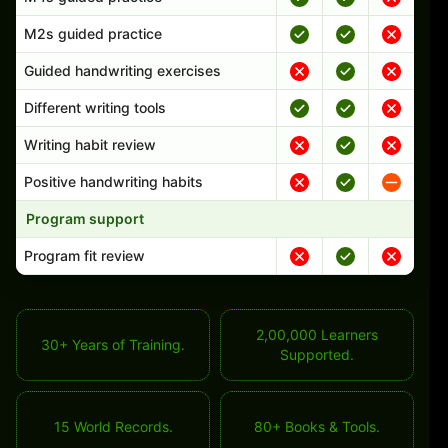
M2s guided practice
Guided handwriting exercises
Different writing tools
Writing habit review
Positive handwriting habits
Program support
Program fit review
2,00,000 Learners
30+ Years of Training.
Supported.
15 World Records.
80+ Books & Tools.