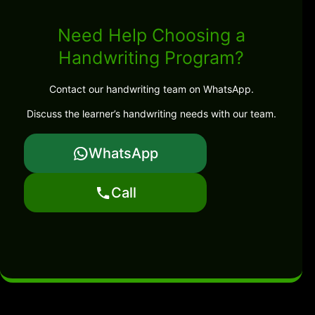
Need Help Choosing a
Handwriting Program?
Contact our handwriting team on WhatsApp.
Discuss the learner’s handwriting needs with our team.
WhatsApp
Call