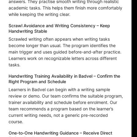
answers. They practise smooth writing through realistic
academic tasks. This helps them finish more comfortably
while keeping the writing clear.
Scrawl Avoidance and Writing Consistency – Keep
Handwriting Stable
Scrawled writing often appears when writing tasks
become longer than usual. The program identifies the
main trigger and uses guided before-and-after practice.
Learners work on recognizable letters across different
tasks.
Handwriting Training Availability in Badvel – Confirm the
Right Program and Schedule
Learners in Badvel can begin with a writing sample
review or demo. Our team confirms the suitable program,
trainer availability and schedule before enrolment. Our
team recommends a program based on the learner’s
current writing needs, not a generic pre-recorded
course.
One-to-One Handwriting Guidance – Receive Direct