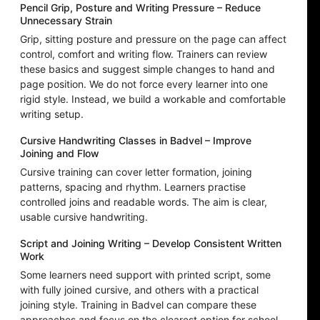
Pencil Grip, Posture and Writing Pressure – Reduce
Unnecessary Strain
Grip, sitting posture and pressure on the page can affect
control, comfort and writing flow. Trainers can review
these basics and suggest simple changes to hand and
page position. We do not force every learner into one
rigid style. Instead, we build a workable and comfortable
writing setup.
Cursive Handwriting Classes in Badvel – Improve
Joining and Flow
Cursive training can cover letter formation, joining
patterns, spacing and rhythm. Learners practise
controlled joins and readable words. The aim is clear,
usable cursive handwriting.
Script and Joining Writing – Develop Consistent Written
Work
Some learners need support with printed script, some
with fully joined cursive, and others with a practical
joining style. Training in Badvel can compare these
approaches and focus on the clearest option for school