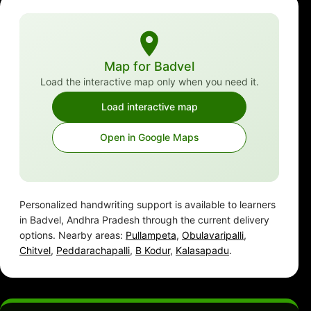
Map for Badvel
Load the interactive map only when you need it.
Load interactive map
Open in Google Maps
Personalized handwriting support is available to learners
in Badvel, Andhra Pradesh through the current delivery
options. Nearby areas:
Pullampeta
,
Obulavaripalli
,
Chitvel
,
Peddarachapalli
,
B Kodur
,
Kalasapadu
.