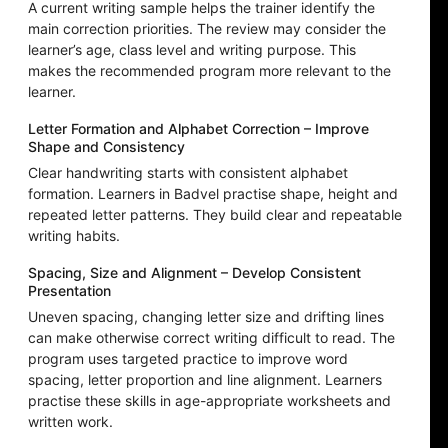
A current writing sample helps the trainer identify the
main correction priorities. The review may consider the
learner’s age, class level and writing purpose. This
makes the recommended program more relevant to the
learner.
Letter Formation and Alphabet Correction – Improve
Shape and Consistency
Clear handwriting starts with consistent alphabet
formation. Learners in Badvel practise shape, height and
repeated letter patterns. They build clear and repeatable
writing habits.
Spacing, Size and Alignment – Develop Consistent
Presentation
Uneven spacing, changing letter size and drifting lines
can make otherwise correct writing difficult to read. The
program uses targeted practice to improve word
spacing, letter proportion and line alignment. Learners
practise these skills in age-appropriate worksheets and
written work.