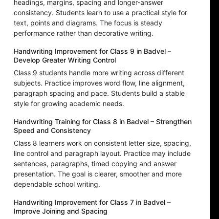
headings, margins, spacing and longer-answer
consistency. Students learn to use a practical style for
text, points and diagrams. The focus is steady
performance rather than decorative writing.
Handwriting Improvement for Class 9 in Badvel –
Develop Greater Writing Control
Class 9 students handle more writing across different
subjects. Practice improves word flow, line alignment,
paragraph spacing and pace. Students build a stable
style for growing academic needs.
Handwriting Training for Class 8 in Badvel – Strengthen
Speed and Consistency
Class 8 learners work on consistent letter size, spacing,
line control and paragraph layout. Practice may include
sentences, paragraphs, timed copying and answer
presentation. The goal is clearer, smoother and more
dependable school writing.
Handwriting Improvement for Class 7 in Badvel –
Improve Joining and Spacing