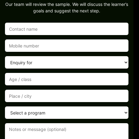
Our team will review the sample. We will discuss the learner’s
goals and suggest the next step.