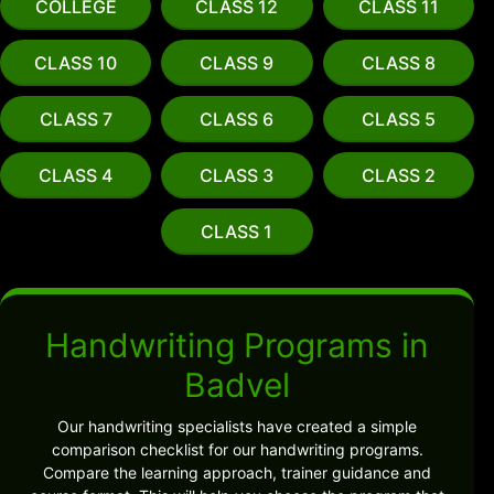
COLLEGE
CLASS 12
CLASS 11
CLASS 10
CLASS 9
CLASS 8
CLASS 7
CLASS 6
CLASS 5
CLASS 4
CLASS 3
CLASS 2
CLASS 1
Handwriting Programs in
Badvel
Our handwriting specialists have created a simple
comparison checklist for our handwriting programs.
Compare the learning approach, trainer guidance and