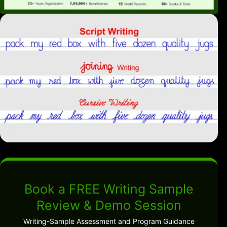
Book a FREE Writing Sample
Review & Demo Session
Writing-Sample Assessment and Program Guidance