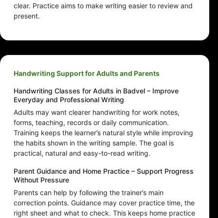
clear. Practice aims to make writing easier to review and
present.
Handwriting Support for Adults and Parents
Handwriting Classes for Adults in Badvel – Improve
Everyday and Professional Writing
Adults may want clearer handwriting for work notes,
forms, teaching, records or daily communication.
Training keeps the learner’s natural style while improving
the habits shown in the writing sample. The goal is
practical, natural and easy-to-read writing.
Parent Guidance and Home Practice – Support Progress
Without Pressure
Parents can help by following the trainer’s main
correction points. Guidance may cover practice time, the
right sheet and what to check. This keeps home practice