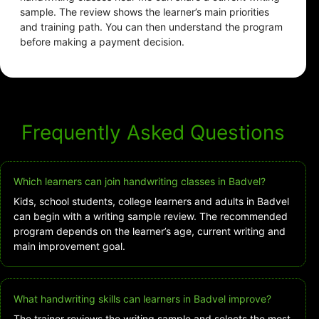
sample. The review shows the learner’s main priorities
and training path. You can then understand the program
before making a payment decision.
Frequently Asked Questions
Which learners can join handwriting classes in Badvel?
Kids, school students, college learners and adults in Badvel
can begin with a writing sample review. The recommended
program depends on the learner’s age, current writing and
main improvement goal.
What handwriting skills can learners in Badvel improve?
The trainer reviews the writing sample and selects the most