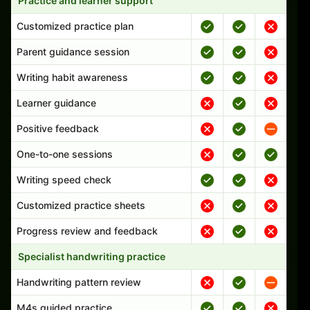
Practice and learner support
Customized practice plan
Parent guidance session
Writing habit awareness
Learner guidance
Positive feedback
One-to-one sessions
Writing speed check
Customized practice sheets
Progress review and feedback
Specialist handwriting practice
Handwriting pattern review
M4s guided practice