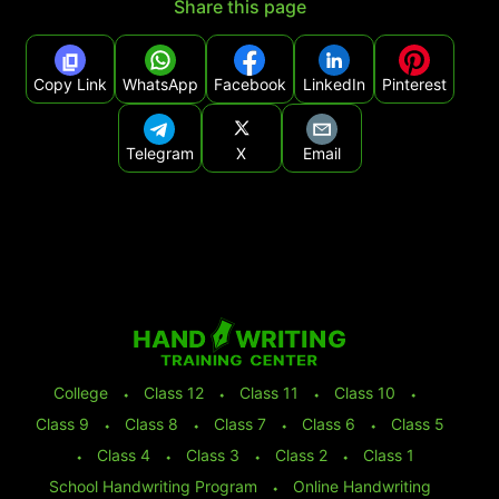
Share this page
Copy Link
WhatsApp
Facebook
LinkedIn
Pinterest
Telegram
X
Email
College
⬩
Class 12
⬩
Class 11
⬩
Class 10
⬩
Class 9
⬩
Class 8
⬩
Class 7
⬩
Class 6
⬩
Class 5
⬩
Class 4
⬩
Class 3
⬩
Class 2
⬩
Class 1
School Handwriting Program
⬩
Online Handwriting