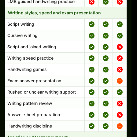
LMB guided handwriting practice
Writing styles, speed and exam presentation
Script writing
Cursive writing
Script and joined writing
Writing speed practice
Handwriting games
Exam answer presentation
Rushed or unclear writing support
Writing pattern review
Answer sheet preparation
Handwriting discipline