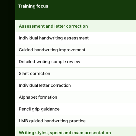
Training focus
Handwriting program features and support comparison
Assessment and letter correction
Individual handwriting assessment
Guided handwriting improvement
Detailed writing sample review
Slant correction
Individual letter correction
Alphabet formation
Pencil grip guidance
LMB guided handwriting practice
Writing styles, speed and exam presentation