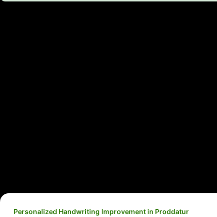
Personalized Handwriting Improvement in Proddatur