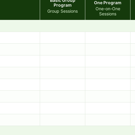
Basic Group
One Program
Program
One-on-One
Group Sessions
Sessions