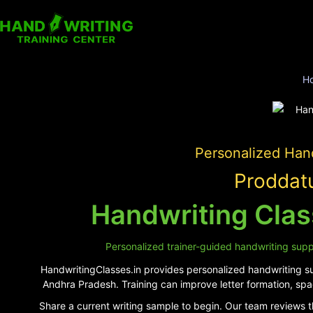
H
Personalized Hand
Proddatu
Handwriting Clas
Personalized trainer-guided handwriting suppo
HandwritingClasses.in provides personalized handwriting sup
Andhra Pradesh. Training can improve letter formation, spa
Share a current writing sample to begin. Our team reviews t