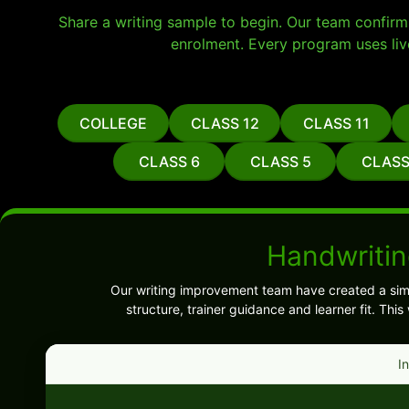
Share a writing sample to begin. Our team confirms 
enrolment. Every program uses liv
COLLEGE
CLASS 12
CLASS 11
CLASS 6
CLASS 5
CLASS
Handwritin
Our writing improvement team have created a sim
structure, trainer guidance and learner fit. Th
I