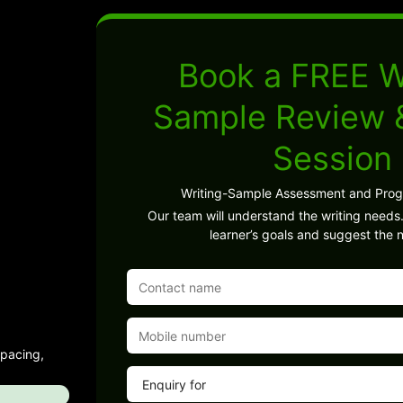
Book a FREE W
Sample Review
Session
Writing-Sample Assessment and Pro
Our team will understand the writing needs.
learner’s goals and suggest the n