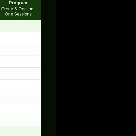
Program
Group & One-on-
One Sessions