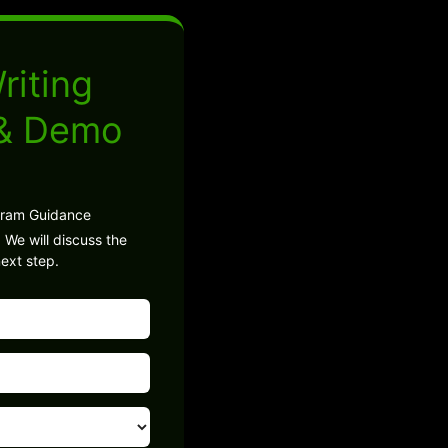
riting
 & Demo
gram Guidance
 We will discuss the
ext step.