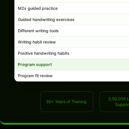
M2s guided practice
Guided handwriting exercises
Different writing tools
Writing habit review
Positive handwriting habits
Program support
Program fit review
2,00,000 
30+ Years of Training.
Suppor