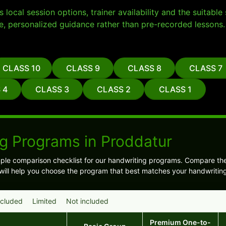
local session options, trainer availability and the suitabl
e, personalized guidance rather than pre-recorded lessons.
CLASS 10
CLASS 9
CLASS 8
CLASS 7
 4
CLASS 3
CLASS 2
CLASS 1
g Programs in Proddatur
ple comparison checklist for our handwriting programs. Compare t
is will help you choose the program that best matches your handwritin
ncluded
Limited
Not included
Premium One-to-