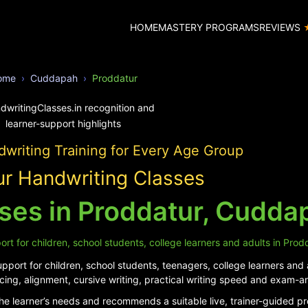
HOME
MASTERY PROGRAMS
REVIEWS
ome
Cuddapah
Proddatur
writing Training for Every Age Group
r Handwriting Classes
ses in Proddatur, Cudda
rt for children, school students, college learners and adults in Prod
port for children, school students, teenagers, college learners and 
cing, alignment, cursive writing, practical writing speed and exam-a
he learner’s needs and recommends a suitable live, trainer-guided p