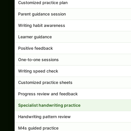
Customized practice plan
Parent guidance session
Writing habit awareness
Learner guidance
Positive feedback
One-to-one sessions
Writing speed check
Customized practice sheets
Progress review and feedback
Specialist handwriting practice
Handwriting pattern review
M4s guided practice