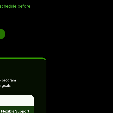
e schedule before
he program
g goals.
Flexible Support