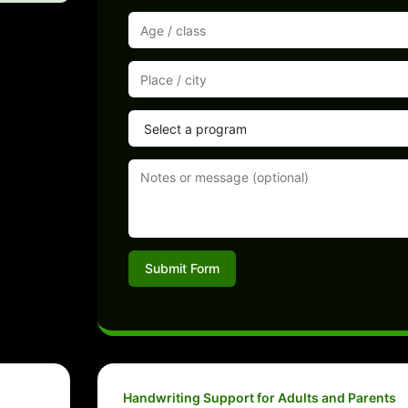
Submit Form
Handwriting Support for Adults and Parents