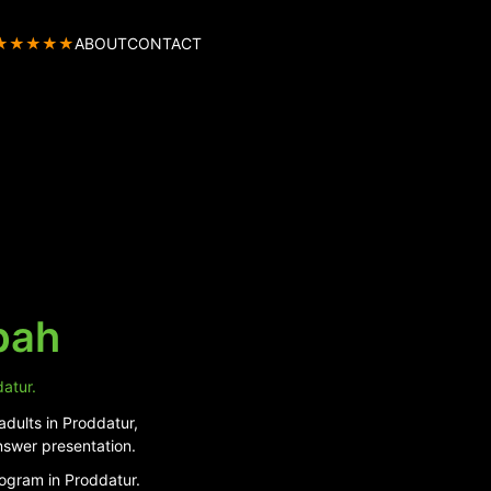
★★★★★
ABOUT
CONTACT
pah
datur.
adults in Proddatur,
nswer presentation.
rogram in Proddatur.