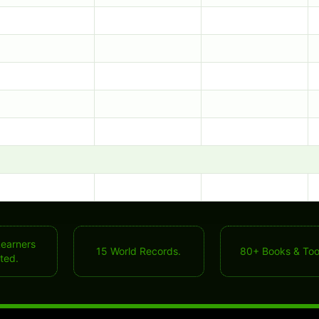
Learners
15 World Records.
80+ Books & Too
ted.