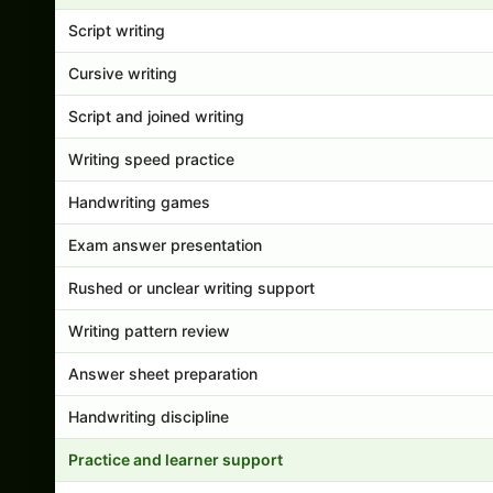
Script writing
Cursive writing
Script and joined writing
Writing speed practice
Handwriting games
Exam answer presentation
Rushed or unclear writing support
Writing pattern review
Answer sheet preparation
Handwriting discipline
Practice and learner support