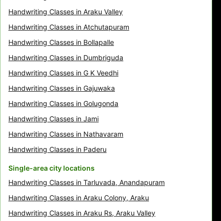
Handwriting Classes in Araku Valley
Handwriting Classes in Atchutapuram
Handwriting Classes in Bollapalle
Handwriting Classes in Dumbriguda
Handwriting Classes in G K Veedhi
Handwriting Classes in Gajuwaka
Handwriting Classes in Golugonda
Handwriting Classes in Jami
Handwriting Classes in Nathavaram
Handwriting Classes in Paderu
Single-area city locations
Handwriting Classes in Tarluvada, Anandapuram
Handwriting Classes in Araku Colony, Araku
Handwriting Classes in Araku Rs, Araku Valley