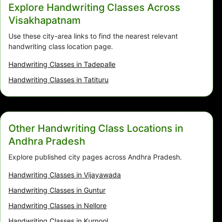
Explore Handwriting Classes Across
Visakhapatnam
Use these city-area links to find the nearest relevant
handwriting class location page.
Handwriting Classes in Tadepalle
Handwriting Classes in Tatituru
Other Handwriting Class Locations in
Andhra Pradesh
Explore published city pages across Andhra Pradesh.
Handwriting Classes in Vijayawada
Handwriting Classes in Guntur
Handwriting Classes in Nellore
Handwriting Classes in Kurnool