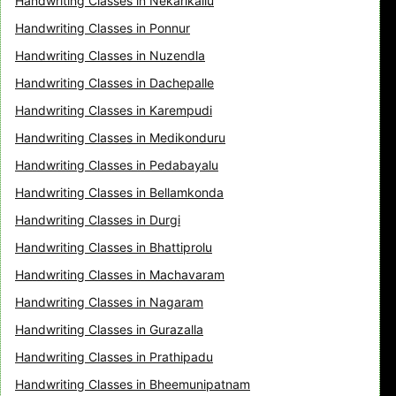
Handwriting Classes in Nekarikallu
Handwriting Classes in Ponnur
Handwriting Classes in Nuzendla
Handwriting Classes in Dachepalle
Handwriting Classes in Karempudi
Handwriting Classes in Medikonduru
Handwriting Classes in Pedabayalu
Handwriting Classes in Bellamkonda
Handwriting Classes in Durgi
Handwriting Classes in Bhattiprolu
Handwriting Classes in Machavaram
Handwriting Classes in Nagaram
Handwriting Classes in Gurazalla
Handwriting Classes in Prathipadu
Handwriting Classes in Bheemunipatnam