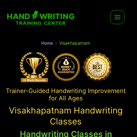
Home
Visakhapatnam
Trainer-Guided Handwriting Improvement
for All Ages
Visakhapatnam Handwriting
Classes
Handwriting Classes in