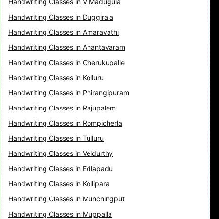
Handwriting Classes in V Madugula
Handwriting Classes in Duggirala
Handwriting Classes in Amaravathi
Handwriting Classes in Anantavaram
Handwriting Classes in Cherukupalle
Handwriting Classes in Kolluru
Handwriting Classes in Phirangipuram
Handwriting Classes in Rajupalem
Handwriting Classes in Rompicherla
Handwriting Classes in Tulluru
Handwriting Classes in Veldurthy
Handwriting Classes in Edlapadu
Handwriting Classes in Kollipara
Handwriting Classes in Munchingput
Handwriting Classes in Muppalla