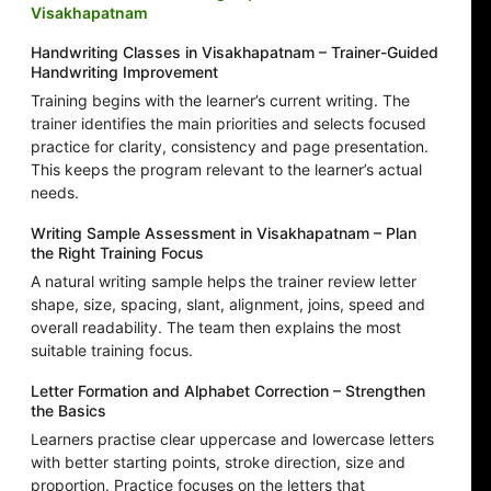
Visakhapatnam
Handwriting Classes in Visakhapatnam – Trainer-Guided
Handwriting Improvement
Training begins with the learner’s current writing. The
trainer identifies the main priorities and selects focused
practice for clarity, consistency and page presentation.
This keeps the program relevant to the learner’s actual
needs.
Writing Sample Assessment in Visakhapatnam – Plan
the Right Training Focus
A natural writing sample helps the trainer review letter
shape, size, spacing, slant, alignment, joins, speed and
overall readability. The team then explains the most
suitable training focus.
Letter Formation and Alphabet Correction – Strengthen
the Basics
Learners practise clear uppercase and lowercase letters
with better starting points, stroke direction, size and
proportion. Practice focuses on the letters that