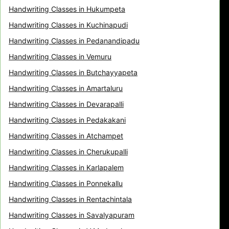
Handwriting Classes in Hukumpeta
Handwriting Classes in Kuchinapudi
Handwriting Classes in Pedanandipadu
Handwriting Classes in Vemuru
Handwriting Classes in Butchayyapeta
Handwriting Classes in Amartaluru
Handwriting Classes in Devarapalli
Handwriting Classes in Pedakakani
Handwriting Classes in Atchampet
Handwriting Classes in Cherukupalli
Handwriting Classes in Karlapalem
Handwriting Classes in Ponnekallu
Handwriting Classes in Rentachintala
Handwriting Classes in Savalyapuram