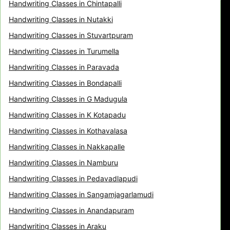
Handwriting Classes in Chintapalli
Handwriting Classes in Nutakki
Handwriting Classes in Stuvartpuram
Handwriting Classes in Turumella
Handwriting Classes in Paravada
Handwriting Classes in Bondapalli
Handwriting Classes in G Madugula
Handwriting Classes in K Kotapadu
Handwriting Classes in Kothavalasa
Handwriting Classes in Nakkapalle
Handwriting Classes in Namburu
Handwriting Classes in Pedavadlapudi
Handwriting Classes in Sangamjagarlamudi
Handwriting Classes in Anandapuram
Handwriting Classes in Araku