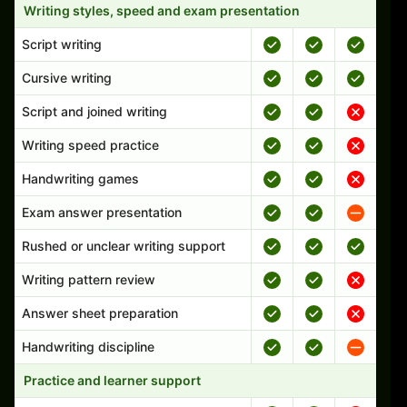
Writing styles, speed and exam presentation
Script writing
Cursive writing
Script and joined writing
Writing speed practice
Handwriting games
Exam answer presentation
Rushed or unclear writing support
Writing pattern review
Answer sheet preparation
Handwriting discipline
Practice and learner support