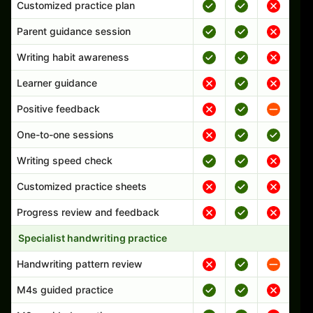
Customized practice plan
Parent guidance session
Writing habit awareness
Learner guidance
Positive feedback
One-to-one sessions
Writing speed check
Customized practice sheets
Progress review and feedback
Specialist handwriting practice
Handwriting pattern review
M4s guided practice