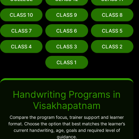
CLASS 10
CLASS 9
CLASS 8
CLASS 7
CLASS 6
CLASS 5
CLASS 4
CLASS 3
CLASS 2
CLASS 1
Handwriting Programs in
Visakhapatnam
Compare the program focus, trainer support and learner
format. Choose the option that best matches the learner’s
current handwriting, age, goals and required level of
guidance.