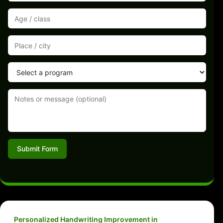
Submit Form
Personalized Handwriting Improvement in