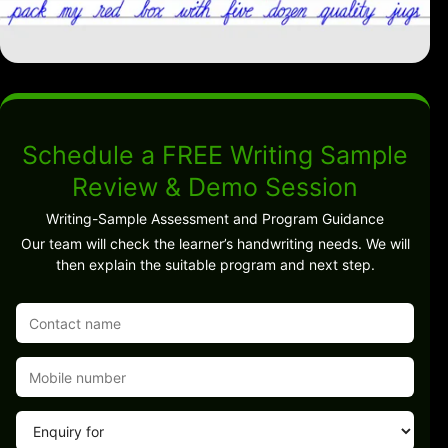
Schedule a FREE Writing Sample
Review & Demo Session
Writing-Sample Assessment and Program Guidance
Our team will check the learner’s handwriting needs. We will
then explain the suitable program and next step.