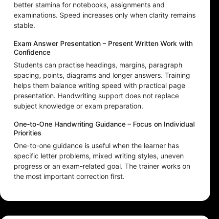
better stamina for notebooks, assignments and
examinations. Speed increases only when clarity remains
stable.
Exam Answer Presentation – Present Written Work with
Confidence
Students can practise headings, margins, paragraph
spacing, points, diagrams and longer answers. Training
helps them balance writing speed with practical page
presentation. Handwriting support does not replace
subject knowledge or exam preparation.
One-to-One Handwriting Guidance – Focus on Individual
Priorities
One-to-one guidance is useful when the learner has
specific letter problems, mixed writing styles, uneven
progress or an exam-related goal. The trainer works on
the most important correction first.