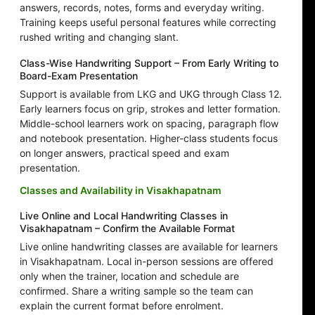
answers, records, notes, forms and everyday writing.
Training keeps useful personal features while correcting
rushed writing and changing slant.
Class-Wise Handwriting Support – From Early Writing to
Board-Exam Presentation
Support is available from LKG and UKG through Class 12.
Early learners focus on grip, strokes and letter formation.
Middle-school learners work on spacing, paragraph flow
and notebook presentation. Higher-class students focus
on longer answers, practical speed and exam
presentation.
Classes and Availability in Visakhapatnam
Live Online and Local Handwriting Classes in
Visakhapatnam – Confirm the Available Format
Live online handwriting classes are available for learners
in Visakhapatnam. Local in-person sessions are offered
only when the trainer, location and schedule are
confirmed. Share a writing sample so the team can
explain the current format before enrolment.