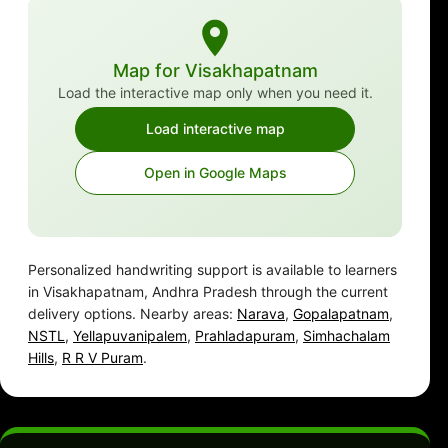
Map for Visakhapatnam
Load the interactive map only when you need it.
Load interactive map
Open in Google Maps
Personalized handwriting support is available to learners
in Visakhapatnam, Andhra Pradesh through the current
delivery options. Nearby areas:
Narava
,
Gopalapatnam
,
NSTL
,
Yellapuvanipalem
,
Prahladapuram
,
Simhachalam
Hills
,
R R V Puram
.