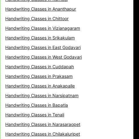
Handwriting Classes in Ananthapur
Handwriting Classes in Chittoor
Handwriting Classes in Vizianagaram
Handwriting Classes in Srikakulam
Handwriting Classes in East Godavari
Handwriting Classes in West Godavari
Handwriting Classes in Cuddapah
Handwriting Classes in Prakasam
Handwriting Classes in Anakapalle
Handwriting Classes in Narsipatnam
Handwriting Classes in Bapatla
Handwriting Classes in Tenali
Handwriting Classes in Narasaraopet
Handwriting Classes in Chilakaluripet