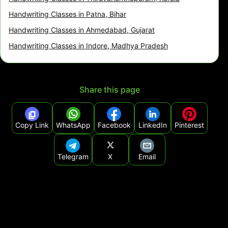
Handwriting Classes in Patna, Bihar
Handwriting Classes in Ahmedabad, Gujarat
Handwriting Classes in Indore, Madhya Pradesh
Share this page
Copy Link
WhatsApp
Facebook
LinkedIn
Pinterest
Telegram
X
Email