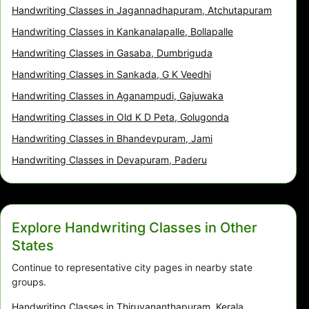
Handwriting Classes in Jagannadhapuram, Atchutapuram
Handwriting Classes in Kankanalapalle, Bollapalle
Handwriting Classes in Gasaba, Dumbriguda
Handwriting Classes in Sankada, G K Veedhi
Handwriting Classes in Aganampudi, Gajuwaka
Handwriting Classes in Old K D Peta, Golugonda
Handwriting Classes in Bhandevpuram, Jami
Handwriting Classes in Devapuram, Paderu
Explore Handwriting Classes in Other
States
Continue to representative city pages in nearby state
groups.
Handwriting Classes in Thiruvananthapuram, Kerala