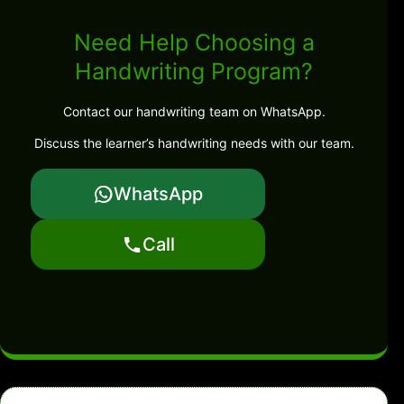
Need Help Choosing a
Handwriting Program?
Contact our handwriting team on WhatsApp.
Discuss the learner’s handwriting needs with our team.
WhatsApp
Call