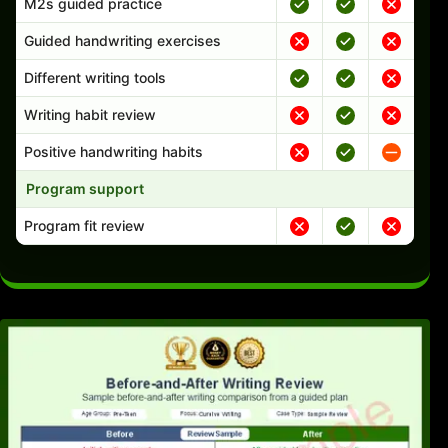
M2s guided practice
Guided handwriting exercises
Different writing tools
Writing habit review
Positive handwriting habits
Program support
Program fit review