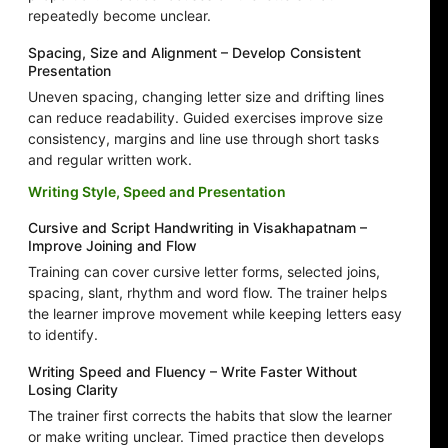
repeatedly become unclear.
Spacing, Size and Alignment – Develop Consistent
Presentation
Uneven spacing, changing letter size and drifting lines
can reduce readability. Guided exercises improve size
consistency, margins and line use through short tasks
and regular written work.
Writing Style, Speed and Presentation
Cursive and Script Handwriting in Visakhapatnam –
Improve Joining and Flow
Training can cover cursive letter forms, selected joins,
spacing, slant, rhythm and word flow. The trainer helps
the learner improve movement while keeping letters easy
to identify.
Writing Speed and Fluency – Write Faster Without
Losing Clarity
The trainer first corrects the habits that slow the learner
or make writing unclear. Timed practice then develops