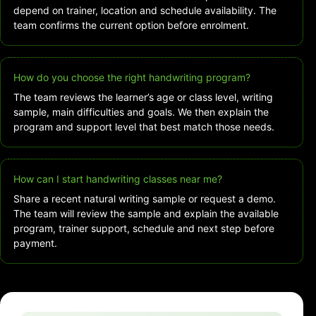
depend on trainer, location and schedule availability. The
team confirms the current option before enrolment.
How do you choose the right handwriting program?
The team reviews the learner’s age or class level, writing
sample, main difficulties and goals. We then explain the
program and support level that best match those needs.
How can I start handwriting classes near me?
Share a recent natural writing sample or request a demo.
The team will review the sample and explain the available
program, trainer support, schedule and next step before
payment.