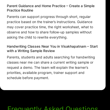
Parent Guidance and Home Practice – Create a Simple
Practice Routine
Parents can support progress through short, regular
practice based on the trainer’s instructions. Guidance
may cover practice time, the right worksheet, what to
observe and how to share follow-up samples without
asking the child to rewrite everything.
Handwriting Classes Near You in Visakhapatnam – Start
with a Writing Sample Review
Parents, students and adults searching for handwriting
classes near me can share a current writing sample or
request a demo. The team will explain the learner’s
priorities, available program, trainer support and
schedule before payment.
Frequently Asked Questions