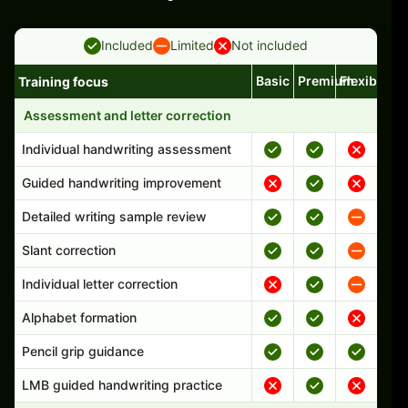
Included
Limited
Not included
Basic
Premium
Flexible
Training focus
Handwriting program features and support comparison
Assessment and letter correction
Individual handwriting assessment
Guided handwriting improvement
Detailed writing sample review
Slant correction
Individual letter correction
Alphabet formation
Pencil grip guidance
LMB guided handwriting practice