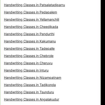
Handwriting Classes in Patsalatadiparru
Handwriting Classes in Pedapalem
Handwriting Classes in Yellamanchili
Handwriting Classes in Cheedikada
Handwriting Classes in Pendurthi
Handwriting Classes in Kakumanu
Handwriting Classes in Tadepalle
Handwriting Classes in Chebrole
Handwriting Classes in Cheruvu
Handwriting Classes in Inturu
Handwriting Classes in Nizampatnam
Handwriting Classes in Tadikonda
Handwriting Classes in Tsunduru
Handwriting Classes in Angalakudur