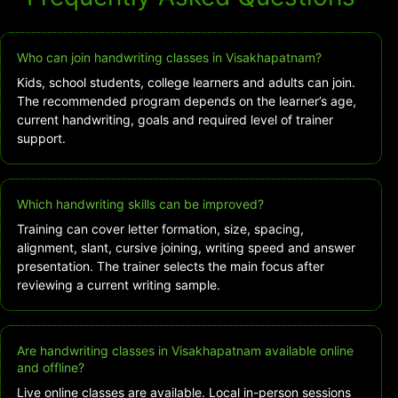
Who can join handwriting classes in Visakhapatnam?
Kids, school students, college learners and adults can join.
The recommended program depends on the learner’s age,
current handwriting, goals and required level of trainer
support.
Which handwriting skills can be improved?
Training can cover letter formation, size, spacing,
alignment, slant, cursive joining, writing speed and answer
presentation. The trainer selects the main focus after
reviewing a current writing sample.
Are handwriting classes in Visakhapatnam available online
and offline?
Live online classes are available. Local in-person sessions