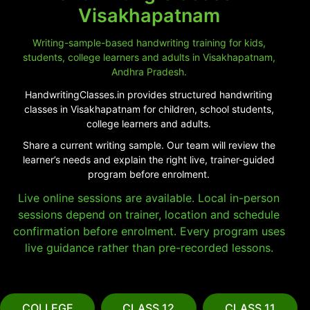
Visakhapatnam
Writing-sample-based handwriting training for kids,
students, college learners and adults in Visakhapatnam,
Andhra Pradesh.
HandwritingClasses.in provides structured handwriting
classes in Visakhapatnam for children, school students,
college learners and adults.
Share a current writing sample. Our team will review the
learner’s needs and explain the right live, trainer-guided
program before enrolment.
Live online sessions are available. Local in-person
sessions depend on trainer, location and schedule
confirmation before enrolment. Every program uses
live guidance rather than pre-recorded lessons.
COLLEGE
CLASS 12
CLASS 11