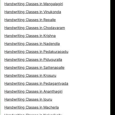
Handwriting Classes in Mangalagiri
Handwriting Classes in Vinukonda
Handwriting Classes in Repalle
Handwriting Classes in Chodavaram
Handwriting Classes in Krishna
Handwriting Classes in Nadendla
Handwriting Classes in Pedakurapadu
Handwriting Classes in Piduguralla
Handwriting Classes in Sattenapalle
Handwriting Classes in Krosuru
Handwriting Classes in Pedagantyada
Handwriting Classes in Ananthagiri
Handwriting Classes in Ipuru
Handwriting Classes in Macherla