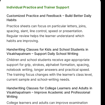
Individual Practice and Trainer Support
Customized Practice and Feedback – Build Better Daily
Habits
Practice sheets can focus on particular letters, joins,
spacing, slant, line control, speed or presentation.
Regular review helps the learner understand which
habits are improving.
Handwriting Classes for Kids and School Students in
Visakhapatnam – Support Daily School Writing
Children and school students receive age-appropriate
support for grip, strokes, alphabet formation, spacing,
notebook writing, longer answers and practical speed.
The training focus changes with the learner’s class level,
current sample and school-writing needs.
Handwriting Classes for College Learners and Adults in
Visakhapatnam – Improve Academic and Professional
Writing
College learners and adults can improve examination