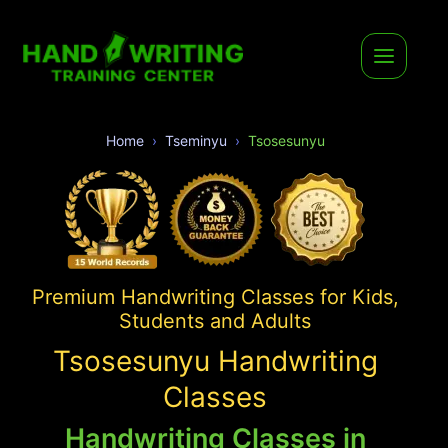
Home
Tseminyu
Tsosesunyu
Premium Handwriting Classes for Kids,
Students and Adults
Tsosesunyu Handwriting
Classes
Handwriting Classes in