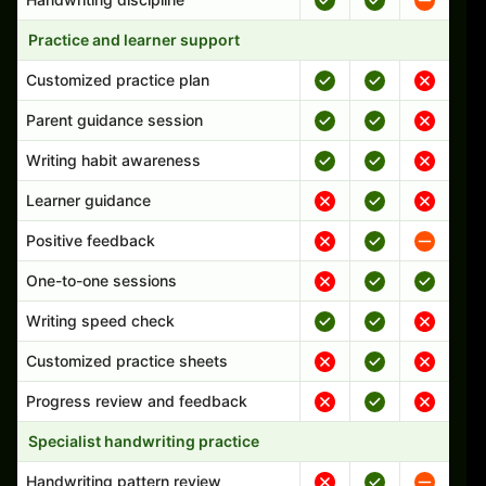
Practice and learner support
Customized practice plan
Parent guidance session
Writing habit awareness
Learner guidance
Positive feedback
One-to-one sessions
Writing speed check
Customized practice sheets
Progress review and feedback
Specialist handwriting practice
Handwriting pattern review