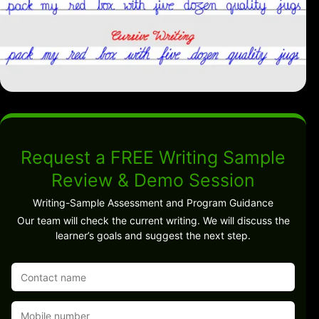
Request a FREE Writing Sample
Review & Demo Session
Writing-Sample Assessment and Program Guidance
Our team will check the current writing. We will discuss the
learner’s goals and suggest the next step.