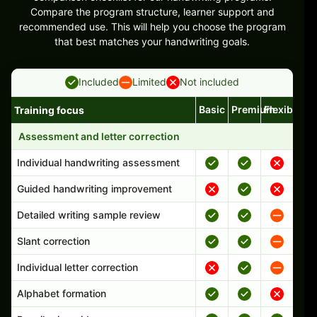
Compare the program structure, learner support and
recommended use. This will help you choose the program
that best matches your handwriting goals.
Included
Limited
Not included
Basic
Premium
Flexible
Training focus
Handwriting program features and support comparison
Assessment and letter correction
Individual handwriting assessment
Guided handwriting improvement
Detailed writing sample review
Slant correction
Individual letter correction
Alphabet formation