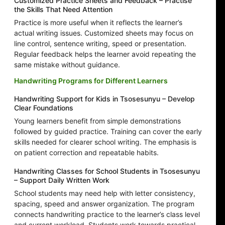
Customized Practice Sheets and Feedback – Practise
the Skills That Need Attention
Practice is more useful when it reflects the learner’s
actual writing issues. Customized sheets may focus on
line control, sentence writing, speed or presentation.
Regular feedback helps the learner avoid repeating the
same mistake without guidance.
Handwriting Programs for Different Learners
Handwriting Support for Kids in Tsosesunyu – Develop
Clear Foundations
Young learners benefit from simple demonstrations
followed by guided practice. Training can cover the early
skills needed for clearer school writing. The emphasis is
on patient correction and repeatable habits.
Handwriting Classes for School Students in Tsosesunyu
– Support Daily Written Work
School students may need help with letter consistency,
spacing, speed and answer organization. The program
connects handwriting practice to the learner’s class level
and current workload. Students work towards practical