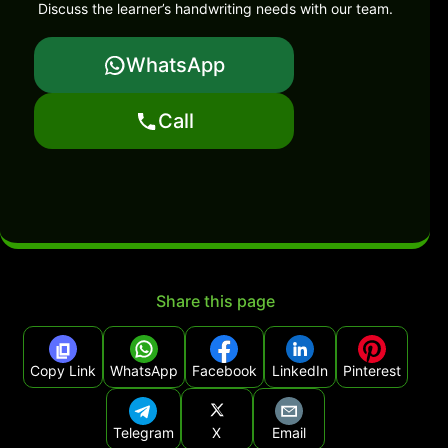
Discuss the learner’s handwriting needs with our team.
WhatsApp
Call
Share this page
Copy Link
WhatsApp
Facebook
LinkedIn
Pinterest
Telegram
X
Email