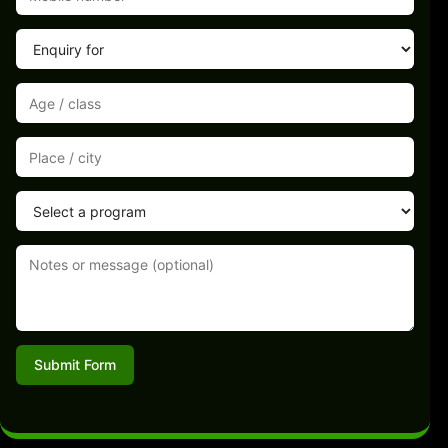
Submit Form