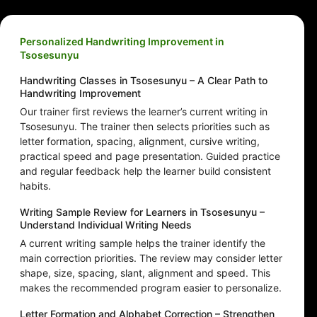
Personalized Handwriting Improvement in
Tsosesunyu
Handwriting Classes in Tsosesunyu – A Clear Path to
Handwriting Improvement
Our trainer first reviews the learner’s current writing in
Tsosesunyu. The trainer then selects priorities such as
letter formation, spacing, alignment, cursive writing,
practical speed and page presentation. Guided practice
and regular feedback help the learner build consistent
habits.
Writing Sample Review for Learners in Tsosesunyu –
Understand Individual Writing Needs
A current writing sample helps the trainer identify the
main correction priorities. The review may consider letter
shape, size, spacing, slant, alignment and speed. This
makes the recommended program easier to personalize.
Letter Formation and Alphabet Correction – Strengthen