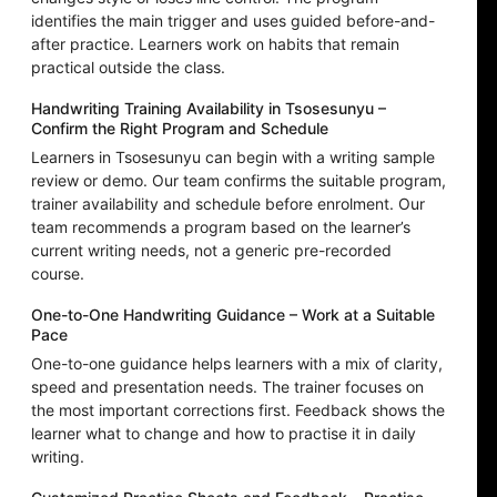
identifies the main trigger and uses guided before-and-
after practice. Learners work on habits that remain
practical outside the class.
Handwriting Training Availability in Tsosesunyu –
Confirm the Right Program and Schedule
Learners in Tsosesunyu can begin with a writing sample
review or demo. Our team confirms the suitable program,
trainer availability and schedule before enrolment. Our
team recommends a program based on the learner’s
current writing needs, not a generic pre-recorded
course.
One-to-One Handwriting Guidance – Work at a Suitable
Pace
One-to-one guidance helps learners with a mix of clarity,
speed and presentation needs. The trainer focuses on
the most important corrections first. Feedback shows the
learner what to change and how to practise it in daily
writing.