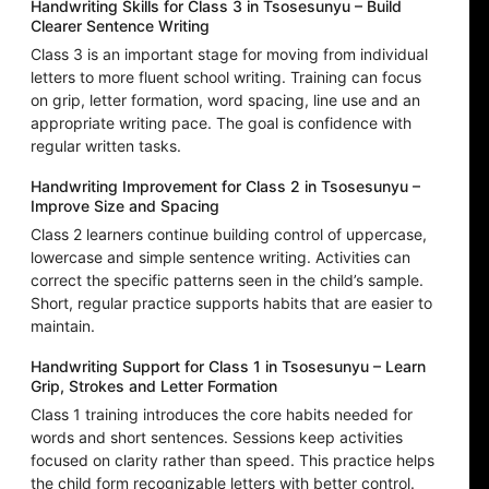
Handwriting Skills for Class 3 in Tsosesunyu – Build
Clearer Sentence Writing
Class 3 is an important stage for moving from individual
letters to more fluent school writing. Training can focus
on grip, letter formation, word spacing, line use and an
appropriate writing pace. The goal is confidence with
regular written tasks.
Handwriting Improvement for Class 2 in Tsosesunyu –
Improve Size and Spacing
Class 2 learners continue building control of uppercase,
lowercase and simple sentence writing. Activities can
correct the specific patterns seen in the child’s sample.
Short, regular practice supports habits that are easier to
maintain.
Handwriting Support for Class 1 in Tsosesunyu – Learn
Grip, Strokes and Letter Formation
Class 1 training introduces the core habits needed for
words and short sentences. Sessions keep activities
focused on clarity rather than speed. This practice helps
the child form recognizable letters with better control.