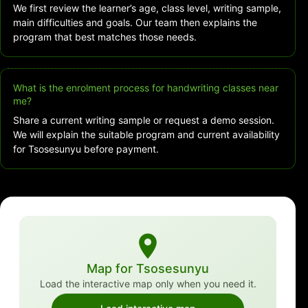
We first review the learner’s age, class level, writing sample,
main difficulties and goals. Our team then explains the
program that best matches those needs.
What is the enrolment process for handwriting classes near
me?
Share a current writing sample or request a demo session.
We will explain the suitable program and current availability
for Tsosesunyu before payment.
Map for Tsosesunyu
Load the interactive map only when you need it.