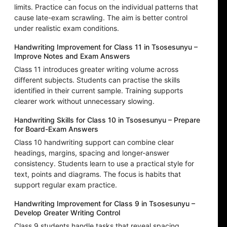
limits. Practice can focus on the individual patterns that
cause late-exam scrawling. The aim is better control
under realistic exam conditions.
Handwriting Improvement for Class 11 in Tsosesunyu –
Improve Notes and Exam Answers
Class 11 introduces greater writing volume across
different subjects. Students can practise the skills
identified in their current sample. Training supports
clearer work without unnecessary slowing.
Handwriting Skills for Class 10 in Tsosesunyu – Prepare
for Board-Exam Answers
Class 10 handwriting support can combine clear
headings, margins, spacing and longer-answer
consistency. Students learn to use a practical style for
text, points and diagrams. The focus is habits that
support regular exam practice.
Handwriting Improvement for Class 9 in Tsosesunyu –
Develop Greater Writing Control
Class 9 students handle tasks that reveal spacing,