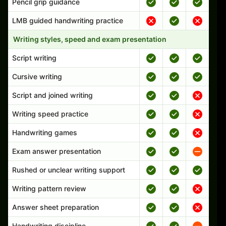
Pencil grip guidance
LMB guided handwriting practice
Writing styles, speed and exam presentation
Script writing
Cursive writing
Script and joined writing
Writing speed practice
Handwriting games
Exam answer presentation
Rushed or unclear writing support
Writing pattern review
Answer sheet preparation
Handwriting discipline