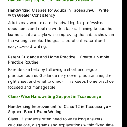
Handwriting Classes for Adults in Tsosesunyu – Write
with Greater Consistency
Adults may want clearer handwriting for professional
documents and routine written tasks. Training keeps the
learner’s natural style while improving the habits shown in
the writing sample. The goal is practical, natural and
easy-to-read writing.
Parent Guidance and Home Practice – Create a Simple
Practice Routine
Parents can help by following a short and regular
practice routine. Guidance may cover practice time, the
right sheet and what to check. This keeps home practice
focused and manageable.
Class-Wise Handwriting Support in Tsosesunyu
Handwriting Improvement for Class 12 in Tsosesunyu –
Support Board-Exam Writing
Class 12 students often need to write long answers,
calculations, diagrams and explanations within fixed time