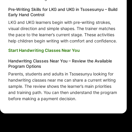
Pre-Writing Skills for LKG and UKG in Tsosesunyu – Build
Early Hand Control
LKG and UKG learners begin with pre-writing strokes,
visual direction and simple shapes. The trainer matches
the pace to the learner’s current stage. These activities
help children begin writing with comfort and confidence.
Start Handwriting Classes Near You
Handwriting Classes Near You – Review the Available
Program Options
Parents, students and adults in Tsosesunyu looking for
handwriting classes near me can share a current writing
sample. The review shows the learner’s main priorities
and training path. You can then understand the program
before making a payment decision.