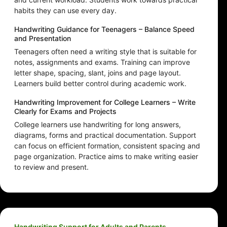
habits they can use every day.
Handwriting Guidance for Teenagers – Balance Speed
and Presentation
Teenagers often need a writing style that is suitable for
notes, assignments and exams. Training can improve
letter shape, spacing, slant, joins and page layout.
Learners build better control during academic work.
Handwriting Improvement for College Learners – Write
Clearly for Exams and Projects
College learners use handwriting for long answers,
diagrams, forms and practical documentation. Support
can focus on efficient formation, consistent spacing and
page organization. Practice aims to make writing easier
to review and present.
Handwriting Support for Adults and Parents