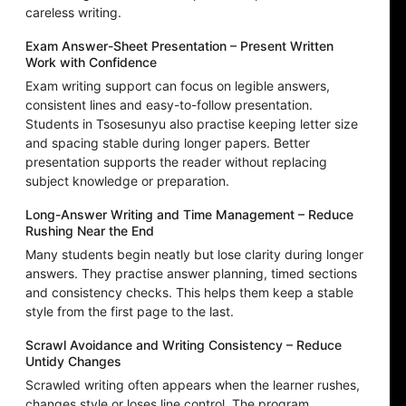
careless writing.
Exam Answer-Sheet Presentation – Present Written
Work with Confidence
Exam writing support can focus on legible answers,
consistent lines and easy-to-follow presentation.
Students in Tsosesunyu also practise keeping letter size
and spacing stable during longer papers. Better
presentation supports the reader without replacing
subject knowledge or preparation.
Long-Answer Writing and Time Management – Reduce
Rushing Near the End
Many students begin neatly but lose clarity during longer
answers. They practise answer planning, timed sections
and consistency checks. This helps them keep a stable
style from the first page to the last.
Scrawl Avoidance and Writing Consistency – Reduce
Untidy Changes
Scrawled writing often appears when the learner rushes,
changes style or loses line control. The program