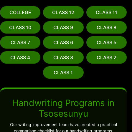
COLLEGE
CLASS 12
CLASS 11
CLASS 10
CLASS 9
CLASS 8
CLASS 7
CLASS 6
CLASS 5
CLASS 4
CLASS 3
CLASS 2
CLASS 1
Handwriting Programs in
Tsosesunyu
Our writing improvement team have created a practical
comparison checklist for our handwriting programs.