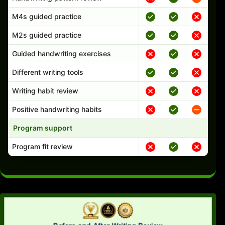
M4s guided practice
M2s guided practice
Guided handwriting exercises
Different writing tools
Writing habit review
Positive handwriting habits
Program support
Program fit review