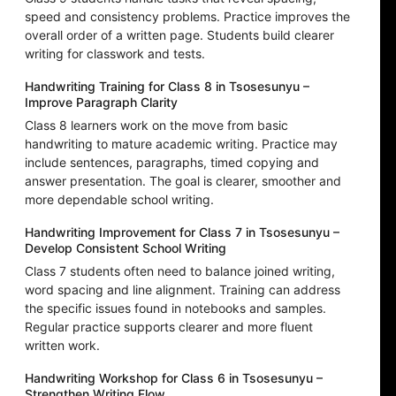
speed and consistency problems. Practice improves the
overall order of a written page. Students build clearer
writing for classwork and tests.
Handwriting Training for Class 8 in Tsosesunyu –
Improve Paragraph Clarity
Class 8 learners work on the move from basic
handwriting to mature academic writing. Practice may
include sentences, paragraphs, timed copying and
answer presentation. The goal is clearer, smoother and
more dependable school writing.
Handwriting Improvement for Class 7 in Tsosesunyu –
Develop Consistent School Writing
Class 7 students often need to balance joined writing,
word spacing and line alignment. Training can address
the specific issues found in notebooks and samples.
Regular practice supports clearer and more fluent
written work.
Handwriting Workshop for Class 6 in Tsosesunyu –
Strengthen Writing Flow