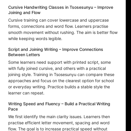
Cursive Handwriting Classes in Tsosesunyu – Improve
Joining and Flow
Cursive training can cover lowercase and uppercase
forms, connections and word flow. Learners practise
smooth movement without rushing. The aim is better flow
while keeping words legible.
Script and Joining Writing – Improve Connections
Between Letters
Some learners need support with printed script, some
with fully joined cursive, and others with a practical
joining style. Training in Tsosesunyu can compare these
approaches and focus on the clearest option for school
or everyday writing. Practice builds a stable style the
learner can repeat.
Writing Speed and Fluency – Build a Practical Writing
Pace
We first identify the main clarity issues. Learners then
practise efficient letter movement, spacing and word
flow. The goal is to increase practical speed without