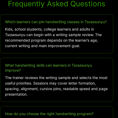
Frequently Asked Questions
Which learners can join handwriting classes in Tsosesunyu?
Kids, school students, college learners and adults in
Tsosesunyu can begin with a writing sample review. The
recommended program depends on the learner’s age,
current writing and main improvement goal.
What handwriting skills can learners in Tsosesunyu
improve?
The trainer reviews the writing sample and selects the most
useful priorities. Sessions may cover letter formation,
spacing, alignment, cursive joins, readable speed and page
presentation.
How do you choose the right handwriting program?