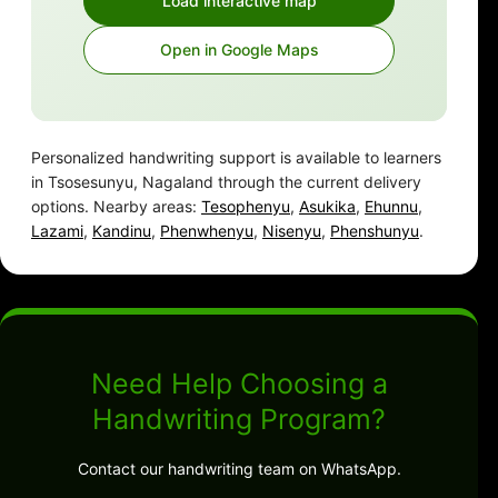
Load interactive map
Open in Google Maps
Personalized handwriting support is available to learners
in Tsosesunyu, Nagaland through the current delivery
options. Nearby areas:
Tesophenyu
,
Asukika
,
Ehunnu
,
Lazami
,
Kandinu
,
Phenwhenyu
,
Nisenyu
,
Phenshunyu
.
Need Help Choosing a
Handwriting Program?
Contact our handwriting team on WhatsApp.