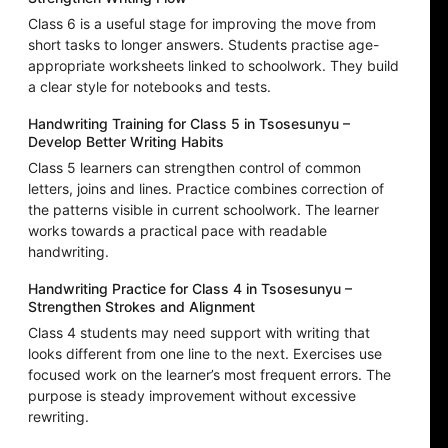
Class 6 is a useful stage for improving the move from
short tasks to longer answers. Students practise age-
appropriate worksheets linked to schoolwork. They build
a clear style for notebooks and tests.
Handwriting Training for Class 5 in Tsosesunyu –
Develop Better Writing Habits
Class 5 learners can strengthen control of common
letters, joins and lines. Practice combines correction of
the patterns visible in current schoolwork. The learner
works towards a practical pace with readable
handwriting.
Handwriting Practice for Class 4 in Tsosesunyu –
Strengthen Strokes and Alignment
Class 4 students may need support with writing that
looks different from one line to the next. Exercises use
focused work on the learner’s most frequent errors. The
purpose is steady improvement without excessive
rewriting.