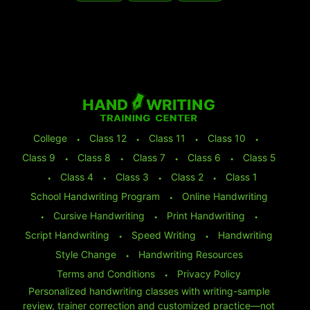
College
⬩
Class 12
⬩
Class 11
⬩
Class 10
⬩
Class 9
⬩
Class 8
⬩
Class 7
⬩
Class 6
⬩
Class 5
⬩
Class 4
⬩
Class 3
⬩
Class 2
⬩
Class 1
School Handwriting Program
⬩
Online Handwriting
⬩
Cursive Handwriting
⬩
Print Handwriting
⬩
Script Handwriting
⬩
Speed Writing
⬩
Handwriting
Style Change
⬩
Handwriting Resources
Terms and Conditions
⬩
Privacy Policy
Personalized handwriting classes with writing-sample
review, trainer correction and customized practice—not