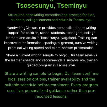
Tsosesunyu, Tseminyu
Structured handwriting correction and practice for kids,
students, college learners and adults in Tsosesunyu.
HandwritingClasses.in provides personalized handwriting
support for children, school students, teenagers, college
learners and adults in Tsosesunyu, Nagaland. Training can
improve letter formation, spacing, alignment, cursive writing,
practical writing speed and exam-answer presentation.
Share a current writing sample to begin. Our team reviews
the learner’s needs and recommends a suitable live, trainer-
guided program in Tsosesunyu.
Share a writing sample to begin. Our team confirms
local session options, trainer availability and the
suitable schedule before enrolment. Every program
uses live, personalized guidance rather than pre-
recorded lessons.