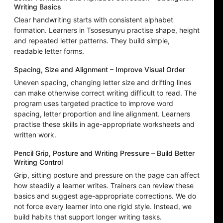
Writing Basics
Clear handwriting starts with consistent alphabet
formation. Learners in Tsosesunyu practise shape, height
and repeated letter patterns. They build simple,
readable letter forms.
Spacing, Size and Alignment – Improve Visual Order
Uneven spacing, changing letter size and drifting lines
can make otherwise correct writing difficult to read. The
program uses targeted practice to improve word
spacing, letter proportion and line alignment. Learners
practise these skills in age-appropriate worksheets and
written work.
Pencil Grip, Posture and Writing Pressure – Build Better
Writing Control
Grip, sitting posture and pressure on the page can affect
how steadily a learner writes. Trainers can review these
basics and suggest age-appropriate corrections. We do
not force every learner into one rigid style. Instead, we
build habits that support longer writing tasks.