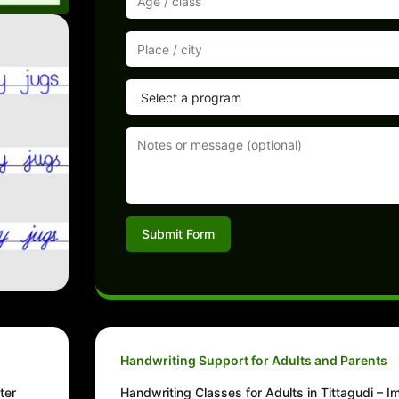
Submit Form
Handwriting Support for Adults and Parents
ter
Handwriting Classes for Adults in Tittagudi – 