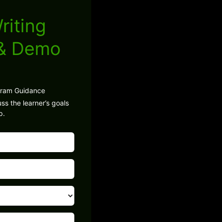
riting
 & Demo
gram Guidance
ss the learner’s goals
p.