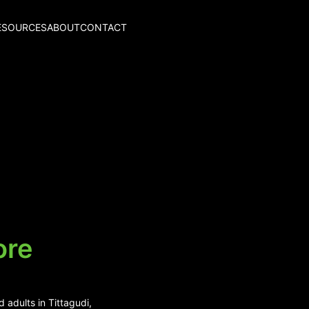
ESOURCES
ABOUT
CONTACT
ore
 adults in Tittagudi,