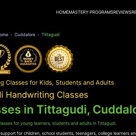
HOME
MASTERY PROGRAMS
REVIEWS
R
ome
Cuddalore
Tittagudi
 Classes for Kids, Students and Adults
di Handwriting Classes
ses in Tittagudi, Cuddal
asses for young learners, students and adults in Tittagudi.
upport for children, school students, teenagers, college learners and