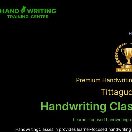
H
Premium Handwriting
Tittagu
Handwriting Clas
Learner-focused handwriting cl
HandwritingClasses.in provides learner-focused handwriting s