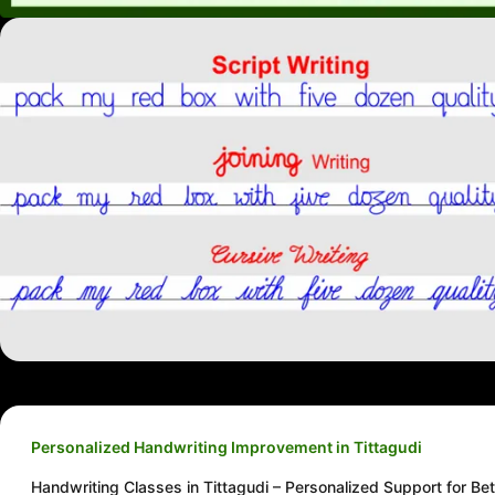
Personalized Handwriting Improvement in Tittagudi
Handwriting Classes in Tittagudi – Personalized Support for Bet