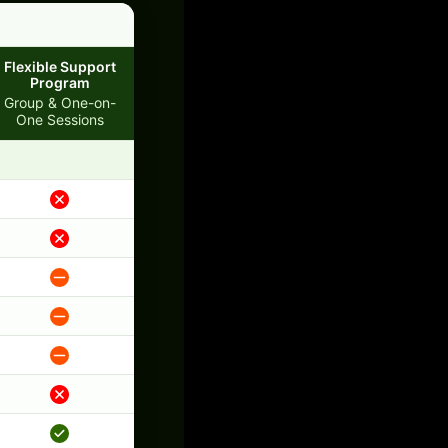
Flexible Support
Program
Group & One-on-
One Sessions