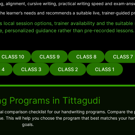
ng, alignment, cursive writing, practical writing speed and exam-ans
he learner’s needs and recommends a suitable live, trainer-guided pr
local session options, trainer availability and the suitabl
e, personalized guidance rather than pre-recorded lessons.
CLASS 10
CLASS 9
CLASS 8
CLASS 7
 4
CLASS 3
CLASS 2
CLASS 1
g Programs in Tittagudi
cal comparison checklist for our handwriting programs. Compare the
e. This will help you choose the program that best matches your ha
goals.