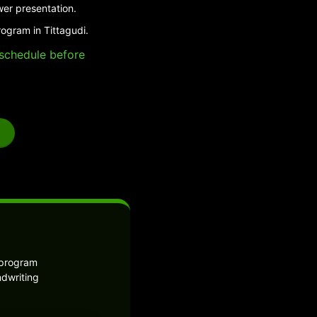
wer presentation.
ogram in Tittagudi.
e schedule before
 program
ndwriting