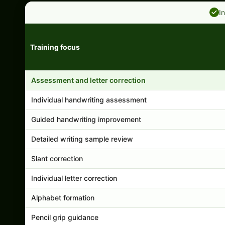
I
Training focus
Handwriting program features and support comparison
Assessment and letter correction
Individual handwriting assessment
Guided handwriting improvement
Detailed writing sample review
Slant correction
Individual letter correction
Alphabet formation
Pencil grip guidance