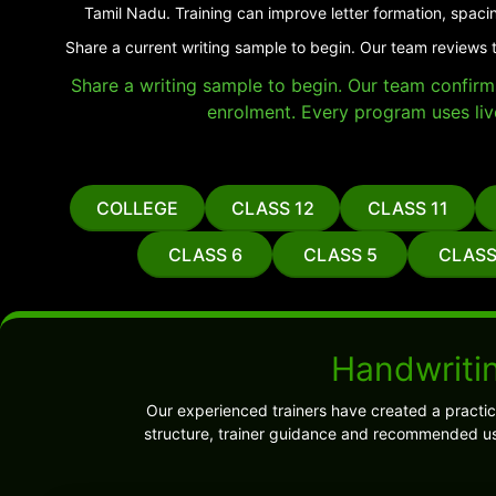
Tamil Nadu. Training can improve letter formation, spaci
Share a current writing sample to begin. Our team reviews t
Share a writing sample to begin. Our team confirms 
enrolment. Every program uses liv
COLLEGE
CLASS 12
CLASS 11
CLASS 6
CLASS 5
CLASS
Handwritin
Our experienced trainers have created a practi
structure, trainer guidance and recommended us