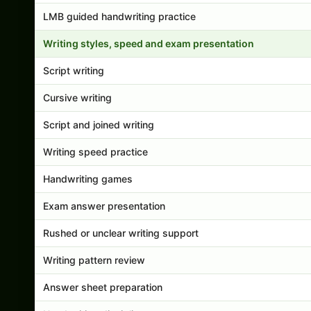
LMB guided handwriting practice
Writing styles, speed and exam presentation
Script writing
Cursive writing
Script and joined writing
Writing speed practice
Handwriting games
Exam answer presentation
Rushed or unclear writing support
Writing pattern review
Answer sheet preparation