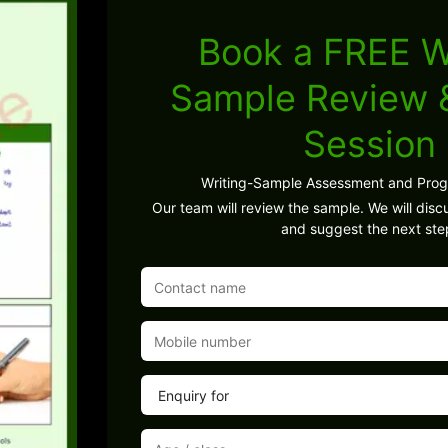
Book a FREE W
Sample Review
Session
Writing-Sample Assessment and Pro
Our team will review the sample. We will discu
and suggest the next ste