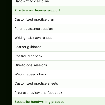
Handwriting discipline
Practice and learner support
Customized practice plan
Parent guidance session
Writing habit awareness
Learner guidance
Positive feedback
One-to-one sessions
Writing speed check
Customized practice sheets
Progress review and feedback
Specialist handwriting practice