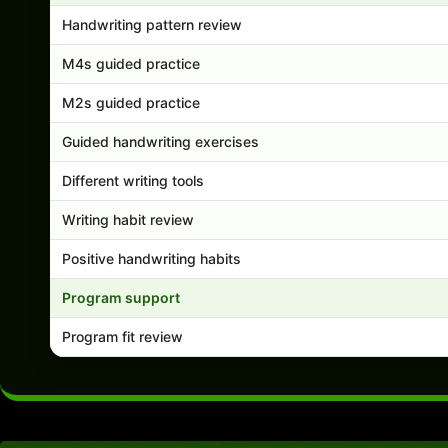
Handwriting pattern review
M4s guided practice
M2s guided practice
Guided handwriting exercises
Different writing tools
Writing habit review
Positive handwriting habits
Program support
Program fit review