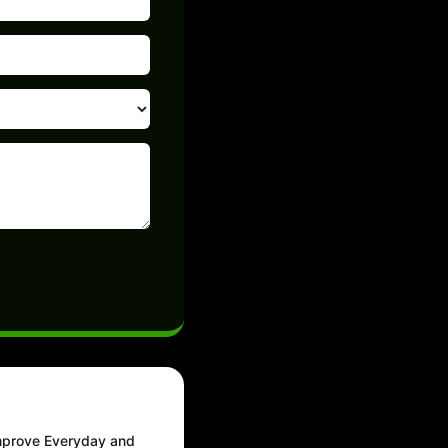
Improve Everyday and