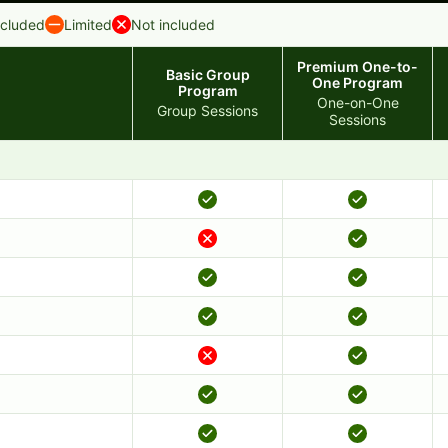
ncluded
Limited
Not included
Premium One-to-
Basic Group
One Program
Program
One-on-One
Group Sessions
Sessions